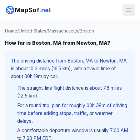
MapSof
.net
Home
/
United States
/
Massachusetts
/
Boston
How far is Boston, MA from Newton, MA?
The driving distance from Boston, MA to Newton, MA
is about 10.3 miles (16.5 km), with a travel time of
about 00h 19m by car.
The straight-line flight distance is about 7.8 miles
(12.5 km).
For a round trip, plan for roughly 00h 38m of driving
time before adding stops, traffic, or weather
delays.
A comfortable departure window is usually 7:00 AM
to 7:00 PM EDT.