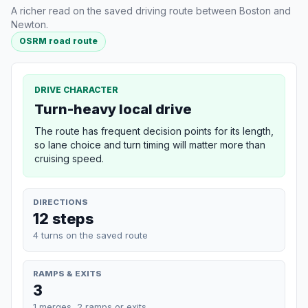
A richer read on the saved driving route between Boston and
Newton.
OSRM road route
DRIVE CHARACTER
Turn-heavy local drive
The route has frequent decision points for its length,
so lane choice and turn timing will matter more than
cruising speed.
DIRECTIONS
12 steps
4 turns on the saved route
RAMPS & EXITS
3
1 merges, 2 ramps or exits