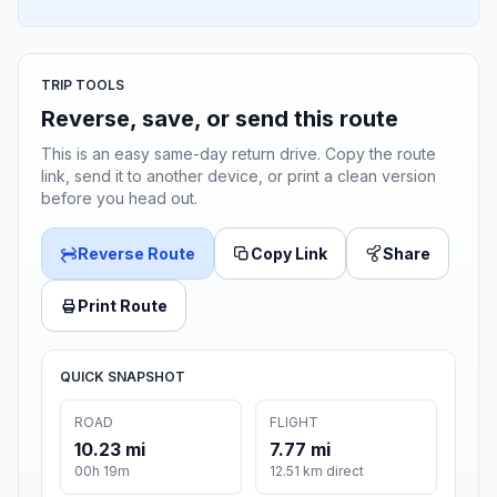
TRIP TOOLS
Reverse, save, or send this route
This is an easy same-day return drive. Copy the route
link, send it to another device, or print a clean version
before you head out.
Reverse Route
Copy Link
Share
Print Route
QUICK SNAPSHOT
ROAD
FLIGHT
10.23 mi
7.77 mi
00h 19m
12.51 km direct