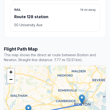
RAIL
14 mi away
Route 128 station
50 University Ave
Flight Path Map
This map shows the direct air route between Boston and
Newton. Straight-line distance: 7.77 mi (12.51 km).
+
−