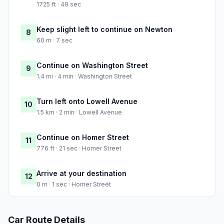
1725 ft · 49 sec
Keep slight left to continue on Newton
8
60 m · 7 sec
Continue on Washington Street
9
1.4 mi · 4 min · Washington Street
Turn left onto Lowell Avenue
10
1.5 km · 2 min · Lowell Avenue
Continue on Homer Street
11
776 ft · 21 sec · Homer Street
Arrive at your destination
12
0 m · 1 sec · Homer Street
Car Route Details