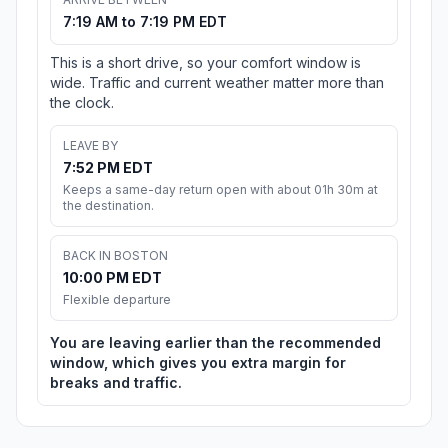
7:19 AM to 7:19 PM EDT
This is a short drive, so your comfort window is
wide. Traffic and current weather matter more than
the clock.
LEAVE BY
7:52 PM EDT
Keeps a same-day return open with about 01h 30m at
the destination.
BACK IN BOSTON
10:00 PM EDT
Flexible departure
You are leaving earlier than the recommended
window, which gives you extra margin for
breaks and traffic.