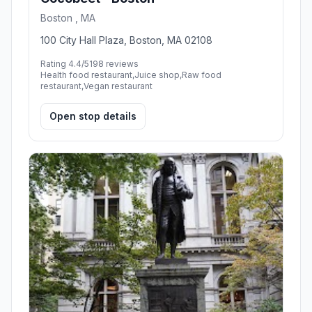
Boston , MA
100 City Hall Plaza, Boston, MA 02108
Rating 4.4/5
198 reviews
Health food restaurant,Juice shop,Raw food
restaurant,Vegan restaurant
Open stop details