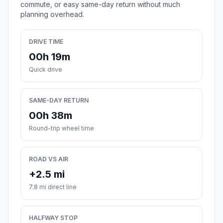
commute, or easy same-day return without much
planning overhead.
DRIVE TIME
00h 19m
Quick drive
SAME-DAY RETURN
00h 38m
Round-trip wheel time
ROAD VS AIR
+2.5 mi
7.8 mi direct line
HALFWAY STOP