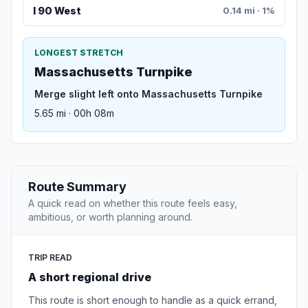
I 90 West
0.14 mi · 1%
LONGEST STRETCH
Massachusetts Turnpike
Merge slight left onto Massachusetts Turnpike
5.65 mi · 00h 08m
Route Summary
A quick read on whether this route feels easy,
ambitious, or worth planning around.
TRIP READ
A short regional drive
This route is short enough to handle as a quick errand,