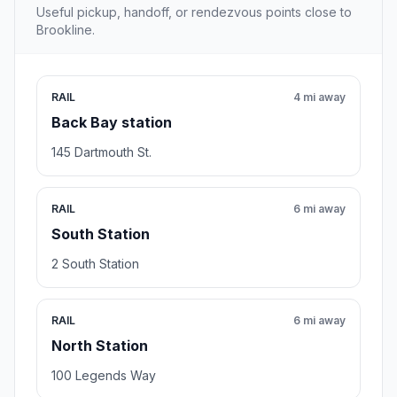
Useful pickup, handoff, or rendezvous points close to
Brookline.
RAIL
4 mi away
Back Bay station
145 Dartmouth St.
RAIL
6 mi away
South Station
2 South Station
RAIL
6 mi away
North Station
100 Legends Way