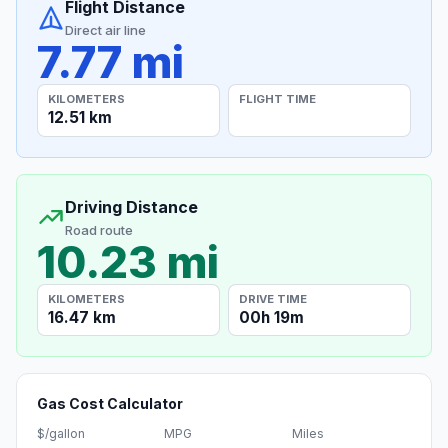
Flight Distance
Direct air line
7.77 mi
KILOMETERS
FLIGHT TIME
12.51 km
Driving Distance
Road route
10.23 mi
KILOMETERS
DRIVE TIME
16.47 km
00h 19m
Gas Cost Calculator
$/gallon
MPG
Miles