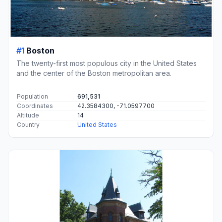
#1
Boston
The twenty-first most populous city in the United States
and the center of the Boston metropolitan area.
Population
691,531
Coordinates
42.3584300, -71.0597700
Altitude
14
Country
United States