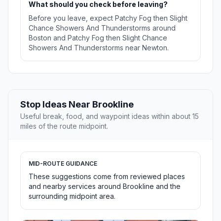
What should you check before leaving?
Before you leave, expect Patchy Fog then Slight
Chance Showers And Thunderstorms around
Boston and Patchy Fog then Slight Chance
Showers And Thunderstorms near Newton.
Stop Ideas Near Brookline
Useful break, food, and waypoint ideas within about 15
miles of the route midpoint.
MID-ROUTE GUIDANCE
These suggestions come from reviewed places
and nearby services around Brookline and the
surrounding midpoint area.