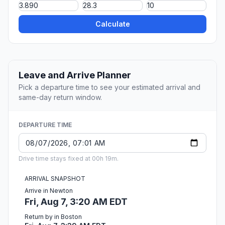
Calculate
Leave and Arrive Planner
Pick a departure time to see your estimated arrival and
same-day return window.
DEPARTURE TIME
Drive time stays fixed at 00h 19m.
ARRIVAL SNAPSHOT
Arrive in Newton
Fri, Aug 7, 3:20 AM EDT
Return by in Boston