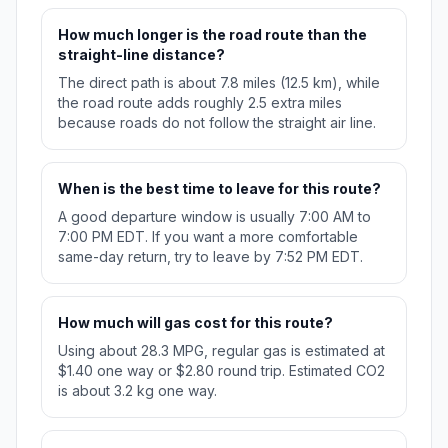
How much longer is the road route than the
straight-line distance?
The direct path is about 7.8 miles (12.5 km), while
the road route adds roughly 2.5 extra miles
because roads do not follow the straight air line.
When is the best time to leave for this route?
A good departure window is usually 7:00 AM to
7:00 PM EDT. If you want a more comfortable
same-day return, try to leave by 7:52 PM EDT.
How much will gas cost for this route?
Using about 28.3 MPG, regular gas is estimated at
$1.40 one way or $2.80 round trip. Estimated CO2
is about 3.2 kg one way.