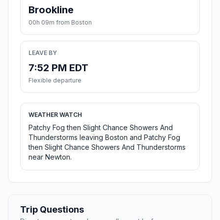
Brookline
00h 09m from Boston
LEAVE BY
7:52 PM EDT
Flexible departure
WEATHER WATCH
Patchy Fog then Slight Chance Showers And
Thunderstorms leaving Boston and Patchy Fog
then Slight Chance Showers And Thunderstorms
near Newton.
Trip Questions