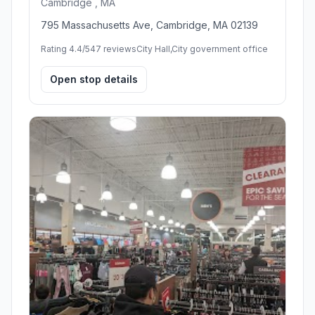
Cambridge , MA
795 Massachusetts Ave, Cambridge, MA 02139
Rating 4.4/5
47 reviews
City Hall,City government office
Open stop details