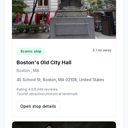
4.1 mi away
Scenic stop
Boston's Old City Hall
Boston , MA
45 School St, Boston, MA 02108, United States
Rating 4.6/5
346 reviews
Tourist attraction,Historical landmark
Open stop details