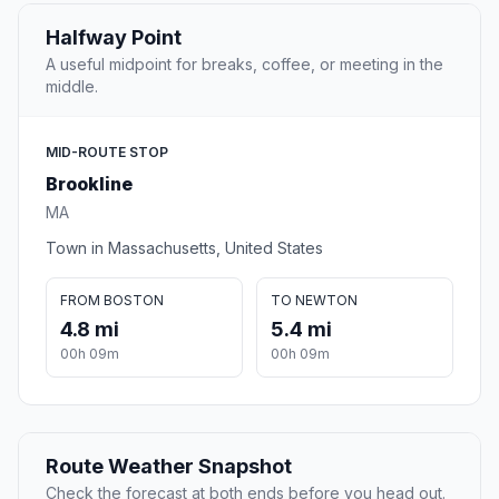
Halfway Point
A useful midpoint for breaks, coffee, or meeting in the
middle.
MID-ROUTE STOP
Brookline
MA
Town in Massachusetts, United States
FROM BOSTON
TO NEWTON
4.8 mi
5.4 mi
00h 09m
00h 09m
Route Weather Snapshot
Check the forecast at both ends before you head out.