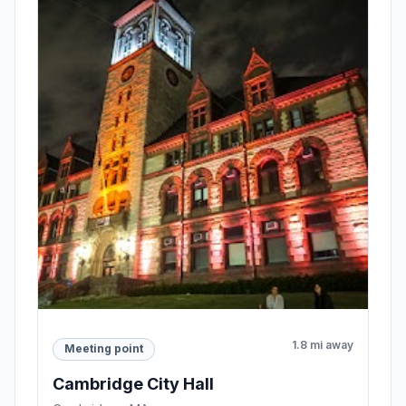
1.8 mi away
Meeting point
Cambridge City Hall