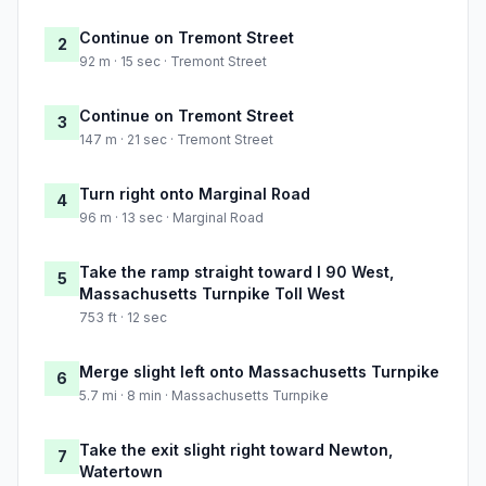
Continue on Tremont Street
2
92 m · 15 sec · Tremont Street
Continue on Tremont Street
3
147 m · 21 sec · Tremont Street
Turn right onto Marginal Road
4
96 m · 13 sec · Marginal Road
Take the ramp straight toward I 90 West,
5
Massachusetts Turnpike Toll West
753 ft · 12 sec
Merge slight left onto Massachusetts Turnpike
6
5.7 mi · 8 min · Massachusetts Turnpike
Take the exit slight right toward Newton,
7
Watertown