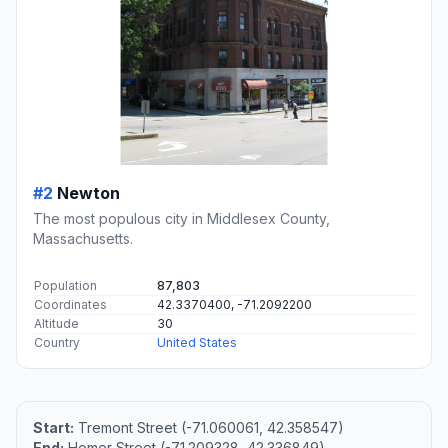
#2
Newton
The most populous city in Middlesex County,
Massachusetts.
Population
87,803
Coordinates
42.3370400, -71.2092200
Altitude
30
Country
United States
Start:
Tremont Street (-71.060061, 42.358547)
End:
Homer Street (-71.209328, 42.336849)