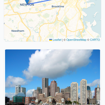
Leaflet
|
©
OpenStreetMap
©
CARTO