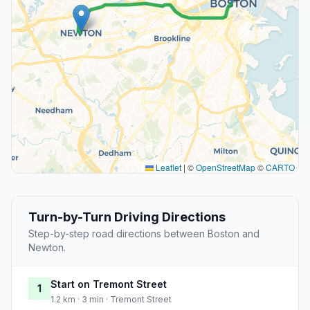
Leaflet
|
©
OpenStreetMap
©
CARTO
Turn-by-Turn Driving Directions
Step-by-step road directions between Boston and
Newton.
Start on Tremont Street
1
1.2 km · 3 min · Tremont Street