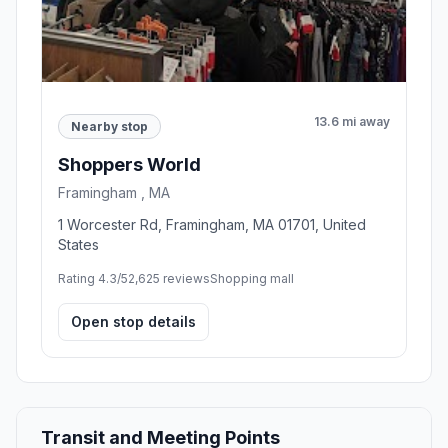
13.6 mi away
Nearby stop
Shoppers World
Framingham , MA
1 Worcester Rd, Framingham, MA 01701, United
States
Rating 4.3/5
2,625 reviews
Shopping mall
Open stop details
Transit and Meeting Points