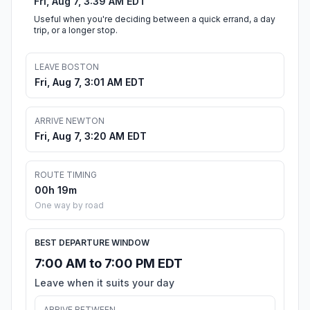
Fri, Aug 7, 3:39 AM EDT
Useful when you're deciding between a quick errand, a day
trip, or a longer stop.
LEAVE BOSTON
Fri, Aug 7, 3:01 AM EDT
ARRIVE NEWTON
Fri, Aug 7, 3:20 AM EDT
ROUTE TIMING
00h 19m
One way by road
BEST DEPARTURE WINDOW
7:00 AM to 7:00 PM EDT
Leave when it suits your day
ARRIVE BETWEEN