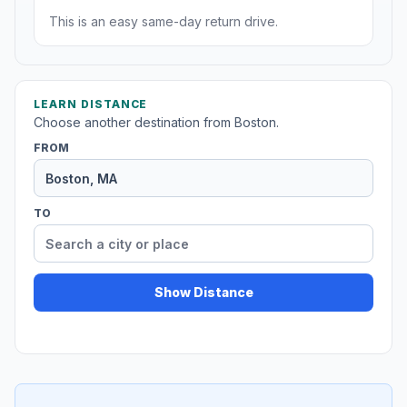
This is an easy same-day return drive.
LEARN DISTANCE
Choose another destination from Boston.
FROM
TO
Show Distance