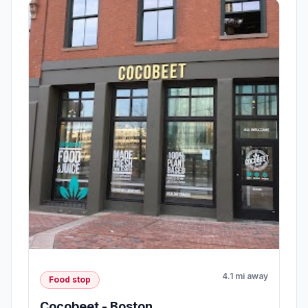
4.1 mi away
Food stop
Cocobeet - Boston