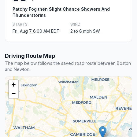
Patchy Fog then Slight Chance Showers And
Thunderstorms
STARTS
WIND
Fri, Aug 7 6:00 AM EDT
2 to 8 mph SW
Driving Route Map
The map below follows the saved road route between Boston
and Newton.
+
−