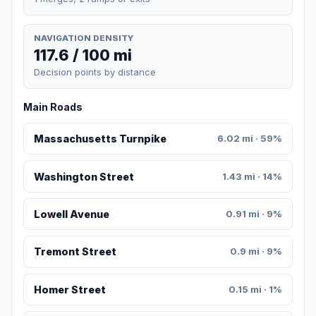
NAVIGATION DENSITY
117.6 / 100 mi
Decision points by distance
Main Roads
Massachusetts Turnpike
6.02 mi · 59%
Washington Street
1.43 mi · 14%
Lowell Avenue
0.91 mi · 9%
Tremont Street
0.9 mi · 9%
Homer Street
0.15 mi · 1%