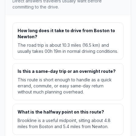
Direct answers travelers usually want before
committing to the drive.
How long does it take to drive from Boston to
Newton?
The road trip is about 10.3 miles (16.5 km) and
usually takes 00h 19m in normal driving conditions.
Is this a same-day trip or an overnight route?
This route is short enough to handle as a quick
errand, commute, or easy same-day return
without much planning overhead.
What is the halfway point on this route?
Brookline is a useful midpoint, sitting about 4.8
miles from Boston and 5.4 miles from Newton.