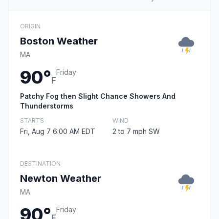
ORIGIN
Boston Weather
MA
90°
Friday
F
Patchy Fog then Slight Chance Showers And
Thunderstorms
STARTS
WIND
Fri, Aug 7 6:00 AM EDT
2 to 7 mph SW
DESTINATION
Newton Weather
MA
90°
Friday
F