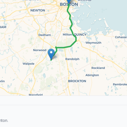
nton.