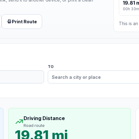
19.81 
00h 33
Print Route
This is a
TO
Driving Distance
Road route
19.81 mi