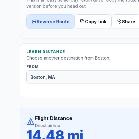
version before you head out.
Reverse Route
Copy Link
Share
LEARN DISTANCE
Choose another destination from Boston.
FROM
Flight Distance
Direct air line
14.48 mi