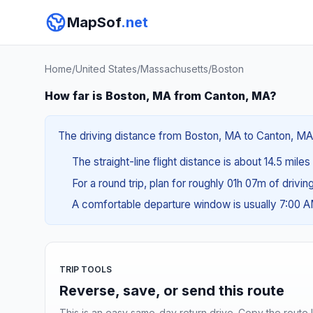
MapSof
.net
Home
/
United States
/
Massachusetts
/
Boston
How far is Boston, MA from Canton, MA?
The driving distance from Boston, MA to Canton, MA i
The straight-line flight distance is about 14.5 mile
For a round trip, plan for roughly 01h 07m of drivi
A comfortable departure window is usually 7:00 
TRIP TOOLS
Reverse, save, or send this route
This is an easy same-day return drive. Copy the route li