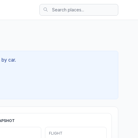
 by car.
APSHOT
FLIGHT