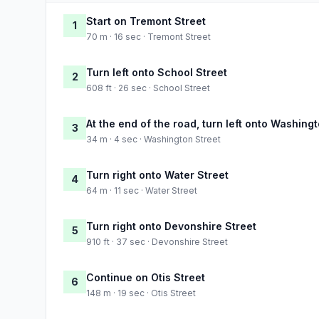
Start on Tremont Street
1
70 m · 16 sec · Tremont Street
Turn left onto School Street
2
608 ft · 26 sec · School Street
At the end of the road, turn left onto Washing
3
34 m · 4 sec · Washington Street
Turn right onto Water Street
4
64 m · 11 sec · Water Street
Turn right onto Devonshire Street
5
910 ft · 37 sec · Devonshire Street
Continue on Otis Street
6
148 m · 19 sec · Otis Street