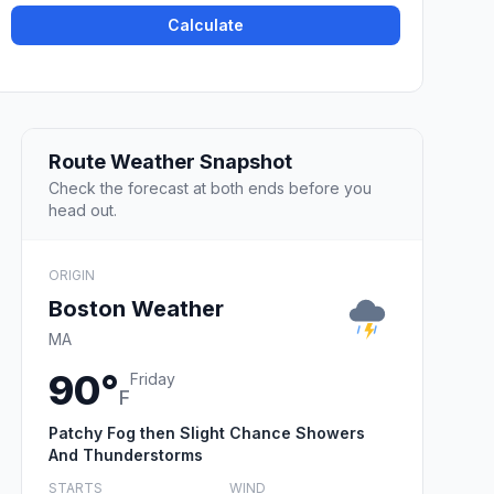
Calculate
Route Weather Snapshot
Check the forecast at both ends before you
head out.
ORIGIN
Boston Weather
MA
90°
Friday
F
Patchy Fog then Slight Chance Showers
And Thunderstorms
STARTS
WIND