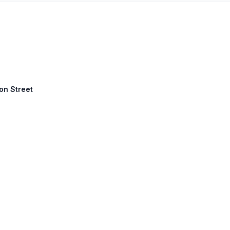
ton Street