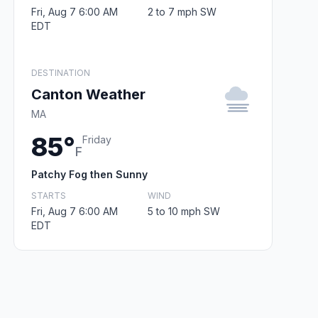
Fri, Aug 7 6:00 AM
2 to 7 mph SW
EDT
DESTINATION
Canton Weather
MA
85°
Friday
F
Patchy Fog then Sunny
STARTS
WIND
Fri, Aug 7 6:00 AM
5 to 10 mph SW
EDT