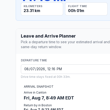
KILOMETERS
FLIGHT TIME
23.31 km
00h 01m
Leave and Arrive Planner
Pick a departure time to see your estimated arrival and
same-day return window.
DEPARTURE TIME
Drive time stays fixed at 00h 33m.
ARRIVAL SNAPSHOT
Arrive in Canton
Fri, Aug 7, 8:49 AM EDT
Return by in Boston
Fri, Aug 7, 9:23 AM EDT