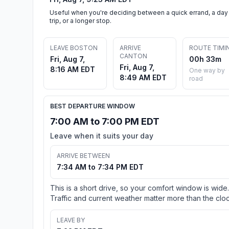
Useful when you're deciding between a quick errand, a day
trip, or a longer stop.
LEAVE BOSTON
ARRIVE
ROUTE TIMI
CANTON
Fri, Aug 7,
00h 33m
Fri, Aug 7,
8:16 AM EDT
One way by
8:49 AM EDT
road
BEST DEPARTURE WINDOW
7:00 AM to 7:00 PM EDT
Leave when it suits your day
ARRIVE BETWEEN
7:34 AM to 7:34 PM EDT
This is a short drive, so your comfort window is wide.
Traffic and current weather matter more than the cloc
LEAVE BY