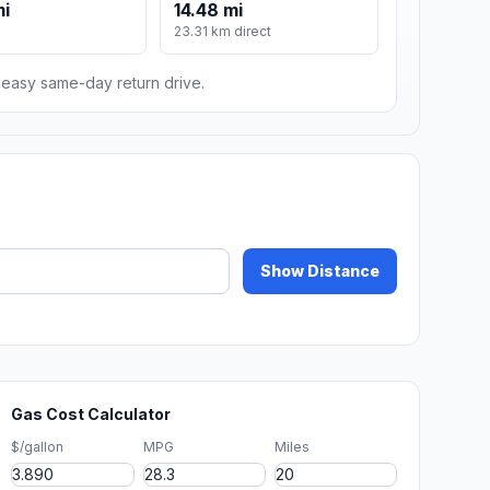
mi
14.48 mi
m
23.31 km direct
n easy same-day return drive.
Show Distance
Gas Cost Calculator
$/gallon
MPG
Miles