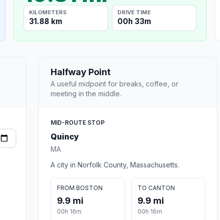
KILOMETERS
DRIVE TIME
31.88 km
00h 33m
Halfway Point
A useful midpoint for breaks, coffee, or
meeting in the middle.
MID-ROUTE STOP
Quincy
MA
A city in Norfolk County, Massachusetts.
FROM BOSTON
TO CANTON
9.9 mi
9.9 mi
00h 16m
00h 16m