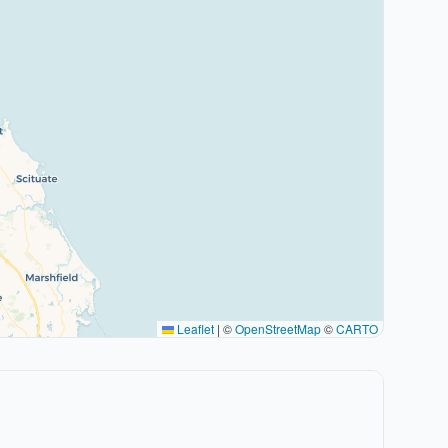
Leaflet
|
©
OpenStreetMap
©
CARTO