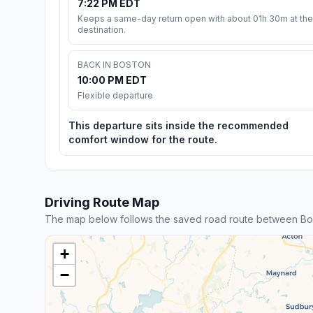
7:22 PM EDT
Keeps a same-day return open with about 01h 30m at the
destination.
BACK IN BOSTON
10:00 PM EDT
Flexible departure
This departure sits inside the recommended
comfort window for the route.
Driving Route Map
The map below follows the saved road route between Bo
+
−