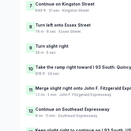
Continue on Kingston Street
7
649 ft · 31 sec · Kingston Street
Turn left onto Essex Street
8
74 m · 8 sec · Essex Street
Turn slight right
9
26 m · 5 sec
Take the ramp right toward I 93 South: Quinc
10
818 ft · 24 sec
Merge slight right onto John F. Fitzgerald Ex
11
1.2 mi · 2 min · John F. Fitzgerald Expressway
Continue on Southeast Expressway
12
8 mi · 11 min · Southeast Expressway
Keep slight right to continue on I 93 South, 