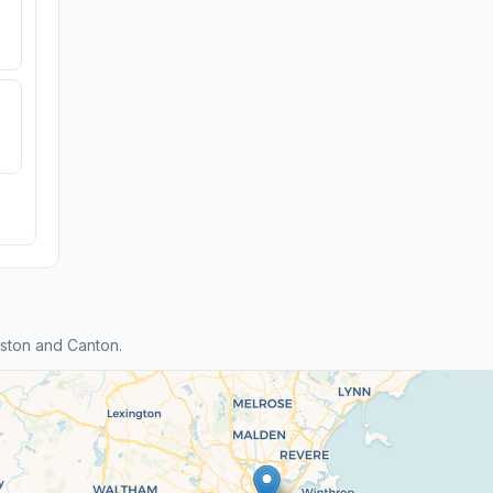
ston and Canton.