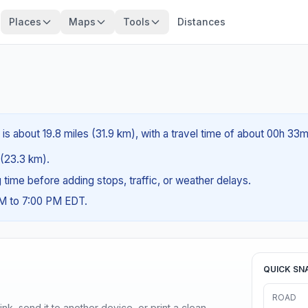
Places
Maps
Tools
Distances
s about 19.8 miles (31.9 km), with a travel time of about 00h 33m
s (23.3 km).
ng time before adding stops, traffic, or weather delays.
AM to 7:00 PM EDT.
QUICK SN
ROAD
nk, send it to another device, or print a clean