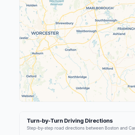
Turn-by-Turn Driving Directions
Step-by-step road directions between Boston and Ca