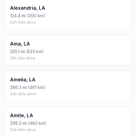
Alexandria, LA
124.4 mi (200 km)
02h 04m drive
Ama, LA
325.1 mi (523 km)
05h 25m drive
Amelia, LA
286.3 mi (461 km)
04h 46m drive
Amite, LA
298.2 mi (480 km)
04h 58m drive