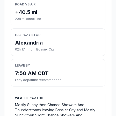
ROAD VS AIR
+40.5 mi
208 mi direct line
HALFWAY STOP
Alexandria
02h 17m from Bossier City
LEAVE BY
7:50 AM CDT
Early departure recommended
WEATHER WATCH
Mostly Sunny then Chance Showers And
Thunderstorms leaving Bossier City and Mostly
Sunny then Slight Chance Showers And