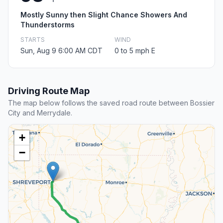
Mostly Sunny then Slight Chance Showers And
Thunderstorms
STARTS
WIND
Sun, Aug 9 6:00 AM CDT
0 to 5 mph E
Driving Route Map
The map below follows the saved road route between Bossier
City and Merrydale.
+
−