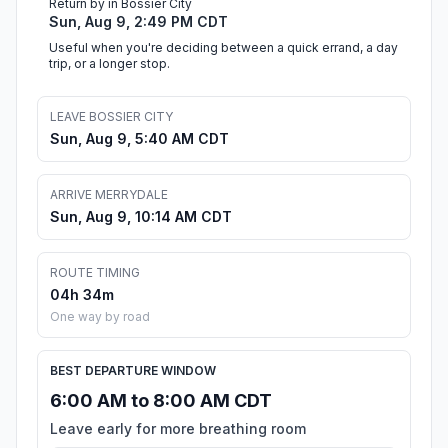
Return by in Bossier City
Sun, Aug 9, 2:49 PM CDT
Useful when you're deciding between a quick errand, a day
trip, or a longer stop.
LEAVE BOSSIER CITY
Sun, Aug 9, 5:40 AM CDT
ARRIVE MERRYDALE
Sun, Aug 9, 10:14 AM CDT
ROUTE TIMING
04h 34m
One way by road
BEST DEPARTURE WINDOW
6:00 AM to 8:00 AM CDT
Leave early for more breathing room