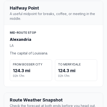
Halfway Point
A useful midpoint for breaks, coffee, or meeting in the
middle.
MID-ROUTE STOP
Alexandria
LA
The capital of Louisiana.
FROM BOSSIER CITY
TO MERRYDALE
124.3 mi
124.3 mi
02h 17m
02h 17m
Route Weather Snapshot
Check the forecast at both ends before you head out.