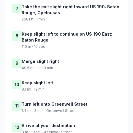
Take the exit slight right toward US 190: Baton
7
Rouge, Opelousas
2681 ft · 1 min
Keep slight left to continue on US 190 East:
8
Baton Rouge
110 m · 10 sec
Merge slight right
9
49.5 mi · 1 hr 3 min
Keep slight left
10
8.1 mi · 12 min
Turn left onto Greenwell Street
11
1.4 mi · 3 min · Greenwell Street
Arrive at your destination
12
0 m · 1 sec · Greenwell Street