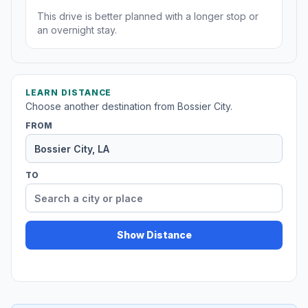
This drive is better planned with a longer stop or
an overnight stay.
LEARN DISTANCE
Choose another destination from Bossier City.
FROM
TO
Show Distance