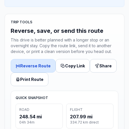
TRIP TOOLS
Reverse, save, or send this route
This drive is better planned with a longer stop or an
overnight stay. Copy the route link, send it to another
device, or print a clean version before you head out.
Reverse Route
Copy Link
Share
Print Route
QUICK SNAPSHOT
ROAD
FLIGHT
248.54 mi
207.99 mi
04h 34m
334.72 km direct