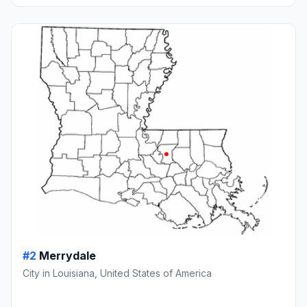
#2
Merrydale
City in Louisiana, United States of America