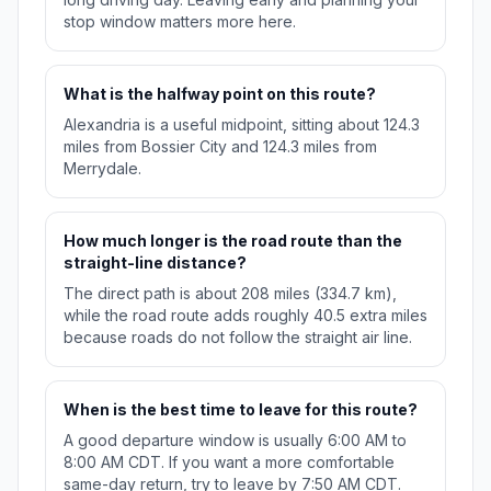
stop window matters more here.
What is the halfway point on this route?
Alexandria is a useful midpoint, sitting about 124.3
miles from Bossier City and 124.3 miles from
Merrydale.
How much longer is the road route than the
straight-line distance?
The direct path is about 208 miles (334.7 km),
while the road route adds roughly 40.5 extra miles
because roads do not follow the straight air line.
When is the best time to leave for this route?
A good departure window is usually 6:00 AM to
8:00 AM CDT. If you want a more comfortable
same-day return, try to leave by 7:50 AM CDT.