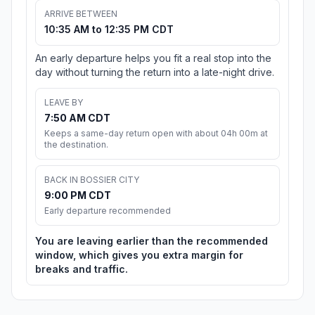
ARRIVE BETWEEN
10:35 AM to 12:35 PM CDT
An early departure helps you fit a real stop into the
day without turning the return into a late-night drive.
LEAVE BY
7:50 AM CDT
Keeps a same-day return open with about 04h 00m at
the destination.
BACK IN BOSSIER CITY
9:00 PM CDT
Early departure recommended
You are leaving earlier than the recommended
window, which gives you extra margin for
breaks and traffic.