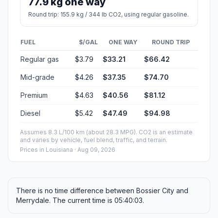
77.9 kg one way
Round trip: 155.9 kg / 344 lb CO2, using regular gasoline.
FUEL
$/GAL
ONE WAY
ROUND TRIP
Regular gas
$3.79
$33.21
$66.42
Mid-grade
$4.26
$37.35
$74.70
Premium
$4.63
$40.56
$81.12
Diesel
$5.42
$47.49
$94.98
Assumes 8.3 L/100 km (about 28.3 MPG). CO2 is an estimate
and varies by vehicle, fuel blend, traffic, and terrain.
Prices in
Louisiana
· Aug 09, 2026
There is no time difference between Bossier City and
Merrydale. The current time is 05:40:03.