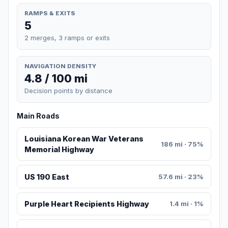
RAMPS & EXITS
5
2 merges, 3 ramps or exits
NAVIGATION DENSITY
4.8 / 100 mi
Decision points by distance
Main Roads
Louisiana Korean War Veterans
186 mi · 75%
Memorial Highway
US 190 East
57.6 mi · 23%
Purple Heart Recipients Highway
1.4 mi · 1%