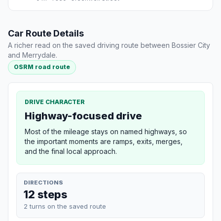
Car Route Details
A richer read on the saved driving route between Bossier City
and Merrydale.
OSRM road route
DRIVE CHARACTER
Highway-focused drive
Most of the mileage stays on named highways, so
the important moments are ramps, exits, merges,
and the final local approach.
DIRECTIONS
12 steps
2 turns on the saved route