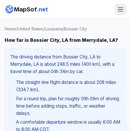
MapSof
.net
Home
/
United States
/
Louisiana
/
Bossier City
How far is Bossier City, LA from Merrydale, LA?
The driving distance from Bossier City, LA to
Merrydale, LA is about 248.5 miles (400 km), with a
travel time of about 04h 34m by car.
The straight-line flight distance is about 208 miles
(334.7 km).
For a round trip, plan for roughly 09h 09m of driving
time before adding stops, traffic, or weather
delays.
A comfortable departure window is usually 6:00 AM
to 8:00 AM CDT.