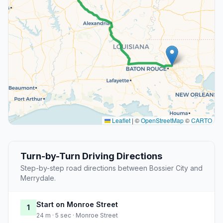
Leaflet
|
©
OpenStreetMap
©
CARTO
Turn-by-Turn Driving Directions
Step-by-step road directions between Bossier City and
Merrydale.
Start on Monroe Street
1
24 m · 5 sec · Monroe Street