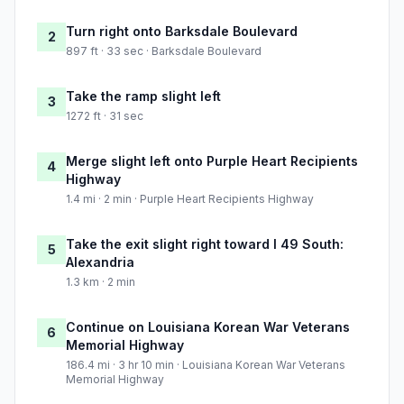
Turn right onto Barksdale Boulevard
2
897 ft · 33 sec · Barksdale Boulevard
Take the ramp slight left
3
1272 ft · 31 sec
Merge slight left onto Purple Heart Recipients
4
Highway
1.4 mi · 2 min · Purple Heart Recipients Highway
Take the exit slight right toward I 49 South:
5
Alexandria
1.3 km · 2 min
Continue on Louisiana Korean War Veterans
6
Memorial Highway
186.4 mi · 3 hr 10 min · Louisiana Korean War Veterans
Memorial Highway