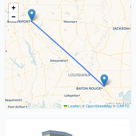
+
−
Leaflet
|
©
OpenStreetMap
©
CARTO