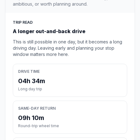
ambitious, or worth planning around.
TRIP READ
A longer out-and-back drive
This is still possible in one day, but it becomes a long
driving day. Leaving early and planning your stop
window matters more here.
DRIVE TIME
04h 34m
Long day trip
SAME-DAY RETURN
09h 10m
Round-trip wheel time