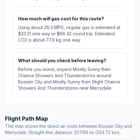
How much will gas cost for this route?
Using about 28.3 MPG, regular gas is estimated at
$33.21 one way or $66.42 round trip. Estimated
CO2 is about 77.9 kg one way.
What should you check before leaving?
Before you leave, expect Mostly Sunny then
Chance Showers And Thunderstorms around
Bossier City and Mostly Sunny then Slight Chance
Showers And Thunderstorms near Merrydale.
Flight Path Map
This map shows the direct air route between Bossier City and
Merrydale. Straight-line distance: 207.99 mi (334.72 km).