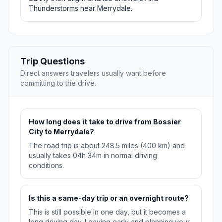
Thunderstorms near Merrydale.
Trip Questions
Direct answers travelers usually want before
committing to the drive.
How long does it take to drive from Bossier
City to Merrydale?
The road trip is about 248.5 miles (400 km) and
usually takes 04h 34m in normal driving
conditions.
Is this a same-day trip or an overnight route?
This is still possible in one day, but it becomes a
long driving day. Leaving early and planning your