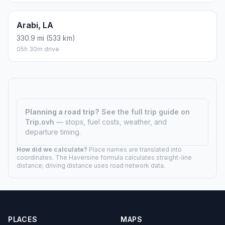
Arabi, LA
330.9 mi (533 km)
05h 30m drive
Planning a road trip?
See the full trip guide on
Trip.ovh
— stops, fuel costs, weather, and
departure timing.
How did we calculate?
Place names are translated into
coordinates. The Haversine formula calculates straight-line
distance; driving distance uses road network data.
PLACES
MAPS