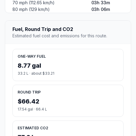
70 mph (112.65 km/h)
03h 33m
80 mph (129 km/h)
03h 06m
Fuel, Round Trip and CO2
Estimated fuel cost and emissions for this route.
ONE-WAY FUEL
8.77 gal
33.2 L · about $33.21
ROUND TRIP
$66.42
17.54 gal · 66.4 L
ESTIMATED CO2