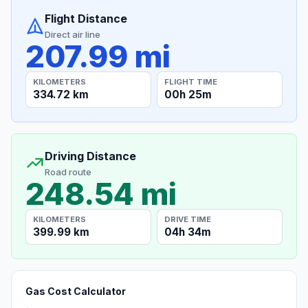
Flight Distance
Direct air line
207.99 mi
KILOMETERS
FLIGHT TIME
334.72 km
00h 25m
Driving Distance
Road route
248.54 mi
KILOMETERS
DRIVE TIME
399.99 km
04h 34m
Gas Cost Calculator