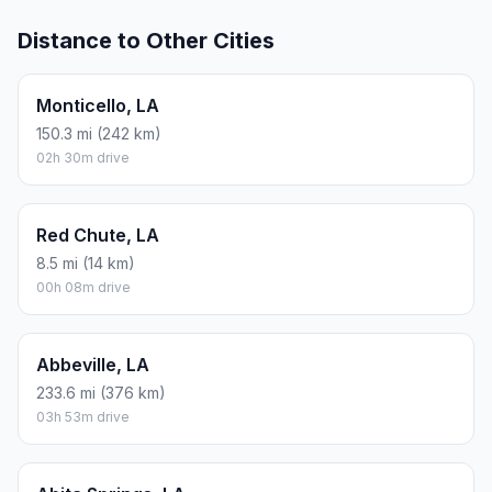
Distance to Other Cities
Monticello, LA
150.3 mi (242 km)
02h 30m drive
Red Chute, LA
8.5 mi (14 km)
00h 08m drive
Abbeville, LA
233.6 mi (376 km)
03h 53m drive