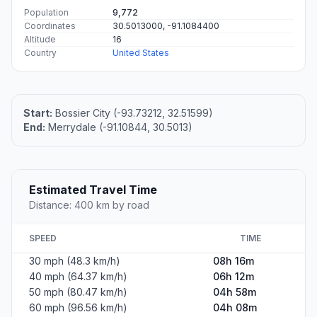
Population
9,772
Coordinates
30.5013000, -91.1084400
Altitude
16
Country
United States
Start:
Bossier City (-93.73212, 32.51599)
End:
Merrydale (-91.10844, 30.5013)
Estimated Travel Time
Distance: 400 km by road
SPEED
TIME
30 mph (48.3 km/h)
08h 16m
40 mph (64.37 km/h)
06h 12m
50 mph (80.47 km/h)
04h 58m
60 mph (96.56 km/h)
04h 08m