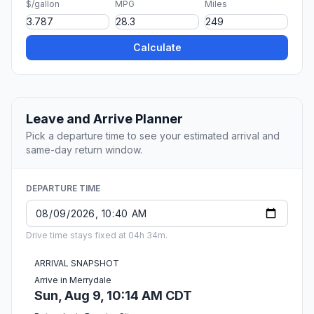
$/gallon
MPG
Miles
Calculate
Leave and Arrive Planner
Pick a departure time to see your estimated arrival and
same-day return window.
DEPARTURE TIME
Drive time stays fixed at 04h 34m.
ARRIVAL SNAPSHOT
Arrive in Merrydale
Sun, Aug 9, 10:14 AM CDT