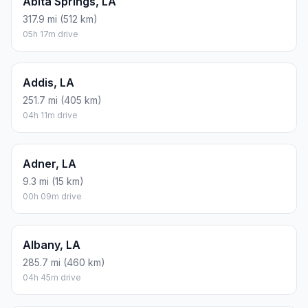
Abita Springs, LA
317.9 mi (512 km)
05h 17m drive
Addis, LA
251.7 mi (405 km)
04h 11m drive
Adner, LA
9.3 mi (15 km)
00h 09m drive
Albany, LA
285.7 mi (460 km)
04h 45m drive