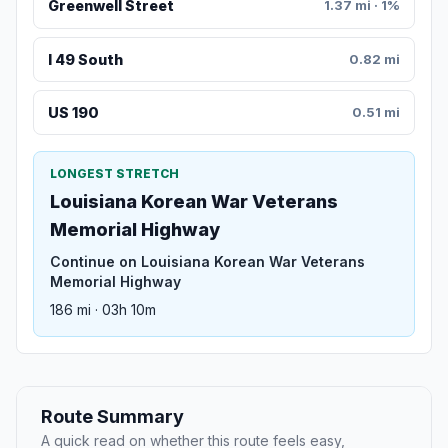
Greenwell Street
1.37 mi · 1%
I 49 South
0.82 mi
US 190
0.51 mi
LONGEST STRETCH
Louisiana Korean War Veterans
Memorial Highway
Continue on Louisiana Korean War Veterans
Memorial Highway
186 mi · 03h 10m
Route Summary
A quick read on whether this route feels easy,