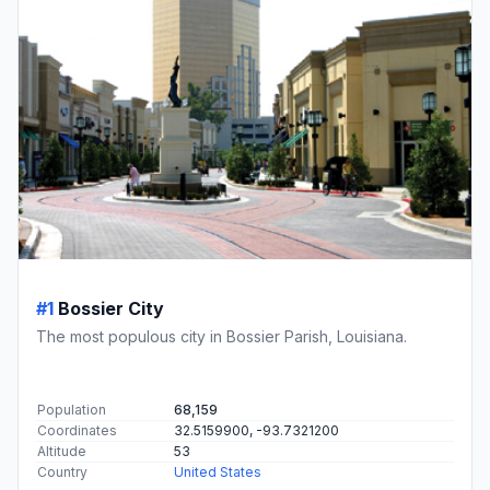
#1
Bossier City
The most populous city in Bossier Parish, Louisiana.
Population
68,159
Coordinates
32.5159900, -93.7321200
Altitude
53
Country
United States