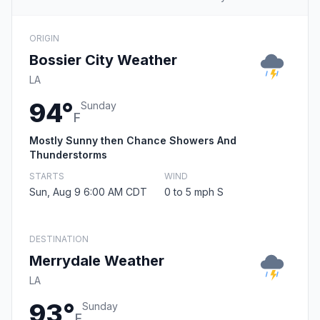
ORIGIN
Bossier City Weather
LA
94°
Sunday
F
Mostly Sunny then Chance Showers And
Thunderstorms
STARTS
WIND
Sun, Aug 9 6:00 AM CDT
0 to 5 mph S
DESTINATION
Merrydale Weather
LA
93°
Sunday
F