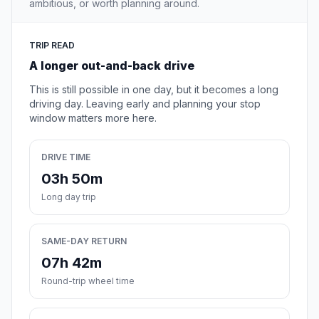
ambitious, or worth planning around.
TRIP READ
A longer out-and-back drive
This is still possible in one day, but it becomes a long
driving day. Leaving early and planning your stop
window matters more here.
DRIVE TIME
03h 50m
Long day trip
SAME-DAY RETURN
07h 42m
Round-trip wheel time