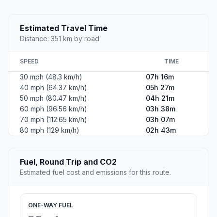
Estimated Travel Time
Distance: 351 km by road
SPEED
TIME
30 mph (48.3 km/h)
07h 16m
40 mph (64.37 km/h)
05h 27m
50 mph (80.47 km/h)
04h 21m
60 mph (96.56 km/h)
03h 38m
70 mph (112.65 km/h)
03h 07m
80 mph (129 km/h)
02h 43m
Fuel, Round Trip and CO2
Estimated fuel cost and emissions for this route.
ONE-WAY FUEL