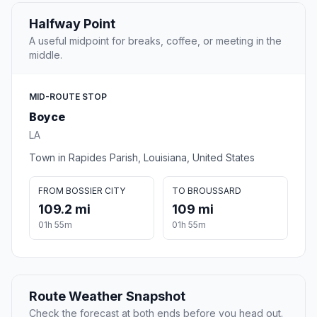
Halfway Point
A useful midpoint for breaks, coffee, or meeting in the
middle.
MID-ROUTE STOP
Boyce
LA
Town in Rapides Parish, Louisiana, United States
FROM BOSSIER CITY
TO BROUSSARD
109.2 mi
109 mi
01h 55m
01h 55m
Route Weather Snapshot
Check the forecast at both ends before you head out.