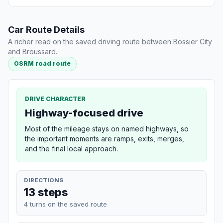
Car Route Details
A richer read on the saved driving route between Bossier City
and Broussard.
OSRM road route
DRIVE CHARACTER
Highway-focused drive
Most of the mileage stays on named highways, so
the important moments are ramps, exits, merges,
and the final local approach.
DIRECTIONS
13 steps
4 turns on the saved route