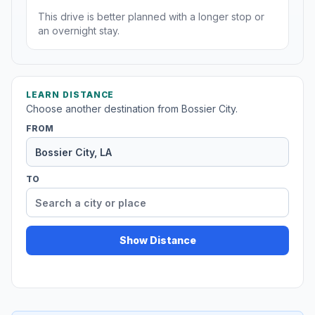
This drive is better planned with a longer stop or
an overnight stay.
LEARN DISTANCE
Choose another destination from Bossier City.
FROM
TO
Show Distance