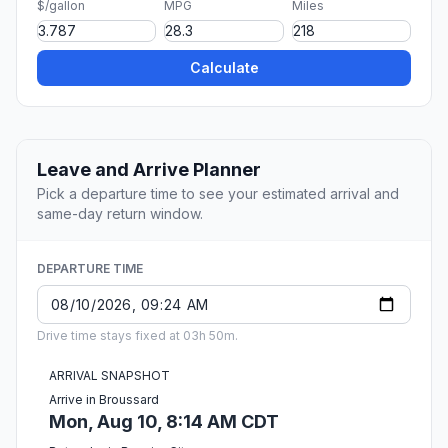
$/gallon
MPG
Miles
Calculate
Leave and Arrive Planner
Pick a departure time to see your estimated arrival and
same-day return window.
DEPARTURE TIME
Drive time stays fixed at 03h 50m.
ARRIVAL SNAPSHOT
Arrive in Broussard
Mon, Aug 10, 8:14 AM CDT