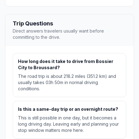
Trip Questions
Direct answers travelers usually want before
committing to the drive.
How long does it take to drive from Bossier
City to Broussard?
The road trip is about 218.2 miles (351.2 km) and
usually takes 03h 50m in normal driving
conditions.
Is this a same-day trip or an overnight route?
This is still possible in one day, but it becomes a
long driving day. Leaving early and planning your
stop window matters more here.