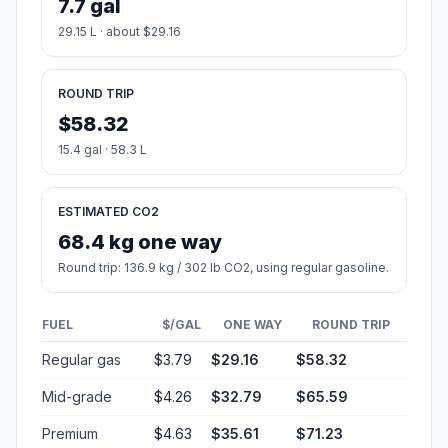
7.7 gal
29.15 L · about $29.16
ROUND TRIP
$58.32
15.4 gal · 58.3 L
ESTIMATED CO2
68.4 kg one way
Round trip: 136.9 kg / 302 lb CO2, using regular gasoline.
FUEL
$/GAL
ONE WAY
ROUND TRIP
Regular gas
$3.79
$29.16
$58.32
Mid-grade
$4.26
$32.79
$65.59
Premium
$4.63
$35.61
$71.23