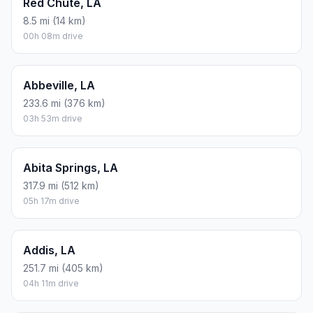
Red Chute, LA
8.5 mi (14 km)
00h 08m drive
Abbeville, LA
233.6 mi (376 km)
03h 53m drive
Abita Springs, LA
317.9 mi (512 km)
05h 17m drive
Addis, LA
251.7 mi (405 km)
04h 11m drive