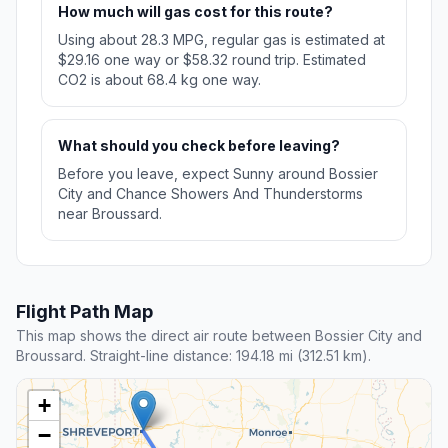
How much will gas cost for this route?
Using about 28.3 MPG, regular gas is estimated at
$29.16 one way or $58.32 round trip. Estimated
CO2 is about 68.4 kg one way.
What should you check before leaving?
Before you leave, expect Sunny around Bossier
City and Chance Showers And Thunderstorms
near Broussard.
Flight Path Map
This map shows the direct air route between Bossier City and
Broussard. Straight-line distance: 194.18 mi (312.51 km).
+
−