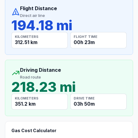
Flight Distance
Direct air line
194.18 mi
KILOMETERS
FLIGHT TIME
312.51 km
00h 23m
Driving Distance
Road route
218.23 mi
KILOMETERS
DRIVE TIME
351.2 km
03h 50m
Gas Cost Calculator