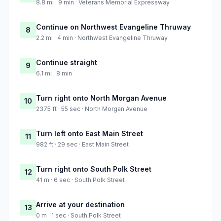
8.8 mi · 9 min · Veterans Memorial Expressway
Continue on Northwest Evangeline Thruway
8
2.2 mi · 4 min · Northwest Evangeline Thruway
Continue straight
9
6.1 mi · 8 min
Turn right onto North Morgan Avenue
10
2375 ft · 55 sec · North Morgan Avenue
Turn left onto East Main Street
11
982 ft · 29 sec · East Main Street
Turn right onto South Polk Street
12
41 m · 6 sec · South Polk Street
Arrive at your destination
13
0 m · 1 sec · South Polk Street