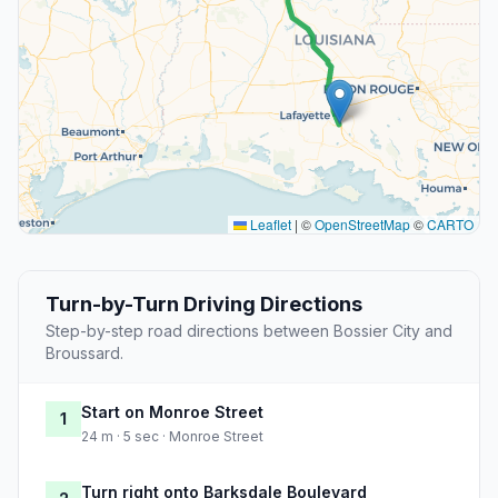
Leaflet
|
©
OpenStreetMap
©
CARTO
Turn-by-Turn Driving Directions
Step-by-step road directions between Bossier City and
Broussard.
Start on Monroe Street
1
24 m · 5 sec · Monroe Street
Turn right onto Barksdale Boulevard