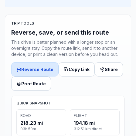
TRIP TOOLS
Reverse, save, or send this route
This drive is better planned with a longer stop or an
overnight stay. Copy the route link, send it to another
device, or print a clean version before you head out.
Reverse Route
Copy Link
Share
Print Route
QUICK SNAPSHOT
ROAD
FLIGHT
218.23 mi
194.18 mi
03h 50m
312.51 km direct