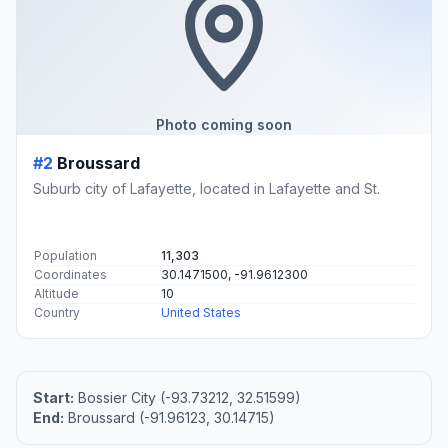
Photo coming soon
#2
Broussard
Suburb city of Lafayette, located in Lafayette and St.
Population
11,303
Coordinates
30.1471500, -91.9612300
Altitude
10
Country
United States
Start:
Bossier City (-93.73212, 32.51599)
End:
Broussard (-91.96123, 30.14715)