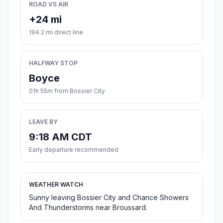
ROAD VS AIR
+24 mi
194.2 mi direct line
HALFWAY STOP
Boyce
01h 55m from Bossier City
LEAVE BY
9:18 AM CDT
Early departure recommended
WEATHER WATCH
Sunny leaving Bossier City and Chance Showers
And Thunderstorms near Broussard.