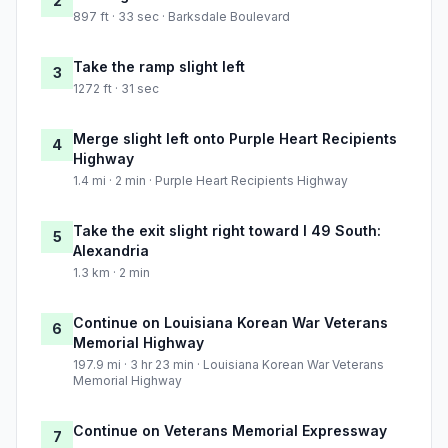
2
897 ft · 33 sec · Barksdale Boulevard
Take the ramp slight left
3
1272 ft · 31 sec
Merge slight left onto Purple Heart Recipients
4
Highway
1.4 mi · 2 min · Purple Heart Recipients Highway
Take the exit slight right toward I 49 South:
5
Alexandria
1.3 km · 2 min
Continue on Louisiana Korean War Veterans
6
Memorial Highway
197.9 mi · 3 hr 23 min · Louisiana Korean War Veterans
Memorial Highway
Continue on Veterans Memorial Expressway
7