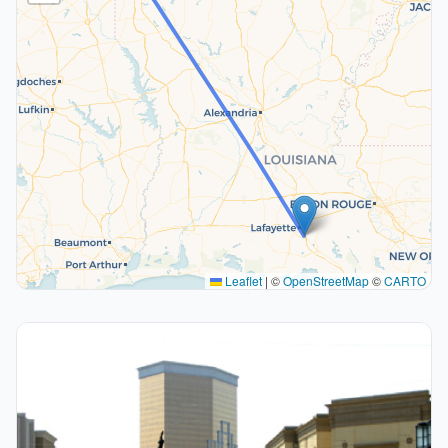
Leaflet
|
©
OpenStreetMap
©
CARTO