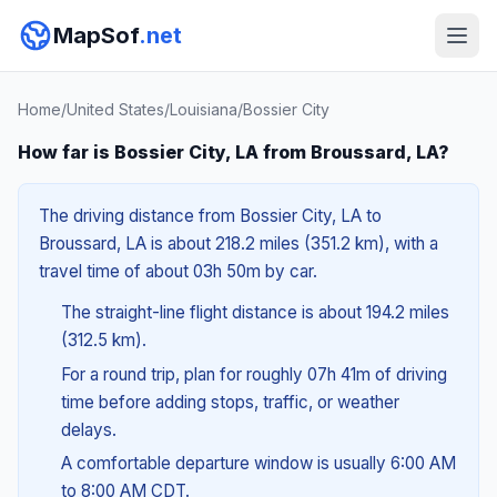
MapSof
.net
Home
/
United States
/
Louisiana
/
Bossier City
How far is Bossier City, LA from Broussard, LA?
The driving distance from Bossier City, LA to
Broussard, LA is about 218.2 miles (351.2 km), with a
travel time of about 03h 50m by car.
The straight-line flight distance is about 194.2 miles
(312.5 km).
For a round trip, plan for roughly 07h 41m of driving
time before adding stops, traffic, or weather
delays.
A comfortable departure window is usually 6:00 AM
to 8:00 AM CDT.