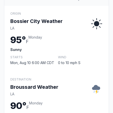
ORIGIN
Bossier City Weather
LA
95°
Monday
F
Sunny
STARTS
WIND
Mon, Aug 10 6:00 AM CDT
0 to 10 mph S
DESTINATION
Broussard Weather
LA
90°
Monday
F