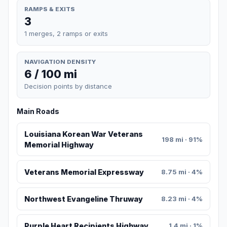
RAMPS & EXITS
3
1 merges, 2 ramps or exits
NAVIGATION DENSITY
6 / 100 mi
Decision points by distance
Main Roads
Louisiana Korean War Veterans
198 mi · 91%
Memorial Highway
Veterans Memorial Expressway
8.75 mi · 4%
Northwest Evangeline Thruway
8.23 mi · 4%
Purple Heart Recipients Highway
1.4 mi · 1%