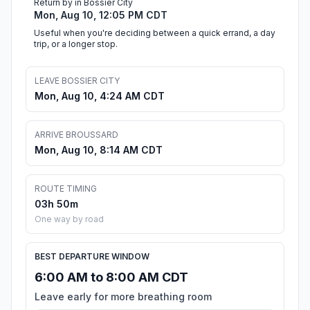
Return by in Bossier City
Mon, Aug 10, 12:05 PM CDT
Useful when you're deciding between a quick errand, a day
trip, or a longer stop.
LEAVE BOSSIER CITY
Mon, Aug 10, 4:24 AM CDT
ARRIVE BROUSSARD
Mon, Aug 10, 8:14 AM CDT
ROUTE TIMING
03h 50m
One way by road
BEST DEPARTURE WINDOW
6:00 AM to 8:00 AM CDT
Leave early for more breathing room