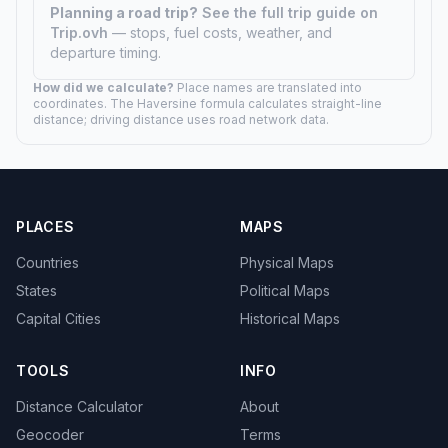
Planning a road trip?
See the full trip guide on
Trip.ovh
— stops, fuel costs, weather, and
departure timing.
How did we calculate?
Place names are translated into
coordinates. The Haversine formula calculates straight-line
distance; driving distance uses road network data.
PLACES
MAPS
Countries
Physical Maps
States
Political Maps
Capital Cities
Historical Maps
TOOLS
INFO
Distance Calculator
About
Geocoder
Terms