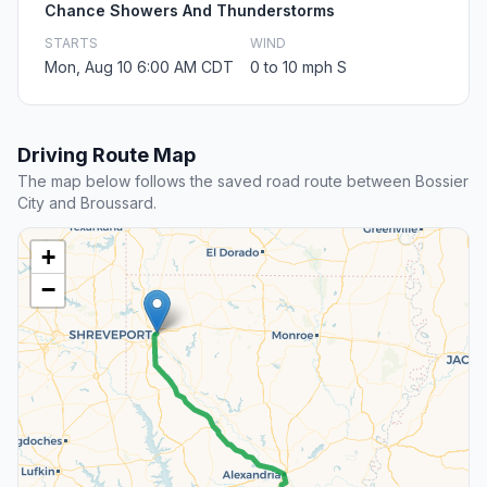
Chance Showers And Thunderstorms
STARTS
WIND
Mon, Aug 10 6:00 AM CDT
0 to 10 mph S
Driving Route Map
The map below follows the saved road route between Bossier
City and Broussard.
+
−