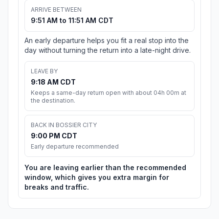
ARRIVE BETWEEN
9:51 AM to 11:51 AM CDT
An early departure helps you fit a real stop into the
day without turning the return into a late-night drive.
LEAVE BY
9:18 AM CDT
Keeps a same-day return open with about 04h 00m at
the destination.
BACK IN BOSSIER CITY
9:00 PM CDT
Early departure recommended
You are leaving earlier than the recommended
window, which gives you extra margin for
breaks and traffic.