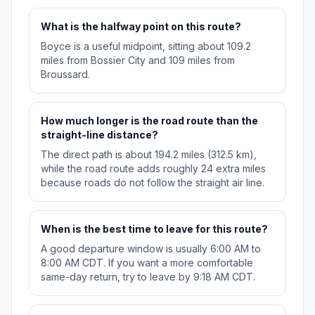
What is the halfway point on this route?
Boyce is a useful midpoint, sitting about 109.2
miles from Bossier City and 109 miles from
Broussard.
How much longer is the road route than the
straight-line distance?
The direct path is about 194.2 miles (312.5 km),
while the road route adds roughly 24 extra miles
because roads do not follow the straight air line.
When is the best time to leave for this route?
A good departure window is usually 6:00 AM to
8:00 AM CDT. If you want a more comfortable
same-day return, try to leave by 9:18 AM CDT.