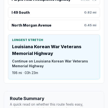
I 49 South
0.82 mi
North Morgan Avenue
0.45 mi
LONGEST STRETCH
Louisiana Korean War Veterans
Memorial Highway
Continue on Louisiana Korean War Veterans
Memorial Highway
198 mi · 03h 23m
Route Summary
A quick read on whether this route feels easy,