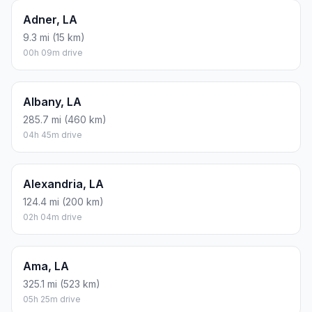
Adner, LA
9.3 mi (15 km)
00h 09m drive
Albany, LA
285.7 mi (460 km)
04h 45m drive
Alexandria, LA
124.4 mi (200 km)
02h 04m drive
Ama, LA
325.1 mi (523 km)
05h 25m drive