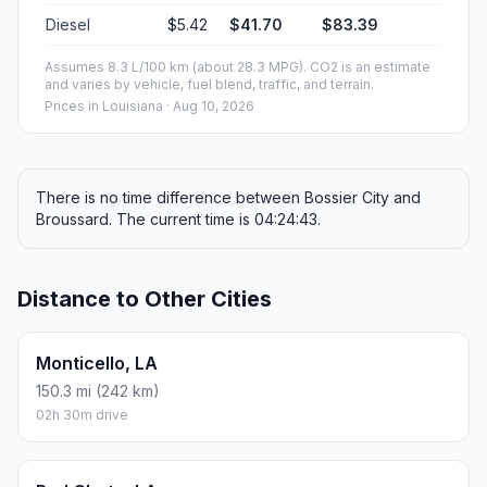
Diesel
$5.42
$41.70
$83.39
Assumes 8.3 L/100 km (about 28.3 MPG). CO2 is an estimate
and varies by vehicle, fuel blend, traffic, and terrain.
Prices in
Louisiana
· Aug 10, 2026
There is no time difference between Bossier City and
Broussard. The current time is 04:24:43.
Distance to Other Cities
Monticello, LA
150.3 mi (242 km)
02h 30m drive