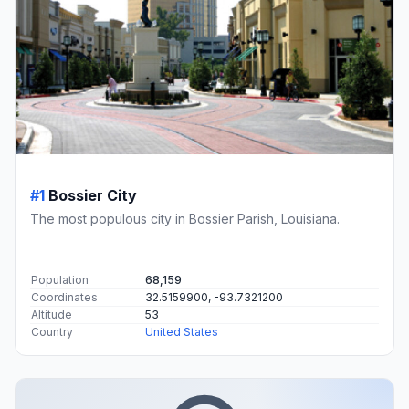
#1
Bossier City
The most populous city in Bossier Parish, Louisiana.
Population
68,159
Coordinates
32.5159900, -93.7321200
Altitude
53
Country
United States