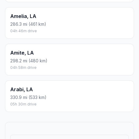
Amelia, LA
286.3 mi (461 km)
04h 46m drive
Amite, LA
298.2 mi (480 km)
04h 58m drive
Arabi, LA
330.9 mi (533 km)
05h 30m drive