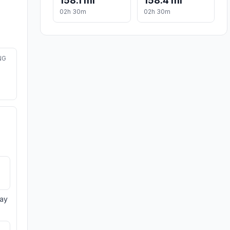
158.1 mi
158.4 mi
02h 30m
02h 30m
NG
day