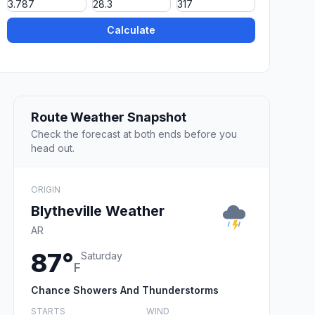
Calculate
Route Weather Snapshot
Check the forecast at both ends before you
head out.
ORIGIN
Blytheville Weather
AR
87°
Saturday
F
Chance Showers And Thunderstorms
STARTS
WIND