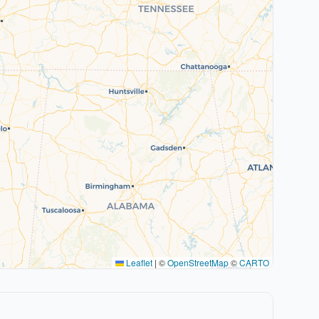
Leaflet
|
©
OpenStreetMap
©
CARTO