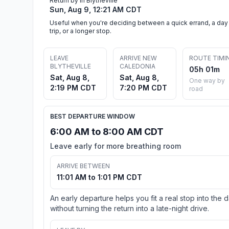
Return by in Blytheville
Sun, Aug 9, 12:21 AM CDT
Useful when you're deciding between a quick errand, a day
trip, or a longer stop.
LEAVE
ARRIVE NEW
ROUTE TIMI
BLYTHEVILLE
CALEDONIA
05h 01m
Sat, Aug 8,
Sat, Aug 8,
One way by
2:19 PM CDT
7:20 PM CDT
road
BEST DEPARTURE WINDOW
6:00 AM to 8:00 AM CDT
Leave early for more breathing room
ARRIVE BETWEEN
11:01 AM to 1:01 PM CDT
An early departure helps you fit a real stop into the 
without turning the return into a late-night drive.