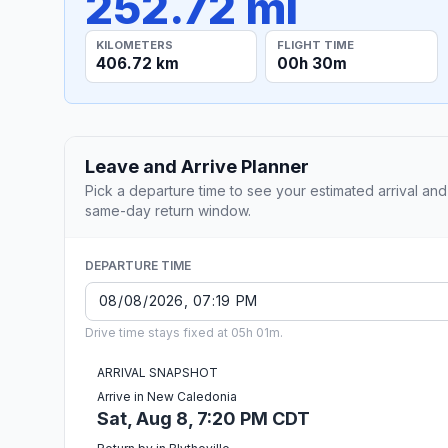
252.72 mi
KILOMETERS
FLIGHT TIME
406.72 km
00h 30m
Leave and Arrive Planner
Pick a departure time to see your estimated arrival and
same-day return window.
DEPARTURE TIME
Drive time stays fixed at 05h 01m.
ARRIVAL SNAPSHOT
Arrive in New Caledonia
Sat, Aug 8, 7:20 PM CDT