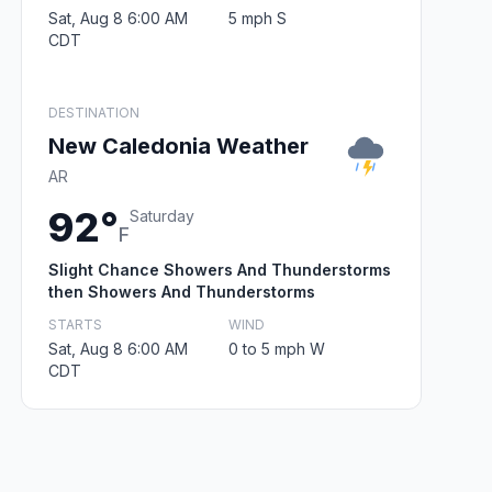
Sat, Aug 8 6:00 AM
5 mph S
CDT
DESTINATION
New Caledonia Weather
AR
92°
Saturday
F
Slight Chance Showers And Thunderstorms
then Showers And Thunderstorms
STARTS
WIND
Sat, Aug 8 6:00 AM
0 to 5 mph W
CDT