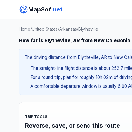
MapSof
.net
Home
/
United States
/
Arkansas
/
Blytheville
How far is Blytheville, AR from New Caledonia
The driving distance from Blytheville, AR to New Cale
The straight-line flight distance is about 252.7 mi
For a round trip, plan for roughly 10h 02m of drivi
A comfortable departure window is usually 6:00 
TRIP TOOLS
Reverse, save, or send this route