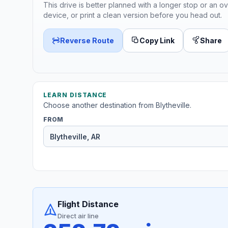
This drive is better planned with a longer stop or an ov
device, or print a clean version before you head out.
Reverse Route
Copy Link
Share
LEARN DISTANCE
Choose another destination from Blytheville.
FROM
Flight Distance
Direct air line