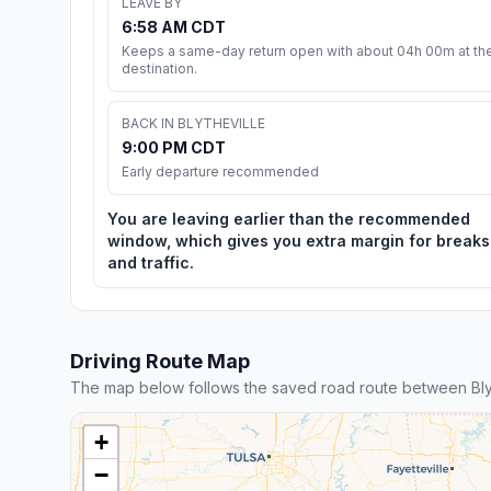
LEAVE BY
6:58 AM CDT
Keeps a same-day return open with about 04h 00m at th
destination.
BACK IN BLYTHEVILLE
9:00 PM CDT
Early departure recommended
You are leaving earlier than the recommended
window, which gives you extra margin for breaks
and traffic.
Driving Route Map
The map below follows the saved road route between Bly
+
−