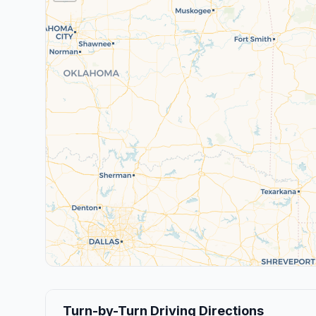
Turn-by-Turn Driving Directions