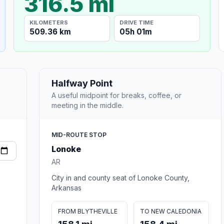
316.5 mi
KILOMETERS
DRIVE TIME
509.36 km
05h 01m
Halfway Point
A useful midpoint for breaks, coffee, or
meeting in the middle.
MID-ROUTE STOP
Lonoke
AR
City in and county seat of Lonoke County,
Arkansas
FROM BLYTHEVILLE
TO NEW CALEDONIA