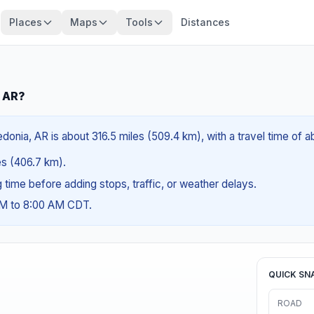
Places
Maps
Tools
Distances
, AR?
donia, AR is about 316.5 miles (509.4 km), with a travel time of 
les (406.7 km).
ng time before adding stops, traffic, or weather delays.
AM to 8:00 AM CDT.
QUICK SN
ROAD