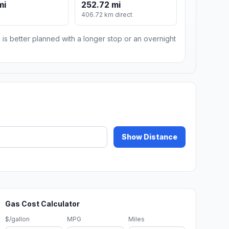
mi
252.72 mi
406.72 km direct
 is better planned with a longer stop or an overnight
Show Distance
Gas Cost Calculator
$/gallon
MPG
Miles