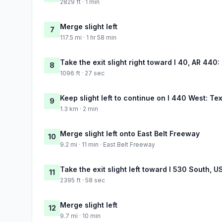
2829 ft · 1 min
Merge slight left
7
117.5 mi · 1 hr 58 min
Take the exit slight right toward I 40, AR 440
8
1096 ft · 27 sec
Keep slight left to continue on I 440 West: T
9
1.3 km · 2 min
Merge slight left onto East Belt Freeway
10
9.2 mi · 11 min · East Belt Freeway
Take the exit slight left toward I 530 South, 
11
2395 ft · 58 sec
Merge slight left
12
9.7 mi · 10 min