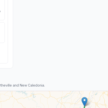
e
theville and New Caledonia.