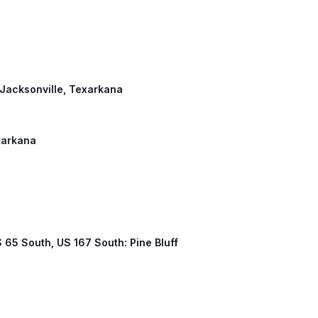
: Jacksonville, Texarkana
exarkana
US 65 South, US 167 South: Pine Bluff