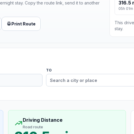
316.5 
ernight stay. Copy the route link, send it to another
05h 01m
This drive
Print Route
stay.
TO
Driving Distance
Road route