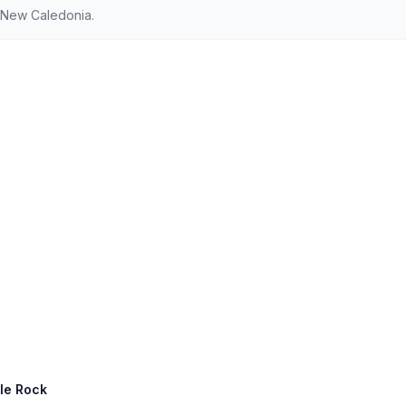
d New Caledonia.
tle Rock