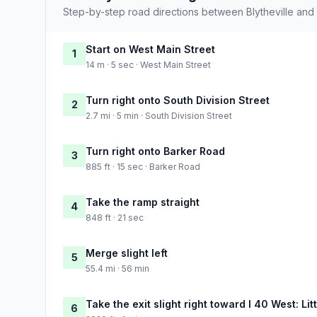
Step-by-step road directions between Blytheville an
Start on West Main Street
1
14 m · 5 sec · West Main Street
Turn right onto South Division Street
2
2.7 mi · 5 min · South Division Street
Turn right onto Barker Road
3
885 ft · 15 sec · Barker Road
Take the ramp straight
4
848 ft · 21 sec
Merge slight left
5
55.4 mi · 56 min
Take the exit slight right toward I 40 West: Lit
6