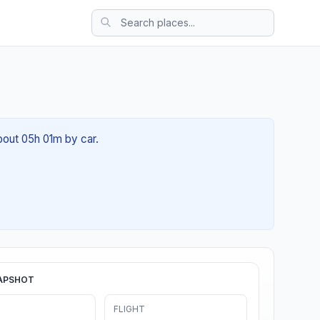
about 05h 01m by car.
APSHOT
FLIGHT