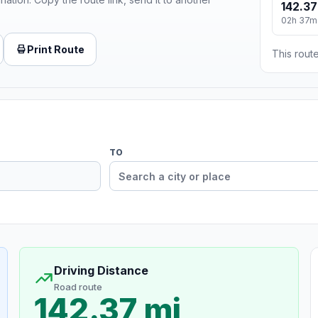
142.37
02h 37m
Print Route
This route
TO
Driving Distance
Road route
142.37 mi