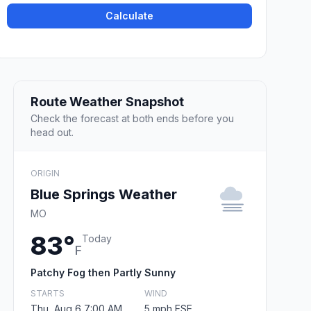
Calculate
Route Weather Snapshot
Check the forecast at both ends before you
head out.
ORIGIN
Blue Springs Weather
MO
83°
Today
F
Patchy Fog then Partly Sunny
STARTS
WIND
Thu, Aug 6 7:00 AM
5 mph ESE