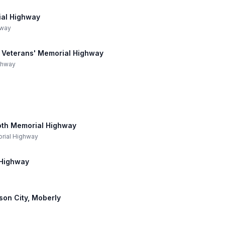
ial Highway
hway
ne Veterans' Memorial Highway
ighway
oth Memorial Highway
orial Highway
 Highway
rson City, Moberly