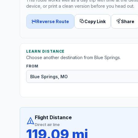
device, or print a clean version before you head out.
Reverse Route
Copy Link
Share
LEARN DISTANCE
Choose another destination from Blue Springs.
FROM
Flight Distance
Direct air line
119.09 mi