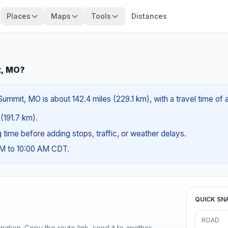
Places
Maps
Tools
Distances
t, MO?
Summit, MO is about 142.4 miles (229.1 km), with a travel time of
 (191.7 km).
ng time before adding stops, traffic, or weather delays.
AM to 10:00 AM CDT.
QUICK SN
ROAD
ination. Copy the route link, send it to another