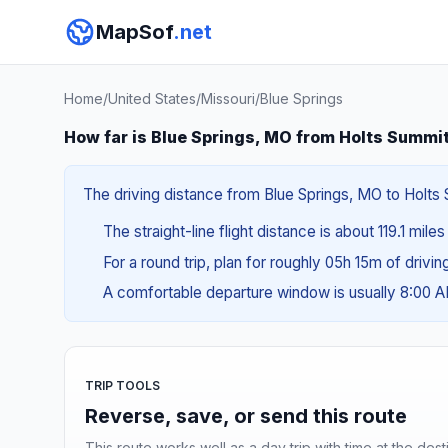
MapSof
.net
Home
/
United States
/
Missouri
/
Blue Springs
How far is Blue Springs, MO from Holts Summi
The driving distance from Blue Springs, MO to Holts 
The straight-line flight distance is about 119.1 miles
For a round trip, plan for roughly 05h 15m of drivi
A comfortable departure window is usually 8:00 
TRIP TOOLS
Reverse, save, or send this route
This route works well as a day trip with time at the dest