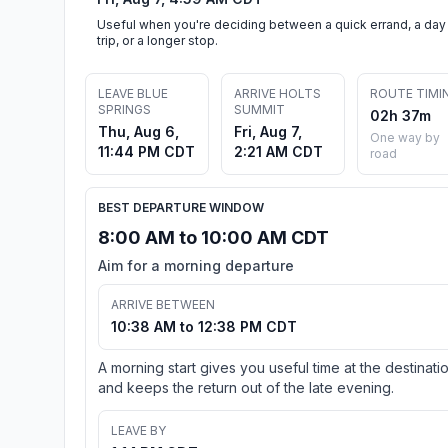
Useful when you're deciding between a quick errand, a day
trip, or a longer stop.
LEAVE BLUE
ARRIVE HOLTS
ROUTE TIMI
SPRINGS
SUMMIT
02h 37m
Thu, Aug 6,
Fri, Aug 7,
One way by
11:44 PM CDT
2:21 AM CDT
road
BEST DEPARTURE WINDOW
8:00 AM to 10:00 AM CDT
Aim for a morning departure
ARRIVE BETWEEN
10:38 AM to 12:38 PM CDT
A morning start gives you useful time at the destinati
and keeps the return out of the late evening.
LEAVE BY