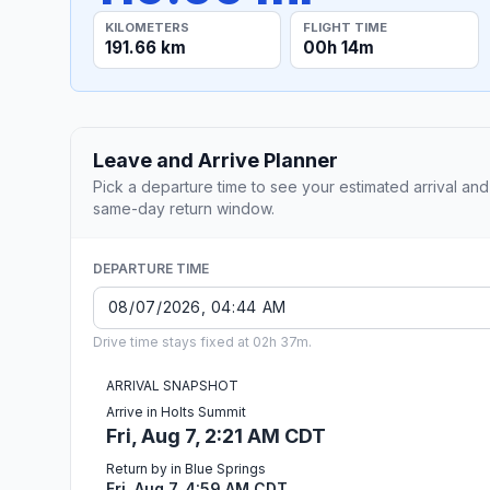
KILOMETERS
FLIGHT TIME
191.66 km
00h 14m
Leave and Arrive Planner
Pick a departure time to see your estimated arrival and
same-day return window.
DEPARTURE TIME
Drive time stays fixed at 02h 37m.
ARRIVAL SNAPSHOT
Arrive in Holts Summit
Fri, Aug 7, 2:21 AM CDT
Return by in Blue Springs
Fri, Aug 7, 4:59 AM CDT