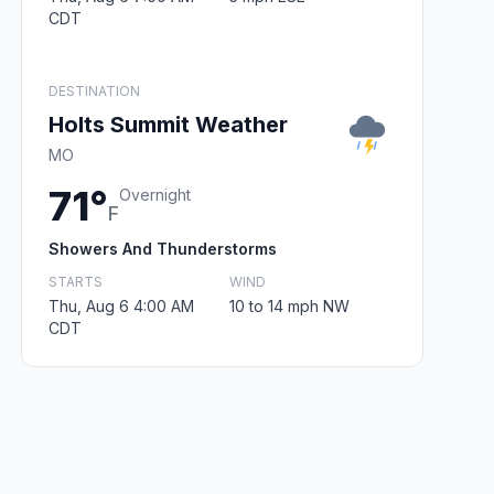
CDT
DESTINATION
Holts Summit Weather
MO
71°
Overnight
F
Showers And Thunderstorms
STARTS
WIND
Thu, Aug 6 4:00 AM
10 to 14 mph NW
CDT