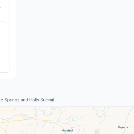
e
e Springs and Holts Summit.