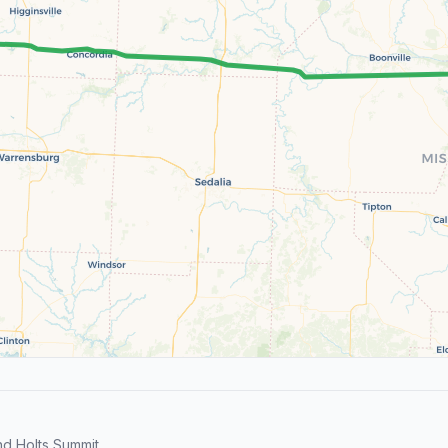
d Holts Summit.