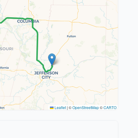
Leaflet
|
©
OpenStreetMap
©
CARTO