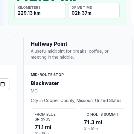
KILOMETERS
DRIVE TIME
229.13 km
02h 37m
Halfway Point
A useful midpoint for breaks, coffee, or
meeting in the middle.
MID-ROUTE STOP
Blackwater
MO
City in Cooper County, Missouri, United States
FROM BLUE
TO HOLTS SUMMIT
SPRINGS
71.3 mi
71.1 mi
01h 18m
01h 18m