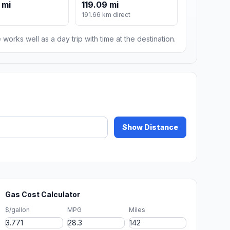
 mi
119.09 mi
191.66 km direct
 works well as a day trip with time at the destination.
Show Distance
Gas Cost Calculator
$/gallon
MPG
Miles