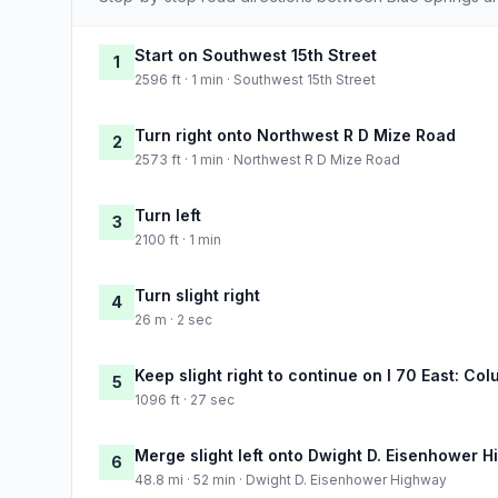
Start on Southwest 15th Street
1
2596 ft · 1 min · Southwest 15th Street
Turn right onto Northwest R D Mize Road
2
2573 ft · 1 min · Northwest R D Mize Road
Turn left
3
2100 ft · 1 min
Turn slight right
4
26 m · 2 sec
Keep slight right to continue on I 70 East: Co
5
1096 ft · 27 sec
Merge slight left onto Dwight D. Eisenhower 
6
48.8 mi · 52 min · Dwight D. Eisenhower Highway