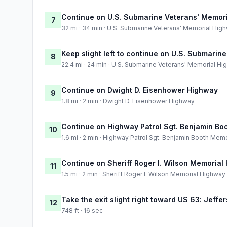
Continue on U.S. Submarine Veterans' Memor
7
32 mi · 34 min · U.S. Submarine Veterans' Memorial Hig
Keep slight left to continue on U.S. Submari
8
22.4 mi · 24 min · U.S. Submarine Veterans' Memorial H
Continue on Dwight D. Eisenhower Highway
9
1.8 mi · 2 min · Dwight D. Eisenhower Highway
Continue on Highway Patrol Sgt. Benjamin Bo
10
1.6 mi · 2 min · Highway Patrol Sgt. Benjamin Booth Mem
Continue on Sheriff Roger I. Wilson Memorial
11
1.5 mi · 2 min · Sheriff Roger I. Wilson Memorial Highway
Take the exit slight right toward US 63: Jeffe
12
748 ft · 16 sec