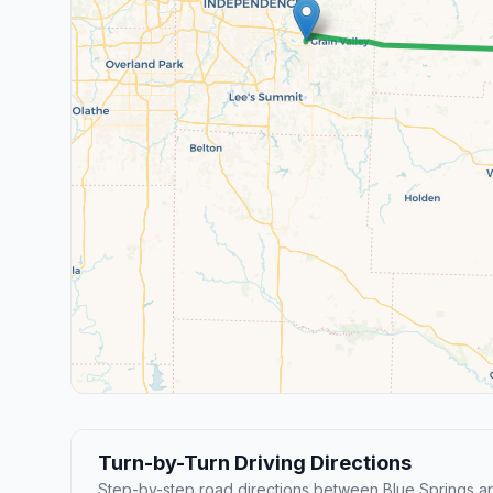
Turn-by-Turn Driving Directions
Step-by-step road directions between Blue Springs an