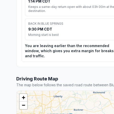
1:14 PM CDT
Keeps a same-day return open with about 03h 00m at th
destination.
BACK IN BLUE SPRINGS
9:30 PM CDT
Morning start is best
You are leaving earlier than the recommended
window, which gives you extra margin for breaks
and traffic.
Driving Route Map
The map below follows the saved road route between Blu
+
−