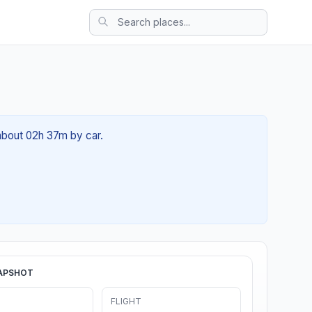
 about 02h 37m by car.
APSHOT
FLIGHT