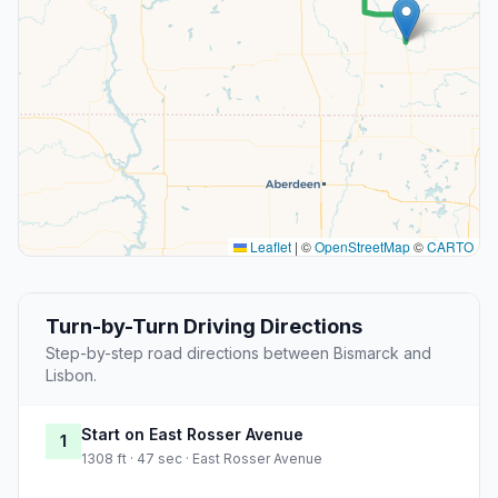
Leaflet
|
©
OpenStreetMap
©
CARTO
Turn-by-Turn Driving Directions
Step-by-step road directions between Bismarck and
Lisbon.
Start on East Rosser Avenue
1
1308 ft · 47 sec · East Rosser Avenue