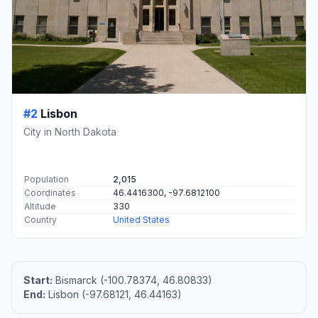
#2
Lisbon
City in North Dakota
Population
2,015
Coordinates
46.4416300, -97.6812100
Altitude
330
Country
United States
Start:
Bismarck (-100.78374, 46.80833)
End:
Lisbon (-97.68121, 46.44163)