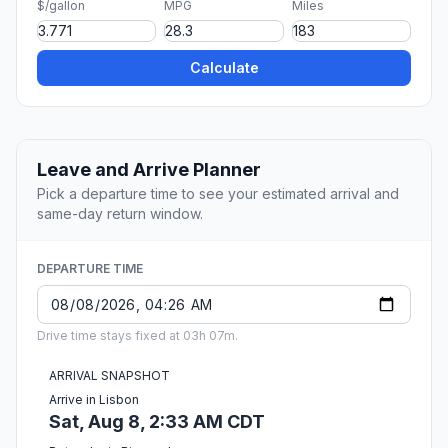
$/gallon
MPG
Miles
Calculate
Leave and Arrive Planner
Pick a departure time to see your estimated arrival and
same-day return window.
DEPARTURE TIME
Drive time stays fixed at 03h 07m.
ARRIVAL SNAPSHOT
Arrive in Lisbon
Sat, Aug 8, 2:33 AM CDT