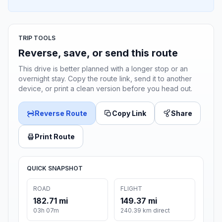
TRIP TOOLS
Reverse, save, or send this route
This drive is better planned with a longer stop or an
overnight stay. Copy the route link, send it to another
device, or print a clean version before you head out.
Reverse Route
Copy Link
Share
Print Route
QUICK SNAPSHOT
ROAD
FLIGHT
182.71 mi
149.37 mi
03h 07m
240.39 km direct