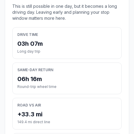
This is still possible in one day, but it becomes a long
driving day. Leaving early and planning your stop
window matters more here.
DRIVE TIME
03h 07m
Long day trip
SAME-DAY RETURN
06h 16m
Round-trip wheel time
ROAD VS AIR
+33.3 mi
149.4 mi direct line