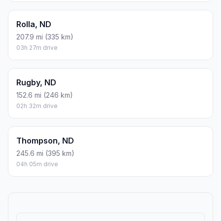
Rolla, ND
207.9 mi (335 km)
03h 27m drive
Rugby, ND
152.6 mi (246 km)
02h 32m drive
Thompson, ND
245.6 mi (395 km)
04h 05m drive