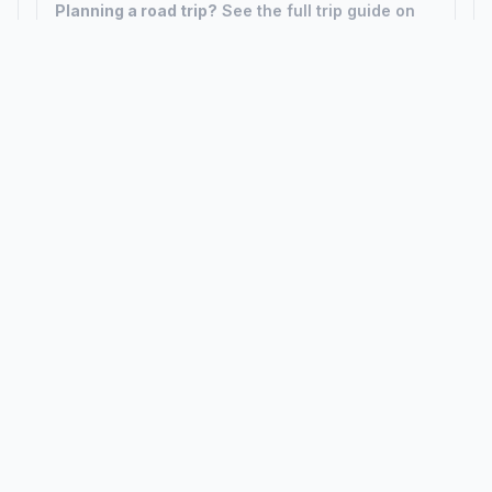
Planning a road trip?
See the full trip guide on
Trip.ovh
— stops, fuel costs, weather, and
departure timing.
How did we calculate?
Place names are translated into
coordinates. The Haversine formula calculates straight-line
distance; driving distance uses road network data.
PLACES
MAPS
Countries
Physical Maps
States
Political Maps
Capital Cities
Historical Maps
TOOLS
INFO
Distance Calculator
About
Geocoder
Terms