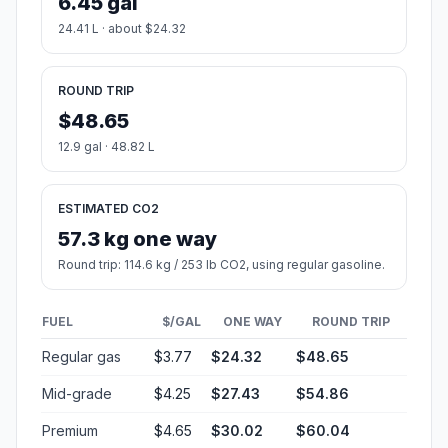
6.45 gal
24.41 L · about $24.32
ROUND TRIP
$48.65
12.9 gal · 48.82 L
ESTIMATED CO2
57.3 kg one way
Round trip: 114.6 kg / 253 lb CO2, using regular gasoline.
FUEL
$/GAL
ONE WAY
ROUND TRIP
Regular gas
$3.77
$24.32
$48.65
Mid-grade
$4.25
$27.43
$54.86
Premium
$4.65
$30.02
$60.04