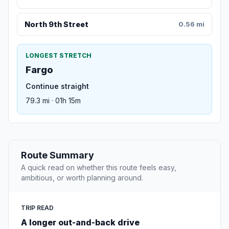
North 9th Street
0.56 mi
LONGEST STRETCH
Fargo
Continue straight
79.3 mi · 01h 15m
Route Summary
A quick read on whether this route feels easy,
ambitious, or worth planning around.
TRIP READ
A longer out-and-back drive