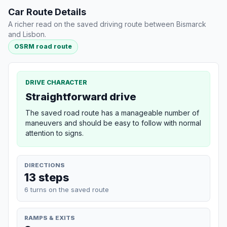
Car Route Details
A richer read on the saved driving route between Bismarck
and Lisbon.
OSRM road route
DRIVE CHARACTER
Straightforward drive
The saved road route has a manageable number of
maneuvers and should be easy to follow with normal
attention to signs.
DIRECTIONS
13 steps
6 turns on the saved route
RAMPS & EXITS