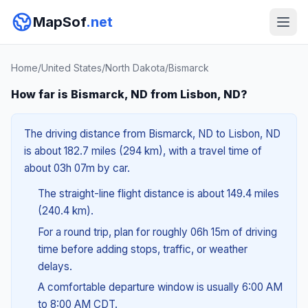
MapSof
.net
Home
/
United States
/
North Dakota
/
Bismarck
How far is Bismarck, ND from Lisbon, ND?
The driving distance from Bismarck, ND to Lisbon, ND
is about 182.7 miles (294 km), with a travel time of
about 03h 07m by car.
The straight-line flight distance is about 149.4 miles
(240.4 km).
For a round trip, plan for roughly 06h 15m of driving
time before adding stops, traffic, or weather
delays.
A comfortable departure window is usually 6:00 AM
to 8:00 AM CDT.