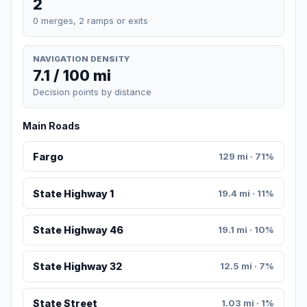
2
0 merges, 2 ramps or exits
NAVIGATION DENSITY
7.1 / 100 mi
Decision points by distance
Main Roads
Fargo
129 mi · 71%
State Highway 1
19.4 mi · 11%
State Highway 46
19.1 mi · 10%
State Highway 32
12.5 mi · 7%
State Street
1.03 mi · 1%