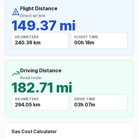
Flight Distance
Direct air line
149.37 mi
KILOMETERS
FLIGHT TIME
240.39 km
00h 18m
Driving Distance
Road route
182.71 mi
KILOMETERS
DRIVE TIME
294.05 km
03h 07m
Gas Cost Calculator