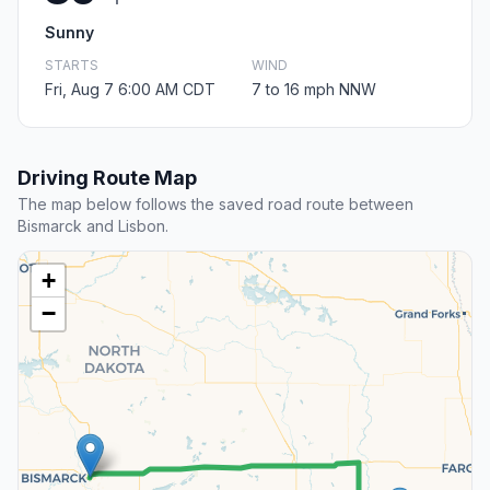
Sunny
STARTS
WIND
Fri, Aug 7 6:00 AM CDT
7 to 16 mph NNW
Driving Route Map
The map below follows the saved road route between
Bismarck and Lisbon.
+
−