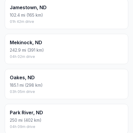
Jamestown, ND
102.4 mi (165 km)
01h 42m drive
Mekinock, ND
242.9 mi (391 km)
04h 02m drive
Oakes, ND
185.1 mi (298 km)
03h 05m drive
Park River, ND
250 mi (402 km)
04h 09m drive