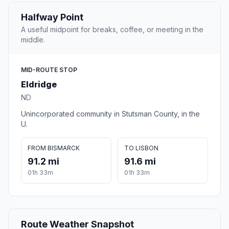
Halfway Point
A useful midpoint for breaks, coffee, or meeting in the
middle.
MID-ROUTE STOP
Eldridge
ND
Unincorporated community in Stutsman County, in the
U.
FROM BISMARCK
TO LISBON
91.2 mi
91.6 mi
01h 33m
01h 33m
Route Weather Snapshot