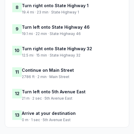
Turn right onto State Highway 1
8
19.4 mi · 23 min · State Highway 1
Turn left onto State Highway 46
9
19.1 mi · 22 min · State Highway 46
Turn right onto State Highway 32
10
12.5 mi · 15 min · State Highway 32
Continue on Main Street
11
2786 ft · 2 min · Main Street
Turn left onto 5th Avenue East
12
21 m · 2 sec · 5th Avenue East
Arrive at your destination
13
0 m · 1 sec · 5th Avenue East