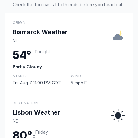
Check the forecast at both ends before you head out.
ORIGIN
Bismarck Weather
ND
54°
Tonight
F
Partly Cloudy
STARTS
WIND
Fri, Aug 7 11:00 PM CDT
5 mph E
DESTINATION
Lisbon Weather
ND
80°
Friday
F