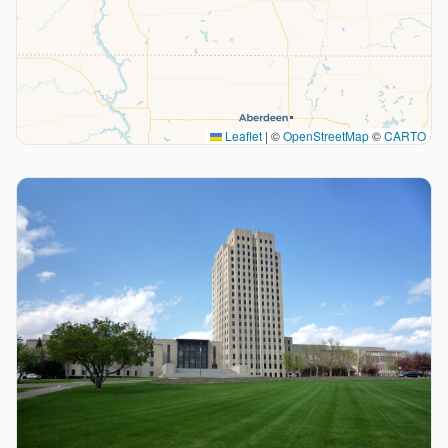
Leaflet
|
©
OpenStreetMap
©
CARTO