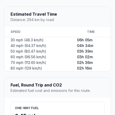
Estimated Travel Time
Distance: 294 km by road
SPEED
TIME
30 mph (48.3 km/h)
06h 05m
40 mph (64.37 km/h)
04h 34m
50 mph (80.47 km/h)
03h 39m
60 mph (96.56 km/h)
03h 02m
70 mph (112.65 km/h)
02h 36m
80 mph (129 km/h)
02h 16m
Fuel, Round Trip and CO2
Estimated fuel cost and emissions for this route.
ONE-WAY FUEL