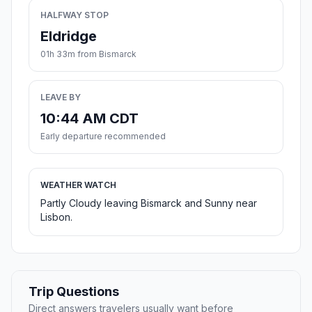
HALFWAY STOP
Eldridge
01h 33m from Bismarck
LEAVE BY
10:44 AM CDT
Early departure recommended
WEATHER WATCH
Partly Cloudy leaving Bismarck and Sunny near
Lisbon.
Trip Questions
Direct answers travelers usually want before