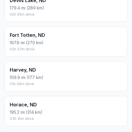
Devils Lake, ND
179.4 mi (289 km)
02h 59m drive
Fort Totten, ND
167.8 mi (270 km)
02h 47m drive
Harvey, ND
109.9 mi (177 km)
01h 49m drive
Horace, ND
195.2 mi (314 km)
03h 15m drive