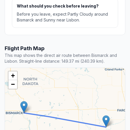
What should you check before leaving?
Before you leave, expect Partly Cloudy around
Bismarck and Sunny near Lisbon.
Flight Path Map
This map shows the direct air route between Bismarck and
Lisbon. Straight-line distance: 149.37 mi (240.39 km).
+
−