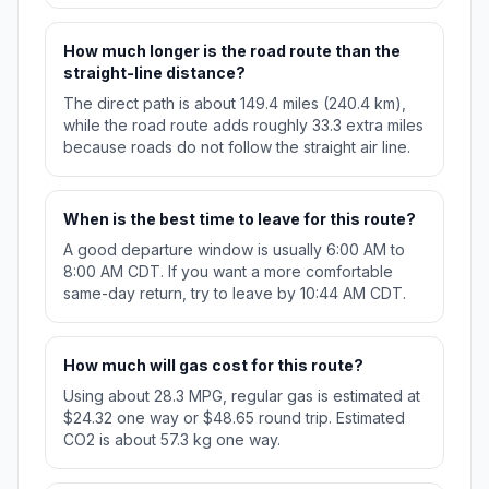
How much longer is the road route than the
straight-line distance?
The direct path is about 149.4 miles (240.4 km),
while the road route adds roughly 33.3 extra miles
because roads do not follow the straight air line.
When is the best time to leave for this route?
A good departure window is usually 6:00 AM to
8:00 AM CDT. If you want a more comfortable
same-day return, try to leave by 10:44 AM CDT.
How much will gas cost for this route?
Using about 28.3 MPG, regular gas is estimated at
$24.32 one way or $48.65 round trip. Estimated
CO2 is about 57.3 kg one way.