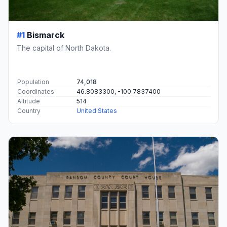
#1
Bismarck
The capital of North Dakota.
Population
74,018
Coordinates
46.8083300, -100.7837400
Altitude
514
Country
United States