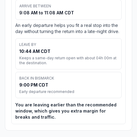
ARRIVE BETWEEN
9:08 AM to 11:08 AM CDT
An early departure helps you fit a real stop into the
day without turning the return into a late-night drive.
LEAVE BY
10:44 AM CDT
Keeps a same-day return open with about 04h 00m at
the destination.
BACK IN BISMARCK
9:00 PM CDT
Early departure recommended
You are leaving earlier than the recommended
window, which gives you extra margin for
breaks and traffic.