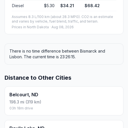
Diesel
$5.30
$34.21
$68.42
Assumes 8.3 L/100 km (about 28.3 MPG). CO2 is an estimate
and varies by vehicle, fuel blend, traffic, and terrain.
Prices in
North Dakota
· Aug 08, 2026
There is no time difference between Bismarck and
Lisbon. The current time is 23:26:15.
Distance to Other Cities
Belcourt, ND
198.3 mi (319 km)
03h 18m drive