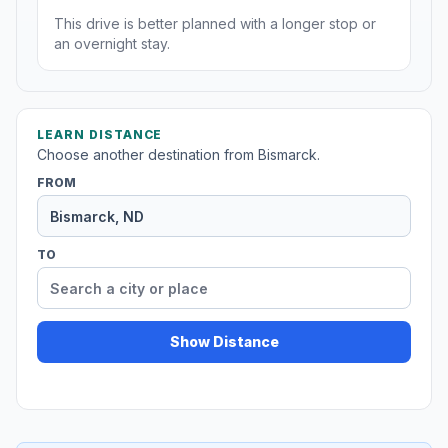
This drive is better planned with a longer stop or
an overnight stay.
LEARN DISTANCE
Choose another destination from Bismarck.
FROM
TO
Show Distance