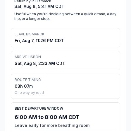
Return by in Bismarck
Sat, Aug 8, 5:41 AM CDT
Useful when you're deciding between a quick errand, a day
trip, or a longer stop.
LEAVE BISMARCK
Fri, Aug 7, 11:26 PM CDT
ARRIVE LISBON
Sat, Aug 8, 2:33 AM CDT
ROUTE TIMING
03h 07m
One way by road
BEST DEPARTURE WINDOW
6:00 AM to 8:00 AM CDT
Leave early for more breathing room