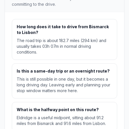
committing to the drive.
How long does it take to drive from Bismarck
to Lisbon?
The road trip is about 182.7 miles (294 km) and
usually takes 03h 07m in normal driving
conditions.
Is this a same-day trip or an overnight route?
This is still possible in one day, but it becomes a
long driving day. Leaving early and planning your
stop window matters more here.
What is the halfway point on this route?
Eldridge is a useful midpoint, sitting about 91.2
miles from Bismarck and 91.6 miles from Lisbon.