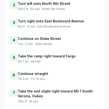
Turn left onto North 9th Street
2
2947 ft · 54 sec · North 9th Street
Turn right onto East Boulevard Avenue
3
69 m · 4 sec · East Boulevard Avenue
Continue on State Street
4
1 mi · 2 min · State Street
Take the ramp right toward Fargo
5
49.7 mi · 48 min
Continue straight
6
79.3 mi · 1 hr 15 min
Take the exit slight right toward ND 1 South:
7
Verona, Oakes
1182 ft · 16 sec