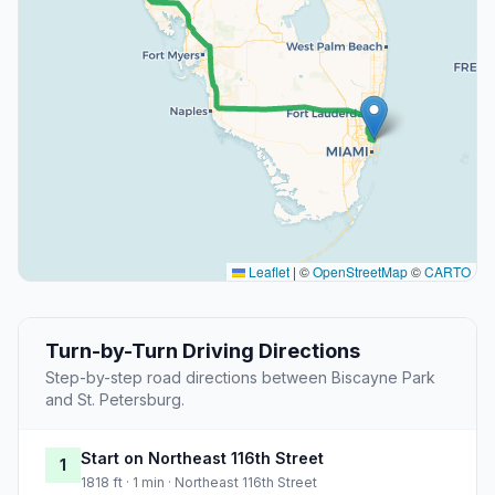
Leaflet
|
©
OpenStreetMap
©
CARTO
Turn-by-Turn Driving Directions
Step-by-step road directions between Biscayne Park
and St. Petersburg.
Start on Northeast 116th Street
1
1818 ft · 1 min · Northeast 116th Street