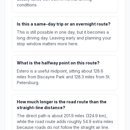
conditions.
Is this a same-day trip or an overnight route?
This is still possible in one day, but it becomes a
long driving day. Leaving early and planning your
stop window matters more here.
What is the halfway point on this route?
Estero is a useful midpoint, sitting about 128.6
miles from Biscayne Park and 128.3 miles from St.
Petersburg.
How much longer is the road route than the
straight-line distance?
The direct path is about 201.9 miles (324.9 km),
while the road route adds roughly 54.9 extra miles
because roads do not follow the straight air line.