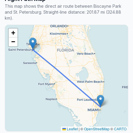
This map shows the direct air route between Biscayne Park
and St. Petersburg. Straight-line distance: 201.87 mi (324.88
km).
+
−
Leaflet
|
©
OpenStreetMap
©
CARTO