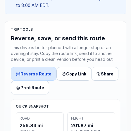
to 8:00 AM EDT.
TRIP TOOLS
Reverse, save, or send this route
This drive is better planned with a longer stop or an
overnight stay. Copy the route link, send it to another
device, or print a clean version before you head out.
Reverse Route
Copy Link
Share
Print Route
QUICK SNAPSHOT
ROAD
FLIGHT
256.83 mi
201.87 mi