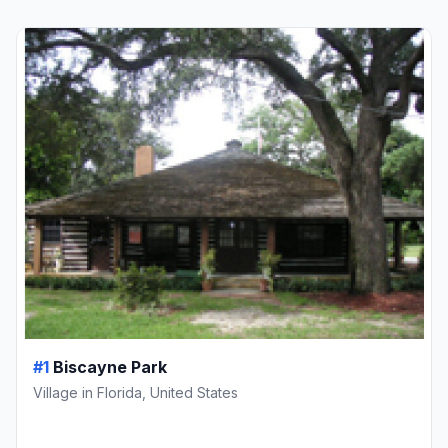
#1
Biscayne Park
Village in Florida, United States