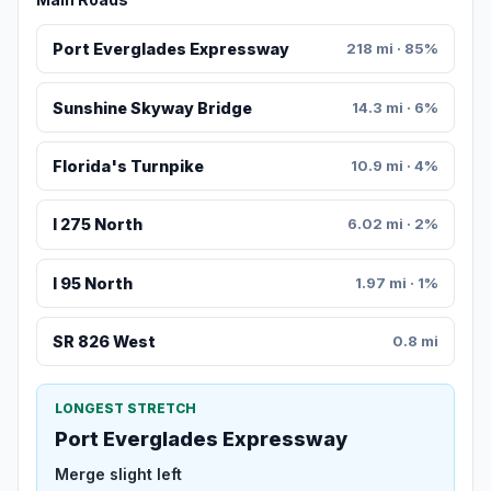
Port Everglades Expressway
218 mi · 85%
Sunshine Skyway Bridge
14.3 mi · 6%
Florida's Turnpike
10.9 mi · 4%
I 275 North
6.02 mi · 2%
I 95 North
1.97 mi · 1%
SR 826 West
0.8 mi
LONGEST STRETCH
Port Everglades Expressway
Merge slight left