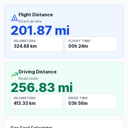
Flight Distance
Direct air line
201.87 mi
KILOMETERS
FLIGHT TIME
324.88 km
00h 24m
Driving Distance
Road route
256.83 mi
KILOMETERS
DRIVE TIME
413.33 km
03h 56m
Gas Cost Calculator