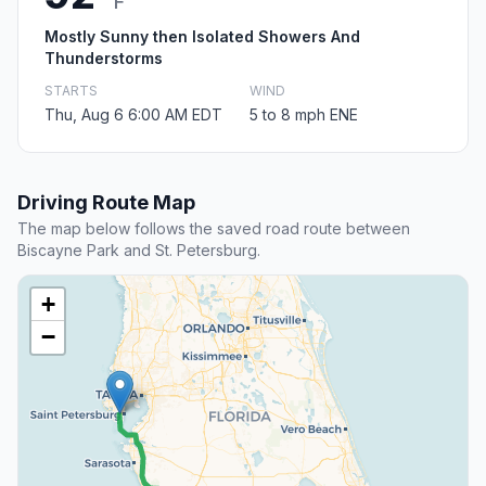
F
Mostly Sunny then Isolated Showers And
Thunderstorms
STARTS
WIND
Thu, Aug 6 6:00 AM EDT
5 to 8 mph ENE
Driving Route Map
The map below follows the saved road route between
Biscayne Park and St. Petersburg.
+
−