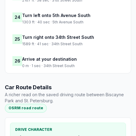
2167 ft · 58 sec · 31st Street South
Turn left onto 5th Avenue South
24
1303 ft · 40 sec · 5th Avenue South
Turn right onto 34th Street South
25
1589 ft · 41 sec · 34th Street South
Arrive at your destination
26
0 m · 1 sec · 34th Street South
Car Route Details
A richer read on the saved driving route between Biscayne
Park and St. Petersburg.
OSRM road route
DRIVE CHARACTER