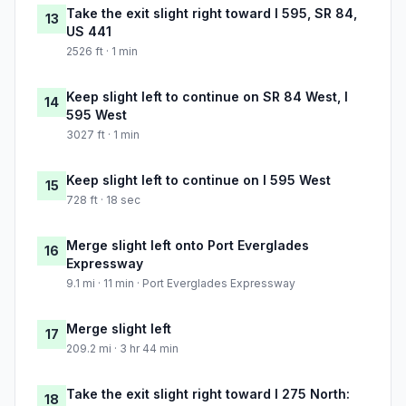
Take the exit slight right toward I 595, SR 84,
13
US 441
2526 ft · 1 min
Keep slight left to continue on SR 84 West, I
14
595 West
3027 ft · 1 min
Keep slight left to continue on I 595 West
15
728 ft · 18 sec
Merge slight left onto Port Everglades
16
Expressway
9.1 mi · 11 min · Port Everglades Expressway
Merge slight left
17
209.2 mi · 3 hr 44 min
Take the exit slight right toward I 275 North:
18