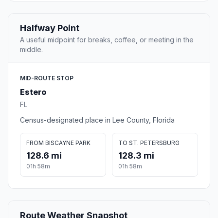
Halfway Point
A useful midpoint for breaks, coffee, or meeting in the
middle.
MID-ROUTE STOP
Estero
FL
Census-designated place in Lee County, Florida
FROM BISCAYNE PARK
TO ST. PETERSBURG
128.6 mi
128.3 mi
01h 58m
01h 58m
Route Weather Snapshot