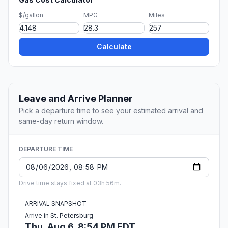
$/gallon
MPG
Miles
Calculate
Leave and Arrive Planner
Pick a departure time to see your estimated arrival and
same-day return window.
DEPARTURE TIME
Drive time stays fixed at 03h 56m.
ARRIVAL SNAPSHOT
Arrive in St. Petersburg
Thu, Aug 6, 8:54 PM EDT