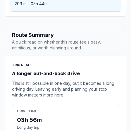
209 mi · 03h 44m
Route Summary
A quick read on whether this route feels easy,
ambitious, or worth planning around.
TRIP READ
A longer out-and-back drive
This is still possible in one day, but it becomes a long
driving day. Leaving early and planning your stop
window matters more here.
DRIVE TIME
03h 56m
Long day trip