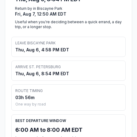
Return by in Biscayne Park
Fri, Aug 7, 12:50 AM EDT
Useful when you're deciding between a quick errand, a day
trip, or a longer stop.
LEAVE BISCAYNE PARK
Thu, Aug 6, 4:58 PM EDT
ARRIVE ST. PETERSBURG
Thu, Aug 6, 8:54 PM EDT
ROUTE TIMING
03h 56m
One way by road
BEST DEPARTURE WINDOW
6:00 AM to 8:00 AM EDT