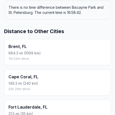
There is no time difference between Biscayne Park and
St. Petersburg. The current time is 16:58:42.
Distance to Other Cities
Brent, FL
664.3 mi (1069 km)
11h 04m drive
Cape Coral, FL
149.3 mi (240 km)
02h 29m drive
Fort Lauderdale, FL
21.5 mi (35 km)