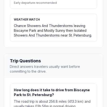
Early departure recommended
WEATHER WATCH
Chance Showers And Thunderstorms leaving
Biscayne Park and Mostly Sunny then Isolated
Showers And Thunderstorms near St. Petersburg.
Trip Questions
Direct answers travelers usually want before
committing to the drive.
How long does it take to drive from Biscayne
Park to St. Petersburg?
The road trip is about 256.8 miles (413.3 km) and
usually takes 03h 56m in normal driving