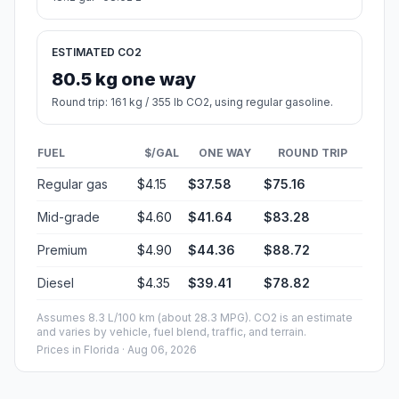
ESTIMATED CO2
80.5 kg one way
Round trip: 161 kg / 355 lb CO2, using regular gasoline.
FUEL
$/GAL
ONE WAY
ROUND TRIP
Regular gas
$4.15
$37.58
$75.16
Mid-grade
$4.60
$41.64
$83.28
Premium
$4.90
$44.36
$88.72
Diesel
$4.35
$39.41
$78.82
Assumes 8.3 L/100 km (about 28.3 MPG). CO2 is an estimate
and varies by vehicle, fuel blend, traffic, and terrain.
Prices in
Florida
· Aug 06, 2026