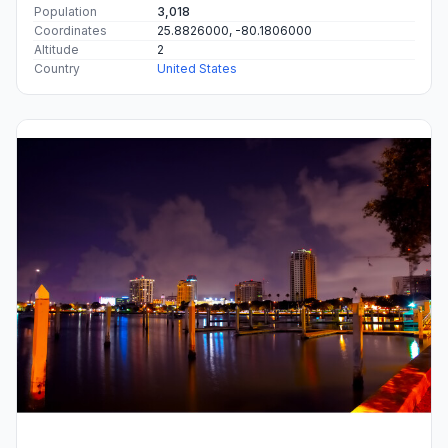
Population
3,018
Coordinates
25.8826000, -80.1806000
Altitude
2
Country
United States