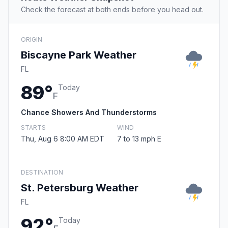
Check the forecast at both ends before you head out.
ORIGIN
Biscayne Park Weather
FL
89°
Today
F
Chance Showers And Thunderstorms
STARTS
WIND
Thu, Aug 6 8:00 AM EDT
7 to 13 mph E
DESTINATION
St. Petersburg Weather
FL
92°
Today