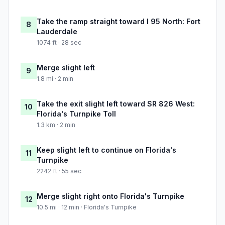
Take the ramp straight toward I 95 North: Fort
8
Lauderdale
1074 ft · 28 sec
Merge slight left
9
1.8 mi · 2 min
Take the exit slight left toward SR 826 West:
10
Florida's Turnpike Toll
1.3 km · 2 min
Keep slight left to continue on Florida's
11
Turnpike
2242 ft · 55 sec
Merge slight right onto Florida's Turnpike
12
10.5 mi · 12 min · Florida's Turnpike