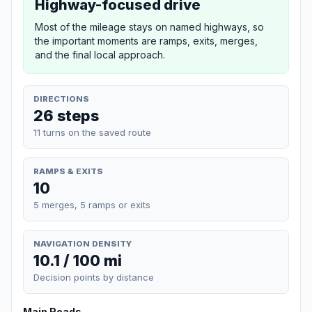
Highway-focused drive
Most of the mileage stays on named highways, so
the important moments are ramps, exits, merges,
and the final local approach.
DIRECTIONS
26 steps
11 turns on the saved route
RAMPS & EXITS
10
5 merges, 5 ramps or exits
NAVIGATION DENSITY
10.1 / 100 mi
Decision points by distance
Main Roads