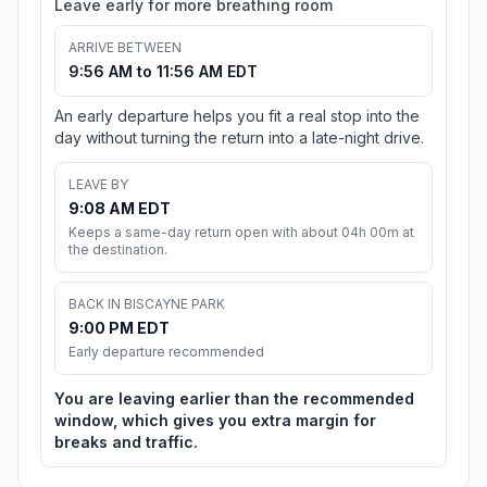
Leave early for more breathing room
ARRIVE BETWEEN
9:56 AM to 11:56 AM EDT
An early departure helps you fit a real stop into the
day without turning the return into a late-night drive.
LEAVE BY
9:08 AM EDT
Keeps a same-day return open with about 04h 00m at
the destination.
BACK IN BISCAYNE PARK
9:00 PM EDT
Early departure recommended
You are leaving earlier than the recommended
window, which gives you extra margin for
breaks and traffic.