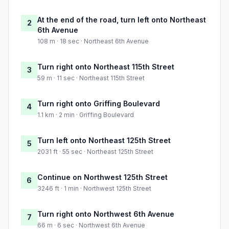
At the end of the road, turn left onto Northeast
2
6th Avenue
108 m · 18 sec · Northeast 6th Avenue
Turn right onto Northeast 115th Street
3
59 m · 11 sec · Northeast 115th Street
Turn right onto Griffing Boulevard
4
1.1 km · 2 min · Griffing Boulevard
Turn left onto Northeast 125th Street
5
2031 ft · 55 sec · Northeast 125th Street
Continue on Northwest 125th Street
6
3246 ft · 1 min · Northwest 125th Street
Turn right onto Northwest 6th Avenue
7
66 m · 6 sec · Northwest 6th Avenue