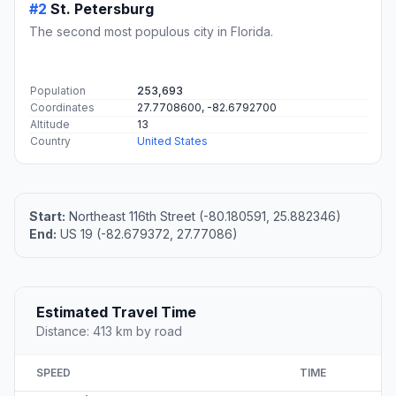
#2
St. Petersburg
The second most populous city in Florida.
Population
253,693
Coordinates
27.7708600, -82.6792700
Altitude
13
Country
United States
Start:
Northeast 116th Street (-80.180591, 25.882346)
End:
US 19 (-82.679372, 27.77086)
Estimated Travel Time
Distance: 413 km by road
SPEED
TIME