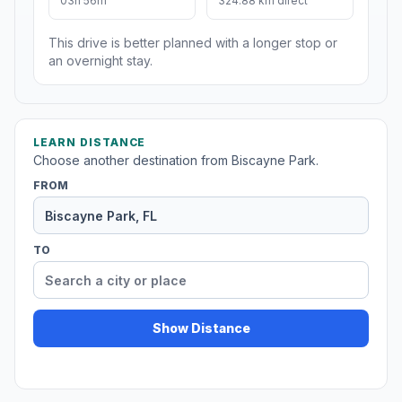
03h 56m
324.88 km direct
This drive is better planned with a longer stop or
an overnight stay.
LEARN DISTANCE
Choose another destination from Biscayne Park.
FROM
TO
Show Distance