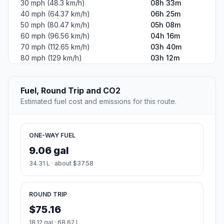
30 mph (48.3 km/h)
08h 33m
40 mph (64.37 km/h)
06h 25m
50 mph (80.47 km/h)
05h 08m
60 mph (96.56 km/h)
04h 16m
70 mph (112.65 km/h)
03h 40m
80 mph (129 km/h)
03h 12m
Fuel, Round Trip and CO2
Estimated fuel cost and emissions for this route.
ONE-WAY FUEL
9.06 gal
34.31 L · about $37.58
ROUND TRIP
$75.16
18.12 gal · 68.62 L