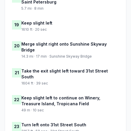
Saint Petersburg
5.7 mi · 8 min
Keep slight left
19
1610 ft · 20 sec
Merge slight right onto Sunshine Skyway
20
Bridge
14.3 mi · 17 min · Sunshine Skyway Bridge
Take the exit slight left toward 31st Street
21
South
1604 ft · 39 sec
Keep slight left to continue on Winery,
22
Treasure Island, Tropicana Field
49 m · 10 sec
Turn left onto 31st Street South
23