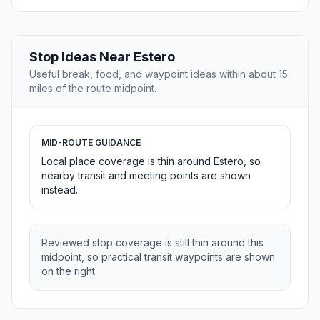
Stop Ideas Near Estero
Useful break, food, and waypoint ideas within about 15
miles of the route midpoint.
MID-ROUTE GUIDANCE
Local place coverage is thin around Estero, so
nearby transit and meeting points are shown
instead.
Reviewed stop coverage is still thin around this
midpoint, so practical transit waypoints are shown
on the right.