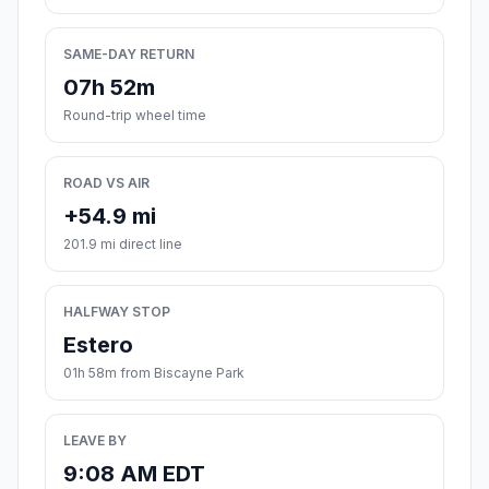
SAME-DAY RETURN
07h 52m
Round-trip wheel time
ROAD VS AIR
+54.9 mi
201.9 mi direct line
HALFWAY STOP
Estero
01h 58m from Biscayne Park
LEAVE BY
9:08 AM EDT