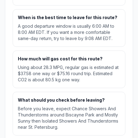
When is the best time to leave for this route?
A good departure window is usually 6:00 AM to
8:00 AM EDT. If you want a more comfortable
same-day return, try to leave by 9:08 AM EDT.
How much will gas cost for this route?
Using about 28.3 MPG, regular gas is estimated at
$37.58 one way or $75.16 round trip. Estimated
CO2 is about 80.5 kg one way.
What should you check before leaving?
Before you leave, expect Chance Showers And
Thunderstorms around Biscayne Park and Mostly
Sunny then Isolated Showers And Thunderstorms
near St. Petersburg.