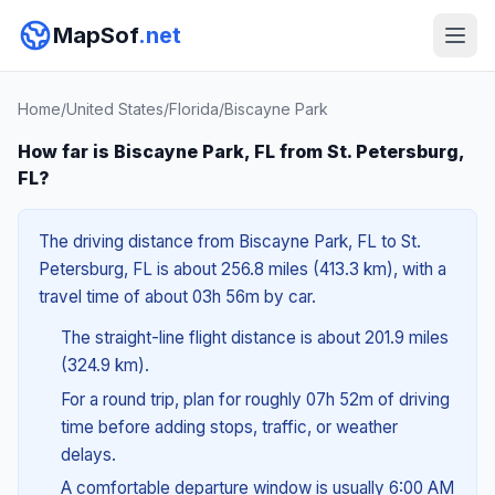
MapSof
.net
Home
/
United States
/
Florida
/
Biscayne Park
How far is Biscayne Park, FL from St. Petersburg,
FL?
The driving distance from Biscayne Park, FL to St.
Petersburg, FL is about 256.8 miles (413.3 km), with a
travel time of about 03h 56m by car.
The straight-line flight distance is about 201.9 miles
(324.9 km).
For a round trip, plan for roughly 07h 52m of driving
time before adding stops, traffic, or weather
delays.
A comfortable departure window is usually 6:00 AM