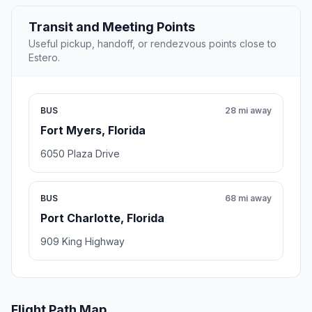
Transit and Meeting Points
Useful pickup, handoff, or rendezvous points close to
Estero.
BUS
28 mi away
Fort Myers, Florida
6050 Plaza Drive
BUS
68 mi away
Port Charlotte, Florida
909 King Highway
Flight Path Map