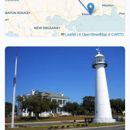
Leaflet
|
©
OpenStreetMap
©
CARTO