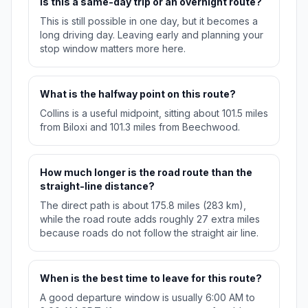
Is this a same-day trip or an overnight route?
This is still possible in one day, but it becomes a
long driving day. Leaving early and planning your
stop window matters more here.
What is the halfway point on this route?
Collins is a useful midpoint, sitting about 101.5 miles
from Biloxi and 101.3 miles from Beechwood.
How much longer is the road route than the
straight-line distance?
The direct path is about 175.8 miles (283 km),
while the road route adds roughly 27 extra miles
because roads do not follow the straight air line.
When is the best time to leave for this route?
A good departure window is usually 6:00 AM to