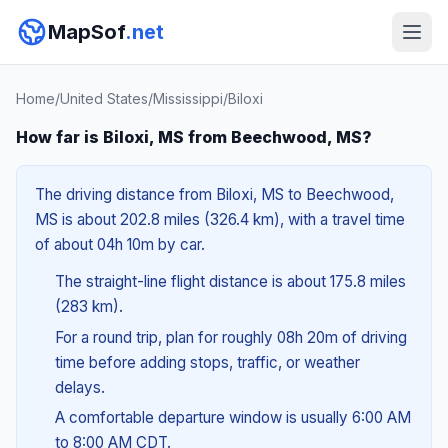
MapSof
.net
Home
/
United States
/
Mississippi
/
Biloxi
How far is Biloxi, MS from Beechwood, MS?
The driving distance from Biloxi, MS to Beechwood,
MS is about 202.8 miles (326.4 km), with a travel time
of about 04h 10m by car.
The straight-line flight distance is about 175.8 miles
(283 km).
For a round trip, plan for roughly 08h 20m of driving
time before adding stops, traffic, or weather
delays.
A comfortable departure window is usually 6:00 AM
to 8:00 AM CDT.