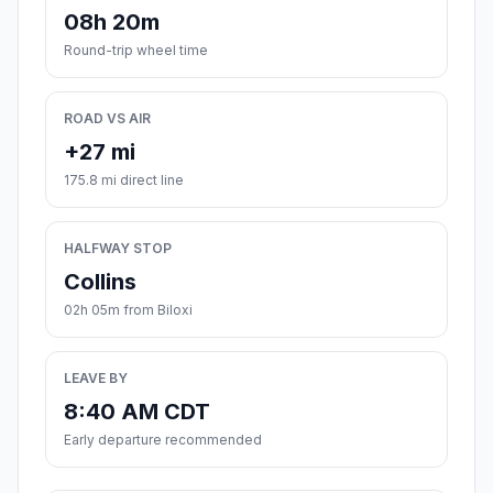
08h 20m
Round-trip wheel time
ROAD VS AIR
+27 mi
175.8 mi direct line
HALFWAY STOP
Collins
02h 05m from Biloxi
LEAVE BY
8:40 AM CDT
Early departure recommended