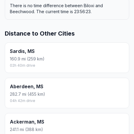
There is no time difference between Biloxi and
Beechwood. The current time is 23:56:23.
Distance to Other Cities
Sardis, MS
160.9 mi (259 km)
02h 40m drive
Aberdeen, MS
282.7 mi (455 km)
04h 42m drive
Ackerman, MS
241.1 mi (388 km)