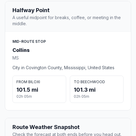
Halfway Point
A useful midpoint for breaks, coffee, or meeting in the
middle.
MID-ROUTE STOP
Collins
MS
City in Covington County, Mississippi, United States
FROM BILOXI
TO BEECHWOOD
101.5 mi
101.3 mi
02h 05m
02h 05m
Route Weather Snapshot
Check the forecast at both ends before you head out.