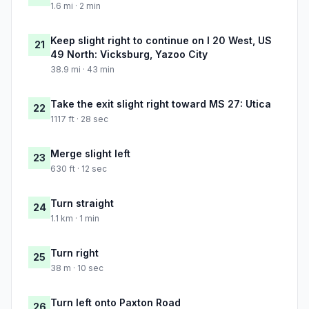
1.6 mi · 2 min
Keep slight right to continue on I 20 West, US
21
49 North: Vicksburg, Yazoo City
38.9 mi · 43 min
Take the exit slight right toward MS 27: Utica
22
1117 ft · 28 sec
Merge slight left
23
630 ft · 12 sec
Turn straight
24
1.1 km · 1 min
Turn right
25
38 m · 10 sec
Turn left onto Paxton Road
26