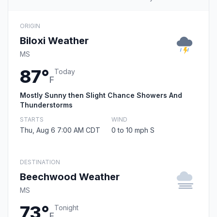
ORIGIN
Biloxi Weather
MS
87°
Today
F
Mostly Sunny then Slight Chance Showers And
Thunderstorms
STARTS
WIND
Thu, Aug 6 7:00 AM CDT
0 to 10 mph S
DESTINATION
Beechwood Weather
MS
73°
Tonight
F