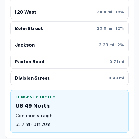
I 20 West
38.9 mi · 19%
Bohn Street
23.8 mi · 12%
Jackson
3.33 mi · 2%
Paxton Road
0.71 mi
Division Street
0.49 mi
LONGEST STRETCH
US 49 North
Continue straight
65.7 mi · 01h 20m