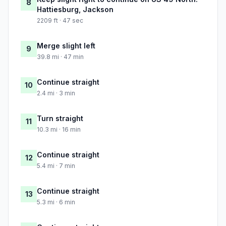
8
Hattiesburg, Jackson
2209 ft · 47 sec
Merge slight left
9
39.8 mi · 47 min
Continue straight
10
2.4 mi · 3 min
Turn straight
11
10.3 mi · 16 min
Continue straight
12
5.4 mi · 7 min
Continue straight
13
5.3 mi · 6 min