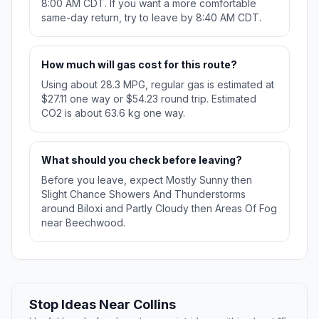
8:00 AM CDT. If you want a more comfortable
same-day return, try to leave by 8:40 AM CDT.
How much will gas cost for this route?
Using about 28.3 MPG, regular gas is estimated at
$27.11 one way or $54.23 round trip. Estimated
CO2 is about 63.6 kg one way.
What should you check before leaving?
Before you leave, expect Mostly Sunny then
Slight Chance Showers And Thunderstorms
around Biloxi and Partly Cloudy then Areas Of Fog
near Beechwood.
Stop Ideas Near Collins