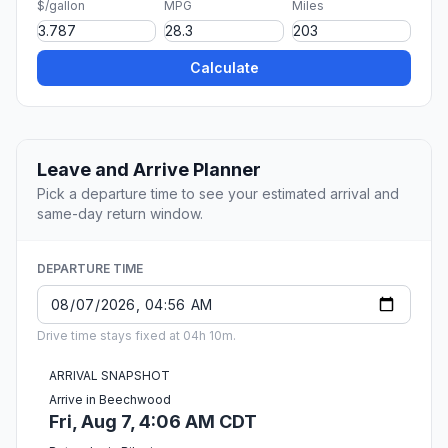
$/gallon
MPG
Miles
Calculate
Leave and Arrive Planner
Pick a departure time to see your estimated arrival and
same-day return window.
DEPARTURE TIME
Drive time stays fixed at 04h 10m.
ARRIVAL SNAPSHOT
Arrive in Beechwood
Fri, Aug 7, 4:06 AM CDT