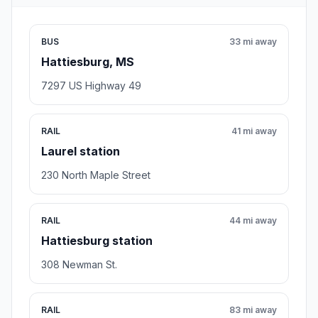
BUS
33 mi away
Hattiesburg, MS
7297 US Highway 49
RAIL
41 mi away
Laurel station
230 North Maple Street
RAIL
44 mi away
Hattiesburg station
308 Newman St.
RAIL
83 mi away