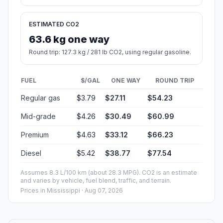
ESTIMATED CO2
63.6 kg one way
Round trip: 127.3 kg / 281 lb CO2, using regular gasoline.
FUEL
$/GAL
ONE WAY
ROUND TRIP
Regular gas
$3.79
$27.11
$54.23
Mid-grade
$4.26
$30.49
$60.99
Premium
$4.63
$33.12
$66.23
Diesel
$5.42
$38.77
$77.54
Assumes 8.3 L/100 km (about 28.3 MPG). CO2 is an estimate
and varies by vehicle, fuel blend, traffic, and terrain.
Prices in
Mississippi
· Aug 07, 2026