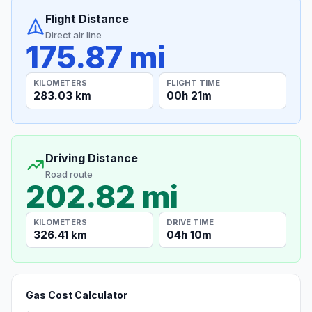
Flight Distance
Direct air line
175.87 mi
KILOMETERS
FLIGHT TIME
283.03 km
00h 21m
Driving Distance
Road route
202.82 mi
KILOMETERS
DRIVE TIME
326.41 km
04h 10m
Gas Cost Calculator