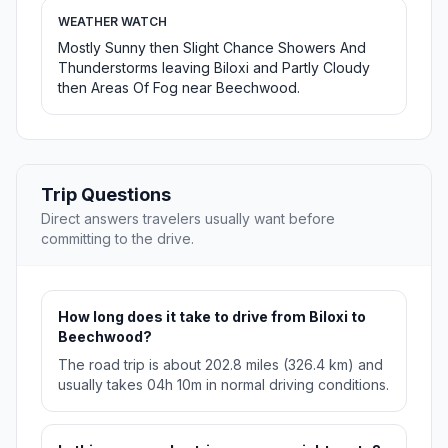
WEATHER WATCH
Mostly Sunny then Slight Chance Showers And
Thunderstorms leaving Biloxi and Partly Cloudy
then Areas Of Fog near Beechwood.
Trip Questions
Direct answers travelers usually want before
committing to the drive.
How long does it take to drive from Biloxi to
Beechwood?
The road trip is about 202.8 miles (326.4 km) and
usually takes 04h 10m in normal driving conditions.