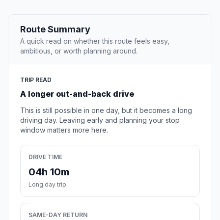
Route Summary
A quick read on whether this route feels easy,
ambitious, or worth planning around.
TRIP READ
A longer out-and-back drive
This is still possible in one day, but it becomes a long
driving day. Leaving early and planning your stop
window matters more here.
DRIVE TIME
04h 10m
Long day trip
SAME-DAY RETURN