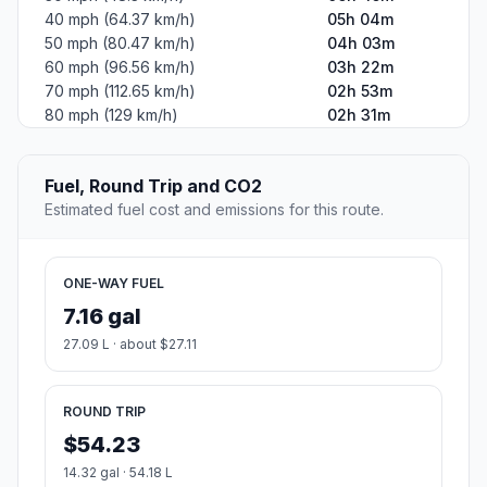
40 mph (64.37 km/h)
05h 04m
50 mph (80.47 km/h)
04h 03m
60 mph (96.56 km/h)
03h 22m
70 mph (112.65 km/h)
02h 53m
80 mph (129 km/h)
02h 31m
Fuel, Round Trip and CO2
Estimated fuel cost and emissions for this route.
ONE-WAY FUEL
7.16 gal
27.09 L · about $27.11
ROUND TRIP
$54.23
14.32 gal · 54.18 L