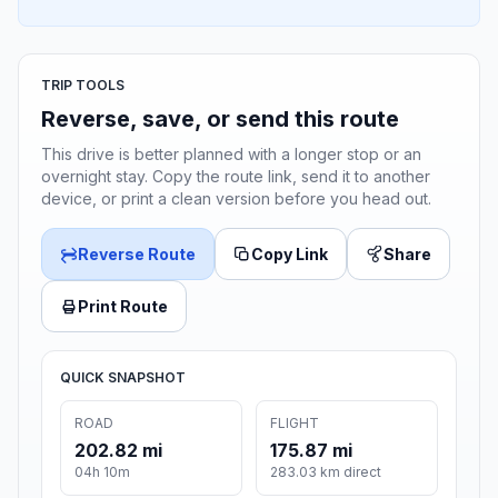
TRIP TOOLS
Reverse, save, or send this route
This drive is better planned with a longer stop or an
overnight stay. Copy the route link, send it to another
device, or print a clean version before you head out.
Reverse Route
Copy Link
Share
Print Route
QUICK SNAPSHOT
ROAD
FLIGHT
202.82 mi
175.87 mi
04h 10m
283.03 km direct