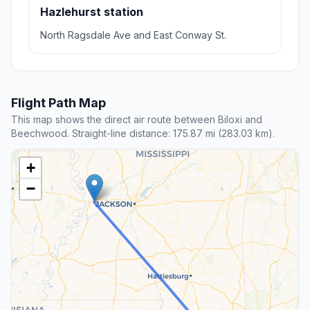
Hazlehurst station
North Ragsdale Ave and East Conway St.
Flight Path Map
This map shows the direct air route between Biloxi and
Beechwood. Straight-line distance: 175.87 mi (283.03 km).
+
−