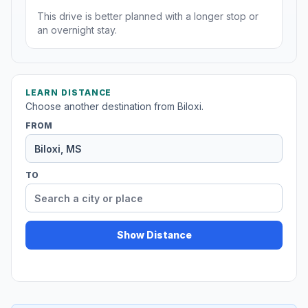
This drive is better planned with a longer stop or
an overnight stay.
LEARN DISTANCE
Choose another destination from Biloxi.
FROM
TO
Show Distance