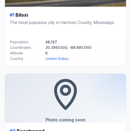
#1
Biloxi
The most populous city in Harrison County, Mississippi.
Population
46,127
Coordinates
30.3960300, -88.8853100
Altitude
6
Country
United States
Photo coming soon
#2
Beechwood