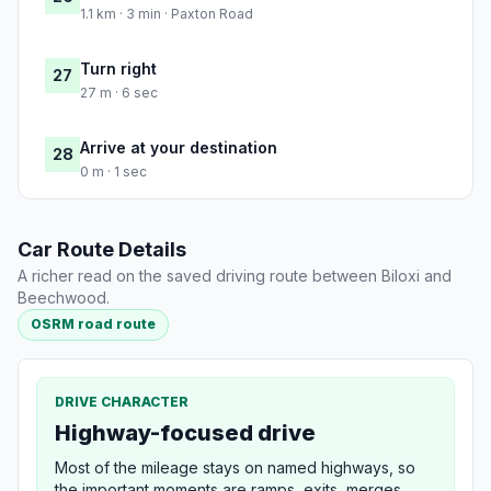
1.1 km · 3 min · Paxton Road
Turn right
27
27 m · 6 sec
Arrive at your destination
28
0 m · 1 sec
Car Route Details
A richer read on the saved driving route between Biloxi and
Beechwood.
OSRM road route
DRIVE CHARACTER
Highway-focused drive
Most of the mileage stays on named highways, so
the important moments are ramps, exits, merges,