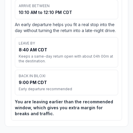
ARRIVE BETWEEN
10:10 AM to 12:10 PM CDT
An early departure helps you fit a real stop into the
day without turning the return into a late-night drive.
LEAVE BY
8:40 AM CDT
Keeps a same-day return open with about 04h 00m at
the destination.
BACK IN BILOXI
9:00 PM CDT
Early departure recommended
You are leaving earlier than the recommended
window, which gives you extra margin for
breaks and traffic.