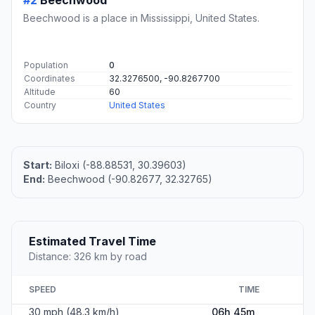
Beechwood is a place in Mississippi, United States.
Population
0
Coordinates
32.3276500, -90.8267700
Altitude
60
Country
United States
Start:
Biloxi (-88.88531, 30.39603)
End:
Beechwood (-90.82677, 32.32765)
Estimated Travel Time
Distance: 326 km by road
SPEED
TIME
30 mph (48.3 km/h)
06h 45m