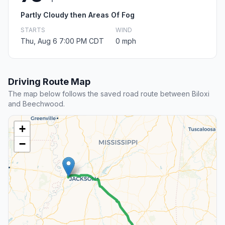
Partly Cloudy then Areas Of Fog
STARTS
WIND
Thu, Aug 6 7:00 PM CDT
0 mph
Driving Route Map
The map below follows the saved road route between Biloxi
and Beechwood.
+
−