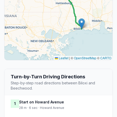
Leaflet
|
©
OpenStreetMap
©
CARTO
Turn-by-Turn Driving Directions
Step-by-step road directions between Biloxi and
Beechwood.
Start on Howard Avenue
1
28 m · 6 sec · Howard Avenue