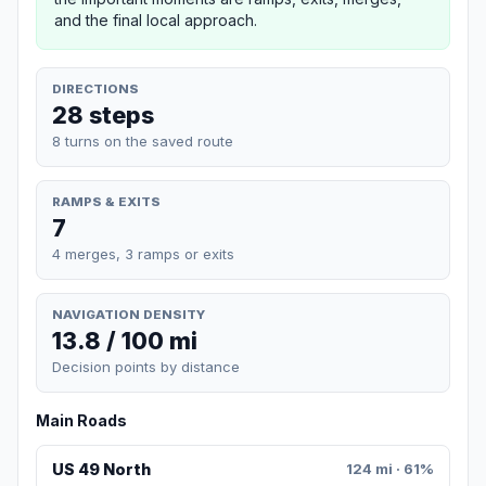
and the final local approach.
DIRECTIONS
28 steps
8 turns on the saved route
RAMPS & EXITS
7
4 merges, 3 ramps or exits
NAVIGATION DENSITY
13.8 / 100 mi
Decision points by distance
Main Roads
US 49 North
124 mi · 61%