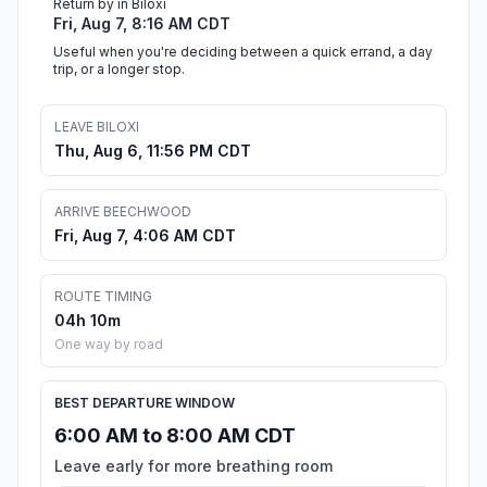
Return by in Biloxi
Fri, Aug 7, 8:16 AM CDT
Useful when you're deciding between a quick errand, a day
trip, or a longer stop.
LEAVE BILOXI
Thu, Aug 6, 11:56 PM CDT
ARRIVE BEECHWOOD
Fri, Aug 7, 4:06 AM CDT
ROUTE TIMING
04h 10m
One way by road
BEST DEPARTURE WINDOW
6:00 AM to 8:00 AM CDT
Leave early for more breathing room