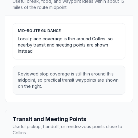
Useful break, food, and waypoint ideas within about 15
miles of the route midpoint.
MID-ROUTE GUIDANCE
Local place coverage is thin around Collins, so
nearby transit and meeting points are shown
instead.
Reviewed stop coverage is still thin around this
midpoint, so practical transit waypoints are shown
on the right.
Transit and Meeting Points
Useful pickup, handoff, or rendezvous points close to
Collins.