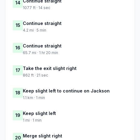
Continue straight
14
1077 ft · 14 sec
Continue straight
15
4.2 mi · 5 min
Continue straight
16
65.7 mi · 1 hr 20 min
Take the exit slight right
17
862 ft · 21 sec
Keep slight left to continue on Jackson
18
1.1 km · 1 min
Keep slight left
19
1 mi · 1 min
Merge slight right
20