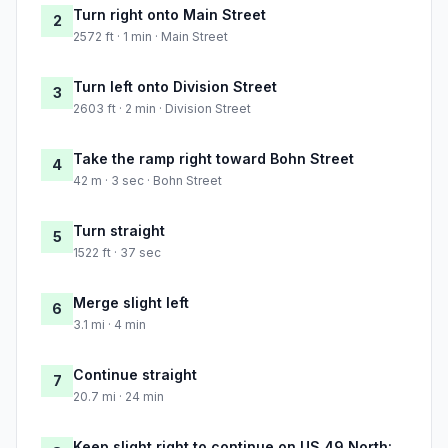
Turn right onto Main Street
2
2572 ft · 1 min · Main Street
Turn left onto Division Street
3
2603 ft · 2 min · Division Street
Take the ramp right toward Bohn Street
4
42 m · 3 sec · Bohn Street
Turn straight
5
1522 ft · 37 sec
Merge slight left
6
3.1 mi · 4 min
Continue straight
7
20.7 mi · 24 min
Keep slight right to continue on US 49 North: