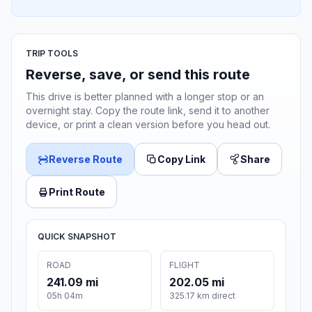
TRIP TOOLS
Reverse, save, or send this route
This drive is better planned with a longer stop or an
overnight stay. Copy the route link, send it to another
device, or print a clean version before you head out.
Reverse Route
Copy Link
Share
Print Route
QUICK SNAPSHOT
ROAD
FLIGHT
241.09 mi
202.05 mi
05h 04m
325.17 km direct