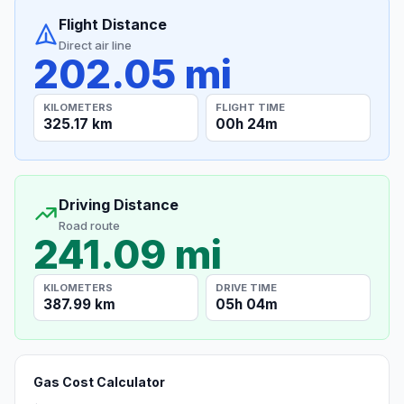
Flight Distance
Direct air line
202.05 mi
KILOMETERS
FLIGHT TIME
325.17 km
00h 24m
Driving Distance
Road route
241.09 mi
KILOMETERS
DRIVE TIME
387.99 km
05h 04m
Gas Cost Calculator