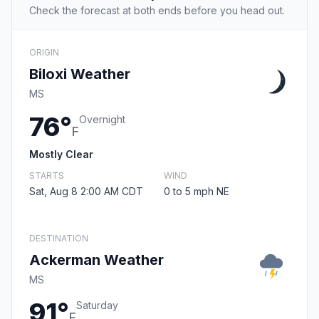
Check the forecast at both ends before you head out.
ORIGIN
Biloxi Weather
MS
76°
Overnight
F
Mostly Clear
STARTS
WIND
Sat, Aug 8 2:00 AM CDT
0 to 5 mph NE
DESTINATION
Ackerman Weather
MS
91°
Saturday
F