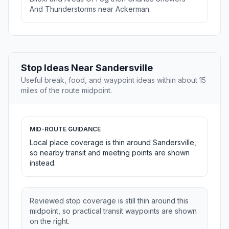
And Thunderstorms near Ackerman.
Stop Ideas Near Sandersville
Useful break, food, and waypoint ideas within about 15
miles of the route midpoint.
MID-ROUTE GUIDANCE
Local place coverage is thin around Sandersville,
so nearby transit and meeting points are shown
instead.
Reviewed stop coverage is still thin around this
midpoint, so practical transit waypoints are shown
on the right.