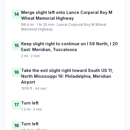
Merge slight left onto Lance Corporal Roy M
14
Wheat Memorial Highway
88.4 mi · 1 hr 35 min · Lance Corporal Roy M Wheat
Memorial Highway
Keep slight right to continue on I 59 North, I 20
15
East: Meridian, Tuscaloosa
2 mi · 2 min
Take the exit slight right toward South US 11,
16
North Mississippi 19: Philadelphia, Meridian
Airport
1916 ft · 44 sec
Turn left
17
1.2 mi · 2 min
Turn left
18