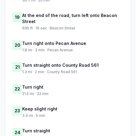
36.7 mi · 55 min
At the end of the road, turn left onto Beacon
19
Street
695 ft · 16 sec · Beacon Street
Turn right onto Pecan Avenue
20
1.8 mi · 3 min · Pecan Avenue
Turn straight onto County Road 561
21
1.3 mi · 2 min · County Road 561
Turn right
22
21.5 mi · 32 min
Keep slight right
23
3.4 mi · 5 min
Turn straight
24