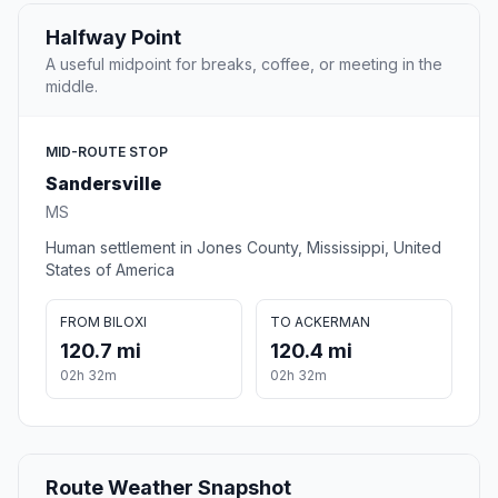
Halfway Point
A useful midpoint for breaks, coffee, or meeting in the
middle.
MID-ROUTE STOP
Sandersville
MS
Human settlement in Jones County, Mississippi, United
States of America
FROM BILOXI
TO ACKERMAN
120.7 mi
120.4 mi
02h 32m
02h 32m
Route Weather Snapshot