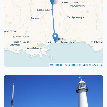
Leaflet
|
©
OpenStreetMap
©
CARTO