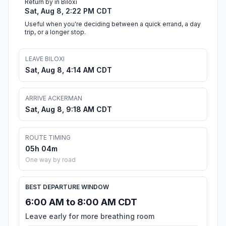
Return by in Biloxi
Sat, Aug 8, 2:22 PM CDT
Useful when you're deciding between a quick errand, a day
trip, or a longer stop.
LEAVE BILOXI
Sat, Aug 8, 4:14 AM CDT
ARRIVE ACKERMAN
Sat, Aug 8, 9:18 AM CDT
ROUTE TIMING
05h 04m
One way by road
BEST DEPARTURE WINDOW
6:00 AM to 8:00 AM CDT
Leave early for more breathing room