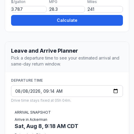
$/gallon
MPG
Miles
Calculate
Leave and Arrive Planner
Pick a departure time to see your estimated arrival and
same-day return window.
DEPARTURE TIME
Drive time stays fixed at 05h 04m.
ARRIVAL SNAPSHOT
Arrive in Ackerman
Sat, Aug 8, 9:18 AM CDT