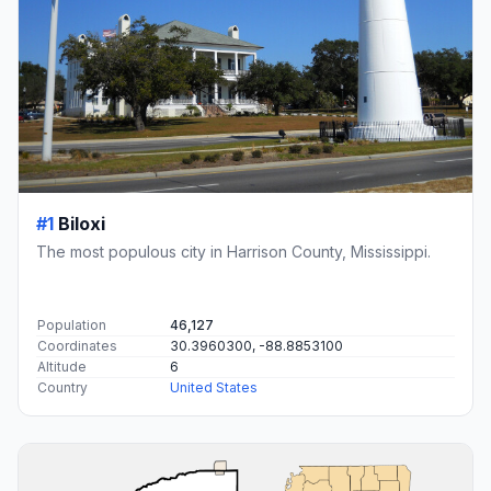
#1
Biloxi
The most populous city in Harrison County, Mississippi.
Population
46,127
Coordinates
30.3960300, -88.8853100
Altitude
6
Country
United States