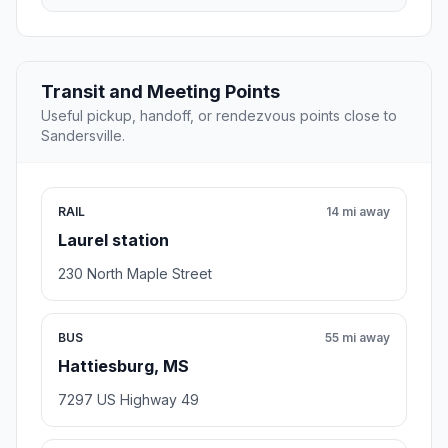
Transit and Meeting Points
Useful pickup, handoff, or rendezvous points close to
Sandersville.
RAIL
14 mi away
Laurel station
230 North Maple Street
BUS
55 mi away
Hattiesburg, MS
7297 US Highway 49