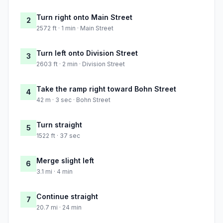
Turn right onto Main Street
2
2572 ft · 1 min · Main Street
Turn left onto Division Street
3
2603 ft · 2 min · Division Street
Take the ramp right toward Bohn Street
4
42 m · 3 sec · Bohn Street
Turn straight
5
1522 ft · 37 sec
Merge slight left
6
3.1 mi · 4 min
Continue straight
7
20.7 mi · 24 min