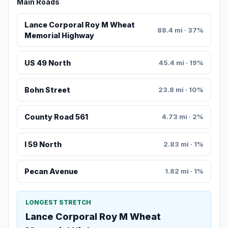
Main Roads
Lance Corporal Roy M Wheat
88.4 mi · 37%
Memorial Highway
US 49 North
45.4 mi · 19%
Bohn Street
23.8 mi · 10%
County Road 561
4.73 mi · 2%
I 59 North
2.83 mi · 1%
Pecan Avenue
1.82 mi · 1%
LONGEST STRETCH
Lance Corporal Roy M Wheat