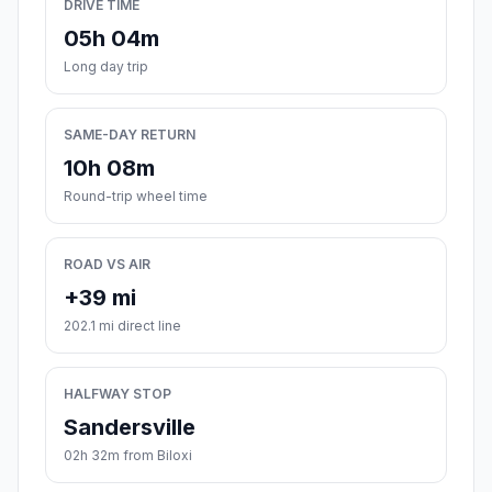
DRIVE TIME
05h 04m
Long day trip
SAME-DAY RETURN
10h 08m
Round-trip wheel time
ROAD VS AIR
+39 mi
202.1 mi direct line
HALFWAY STOP
Sandersville
02h 32m from Biloxi