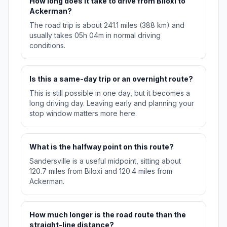
How long does it take to drive from Biloxi to
Ackerman?
The road trip is about 241.1 miles (388 km) and
usually takes 05h 04m in normal driving
conditions.
Is this a same-day trip or an overnight route?
This is still possible in one day, but it becomes a
long driving day. Leaving early and planning your
stop window matters more here.
What is the halfway point on this route?
Sandersville is a useful midpoint, sitting about
120.7 miles from Biloxi and 120.4 miles from
Ackerman.
How much longer is the road route than the
straight-line distance?