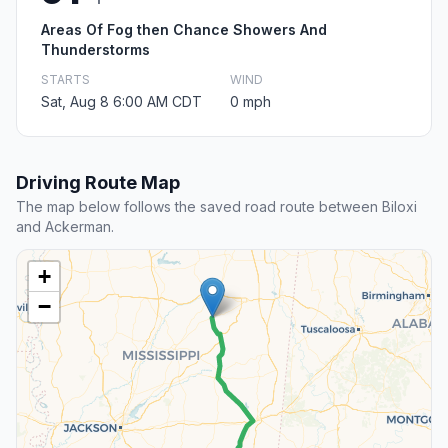
Areas Of Fog then Chance Showers And
Thunderstorms
STARTS
WIND
Sat, Aug 8 6:00 AM CDT
0 mph
Driving Route Map
The map below follows the saved road route between Biloxi
and Ackerman.
+
−