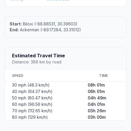
Start:
Biloxi (-88.88531, 30.39603)
End:
Ackerman (-89.17284, 33.31012)
Estimated Travel Time
Distance: 388 km by road
SPEED
TIME
30 mph (48.3 km/h)
08h 01m
40 mph (64.37 km/h)
06h 01m
50 mph (80.47 km/h)
04h 49m
60 mph (96.56 km/h)
04h 01m
70 mph (112.65 km/h)
03h 26m
80 mph (129 km/h)
03h 00m