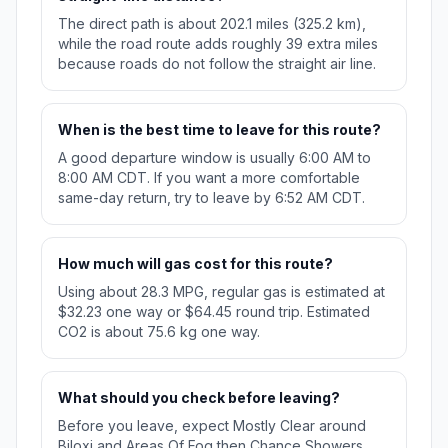
The direct path is about 202.1 miles (325.2 km),
while the road route adds roughly 39 extra miles
because roads do not follow the straight air line.
When is the best time to leave for this route?
A good departure window is usually 6:00 AM to
8:00 AM CDT. If you want a more comfortable
same-day return, try to leave by 6:52 AM CDT.
How much will gas cost for this route?
Using about 28.3 MPG, regular gas is estimated at
$32.23 one way or $64.45 round trip. Estimated
CO2 is about 75.6 kg one way.
What should you check before leaving?
Before you leave, expect Mostly Clear around
Biloxi and Areas Of Fog then Chance Showers