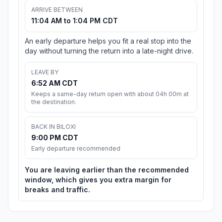
ARRIVE BETWEEN
11:04 AM to 1:04 PM CDT
An early departure helps you fit a real stop into the
day without turning the return into a late-night drive.
LEAVE BY
6:52 AM CDT
Keeps a same-day return open with about 04h 00m at
the destination.
BACK IN BILOXI
9:00 PM CDT
Early departure recommended
You are leaving earlier than the recommended
window, which gives you extra margin for
breaks and traffic.