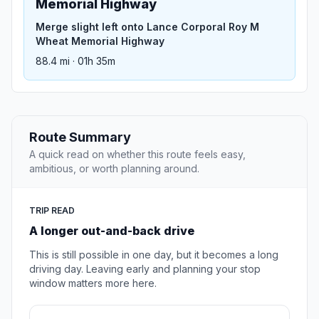
Memorial Highway
Merge slight left onto Lance Corporal Roy M
Wheat Memorial Highway
88.4 mi · 01h 35m
Route Summary
A quick read on whether this route feels easy,
ambitious, or worth planning around.
TRIP READ
A longer out-and-back drive
This is still possible in one day, but it becomes a long
driving day. Leaving early and planning your stop
window matters more here.