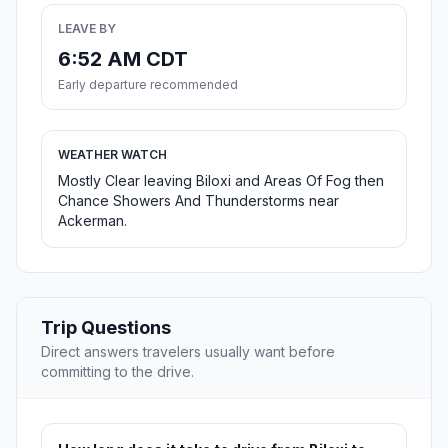
LEAVE BY
6:52 AM CDT
Early departure recommended
WEATHER WATCH
Mostly Clear leaving Biloxi and Areas Of Fog then
Chance Showers And Thunderstorms near
Ackerman.
Trip Questions
Direct answers travelers usually want before
committing to the drive.