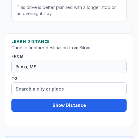
This drive is better planned with a longer stop or
an overnight stay.
LEARN DISTANCE
Choose another destination from Biloxi.
FROM
TO
Show Distance