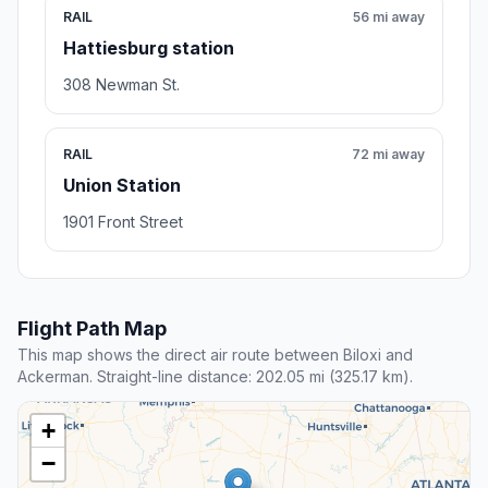
RAIL
56 mi away
Hattiesburg station
308 Newman St.
RAIL
72 mi away
Union Station
1901 Front Street
Flight Path Map
This map shows the direct air route between Biloxi and
Ackerman. Straight-line distance: 202.05 mi (325.17 km).
+
−