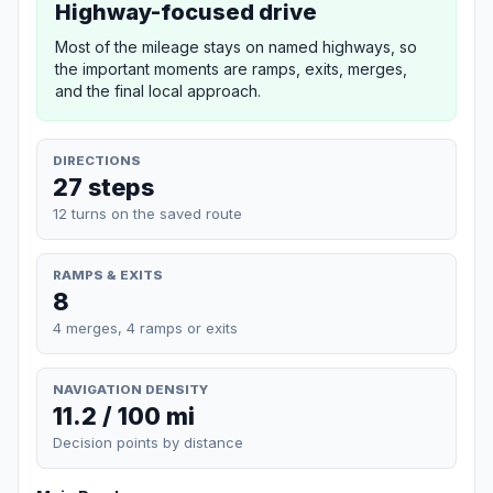
Highway-focused drive
Most of the mileage stays on named highways, so
the important moments are ramps, exits, merges,
and the final local approach.
DIRECTIONS
27 steps
12 turns on the saved route
RAMPS & EXITS
8
4 merges, 4 ramps or exits
NAVIGATION DENSITY
11.2 / 100 mi
Decision points by distance