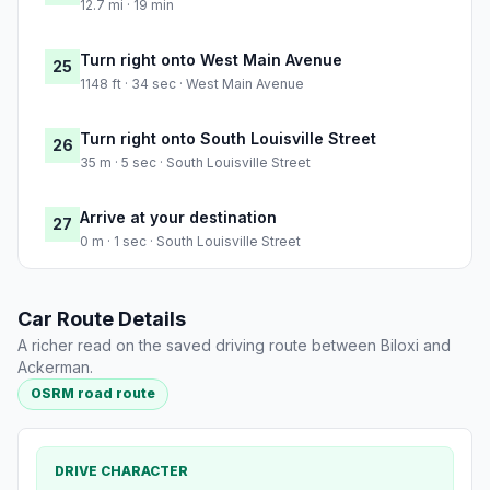
12.7 mi · 19 min
Turn right onto West Main Avenue
25
1148 ft · 34 sec · West Main Avenue
Turn right onto South Louisville Street
26
35 m · 5 sec · South Louisville Street
Arrive at your destination
27
0 m · 1 sec · South Louisville Street
Car Route Details
A richer read on the saved driving route between Biloxi and
Ackerman.
OSRM road route
DRIVE CHARACTER