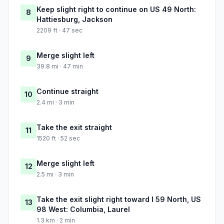
Keep slight right to continue on US 49 North:
8
Hattiesburg, Jackson
2209 ft · 47 sec
Merge slight left
9
39.8 mi · 47 min
Continue straight
10
2.4 mi · 3 min
Take the exit straight
11
1520 ft · 52 sec
Merge slight left
12
2.5 mi · 3 min
Take the exit slight right toward I 59 North, US
13
98 West: Columbia, Laurel
1.3 km · 2 min