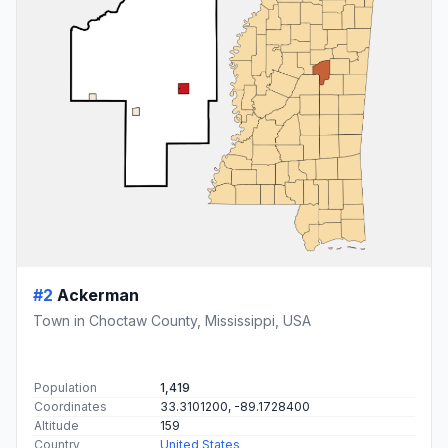
#2
Ackerman
Town in Choctaw County, Mississippi, USA
Population
1,419
Coordinates
33.3101200, -89.1728400
Altitude
159
Country
United States