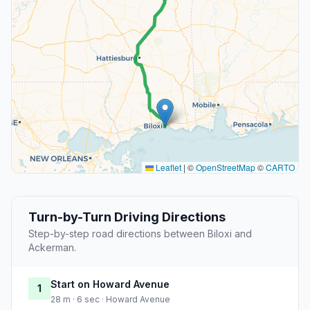
Leaflet
|
©
OpenStreetMap
©
CARTO
Turn-by-Turn Driving Directions
Step-by-step road directions between Biloxi and
Ackerman.
Start on Howard Avenue
1
28 m · 6 sec · Howard Avenue