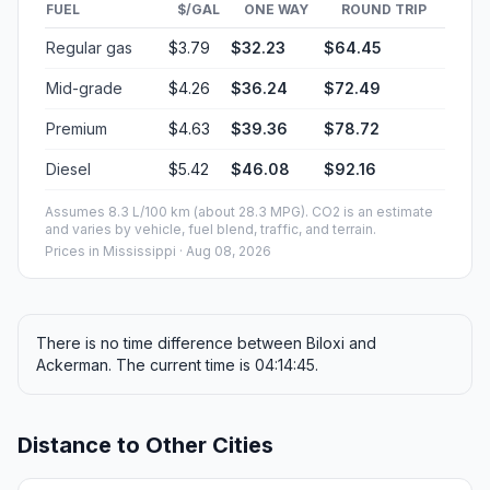
FUEL
$/GAL
ONE WAY
ROUND TRIP
Regular gas
$3.79
$32.23
$64.45
Mid-grade
$4.26
$36.24
$72.49
Premium
$4.63
$39.36
$78.72
Diesel
$5.42
$46.08
$92.16
Assumes 8.3 L/100 km (about 28.3 MPG). CO2 is an estimate
and varies by vehicle, fuel blend, traffic, and terrain.
Prices in
Mississippi
· Aug 08, 2026
There is no time difference between Biloxi and
Ackerman. The current time is 04:14:45.
Distance to Other Cities