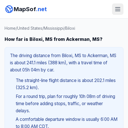
MapSof
.net
Home
/
United States
/
Mississippi
/
Biloxi
How far is Biloxi, MS from Ackerman, MS?
The driving distance from Biloxi, MS to Ackerman, MS
is about 241.1 miles (388 km), with a travel time of
about 05h 04m by car.
The straight-line flight distance is about 202.1 miles
(325.2 km).
For a round trip, plan for roughly 10h 08m of driving
time before adding stops, traffic, or weather
delays.
A comfortable departure window is usually 6:00 AM
to 8:00 AM CDT.