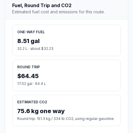
Fuel, Round Trip and CO2
Estimated fuel cost and emissions for this route.
ONE-WAY FUEL
8.51 gal
32.2 L · about $32.23
ROUND TRIP
$64.45
17.02 gal · 64.4 L
ESTIMATED CO2
75.6 kg one way
Round trip: 151.3 kg / 334 lb CO2, using regular gasoline.