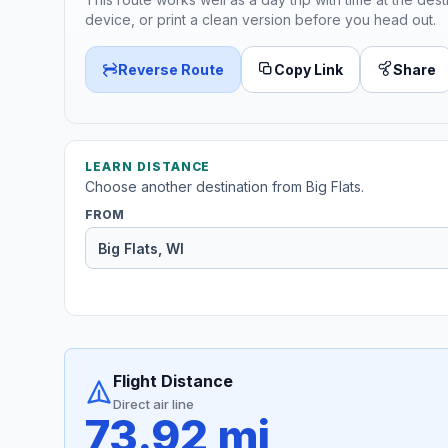
device, or print a clean version before you head out.
Reverse Route
Copy Link
Share
LEARN DISTANCE
Choose another destination from Big Flats.
FROM
Flight Distance
Direct air line
73.92 mi