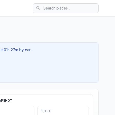
out 01h 27m by car.
APSHOT
FLIGHT