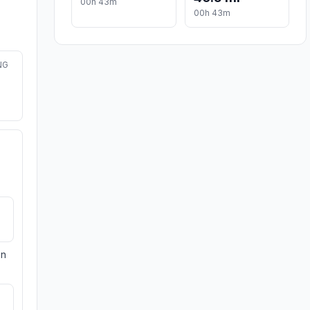
00h 43m
00h 43m
NG
on