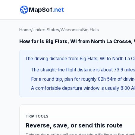
MapSof
.net
Home
/
United States
/
Wisconsin
/
Big Flats
How far is Big Flats, WI from North La Crosse,
The driving distance from Big Flats, WI to North La C
The straight-line flight distance is about 73.9 miles
For a round trip, plan for roughly 02h 54m of drivi
A comfortable departure window is usually 8:00 
TRIP TOOLS
Reverse, save, or send this route
This route works well as a day trip with time at the dest