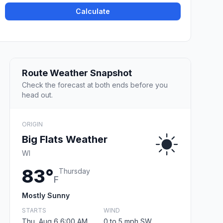
Calculate
Route Weather Snapshot
Check the forecast at both ends before you
head out.
ORIGIN
Big Flats Weather
WI
83°
Thursday
F
Mostly Sunny
STARTS
WIND
Thu, Aug 6 6:00 AM
0 to 5 mph SW