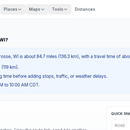
Places
Maps
Tools
Distances
 WI?
rosse, WI is about 84.7 miles (136.3 km), with a travel time of ab
 (119 km).
ng time before adding stops, traffic, or weather delays.
AM to 10:00 AM CDT.
QUICK SN
ROAD
ination. Copy the route link, send it to another