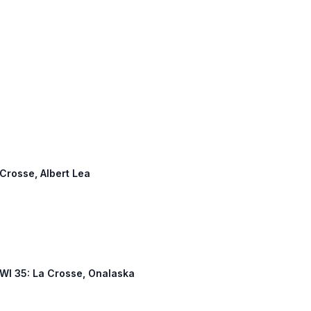
 Crosse, Albert Lea
, WI 35: La Crosse, Onalaska