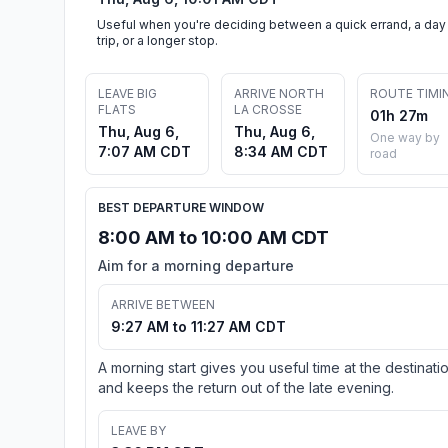
Useful when you're deciding between a quick errand, a day
trip, or a longer stop.
LEAVE BIG
ARRIVE NORTH
ROUTE TIMI
FLATS
LA CROSSE
01h 27m
Thu, Aug 6,
Thu, Aug 6,
One way by
7:07 AM CDT
8:34 AM CDT
road
BEST DEPARTURE WINDOW
8:00 AM to 10:00 AM CDT
Aim for a morning departure
ARRIVE BETWEEN
9:27 AM to 11:27 AM CDT
A morning start gives you useful time at the destinati
and keeps the return out of the late evening.
LEAVE BY