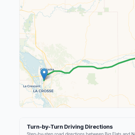
Turn-by-Turn Driving Directions
Step-by-step road directions between Big Flats and N