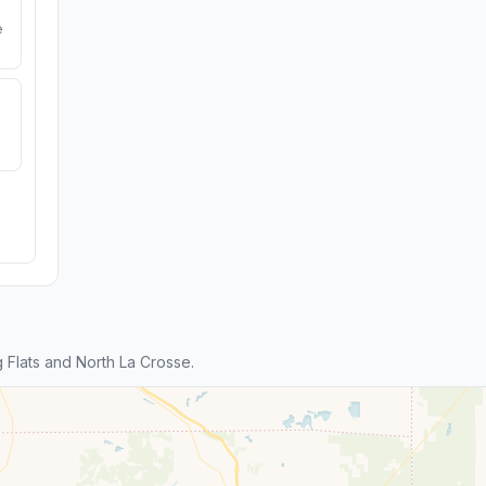
e
Flats and North La Crosse.