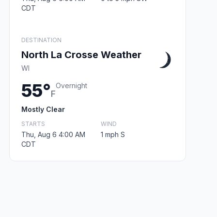
CDT
DESTINATION
North La Crosse Weather
WI
55°
Overnight
F
Mostly Clear
STARTS
WIND
Thu, Aug 6 4:00 AM
1 mph S
CDT