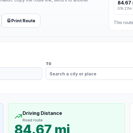
84.67 
01h 27m
Print Route
This route
TO
Driving Distance
Road route
84.67 mi