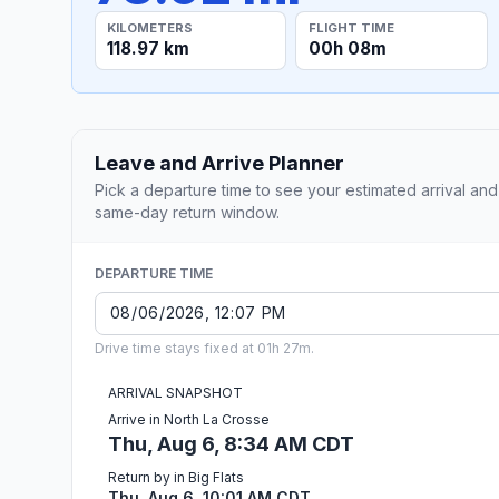
KILOMETERS
FLIGHT TIME
118.97 km
00h 08m
Leave and Arrive Planner
Pick a departure time to see your estimated arrival and
same-day return window.
DEPARTURE TIME
Drive time stays fixed at 01h 27m.
ARRIVAL SNAPSHOT
Arrive in North La Crosse
Thu, Aug 6, 8:34 AM CDT
Return by in Big Flats
Thu, Aug 6, 10:01 AM CDT