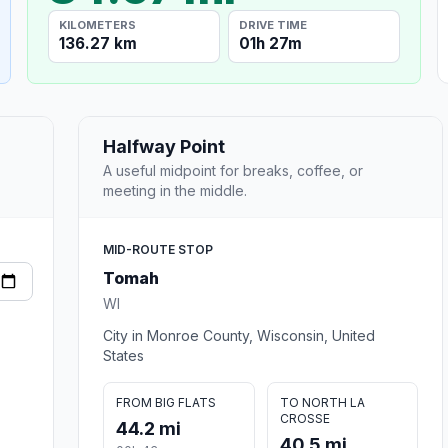
KILOMETERS
DRIVE TIME
136.27 km
01h 27m
Halfway Point
A useful midpoint for breaks, coffee, or
meeting in the middle.
MID-ROUTE STOP
Tomah
WI
City in Monroe County, Wisconsin, United
States
FROM BIG FLATS
TO NORTH LA
CROSSE
44.2 mi
40.5 mi