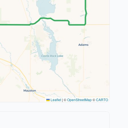
Leaflet
|
©
OpenStreetMap
©
CARTO