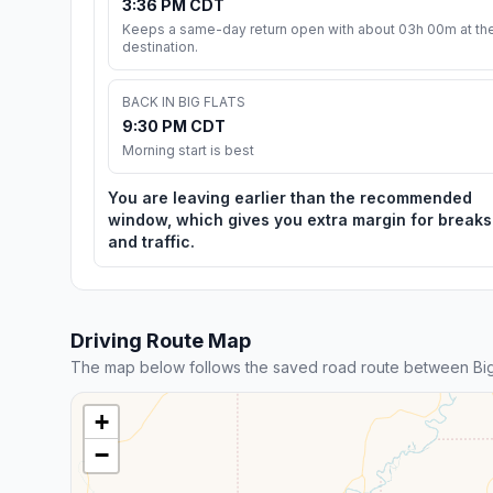
3:36 PM CDT
Keeps a same-day return open with about 03h 00m at th
destination.
BACK IN BIG FLATS
9:30 PM CDT
Morning start is best
You are leaving earlier than the recommended
window, which gives you extra margin for breaks
and traffic.
Driving Route Map
The map below follows the saved road route between Big 
+
−