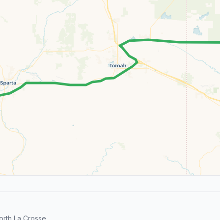
orth La Crosse.