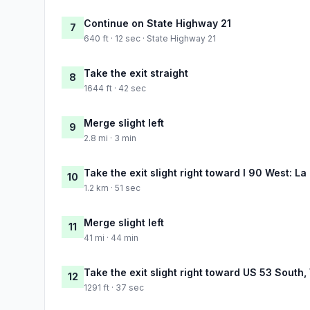
Continue on State Highway 21
7
640 ft · 12 sec · State Highway 21
Take the exit straight
8
1644 ft · 42 sec
Merge slight left
9
2.8 mi · 3 min
Take the exit slight right toward I 90 West: La
10
1.2 km · 51 sec
Merge slight left
11
41 mi · 44 min
Take the exit slight right toward US 53 South
12
1291 ft · 37 sec