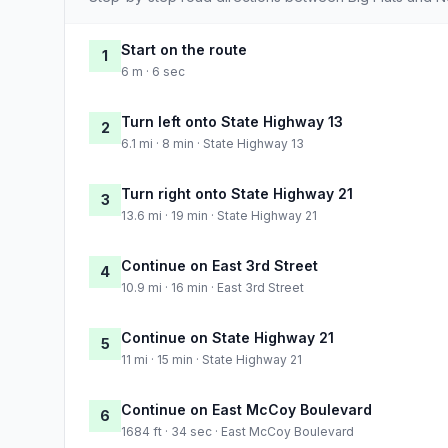
Start on the route
1
6 m · 6 sec
Turn left onto State Highway 13
2
6.1 mi · 8 min · State Highway 13
Turn right onto State Highway 21
3
13.6 mi · 19 min · State Highway 21
Continue on East 3rd Street
4
10.9 mi · 16 min · East 3rd Street
Continue on State Highway 21
5
11 mi · 15 min · State Highway 21
Continue on East McCoy Boulevard
6
1684 ft · 34 sec · East McCoy Boulevard