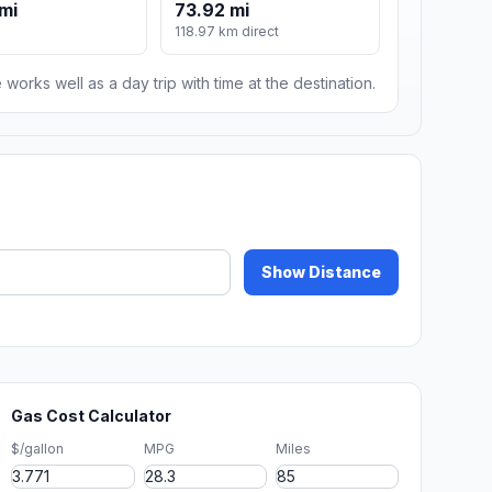
mi
73.92 mi
118.97 km direct
 works well as a day trip with time at the destination.
Show Distance
Gas Cost Calculator
$/gallon
MPG
Miles