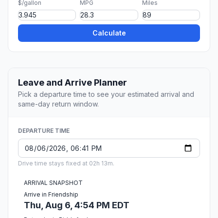
$/gallon
MPG
Miles
Calculate
Leave and Arrive Planner
Pick a departure time to see your estimated arrival and
same-day return window.
DEPARTURE TIME
Drive time stays fixed at 02h 13m.
ARRIVAL SNAPSHOT
Arrive in Friendship
Thu, Aug 6, 4:54 PM EDT