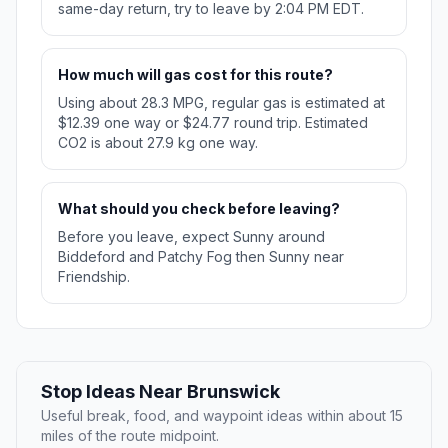
same-day return, try to leave by 2:04 PM EDT.
How much will gas cost for this route?
Using about 28.3 MPG, regular gas is estimated at
$12.39 one way or $24.77 round trip. Estimated
CO2 is about 27.9 kg one way.
What should you check before leaving?
Before you leave, expect Sunny around
Biddeford and Patchy Fog then Sunny near
Friendship.
Stop Ideas Near Brunswick
Useful break, food, and waypoint ideas within about 15
miles of the route midpoint.