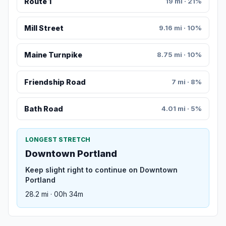
Route 1
19 mi · 21%
Mill Street
9.16 mi · 10%
Maine Turnpike
8.75 mi · 10%
Friendship Road
7 mi · 8%
Bath Road
4.01 mi · 5%
LONGEST STRETCH
Downtown Portland
Keep slight right to continue on Downtown
Portland
28.2 mi · 00h 34m