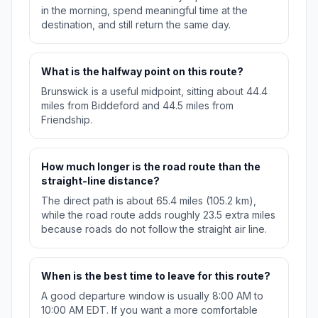
in the morning, spend meaningful time at the
destination, and still return the same day.
What is the halfway point on this route?
Brunswick is a useful midpoint, sitting about 44.4
miles from Biddeford and 44.5 miles from
Friendship.
How much longer is the road route than the
straight-line distance?
The direct path is about 65.4 miles (105.2 km),
while the road route adds roughly 23.5 extra miles
because roads do not follow the straight air line.
When is the best time to leave for this route?
A good departure window is usually 8:00 AM to
10:00 AM EDT. If you want a more comfortable