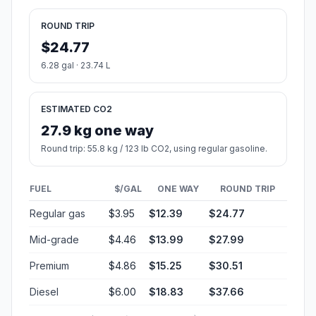
ROUND TRIP
$24.77
6.28 gal · 23.74 L
ESTIMATED CO2
27.9 kg one way
Round trip: 55.8 kg / 123 lb CO2, using regular gasoline.
FUEL
$/GAL
ONE WAY
ROUND TRIP
Regular gas
$3.95
$12.39
$24.77
Mid-grade
$4.46
$13.99
$27.99
Premium
$4.86
$15.25
$30.51
Diesel
$6.00
$18.83
$37.66