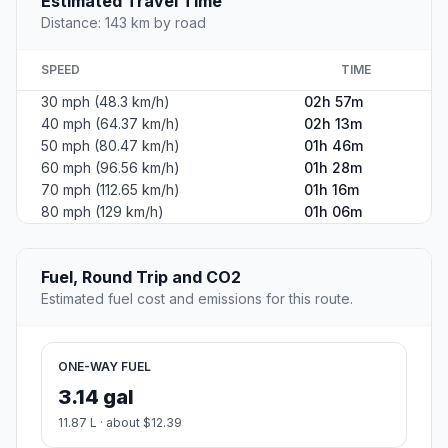
Estimated Travel Time
Distance: 143 km by road
SPEED
TIME
30 mph (48.3 km/h)
02h 57m
40 mph (64.37 km/h)
02h 13m
50 mph (80.47 km/h)
01h 46m
60 mph (96.56 km/h)
01h 28m
70 mph (112.65 km/h)
01h 16m
80 mph (129 km/h)
01h 06m
Fuel, Round Trip and CO2
Estimated fuel cost and emissions for this route.
ONE-WAY FUEL
3.14 gal
11.87 L · about $12.39