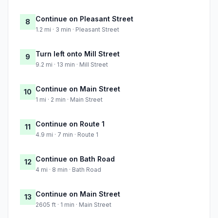
Continue on Pleasant Street
8
1.2 mi · 3 min · Pleasant Street
Turn left onto Mill Street
9
9.2 mi · 13 min · Mill Street
Continue on Main Street
10
1 mi · 2 min · Main Street
Continue on Route 1
11
4.9 mi · 7 min · Route 1
Continue on Bath Road
12
4 mi · 8 min · Bath Road
Continue on Main Street
13
2605 ft · 1 min · Main Street