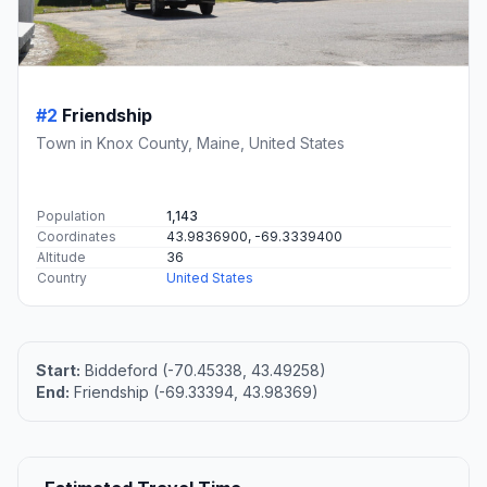
#2
Friendship
Town in Knox County, Maine, United States
Population
1,143
Coordinates
43.9836900, -69.3339400
Altitude
36
Country
United States
Start:
Biddeford (-70.45338, 43.49258)
End:
Friendship (-69.33394, 43.98369)