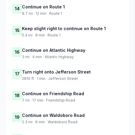
Continue on Route 1
14
8.7 mi · 12 min · Route 1
Keep slight right to continue on Route 1
15
5.4 mi · 8 min · Route 1
Continue on Atlantic Highway
16
3 mi · 4 min · Atlantic Highway
Turn right onto Jefferson Street
17
2810 ft · 1 min · Jefferson Street
Continue on Friendship Road
18
7 mi · 17 min · Friendship Road
Continue on Waldoboro Road
19
2.3 mi · 6 min · Waldoboro Road