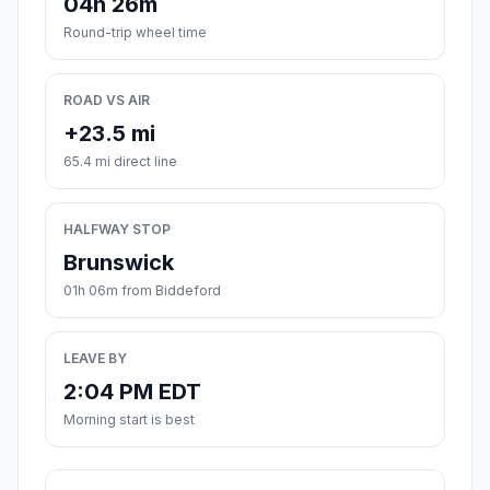
04h 26m
Round-trip wheel time
ROAD VS AIR
+23.5 mi
65.4 mi direct line
HALFWAY STOP
Brunswick
01h 06m from Biddeford
LEAVE BY
2:04 PM EDT
Morning start is best