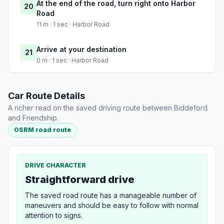
At the end of the road, turn right onto Harbor
20
Road
11 m · 1 sec · Harbor Road
Arrive at your destination
21
0 m · 1 sec · Harbor Road
Car Route Details
A richer read on the saved driving route between Biddeford
and Friendship.
OSRM road route
DRIVE CHARACTER
Straightforward drive
The saved road route has a manageable number of
maneuvers and should be easy to follow with normal
attention to signs.