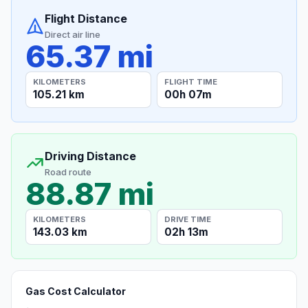
Flight Distance
Direct air line
65.37 mi
KILOMETERS
FLIGHT TIME
105.21 km
00h 07m
Driving Distance
Road route
88.87 mi
KILOMETERS
DRIVE TIME
143.03 km
02h 13m
Gas Cost Calculator