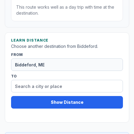
This route works well as a day trip with time at the
destination.
LEARN DISTANCE
Choose another destination from Biddeford.
FROM
TO
Show Distance