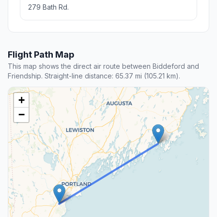
279 Bath Rd.
Flight Path Map
This map shows the direct air route between Biddeford and
Friendship. Straight-line distance: 65.37 mi (105.21 km).
+
−