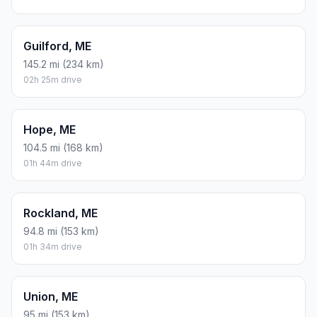
Guilford, ME
145.2 mi (234 km)
02h 25m drive
Hope, ME
104.5 mi (168 km)
01h 44m drive
Rockland, ME
94.8 mi (153 km)
01h 34m drive
Union, ME
95 mi (153 km)