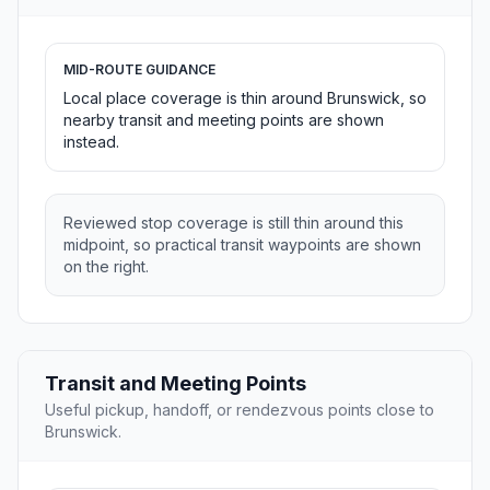
MID-ROUTE GUIDANCE
Local place coverage is thin around Brunswick, so
nearby transit and meeting points are shown
instead.
Reviewed stop coverage is still thin around this
midpoint, so practical transit waypoints are shown
on the right.
Transit and Meeting Points
Useful pickup, handoff, or rendezvous points close to
Brunswick.