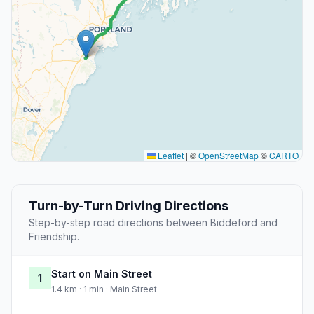
Leaflet
|
©
OpenStreetMap
©
CARTO
Turn-by-Turn Driving Directions
Step-by-step road directions between Biddeford and
Friendship.
Start on Main Street
1
1.4 km · 1 min · Main Street