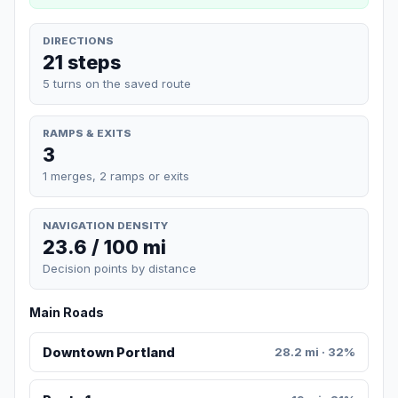
DIRECTIONS
21 steps
5 turns on the saved route
RAMPS & EXITS
3
1 merges, 2 ramps or exits
NAVIGATION DENSITY
23.6 / 100 mi
Decision points by distance
Main Roads
Downtown Portland
28.2 mi · 32%