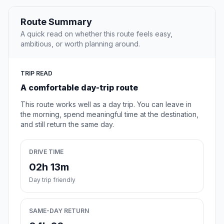
Route Summary
A quick read on whether this route feels easy,
ambitious, or worth planning around.
TRIP READ
A comfortable day-trip route
This route works well as a day trip. You can leave in
the morning, spend meaningful time at the destination,
and still return the same day.
DRIVE TIME
02h 13m
Day trip friendly
SAME-DAY RETURN