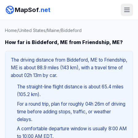
MapSof
.net
Home
/
United States
/
Maine
/
Biddeford
How far is Biddeford, ME from Friendship, ME?
The driving distance from Biddeford, ME to Friendship,
ME is about 88.9 miles (143 km), with a travel time of
about 02h 13m by car.
The straight-line flight distance is about 65.4 miles
(105.2 km).
For a round trip, plan for roughly 04h 26m of driving
time before adding stops, traffic, or weather
delays.
A comfortable departure window is usually 8:00 AM
to 10:00 AM EDT.