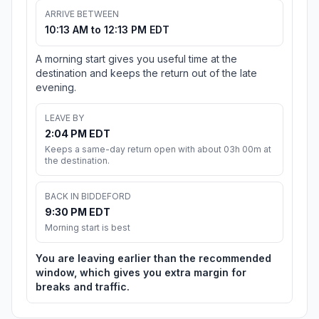
ARRIVE BETWEEN
10:13 AM to 12:13 PM EDT
A morning start gives you useful time at the
destination and keeps the return out of the late
evening.
LEAVE BY
2:04 PM EDT
Keeps a same-day return open with about 03h 00m at
the destination.
BACK IN BIDDEFORD
9:30 PM EDT
Morning start is best
You are leaving earlier than the recommended
window, which gives you extra margin for
breaks and traffic.