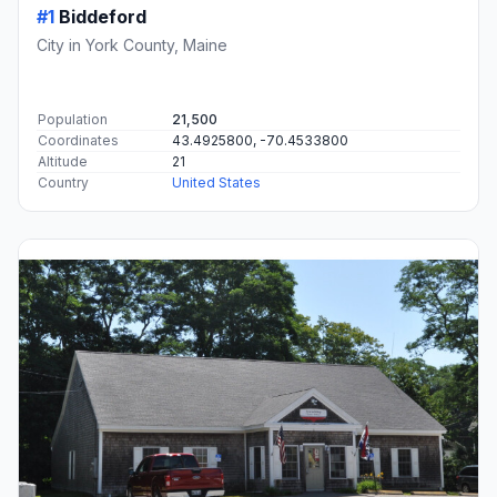
#1
Biddeford
City in York County, Maine
Population
21,500
Coordinates
43.4925800, -70.4533800
Altitude
21
Country
United States