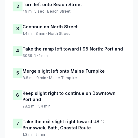
Turn left onto Beach Street
2
49 m · 5 sec · Beach Street
Continue on North Street
3
1.4 mi · 3 min · North Street
Take the ramp left toward I 95 North: Portland
4
3039 ft · 1 min
Merge slight left onto Maine Turnpike
5
8.8 mi · 9 min · Maine Turnpike
Keep slight right to continue on Downtown
6
Portland
28.2 mi · 34 min
Take the exit slight right toward US 1:
7
Brunswick, Bath, Coastal Route
1.3 mi · 2 min