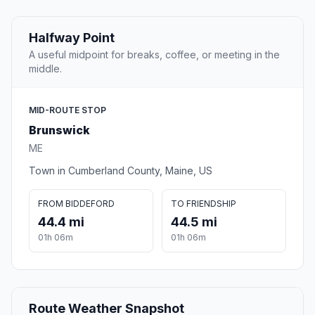
Halfway Point
A useful midpoint for breaks, coffee, or meeting in the
middle.
MID-ROUTE STOP
Brunswick
ME
Town in Cumberland County, Maine, US
FROM BIDDEFORD
TO FRIENDSHIP
44.4 mi
44.5 mi
01h 06m
01h 06m
Route Weather Snapshot