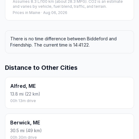
Assumes 8.3 L/100 km (about 28.3 MPG). CO2 is an estimate
and varies by vehicle, fuel blend, traffic, and terrain.
Prices in
Maine
· Aug 06, 2026
There is no time difference between Biddeford and
Friendship. The current time is 14:41:22.
Distance to Other Cities
Alfred, ME
13.8 mi (22 km)
00h 13m drive
Berwick, ME
30.5 mi (49 km)
00h 30m drive