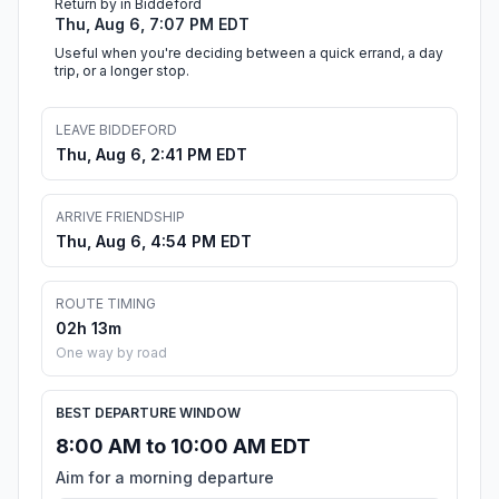
Return by in Biddeford
Thu, Aug 6, 7:07 PM EDT
Useful when you're deciding between a quick errand, a day
trip, or a longer stop.
LEAVE BIDDEFORD
Thu, Aug 6, 2:41 PM EDT
ARRIVE FRIENDSHIP
Thu, Aug 6, 4:54 PM EDT
ROUTE TIMING
02h 13m
One way by road
BEST DEPARTURE WINDOW
8:00 AM to 10:00 AM EDT
Aim for a morning departure