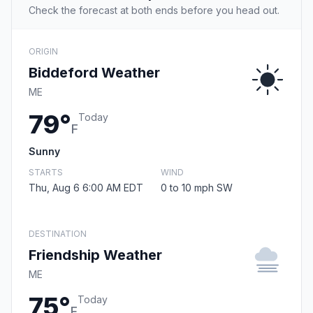
Check the forecast at both ends before you head out.
ORIGIN
Biddeford Weather
ME
79°
Today
F
Sunny
STARTS
WIND
Thu, Aug 6 6:00 AM EDT
0 to 10 mph SW
DESTINATION
Friendship Weather
ME
75°
Today
F