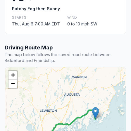
Patchy Fog then Sunny
STARTS
WIND
Thu, Aug 6 7:00 AM EDT
0 to 10 mph SW
Driving Route Map
The map below follows the saved road route between
Biddeford and Friendship.
+
−