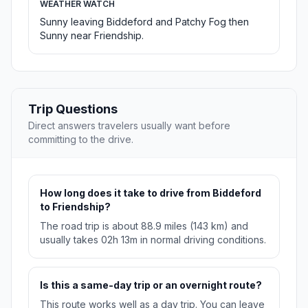
WEATHER WATCH
Sunny leaving Biddeford and Patchy Fog then
Sunny near Friendship.
Trip Questions
Direct answers travelers usually want before
committing to the drive.
How long does it take to drive from Biddeford
to Friendship?
The road trip is about 88.9 miles (143 km) and
usually takes 02h 13m in normal driving conditions.
Is this a same-day trip or an overnight route?
This route works well as a day trip. You can leave