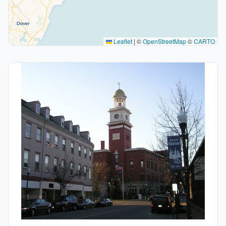
Leaflet
|
©
OpenStreetMap
©
CARTO