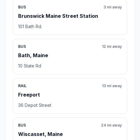
BUS
3 mi away
Brunswick Maine Street Station
101 Bath Rd.
BUS
12 mi away
Bath, Maine
10 State Rd
RAIL
13 mi away
Freeport
36 Depot Street
BUS
24 mi away
Wiscasset, Maine