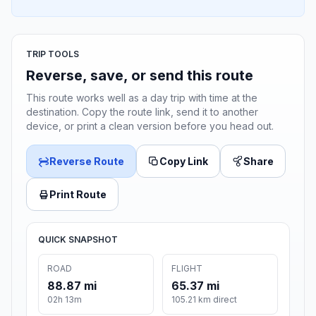
TRIP TOOLS
Reverse, save, or send this route
This route works well as a day trip with time at the
destination. Copy the route link, send it to another
device, or print a clean version before you head out.
Reverse Route
Copy Link
Share
Print Route
QUICK SNAPSHOT
ROAD
FLIGHT
88.87 mi
65.37 mi
02h 13m
105.21 km direct