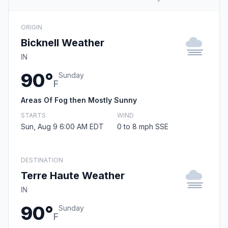
ORIGIN
Bicknell Weather
IN
90°
Sunday
F
Areas Of Fog then Mostly Sunny
STARTS
WIND
Sun, Aug 9 6:00 AM EDT
0 to 8 mph SSE
DESTINATION
Terre Haute Weather
IN
90°
Sunday
F