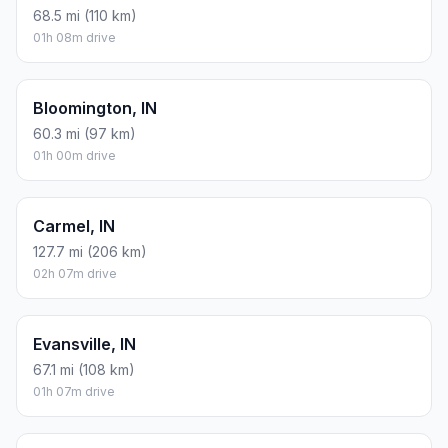
68.5 mi (110 km)
01h 08m drive
Bloomington, IN
60.3 mi (97 km)
01h 00m drive
Carmel, IN
127.7 mi (206 km)
02h 07m drive
Evansville, IN
67.1 mi (108 km)
01h 07m drive