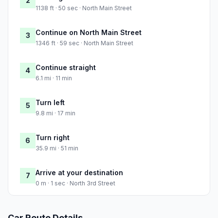
2
1138 ft · 50 sec · North Main Street
Continue on North Main Street
3
1346 ft · 59 sec · North Main Street
Continue straight
4
6.1 mi · 11 min
Turn left
5
9.8 mi · 17 min
Turn right
6
35.9 mi · 51 min
Arrive at your destination
7
0 m · 1 sec · North 3rd Street
Car Route Details