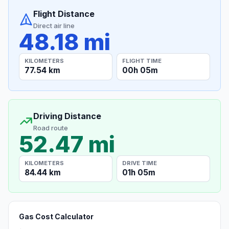
Flight Distance
Direct air line
48.18 mi
KILOMETERS
FLIGHT TIME
77.54 km
00h 05m
Driving Distance
Road route
52.47 mi
KILOMETERS
DRIVE TIME
84.44 km
01h 05m
Gas Cost Calculator