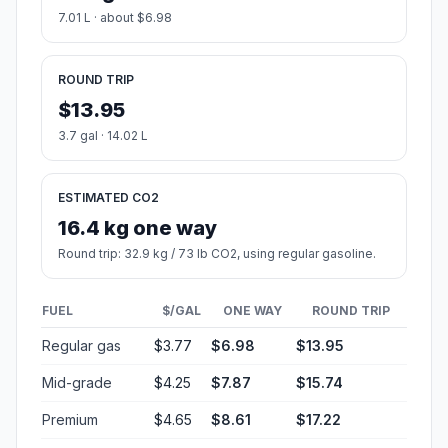
7.01 L · about $6.98
ROUND TRIP
$13.95
3.7 gal · 14.02 L
ESTIMATED CO2
16.4 kg one way
Round trip: 32.9 kg / 73 lb CO2, using regular gasoline.
FUEL
$/GAL
ONE WAY
ROUND TRIP
Regular gas
$3.77
$6.98
$13.95
Mid-grade
$4.25
$7.87
$15.74
Premium
$4.65
$8.61
$17.22