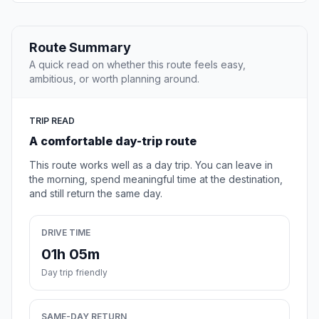
Route Summary
A quick read on whether this route feels easy,
ambitious, or worth planning around.
TRIP READ
A comfortable day-trip route
This route works well as a day trip. You can leave in
the morning, spend meaningful time at the destination,
and still return the same day.
DRIVE TIME
01h 05m
Day trip friendly
SAME-DAY RETURN