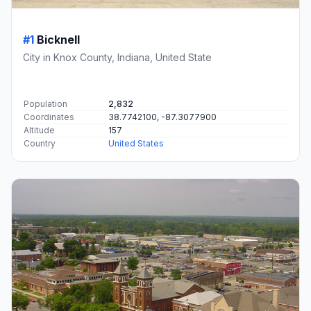
#1
Bicknell
City in Knox County, Indiana, United State
Population
2,832
Coordinates
38.7742100, -87.3077900
Altitude
157
Country
United States