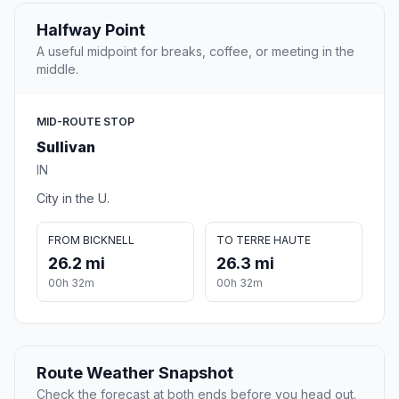
Halfway Point
A useful midpoint for breaks, coffee, or meeting in the
middle.
MID-ROUTE STOP
Sullivan
IN
City in the U.
FROM BICKNELL
TO TERRE HAUTE
26.2 mi
26.3 mi
00h 32m
00h 32m
Route Weather Snapshot
Check the forecast at both ends before you head out.