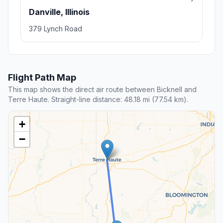
Danville, Illinois
379 Lynch Road
Flight Path Map
This map shows the direct air route between Bicknell and
Terre Haute. Straight-line distance: 48.18 mi (77.54 km).
+
−