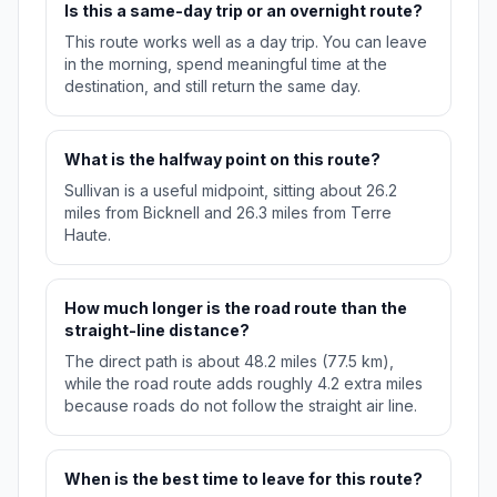
Is this a same-day trip or an overnight route?
This route works well as a day trip. You can leave
in the morning, spend meaningful time at the
destination, and still return the same day.
What is the halfway point on this route?
Sullivan is a useful midpoint, sitting about 26.2
miles from Bicknell and 26.3 miles from Terre
Haute.
How much longer is the road route than the
straight-line distance?
The direct path is about 48.2 miles (77.5 km),
while the road route adds roughly 4.2 extra miles
because roads do not follow the straight air line.
When is the best time to leave for this route?