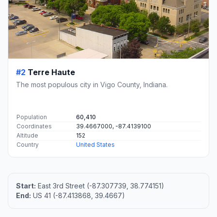
#2
Terre Haute
The most populous city in Vigo County, Indiana.
Population
60,410
Coordinates
39.4667000, -87.4139100
Altitude
152
Country
United States
Start:
East 3rd Street (-87.307739, 38.774151)
End:
US 41 (-87.413868, 39.4667)