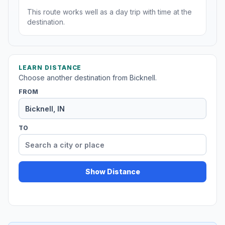
This route works well as a day trip with time at the
destination.
LEARN DISTANCE
Choose another destination from Bicknell.
FROM
TO
Show Distance