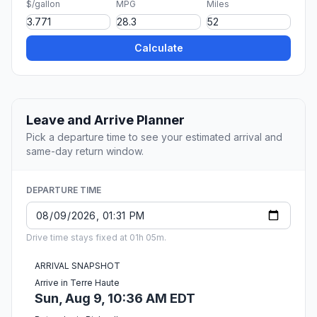
$/gallon
MPG
Miles
Calculate
Leave and Arrive Planner
Pick a departure time to see your estimated arrival and
same-day return window.
DEPARTURE TIME
Drive time stays fixed at 01h 05m.
ARRIVAL SNAPSHOT
Arrive in Terre Haute
Sun, Aug 9, 10:36 AM EDT