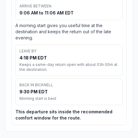
ARRIVE BETWEEN
9:06 AM to 11:06 AM EDT
A morning start gives you useful time at the
destination and keeps the return out of the late
evening.
LEAVE BY
4:18 PM EDT
Keeps a same-day return open with about 03h 00m at
the destination.
BACK IN BICKNELL
9:30 PM EDT
Morning start is best
This departure sits inside the recommended
comfort window for the route.