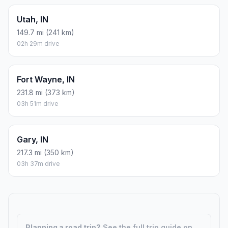
Utah, IN
149.7 mi (241 km)
02h 29m drive
Fort Wayne, IN
231.8 mi (373 km)
03h 51m drive
Gary, IN
217.3 mi (350 km)
03h 37m drive
Planning a road trip?
See the full trip guide on