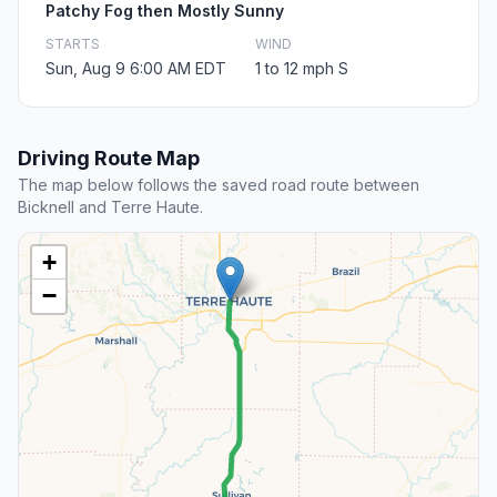
Patchy Fog then Mostly Sunny
STARTS
WIND
Sun, Aug 9 6:00 AM EDT
1 to 12 mph S
Driving Route Map
The map below follows the saved road route between
Bicknell and Terre Haute.
+
−