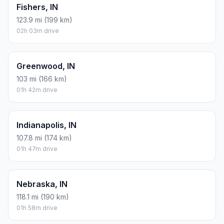
Fishers, IN
123.9 mi (199 km)
02h 03m drive
Greenwood, IN
103 mi (166 km)
01h 42m drive
Indianapolis, IN
107.8 mi (174 km)
01h 47m drive
Nebraska, IN
118.1 mi (190 km)
01h 58m drive