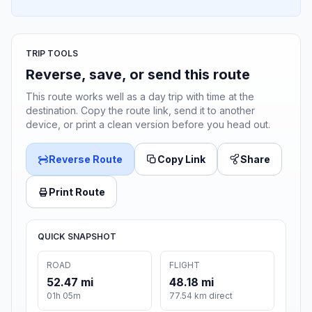
TRIP TOOLS
Reverse, save, or send this route
This route works well as a day trip with time at the
destination. Copy the route link, send it to another
device, or print a clean version before you head out.
Reverse Route
Copy Link
Share
Print Route
QUICK SNAPSHOT
ROAD
FLIGHT
52.47 mi
48.18 mi
01h 05m
77.54 km direct