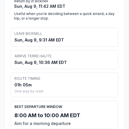
Return by in Bicknell
Sun, Aug 9, 11:42 AM EDT
Useful when you're deciding between a quick errand, a day
trip, or a longer stop.
LEAVE BICKNELL
Sun, Aug 9, 9:31 AM EDT
ARRIVE TERRE HAUTE
Sun, Aug 9, 10:36 AM EDT
ROUTE TIMING
01h 05m
One way by road
BEST DEPARTURE WINDOW
8:00 AM to 10:00 AM EDT
Aim for a morning departure