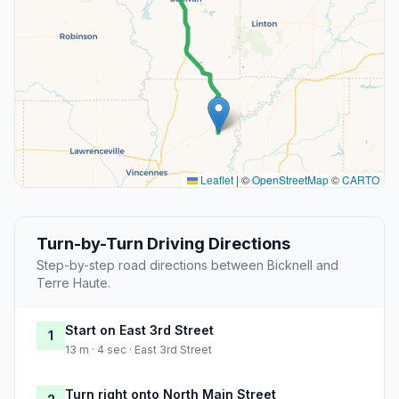
Leaflet
|
©
OpenStreetMap
©
CARTO
Turn-by-Turn Driving Directions
Step-by-step road directions between Bicknell and
Terre Haute.
Start on East 3rd Street
1
13 m · 4 sec · East 3rd Street
Turn right onto North Main Street