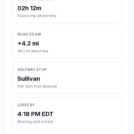
02h 12m
Round-trip wheel time
ROAD VS AIR
+4.2 mi
48.2 mi direct line
HALFWAY STOP
Sullivan
00h 32m from Bicknell
LEAVE BY
4:18 PM EDT
Morning start is best