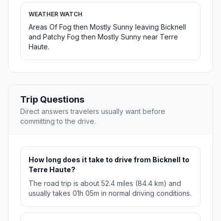
WEATHER WATCH
Areas Of Fog then Mostly Sunny leaving Bicknell
and Patchy Fog then Mostly Sunny near Terre
Haute.
Trip Questions
Direct answers travelers usually want before
committing to the drive.
How long does it take to drive from Bicknell to
Terre Haute?
The road trip is about 52.4 miles (84.4 km) and
usually takes 01h 05m in normal driving conditions.