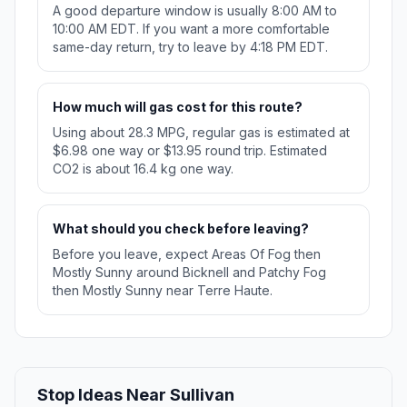
A good departure window is usually 8:00 AM to
10:00 AM EDT. If you want a more comfortable
same-day return, try to leave by 4:18 PM EDT.
How much will gas cost for this route?
Using about 28.3 MPG, regular gas is estimated at
$6.98 one way or $13.95 round trip. Estimated
CO2 is about 16.4 kg one way.
What should you check before leaving?
Before you leave, expect Areas Of Fog then
Mostly Sunny around Bicknell and Patchy Fog
then Mostly Sunny near Terre Haute.
Stop Ideas Near Sullivan