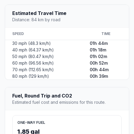
Estimated Travel Time
Distance: 84 km by road
SPEED
TIME
30 mph (48.3 km/h)
01h 44m
40 mph (64.37 km/h)
01h 18m
50 mph (80.47 km/h)
01h 02m
60 mph (96.56 km/h)
00h 52m
70 mph (112.65 km/h)
00h 44m
80 mph (129 km/h)
00h 39m
Fuel, Round Trip and CO2
Estimated fuel cost and emissions for this route.
ONE-WAY FUEL
1.85 gal