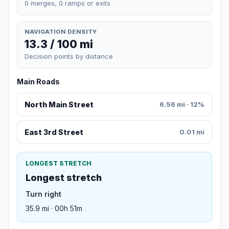
0 merges, 0 ramps or exits
NAVIGATION DENSITY
13.3 / 100 mi
Decision points by distance
Main Roads
North Main Street
6.56 mi · 12%
East 3rd Street
0.01 mi
LONGEST STRETCH
Longest stretch
Turn right
35.9 mi · 00h 51m