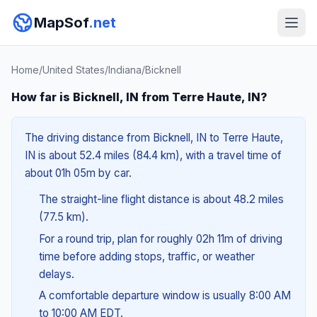
MapSof
.net
Home
/
United States
/
Indiana
/
Bicknell
How far is Bicknell, IN from Terre Haute, IN?
The driving distance from Bicknell, IN to Terre Haute,
IN is about 52.4 miles (84.4 km), with a travel time of
about 01h 05m by car.
The straight-line flight distance is about 48.2 miles
(77.5 km).
For a round trip, plan for roughly 02h 11m of driving
time before adding stops, traffic, or weather
delays.
A comfortable departure window is usually 8:00 AM
to 10:00 AM EDT.