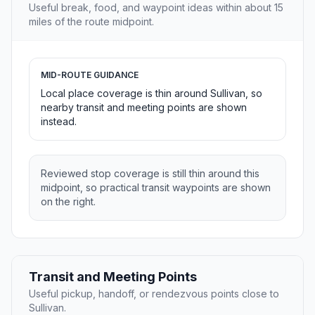
Useful break, food, and waypoint ideas within about 15
miles of the route midpoint.
MID-ROUTE GUIDANCE
Local place coverage is thin around Sullivan, so
nearby transit and meeting points are shown
instead.
Reviewed stop coverage is still thin around this
midpoint, so practical transit waypoints are shown
on the right.
Transit and Meeting Points
Useful pickup, handoff, or rendezvous points close to
Sullivan.