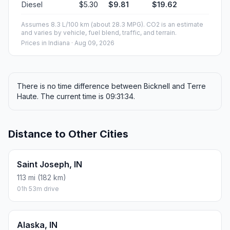
Diesel
$5.30
$9.81
$19.62
Assumes 8.3 L/100 km (about 28.3 MPG). CO2 is an estimate
and varies by vehicle, fuel blend, traffic, and terrain.
Prices in
Indiana
· Aug 09, 2026
There is no time difference between Bicknell and Terre
Haute. The current time is 09:31:34.
Distance to Other Cities
Saint Joseph, IN
113 mi (182 km)
01h 53m drive
Alaska, IN