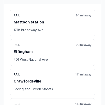
RAIL
94 mi away
Mattoon station
1718 Broadway Ave.
RAIL
98 mi away
Effingham
401 West National Ave.
RAIL
114 mi away
Crawfordsville
Spring and Green Streets
BUS
116 mi away