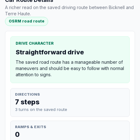
A richer read on the saved driving route between Bicknell and
Terre Haute.
OSRM road route
DRIVE CHARACTER
Straightforward drive
The saved road route has a manageable number of
maneuvers and should be easy to follow with normal
attention to signs.
DIRECTIONS
7 steps
3 turns on the saved route
RAMPS & EXITS
0