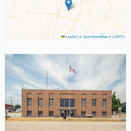
Leaflet
|
©
OpenStreetMap
©
CARTO