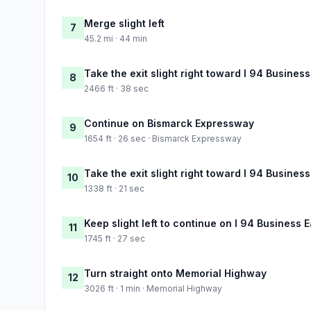
Merge slight left
7
45.2 mi · 44 min
Take the exit slight right toward I 94 Busine
8
2466 ft · 38 sec
Continue on Bismarck Expressway
9
1654 ft · 26 sec · Bismarck Expressway
Take the exit slight right toward I 94 Busine
10
1338 ft · 21 sec
Keep slight left to continue on I 94 Business
11
1745 ft · 27 sec
Turn straight onto Memorial Highway
12
3026 ft · 1 min · Memorial Highway