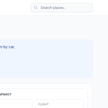
m by car.
APSHOT
FLIGHT