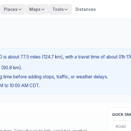
Places
Maps
Tools
Distances
is about 77.5 miles (124.7 km), with a travel time of about 01h 17
s (90.8 km).
ng time before adding stops, traffic, or weather delays.
AM to 10:00 AM CDT.
QUICK SN
ROAD
ination. Copy the route link, send it to another