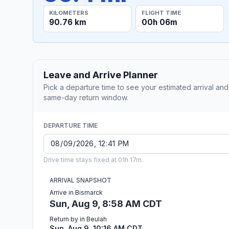
KILOMETERS
FLIGHT TIME
90.76 km
00h 06m
Leave and Arrive Planner
Pick a departure time to see your estimated arrival and
same-day return window.
DEPARTURE TIME
Drive time stays fixed at 01h 17m.
ARRIVAL SNAPSHOT
Arrive in Bismarck
Sun, Aug 9, 8:58 AM CDT
Return by in Beulah
Sun, Aug 9, 10:16 AM CDT