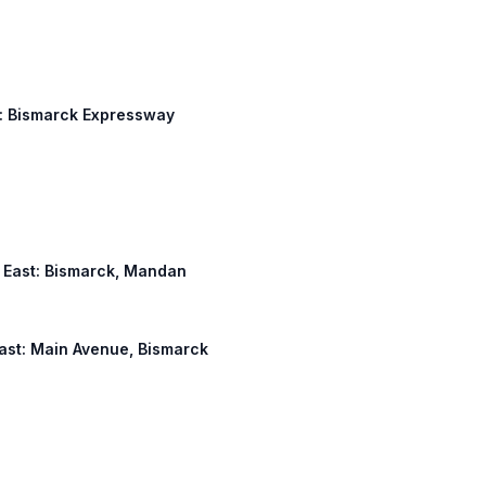
ss: Bismarck Expressway
ss East: Bismarck, Mandan
 East: Main Avenue, Bismarck