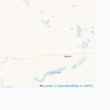
Leaflet
|
©
OpenStreetMap
©
CARTO