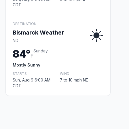
CDT
DESTINATION
Bismarck Weather
ND
84°
Sunday
F
Mostly Sunny
STARTS
WIND
Sun, Aug 9 6:00 AM
7 to 10 mph NE
CDT