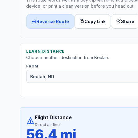
device, or print a clean version before you head out.
Reverse Route
Copy Link
Share
LEARN DISTANCE
Choose another destination from Beulah.
FROM
Flight Distance
Direct air line
56.4 mi