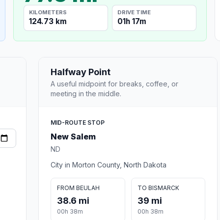
KILOMETERS
DRIVE TIME
124.73 km
01h 17m
Halfway Point
A useful midpoint for breaks, coffee, or
meeting in the middle.
MID-ROUTE STOP
New Salem
ND
City in Morton County, North Dakota
FROM BEULAH
TO BISMARCK
38.6 mi
39 mi
00h 38m
00h 38m