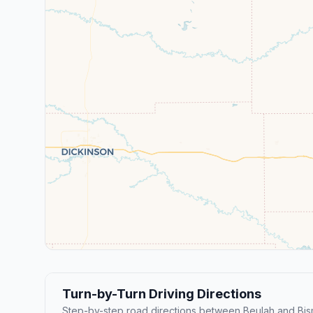
Turn-by-Turn Driving Directions
Step-by-step road directions between Beulah and Bis