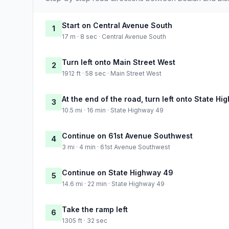
Start on Central Avenue South
1
17 m · 8 sec · Central Avenue South
Turn left onto Main Street West
2
1912 ft · 58 sec · Main Street West
At the end of the road, turn left onto State H
3
10.5 mi · 16 min · State Highway 49
Continue on 61st Avenue Southwest
4
3 mi · 4 min · 61st Avenue Southwest
Continue on State Highway 49
5
14.6 mi · 22 min · State Highway 49
Take the ramp left
6
1305 ft · 32 sec