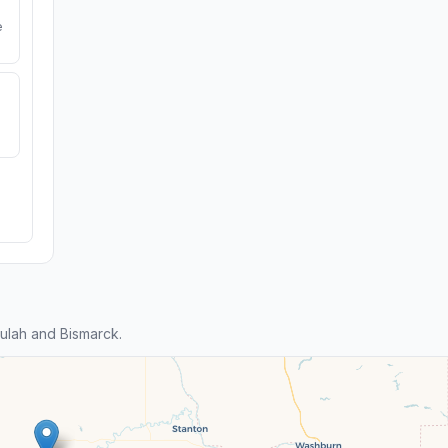
e
ulah and Bismarck.