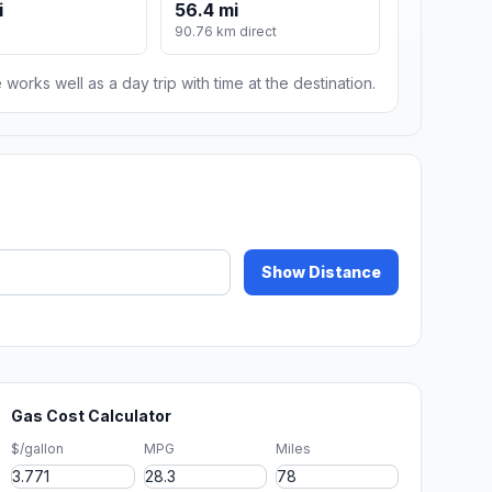
i
56.4 mi
90.76 km direct
 works well as a day trip with time at the destination.
Show Distance
Gas Cost Calculator
$/gallon
MPG
Miles