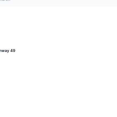
ighway 49