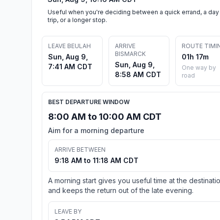
Useful when you're deciding between a quick errand, a day
trip, or a longer stop.
LEAVE BEULAH
ARRIVE
ROUTE TIMI
BISMARCK
Sun, Aug 9,
01h 17m
Sun, Aug 9,
7:41 AM CDT
One way by
8:58 AM CDT
road
BEST DEPARTURE WINDOW
8:00 AM to 10:00 AM CDT
Aim for a morning departure
ARRIVE BETWEEN
9:18 AM to 11:18 AM CDT
A morning start gives you useful time at the destinati
and keeps the return out of the late evening.
LEAVE BY