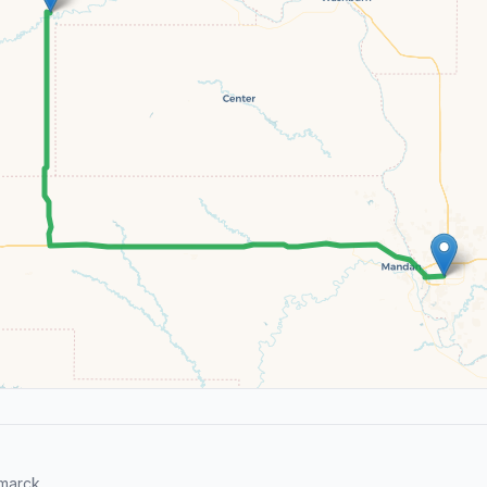
marck.