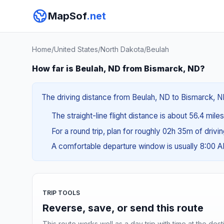
MapSof
.net
Home
/
United States
/
North Dakota
/
Beulah
How far is Beulah, ND from Bismarck, ND?
The driving distance from Beulah, ND to Bismarck, ND 
The straight-line flight distance is about 56.4 mile
For a round trip, plan for roughly 02h 35m of drivi
A comfortable departure window is usually 8:00 
TRIP TOOLS
Reverse, save, or send this route
This route works well as a day trip with time at the dest