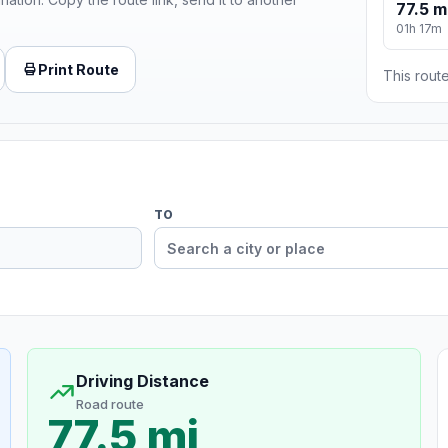
77.5 m
01h 17m
Print Route
This route
TO
Driving Distance
Road route
77.5 mi