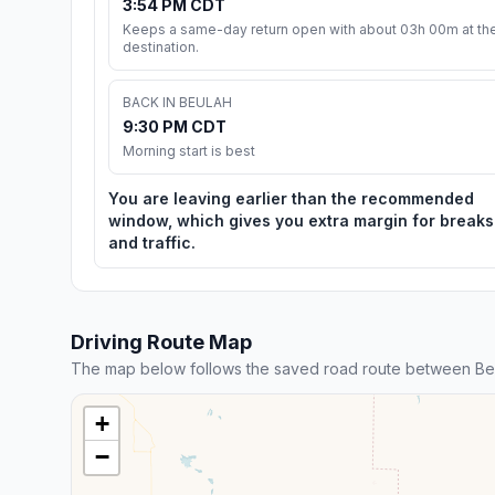
3:54 PM CDT
Keeps a same-day return open with about 03h 00m at th
destination.
BACK IN BEULAH
9:30 PM CDT
Morning start is best
You are leaving earlier than the recommended
window, which gives you extra margin for breaks
and traffic.
Driving Route Map
The map below follows the saved road route between Be
+
−