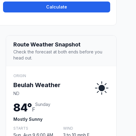
Calculate
Route Weather Snapshot
Check the forecast at both ends before you
head out.
ORIGIN
Beulah Weather
ND
84°
Sunday
F
Mostly Sunny
STARTS
WIND
Sun, Aug 9 6:00 AM
3 to 10 mph E