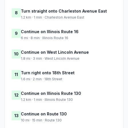
Turn straight onto Charleston Avenue East
8
1.2 km · 1 min · Charleston Avenue East
Continue on Illinois Route 16
9
6 mi · 8 min · Illinois Route 16
Continue on West Lincoln Avenue
10
1.8 mi · 3 min · West Lincoln Avenue
Turn right onto 18th Street
11
1.6 mi · 2 min · 18th Street
Continue on Illinois Route 130
12
1.2 km · 1 min · Illinois Route 130
Continue on Route 130
13
10 mi · 15 min · Route 130