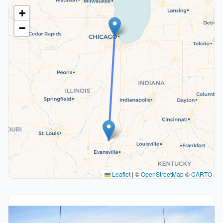
+
−
Leaflet
|
©
OpenStreetMap
©
CARTO