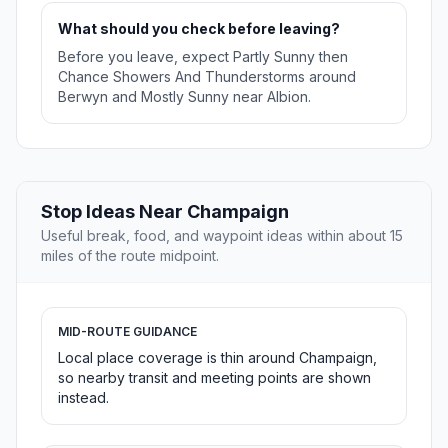
What should you check before leaving?
Before you leave, expect Partly Sunny then
Chance Showers And Thunderstorms around
Berwyn and Mostly Sunny near Albion.
Stop Ideas Near Champaign
Useful break, food, and waypoint ideas within about 15
miles of the route midpoint.
MID-ROUTE GUIDANCE
Local place coverage is thin around Champaign,
so nearby transit and meeting points are shown
instead.