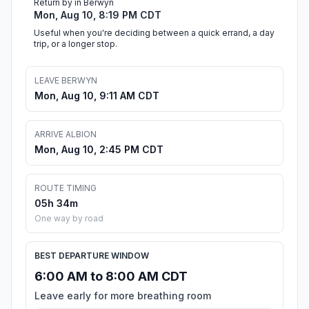
Return by in Berwyn
Mon, Aug 10, 8:19 PM CDT
Useful when you're deciding between a quick errand, a day
trip, or a longer stop.
LEAVE BERWYN
Mon, Aug 10, 9:11 AM CDT
ARRIVE ALBION
Mon, Aug 10, 2:45 PM CDT
ROUTE TIMING
05h 34m
One way by road
BEST DEPARTURE WINDOW
6:00 AM to 8:00 AM CDT
Leave early for more breathing room