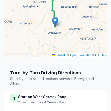
Leaflet
|
©
OpenStreetMap
©
CARTO
Turn-by-Turn Driving Directions
Step-by-step road directions between Berwyn and
Albion.
Start on West Cermak Road
1
2.5 mi · 5 min · West Cermak Road