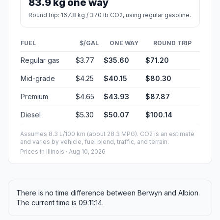
83.9 kg one way
Round trip: 167.8 kg / 370 lb CO2, using regular gasoline.
FUEL
$/GAL
ONE WAY
ROUND TRIP
Regular gas
$3.77
$35.60
$71.20
Mid-grade
$4.25
$40.15
$80.30
Premium
$4.65
$43.93
$87.87
Diesel
$5.30
$50.07
$100.14
Assumes 8.3 L/100 km (about 28.3 MPG). CO2 is an estimate
and varies by vehicle, fuel blend, traffic, and terrain.
Prices in
Illinois
· Aug 10, 2026
There is no time difference between Berwyn and Albion.
The current time is 09:11:14.