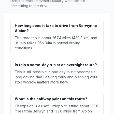
Direct answers travelers usually want before
committing to the drive.
How long does it take to drive from Berwyn to
Albion?
The road trip is about 267.4 miles (430.3 km) and
usually takes 05h 34m in normal driving
conditions.
Is this a same-day trip or an overnight route?
This is still possible in one day, but it becomes a
long driving day. Leaving early and planning your
stop window matters more here.
What is the halfway point on this route?
Champaign is a useful midpoint, sitting about 133.8
miles from Berwyn and 133.6 miles from Albion.