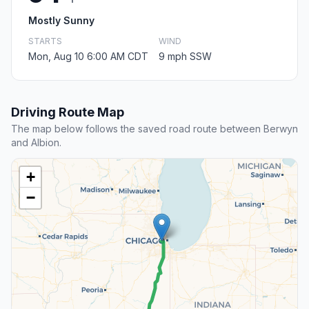
Mostly Sunny
STARTS
WIND
Mon, Aug 10 6:00 AM CDT
9 mph SSW
Driving Route Map
The map below follows the saved road route between Berwyn
and Albion.
+
−