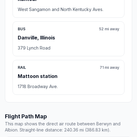
West Sangamon and North Kentucky Aves.
BUS
52 mi away
Danville, Illinois
379 Lynch Road
RAIL
71 mi away
Mattoon station
1718 Broadway Ave.
Flight Path Map
This map shows the direct air route between Berwyn and
Albion. Straight-line distance: 240.36 mi (386.83 km).