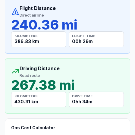
Flight Distance
Direct air line
240.36 mi
KILOMETERS
FLIGHT TIME
386.83 km
00h 29m
Driving Distance
Road route
267.38 mi
KILOMETERS
DRIVE TIME
430.31 km
05h 34m
Gas Cost Calculator