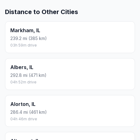
Distance to Other Cities
Markham, IL
239.2 mi (385 km)
03h 59m drive
Albers, IL
292.8 mi (471 km)
04h 52m drive
Alorton, IL
286.4 mi (461 km)
04h 46m drive