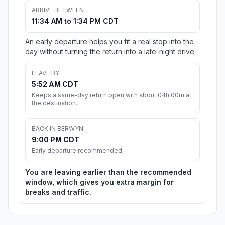
ARRIVE BETWEEN
11:34 AM to 1:34 PM CDT
An early departure helps you fit a real stop into the
day without turning the return into a late-night drive.
LEAVE BY
5:52 AM CDT
Keeps a same-day return open with about 04h 00m at
the destination.
BACK IN BERWYN
9:00 PM CDT
Early departure recommended
You are leaving earlier than the recommended
window, which gives you extra margin for
breaks and traffic.