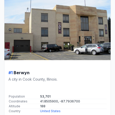
#1
Berwyn
A city in Cook County, Illinois.
Population
53,701
Coordinates
41.8505900, -87.7936700
Altitude
188
Country
United States