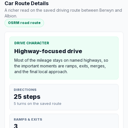
Car Route Details
A richer read on the saved driving route between Berwyn and
Albion.
OSRM road route
DRIVE CHARACTER
Highway-focused drive
Most of the mileage stays on named highways, so
the important moments are ramps, exits, merges,
and the final local approach.
DIRECTIONS
25 steps
5 turns on the saved route
RAMPS & EXITS
3