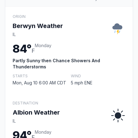
ORIGIN
Berwyn Weather
IL
84°
Monday
F
Partly Sunny then Chance Showers And
Thunderstorms
STARTS
WIND
Mon, Aug 10 6:00 AM CDT
5 mph ENE
DESTINATION
Albion Weather
IL
94°
Monday
F