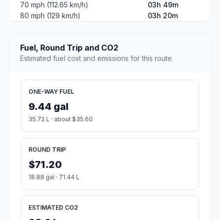
70 mph (112.65 km/h)
03h 49m
80 mph (129 km/h)
03h 20m
Fuel, Round Trip and CO2
Estimated fuel cost and emissions for this route.
ONE-WAY FUEL
9.44 gal
35.72 L · about $35.60
ROUND TRIP
$71.20
18.88 gal · 71.44 L
ESTIMATED CO2