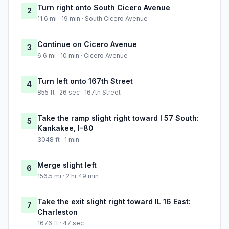
Turn right onto South Cicero Avenue
2
11.6 mi · 19 min · South Cicero Avenue
Continue on Cicero Avenue
3
6.6 mi · 10 min · Cicero Avenue
Turn left onto 167th Street
4
855 ft · 26 sec · 167th Street
Take the ramp slight right toward I 57 South:
5
Kankakee, I-80
3048 ft · 1 min
Merge slight left
6
156.5 mi · 2 hr 49 min
Take the exit slight right toward IL 16 East:
7
Charleston
1676 ft · 47 sec