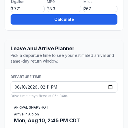
$/gallon
MPG
Miles
Calculate
Leave and Arrive Planner
Pick a departure time to see your estimated arrival and
same-day return window.
DEPARTURE TIME
Drive time stays fixed at 05h 34m.
ARRIVAL SNAPSHOT
Arrive in Albion
Mon, Aug 10, 2:45 PM CDT