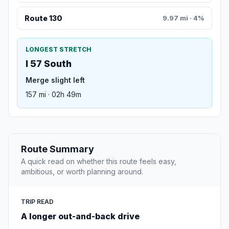
Route 130
9.97 mi · 4%
LONGEST STRETCH
I 57 South
Merge slight left
157 mi · 02h 49m
Route Summary
A quick read on whether this route feels easy,
ambitious, or worth planning around.
TRIP READ
A longer out-and-back drive