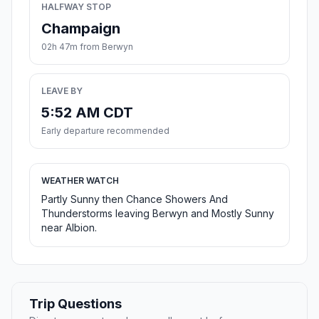
HALFWAY STOP
Champaign
02h 47m from Berwyn
LEAVE BY
5:52 AM CDT
Early departure recommended
WEATHER WATCH
Partly Sunny then Chance Showers And
Thunderstorms leaving Berwyn and Mostly Sunny
near Albion.
Trip Questions