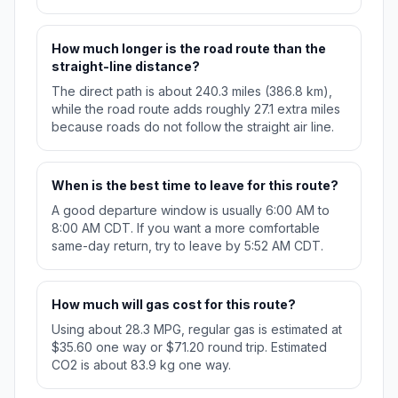
How much longer is the road route than the
straight-line distance?
The direct path is about 240.3 miles (386.8 km),
while the road route adds roughly 27.1 extra miles
because roads do not follow the straight air line.
When is the best time to leave for this route?
A good departure window is usually 6:00 AM to
8:00 AM CDT. If you want a more comfortable
same-day return, try to leave by 5:52 AM CDT.
How much will gas cost for this route?
Using about 28.3 MPG, regular gas is estimated at
$35.60 one way or $71.20 round trip. Estimated
CO2 is about 83.9 kg one way.