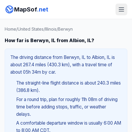
MapSof
.net
Home
/
United States
/
Illinois
/
Berwyn
How far is Berwyn, IL from Albion, IL?
The driving distance from Berwyn, IL to Albion, IL is
about 267.4 miles (430.3 km), with a travel time of
about 05h 34m by car.
The straight-line flight distance is about 240.3 miles
(386.8 km).
For a round trip, plan for roughly 11h 08m of driving
time before adding stops, traffic, or weather
delays.
A comfortable departure window is usually 6:00 AM
to 8:00 AM CDT.