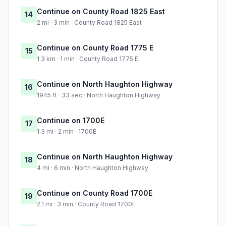
Continue on County Road 1825 East
14
2 mi · 3 min · County Road 1825 East
Continue on County Road 1775 E
15
1.3 km · 1 min · County Road 1775 E
Continue on North Haughton Highway
16
1945 ft · 33 sec · North Haughton Highway
Continue on 1700E
17
1.3 mi · 2 min · 1700E
Continue on North Haughton Highway
18
4 mi · 6 min · North Haughton Highway
Continue on County Road 1700E
19
2.1 mi · 3 min · County Road 1700E