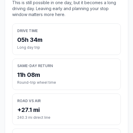
This is still possible in one day, but it becomes a long
driving day. Leaving early and planning your stop
window matters more here.
DRIVE TIME
05h 34m
Long day trip
SAME-DAY RETURN
11h 08m
Round-trip wheel time
ROAD VS AIR
+27.1 mi
240.3 mi direct line