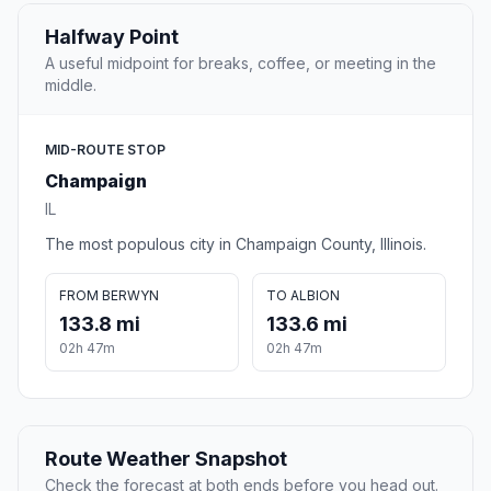
Halfway Point
A useful midpoint for breaks, coffee, or meeting in the
middle.
MID-ROUTE STOP
Champaign
IL
The most populous city in Champaign County, Illinois.
FROM BERWYN
TO ALBION
133.8 mi
133.6 mi
02h 47m
02h 47m
Route Weather Snapshot
Check the forecast at both ends before you head out.