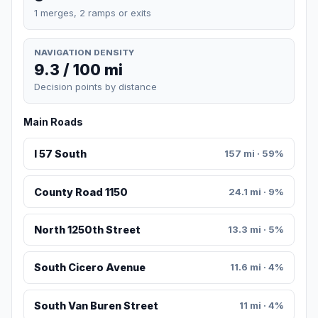
1 merges, 2 ramps or exits
NAVIGATION DENSITY
9.3 / 100 mi
Decision points by distance
Main Roads
I 57 South
157 mi · 59%
County Road 1150
24.1 mi · 9%
North 1250th Street
13.3 mi · 5%
South Cicero Avenue
11.6 mi · 4%
South Van Buren Street
11 mi · 4%