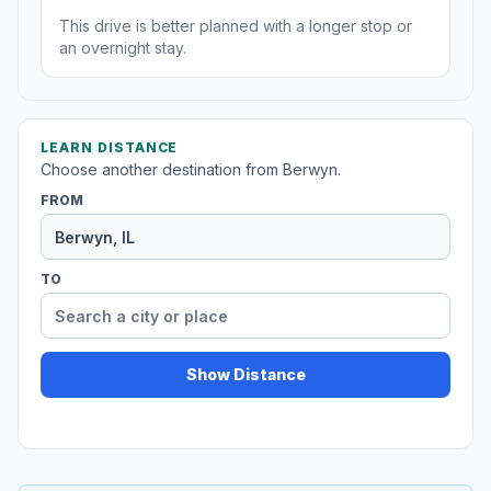
This drive is better planned with a longer stop or
an overnight stay.
LEARN DISTANCE
Choose another destination from Berwyn.
FROM
TO
Show Distance