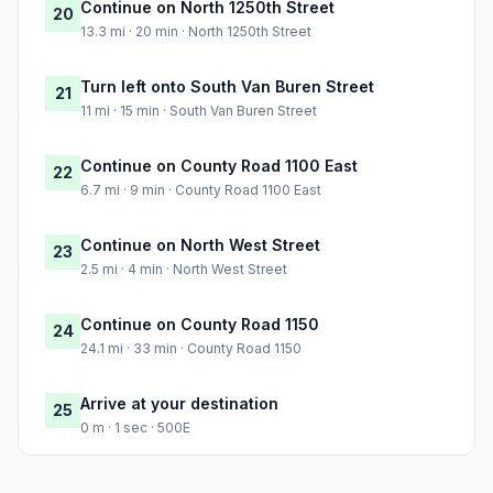
Continue on North 1250th Street
20
13.3 mi · 20 min · North 1250th Street
Turn left onto South Van Buren Street
21
11 mi · 15 min · South Van Buren Street
Continue on County Road 1100 East
22
6.7 mi · 9 min · County Road 1100 East
Continue on North West Street
23
2.5 mi · 4 min · North West Street
Continue on County Road 1150
24
24.1 mi · 33 min · County Road 1150
Arrive at your destination
25
0 m · 1 sec · 500E