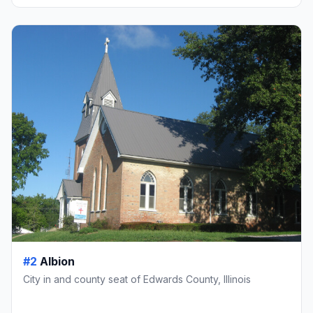
#2
Albion
City in and county seat of Edwards County, Illinois