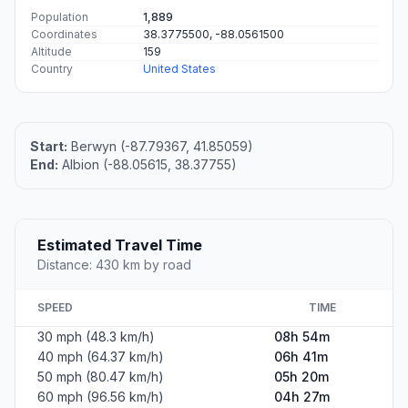
Population
1,889
Coordinates
38.3775500, -88.0561500
Altitude
159
Country
United States
Start:
Berwyn (-87.79367, 41.85059)
End:
Albion (-88.05615, 38.37755)
Estimated Travel Time
Distance: 430 km by road
SPEED
TIME
30 mph (48.3 km/h)
08h 54m
40 mph (64.37 km/h)
06h 41m
50 mph (80.47 km/h)
05h 20m
60 mph (96.56 km/h)
04h 27m