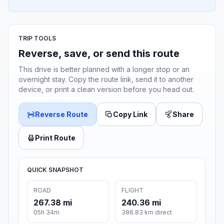
TRIP TOOLS
Reverse, save, or send this route
This drive is better planned with a longer stop or an
overnight stay. Copy the route link, send it to another
device, or print a clean version before you head out.
Reverse Route
Copy Link
Share
Print Route
QUICK SNAPSHOT
ROAD
FLIGHT
267.38 mi
240.36 mi
05h 34m
386.83 km direct