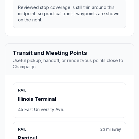
Reviewed stop coverage is still thin around this
midpoint, so practical transit waypoints are shown
on the right.
Transit and Meeting Points
Useful pickup, handoff, or rendezvous points close to
Champaign.
RAIL
Illinois Terminal
45 East University Ave.
RAIL
23 mi away
Rantoul