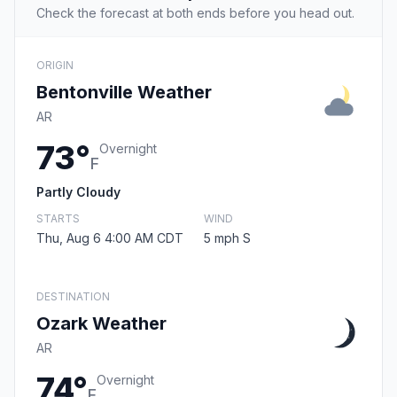
Check the forecast at both ends before you head out.
ORIGIN
Bentonville Weather
AR
73°
Overnight
F
Partly Cloudy
STARTS
WIND
Thu, Aug 6 4:00 AM CDT
5 mph S
DESTINATION
Ozark Weather
AR
74°
Overnight
F