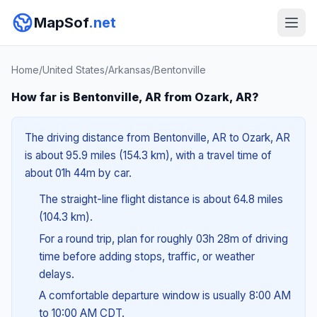
MapSof
.net
Home
/
United States
/
Arkansas
/
Bentonville
How far is Bentonville, AR from Ozark, AR?
The driving distance from Bentonville, AR to Ozark, AR
is about 95.9 miles (154.3 km), with a travel time of
about 01h 44m by car.
The straight-line flight distance is about 64.8 miles
(104.3 km).
For a round trip, plan for roughly 03h 28m of driving
time before adding stops, traffic, or weather
delays.
A comfortable departure window is usually 8:00 AM
to 10:00 AM CDT.