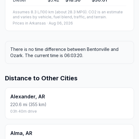
Assumes 8.3 L/100 km (about 28.3 MPG). CO2 is an estimate
and varies by vehicle, fuel blend, traffic, and terrain.
Prices in
Arkansas
· Aug 06, 2026
There is no time difference between Bentonville and
Ozark. The current time is 06:03:20.
Distance to Other Cities
Alexander, AR
220.6 mi (355 km)
03h 40m drive
Alma, AR