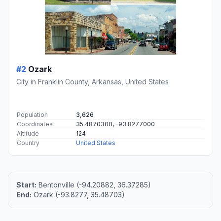
#2
Ozark
City in Franklin County, Arkansas, United States
Population
3,626
Coordinates
35.4870300, -93.8277000
Altitude
124
Country
United States
Start:
Bentonville (-94.20882, 36.37285)
End:
Ozark (-93.8277, 35.48703)