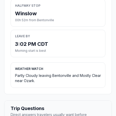
HALFWAY STOP
Winslow
00h 52m from Bentonville
LEAVE BY
3:02 PM CDT
Morning start is best
WEATHER WATCH
Partly Cloudy leaving Bentonville and Mostly Clear
near Ozark.
Trip Questions
Direct answers travelers usually want before