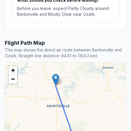
What should you check before leaving?
Before you leave, expect Partly Cloudy around
Bentonville and Mostly Clear near Ozark.
Flight Path Map
This map shows the direct air route between Bentonville and
Ozark. Straight-line distance: 64.81 mi (104.3 km).
+
−