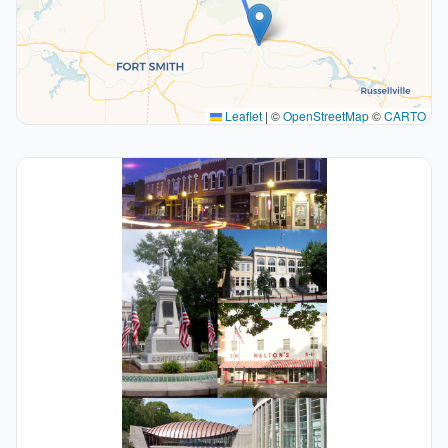
Leaflet
|
©
OpenStreetMap
©
CARTO