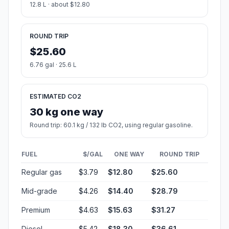
12.8 L · about $12.80
ROUND TRIP
$25.60
6.76 gal · 25.6 L
ESTIMATED CO2
30 kg one way
Round trip: 60.1 kg / 132 lb CO2, using regular gasoline.
FUEL
$/GAL
ONE WAY
ROUND TRIP
Regular gas
$3.79
$12.80
$25.60
Mid-grade
$4.26
$14.40
$28.79
Premium
$4.63
$15.63
$31.27
Diesel
$5.42
$18.30
$36.61