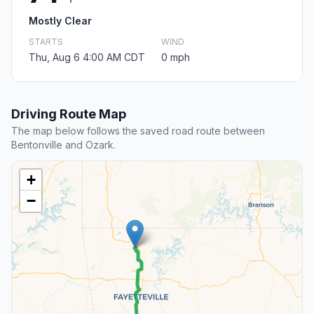
Mostly Clear
STARTS
WIND
Thu, Aug 6 4:00 AM CDT
0 mph
Driving Route Map
The map below follows the saved road route between
Bentonville and Ozark.
+
−