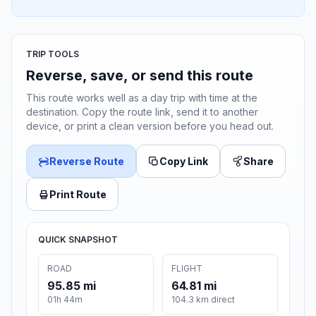
TRIP TOOLS
Reverse, save, or send this route
This route works well as a day trip with time at the
destination. Copy the route link, send it to another
device, or print a clean version before you head out.
Reverse Route
Copy Link
Share
Print Route
QUICK SNAPSHOT
ROAD
FLIGHT
95.85 mi
64.81 mi
01h 44m
104.3 km direct