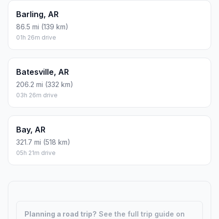
Barling, AR
86.5 mi (139 km)
01h 26m drive
Batesville, AR
206.2 mi (332 km)
03h 26m drive
Bay, AR
321.7 mi (518 km)
05h 21m drive
Planning a road trip?
See the full trip guide on