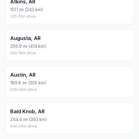
Atkins, AR
151.1 mi (243 km)
02h 31m drive
Augusta, AR
256.9 mi (414 km)
04h 16m drive
Austin, AR
189.8 mi (305 km)
03h 09m drive
Bald Knob, AR
244.4 mi (393 km)
04h 04m drive