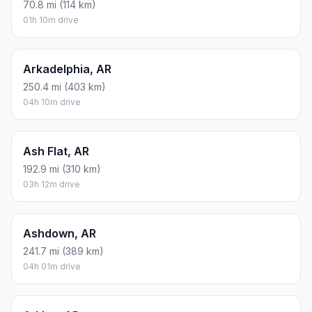
70.8 mi (114 km)
01h 10m drive
Arkadelphia, AR
250.4 mi (403 km)
04h 10m drive
Ash Flat, AR
192.9 mi (310 km)
03h 12m drive
Ashdown, AR
241.7 mi (389 km)
04h 01m drive