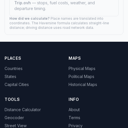
Trip.ovh
— stops, fuel costs, weather, and
departure timing.
How did we calculate?
Place names are translated into
coordinates. The Haversine formula calculates straight-line
distance; driving distance uses road network data.
PLACES
MAPS
Countries
Physical Maps
States
Political Maps
Capital Cities
Historical Maps
TOOLS
INFO
Distance Calculator
About
Geocoder
Terms
Street View
Privacy