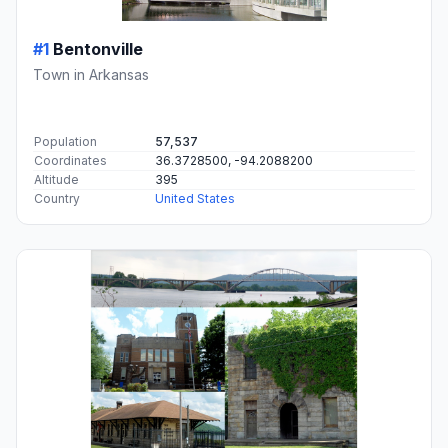
#1
Bentonville
Town in Arkansas
Population
57,537
Coordinates
36.3728500, -94.2088200
Altitude
395
Country
United States