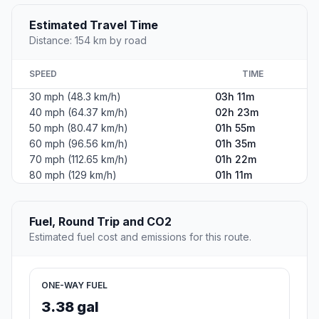
Estimated Travel Time
Distance: 154 km by road
SPEED
TIME
30 mph (48.3 km/h)
03h 11m
40 mph (64.37 km/h)
02h 23m
50 mph (80.47 km/h)
01h 55m
60 mph (96.56 km/h)
01h 35m
70 mph (112.65 km/h)
01h 22m
80 mph (129 km/h)
01h 11m
Fuel, Round Trip and CO2
Estimated fuel cost and emissions for this route.
ONE-WAY FUEL
3.38 gal