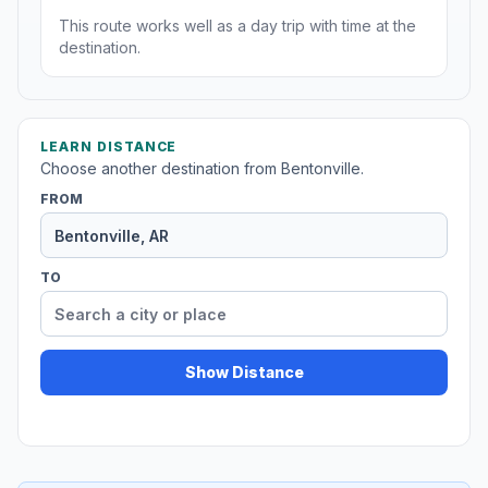
This route works well as a day trip with time at the
destination.
LEARN DISTANCE
Choose another destination from Bentonville.
FROM
TO
Show Distance