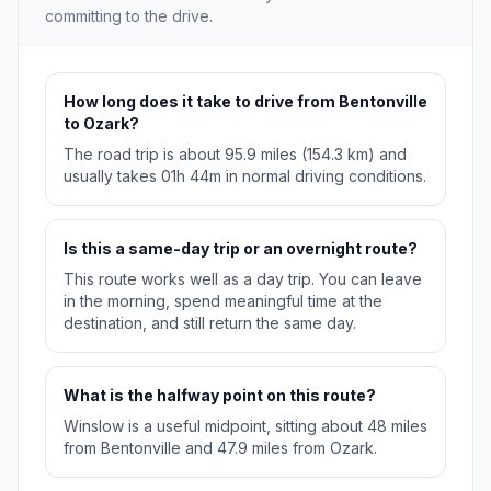
committing to the drive.
How long does it take to drive from Bentonville
to Ozark?
The road trip is about 95.9 miles (154.3 km) and
usually takes 01h 44m in normal driving conditions.
Is this a same-day trip or an overnight route?
This route works well as a day trip. You can leave
in the morning, spend meaningful time at the
destination, and still return the same day.
What is the halfway point on this route?
Winslow is a useful midpoint, sitting about 48 miles
from Bentonville and 47.9 miles from Ozark.