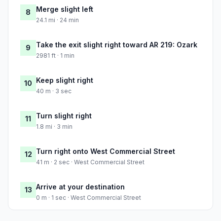
Merge slight left
8
24.1 mi · 24 min
Take the exit slight right toward AR 219: Ozark
9
2981 ft · 1 min
Keep slight right
10
40 m · 3 sec
Turn slight right
11
1.8 mi · 3 min
Turn right onto West Commercial Street
12
41 m · 2 sec · West Commercial Street
Arrive at your destination
13
0 m · 1 sec · West Commercial Street