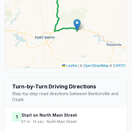
Leaflet
|
©
OpenStreetMap
©
CARTO
Turn-by-Turn Driving Directions
Step-by-step road directions between Bentonville and
Ozark.
Start on North Main Street
1
57 m · 14 sec · North Main Street