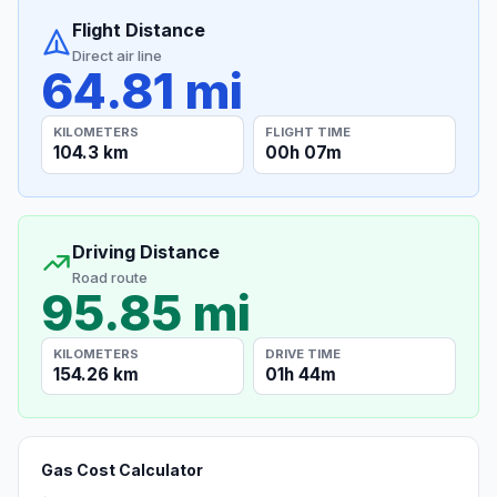
Flight Distance
Direct air line
64.81 mi
KILOMETERS
FLIGHT TIME
104.3 km
00h 07m
Driving Distance
Road route
95.85 mi
KILOMETERS
DRIVE TIME
154.26 km
01h 44m
Gas Cost Calculator