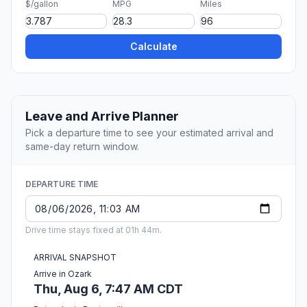
$/gallon
MPG
Miles
Calculate
Leave and Arrive Planner
Pick a departure time to see your estimated arrival and
same-day return window.
DEPARTURE TIME
Drive time stays fixed at 01h 44m.
ARRIVAL SNAPSHOT
Arrive in Ozark
Thu, Aug 6, 7:47 AM CDT