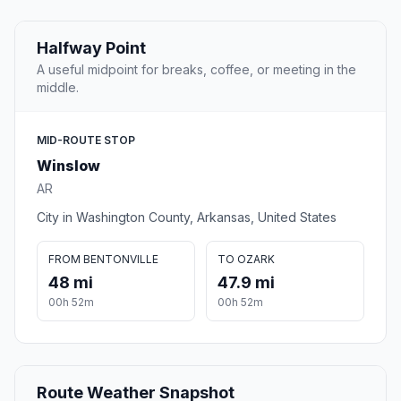
Halfway Point
A useful midpoint for breaks, coffee, or meeting in the
middle.
MID-ROUTE STOP
Winslow
AR
City in Washington County, Arkansas, United States
FROM BENTONVILLE
TO OZARK
48 mi
47.9 mi
00h 52m
00h 52m
Route Weather Snapshot