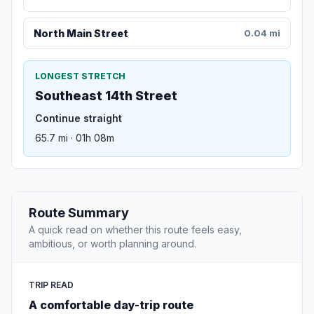
North Main Street
0.04 mi
LONGEST STRETCH
Southeast 14th Street
Continue straight
65.7 mi · 01h 08m
Route Summary
A quick read on whether this route feels easy,
ambitious, or worth planning around.
TRIP READ
A comfortable day-trip route