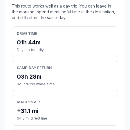
This route works well as a day trip. You can leave in
the morning, spend meaningful time at the destination,
and still return the same day.
DRIVE TIME
01h 44m
Day trip friendly
SAME-DAY RETURN
03h 28m
Round-trip wheel time
ROAD VS AIR
+31.1 mi
64.8 mi direct line