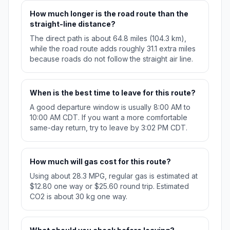
How much longer is the road route than the
straight-line distance?
The direct path is about 64.8 miles (104.3 km),
while the road route adds roughly 31.1 extra miles
because roads do not follow the straight air line.
When is the best time to leave for this route?
A good departure window is usually 8:00 AM to
10:00 AM CDT. If you want a more comfortable
same-day return, try to leave by 3:02 PM CDT.
How much will gas cost for this route?
Using about 28.3 MPG, regular gas is estimated at
$12.80 one way or $25.60 round trip. Estimated
CO2 is about 30 kg one way.