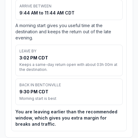
ARRIVE BETWEEN
9:44 AM to 11:44 AM CDT
A morning start gives you useful time at the
destination and keeps the return out of the late
evening.
LEAVE BY
3:02 PM CDT
Keeps a same-day return open with about 03h 00m at
the destination.
BACK IN BENTONVILLE
9:30 PM CDT
Morning start is best
You are leaving earlier than the recommended
window, which gives you extra margin for
breaks and traffic.