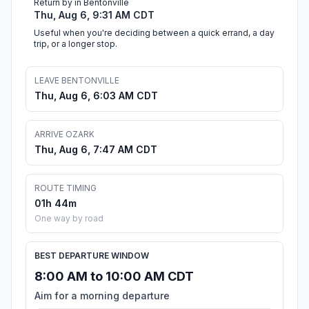
Return by in Bentonville
Thu, Aug 6, 9:31 AM CDT
Useful when you're deciding between a quick errand, a day
trip, or a longer stop.
LEAVE BENTONVILLE
Thu, Aug 6, 6:03 AM CDT
ARRIVE OZARK
Thu, Aug 6, 7:47 AM CDT
ROUTE TIMING
01h 44m
One way by road
BEST DEPARTURE WINDOW
8:00 AM to 10:00 AM CDT
Aim for a morning departure