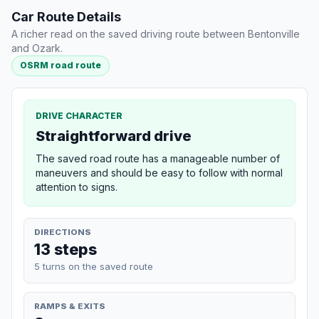
Car Route Details
A richer read on the saved driving route between Bentonville
and Ozark.
OSRM road route
DRIVE CHARACTER
Straightforward drive
The saved road route has a manageable number of
maneuvers and should be easy to follow with normal
attention to signs.
DIRECTIONS
13 steps
5 turns on the saved route
RAMPS & EXITS