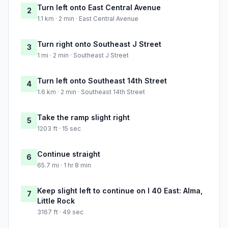
Turn left onto East Central Avenue
2
1.1 km · 2 min · East Central Avenue
Turn right onto Southeast J Street
3
1 mi · 2 min · Southeast J Street
Turn left onto Southeast 14th Street
4
1.6 km · 2 min · Southeast 14th Street
Take the ramp slight right
5
1203 ft · 15 sec
Continue straight
6
65.7 mi · 1 hr 8 min
Keep slight left to continue on I 40 East: Alma,
7
Little Rock
3167 ft · 49 sec