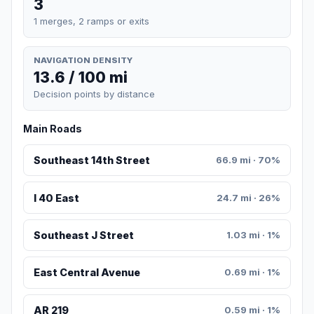
3
1 merges, 2 ramps or exits
NAVIGATION DENSITY
13.6 / 100 mi
Decision points by distance
Main Roads
Southeast 14th Street
66.9 mi · 70%
I 40 East
24.7 mi · 26%
Southeast J Street
1.03 mi · 1%
East Central Avenue
0.69 mi · 1%
AR 219
0.59 mi · 1%