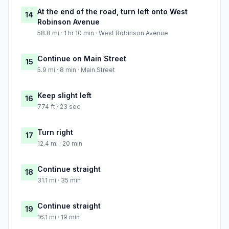
At the end of the road, turn left onto West
14
Robinson Avenue
58.8 mi · 1 hr 10 min · West Robinson Avenue
Continue on Main Street
15
5.9 mi · 8 min · Main Street
Keep slight left
16
774 ft · 23 sec
Turn right
17
12.4 mi · 20 min
Continue straight
18
31.1 mi · 35 min
Continue straight
19
16.1 mi · 19 min