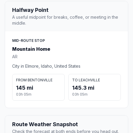
Halfway Point
A useful midpoint for breaks, coffee, or meeting in the
middle.
MID-ROUTE STOP
Mountain Home
AR
City in Elmore, Idaho, United States
FROM BENTONVILLE
TO LEACHVILLE
145 mi
145.3 mi
03h 05m
03h 05m
Route Weather Snapshot
Check the forecast at both ends before you head out.