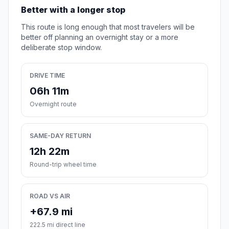
Better with a longer stop
This route is long enough that most travelers will be
better off planning an overnight stay or a more
deliberate stop window.
DRIVE TIME
06h 11m
Overnight route
SAME-DAY RETURN
12h 22m
Round-trip wheel time
ROAD VS AIR
+67.9 mi
222.5 mi direct line