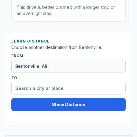
This drive is better planned with a longer stop or
an overnight stay.
LEARN DISTANCE
Choose another destination from Bentonville.
FROM
TO
Show Distance