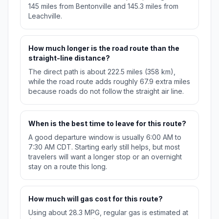
145 miles from Bentonville and 145.3 miles from
Leachville.
How much longer is the road route than the
straight-line distance?
The direct path is about 222.5 miles (358 km),
while the road route adds roughly 67.9 extra miles
because roads do not follow the straight air line.
When is the best time to leave for this route?
A good departure window is usually 6:00 AM to
7:30 AM CDT. Starting early still helps, but most
travelers will want a longer stop or an overnight
stay on a route this long.
How much will gas cost for this route?
Using about 28.3 MPG, regular gas is estimated at