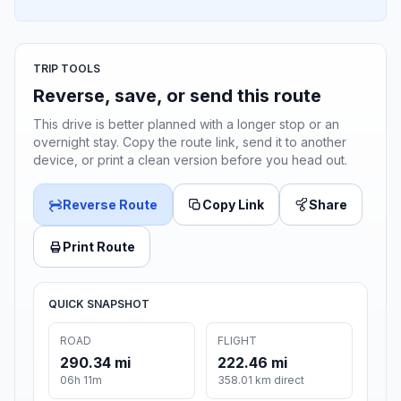
TRIP TOOLS
Reverse, save, or send this route
This drive is better planned with a longer stop or an
overnight stay. Copy the route link, send it to another
device, or print a clean version before you head out.
Reverse Route
Copy Link
Share
Print Route
QUICK SNAPSHOT
ROAD
FLIGHT
290.34 mi
222.46 mi
06h 11m
358.01 km direct