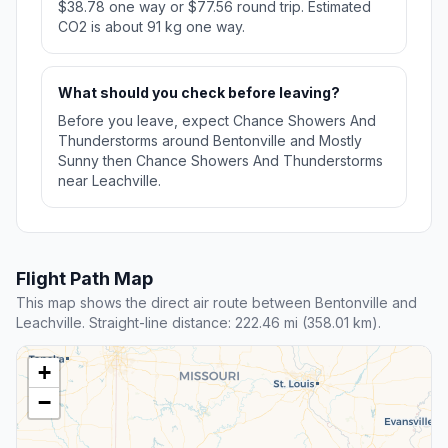
$38.78 one way or $77.56 round trip. Estimated
CO2 is about 91 kg one way.
What should you check before leaving?
Before you leave, expect Chance Showers And
Thunderstorms around Bentonville and Mostly
Sunny then Chance Showers And Thunderstorms
near Leachville.
Flight Path Map
This map shows the direct air route between Bentonville and
Leachville. Straight-line distance: 222.46 mi (358.01 km).
+
−