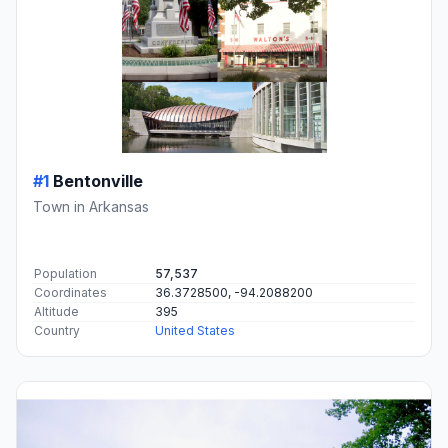
#1
Bentonville
Town in Arkansas
Population
57,537
Coordinates
36.3728500, -94.2088200
Altitude
395
Country
United States