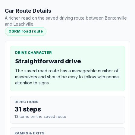
Car Route Details
A richer read on the saved driving route between Bentonville
and Leachville.
OSRM road route
DRIVE CHARACTER
Straightforward drive
The saved road route has a manageable number of
maneuvers and should be easy to follow with normal
attention to signs.
DIRECTIONS
31 steps
13 turns on the saved route
RAMPS & EXITS