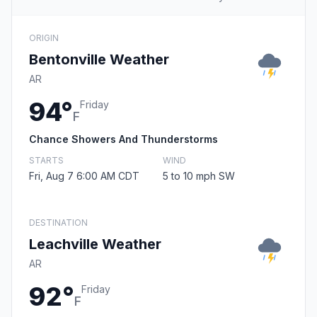
ORIGIN
Bentonville Weather
AR
94°
Friday
F
Chance Showers And Thunderstorms
STARTS
WIND
Fri, Aug 7 6:00 AM CDT
5 to 10 mph SW
DESTINATION
Leachville Weather
AR
92°
Friday
F