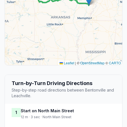
Leaflet
|
©
OpenStreetMap
©
CARTO
Turn-by-Turn Driving Directions
Step-by-step road directions between Bentonville and
Leachville.
Start on North Main Street
1
12 m · 3 sec · North Main Street