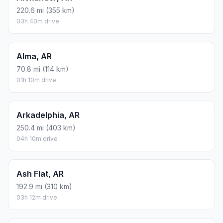
220.6 mi (355 km)
03h 40m drive
Alma, AR
70.8 mi (114 km)
01h 10m drive
Arkadelphia, AR
250.4 mi (403 km)
04h 10m drive
Ash Flat, AR
192.9 mi (310 km)
03h 12m drive