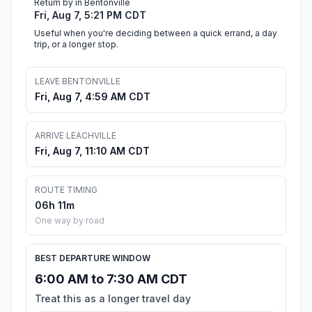
Return by in Bentonville
Fri, Aug 7, 5:21 PM CDT
Useful when you're deciding between a quick errand, a day
trip, or a longer stop.
LEAVE BENTONVILLE
Fri, Aug 7, 4:59 AM CDT
ARRIVE LEACHVILLE
Fri, Aug 7, 11:10 AM CDT
ROUTE TIMING
06h 11m
One way by road
BEST DEPARTURE WINDOW
6:00 AM to 7:30 AM CDT
Treat this as a longer travel day