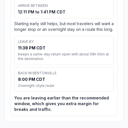
ARRIVE BETWEEN
12:11 PM to 1:41 PM CDT
Starting early still helps, but most travelers will want a
longer stop or an overnight stay on a route this long.
LEAVE BY
11:38 PM CDT
Keeps a same-day return open with about 08h 00m at
the destination.
BACK IN BENTONVILLE
8:00 PM CDT
Overnight-style route
You are leaving earlier than the recommended
window, which gives you extra margin for
breaks and traffic.