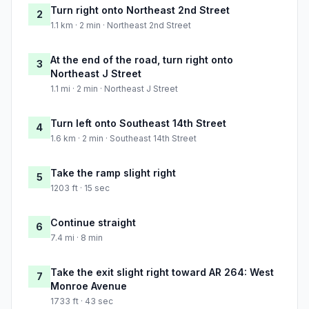
Turn right onto Northeast 2nd Street
2
1.1 km · 2 min · Northeast 2nd Street
At the end of the road, turn right onto
3
Northeast J Street
1.1 mi · 2 min · Northeast J Street
Turn left onto Southeast 14th Street
4
1.6 km · 2 min · Southeast 14th Street
Take the ramp slight right
5
1203 ft · 15 sec
Continue straight
6
7.4 mi · 8 min
Take the exit slight right toward AR 264: West
7
Monroe Avenue
1733 ft · 43 sec