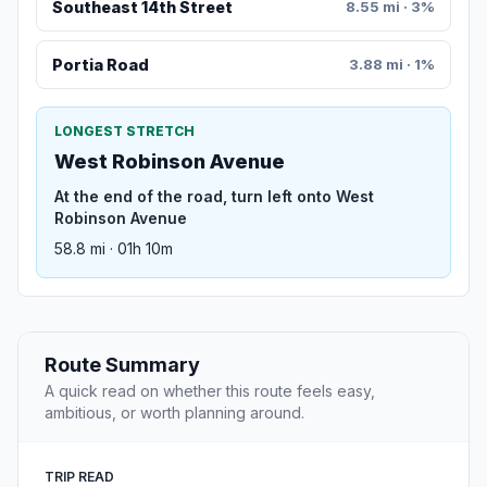
Southeast 14th Street
8.55 mi · 3%
Portia Road
3.88 mi · 1%
LONGEST STRETCH
West Robinson Avenue
At the end of the road, turn left onto West
Robinson Avenue
58.8 mi · 01h 10m
Route Summary
A quick read on whether this route feels easy,
ambitious, or worth planning around.
TRIP READ