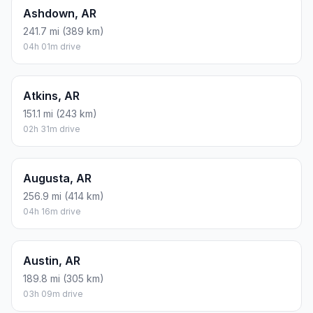
Ashdown, AR
241.7 mi (389 km)
04h 01m drive
Atkins, AR
151.1 mi (243 km)
02h 31m drive
Augusta, AR
256.9 mi (414 km)
04h 16m drive
Austin, AR
189.8 mi (305 km)
03h 09m drive