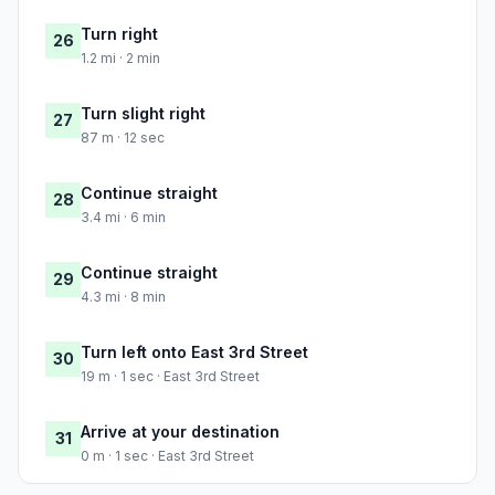
Turn right
26
1.2 mi · 2 min
Turn slight right
27
87 m · 12 sec
Continue straight
28
3.4 mi · 6 min
Continue straight
29
4.3 mi · 8 min
Turn left onto East 3rd Street
30
19 m · 1 sec · East 3rd Street
Arrive at your destination
31
0 m · 1 sec · East 3rd Street