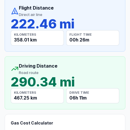
Flight Distance
Direct air line
222.46 mi
KILOMETERS
FLIGHT TIME
358.01 km
00h 26m
Driving Distance
Road route
290.34 mi
KILOMETERS
DRIVE TIME
467.25 km
06h 11m
Gas Cost Calculator