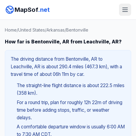
MapSof
.net
Home
/
United States
/
Arkansas
/
Bentonville
How far is Bentonville, AR from Leachville, AR?
The driving distance from Bentonville, AR to
Leachville, AR is about 290.4 miles (467.3 km), with a
travel time of about 06h 11m by car.
The straight-line flight distance is about 222.5 miles
(358 km).
For a round trip, plan for roughly 12h 22m of driving
time before adding stops, traffic, or weather
delays.
A comfortable departure window is usually 6:00 AM
to 7:30 AM CDT.