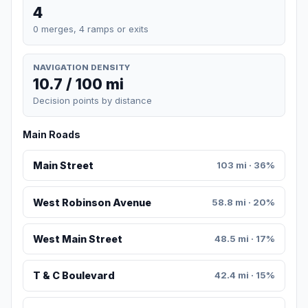
4
0 merges, 4 ramps or exits
NAVIGATION DENSITY
10.7 / 100 mi
Decision points by distance
Main Roads
Main Street
103 mi · 36%
West Robinson Avenue
58.8 mi · 20%
West Main Street
48.5 mi · 17%
T & C Boulevard
42.4 mi · 15%