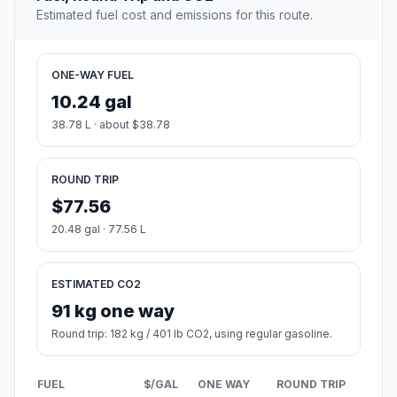
Estimated fuel cost and emissions for this route.
ONE-WAY FUEL
10.24 gal
38.78 L · about $38.78
ROUND TRIP
$77.56
20.48 gal · 77.56 L
ESTIMATED CO2
91 kg one way
Round trip: 182 kg / 401 lb CO2, using regular gasoline.
FUEL
$/GAL
ONE WAY
ROUND TRIP