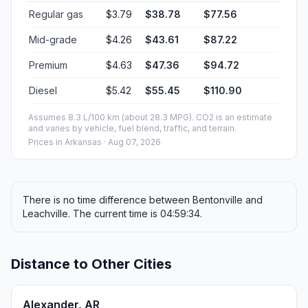
Regular gas
$3.79
$38.78
$77.56
Mid-grade
$4.26
$43.61
$87.22
Premium
$4.63
$47.36
$94.72
Diesel
$5.42
$55.45
$110.90
Assumes 8.3 L/100 km (about 28.3 MPG). CO2 is an estimate
and varies by vehicle, fuel blend, traffic, and terrain.
Prices in
Arkansas
· Aug 07, 2026
There is no time difference between Bentonville and
Leachville. The current time is 04:59:34.
Distance to Other Cities
Alexander, AR