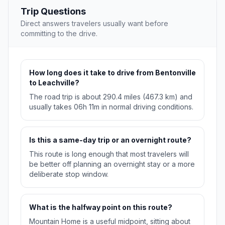
Trip Questions
Direct answers travelers usually want before
committing to the drive.
How long does it take to drive from Bentonville
to Leachville?
The road trip is about 290.4 miles (467.3 km) and
usually takes 06h 11m in normal driving conditions.
Is this a same-day trip or an overnight route?
This route is long enough that most travelers will
be better off planning an overnight stay or a more
deliberate stop window.
What is the halfway point on this route?
Mountain Home is a useful midpoint, sitting about