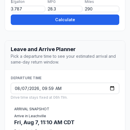
$/gallon
MPG
Miles
Calculate
Leave and Arrive Planner
Pick a departure time to see your estimated arrival and
same-day return window.
DEPARTURE TIME
Drive time stays fixed at 06h 11m.
ARRIVAL SNAPSHOT
Arrive in Leachville
Fri, Aug 7, 11:10 AM CDT