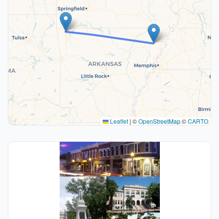
Leaflet
|
©
OpenStreetMap
©
CARTO