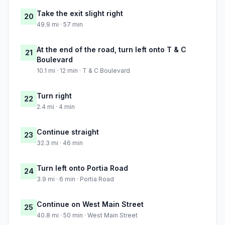
Take the exit slight right
20
49.9 mi · 57 min
At the end of the road, turn left onto T & C
21
Boulevard
10.1 mi · 12 min · T & C Boulevard
Turn right
22
2.4 mi · 4 min
Continue straight
23
32.3 mi · 46 min
Turn left onto Portia Road
24
3.9 mi · 6 min · Portia Road
Continue on West Main Street
25
40.8 mi · 50 min · West Main Street