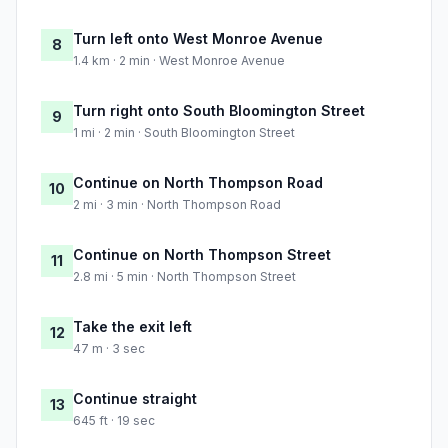
Turn left onto West Monroe Avenue
8
1.4 km · 2 min · West Monroe Avenue
Turn right onto South Bloomington Street
9
1 mi · 2 min · South Bloomington Street
Continue on North Thompson Road
10
2 mi · 3 min · North Thompson Road
Continue on North Thompson Street
11
2.8 mi · 5 min · North Thompson Street
Take the exit left
12
47 m · 3 sec
Continue straight
13
645 ft · 19 sec