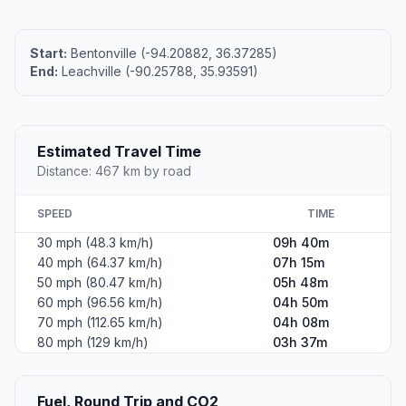
Start:
Bentonville (-94.20882, 36.37285)
End:
Leachville (-90.25788, 35.93591)
Estimated Travel Time
Distance: 467 km by road
SPEED
TIME
30 mph (48.3 km/h)
09h 40m
40 mph (64.37 km/h)
07h 15m
50 mph (80.47 km/h)
05h 48m
60 mph (96.56 km/h)
04h 50m
70 mph (112.65 km/h)
04h 08m
80 mph (129 km/h)
03h 37m
Fuel, Round Trip and CO2