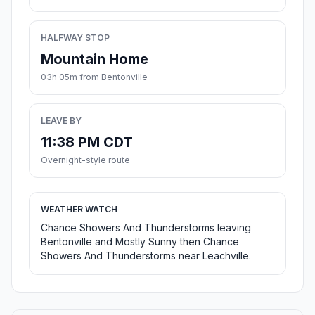
HALFWAY STOP
Mountain Home
03h 05m from Bentonville
LEAVE BY
11:38 PM CDT
Overnight-style route
WEATHER WATCH
Chance Showers And Thunderstorms leaving
Bentonville and Mostly Sunny then Chance
Showers And Thunderstorms near Leachville.