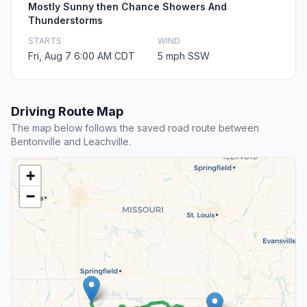
Mostly Sunny then Chance Showers And
Thunderstorms
STARTS
WIND
Fri, Aug 7 6:00 AM CDT
5 mph SSW
Driving Route Map
The map below follows the saved road route between
Bentonville and Leachville.
+
−