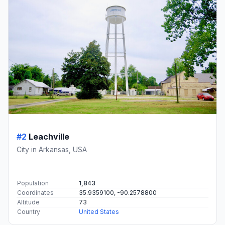
#2
Leachville
City in Arkansas, USA
Population
1,843
Coordinates
35.9359100, -90.2578800
Altitude
73
Country
United States