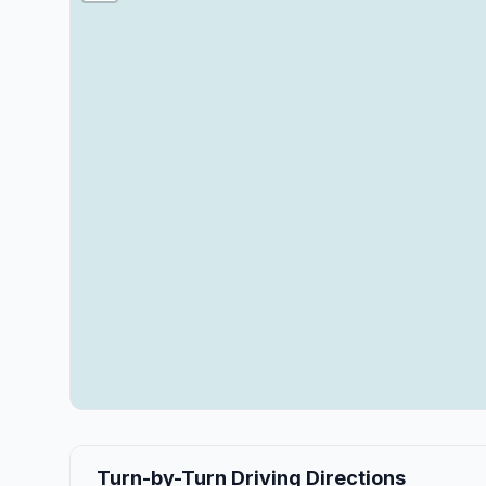
Turn-by-Turn Driving Directions