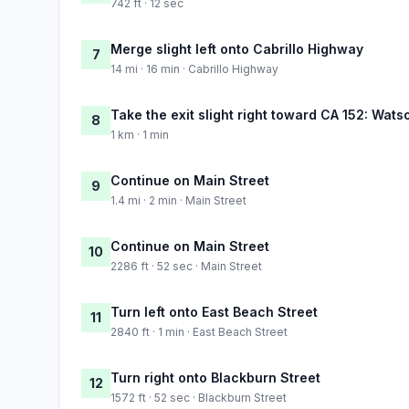
742 ft · 12 sec
Merge slight left onto Cabrillo Highway
7
14 mi · 16 min · Cabrillo Highway
Take the exit slight right toward CA 152: Watso
8
1 km · 1 min
Continue on Main Street
9
1.4 mi · 2 min · Main Street
Continue on Main Street
10
2286 ft · 52 sec · Main Street
Turn left onto East Beach Street
11
2840 ft · 1 min · East Beach Street
Turn right onto Blackburn Street
12
1572 ft · 52 sec · Blackburn Street