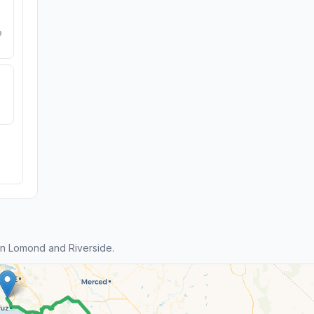
e
n Lomond and Riverside.