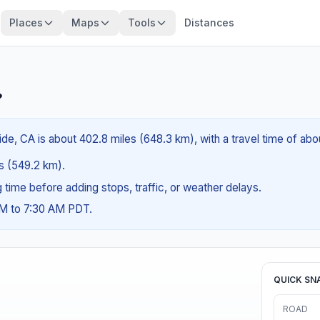
Places
Maps
Tools
Distances
?
e, CA is about 402.8 miles (648.3 km), with a travel time of ab
es (549.2 km).
ng time before adding stops, traffic, or weather delays.
AM to 7:30 AM PDT.
QUICK SN
ROAD