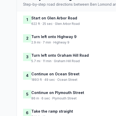
Step-by-step road directions between Ben Lomond an
Start on Glen Arbor Road
1
622 ft · 25 sec · Glen Arbor Road
Turn left onto Highway 9
2
2.9 mi · 7 min · Highway 9
Turn left onto Graham Hill Road
3
5.7 mi · 11 min · Graham Hill Road
Continue on Ocean Street
4
1893 ft · 49 sec · Ocean Street
Continue on Plymouth Street
5
86 m · 6 sec · Plymouth Street
Take the ramp straight
6