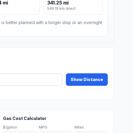
4 mi
341.25 mi
549.19 km direct
 is better planned with a longer stop or an overnight
Show Distance
Gas Cost Calculator
$/gallon
MPG
Miles