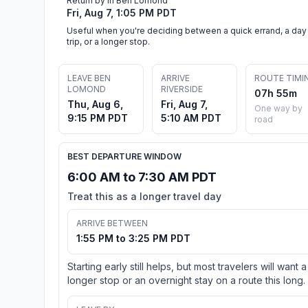
Return by in Ben Lomond
Fri, Aug 7, 1:05 PM PDT
Useful when you're deciding between a quick errand, a day
trip, or a longer stop.
LEAVE BEN
ARRIVE
ROUTE TIMI
LOMOND
RIVERSIDE
07h 55m
Thu, Aug 6,
Fri, Aug 7,
One way by
9:15 PM PDT
5:10 AM PDT
road
BEST DEPARTURE WINDOW
6:00 AM to 7:30 AM PDT
Treat this as a longer travel day
ARRIVE BETWEEN
1:55 PM to 3:25 PM PDT
Starting early still helps, but most travelers will want a
longer stop or an overnight stay on a route this long.