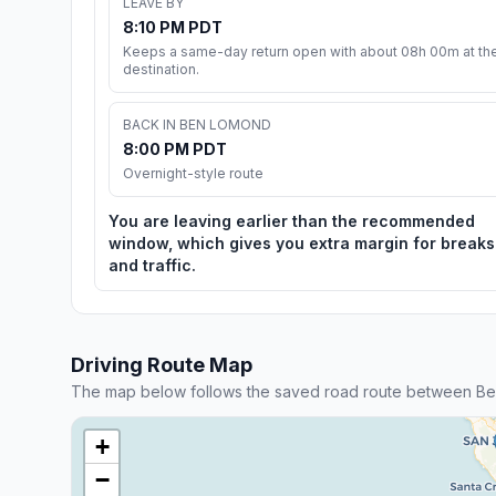
LEAVE BY
8:10 PM PDT
Keeps a same-day return open with about 08h 00m at th
destination.
BACK IN BEN LOMOND
8:00 PM PDT
Overnight-style route
You are leaving earlier than the recommended
window, which gives you extra margin for breaks
and traffic.
Driving Route Map
The map below follows the saved road route between Be
+
−