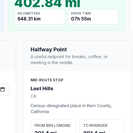
402.84 mi
KILOMETERS
DRIVE TIME
648.31 km
07h 55m
Halfway Point
A useful midpoint for breaks, coffee, or
meeting in the middle.
MID-ROUTE STOP
Lost Hills
CA
Census-designated place in Kern County,
California
FROM BEN LOMOND
TO RIVERSIDE