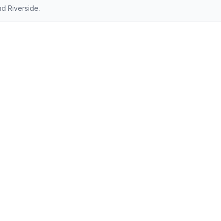
d Riverside.