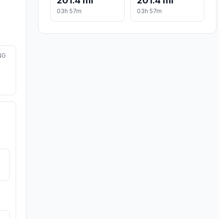
201.4 mi
201.4 mi
03h 57m
03h 57m
NG