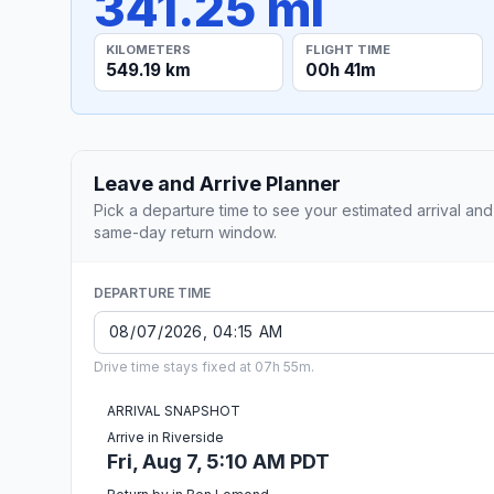
341.25 mi
KILOMETERS
FLIGHT TIME
549.19 km
00h 41m
Leave and Arrive Planner
Pick a departure time to see your estimated arrival and
same-day return window.
DEPARTURE TIME
Drive time stays fixed at 07h 55m.
ARRIVAL SNAPSHOT
Arrive in Riverside
Fri, Aug 7, 5:10 AM PDT