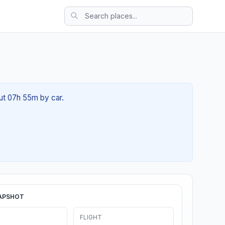
out 07h 55m by car.
APSHOT
FLIGHT