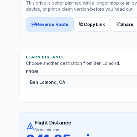
This drive is better planned with a longer stop or an ov
device, or print a clean version before you head out.
Reverse Route
Copy Link
Share
LEARN DISTANCE
Choose another destination from Ben Lomond.
FROM
Flight Distance
Direct air line