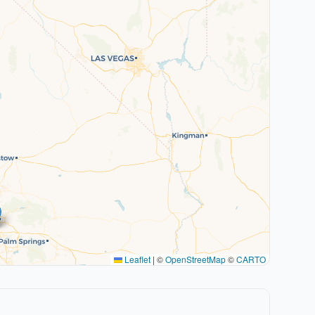
Leaflet
|
©
OpenStreetMap
©
CARTO