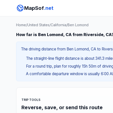
MapSof
.net
Home
/
United States
/
California
/
Ben Lomond
How far is Ben Lomond, CA from Riverside, CA
The driving distance from Ben Lomond, CA to Riversid
The straight-line flight distance is about 341.3 mil
For a round trip, plan for roughly 15h 50m of drivi
A comfortable departure window is usually 6:00 
TRIP TOOLS
Reverse, save, or send this route