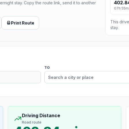
402.8
ernight stay. Copy the route link, send it to another
07h 55m
This drive
Print Route
stay.
TO
Driving Distance
Road route