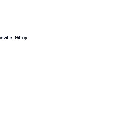
nville, Gilroy