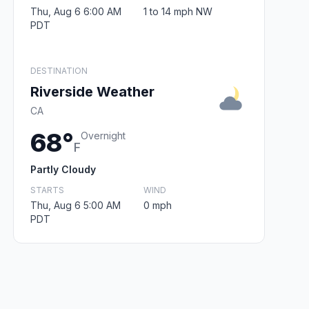
Thu, Aug 6 6:00 AM
1 to 14 mph NW
PDT
DESTINATION
Riverside Weather
CA
68°
Overnight
F
Partly Cloudy
STARTS
WIND
Thu, Aug 6 5:00 AM
0 mph
PDT