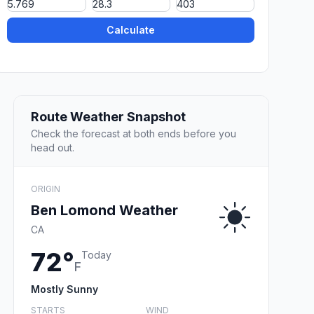
Calculate
Route Weather Snapshot
Check the forecast at both ends before you
head out.
ORIGIN
Ben Lomond Weather
CA
72°
Today
F
Mostly Sunny
STARTS
WIND