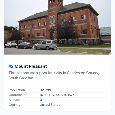
#2
Mount Pleasant
The second most populous city in Charleston County,
South Carolina.
Population
92,799
Coordinates
32.7940700, -79.8625900
Altitude
3
Country
United States