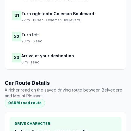
Turn right onto Coleman Boulevard
31
72 m · 13 sec · Coleman Boulevard
Turn left
32
23 m · 6 sec
Arrive at your destination
33
0 m · 1 sec
Car Route Details
A richer read on the saved driving route between Belvedere
and Mount Pleasant.
OSRM road route
DRIVE CHARACTER