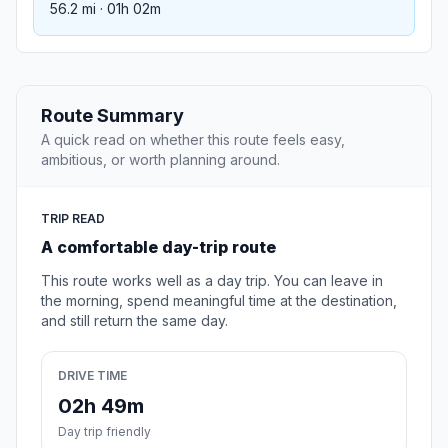
56.2 mi · 01h 02m
Route Summary
A quick read on whether this route feels easy,
ambitious, or worth planning around.
TRIP READ
A comfortable day-trip route
This route works well as a day trip. You can leave in
the morning, spend meaningful time at the destination,
and still return the same day.
DRIVE TIME
02h 49m
Day trip friendly