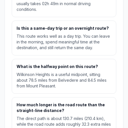
usually takes 02h 49m in normal driving
conditions.
Is this a same-day trip or an overnight route?
This route works well as a day trip. You can leave
in the morning, spend meaningful time at the
destination, and still return the same day.
What is the halfway point on this route?
Wilkinson Heights is a useful midpoint, sitting
about 78.5 miles from Belvedere and 84.5 miles
from Mount Pleasant.
How much longer is the road route than the
straight-line distance?
The direct path is about 130.7 miles (210.4 km),
while the road route adds roughly 32.3 extra miles