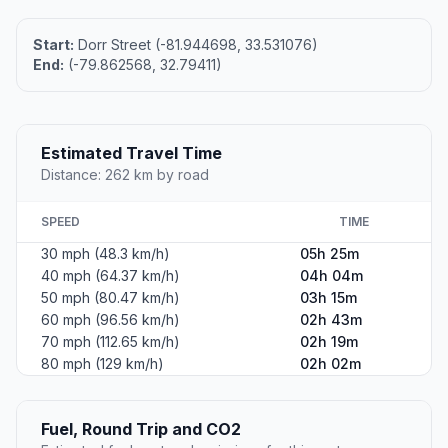
Start:
Dorr Street (-81.944698, 33.531076)
End:
(-79.862568, 32.79411)
Estimated Travel Time
Distance: 262 km by road
SPEED
TIME
30 mph (48.3 km/h)
05h 25m
40 mph (64.37 km/h)
04h 04m
50 mph (80.47 km/h)
03h 15m
60 mph (96.56 km/h)
02h 43m
70 mph (112.65 km/h)
02h 19m
80 mph (129 km/h)
02h 02m
Fuel, Round Trip and CO2