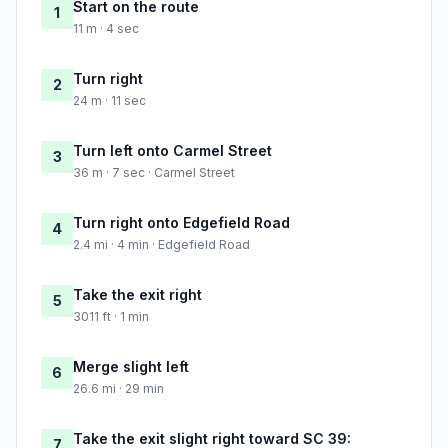
Start on the route
1
11 m · 4 sec
Turn right
2
24 m · 11 sec
Turn left onto Carmel Street
3
36 m · 7 sec · Carmel Street
Turn right onto Edgefield Road
4
2.4 mi · 4 min · Edgefield Road
Take the exit right
5
3011 ft · 1 min
Merge slight left
6
26.6 mi · 29 min
Take the exit slight right toward SC 39:
7