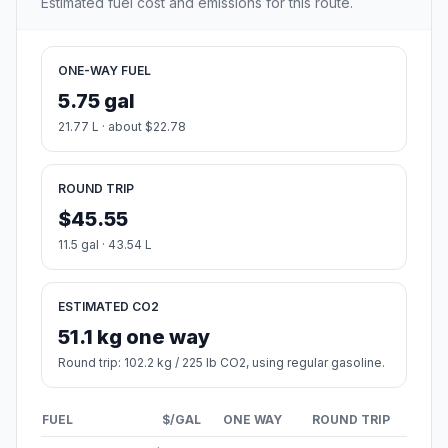
Estimated fuel cost and emissions for this route.
ONE-WAY FUEL
5.75 gal
21.77 L · about $22.78
ROUND TRIP
$45.55
11.5 gal · 43.54 L
ESTIMATED CO2
51.1 kg one way
Round trip: 102.2 kg / 225 lb CO2, using regular gasoline.
FUEL
$/GAL
ONE WAY
ROUND TRIP