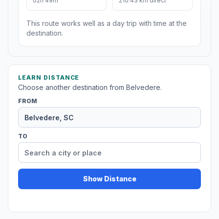
02h 49m
210.43 km direct
This route works well as a day trip with time at the
destination.
LEARN DISTANCE
Choose another destination from Belvedere.
FROM
TO
Show Distance