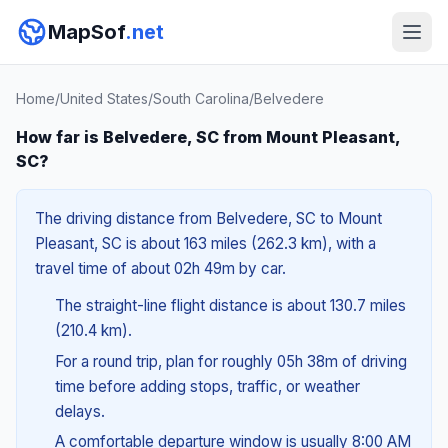
MapSof
.net
Home
/
United States
/
South Carolina
/
Belvedere
How far is Belvedere, SC from Mount Pleasant,
SC?
The driving distance from Belvedere, SC to Mount
Pleasant, SC is about 163 miles (262.3 km), with a
travel time of about 02h 49m by car.
The straight-line flight distance is about 130.7 miles
(210.4 km).
For a round trip, plan for roughly 05h 38m of driving
time before adding stops, traffic, or weather
delays.
A comfortable departure window is usually 8:00 AM