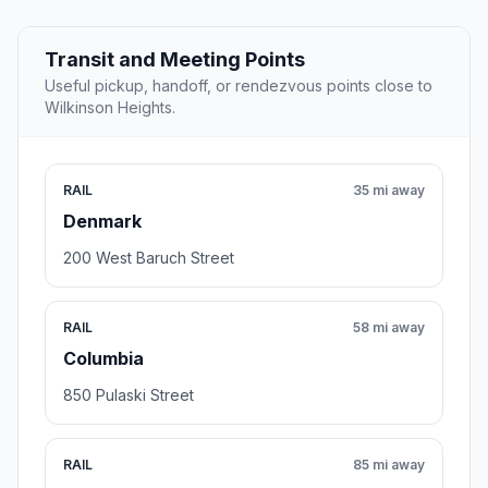
Transit and Meeting Points
Useful pickup, handoff, or rendezvous points close to
Wilkinson Heights.
RAIL
35 mi away
Denmark
200 West Baruch Street
RAIL
58 mi away
Columbia
850 Pulaski Street
RAIL
85 mi away