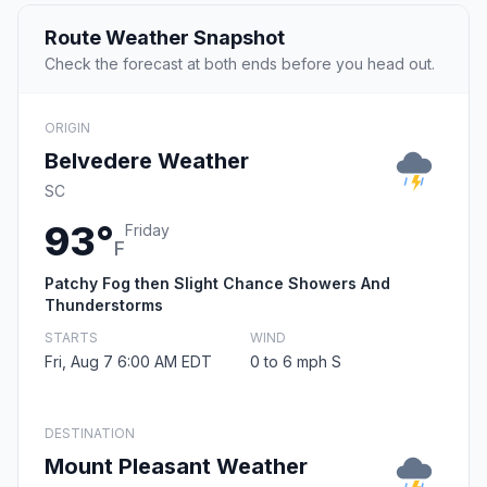
Route Weather Snapshot
Check the forecast at both ends before you head out.
ORIGIN
Belvedere Weather
SC
93°
Friday
F
Patchy Fog then Slight Chance Showers And
Thunderstorms
STARTS
WIND
Fri, Aug 7 6:00 AM EDT
0 to 6 mph S
DESTINATION
Mount Pleasant Weather