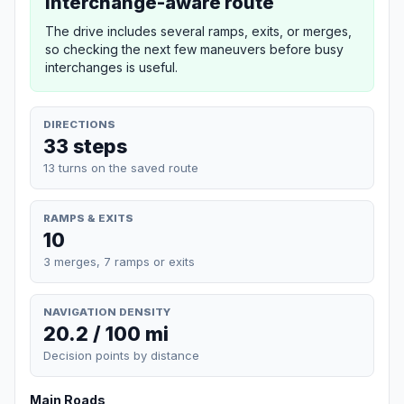
Interchange-aware route
The drive includes several ramps, exits, or merges,
so checking the next few maneuvers before busy
interchanges is useful.
DIRECTIONS
33 steps
13 turns on the saved route
RAMPS & EXITS
10
3 merges, 7 ramps or exits
NAVIGATION DENSITY
20.2 / 100 mi
Decision points by distance
Main Roads