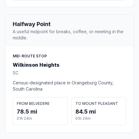
Halfway Point
A useful midpoint for breaks, coffee, or meeting in the
middle.
MID-ROUTE STOP
Wilkinson Heights
SC
Census-designated place in Orangeburg County,
South Carolina
FROM BELVEDERE
TO MOUNT PLEASANT
78.5 mi
84.5 mi
01h 24m
01h 24m