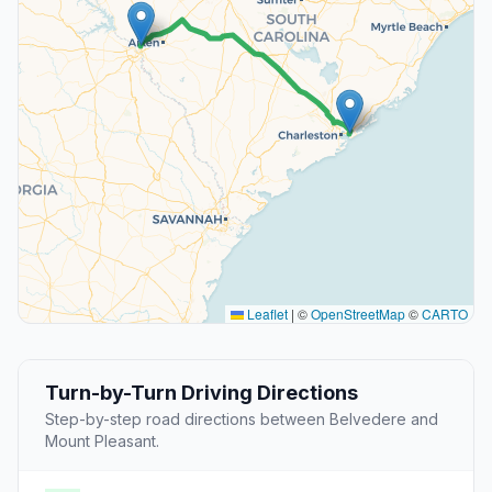
Leaflet
|
©
OpenStreetMap
©
CARTO
Turn-by-Turn Driving Directions
Step-by-step road directions between Belvedere and
Mount Pleasant.