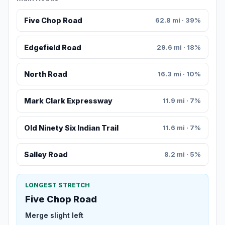
Five Chop Road
62.8 mi · 39%
Edgefield Road
29.6 mi · 18%
North Road
16.3 mi · 10%
Mark Clark Expressway
11.9 mi · 7%
Old Ninety Six Indian Trail
11.6 mi · 7%
Salley Road
8.2 mi · 5%
LONGEST STRETCH
Five Chop Road
Merge slight left