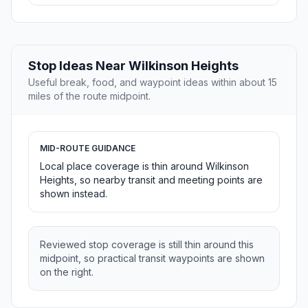
Stop Ideas Near Wilkinson Heights
Useful break, food, and waypoint ideas within about 15
miles of the route midpoint.
MID-ROUTE GUIDANCE
Local place coverage is thin around Wilkinson
Heights, so nearby transit and meeting points are
shown instead.
Reviewed stop coverage is still thin around this
midpoint, so practical transit waypoints are shown
on the right.