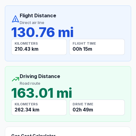
Flight Distance
Direct air line
130.76 mi
KILOMETERS
FLIGHT TIME
210.43 km
00h 15m
Driving Distance
Road route
163.01 mi
KILOMETERS
DRIVE TIME
262.34 km
02h 49m
Gas Cost Calculator