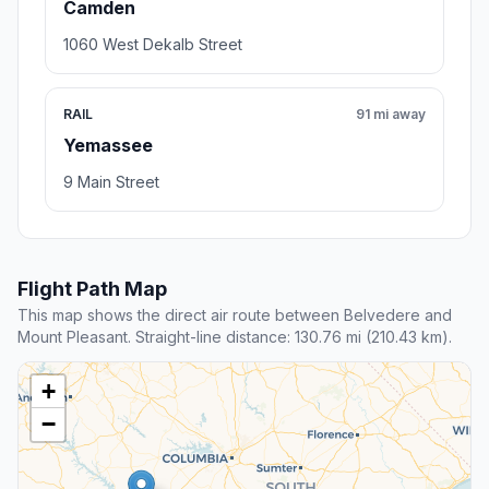
Camden
1060 West Dekalb Street
RAIL
91 mi away
Yemassee
9 Main Street
Flight Path Map
This map shows the direct air route between Belvedere and
Mount Pleasant. Straight-line distance: 130.76 mi (210.43 km).
+
−