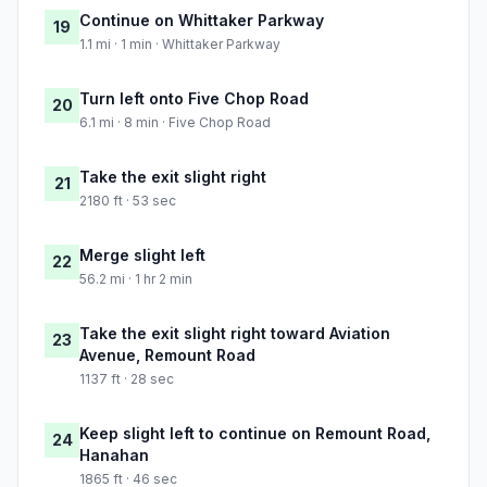
Continue on Whittaker Parkway
19
1.1 mi · 1 min · Whittaker Parkway
Turn left onto Five Chop Road
20
6.1 mi · 8 min · Five Chop Road
Take the exit slight right
21
2180 ft · 53 sec
Merge slight left
22
56.2 mi · 1 hr 2 min
Take the exit slight right toward Aviation
23
Avenue, Remount Road
1137 ft · 28 sec
Keep slight left to continue on Remount Road,
24
Hanahan
1865 ft · 46 sec