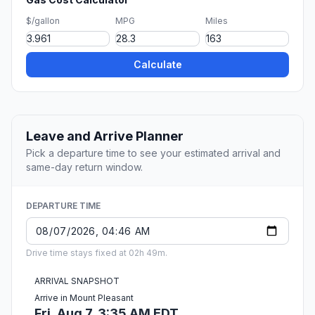
$/gallon
MPG
Miles
Calculate
Leave and Arrive Planner
Pick a departure time to see your estimated arrival and
same-day return window.
DEPARTURE TIME
Drive time stays fixed at 02h 49m.
ARRIVAL SNAPSHOT
Arrive in Mount Pleasant
Fri, Aug 7, 3:35 AM EDT