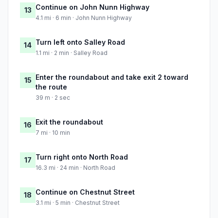
Continue on John Nunn Highway
13
4.1 mi · 6 min · John Nunn Highway
Turn left onto Salley Road
14
1.1 mi · 2 min · Salley Road
Enter the roundabout and take exit 2 toward
15
the route
39 m · 2 sec
Exit the roundabout
16
7 mi · 10 min
Turn right onto North Road
17
16.3 mi · 24 min · North Road
Continue on Chestnut Street
18
3.1 mi · 5 min · Chestnut Street