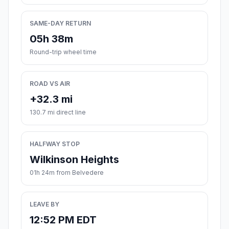
SAME-DAY RETURN
05h 38m
Round-trip wheel time
ROAD VS AIR
+32.3 mi
130.7 mi direct line
HALFWAY STOP
Wilkinson Heights
01h 24m from Belvedere
LEAVE BY
12:52 PM EDT