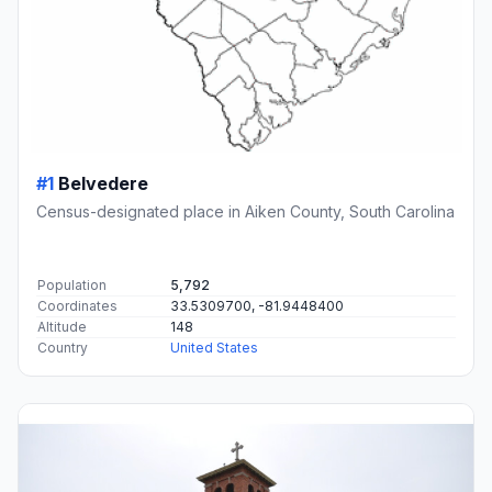
#1
Belvedere
Census-designated place in Aiken County, South Carolina
Population
5,792
Coordinates
33.5309700, -81.9448400
Altitude
148
Country
United States