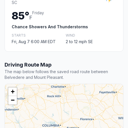
SC
85°
Friday
F
Chance Showers And Thunderstorms
STARTS
WIND
Fri, Aug 7 6:00 AM EDT
2 to 12 mph SE
Driving Route Map
The map below follows the saved road route between
Belvedere and Mount Pleasant.
+
−