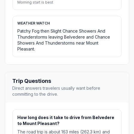
Morning start is best
WEATHER WATCH
Patchy Fog then Slight Chance Showers And
Thunderstorms leaving Belvedere and Chance
Showers And Thunderstorms near Mount
Pleasant.
Trip Questions
Direct answers travelers usually want before
committing to the drive.
How long does it take to drive from Belvedere
to Mount Pleasant?
The road trip is about 163 miles (262.3 km) and