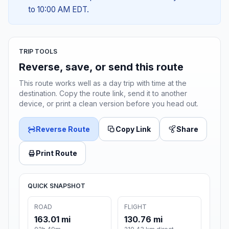
to 10:00 AM EDT.
TRIP TOOLS
Reverse, save, or send this route
This route works well as a day trip with time at the
destination. Copy the route link, send it to another
device, or print a clean version before you head out.
Reverse Route
Copy Link
Share
Print Route
QUICK SNAPSHOT
ROAD
FLIGHT
163.01 mi
130.76 mi