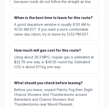
because roads do not follow the straight air line.
When is the best time to leave for this route?
A good departure window is usually 8:00 AM to
10:00 AM EDT. If you want a more comfortable
same-day return, try to leave by 12:52 PM EDT.
How much will gas cost for this route?
Using about 28.3 MPG, regular gas is estimated at
$22.78 one way or $45.55 round trip. Estimated
CO2 is about 51.1 kg one way.
What should you check before leaving?
Before you leave, expect Patchy Fog then Slight
Chance Showers And Thunderstorms around
Belvedere and Chance Showers And
Thunderstorms near Mount Pleasant.