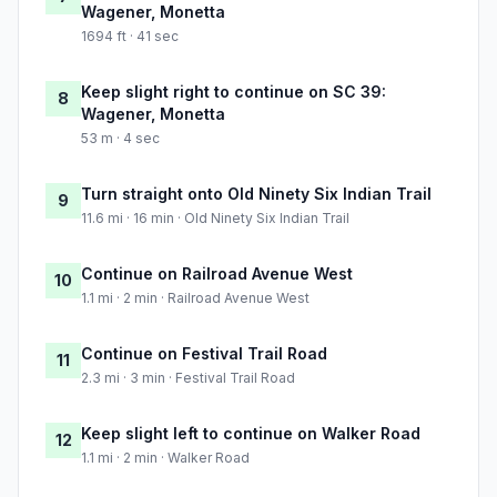
Wagener, Monetta
1694 ft · 41 sec
Keep slight right to continue on SC 39:
8
Wagener, Monetta
53 m · 4 sec
Turn straight onto Old Ninety Six Indian Trail
9
11.6 mi · 16 min · Old Ninety Six Indian Trail
Continue on Railroad Avenue West
10
1.1 mi · 2 min · Railroad Avenue West
Continue on Festival Trail Road
11
2.3 mi · 3 min · Festival Trail Road
Keep slight left to continue on Walker Road
12
1.1 mi · 2 min · Walker Road