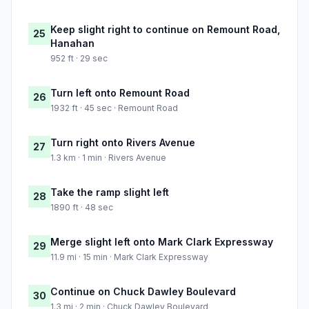
Keep slight right to continue on Remount Road,
25
Hanahan
952 ft · 29 sec
Turn left onto Remount Road
26
1932 ft · 45 sec · Remount Road
Turn right onto Rivers Avenue
27
1.3 km · 1 min · Rivers Avenue
Take the ramp slight left
28
1890 ft · 48 sec
Merge slight left onto Mark Clark Expressway
29
11.9 mi · 15 min · Mark Clark Expressway
Continue on Chuck Dawley Boulevard
30
1.3 mi · 2 min · Chuck Dawley Boulevard