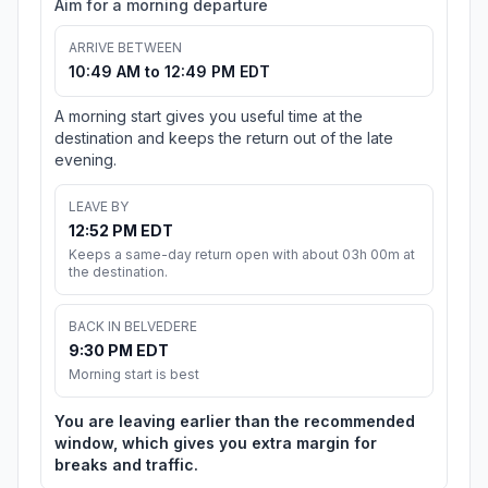
Aim for a morning departure
ARRIVE BETWEEN
10:49 AM to 12:49 PM EDT
A morning start gives you useful time at the
destination and keeps the return out of the late
evening.
LEAVE BY
12:52 PM EDT
Keeps a same-day return open with about 03h 00m at
the destination.
BACK IN BELVEDERE
9:30 PM EDT
Morning start is best
You are leaving earlier than the recommended
window, which gives you extra margin for
breaks and traffic.