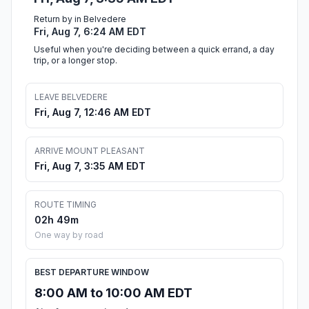
Return by in Belvedere
Fri, Aug 7, 6:24 AM EDT
Useful when you're deciding between a quick errand, a day
trip, or a longer stop.
LEAVE BELVEDERE
Fri, Aug 7, 12:46 AM EDT
ARRIVE MOUNT PLEASANT
Fri, Aug 7, 3:35 AM EDT
ROUTE TIMING
02h 49m
One way by road
BEST DEPARTURE WINDOW
8:00 AM to 10:00 AM EDT