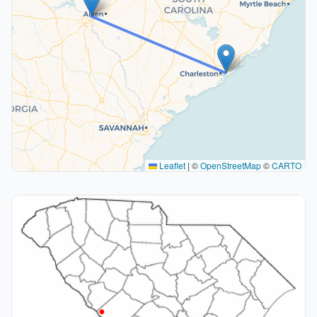
Leaflet
|
©
OpenStreetMap
©
CARTO