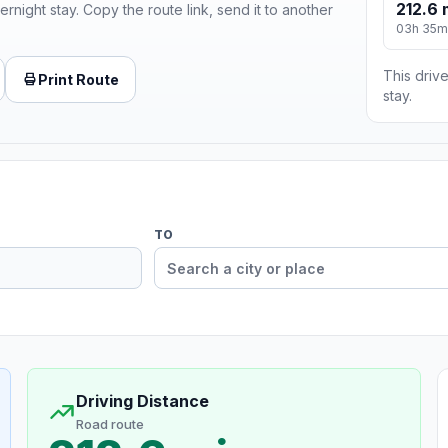
212.6 
ernight stay. Copy the route link, send it to another
03h 35m
This drive
Print Route
stay.
TO
Driving Distance
Road route