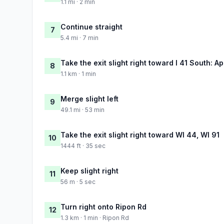
1.1 mi · 2 min
Continue straight
7
5.4 mi · 7 min
Take the exit slight right toward I 41 South: A
8
1.1 km · 1 min
Merge slight left
9
49.1 mi · 53 min
Take the exit slight right toward WI 44, WI 91
10
1444 ft · 35 sec
Keep slight right
11
56 m · 5 sec
Turn right onto Ripon Rd
12
1.3 km · 1 min · Ripon Rd