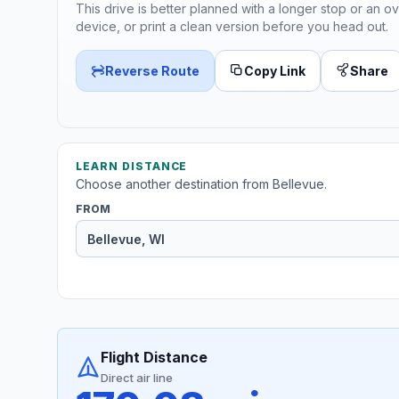
This drive is better planned with a longer stop or an ov
device, or print a clean version before you head out.
Reverse Route
Copy Link
Share
LEARN DISTANCE
Choose another destination from Bellevue.
FROM
Flight Distance
Direct air line