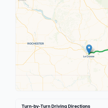
Turn-by-Turn Driving Directions