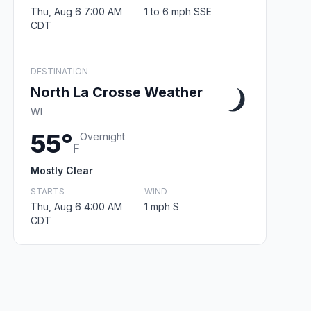
Thu, Aug 6 7:00 AM
1 to 6 mph SSE
CDT
DESTINATION
North La Crosse Weather
WI
55°
Overnight
F
Mostly Clear
STARTS
WIND
Thu, Aug 6 4:00 AM
1 mph S
CDT