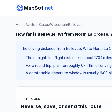
MapSof
.net
Home
/
United States
/
Wisconsin
/
Bellevue
How far is Bellevue, WI from North La Crosse,
The driving distance from Bellevue, WI to North La Cr
The straight-line flight distance is about 170.1 mil
For a round trip, plan for roughly 07h 11m of drivin
A comfortable departure window is usually 6:00 
TRIP TOOLS
Reverse, save, or send this route