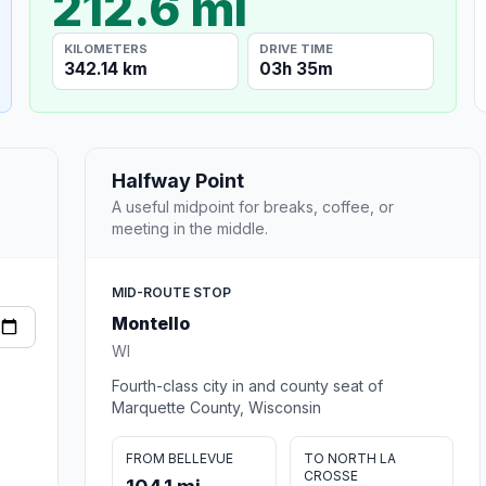
212.6 mi
KILOMETERS
DRIVE TIME
342.14 km
03h 35m
Halfway Point
A useful midpoint for breaks, coffee, or
meeting in the middle.
MID-ROUTE STOP
Montello
WI
Fourth-class city in and county seat of
Marquette County, Wisconsin
FROM BELLEVUE
TO NORTH LA
CROSSE