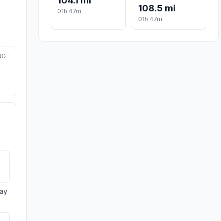
104.1 mi
108.5 mi
01h 47m
01h 47m
NG
day