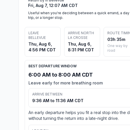
Return by in Bellevue
Fri, Aug 7, 12:07 AM CDT
Useful when you're deciding between a quick errand, a day
trip, or a longer stop.
LEAVE
ARRIVE NORTH
ROUTE TIMI
BELLEVUE
LA CROSSE
03h 35m
Thu, Aug 6,
Thu, Aug 6,
One way by
4:56 PM CDT
8:31 PM CDT
road
BEST DEPARTURE WINDOW
6:00 AM to 8:00 AM CDT
Leave early for more breathing room
ARRIVE BETWEEN
9:36 AM to 11:36 AM CDT
An early departure helps you fit a real stop into the 
without turning the return into a late-night drive.