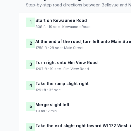
Step-by-step road directions between Bellevue and N
Start on Kewaunee Road
1
808 ft · 19 sec · Kewaunee Road
At the end of the road, turn left onto Main Str
2
1758 ft · 28 sec · Main Street
Turn right onto Elm View Road
3
1207 ft · 19 sec · Elm View Road
Take the ramp slight right
4
1291 ft · 32 sec
Merge slight left
5
1.9 mi · 2 min
Take the exit slight right toward WI 172 West: 
6