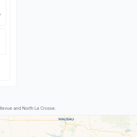
e
levue and North La Crosse.