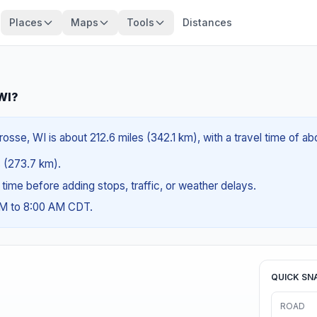
Places
Maps
Tools
Distances
 WI?
osse, WI is about 212.6 miles (342.1 km), with a travel time of a
es (273.7 km).
g time before adding stops, traffic, or weather delays.
AM to 8:00 AM CDT.
QUICK SN
ROAD