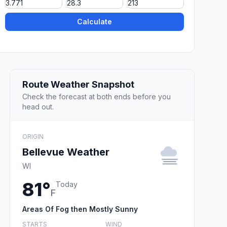
Calculate
Route Weather Snapshot
Check the forecast at both ends before you
head out.
ORIGIN
Bellevue Weather
WI
81°
Today
F
Areas Of Fog then Mostly Sunny
STARTS
WIND