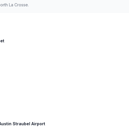
orth La Crosse.
eet
Austin Straubel Airport