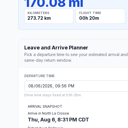
170.08 mi
KILOMETERS
FLIGHT TIME
273.72 km
00h 20m
Leave and Arrive Planner
Pick a departure time to see your estimated arrival and
same-day return window.
DEPARTURE TIME
Drive time stays fixed at 03h 35m.
ARRIVAL SNAPSHOT
Arrive in North La Crosse
Thu, Aug 6, 8:31 PM CDT