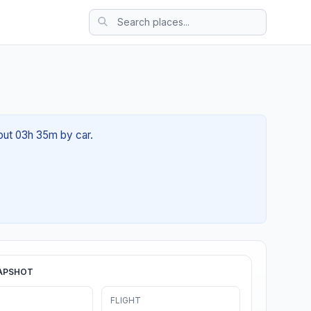
bout 03h 35m by car.
APSHOT
FLIGHT