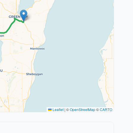
Leaflet
|
©
OpenStreetMap
©
CARTO