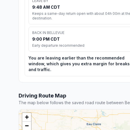
LEAVE BY
9:48 AM CDT
Keeps a same-day return open with about 04h 00m at th
destination.
BACK IN BELLEVUE
9:00 PM CDT
Early departure recommended
You are leaving earlier than the recommended
window, which gives you extra margin for breaks
and traffic.
Driving Route Map
The map below follows the saved road route between Bel
+
−