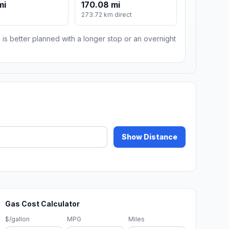
mi
170.08 mi
273.72 km direct
 is better planned with a longer stop or an overnight
Show Distance
Gas Cost Calculator
$/gallon
MPG
Miles