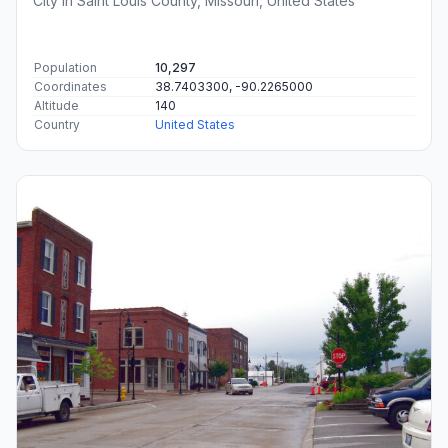
City in Saint Louis County, Missouri, United States
Population
10,297
Coordinates
38.7403300, -90.2265000
Altitude
140
Country
United States