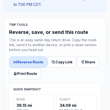
to 7:00 PM CDT.
TRIP TOOLS
Reverse, save, or send this route
This is an easy same-day return drive. Copy the route
link, send it to another device, or print a clean version
before you head out.
Reverse Route
Copy Link
Share
Print Route
QUICK SNAPSHOT
ROAD
FLIGHT
39.15 mi
34.09 mi