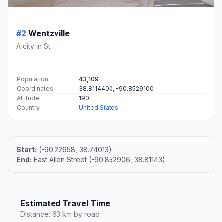
#2
Wentzville
A city in St.
Population
43,109
Coordinates
38.8114400, -90.8529100
Altitude
190
Country
United States
Start:
(-90.22658, 38.74013)
End:
East Allen Street (-90.852906, 38.81143)
Estimated Travel Time
Distance: 63 km by road