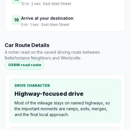
12 m · 2 sec · East Allen Street
Arrive at your destination
19
0 m · 1 sec · East Allen Street
Car Route Details
A richer read on the saved driving route between
Bellefontaine Neighbors and Wentzville.
OSRM road route
DRIVE CHARACTER
Highway-focused drive
Most of the mileage stays on named highways, so
the important moments are ramps, exits, merges,
and the final local approach.