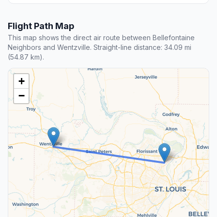
Flight Path Map
This map shows the direct air route between Bellefontaine
Neighbors and Wentzville. Straight-line distance: 34.09 mi
(54.87 km).
+
−