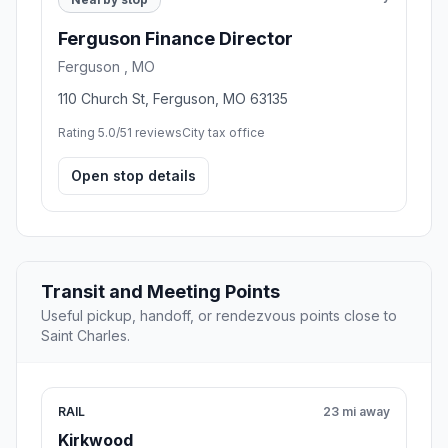
Ferguson Finance Director
Ferguson , MO
110 Church St, Ferguson, MO 63135
Rating 5.0/5
1 reviews
City tax office
Open stop details
Transit and Meeting Points
Useful pickup, handoff, or rendezvous points close to
Saint Charles.
RAIL
23 mi away
Kirkwood