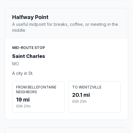
Halfway Point
A useful midpoint for breaks, coffee, or meeting in the
middle.
MID-ROUTE STOP
Saint Charles
MO
A city in St.
FROM BELLEFONTAINE
TO WENTZVILLE
NEIGHBORS
20.1 mi
19 mi
00h 21m
00h 21m