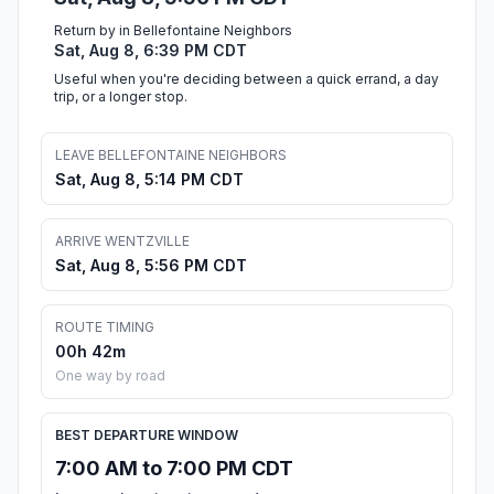
Return by in Bellefontaine Neighbors
Sat, Aug 8, 6:39 PM CDT
Useful when you're deciding between a quick errand, a day
trip, or a longer stop.
LEAVE BELLEFONTAINE NEIGHBORS
Sat, Aug 8, 5:14 PM CDT
ARRIVE WENTZVILLE
Sat, Aug 8, 5:56 PM CDT
ROUTE TIMING
00h 42m
One way by road
BEST DEPARTURE WINDOW
7:00 AM to 7:00 PM CDT