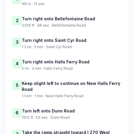
48 m · 13 sec
Turn right onto Bellefontaine Road
2
2326 ft · 48 sec · Bellefontaine Road
Turn right onto Saint Cyr Road
3
1.2 mi · 2 min · Saint Cyr Road
Turn right onto Halls Ferry Road
4
2 mi · 3 min · Halls Ferry Road
Keep slight left to continue on New Halls Ferry
5
Road
1.1 km · 1 min · New Halls Ferry Road
Turn left onto Dunn Road
6
1913 ft · 53 sec · Dunn Road
Take the ramp straight toward I 270 West