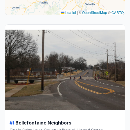
Leaflet
|
©
OpenStreetMap
©
CARTO
#1
Bellefontaine Neighbors