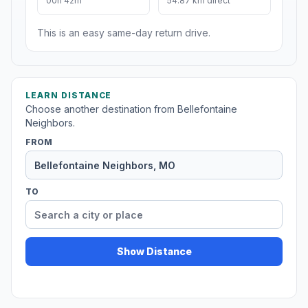
00h 42m
54.87 km direct
This is an easy same-day return drive.
LEARN DISTANCE
Choose another destination from Bellefontaine
Neighbors.
FROM
TO
Show Distance