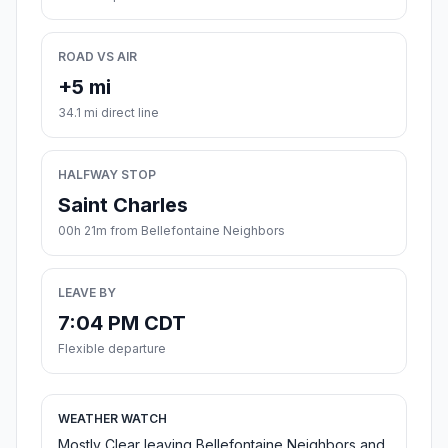
ROAD VS AIR
+5 mi
34.1 mi direct line
HALFWAY STOP
Saint Charles
00h 21m from Bellefontaine Neighbors
LEAVE BY
7:04 PM CDT
Flexible departure
WEATHER WATCH
Mostly Clear leaving Bellefontaine Neighbors and