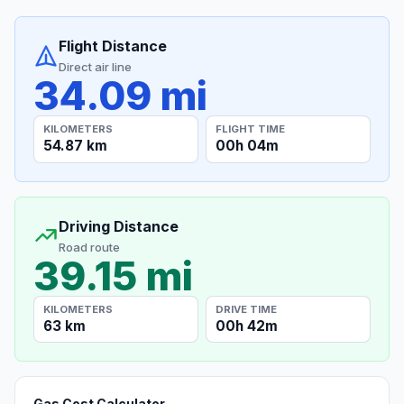
Flight Distance
Direct air line
34.09 mi
KILOMETERS
FLIGHT TIME
54.87 km
00h 04m
Driving Distance
Road route
39.15 mi
KILOMETERS
DRIVE TIME
63 km
00h 42m
Gas Cost Calculator