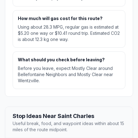
How much will gas cost for this route?
Using about 28.3 MPG, regular gas is estimated at
$5.20 one way or $10.41 round trip. Estimated CO2
is about 12.3 kg one way.
What should you check before leaving?
Before you leave, expect Mostly Clear around
Bellefontaine Neighbors and Mostly Clear near
Wentzville.
Stop Ideas Near Saint Charles
Useful break, food, and waypoint ideas within about 15
miles of the route midpoint.