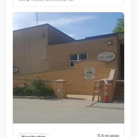
11.6 mi away
Nearby stop