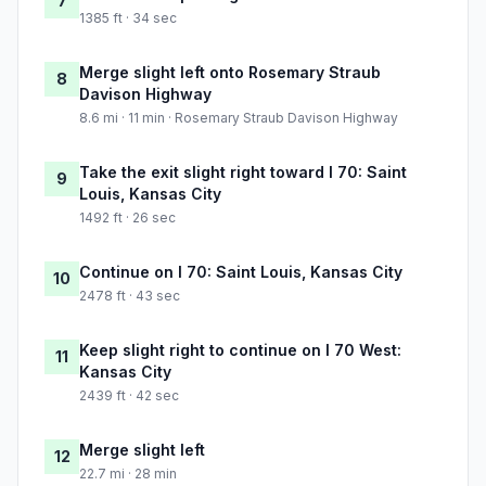
7
1385 ft · 34 sec
Merge slight left onto Rosemary Straub
8
Davison Highway
8.6 mi · 11 min · Rosemary Straub Davison Highway
Take the exit slight right toward I 70: Saint
9
Louis, Kansas City
1492 ft · 26 sec
Continue on I 70: Saint Louis, Kansas City
10
2478 ft · 43 sec
Keep slight right to continue on I 70 West:
11
Kansas City
2439 ft · 42 sec
Merge slight left
12
22.7 mi · 28 min