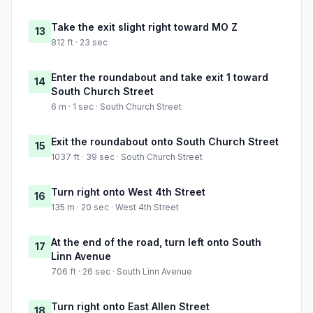
Take the exit slight right toward MO Z
13
812 ft · 23 sec
Enter the roundabout and take exit 1 toward
14
South Church Street
6 m · 1 sec · South Church Street
Exit the roundabout onto South Church Street
15
1037 ft · 39 sec · South Church Street
Turn right onto West 4th Street
16
135 m · 20 sec · West 4th Street
At the end of the road, turn left onto South
17
Linn Avenue
706 ft · 26 sec · South Linn Avenue
Turn right onto East Allen Street
18