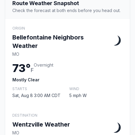
Route Weather Snapshot
Check the forecast at both ends before you head out.
ORIGIN
Bellefontaine Neighbors
Weather
MO
73°
Overnight
F
Mostly Clear
STARTS
WIND
Sat, Aug 8 3:00 AM CDT
5 mph W
DESTINATION
Wentzville Weather
MO