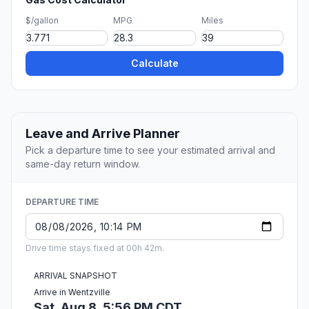
$/gallon
MPG
Miles
Calculate
Leave and Arrive Planner
Pick a departure time to see your estimated arrival and
same-day return window.
DEPARTURE TIME
Drive time stays fixed at 00h 42m.
ARRIVAL SNAPSHOT
Arrive in Wentzville
Sat, Aug 8, 5:56 PM CDT