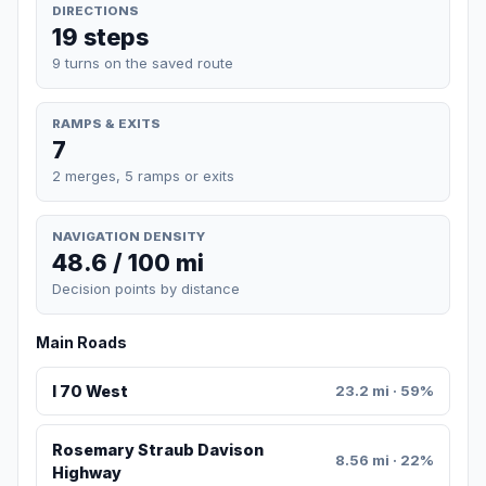
DIRECTIONS
19 steps
9 turns on the saved route
RAMPS & EXITS
7
2 merges, 5 ramps or exits
NAVIGATION DENSITY
48.6 / 100 mi
Decision points by distance
Main Roads
I 70 West
23.2 mi · 59%
Rosemary Straub Davison
8.56 mi · 22%
Highway