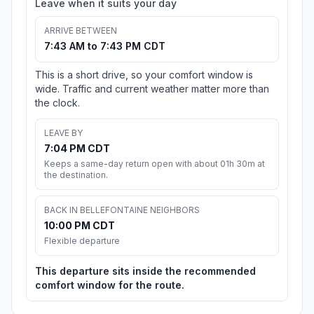
Leave when it suits your day
ARRIVE BETWEEN
7:43 AM to 7:43 PM CDT
This is a short drive, so your comfort window is
wide. Traffic and current weather matter more than
the clock.
LEAVE BY
7:04 PM CDT
Keeps a same-day return open with about 01h 30m at
the destination.
BACK IN BELLEFONTAINE NEIGHBORS
10:00 PM CDT
Flexible departure
This departure sits inside the recommended
comfort window for the route.