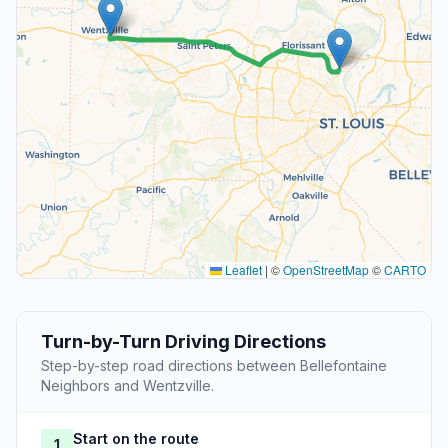
Leaflet
|
©
OpenStreetMap
©
CARTO
Turn-by-Turn Driving Directions
Step-by-step road directions between Bellefontaine
Neighbors and Wentzville.
Start on the route
1