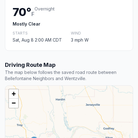
70°
Overnight
F
Mostly Clear
STARTS
WIND
Sat, Aug 8 2:00 AM CDT
3 mph W
Driving Route Map
The map below follows the saved road route between
Bellefontaine Neighbors and Wentzville.
+
−