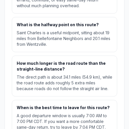
without much planning overhead.
What is the halfway point on this route?
Saint Charles is a useful midpoint, sitting about 19
miles from Bellefontaine Neighbors and 20.1 miles
from Wentzville.
How much longer is the road route than the
straight-line distance?
The direct path is about 34.1 miles (54.9 km), while
the road route adds roughly 5 extra miles
because roads do not follow the straight air line.
When is the best time to leave for this route?
A good departure window is usually 7:00 AM to
7:00 PM CDT. If you want a more comfortable
same-day return, try to leave by 7:04 PM CDT.