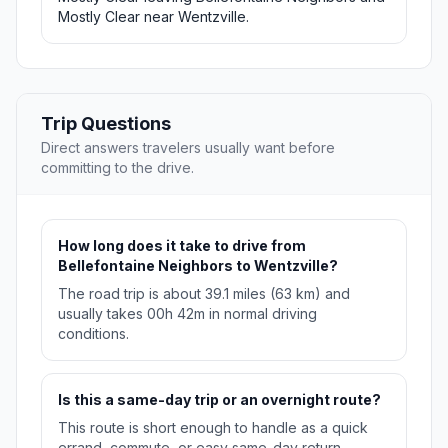
Mostly Clear near Wentzville.
Trip Questions
Direct answers travelers usually want before
committing to the drive.
How long does it take to drive from
Bellefontaine Neighbors to Wentzville?
The road trip is about 39.1 miles (63 km) and
usually takes 00h 42m in normal driving
conditions.
Is this a same-day trip or an overnight route?
This route is short enough to handle as a quick
errand, commute, or easy same-day return