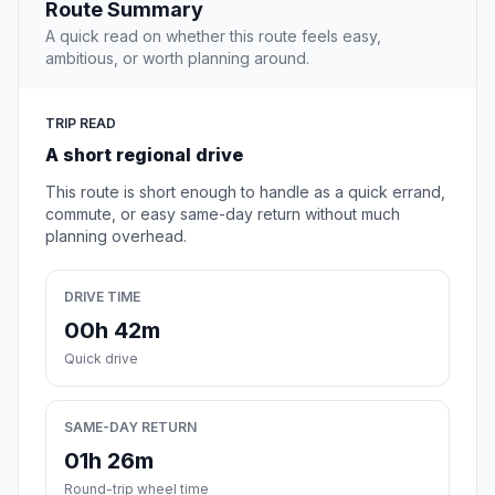
Route Summary
A quick read on whether this route feels easy,
ambitious, or worth planning around.
TRIP READ
A short regional drive
This route is short enough to handle as a quick errand,
commute, or easy same-day return without much
planning overhead.
DRIVE TIME
00h 42m
Quick drive
SAME-DAY RETURN
01h 26m
Round-trip wheel time