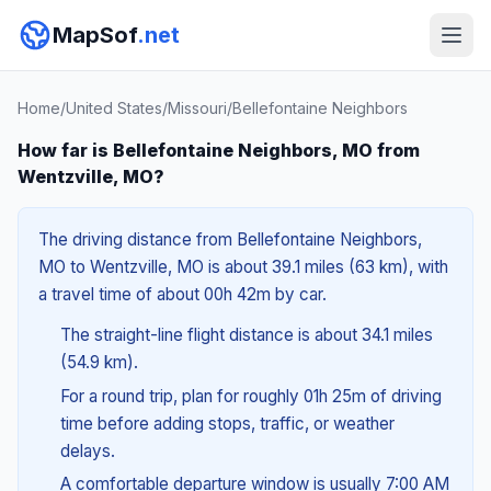
MapSof
.net
Home
/
United States
/
Missouri
/
Bellefontaine Neighbors
How far is Bellefontaine Neighbors, MO from
Wentzville, MO?
The driving distance from Bellefontaine Neighbors,
MO to Wentzville, MO is about 39.1 miles (63 km), with
a travel time of about 00h 42m by car.
The straight-line flight distance is about 34.1 miles
(54.9 km).
For a round trip, plan for roughly 01h 25m of driving
time before adding stops, traffic, or weather
delays.
A comfortable departure window is usually 7:00 AM