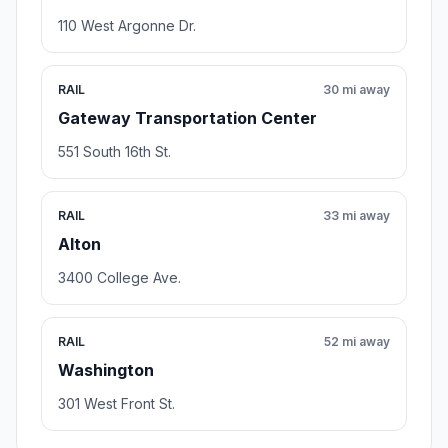
110 West Argonne Dr.
RAIL
30 mi away
Gateway Transportation Center
551 South 16th St.
RAIL
33 mi away
Alton
3400 College Ave.
RAIL
52 mi away
Washington
301 West Front St.