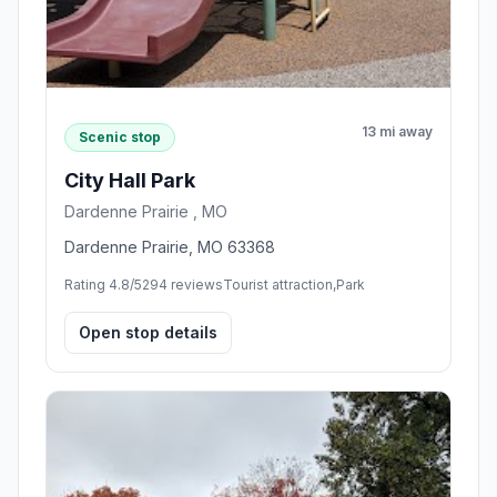
13 mi away
Scenic stop
City Hall Park
Dardenne Prairie , MO
Dardenne Prairie, MO 63368
Rating 4.8/5
294 reviews
Tourist attraction,Park
Open stop details