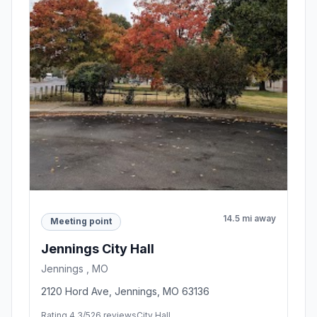
14.5 mi away
Meeting point
Jennings City Hall
Jennings , MO
2120 Hord Ave, Jennings, MO 63136
Rating 4.3/5
26 reviews
City Hall