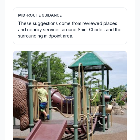
MID-ROUTE GUIDANCE
These suggestions come from reviewed places
and nearby services around Saint Charles and the
surrounding midpoint area.