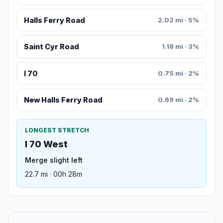
Halls Ferry Road
2.02 mi · 5%
Saint Cyr Road
1.18 mi · 3%
I 70
0.75 mi · 2%
New Halls Ferry Road
0.69 mi · 2%
LONGEST STRETCH
I 70 West
Merge slight left
22.7 mi · 00h 28m