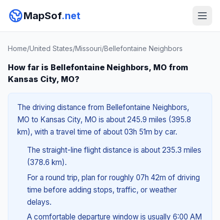
MapSof
.net
Home
/
United States
/
Missouri
/
Bellefontaine Neighbors
How far is Bellefontaine Neighbors, MO from
Kansas City, MO?
The driving distance from Bellefontaine Neighbors,
MO to Kansas City, MO is about 245.9 miles (395.8
km), with a travel time of about 03h 51m by car.
The straight-line flight distance is about 235.3 miles
(378.6 km).
For a round trip, plan for roughly 07h 42m of driving
time before adding stops, traffic, or weather
delays.
A comfortable departure window is usually 6:00 AM