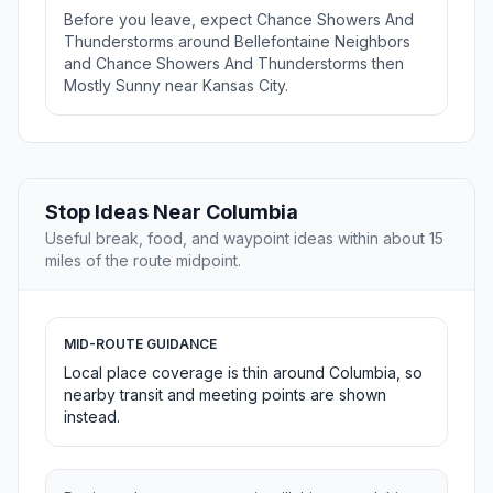
Before you leave, expect Chance Showers And
Thunderstorms around Bellefontaine Neighbors
and Chance Showers And Thunderstorms then
Mostly Sunny near Kansas City.
Stop Ideas Near Columbia
Useful break, food, and waypoint ideas within about 15
miles of the route midpoint.
MID-ROUTE GUIDANCE
Local place coverage is thin around Columbia, so
nearby transit and meeting points are shown
instead.