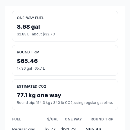
ONE-WAY FUEL
8.68 gal
32.85 L · about $32.73
ROUND TRIP
$65.46
17.36 gal · 65.7 L
ESTIMATED CO2
77.1 kg one way
Round trip: 154.3 kg / 340 lb CO2, using regular gasoline.
FUEL
$/GAL
ONE WAY
ROUND TRIP
Regular gas
$3.77
$32.73
$65.46