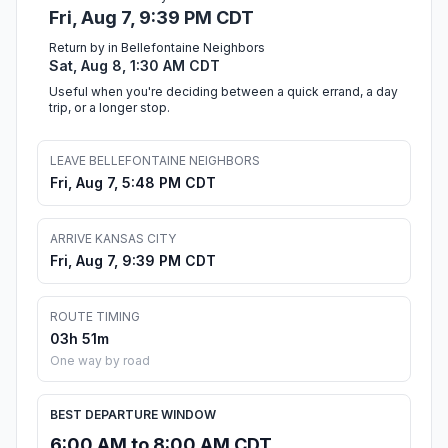
Fri, Aug 7, 9:39 PM CDT
Return by in Bellefontaine Neighbors
Sat, Aug 8, 1:30 AM CDT
Useful when you're deciding between a quick errand, a day
trip, or a longer stop.
LEAVE BELLEFONTAINE NEIGHBORS
Fri, Aug 7, 5:48 PM CDT
ARRIVE KANSAS CITY
Fri, Aug 7, 9:39 PM CDT
ROUTE TIMING
03h 51m
One way by road
BEST DEPARTURE WINDOW
6:00 AM to 8:00 AM CDT