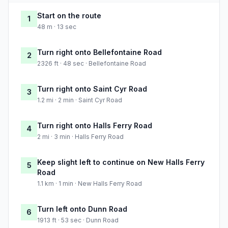
Start on the route
1
48 m · 13 sec
Turn right onto Bellefontaine Road
2
2326 ft · 48 sec · Bellefontaine Road
Turn right onto Saint Cyr Road
3
1.2 mi · 2 min · Saint Cyr Road
Turn right onto Halls Ferry Road
4
2 mi · 3 min · Halls Ferry Road
Keep slight left to continue on New Halls Ferry
5
Road
1.1 km · 1 min · New Halls Ferry Road
Turn left onto Dunn Road
6
1913 ft · 53 sec · Dunn Road