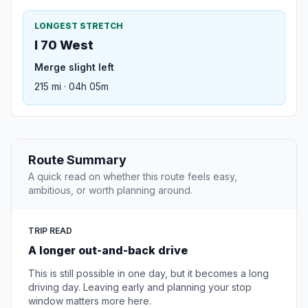
LONGEST STRETCH
I 70 West
Merge slight left
215 mi · 04h 05m
Route Summary
A quick read on whether this route feels easy,
ambitious, or worth planning around.
TRIP READ
A longer out-and-back drive
This is still possible in one day, but it becomes a long
driving day. Leaving early and planning your stop
window matters more here.