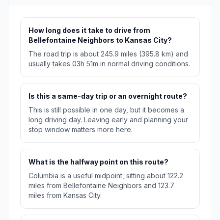
How long does it take to drive from
Bellefontaine Neighbors to Kansas City?
The road trip is about 245.9 miles (395.8 km) and
usually takes 03h 51m in normal driving conditions.
Is this a same-day trip or an overnight route?
This is still possible in one day, but it becomes a
long driving day. Leaving early and planning your
stop window matters more here.
What is the halfway point on this route?
Columbia is a useful midpoint, sitting about 122.2
miles from Bellefontaine Neighbors and 123.7
miles from Kansas City.