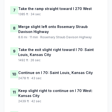
Take the ramp straight toward I 270 West
7
1385 ft · 34 sec
Merge slight left onto Rosemary Straub
8
Davison Highway
8.6 mi · 11 min · Rosemary Straub Davison Highway
Take the exit slight right toward I 70: Saint
9
Louis, Kansas City
1492 ft · 26 sec
Continue on I 70: Saint Louis, Kansas City
10
2478 ft · 43 sec
Keep slight right to continue on I 70 West:
11
Kansas City
2439 ft · 42 sec