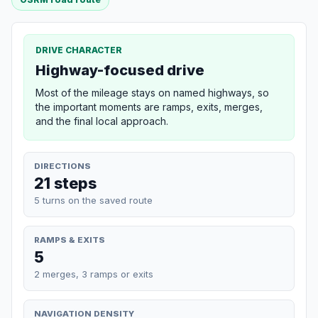
DRIVE CHARACTER
Highway-focused drive
Most of the mileage stays on named highways, so
the important moments are ramps, exits, merges,
and the final local approach.
DIRECTIONS
21 steps
5 turns on the saved route
RAMPS & EXITS
5
2 merges, 3 ramps or exits
NAVIGATION DENSITY