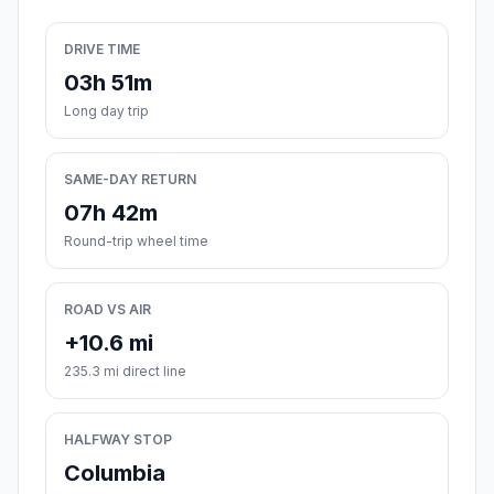
DRIVE TIME
03h 51m
Long day trip
SAME-DAY RETURN
07h 42m
Round-trip wheel time
ROAD VS AIR
+10.6 mi
235.3 mi direct line
HALFWAY STOP
Columbia