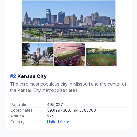
#2
Kansas City
The third most populous city in Missouri and the center of
the Kansas City metropolitan area.
Population
495,327
Coordinates
39.0997300, -94.5785700
Altitude
274
Country
United States