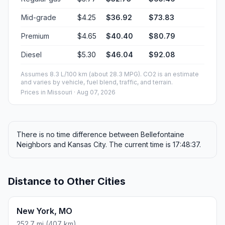
Mid-grade
$4.25
$36.92
$73.83
Premium
$4.65
$40.40
$80.79
Diesel
$5.30
$46.04
$92.08
Assumes 8.3 L/100 km (about 28.3 MPG). CO2 is an estimate
and varies by vehicle, fuel blend, traffic, and terrain.
Prices in
Missouri
· Aug 07, 2026
There is no time difference between Bellefontaine
Neighbors and Kansas City. The current time is 17:48:37.
Distance to Other Cities
New York, MO
252.7 mi (407 km)