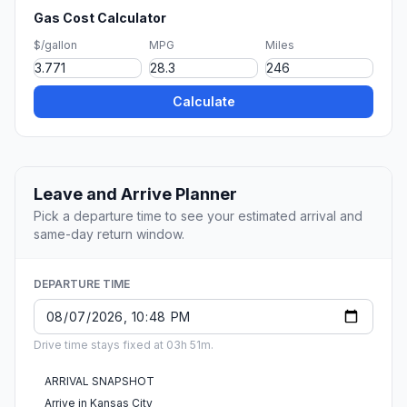
Gas Cost Calculator
$/gallon
MPG
Miles
Calculate
Leave and Arrive Planner
Pick a departure time to see your estimated arrival and
same-day return window.
DEPARTURE TIME
Drive time stays fixed at 03h 51m.
ARRIVAL SNAPSHOT
Arrive in Kansas City