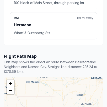
100 block of Main Street, through parking lot
RAIL
83 mi away
Hermann
Wharf & Gutenberg Sts.
Flight Path Map
This map shows the direct air route between Bellefontaine
Neighbors and Kansas City. Straight-line distance: 235.24 mi
(378.59 km).
+
−