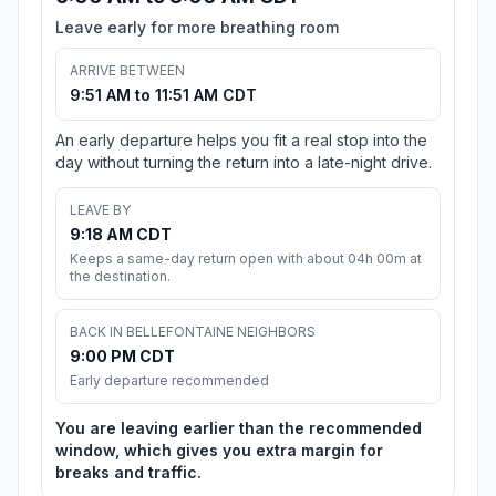
Leave early for more breathing room
ARRIVE BETWEEN
9:51 AM to 11:51 AM CDT
An early departure helps you fit a real stop into the
day without turning the return into a late-night drive.
LEAVE BY
9:18 AM CDT
Keeps a same-day return open with about 04h 00m at
the destination.
BACK IN BELLEFONTAINE NEIGHBORS
9:00 PM CDT
Early departure recommended
You are leaving earlier than the recommended
window, which gives you extra margin for
breaks and traffic.