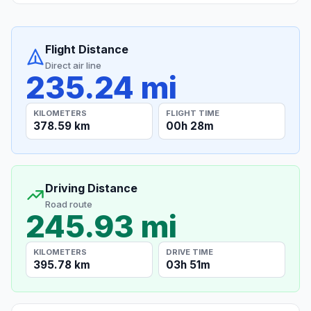
Flight Distance
Direct air line
235.24 mi
KILOMETERS
FLIGHT TIME
378.59 km
00h 28m
Driving Distance
Road route
245.93 mi
KILOMETERS
DRIVE TIME
395.78 km
03h 51m