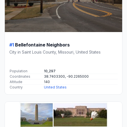
#1
Bellefontaine Neighbors
City in Saint Louis County, Missouri, United States
Population
10,297
Coordinates
38.7403300, -90.2265000
Altitude
140
Country
United States