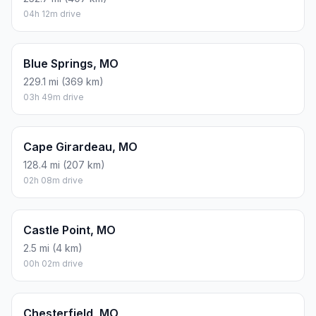
04h 12m drive
Blue Springs, MO
229.1 mi (369 km)
03h 49m drive
Cape Girardeau, MO
128.4 mi (207 km)
02h 08m drive
Castle Point, MO
2.5 mi (4 km)
00h 02m drive
Chesterfield, MO