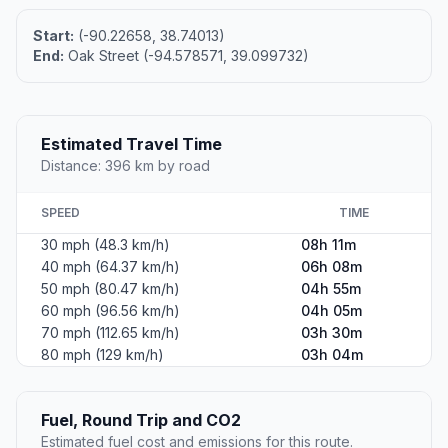
Start:
(-90.22658, 38.74013)
End:
Oak Street (-94.578571, 39.099732)
Estimated Travel Time
Distance: 396 km by road
SPEED
TIME
30 mph (48.3 km/h)
08h 11m
40 mph (64.37 km/h)
06h 08m
50 mph (80.47 km/h)
04h 55m
60 mph (96.56 km/h)
04h 05m
70 mph (112.65 km/h)
03h 30m
80 mph (129 km/h)
03h 04m
Fuel, Round Trip and CO2
Estimated fuel cost and emissions for this route.