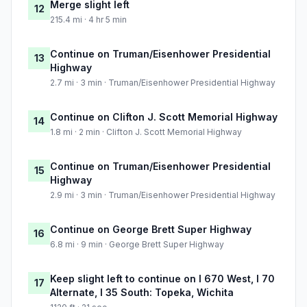
Merge slight left
12
215.4 mi · 4 hr 5 min
Continue on Truman/Eisenhower Presidential
13
Highway
2.7 mi · 3 min · Truman/Eisenhower Presidential Highway
Continue on Clifton J. Scott Memorial Highway
14
1.8 mi · 2 min · Clifton J. Scott Memorial Highway
Continue on Truman/Eisenhower Presidential
15
Highway
2.9 mi · 3 min · Truman/Eisenhower Presidential Highway
Continue on George Brett Super Highway
16
6.8 mi · 9 min · George Brett Super Highway
Keep slight left to continue on I 670 West, I 70
17
Alternate, I 35 South: Topeka, Wichita