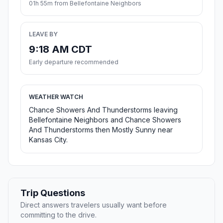
01h 55m from Bellefontaine Neighbors
LEAVE BY
9:18 AM CDT
Early departure recommended
WEATHER WATCH
Chance Showers And Thunderstorms leaving
Bellefontaine Neighbors and Chance Showers
And Thunderstorms then Mostly Sunny near
Kansas City.
Trip Questions
Direct answers travelers usually want before
committing to the drive.