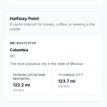
Halfway Point
A useful midpoint for breaks, coffee, or meeting in the
middle.
MID-ROUTE STOP
Columbia
MO
The most populous city in the state of Missouri.
FROM BELLEFONTAINE
TO KANSAS CITY
NEIGHBORS
123.7 mi
122.2 mi
01h 55m
01h 55m