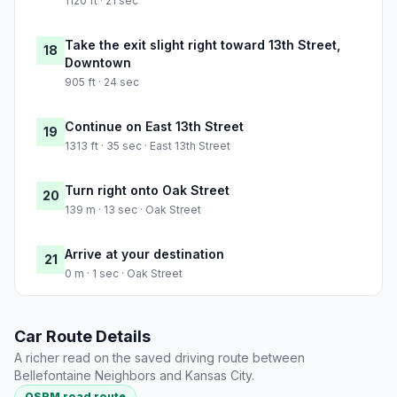
1120 ft · 21 sec
Take the exit slight right toward 13th Street,
18
Downtown
905 ft · 24 sec
Continue on East 13th Street
19
1313 ft · 35 sec · East 13th Street
Turn right onto Oak Street
20
139 m · 13 sec · Oak Street
Arrive at your destination
21
0 m · 1 sec · Oak Street
Car Route Details
A richer read on the saved driving route between
Bellefontaine Neighbors and Kansas City.
OSRM road route