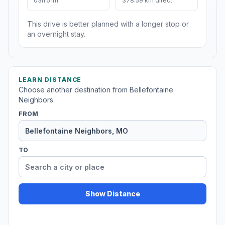
03h 51m
378.59 km direct
This drive is better planned with a longer stop or
an overnight stay.
LEARN DISTANCE
Choose another destination from Bellefontaine
Neighbors.
FROM
TO
Show Distance