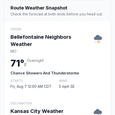
Route Weather Snapshot
Check the forecast at both ends before you head out.
ORIGIN
Bellefontaine Neighbors
Weather
MO
71°
Overnight
F
Chance Showers And Thunderstorms
STARTS
WIND
Fri, Aug 7 12:00 AM CDT
5 mph SE
DESTINATION
Kansas City Weather