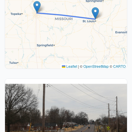
Leaflet
|
©
OpenStreetMap
©
CARTO