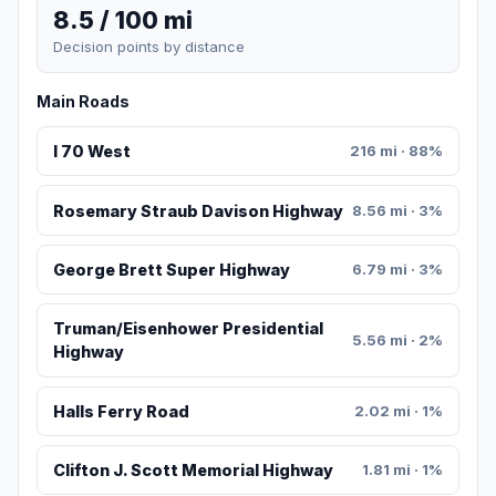
8.5 / 100 mi
Decision points by distance
Main Roads
I 70 West
216 mi · 88%
Rosemary Straub Davison Highway
8.56 mi · 3%
George Brett Super Highway
6.79 mi · 3%
Truman/Eisenhower Presidential
5.56 mi · 2%
Highway
Halls Ferry Road
2.02 mi · 1%
Clifton J. Scott Memorial Highway
1.81 mi · 1%