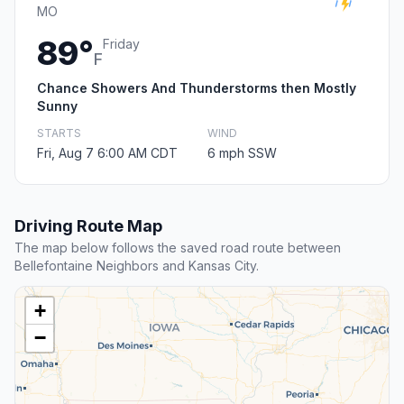
MO
89°
Friday
F
Chance Showers And Thunderstorms then Mostly
Sunny
STARTS
WIND
Fri, Aug 7 6:00 AM CDT
6 mph SSW
Driving Route Map
The map below follows the saved road route between
Bellefontaine Neighbors and Kansas City.
+
−