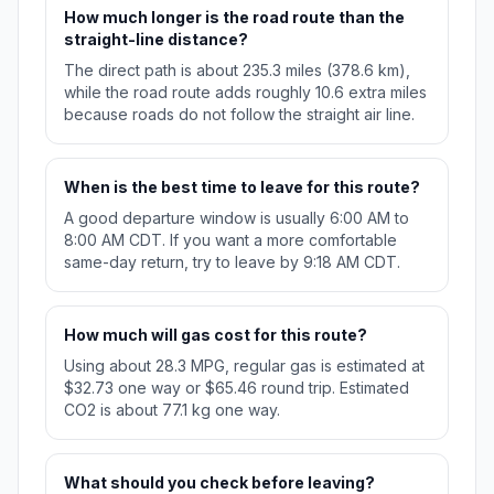
How much longer is the road route than the
straight-line distance?
The direct path is about 235.3 miles (378.6 km),
while the road route adds roughly 10.6 extra miles
because roads do not follow the straight air line.
When is the best time to leave for this route?
A good departure window is usually 6:00 AM to
8:00 AM CDT. If you want a more comfortable
same-day return, try to leave by 9:18 AM CDT.
How much will gas cost for this route?
Using about 28.3 MPG, regular gas is estimated at
$32.73 one way or $65.46 round trip. Estimated
CO2 is about 77.1 kg one way.
What should you check before leaving?