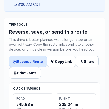
to 8:00 AM CDT.
TRIP TOOLS
Reverse, save, or send this route
This drive is better planned with a longer stop or an
overnight stay. Copy the route link, send it to another
device, or print a clean version before you head out.
Reverse Route
Copy Link
Share
Print Route
QUICK SNAPSHOT
ROAD
FLIGHT
245.93 mi
235.24 mi