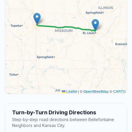
Leaflet
|
©
OpenStreetMap
©
CARTO
Turn-by-Turn Driving Directions
Step-by-step road directions between Bellefontaine
Neighbors and Kansas City.