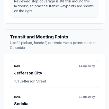
Reviewed stop coverage is still thin around this
midpoint, so practical transit waypoints are shown
on the right.
Transit and Meeting Points
Useful pickup, handoff, or rendezvous points close to
Columbia.
RAIL
44 mi away
Jefferson City
101 Jefferson Street
RAIL
82 mi away
Sedalia