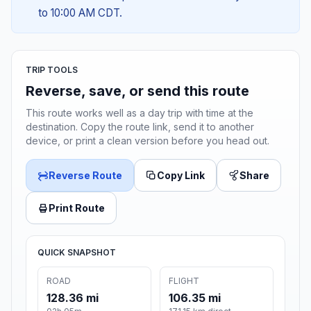
to 10:00 AM CDT.
TRIP TOOLS
Reverse, save, or send this route
This route works well as a day trip with time at the
destination. Copy the route link, send it to another
device, or print a clean version before you head out.
Reverse Route
Copy Link
Share
Print Route
QUICK SNAPSHOT
ROAD
FLIGHT
128.36 mi
106.35 mi