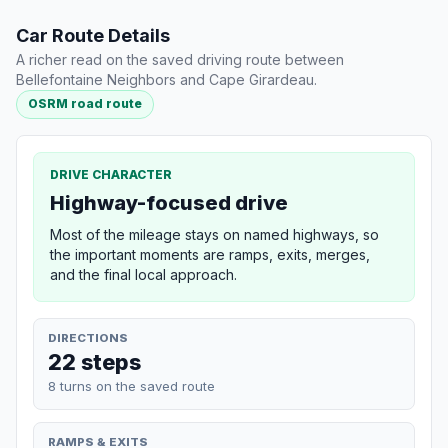
Car Route Details
A richer read on the saved driving route between
Bellefontaine Neighbors and Cape Girardeau.
OSRM road route
DRIVE CHARACTER
Highway-focused drive
Most of the mileage stays on named highways, so
the important moments are ramps, exits, merges,
and the final local approach.
DIRECTIONS
22 steps
8 turns on the saved route
RAMPS & EXITS