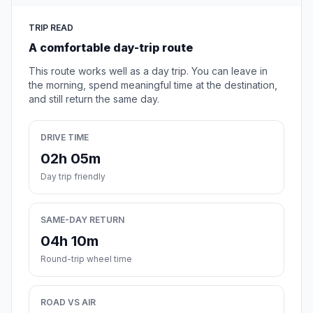
TRIP READ
A comfortable day-trip route
This route works well as a day trip. You can leave in
the morning, spend meaningful time at the destination,
and still return the same day.
DRIVE TIME
02h 05m
Day trip friendly
SAME-DAY RETURN
04h 10m
Round-trip wheel time
ROAD VS AIR