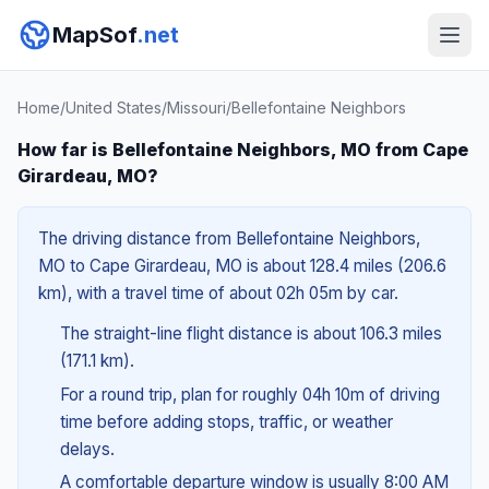
MapSof
.net
Home
/
United States
/
Missouri
/
Bellefontaine Neighbors
How far is Bellefontaine Neighbors, MO from Cape
Girardeau, MO?
The driving distance from Bellefontaine Neighbors,
MO to Cape Girardeau, MO is about 128.4 miles (206.6
km), with a travel time of about 02h 05m by car.
The straight-line flight distance is about 106.3 miles
(171.1 km).
For a round trip, plan for roughly 04h 10m of driving
time before adding stops, traffic, or weather
delays.
A comfortable departure window is usually 8:00 AM