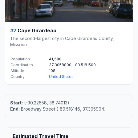
#2
Cape Girardeau
The second-largest city in Cape Girardeau County,
Missouri.
Population
41,588
Coordinates
37.3058800, -89.5181500
Altitude
108
Country
United States
Start:
(-90.22658, 38.74013)
End:
Broadway Street (-89.518146, 37.305904)
Estimated Travel Time