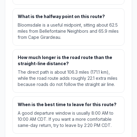
What is the halfway point on this route?
Bloomsdale is a useful midpoint, sitting about 62.5
miles from Bellefontaine Neighbors and 65.9 miles
from Cape Girardeau.
How much longer is the road route than the
straight-line distance?
The direct path is about 106.3 miles (171.1 km),
while the road route adds roughly 22.1 extra miles
because roads do not follow the straight air line.
When is the best time to leave for this route?
A good departure window is usually 8:00 AM to
10:00 AM CDT. If you want a more comfortable
same-day return, try to leave by 2:20 PM CDT.