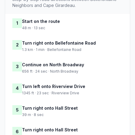
Neighbors and Cape Girardeau.
Start on the route
1
48 m · 13 sec
Turn right onto Bellefontaine Road
2
1.3 km · 1 min · Bellefontaine Road
Continue on North Broadway
3
656 ft · 24 sec · North Broadway
Turn left onto Riverview Drive
4
1345 ft · 23 sec · Riverview Drive
Turn right onto Hall Street
5
39 m · 8 sec
Turn right onto Hall Street
6