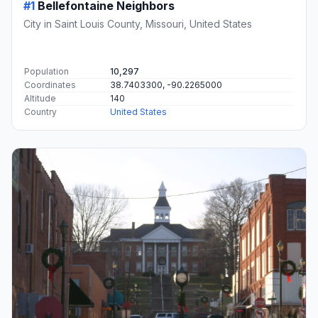
#1
Bellefontaine Neighbors
City in Saint Louis County, Missouri, United States
Population
10,297
Coordinates
38.7403300, -90.2265000
Altitude
140
Country
United States