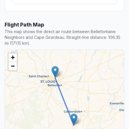
Flight Path Map
This map shows the direct air route between Bellefontaine
Neighbors and Cape Girardeau. Straight-line distance: 106.35
mi (171.15 km).
+
−