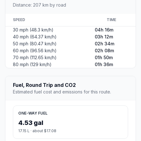
Distance: 207 km by road
SPEED
TIME
30 mph (48.3 km/h)
04h 16m
40 mph (64.37 km/h)
03h 12m
50 mph (80.47 km/h)
02h 34m
60 mph (96.56 km/h)
02h 08m
70 mph (112.65 km/h)
01h 50m
80 mph (129 km/h)
01h 36m
Fuel, Round Trip and CO2
Estimated fuel cost and emissions for this route.
ONE-WAY FUEL
4.53 gal
17.15 L · about $17.08