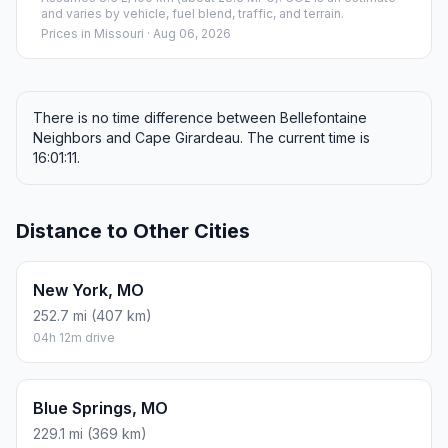
and varies by vehicle, fuel blend, traffic, and terrain.
Prices in
Missouri
· Aug 06, 2026
There is no time difference between Bellefontaine
Neighbors and Cape Girardeau. The current time is
16:01:11.
Distance to Other Cities
New York, MO
252.7 mi (407 km)
04h 12m drive
Blue Springs, MO
229.1 mi (369 km)