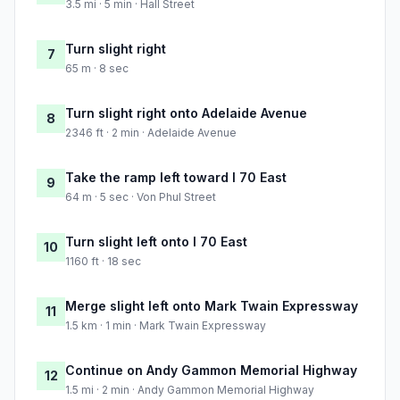
3.5 mi · 5 min · Hall Street
Turn slight right
7
65 m · 8 sec
Turn slight right onto Adelaide Avenue
8
2346 ft · 2 min · Adelaide Avenue
Take the ramp left toward I 70 East
9
64 m · 5 sec · Von Phul Street
Turn slight left onto I 70 East
10
1160 ft · 18 sec
Merge slight left onto Mark Twain Expressway
11
1.5 km · 1 min · Mark Twain Expressway
Continue on Andy Gammon Memorial Highway
12
1.5 mi · 2 min · Andy Gammon Memorial Highway