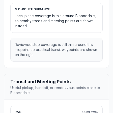
MID-ROUTE GUIDANCE
Local place coverage is thin around Bloomsdale,
so nearby transit and meeting points are shown
instead.
Reviewed stop coverage is still thin around this
midpoint, so practical transit waypoints are shown
on the right.
Transit and Meeting Points
Useful pickup, handoff, or rendezvous points close to
Bloomsdale.
RAIL
66 mi away