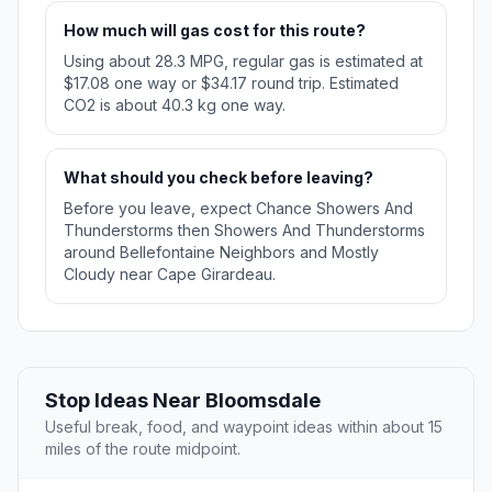
How much will gas cost for this route?
Using about 28.3 MPG, regular gas is estimated at
$17.08 one way or $34.17 round trip. Estimated
CO2 is about 40.3 kg one way.
What should you check before leaving?
Before you leave, expect Chance Showers And
Thunderstorms then Showers And Thunderstorms
around Bellefontaine Neighbors and Mostly
Cloudy near Cape Girardeau.
Stop Ideas Near Bloomsdale
Useful break, food, and waypoint ideas within about 15
miles of the route midpoint.