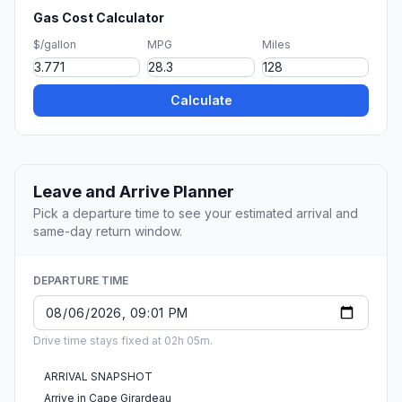
Gas Cost Calculator
$/gallon
MPG
Miles
Calculate
Leave and Arrive Planner
Pick a departure time to see your estimated arrival and
same-day return window.
DEPARTURE TIME
Drive time stays fixed at 02h 05m.
ARRIVAL SNAPSHOT
Arrive in Cape Girardeau