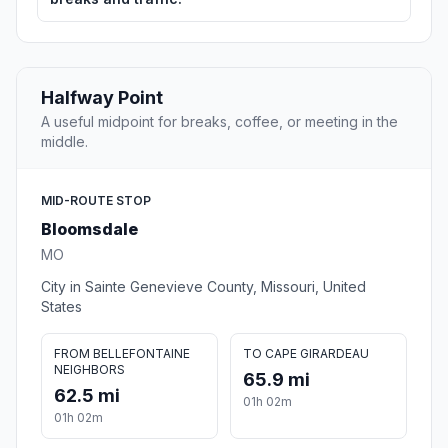
Halfway Point
A useful midpoint for breaks, coffee, or meeting in the
middle.
MID-ROUTE STOP
Bloomsdale
MO
City in Sainte Genevieve County, Missouri, United
States
FROM BELLEFONTAINE
TO CAPE GIRARDEAU
NEIGHBORS
65.9 mi
62.5 mi
01h 02m
01h 02m