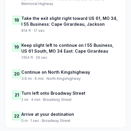
Memorial Highway
Take the exit slight right toward US 61, MO 34,
18
I 55 Business: Cape Girardeau, Jackson
814 ft · 17 sec
Keep slight left to continue on I 55 Business,
19
US 61 South, MO 34 East: Cape Girardeau
1354 ft · 29 sec
Continue on North Kingshighway
20
3.6 mi · 6 min · North Kingshighway
Turn left onto Broadway Street
21
2 mi · 4 min · Broadway Street
Arrive at your destination
22
0 m · 1 sec · Broadway Street