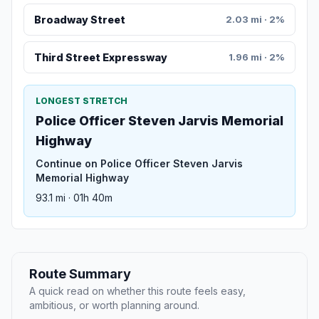
Broadway Street
2.03 mi · 2%
Third Street Expressway
1.96 mi · 2%
LONGEST STRETCH
Police Officer Steven Jarvis Memorial
Highway
Continue on Police Officer Steven Jarvis
Memorial Highway
93.1 mi · 01h 40m
Route Summary
A quick read on whether this route feels easy,
ambitious, or worth planning around.