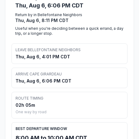
Thu, Aug 6, 6:06 PM CDT
Return by in Bellefontaine Neighbors
Thu, Aug 6, 8:11 PM CDT
Useful when you're deciding between a quick errand, a day
trip, or a longer stop.
LEAVE BELLEFONTAINE NEIGHBORS
Thu, Aug 6, 4:01 PM CDT
ARRIVE CAPE GIRARDEAU
Thu, Aug 6, 6:06 PM CDT
ROUTE TIMING
02h 05m
One way by road
BEST DEPARTURE WINDOW
8:00 AM to 10:00 AM CDT