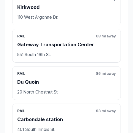
Kirkwood
110 West Argonne Dr.
RAIL
68 mi away
Gateway Transportation Center
551 South 16th St.
RAIL
86 mi away
Du Quoin
20 North Chestnut St.
RAIL
93 mi away
Carbondale station
401 South Illinois St.