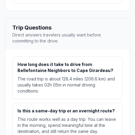
Trip Questions
Direct answers travelers usually want before
committing to the drive.
How long does it take to drive from
Bellefontaine Neighbors to Cape Girardeau?
The road trip is about 128.4 miles (206.6 km) and
usually takes 02h 05m in normal driving
conditions.
Is this a same-day trip or an overnight route?
This route works well as a day trip. You can leave
in the morning, spend meaningful time at the
destination, and still return the same day.