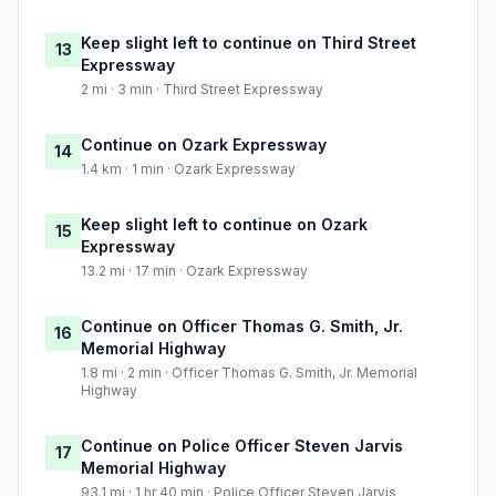
Keep slight left to continue on Third Street
13
Expressway
2 mi · 3 min · Third Street Expressway
Continue on Ozark Expressway
14
1.4 km · 1 min · Ozark Expressway
Keep slight left to continue on Ozark
15
Expressway
13.2 mi · 17 min · Ozark Expressway
Continue on Officer Thomas G. Smith, Jr.
16
Memorial Highway
1.8 mi · 2 min · Officer Thomas G. Smith, Jr. Memorial
Highway
Continue on Police Officer Steven Jarvis
17
Memorial Highway
93.1 mi · 1 hr 40 min · Police Officer Steven Jarvis