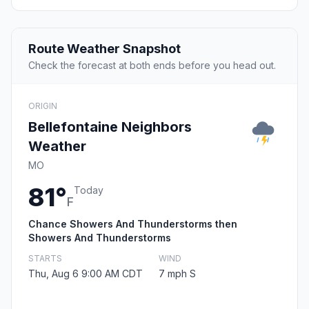
Route Weather Snapshot
Check the forecast at both ends before you head out.
ORIGIN
Bellefontaine Neighbors
Weather
MO
81°
Today
F
Chance Showers And Thunderstorms then
Showers And Thunderstorms
STARTS
WIND
Thu, Aug 6 9:00 AM CDT
7 mph S