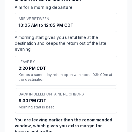
Aim for a morning departure
ARRIVE BETWEEN
10:05 AM to 12:05 PM CDT
A morning start gives you useful time at the
destination and keeps the return out of the late
evening.
LEAVE BY
2:20 PM CDT
Keeps a same-day return open with about 03h 00m at
the destination.
BACK IN BELLEFONTAINE NEIGHBORS
9:30 PM CDT
Morning start is best
You are leaving earlier than the recommended
window, which gives you extra margin for
breaks and traffic.