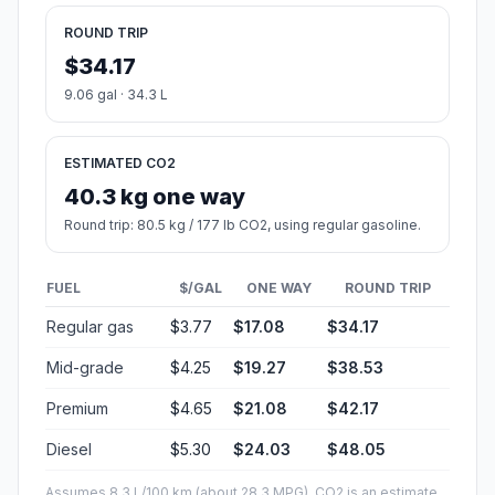
ROUND TRIP
$34.17
9.06 gal · 34.3 L
ESTIMATED CO2
40.3 kg one way
Round trip: 80.5 kg / 177 lb CO2, using regular gasoline.
FUEL
$/GAL
ONE WAY
ROUND TRIP
Regular gas
$3.77
$17.08
$34.17
Mid-grade
$4.25
$19.27
$38.53
Premium
$4.65
$21.08
$42.17
Diesel
$5.30
$24.03
$48.05
Assumes 8.3 L/100 km (about 28.3 MPG). CO2 is an estimate