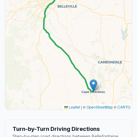
Leaflet
|
©
OpenStreetMap
©
CARTO
Turn-by-Turn Driving Directions
Step-by-step road directions between Bellefontaine