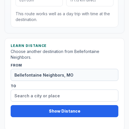
02h 05m
171.15 km direct
This route works well as a day trip with time at the
destination.
LEARN DISTANCE
Choose another destination from Bellefontaine
Neighbors.
FROM
TO
Show Distance