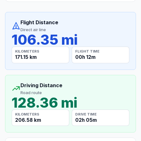
Flight Distance
Direct air line
106.35 mi
KILOMETERS
FLIGHT TIME
171.15 km
00h 12m
Driving Distance
Road route
128.36 mi
KILOMETERS
DRIVE TIME
206.58 km
02h 05m