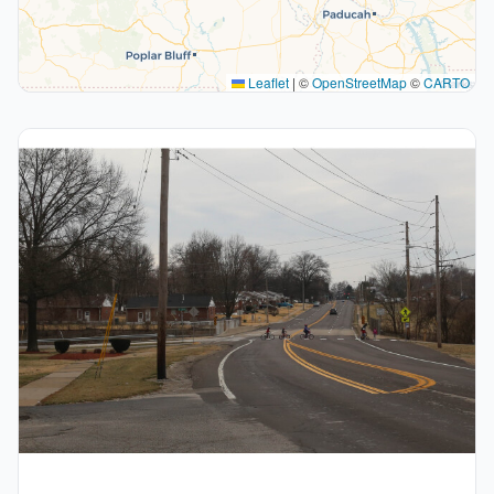
Leaflet
|
©
OpenStreetMap
©
CARTO