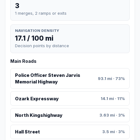
3
1 merges, 2 ramps or exits
NAVIGATION DENSITY
17.1 / 100 mi
Decision points by distance
Main Roads
Police Officer Steven Jarvis
93.1 mi · 73%
Memorial Highway
Ozark Expressway
14.1 mi · 11%
North Kingshighway
3.63 mi · 3%
Hall Street
3.5 mi · 3%