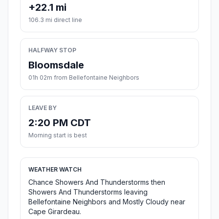
+22.1 mi
106.3 mi direct line
HALFWAY STOP
Bloomsdale
01h 02m from Bellefontaine Neighbors
LEAVE BY
2:20 PM CDT
Morning start is best
WEATHER WATCH
Chance Showers And Thunderstorms then
Showers And Thunderstorms leaving
Bellefontaine Neighbors and Mostly Cloudy near
Cape Girardeau.