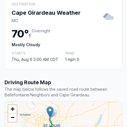
DESTINATION
Cape Girardeau Weather
MO
70°
Overnight
F
Mostly Cloudy
STARTS
WIND
Thu, Aug 6 5:00 AM CDT
1 mph S
Driving Route Map
The map below follows the saved road route between
Bellefontaine Neighbors and Cape Girardeau.
+
−