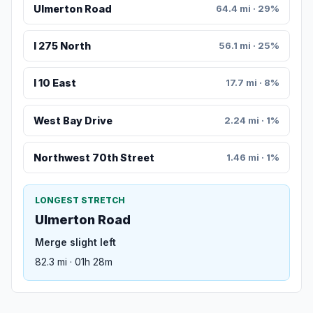
Ulmerton Road
64.4 mi · 29%
I 275 North
56.1 mi · 25%
I 10 East
17.7 mi · 8%
West Bay Drive
2.24 mi · 1%
Northwest 70th Street
1.46 mi · 1%
LONGEST STRETCH
Ulmerton Road
Merge slight left
82.3 mi · 01h 28m