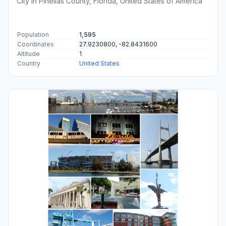
City in Pinellas County, Florida, United States of America
Population
1,595
Coordinates
27.9230800, -82.8431600
Altitude
1
Country
United States