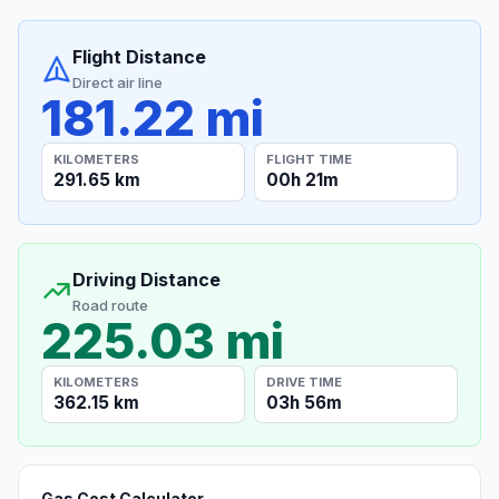
Flight Distance
Direct air line
181.22 mi
KILOMETERS
FLIGHT TIME
291.65 km
00h 21m
Driving Distance
Road route
225.03 mi
KILOMETERS
DRIVE TIME
362.15 km
03h 56m
Gas Cost Calculator