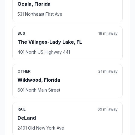
Ocala, Florida
531 Northeast First Ave
BUS
18 mi away
The Villages-Lady Lake, FL
401 North US Highway 441
OTHER
21 mi away
Wildwood, Florida
601 North Main Street
RAIL
69 mi away
DeLand
2491 Old New York Ave