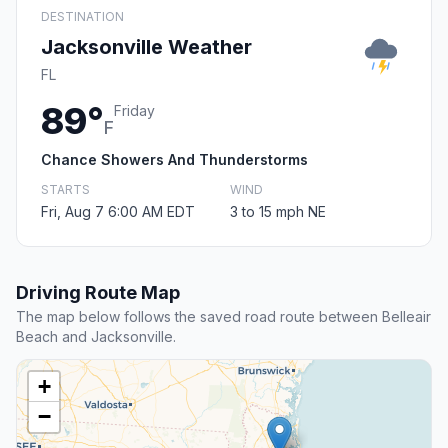
DESTINATION
Jacksonville Weather
FL
89°
Friday
F
Chance Showers And Thunderstorms
STARTS
WIND
Fri, Aug 7 6:00 AM EDT
3 to 15 mph NE
Driving Route Map
The map below follows the saved road route between Belleair
Beach and Jacksonville.
+
−