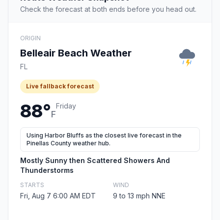
Check the forecast at both ends before you head out.
ORIGIN
Belleair Beach Weather
FL
Live fallback forecast
88°
Friday
F
Using Harbor Bluffs as the closest live forecast in the
Pinellas County weather hub.
Mostly Sunny then Scattered Showers And
Thunderstorms
STARTS
WIND
Fri, Aug 7 6:00 AM EDT
9 to 13 mph NNE