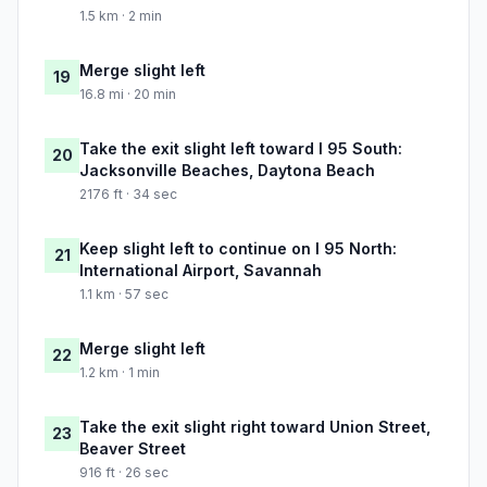
1.5 km · 2 min
Merge slight left
19
16.8 mi · 20 min
Take the exit slight left toward I 95 South:
20
Jacksonville Beaches, Daytona Beach
2176 ft · 34 sec
Keep slight left to continue on I 95 North:
21
International Airport, Savannah
1.1 km · 57 sec
Merge slight left
22
1.2 km · 1 min
Take the exit slight right toward Union Street,
23
Beaver Street
916 ft · 26 sec