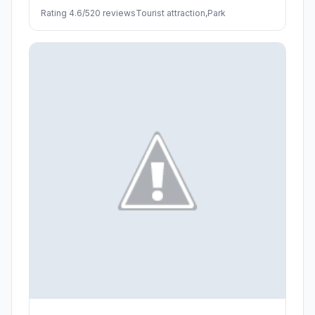
Rating 4.6/5
20 reviews
Tourist attraction,Park