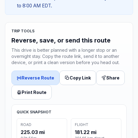
to 8:00 AM EDT.
TRIP TOOLS
Reverse, save, or send this route
This drive is better planned with a longer stop or an
overnight stay. Copy the route link, send it to another
device, or print a clean version before you head out.
Reverse Route
Copy Link
Share
Print Route
QUICK SNAPSHOT
ROAD
FLIGHT
225.03 mi
181.22 mi