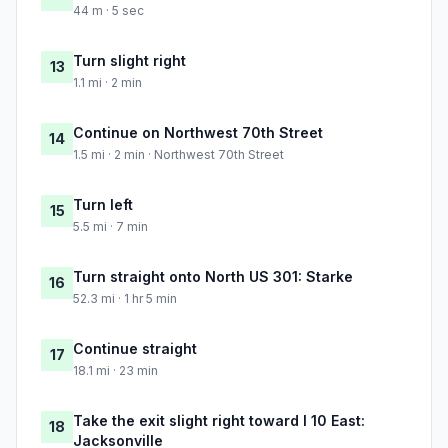
44 m · 5 sec
Turn slight right
13
1.1 mi · 2 min
Continue on Northwest 70th Street
14
1.5 mi · 2 min · Northwest 70th Street
Turn left
15
5.5 mi · 7 min
Turn straight onto North US 301: Starke
16
52.3 mi · 1 hr 5 min
Continue straight
17
18.1 mi · 23 min
Take the exit slight right toward I 10 East:
18
Jacksonville