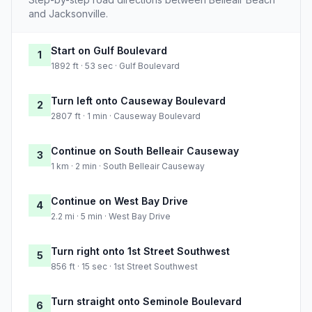
and Jacksonville.
Start on Gulf Boulevard
1
1892 ft · 53 sec · Gulf Boulevard
Turn left onto Causeway Boulevard
2
2807 ft · 1 min · Causeway Boulevard
Continue on South Belleair Causeway
3
1 km · 2 min · South Belleair Causeway
Continue on West Bay Drive
4
2.2 mi · 5 min · West Bay Drive
Turn right onto 1st Street Southwest
5
856 ft · 15 sec · 1st Street Southwest
Turn straight onto Seminole Boulevard
6