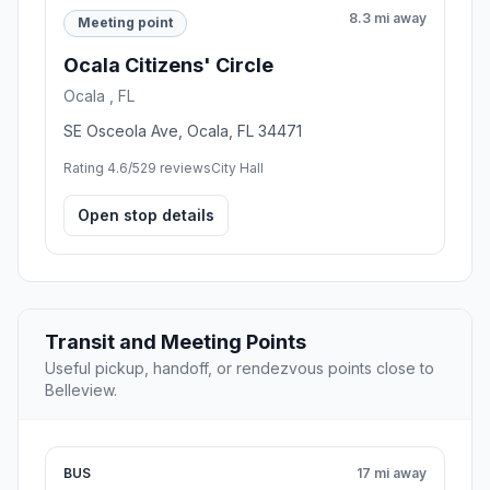
8.3 mi away
Meeting point
Ocala Citizens' Circle
Ocala , FL
SE Osceola Ave, Ocala, FL 34471
Rating 4.6/5
29 reviews
City Hall
Open stop details
Transit and Meeting Points
Useful pickup, handoff, or rendezvous points close to
Belleview.
BUS
17 mi away