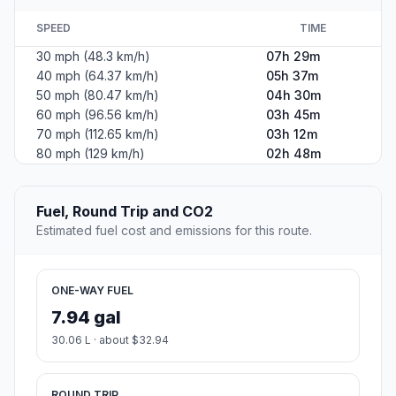
SPEED
TIME
30 mph (48.3 km/h)
07h 29m
40 mph (64.37 km/h)
05h 37m
50 mph (80.47 km/h)
04h 30m
60 mph (96.56 km/h)
03h 45m
70 mph (112.65 km/h)
03h 12m
80 mph (129 km/h)
02h 48m
Fuel, Round Trip and CO2
Estimated fuel cost and emissions for this route.
ONE-WAY FUEL
7.94 gal
30.06 L · about $32.94
ROUND TRIP