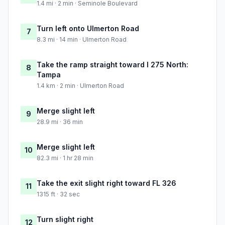
1.4 mi · 2 min · Seminole Boulevard
Turn left onto Ulmerton Road
7
8.3 mi · 14 min · Ulmerton Road
Take the ramp straight toward I 275 North:
8
Tampa
1.4 km · 2 min · Ulmerton Road
Merge slight left
9
28.9 mi · 36 min
Merge slight left
10
82.3 mi · 1 hr 28 min
Take the exit slight right toward FL 326
11
1315 ft · 32 sec
Turn slight right
12