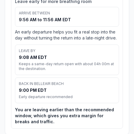
Leave early for more breathing room
ARRIVE BETWEEN
9:56 AM to 11:56 AM EDT
An early departure helps you fit a real stop into the
day without turning the return into a late-night drive.
LEAVE BY
9:08 AM EDT
Keeps a same-day return open with about 04h 00m at
the destination.
BACK IN BELLEAIR BEACH
9:00 PM EDT
Early departure recommended
You are leaving earlier than the recommended
window, which gives you extra margin for
breaks and traffic.