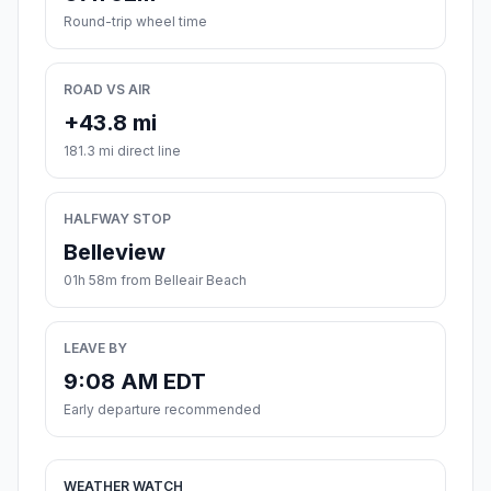
Round-trip wheel time
ROAD VS AIR
+43.8 mi
181.3 mi direct line
HALFWAY STOP
Belleview
01h 58m from Belleair Beach
LEAVE BY
9:08 AM EDT
Early departure recommended
WEATHER WATCH