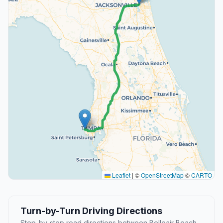
Leaflet
|
©
OpenStreetMap
©
CARTO
Turn-by-Turn Driving Directions
Step-by-step road directions between Belleair Beach