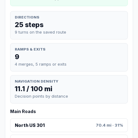
DIRECTIONS
25 steps
9 turns on the saved route
RAMPS & EXITS
9
4 merges, 5 ramps or exits
NAVIGATION DENSITY
11.1 / 100 mi
Decision points by distance
Main Roads
North US 301
70.4 mi · 31%