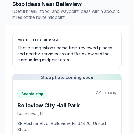
Stop Ideas Near Belleview
Useful break, food, and waypoint ideas within about 15
miles of the route midpoint.
MID-ROUTE GUIDANCE
These suggestions come from reviewed places
and nearby services around Belleview and the
surrounding midpoint area.
Stop photo coming soon
7.4 mi away
Scenic stop
Belleview City Hall Park
Belleview , FL
SE Abshier Blvd, Belleview, FL 34420, United
States