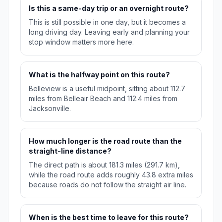
Is this a same-day trip or an overnight route?
This is still possible in one day, but it becomes a
long driving day. Leaving early and planning your
stop window matters more here.
What is the halfway point on this route?
Belleview is a useful midpoint, sitting about 112.7
miles from Belleair Beach and 112.4 miles from
Jacksonville.
How much longer is the road route than the
straight-line distance?
The direct path is about 181.3 miles (291.7 km),
while the road route adds roughly 43.8 extra miles
because roads do not follow the straight air line.
When is the best time to leave for this route?