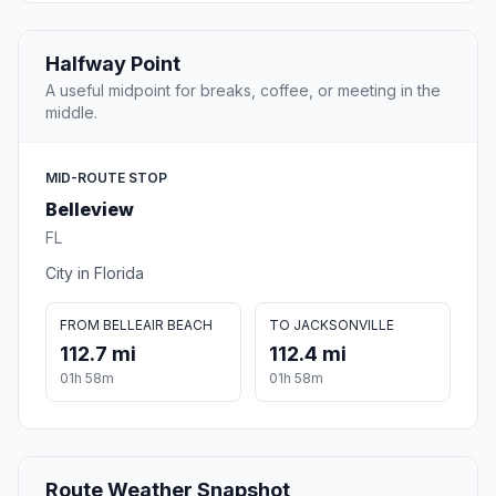
Halfway Point
A useful midpoint for breaks, coffee, or meeting in the
middle.
MID-ROUTE STOP
Belleview
FL
City in Florida
FROM BELLEAIR BEACH
TO JACKSONVILLE
112.7 mi
112.4 mi
01h 58m
01h 58m
Route Weather Snapshot