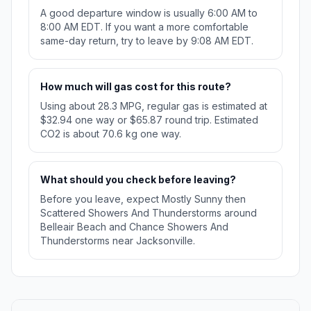
A good departure window is usually 6:00 AM to
8:00 AM EDT. If you want a more comfortable
same-day return, try to leave by 9:08 AM EDT.
How much will gas cost for this route?
Using about 28.3 MPG, regular gas is estimated at
$32.94 one way or $65.87 round trip. Estimated
CO2 is about 70.6 kg one way.
What should you check before leaving?
Before you leave, expect Mostly Sunny then
Scattered Showers And Thunderstorms around
Belleair Beach and Chance Showers And
Thunderstorms near Jacksonville.