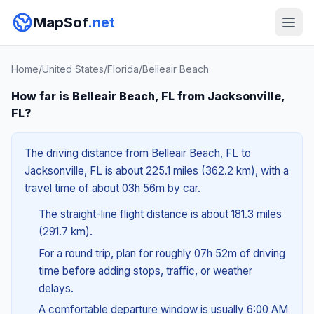
MapSof
.net
Home
/
United States
/
Florida
/
Belleair Beach
How far is Belleair Beach, FL from Jacksonville,
FL?
The driving distance from Belleair Beach, FL to
Jacksonville, FL is about 225.1 miles (362.2 km), with a
travel time of about 03h 56m by car.
The straight-line flight distance is about 181.3 miles
(291.7 km).
For a round trip, plan for roughly 07h 52m of driving
time before adding stops, traffic, or weather
delays.
A comfortable departure window is usually 6:00 AM