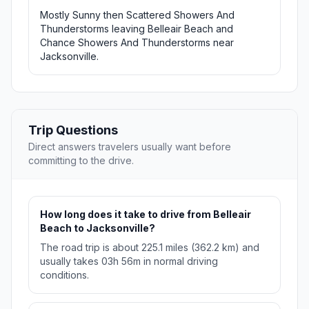
Mostly Sunny then Scattered Showers And
Thunderstorms leaving Belleair Beach and
Chance Showers And Thunderstorms near
Jacksonville.
Trip Questions
Direct answers travelers usually want before
committing to the drive.
How long does it take to drive from Belleair
Beach to Jacksonville?
The road trip is about 225.1 miles (362.2 km) and
usually takes 03h 56m in normal driving
conditions.