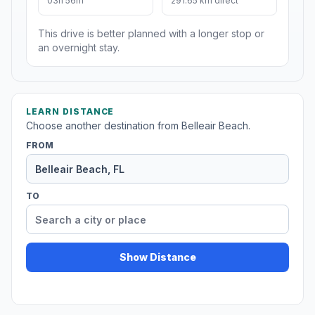
03h 56m
291.65 km direct
This drive is better planned with a longer stop or
an overnight stay.
LEARN DISTANCE
Choose another destination from Belleair Beach.
FROM
TO
Show Distance