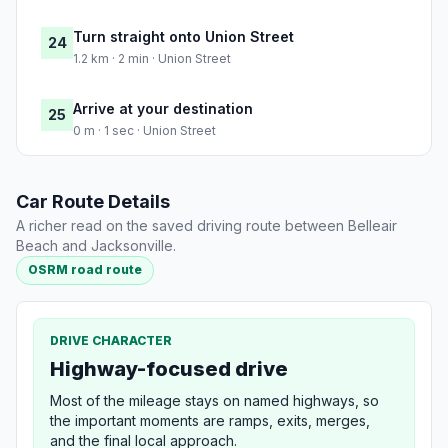
Turn straight onto Union Street
24
1.2 km · 2 min · Union Street
Arrive at your destination
25
0 m · 1 sec · Union Street
Car Route Details
A richer read on the saved driving route between Belleair
Beach and Jacksonville.
OSRM road route
DRIVE CHARACTER
Highway-focused drive
Most of the mileage stays on named highways, so
the important moments are ramps, exits, merges,
and the final local approach.