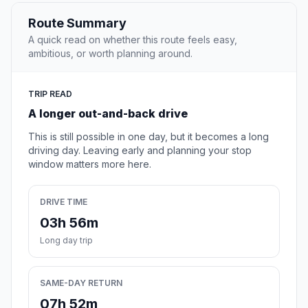
Route Summary
A quick read on whether this route feels easy,
ambitious, or worth planning around.
TRIP READ
A longer out-and-back drive
This is still possible in one day, but it becomes a long
driving day. Leaving early and planning your stop
window matters more here.
DRIVE TIME
03h 56m
Long day trip
SAME-DAY RETURN
07h 52m