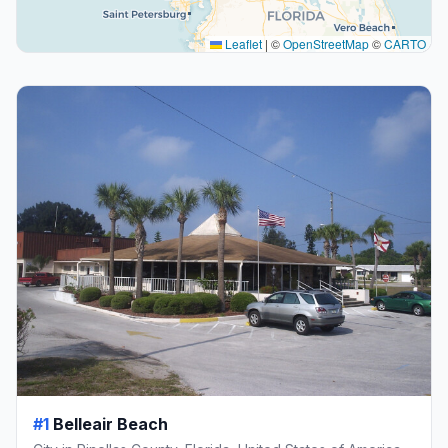
Leaflet
|
©
OpenStreetMap
©
CARTO
#1
Belleair Beach