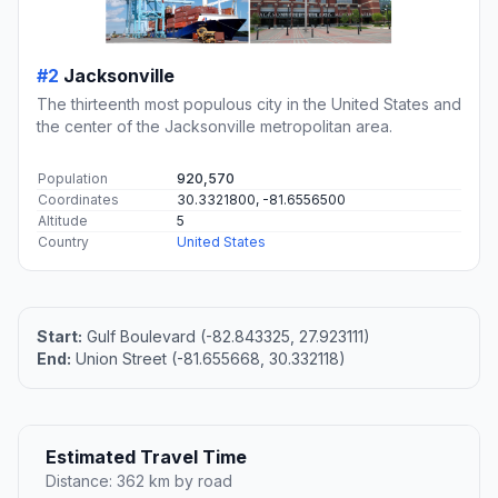
#2
Jacksonville
The thirteenth most populous city in the United States and
the center of the Jacksonville metropolitan area.
Population
920,570
Coordinates
30.3321800, -81.6556500
Altitude
5
Country
United States
Start:
Gulf Boulevard (-82.843325, 27.923111)
End:
Union Street (-81.655668, 30.332118)
Estimated Travel Time
Distance: 362 km by road