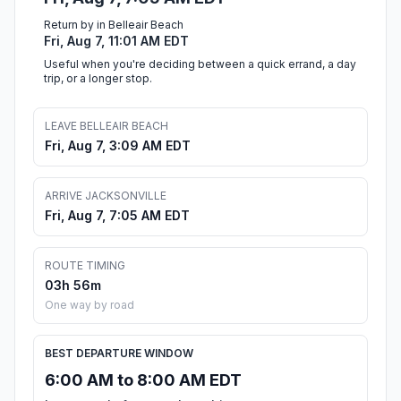
Return by in Belleair Beach
Fri, Aug 7, 11:01 AM EDT
Useful when you're deciding between a quick errand, a day
trip, or a longer stop.
LEAVE BELLEAIR BEACH
Fri, Aug 7, 3:09 AM EDT
ARRIVE JACKSONVILLE
Fri, Aug 7, 7:05 AM EDT
ROUTE TIMING
03h 56m
One way by road
BEST DEPARTURE WINDOW
6:00 AM to 8:00 AM EDT