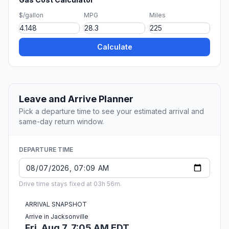
$/gallon
MPG
Miles
Calculate
Leave and Arrive Planner
Pick a departure time to see your estimated arrival and
same-day return window.
DEPARTURE TIME
Drive time stays fixed at 03h 56m.
ARRIVAL SNAPSHOT
Arrive in Jacksonville
Fri, Aug 7, 7:05 AM EDT