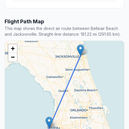
Flight Path Map
This map shows the direct air route between Belleair Beach
and Jacksonville. Straight-line distance: 181.22 mi (291.65 km).
+
−