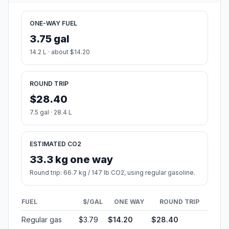
ONE-WAY FUEL
3.75 gal
14.2 L · about $14.20
ROUND TRIP
$28.40
7.5 gal · 28.4 L
ESTIMATED CO2
33.3 kg one way
Round trip: 66.7 kg / 147 lb CO2, using regular gasoline.
FUEL
$/GAL
ONE WAY
ROUND TRIP
Regular gas
$3.79
$14.20
$28.40