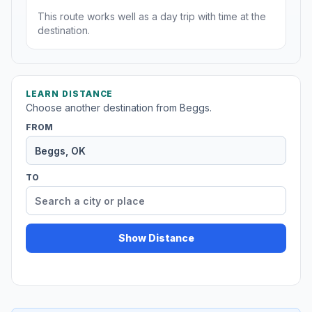
This route works well as a day trip with time at the
destination.
LEARN DISTANCE
Choose another destination from Beggs.
FROM
TO
Show Distance