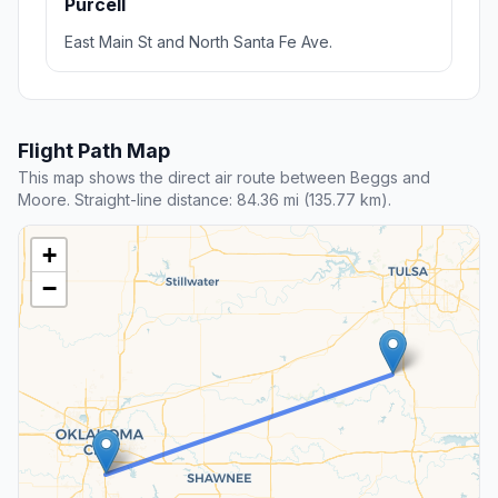
Purcell
East Main St and North Santa Fe Ave.
Flight Path Map
This map shows the direct air route between Beggs and
Moore. Straight-line distance: 84.36 mi (135.77 km).
+
−