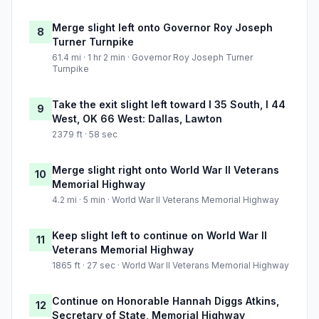
Merge slight left onto Governor Roy Joseph
8
Turner Turnpike
61.4 mi · 1 hr 2 min · Governor Roy Joseph Turner
Turnpike
Take the exit slight left toward I 35 South, I 44
9
West, OK 66 West: Dallas, Lawton
2379 ft · 58 sec
Merge slight right onto World War II Veterans
10
Memorial Highway
4.2 mi · 5 min · World War II Veterans Memorial Highway
Keep slight left to continue on World War II
11
Veterans Memorial Highway
1865 ft · 27 sec · World War II Veterans Memorial Highway
Continue on Honorable Hannah Diggs Atkins,
12
Secretary of State, Memorial Highway