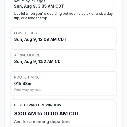
Return by in Beggs
Sun, Aug 9, 3:35 AM CDT
Useful when you're deciding between a quick errand, a day
trip, or a longer stop.
LEAVE BEGGS
Sun, Aug 9, 12:09 AM CDT
ARRIVE MOORE
Sun, Aug 9, 1:52 AM CDT
ROUTE TIMING
01h 43m
One way by road
BEST DEPARTURE WINDOW
8:00 AM to 10:00 AM CDT
Aim for a morning departure