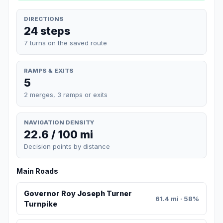
DIRECTIONS
24 steps
7 turns on the saved route
RAMPS & EXITS
5
2 merges, 3 ramps or exits
NAVIGATION DENSITY
22.6 / 100 mi
Decision points by distance
Main Roads
Governor Roy Joseph Turner
61.4 mi · 58%
Turnpike