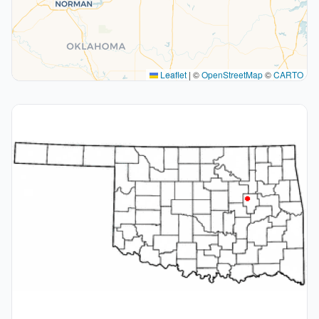
Leaflet
|
©
OpenStreetMap
©
CARTO