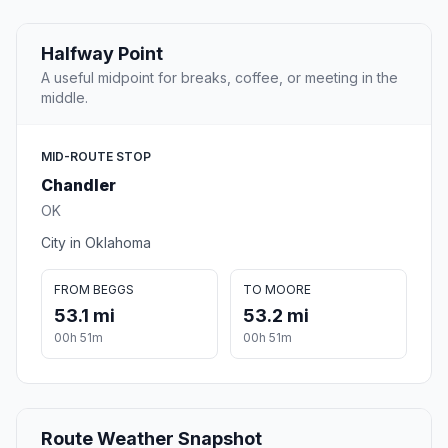
Halfway Point
A useful midpoint for breaks, coffee, or meeting in the
middle.
MID-ROUTE STOP
Chandler
OK
City in Oklahoma
FROM BEGGS
TO MOORE
53.1 mi
53.2 mi
00h 51m
00h 51m
Route Weather Snapshot