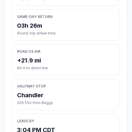
SAME-DAY RETURN
03h 26m
Round-trip wheel time
ROAD VS AIR
+21.9 mi
84.4 mi direct line
HALFWAY STOP
Chandler
00h 51m from Beggs
LEAVE BY
3:04 PM CDT