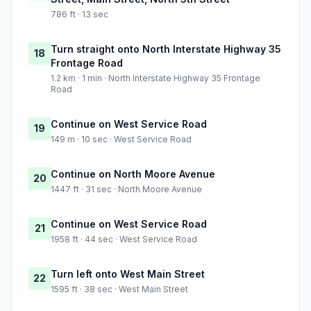
786 ft · 13 sec
Turn straight onto North Interstate Highway 35
18
Frontage Road
1.2 km · 1 min · North Interstate Highway 35 Frontage
Road
Continue on West Service Road
19
149 m · 10 sec · West Service Road
Continue on North Moore Avenue
20
1447 ft · 31 sec · North Moore Avenue
Continue on West Service Road
21
1958 ft · 44 sec · West Service Road
Turn left onto West Main Street
22
1595 ft · 38 sec · West Main Street