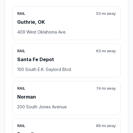
RAIL
53 mi away
Guthrie, OK
409 West Oklahoma Ave.
RAIL
63 mi away
Santa Fe Depot
100 South E.K. Gaylord Blvd.
RAIL
74 mi away
Norman
200 South Jones Avenue
RAIL
88 mi away