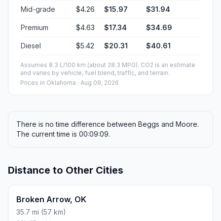
Mid-grade
$4.26
$15.97
$31.94
Premium
$4.63
$17.34
$34.69
Diesel
$5.42
$20.31
$40.61
Assumes 8.3 L/100 km (about 28.3 MPG). CO2 is an estimate
and varies by vehicle, fuel blend, traffic, and terrain.
Prices in
Oklahoma
· Aug 09, 2026
There is no time difference between Beggs and Moore.
The current time is 00:09:09.
Distance to Other Cities
Broken Arrow, OK
35.7 mi (57 km)