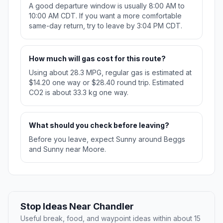
A good departure window is usually 8:00 AM to
10:00 AM CDT. If you want a more comfortable
same-day return, try to leave by 3:04 PM CDT.
How much will gas cost for this route?
Using about 28.3 MPG, regular gas is estimated at
$14.20 one way or $28.40 round trip. Estimated
CO2 is about 33.3 kg one way.
What should you check before leaving?
Before you leave, expect Sunny around Beggs
and Sunny near Moore.
Stop Ideas Near Chandler
Useful break, food, and waypoint ideas within about 15