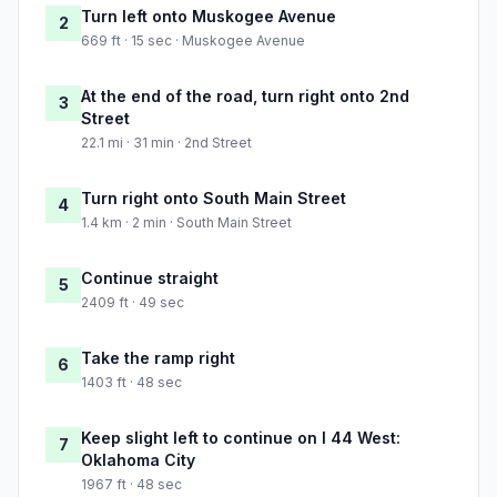
Turn left onto Muskogee Avenue
2
669 ft · 15 sec · Muskogee Avenue
At the end of the road, turn right onto 2nd
3
Street
22.1 mi · 31 min · 2nd Street
Turn right onto South Main Street
4
1.4 km · 2 min · South Main Street
Continue straight
5
2409 ft · 49 sec
Take the ramp right
6
1403 ft · 48 sec
Keep slight left to continue on I 44 West:
7
Oklahoma City
1967 ft · 48 sec