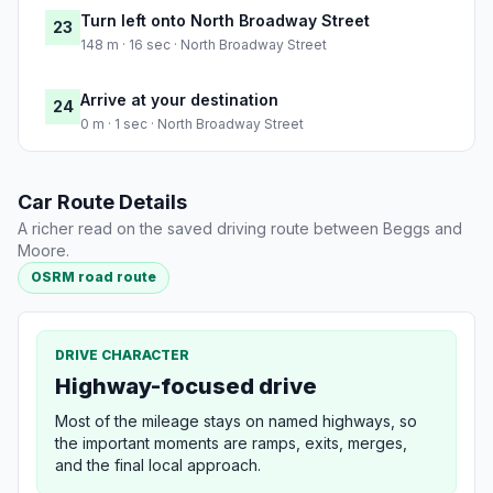
Turn left onto North Broadway Street
23
148 m · 16 sec · North Broadway Street
Arrive at your destination
24
0 m · 1 sec · North Broadway Street
Car Route Details
A richer read on the saved driving route between Beggs and
Moore.
OSRM road route
DRIVE CHARACTER
Highway-focused drive
Most of the mileage stays on named highways, so
the important moments are ramps, exits, merges,
and the final local approach.