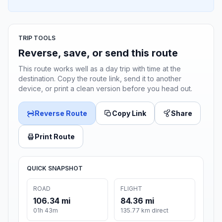
TRIP TOOLS
Reverse, save, or send this route
This route works well as a day trip with time at the
destination. Copy the route link, send it to another
device, or print a clean version before you head out.
Reverse Route
Copy Link
Share
Print Route
QUICK SNAPSHOT
ROAD
FLIGHT
106.34 mi
84.36 mi
01h 43m
135.77 km direct