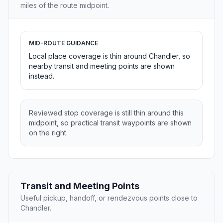
miles of the route midpoint.
MID-ROUTE GUIDANCE
Local place coverage is thin around Chandler, so
nearby transit and meeting points are shown
instead.
Reviewed stop coverage is still thin around this
midpoint, so practical transit waypoints are shown
on the right.
Transit and Meeting Points
Useful pickup, handoff, or rendezvous points close to
Chandler.