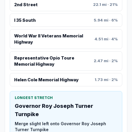
2nd Street
22.1 mi · 21%
I 35 South
5.94 mi · 6%
World War II Veterans Memorial
4.51 mi · 4%
Highway
Representative Opio Toure
2.47 mi · 2%
Memorial Highway
Helen Cole Memorial Highway
1.73 mi · 2%
LONGEST STRETCH
Governor Roy Joseph Turner
Turnpike
Merge slight left onto Governor Roy Joseph
Turner Turnpike