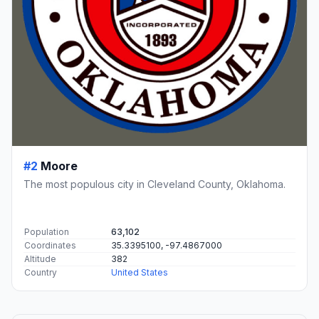
#2
Moore
The most populous city in Cleveland County, Oklahoma.
Population
63,102
Coordinates
35.3395100, -97.4867000
Altitude
382
Country
United States