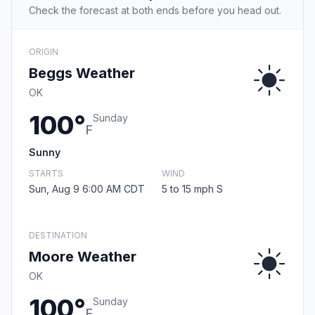
Check the forecast at both ends before you head out.
ORIGIN
Beggs Weather
OK
100°
Sunday
F
Sunny
STARTS
WIND
Sun, Aug 9 6:00 AM CDT
5 to 15 mph S
DESTINATION
Moore Weather
OK
100°
Sunday
F