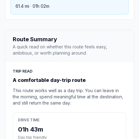
61.4 mi · 01h 02m
Route Summary
A quick read on whether this route feels easy,
ambitious, or worth planning around.
TRIP READ
A comfortable day-trip route
This route works well as a day trip. You can leave in
the morning, spend meaningful time at the destination,
and still return the same day.
DRIVE TIME
01h 43m
Day trip friendly