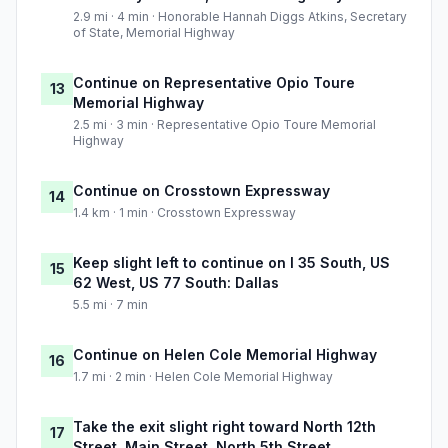
2.9 mi · 4 min · Honorable Hannah Diggs Atkins, Secretary
of State, Memorial Highway
Continue on Representative Opio Toure
13
Memorial Highway
2.5 mi · 3 min · Representative Opio Toure Memorial
Highway
Continue on Crosstown Expressway
14
1.4 km · 1 min · Crosstown Expressway
Keep slight left to continue on I 35 South, US
15
62 West, US 77 South: Dallas
5.5 mi · 7 min
Continue on Helen Cole Memorial Highway
16
1.7 mi · 2 min · Helen Cole Memorial Highway
Take the exit slight right toward North 12th
17
Street, Main Street, North 5th Street