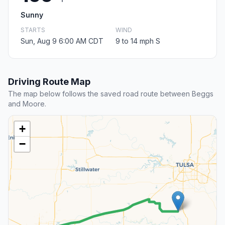
Sunny
STARTS
WIND
Sun, Aug 9 6:00 AM CDT
9 to 14 mph S
Driving Route Map
The map below follows the saved road route between Beggs
and Moore.
+
−