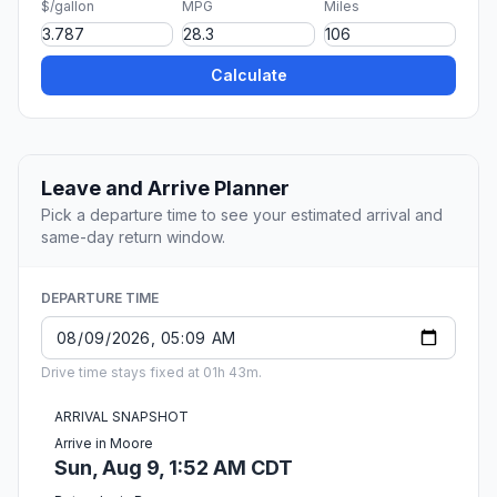
$/gallon
MPG
Miles
Calculate
Leave and Arrive Planner
Pick a departure time to see your estimated arrival and
same-day return window.
DEPARTURE TIME
Drive time stays fixed at 01h 43m.
ARRIVAL SNAPSHOT
Arrive in Moore
Sun, Aug 9, 1:52 AM CDT