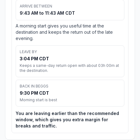
ARRIVE BETWEEN
9:43 AM to 11:43 AM CDT
A morning start gives you useful time at the
destination and keeps the return out of the late
evening.
LEAVE BY
3:04 PM CDT
Keeps a same-day return open with about 03h 00m at
the destination.
BACK IN BEGGS
9:30 PM CDT
Morning start is best
You are leaving earlier than the recommended
window, which gives you extra margin for
breaks and traffic.