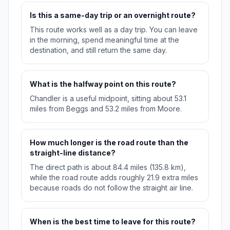
Is this a same-day trip or an overnight route?
This route works well as a day trip. You can leave
in the morning, spend meaningful time at the
destination, and still return the same day.
What is the halfway point on this route?
Chandler is a useful midpoint, sitting about 53.1
miles from Beggs and 53.2 miles from Moore.
How much longer is the road route than the
straight-line distance?
The direct path is about 84.4 miles (135.8 km),
while the road route adds roughly 21.9 extra miles
because roads do not follow the straight air line.
When is the best time to leave for this route?