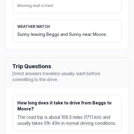
Morning start is best
WEATHER WATCH
Sunny leaving Beggs and Sunny near Moore.
Trip Questions
Direct answers travelers usually want before
committing to the drive.
How long does it take to drive from Beggs to
Moore?
The road trip is about 106.3 miles (171.1 km) and
usually takes 01h 43m in normal driving conditions.