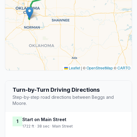
Leaflet
|
©
OpenStreetMap
©
CARTO
Turn-by-Turn Driving Directions
Step-by-step road directions between Beggs and
Moore.
Start on Main Street
1
1722 ft · 38 sec · Main Street