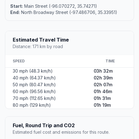
Start:
Main Street (-96.070272, 35.74271)
End:
North Broadway Street (-97.486706, 35.33951)
Estimated Travel Time
Distance: 171 km by road
SPEED
TIME
30 mph (48.3 km/h)
03h 32m
40 mph (64.37 km/h)
02h 39m
50 mph (80.47 km/h)
02h 07m
60 mph (96.56 km/h)
01h 46m
70 mph (112.65 km/h)
01h 31m
80 mph (129 km/h)
01h 19m
Fuel, Round Trip and CO2
Estimated fuel cost and emissions for this route.