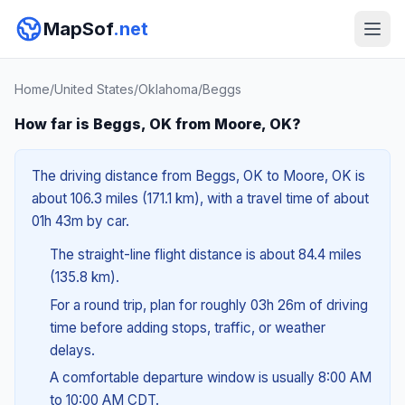
MapSof
.net
Home
/
United States
/
Oklahoma
/
Beggs
How far is Beggs, OK from Moore, OK?
The driving distance from Beggs, OK to Moore, OK is
about 106.3 miles (171.1 km), with a travel time of about
01h 43m by car.
The straight-line flight distance is about 84.4 miles
(135.8 km).
For a round trip, plan for roughly 03h 26m of driving
time before adding stops, traffic, or weather
delays.
A comfortable departure window is usually 8:00 AM
to 10:00 AM CDT.