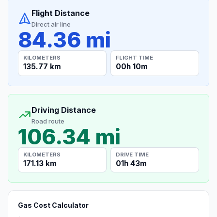
Flight Distance
Direct air line
84.36 mi
KILOMETERS
FLIGHT TIME
135.77 km
00h 10m
Driving Distance
Road route
106.34 mi
KILOMETERS
DRIVE TIME
171.13 km
01h 43m
Gas Cost Calculator