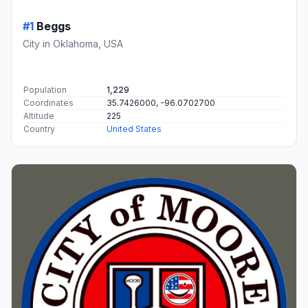
#1
Beggs
City in Oklahoma, USA
Population
1,229
Coordinates
35.7426000, -96.0702700
Altitude
225
Country
United States