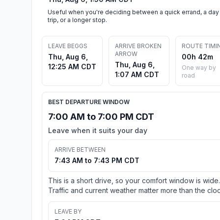
Useful when you're deciding between a quick errand, a day
trip, or a longer stop.
LEAVE BEGGS
ARRIVE BROKEN
ROUTE TIMI
ARROW
Thu, Aug 6,
00h 42m
Thu, Aug 6,
12:25 AM CDT
One way by
1:07 AM CDT
road
BEST DEPARTURE WINDOW
7:00 AM to 7:00 PM CDT
Leave when it suits your day
ARRIVE BETWEEN
7:43 AM to 7:43 PM CDT
This is a short drive, so your comfort window is wide.
Traffic and current weather matter more than the cloc
LEAVE BY