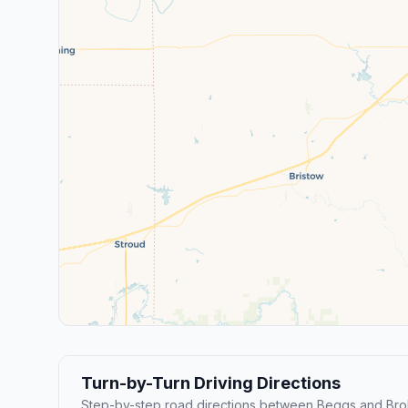
Turn-by-Turn Driving Directions
Step-by-step road directions between Beggs and Bro