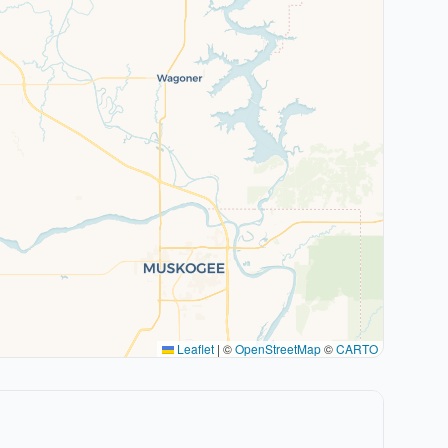
Leaflet
|
©
OpenStreetMap
©
CARTO