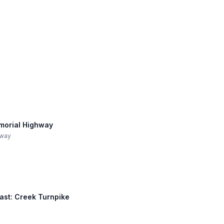
morial Highway
hway
East: Creek Turnpike