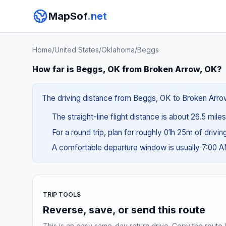
MapSof
.net
Home
/
United States
/
Oklahoma
/
Beggs
How far is Beggs, OK from Broken Arrow, OK?
The driving distance from Beggs, OK to Broken Arrow,
The straight-line flight distance is about 26.5 mile
For a round trip, plan for roughly 01h 25m of drivi
A comfortable departure window is usually 7:00 
TRIP TOOLS
Reverse, save, or send this route
This is an easy same-day return drive. Copy the route li