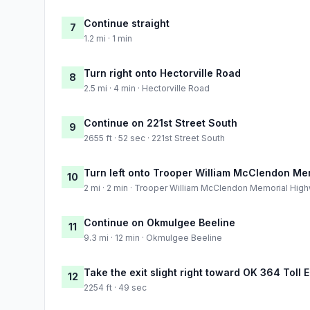
Continue straight
7
1.2 mi · 1 min
Turn right onto Hectorville Road
8
2.5 mi · 4 min · Hectorville Road
Continue on 221st Street South
9
2655 ft · 52 sec · 221st Street South
Turn left onto Trooper William McClendon Me
10
2 mi · 2 min · Trooper William McClendon Memorial Hig
Continue on Okmulgee Beeline
11
9.3 mi · 12 min · Okmulgee Beeline
Take the exit slight right toward OK 364 Toll 
12
2254 ft · 49 sec