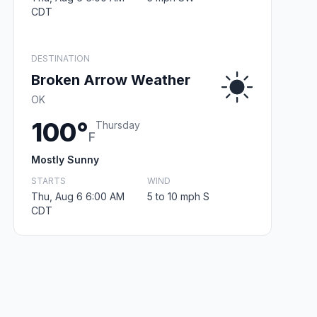
CDT
DESTINATION
Broken Arrow Weather
OK
100°
Thursday
F
Mostly Sunny
STARTS
WIND
Thu, Aug 6 6:00 AM
5 to 10 mph S
CDT