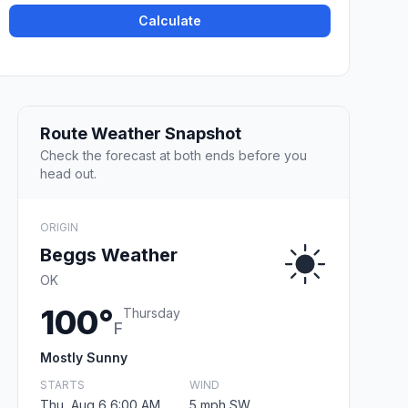
Calculate
Route Weather Snapshot
Check the forecast at both ends before you
head out.
ORIGIN
Beggs Weather
OK
100°
Thursday
F
Mostly Sunny
STARTS
WIND
Thu, Aug 6 6:00 AM
5 mph SW