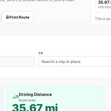
35.67 
00h 42m
Print Route
This is a
TO
Driving Distance
Road route
35.67 mi