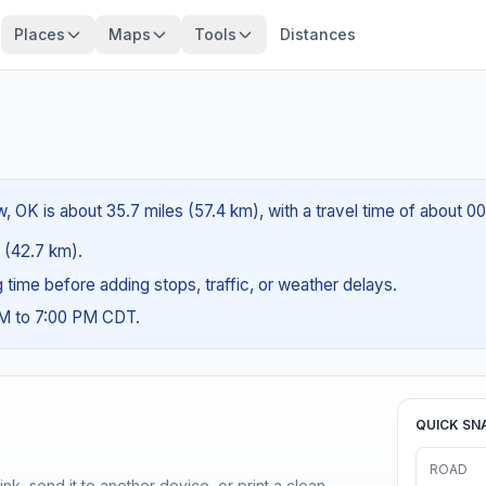
Places
Maps
Tools
Distances
 OK is about 35.7 miles (57.4 km), with a travel time of about 0
s (42.7 km).
ng time before adding stops, traffic, or weather delays.
AM to 7:00 PM CDT.
QUICK SN
ROAD
nk, send it to another device, or print a clean