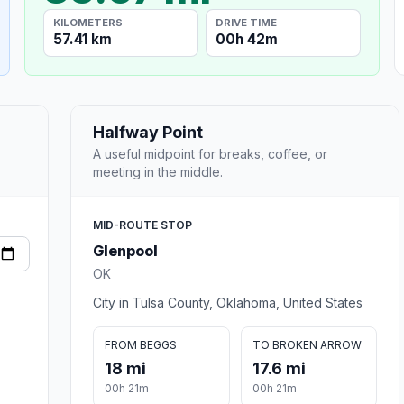
KILOMETERS
DRIVE TIME
57.41 km
00h 42m
Halfway Point
A useful midpoint for breaks, coffee, or
meeting in the middle.
MID-ROUTE STOP
Glenpool
OK
City in Tulsa County, Oklahoma, United States
FROM BEGGS
TO BROKEN ARROW
18 mi
17.6 mi
00h 21m
00h 21m