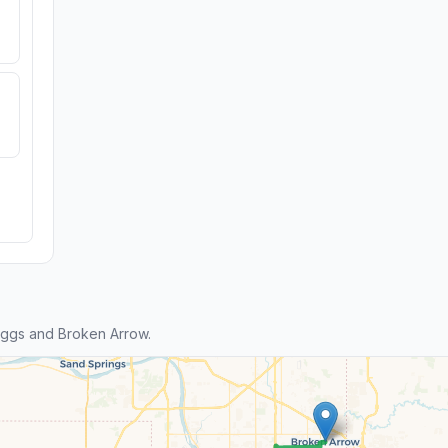
ggs and Broken Arrow.