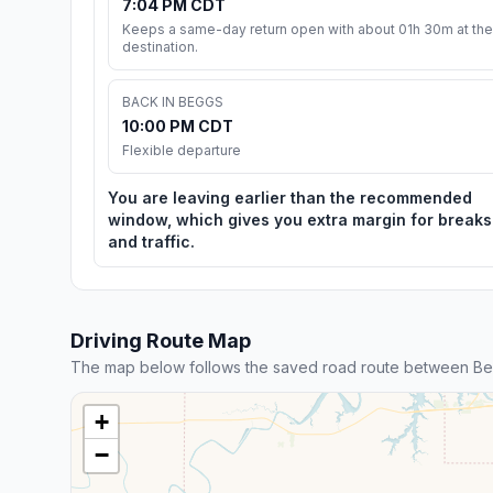
7:04 PM CDT
Keeps a same-day return open with about 01h 30m at the
destination.
BACK IN BEGGS
10:00 PM CDT
Flexible departure
You are leaving earlier than the recommended
window, which gives you extra margin for breaks
and traffic.
Driving Route Map
The map below follows the saved road route between Be
+
−