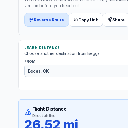
version before you head out.
Reverse Route
Copy Link
Share
LEARN DISTANCE
Choose another destination from Beggs.
FROM
Flight Distance
Direct air line
26.52 mi