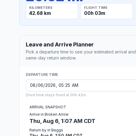
KILOMETERS
FLIGHT TIME
42.68 km
00h 03m
Leave and Arrive Planner
Pick a departure time to see your estimated arrival and
same-day return window.
DEPARTURE TIME
Drive time stays fixed at 00h 42m.
ARRIVAL SNAPSHOT
Arrive in Broken Arrow
Thu, Aug 6, 1:07 AM CDT
Return by in Beggs
Thu, Aug 6, 1:50 AM CDT