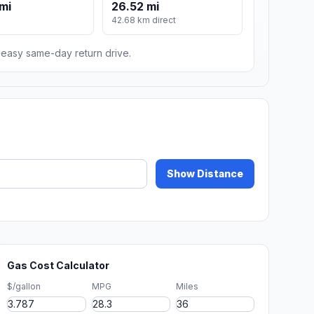
mi
26.52 mi
42.68 km direct
n easy same-day return drive.
Show Distance
Gas Cost Calculator
$/gallon
MPG
Miles