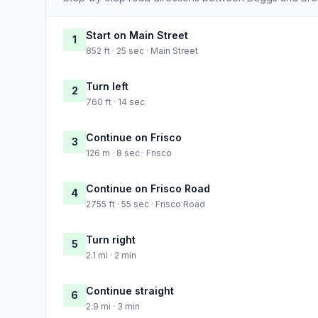
Start on Main Street
1
852 ft · 25 sec · Main Street
Turn left
2
760 ft · 14 sec
Continue on Frisco
3
126 m · 8 sec · Frisco
Continue on Frisco Road
4
2755 ft · 55 sec · Frisco Road
Turn right
5
2.1 mi · 2 min
Continue straight
6
2.9 mi · 3 min