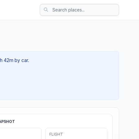
0h 42m by car.
APSHOT
FLIGHT