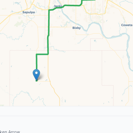
ken Arrow.