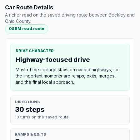
Car Route Details
A richer read on the saved driving route between Beckley and
Ohio County.
OSRM road route
DRIVE CHARACTER
Highway-focused drive
Most of the mileage stays on named highways, so
the important moments are ramps, exits, merges,
and the final local approach.
DIRECTIONS
30 steps
10 turns on the saved route
RAMPS & EXITS