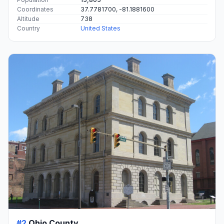
Coordinates
37.7781700, -81.1881600
Altitude
738
Country
United States
#2
Ohio County