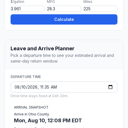
$/gallon
MPG
Miles
Calculate
Leave and Arrive Planner
Pick a departure time to see your estimated arrival and
same-day return window.
DEPARTURE TIME
Drive time stays fixed at 04h 33m.
ARRIVAL SNAPSHOT
Arrive in Ohio County
Mon, Aug 10, 12:08 PM EDT