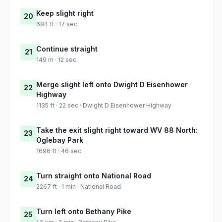
Keep slight right
20
684 ft · 17 sec
Continue straight
21
149 m · 12 sec
Merge slight left onto Dwight D Eisenhower
22
Highway
1135 ft · 22 sec · Dwight D Eisenhower Highway
Take the exit slight right toward WV 88 North:
23
Oglebay Park
1696 ft · 46 sec
Turn straight onto National Road
24
2267 ft · 1 min · National Road
Turn left onto Bethany Pike
25