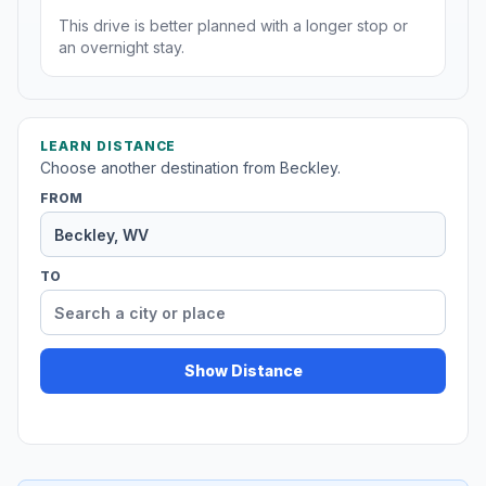
This drive is better planned with a longer stop or
an overnight stay.
LEARN DISTANCE
Choose another destination from Beckley.
FROM
TO
Show Distance