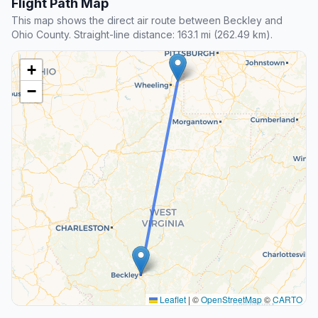
Flight Path Map
This map shows the direct air route between Beckley and
Ohio County. Straight-line distance: 163.1 mi (262.49 km).
+
−
Leaflet
|
©
OpenStreetMap
©
CARTO