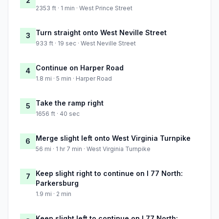
2
2353 ft · 1 min · West Prince Street
Turn straight onto West Neville Street
3
933 ft · 19 sec · West Neville Street
Continue on Harper Road
4
1.8 mi · 5 min · Harper Road
Take the ramp right
5
1656 ft · 40 sec
Merge slight left onto West Virginia Turnpike
6
56 mi · 1 hr 7 min · West Virginia Turnpike
Keep slight right to continue on I 77 North:
7
Parkersburg
1.9 mi · 2 min
Keep slight left to continue on I 77 North: