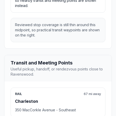
so nearby transit and meeting points are shown
instead.
Reviewed stop coverage is still thin around this
midpoint, so practical transit waypoints are shown
on the right.
Transit and Meeting Points
Useful pickup, handoff, or rendezvous points close to
Ravenswood.
RAIL
67 mi away
Charleston
350 MacCorkle Avenue - Southeast