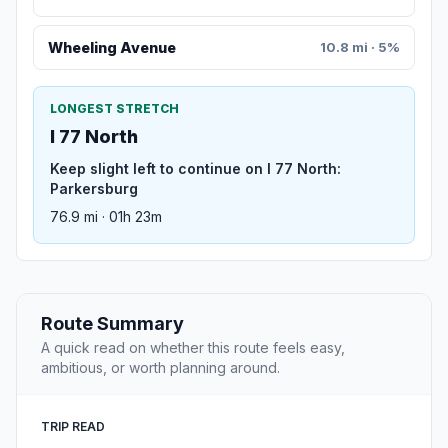
Wheeling Avenue
10.8 mi · 5%
LONGEST STRETCH
I 77 North
Keep slight left to continue on I 77 North:
Parkersburg
76.9 mi · 01h 23m
Route Summary
A quick read on whether this route feels easy,
ambitious, or worth planning around.
TRIP READ