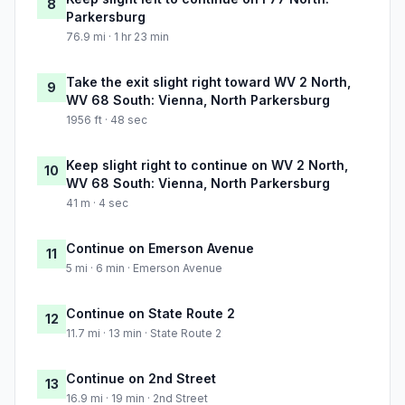
8
Parkersburg
76.9 mi · 1 hr 23 min
Take the exit slight right toward WV 2 North,
9
WV 68 South: Vienna, North Parkersburg
1956 ft · 48 sec
Keep slight right to continue on WV 2 North,
10
WV 68 South: Vienna, North Parkersburg
41 m · 4 sec
Continue on Emerson Avenue
11
5 mi · 6 min · Emerson Avenue
Continue on State Route 2
12
11.7 mi · 13 min · State Route 2
Continue on 2nd Street
13
16.9 mi · 19 min · 2nd Street