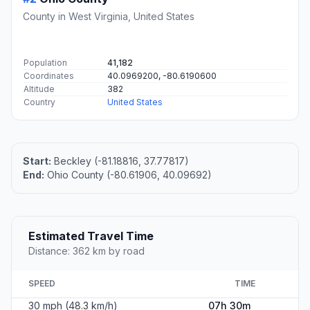
County in West Virginia, United States
Population
41,182
Coordinates
40.0969200, -80.6190600
Altitude
382
Country
United States
Start:
Beckley (-81.18816, 37.77817)
End:
Ohio County (-80.61906, 40.09692)
Estimated Travel Time
Distance: 362 km by road
SPEED
TIME
30 mph (48.3 km/h)
07h 30m