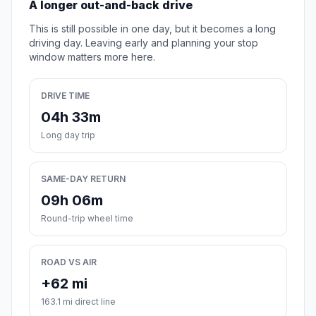
A longer out-and-back drive
This is still possible in one day, but it becomes a long
driving day. Leaving early and planning your stop
window matters more here.
DRIVE TIME
04h 33m
Long day trip
SAME-DAY RETURN
09h 06m
Round-trip wheel time
ROAD VS AIR
+62 mi
163.1 mi direct line