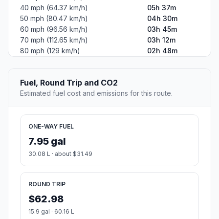
40 mph (64.37 km/h)
05h 37m
50 mph (80.47 km/h)
04h 30m
60 mph (96.56 km/h)
03h 45m
70 mph (112.65 km/h)
03h 12m
80 mph (129 km/h)
02h 48m
Fuel, Round Trip and CO2
Estimated fuel cost and emissions for this route.
ONE-WAY FUEL
7.95 gal
30.08 L · about $31.49
ROUND TRIP
$62.98
15.9 gal · 60.16 L