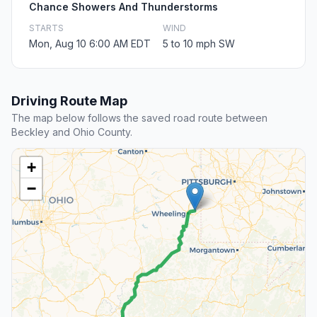
Chance Showers And Thunderstorms
STARTS
WIND
Mon, Aug 10 6:00 AM EDT
5 to 10 mph SW
Driving Route Map
The map below follows the saved road route between
Beckley and Ohio County.
+
−