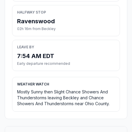
HALFWAY STOP
Ravenswood
02h 16m from Beckley
LEAVE BY
7:54 AM EDT
Early departure recommended
WEATHER WATCH
Mostly Sunny then Slight Chance Showers And
Thunderstorms leaving Beckley and Chance
Showers And Thunderstorms near Ohio County.