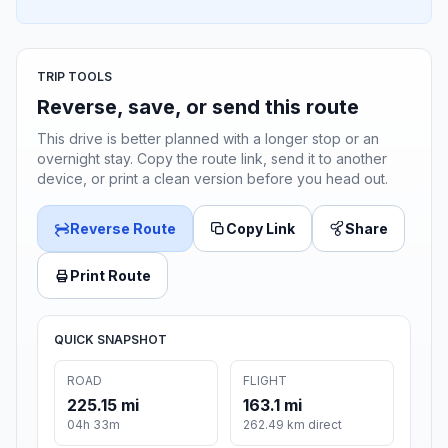
TRIP TOOLS
Reverse, save, or send this route
This drive is better planned with a longer stop or an
overnight stay. Copy the route link, send it to another
device, or print a clean version before you head out.
Reverse Route
Copy Link
Share
Print Route
QUICK SNAPSHOT
ROAD
FLIGHT
225.15 mi
163.1 mi
04h 33m
262.49 km direct