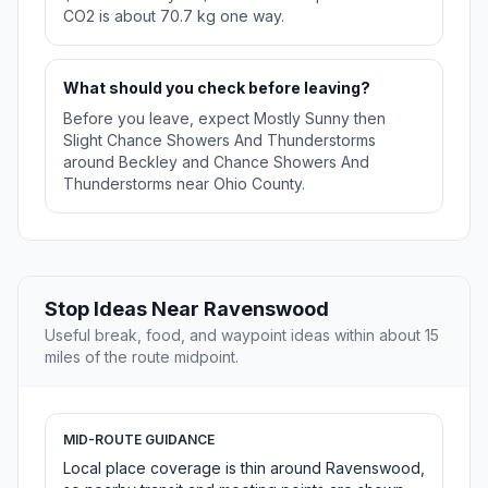
CO2 is about 70.7 kg one way.
What should you check before leaving?
Before you leave, expect Mostly Sunny then
Slight Chance Showers And Thunderstorms
around Beckley and Chance Showers And
Thunderstorms near Ohio County.
Stop Ideas Near Ravenswood
Useful break, food, and waypoint ideas within about 15
miles of the route midpoint.
MID-ROUTE GUIDANCE
Local place coverage is thin around Ravenswood,