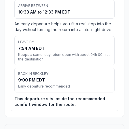
ARRIVE BETWEEN
10:33 AM to 12:33 PM EDT
An early departure helps you fit a real stop into the
day without turning the return into a late-night drive.
LEAVE BY
7:54 AM EDT
Keeps a same-day return open with about 04h 00m at
the destination.
BACK IN BECKLEY
9:00 PM EDT
Early departure recommended
This departure sits inside the recommended
comfort window for the route.