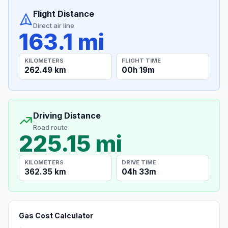
Flight Distance
Direct air line
163.1 mi
KILOMETERS
FLIGHT TIME
262.49 km
00h 19m
Driving Distance
Road route
225.15 mi
KILOMETERS
DRIVE TIME
362.35 km
04h 33m
Gas Cost Calculator