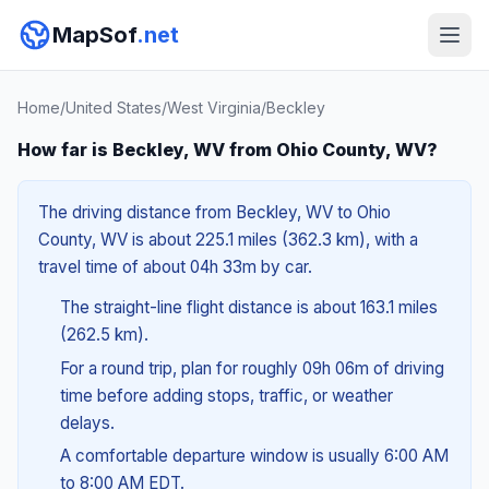
MapSof
.net
Home
/
United States
/
West Virginia
/
Beckley
How far is Beckley, WV from Ohio County, WV?
The driving distance from Beckley, WV to Ohio
County, WV is about 225.1 miles (362.3 km), with a
travel time of about 04h 33m by car.
The straight-line flight distance is about 163.1 miles
(262.5 km).
For a round trip, plan for roughly 09h 06m of driving
time before adding stops, traffic, or weather
delays.
A comfortable departure window is usually 6:00 AM
to 8:00 AM EDT.