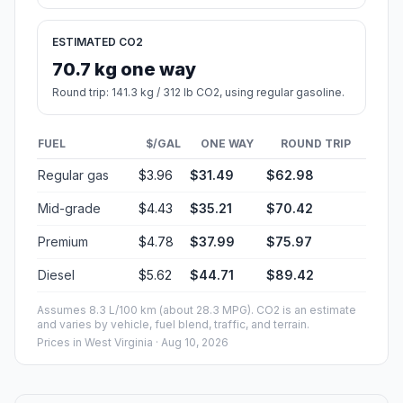
ESTIMATED CO2
70.7 kg one way
Round trip: 141.3 kg / 312 lb CO2, using regular gasoline.
FUEL
$/GAL
ONE WAY
ROUND TRIP
Regular gas
$3.96
$31.49
$62.98
Mid-grade
$4.43
$35.21
$70.42
Premium
$4.78
$37.99
$75.97
Diesel
$5.62
$44.71
$89.42
Assumes 8.3 L/100 km (about 28.3 MPG). CO2 is an estimate
and varies by vehicle, fuel blend, traffic, and terrain.
Prices in
West Virginia
· Aug 10, 2026