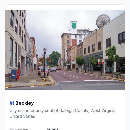
#1
Beckley
City in and county seat of Raleigh County, West Virginia,
United States
Population
15,805