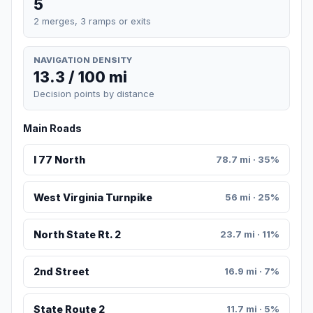
5
2 merges, 3 ramps or exits
NAVIGATION DENSITY
13.3 / 100 mi
Decision points by distance
Main Roads
I 77 North
78.7 mi · 35%
West Virginia Turnpike
56 mi · 25%
North State Rt. 2
23.7 mi · 11%
2nd Street
16.9 mi · 7%
State Route 2
11.7 mi · 5%