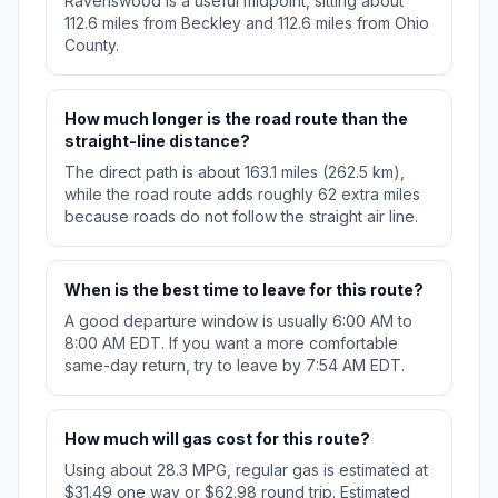
Ravenswood is a useful midpoint, sitting about
112.6 miles from Beckley and 112.6 miles from Ohio
County.
How much longer is the road route than the
straight-line distance?
The direct path is about 163.1 miles (262.5 km),
while the road route adds roughly 62 extra miles
because roads do not follow the straight air line.
When is the best time to leave for this route?
A good departure window is usually 6:00 AM to
8:00 AM EDT. If you want a more comfortable
same-day return, try to leave by 7:54 AM EDT.
How much will gas cost for this route?
Using about 28.3 MPG, regular gas is estimated at
$31.49 one way or $62.98 round trip. Estimated