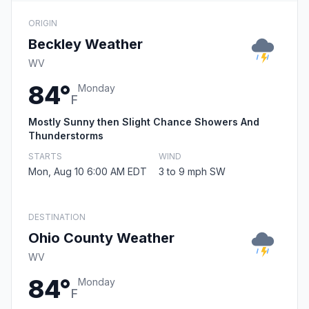
ORIGIN
Beckley Weather
WV
84°
Monday
F
Mostly Sunny then Slight Chance Showers And
Thunderstorms
STARTS
WIND
Mon, Aug 10 6:00 AM EDT
3 to 9 mph SW
DESTINATION
Ohio County Weather
WV
84°
Monday
F