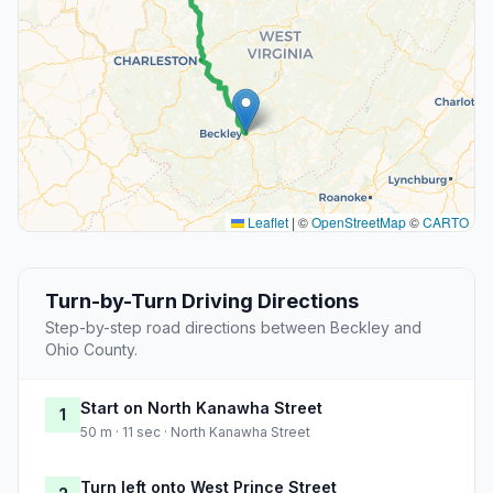
Leaflet
|
©
OpenStreetMap
©
CARTO
Turn-by-Turn Driving Directions
Step-by-step road directions between Beckley and
Ohio County.
Start on North Kanawha Street
1
50 m · 11 sec · North Kanawha Street
Turn left onto West Prince Street