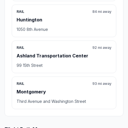
RAIL
84 mi away
Huntington
1050 8th Avenue
RAIL
92 mi away
Ashland Transportation Center
99 15th Street
RAIL
93 mi away
Montgomery
Third Avenue and Washington Street