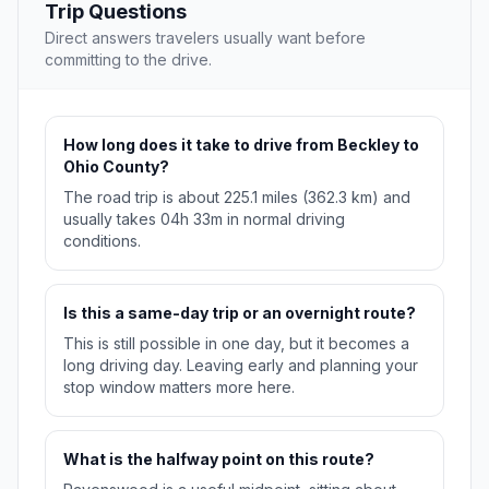
Trip Questions
Direct answers travelers usually want before
committing to the drive.
How long does it take to drive from Beckley to
Ohio County?
The road trip is about 225.1 miles (362.3 km) and
usually takes 04h 33m in normal driving
conditions.
Is this a same-day trip or an overnight route?
This is still possible in one day, but it becomes a
long driving day. Leaving early and planning your
stop window matters more here.
What is the halfway point on this route?