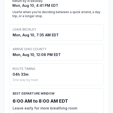
Return by in Beckley
Mon, Aug 10, 4:41 PM EDT
Useful when you're deciding between a quick errand, a day
trip, or a longer stop.
LEAVE BECKLEY
Mon, Aug 10, 7:35 AM EDT
ARRIVE OHIO COUNTY
Mon, Aug 10, 12:08 PM EDT
ROUTE TIMING
04h 33m
One way by road
BEST DEPARTURE WINDOW
6:00 AM to 8:00 AM EDT
Leave early for more breathing room