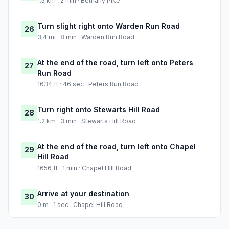
1.5 km · 2 min · Bethany Pike
Turn slight right onto Warden Run Road
26
3.4 mi · 8 min · Warden Run Road
At the end of the road, turn left onto Peters
27
Run Road
1634 ft · 46 sec · Peters Run Road
Turn right onto Stewarts Hill Road
28
1.2 km · 3 min · Stewarts Hill Road
At the end of the road, turn left onto Chapel
29
Hill Road
1656 ft · 1 min · Chapel Hill Road
Arrive at your destination
30
0 m · 1 sec · Chapel Hill Road