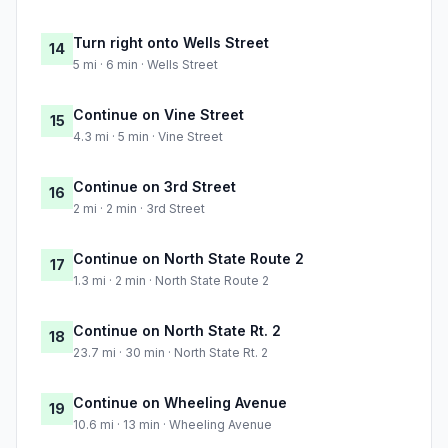
Turn right onto Wells Street
14
5 mi · 6 min · Wells Street
Continue on Vine Street
15
4.3 mi · 5 min · Vine Street
Continue on 3rd Street
16
2 mi · 2 min · 3rd Street
Continue on North State Route 2
17
1.3 mi · 2 min · North State Route 2
Continue on North State Rt. 2
18
23.7 mi · 30 min · North State Rt. 2
Continue on Wheeling Avenue
19
10.6 mi · 13 min · Wheeling Avenue