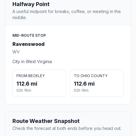
Halfway Point
A useful midpoint for breaks, coffee, or meeting in the
middle.
MID-ROUTE STOP
Ravenswood
WV
City in West Virginia
FROM BECKLEY
TO OHIO COUNTY
112.6 mi
112.6 mi
02h 16m
02h 16m
Route Weather Snapshot
Check the forecast at both ends before you head out.