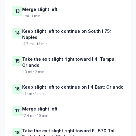
Merge slight left
13
1 mi · 1 min
Keep slight left to continue on South I 75:
14
Naples
11.7 mi · 13 min
Take the exit slight right toward I 4: Tampa,
15
Orlando
1.3 mi · 2 min
Keep slight left to continue on I 4 East: Orlando
16
1.1 km · 1 min
Merge slight left
17
17.4 mi · 19 min
Take the exit slight right toward FL 570 Toll
18