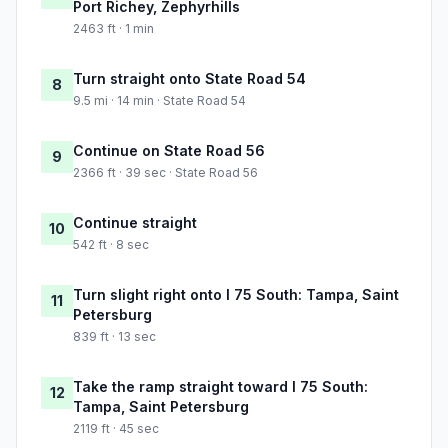
Port Richey, Zephyrhills
2463 ft · 1 min
Turn straight onto State Road 54
8
9.5 mi · 14 min · State Road 54
Continue on State Road 56
9
2366 ft · 39 sec · State Road 56
Continue straight
10
542 ft · 8 sec
Turn slight right onto I 75 South: Tampa, Saint
11
Petersburg
839 ft · 13 sec
Take the ramp straight toward I 75 South:
12
Tampa, Saint Petersburg
2119 ft · 45 sec