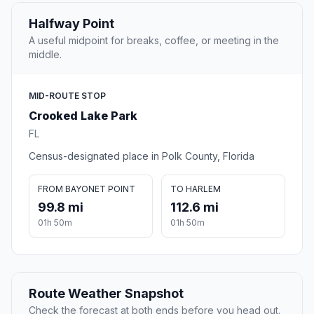
Halfway Point
A useful midpoint for breaks, coffee, or meeting in the
middle.
MID-ROUTE STOP
Crooked Lake Park
FL
Census-designated place in Polk County, Florida
FROM BAYONET POINT
TO HARLEM
99.8 mi
112.6 mi
01h 50m
01h 50m
Route Weather Snapshot
Check the forecast at both ends before you head out.