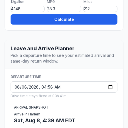
$/gallon
MPG
Miles
Calculate
Leave and Arrive Planner
Pick a departure time to see your estimated arrival and
same-day return window.
DEPARTURE TIME
Drive time stays fixed at 03h 41m.
ARRIVAL SNAPSHOT
Arrive in Harlem
Sat, Aug 8, 4:39 AM EDT