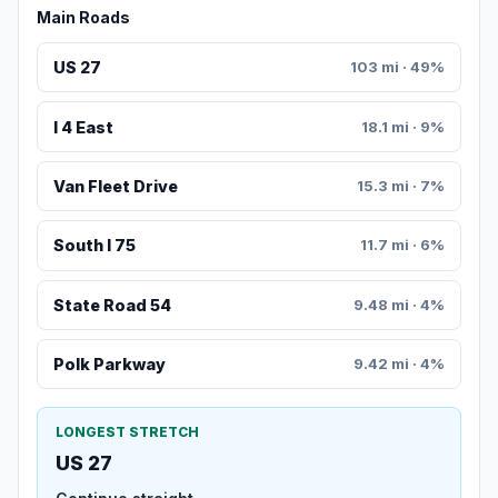
Main Roads
US 27
103 mi · 49%
I 4 East
18.1 mi · 9%
Van Fleet Drive
15.3 mi · 7%
South I 75
11.7 mi · 6%
State Road 54
9.48 mi · 4%
Polk Parkway
9.42 mi · 4%
LONGEST STRETCH
US 27