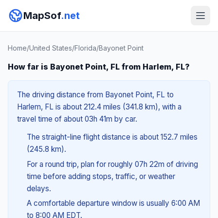
MapSof
.net
Home
/
United States
/
Florida
/
Bayonet Point
How far is Bayonet Point, FL from Harlem, FL?
The driving distance from Bayonet Point, FL to
Harlem, FL is about 212.4 miles (341.8 km), with a
travel time of about 03h 41m by car.
The straight-line flight distance is about 152.7 miles
(245.8 km).
For a round trip, plan for roughly 07h 22m of driving
time before adding stops, traffic, or weather
delays.
A comfortable departure window is usually 6:00 AM
to 8:00 AM EDT.