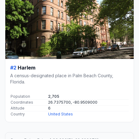
#2
Harlem
A census-designated place in Palm Beach County,
Florida.
Population
2,705
Coordinates
26.7375700, -80.9509000
Altitude
6
Country
United States