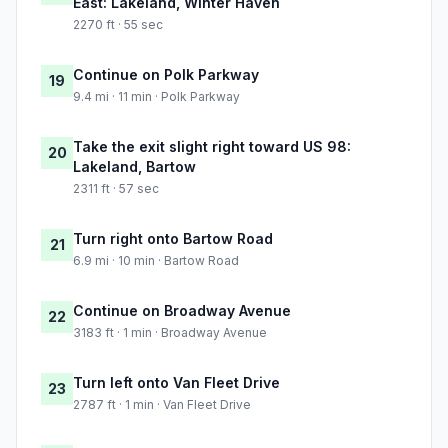
East: Lakeland, Winter Haven
2270 ft · 55 sec
Continue on Polk Parkway
19
9.4 mi · 11 min · Polk Parkway
Take the exit slight right toward US 98:
20
Lakeland, Bartow
2311 ft · 57 sec
Turn right onto Bartow Road
21
6.9 mi · 10 min · Bartow Road
Continue on Broadway Avenue
22
3183 ft · 1 min · Broadway Avenue
Turn left onto Van Fleet Drive
23
2787 ft · 1 min · Van Fleet Drive