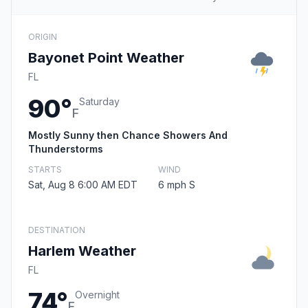
ORIGIN
Bayonet Point Weather
FL
90°
Saturday
F
Mostly Sunny then Chance Showers And
Thunderstorms
STARTS
WIND
Sat, Aug 8 6:00 AM EDT
6 mph S
DESTINATION
Harlem Weather
FL
74°
Overnight
F