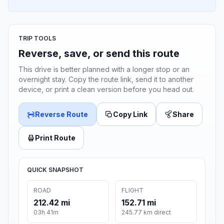
TRIP TOOLS
Reverse, save, or send this route
This drive is better planned with a longer stop or an
overnight stay. Copy the route link, send it to another
device, or print a clean version before you head out.
Reverse Route
Copy Link
Share
Print Route
QUICK SNAPSHOT
ROAD
FLIGHT
212.42 mi
152.71 mi
03h 41m
245.77 km direct