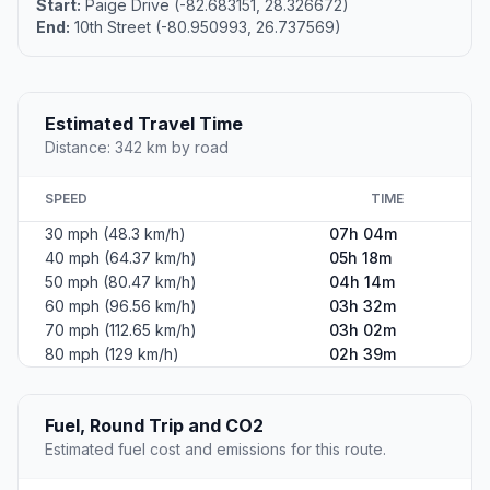
Start:
Paige Drive (-82.683151, 28.326672)
End:
10th Street (-80.950993, 26.737569)
Estimated Travel Time
Distance: 342 km by road
SPEED
TIME
30 mph (48.3 km/h)
07h 04m
40 mph (64.37 km/h)
05h 18m
50 mph (80.47 km/h)
04h 14m
60 mph (96.56 km/h)
03h 32m
70 mph (112.65 km/h)
03h 02m
80 mph (129 km/h)
02h 39m
Fuel, Round Trip and CO2
Estimated fuel cost and emissions for this route.