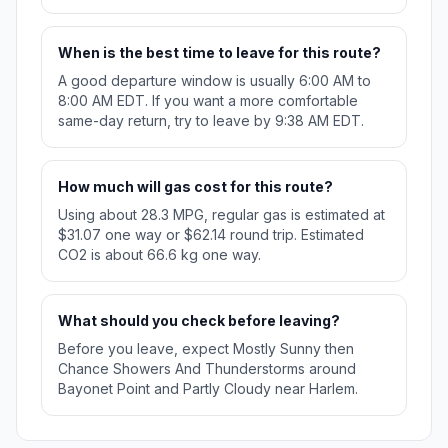
When is the best time to leave for this route?
A good departure window is usually 6:00 AM to
8:00 AM EDT. If you want a more comfortable
same-day return, try to leave by 9:38 AM EDT.
How much will gas cost for this route?
Using about 28.3 MPG, regular gas is estimated at
$31.07 one way or $62.14 round trip. Estimated
CO2 is about 66.6 kg one way.
What should you check before leaving?
Before you leave, expect Mostly Sunny then
Chance Showers And Thunderstorms around
Bayonet Point and Partly Cloudy near Harlem.