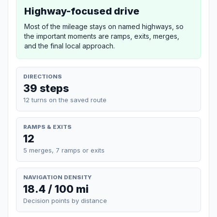
Highway-focused drive
Most of the mileage stays on named highways, so
the important moments are ramps, exits, merges,
and the final local approach.
DIRECTIONS
39 steps
12 turns on the saved route
RAMPS & EXITS
12
5 merges, 7 ramps or exits
NAVIGATION DENSITY
18.4 / 100 mi
Decision points by distance