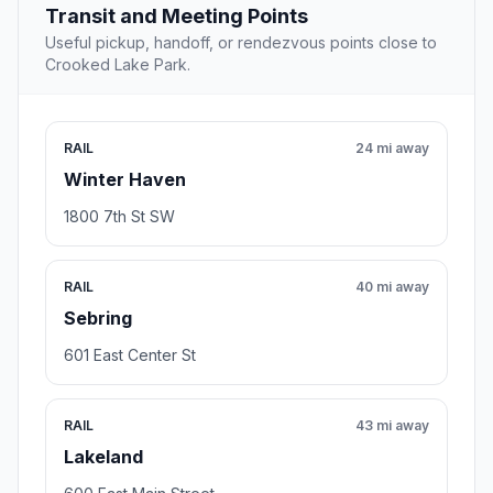
Transit and Meeting Points
Useful pickup, handoff, or rendezvous points close to
Crooked Lake Park.
RAIL
24 mi away
Winter Haven
1800 7th St SW
RAIL
40 mi away
Sebring
601 East Center St
RAIL
43 mi away
Lakeland