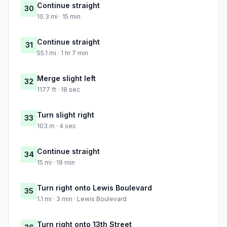
Continue straight
30
10.3 mi · 15 min
Continue straight
31
55.1 mi · 1 hr 7 min
Merge slight left
32
1177 ft · 18 sec
Turn slight right
33
103 m · 4 sec
Continue straight
34
15 mi · 19 min
Turn right onto Lewis Boulevard
35
1.1 mi · 3 min · Lewis Boulevard
Turn right onto 13th Street