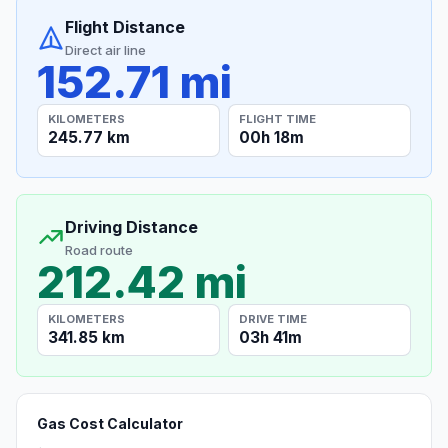
Flight Distance
Direct air line
152.71 mi
KILOMETERS
FLIGHT TIME
245.77 km
00h 18m
Driving Distance
Road route
212.42 mi
KILOMETERS
DRIVE TIME
341.85 km
03h 41m
Gas Cost Calculator