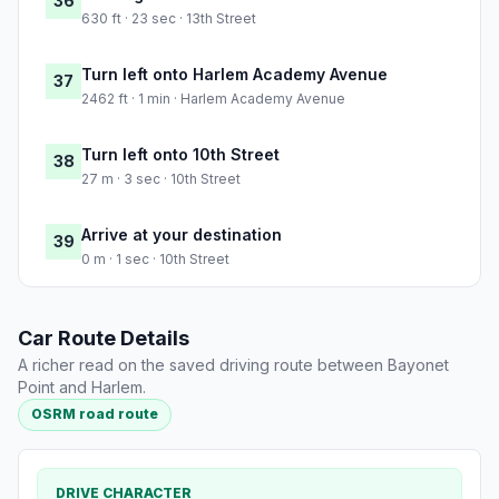
36
630 ft · 23 sec · 13th Street
Turn left onto Harlem Academy Avenue
37
2462 ft · 1 min · Harlem Academy Avenue
Turn left onto 10th Street
38
27 m · 3 sec · 10th Street
Arrive at your destination
39
0 m · 1 sec · 10th Street
Car Route Details
A richer read on the saved driving route between Bayonet
Point and Harlem.
OSRM road route
DRIVE CHARACTER