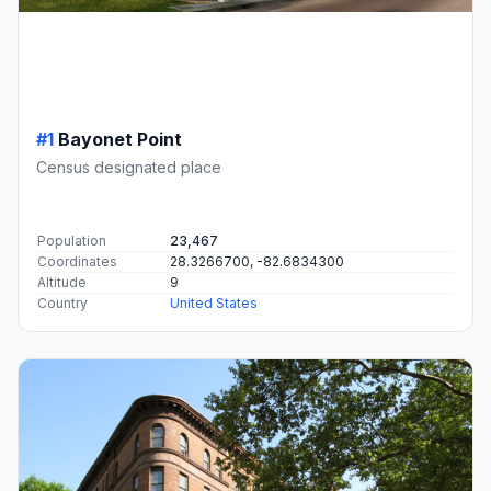
#1
Bayonet Point
Census designated place
Population
23,467
Coordinates
28.3266700, -82.6834300
Altitude
9
Country
United States