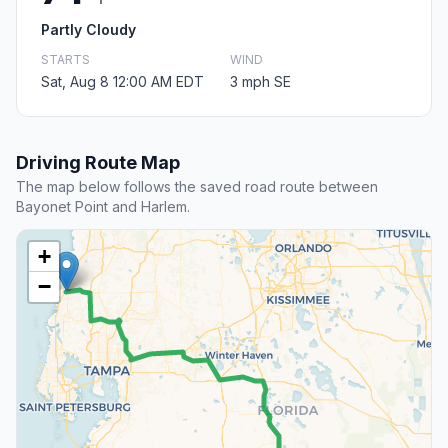
Partly Cloudy
STARTS
WIND
Sat, Aug 8 12:00 AM EDT
3 mph SE
Driving Route Map
The map below follows the saved road route between
Bayonet Point and Harlem.
+
−