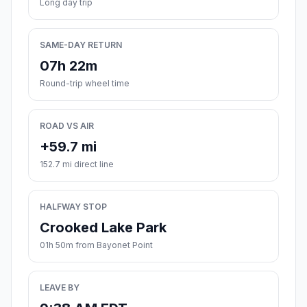
Long day trip
SAME-DAY RETURN
07h 22m
Round-trip wheel time
ROAD VS AIR
+59.7 mi
152.7 mi direct line
HALFWAY STOP
Crooked Lake Park
01h 50m from Bayonet Point
LEAVE BY