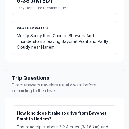
9:38 AM EDT
Early departure recommended
WEATHER WATCH
Mostly Sunny then Chance Showers And
Thunderstorms leaving Bayonet Point and Partly
Cloudy near Harlem.
Trip Questions
Direct answers travelers usually want before
committing to the drive.
How long does it take to drive from Bayonet
Point to Harlem?
The road trip is about 212.4 miles (341.8 km) and