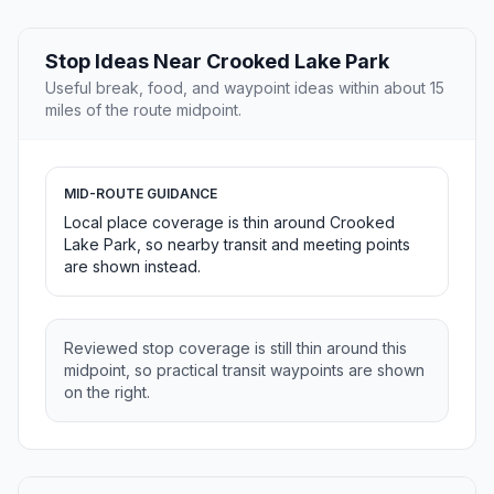
Stop Ideas Near Crooked Lake Park
Useful break, food, and waypoint ideas within about 15
miles of the route midpoint.
MID-ROUTE GUIDANCE
Local place coverage is thin around Crooked
Lake Park, so nearby transit and meeting points
are shown instead.
Reviewed stop coverage is still thin around this
midpoint, so practical transit waypoints are shown
on the right.