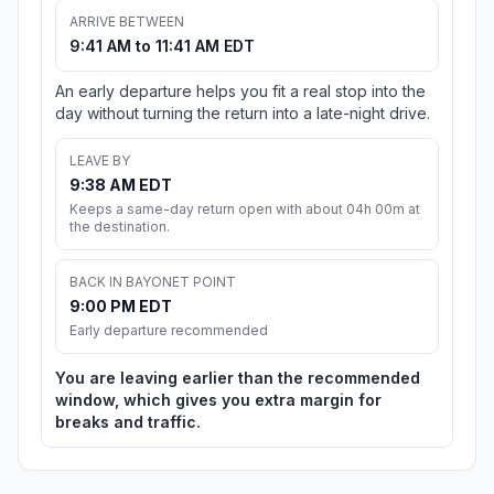
ARRIVE BETWEEN
9:41 AM to 11:41 AM EDT
An early departure helps you fit a real stop into the
day without turning the return into a late-night drive.
LEAVE BY
9:38 AM EDT
Keeps a same-day return open with about 04h 00m at
the destination.
BACK IN BAYONET POINT
9:00 PM EDT
Early departure recommended
You are leaving earlier than the recommended
window, which gives you extra margin for
breaks and traffic.