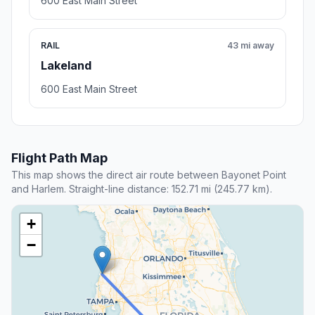
600 East Main Street
RAIL
43 mi away
Lakeland
600 East Main Street
Flight Path Map
This map shows the direct air route between Bayonet Point
and Harlem. Straight-line distance: 152.71 mi (245.77 km).
+
−