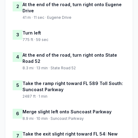
At the end of the road, turn right onto Eugene
2
Drive
41 m · 11 sec · Eugene Drive
Turn left
3
775 ft · 59 sec
At the end of the road, turn right onto State
4
Road 52
8.3 mi · 13 min · State Road 52
Take the ramp right toward FL 589 Toll South:
5
Suncoast Parkway
2487 ft · 1 min
Merge slight left onto Suncoast Parkway
6
8.9 mi · 10 min · Suncoast Parkway
Take the exit slight right toward FL 54: New
7