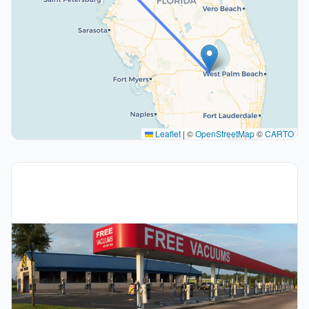
Leaflet
|
©
OpenStreetMap
©
CARTO