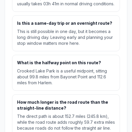
usually takes 03h 41m in normal driving conditions.
Is this a same-day trip or an overnight route?
This is still possible in one day, but it becomes a
long driving day. Leaving early and planning your
stop window matters more here.
What is the halfway point on this route?
Crooked Lake Park is a useful midpoint, sitting
about 99.8 miles from Bayonet Point and 112.6
miles from Harlem.
How much longer is the road route than the
straight-line distance?
The direct path is about 152.7 miles (245.8 km),
while the road route adds roughly 59.7 extra miles
because roads do not follow the straight air line.