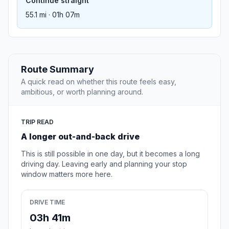
Continue straight
55.1 mi · 01h 07m
Route Summary
A quick read on whether this route feels easy,
ambitious, or worth planning around.
TRIP READ
A longer out-and-back drive
This is still possible in one day, but it becomes a long
driving day. Leaving early and planning your stop
window matters more here.
DRIVE TIME
03h 41m