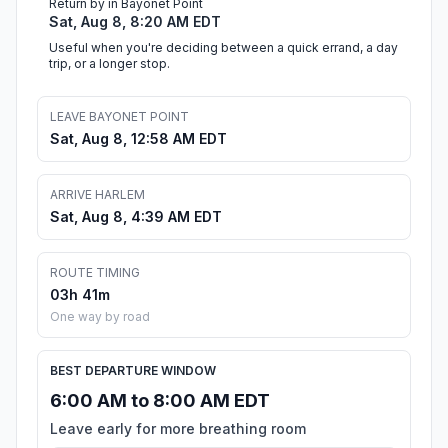
Return by in Bayonet Point
Sat, Aug 8, 8:20 AM EDT
Useful when you're deciding between a quick errand, a day
trip, or a longer stop.
LEAVE BAYONET POINT
Sat, Aug 8, 12:58 AM EDT
ARRIVE HARLEM
Sat, Aug 8, 4:39 AM EDT
ROUTE TIMING
03h 41m
One way by road
BEST DEPARTURE WINDOW
6:00 AM to 8:00 AM EDT
Leave early for more breathing room