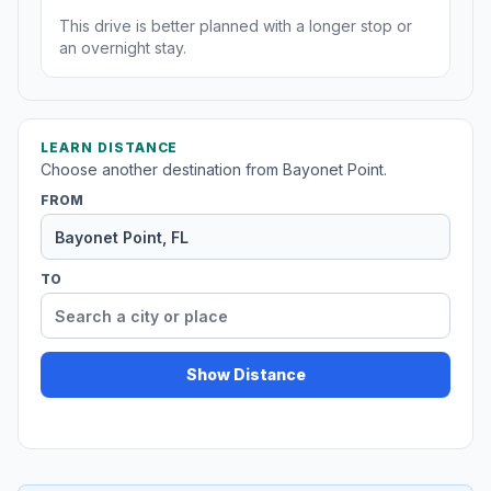
This drive is better planned with a longer stop or
an overnight stay.
LEARN DISTANCE
Choose another destination from Bayonet Point.
FROM
TO
Show Distance