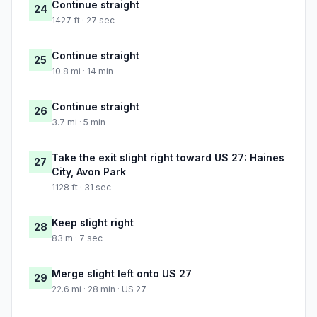
Continue straight
24
1427 ft · 27 sec
Continue straight
25
10.8 mi · 14 min
Continue straight
26
3.7 mi · 5 min
Take the exit slight right toward US 27: Haines
27
City, Avon Park
1128 ft · 31 sec
Keep slight right
28
83 m · 7 sec
Merge slight left onto US 27
29
22.6 mi · 28 min · US 27