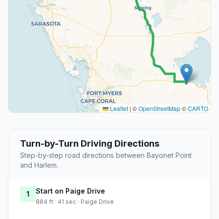
Leaflet
|
©
OpenStreetMap
©
CARTO
Turn-by-Turn Driving Directions
Step-by-step road directions between Bayonet Point
and Harlem.
Start on Paige Drive
1
884 ft · 41 sec · Paige Drive