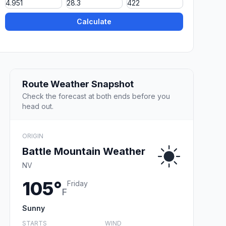
Calculate
Route Weather Snapshot
Check the forecast at both ends before you
head out.
ORIGIN
Battle Mountain Weather
NV
105°
Friday
F
Sunny
STARTS
WIND