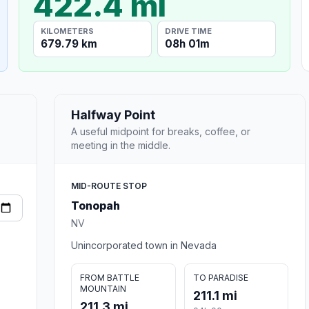
422.4 mi
KILOMETERS
DRIVE TIME
679.79 km
08h 01m
Halfway Point
A useful midpoint for breaks, coffee, or
meeting in the middle.
MID-ROUTE STOP
Tonopah
NV
Unincorporated town in Nevada
FROM BATTLE
TO PARADISE
MOUNTAIN
211.1 mi
211.3 mi