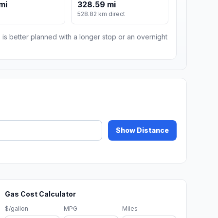
mi
328.59 mi
528.82 km direct
 is better planned with a longer stop or an overnight
Show Distance
Gas Cost Calculator
$/gallon
MPG
Miles