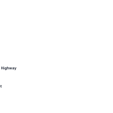
c Highway
et