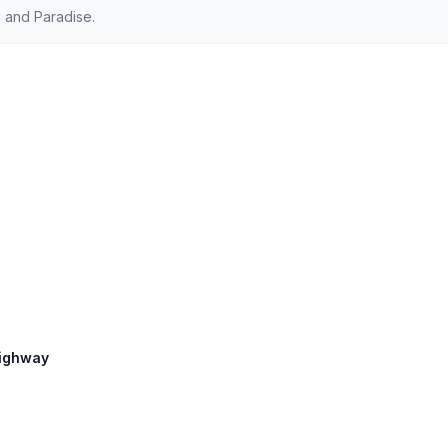
 and Paradise.
 Highway