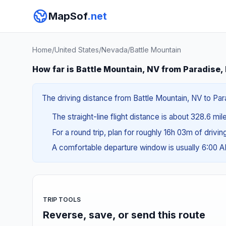
MapSof
.net
Home
/
United States
/
Nevada
/
Battle Mountain
How far is Battle Mountain, NV from Paradise,
The driving distance from Battle Mountain, NV to Para
The straight-line flight distance is about 328.6 mi
For a round trip, plan for roughly 16h 03m of drivi
A comfortable departure window is usually 6:00 
TRIP TOOLS
Reverse, save, or send this route