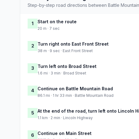
Step-by-step road directions between Battle Mountain
Start on the route
1
20 m · 7 sec
Turn right onto East Front Street
2
38 m · 9 sec · East Front Street
Turn left onto Broad Street
3
1.6 mi · 3 min · Broad Street
Continue on Battle Mountain Road
4
86.1 mi · 1 hr 33 min · Battle Mountain Road
At the end of the road, turn left onto Lincoln
5
1.1 km · 2 min · Lincoln Highway
Continue on Main Street
6