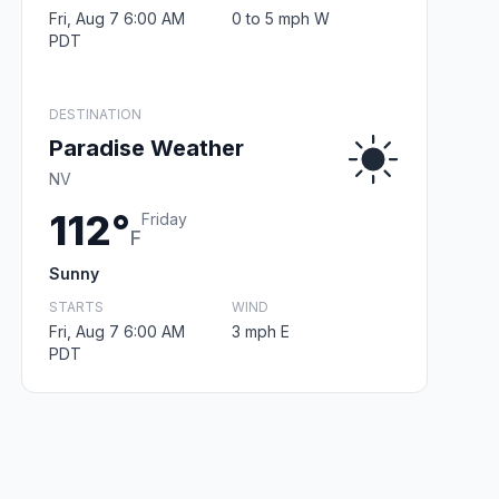
Fri, Aug 7 6:00 AM
0 to 5 mph W
PDT
DESTINATION
Paradise Weather
NV
112°
Friday
F
Sunny
STARTS
WIND
Fri, Aug 7 6:00 AM
3 mph E
PDT