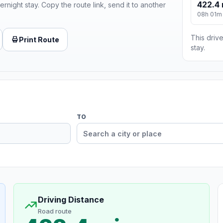
422.4 
ernight stay. Copy the route link, send it to another
08h 01m
This drive
Print Route
stay.
TO
Driving Distance
Road route