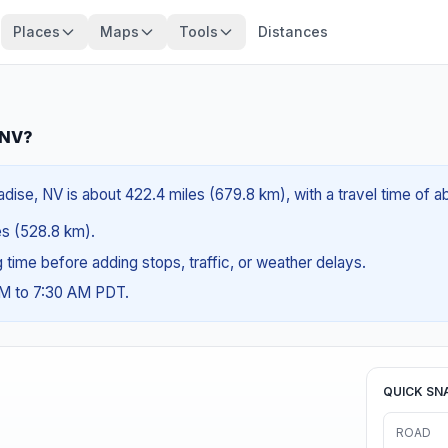
Places
Maps
Tools
Distances
 NV?
dise, NV is about 422.4 miles (679.8 km), with a travel time of a
les (528.8 km).
ng time before adding stops, traffic, or weather delays.
AM to 7:30 AM PDT.
QUICK SN
ROAD