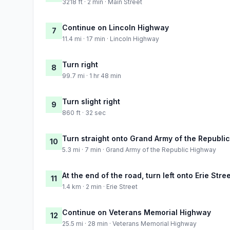
3218 ft · 2 min · Main Street
Continue on Lincoln Highway
7
11.4 mi · 17 min · Lincoln Highway
Turn right
8
99.7 mi · 1 hr 48 min
Turn slight right
9
860 ft · 32 sec
Turn straight onto Grand Army of the Republi
10
5.3 mi · 7 min · Grand Army of the Republic Highway
At the end of the road, turn left onto Erie Stre
11
1.4 km · 2 min · Erie Street
Continue on Veterans Memorial Highway
12
25.5 mi · 28 min · Veterans Memorial Highway