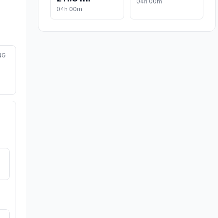
04h 00m
04h 00m
NG