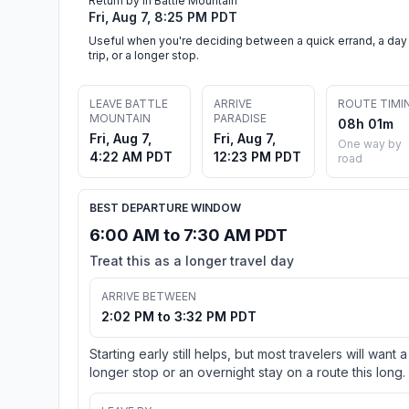
Return by in Battle Mountain
Fri, Aug 7, 8:25 PM PDT
Useful when you're deciding between a quick errand, a day
trip, or a longer stop.
LEAVE BATTLE
ARRIVE
ROUTE TIMI
MOUNTAIN
PARADISE
08h 01m
Fri, Aug 7,
Fri, Aug 7,
One way by
4:22 AM PDT
12:23 PM PDT
road
BEST DEPARTURE WINDOW
6:00 AM to 7:30 AM PDT
Treat this as a longer travel day
ARRIVE BETWEEN
2:02 PM to 3:32 PM PDT
Starting early still helps, but most travelers will want a
longer stop or an overnight stay on a route this long.