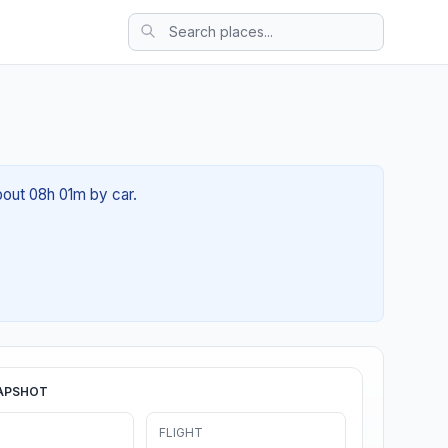
bout 08h 01m by car.
APSHOT
FLIGHT