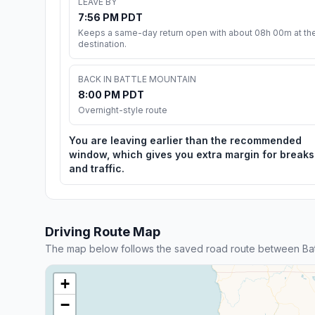
LEAVE BY
7:56 PM PDT
Keeps a same-day return open with about 08h 00m at th
destination.
BACK IN BATTLE MOUNTAIN
8:00 PM PDT
Overnight-style route
You are leaving earlier than the recommended
window, which gives you extra margin for breaks
and traffic.
Driving Route Map
The map below follows the saved road route between Bat
+
−