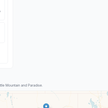
e
tle Mountain and Paradise.