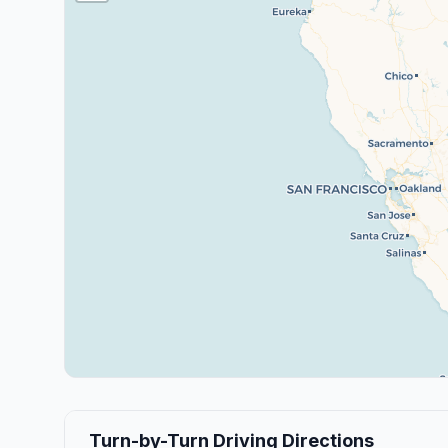
Turn-by-Turn Driving Directions