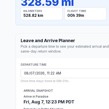
328.59 mi
KILOMETERS
FLIGHT TIME
528.82 km
00h 39m
Leave and Arrive Planner
Pick a departure time to see your estimated arrival and
same-day return window.
DEPARTURE TIME
Drive time stays fixed at 08h 01m.
ARRIVAL SNAPSHOT
Arrive in Paradise
Fri, Aug 7, 12:23 PM PDT