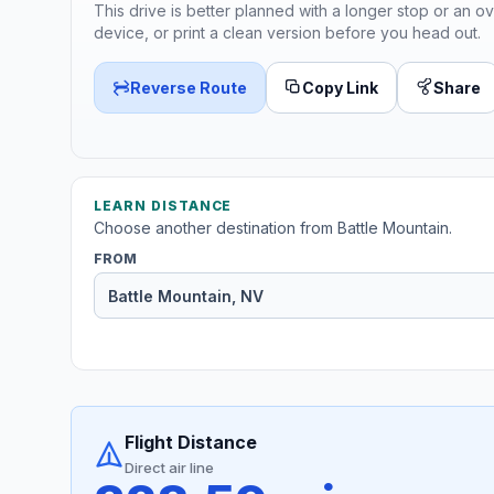
This drive is better planned with a longer stop or an ov
device, or print a clean version before you head out.
Reverse Route
Copy Link
Share
LEARN DISTANCE
Choose another destination from Battle Mountain.
FROM
Flight Distance
Direct air line