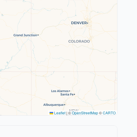
Leaflet
|
©
OpenStreetMap
©
CARTO