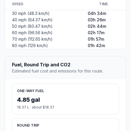
SPEED
TIME
30 mph (48.3 km/h)
04h 34m
40 mph (64.37 km/h)
03h 26m
50 mph (80.47 km/h)
02h 44m
60 mph (96.56 km/h)
02h 17m
70 mph (112.65 km/h)
01h 57m
80 mph (129 km/h)
01h 42m
Fuel, Round Trip and CO2
Estimated fuel cost and emissions for this route.
ONE-WAY FUEL
4.85 gal
18.37 L · about $18.37
ROUND TRIP