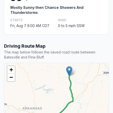
Mostly Sunny then Chance Showers And
Thunderstorms
STARTS
WIND
Fri, Aug 7 6:00 AM CDT
0 to 5 mph SSW
Driving Route Map
The map below follows the saved road route between
Batesville and Pine Bluff.
+
−