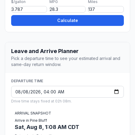
$/gallon
MPG
Miles
Calculate
Leave and Arrive Planner
Pick a departure time to see your estimated arrival and
same-day return window.
DEPARTURE TIME
Drive time stays fixed at 02h 08m.
ARRIVAL SNAPSHOT
Arrive in Pine Bluff
Sat, Aug 8, 1:08 AM CDT