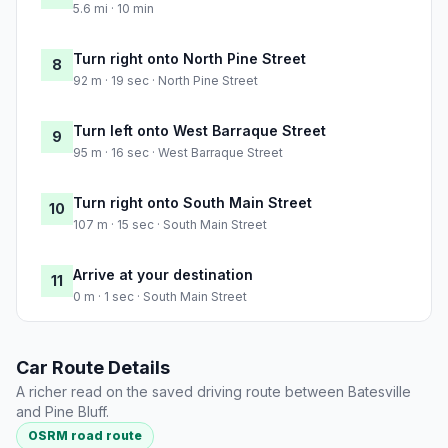
5.6 mi · 10 min
Turn right onto North Pine Street
8
92 m · 19 sec · North Pine Street
Turn left onto West Barraque Street
9
95 m · 16 sec · West Barraque Street
Turn right onto South Main Street
10
107 m · 15 sec · South Main Street
Arrive at your destination
11
0 m · 1 sec · South Main Street
Car Route Details
A richer read on the saved driving route between Batesville
and Pine Bluff.
OSRM road route