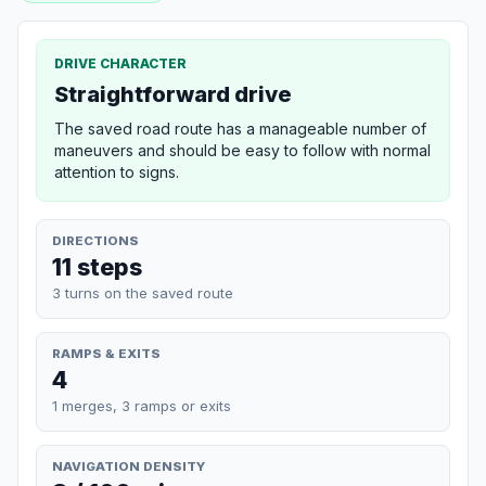
DRIVE CHARACTER
Straightforward drive
The saved road route has a manageable number of
maneuvers and should be easy to follow with normal
attention to signs.
DIRECTIONS
11 steps
3 turns on the saved route
RAMPS & EXITS
4
1 merges, 3 ramps or exits
NAVIGATION DENSITY