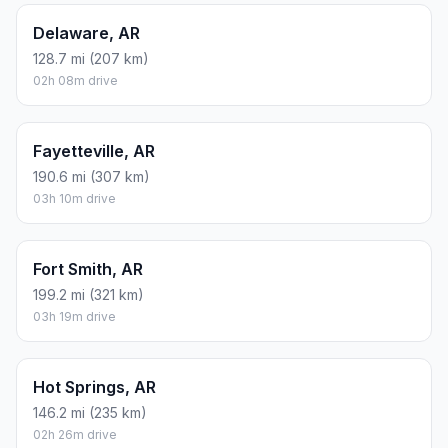
Delaware, AR
128.7 mi (207 km)
02h 08m drive
Fayetteville, AR
190.6 mi (307 km)
03h 10m drive
Fort Smith, AR
199.2 mi (321 km)
03h 19m drive
Hot Springs, AR
146.2 mi (235 km)
02h 26m drive