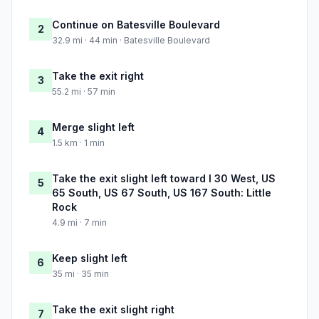
Continue on Batesville Boulevard
2
32.9 mi · 44 min · Batesville Boulevard
Take the exit right
3
55.2 mi · 57 min
Merge slight left
4
1.5 km · 1 min
Take the exit slight left toward I 30 West, US
5
65 South, US 67 South, US 167 South: Little
Rock
4.9 mi · 7 min
Keep slight left
6
35 mi · 35 min
Take the exit slight right
7