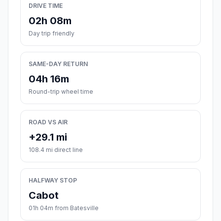
DRIVE TIME
02h 08m
Day trip friendly
SAME-DAY RETURN
04h 16m
Round-trip wheel time
ROAD VS AIR
+29.1 mi
108.4 mi direct line
HALFWAY STOP
Cabot
01h 04m from Batesville