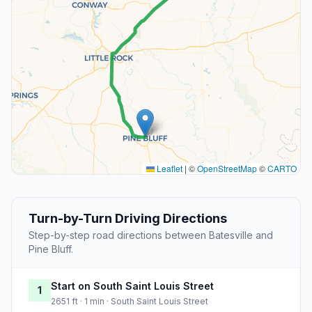
Leaflet
|
©
OpenStreetMap
©
CARTO
Turn-by-Turn Driving Directions
Step-by-step road directions between Batesville and
Pine Bluff.
Start on South Saint Louis Street
1
2651 ft · 1 min · South Saint Louis Street