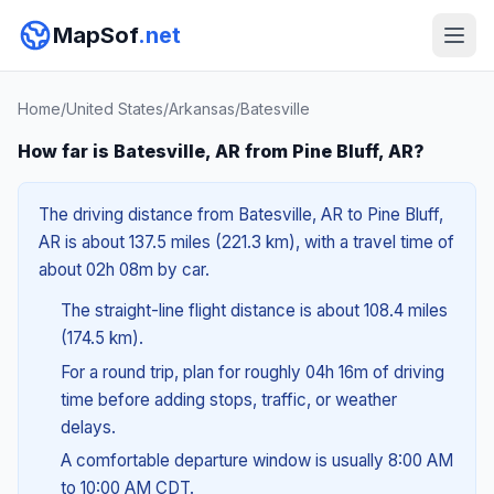
MapSof
.net
Home
/
United States
/
Arkansas
/
Batesville
How far is Batesville, AR from Pine Bluff, AR?
The driving distance from Batesville, AR to Pine Bluff,
AR is about 137.5 miles (221.3 km), with a travel time of
about 02h 08m by car.
The straight-line flight distance is about 108.4 miles
(174.5 km).
For a round trip, plan for roughly 04h 16m of driving
time before adding stops, traffic, or weather
delays.
A comfortable departure window is usually 8:00 AM
to 10:00 AM CDT.