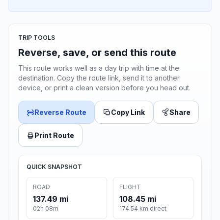
TRIP TOOLS
Reverse, save, or send this route
This route works well as a day trip with time at the
destination. Copy the route link, send it to another
device, or print a clean version before you head out.
Reverse Route
Copy Link
Share
Print Route
QUICK SNAPSHOT
ROAD
FLIGHT
137.49 mi
108.45 mi
02h 08m
174.54 km direct