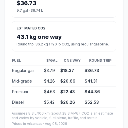
$36.73
9.7 gal · 36.74 L
ESTIMATED CO2
43.1 kg one way
Round trip: 86.2 kg / 190 lb CO2, using regular gasoline.
FUEL
$/GAL
ONE WAY
ROUND TRIP
Regular gas
$3.79
$18.37
$36.73
Mid-grade
$4.26
$20.66
$41.31
Premium
$4.63
$22.43
$44.86
Diesel
$5.42
$26.26
$52.53
Assumes 8.3 L/100 km (about 28.3 MPG). CO2 is an estimate
and varies by vehicle, fuel blend, traffic, and terrain.
Prices in
Arkansas
· Aug 08, 2026