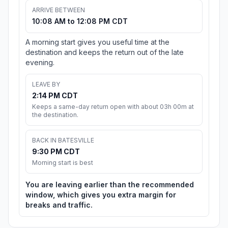
ARRIVE BETWEEN
10:08 AM to 12:08 PM CDT
A morning start gives you useful time at the
destination and keeps the return out of the late
evening.
LEAVE BY
2:14 PM CDT
Keeps a same-day return open with about 03h 00m at
the destination.
BACK IN BATESVILLE
9:30 PM CDT
Morning start is best
You are leaving earlier than the recommended
window, which gives you extra margin for
breaks and traffic.