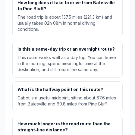
How long does it take to drive from Batesville
to Pine Bluff?
The road trip is about 137.5 miles (221.3 km) and
usually takes 02h 08m in normal driving
conditions.
Is this a same-day trip or an overnight route?
This route works well as a day trip. You can leave
in the morning, spend meaningful time at the
destination, and still return the same day.
What is the halfway point on this route?
Cabot is a useful midpoint, sitting about 67.6 miles
from Batesville and 69.8 miles from Pine Bluff.
How much longer is the road route than the
straight-line distance?