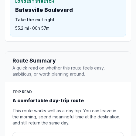
LONGEST STRETCH
Batesville Boulevard
Take the exit right
55.2 mi · 00h 57m
Route Summary
A quick read on whether this route feels easy,
ambitious, or worth planning around.
TRIP READ
A comfortable day-trip route
This route works well as a day trip. You can leave in
the morning, spend meaningful time at the destination,
and still return the same day.