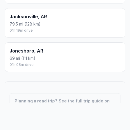
Jacksonville, AR
79.5 mi (128 km)
01h 19m drive
Jonesboro, AR
69 mi (111 km)
01h 08m drive
Planning a road trip?
See the full trip guide on
Trip.ovh
— stops, fuel costs, weather, and
departure timing.
How did we calculate?
Place names are translated into
coordinates. The Haversine formula calculates straight-line