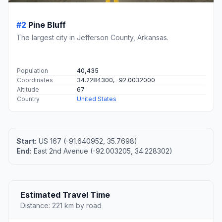
#2
Pine Bluff
The largest city in Jefferson County, Arkansas.
Population
40,435
Coordinates
34.2284300, -92.0032000
Altitude
67
Country
United States
Start:
US 167 (-91.640952, 35.7698)
End:
East 2nd Avenue (-92.003205, 34.228302)
Estimated Travel Time
Distance: 221 km by road