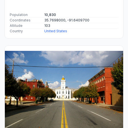
Population
10,830
Coordinates
35.7698000, -91.6409700
Altitude
103
Country
United States