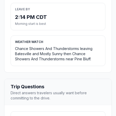
LEAVE BY
2:14 PM CDT
Morning start is best
WEATHER WATCH
Chance Showers And Thunderstorms leaving
Batesville and Mostly Sunny then Chance
Showers And Thunderstorms near Pine Bluff.
Trip Questions
Direct answers travelers usually want before
committing to the drive.