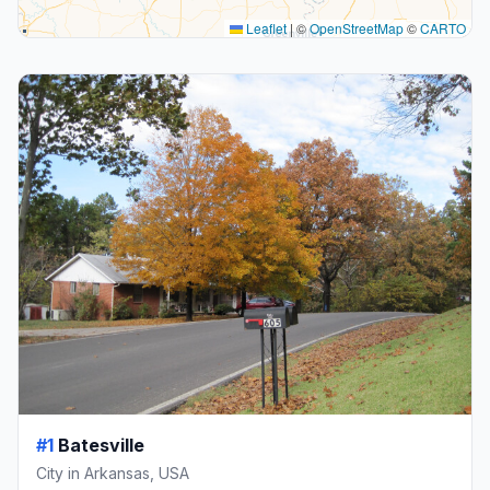
Leaflet
|
©
OpenStreetMap
©
CARTO
#1
Batesville
City in Arkansas, USA