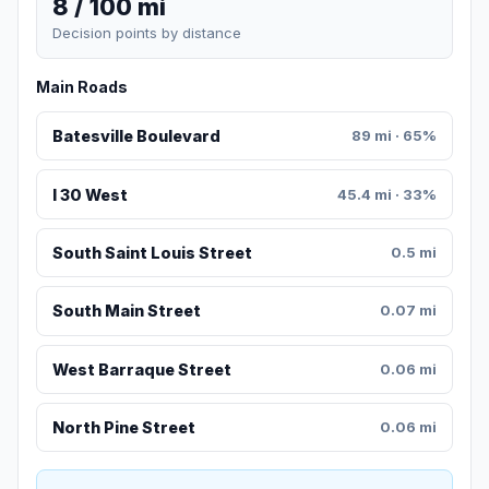
8 / 100 mi
Decision points by distance
Main Roads
Batesville Boulevard
89 mi · 65%
I 30 West
45.4 mi · 33%
South Saint Louis Street
0.5 mi
South Main Street
0.07 mi
West Barraque Street
0.06 mi
North Pine Street
0.06 mi