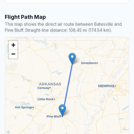
Flight Path Map
This map shows the direct air route between Batesville and
Pine Bluff. Straight-line distance: 108.45 mi (174.54 km).
+
−