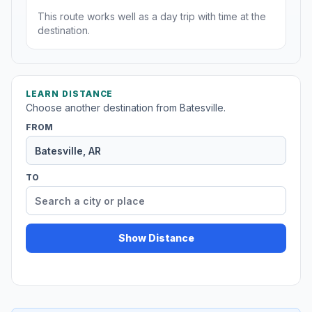
This route works well as a day trip with time at the
destination.
LEARN DISTANCE
Choose another destination from Batesville.
FROM
TO
Show Distance