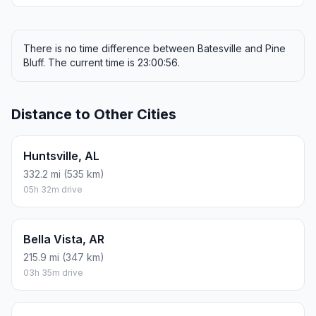
There is no time difference between Batesville and Pine
Bluff. The current time is 23:00:56.
Distance to Other Cities
Huntsville, AL
332.2 mi (535 km)
05h 32m drive
Bella Vista, AR
215.9 mi (347 km)
03h 35m drive