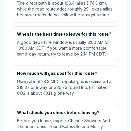
The direct path is about 108.4 miles (174.5 km),
while the road route adds roughly 29.1 extra miles
because roads do not follow the straight air line.
When is the best time to leave for this route?
A good departure window is usually 8:00 AM to
10:00 AM CDT. If you want a more comfortable
same-day return, try to leave by 2:14 PM CDT.
How much will gas cost for this route?
Using about 28.3 MPG, regular gas is estimated at
$18.37 one way or $36.73 round trip. Estimated
CO2 is about 43.1 kg one way.
What should you check before leaving?
Before you leave, expect Chance Showers And
Thunderstorms around Batesville and Mostly