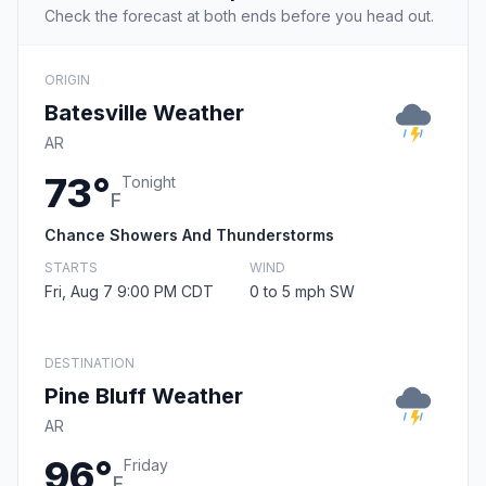
Check the forecast at both ends before you head out.
ORIGIN
Batesville Weather
AR
73°
Tonight
F
Chance Showers And Thunderstorms
STARTS
WIND
Fri, Aug 7 9:00 PM CDT
0 to 5 mph SW
DESTINATION
Pine Bluff Weather
AR
96°
Friday
F