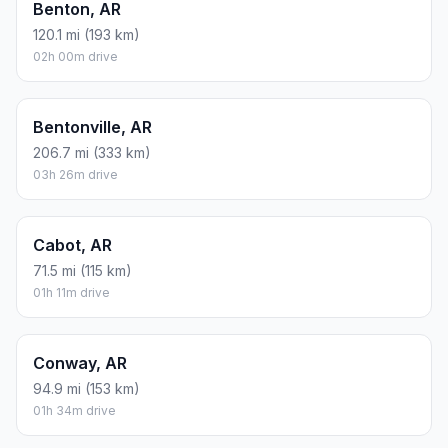
Benton, AR
120.1 mi (193 km)
02h 00m drive
Bentonville, AR
206.7 mi (333 km)
03h 26m drive
Cabot, AR
71.5 mi (115 km)
01h 11m drive
Conway, AR
94.9 mi (153 km)
01h 34m drive