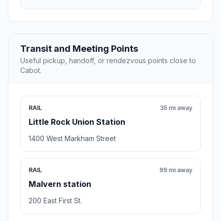
Transit and Meeting Points
Useful pickup, handoff, or rendezvous points close to
Cabot.
RAIL
35 mi away
Little Rock Union Station
1400 West Markham Street
RAIL
99 mi away
Malvern station
200 East First St.