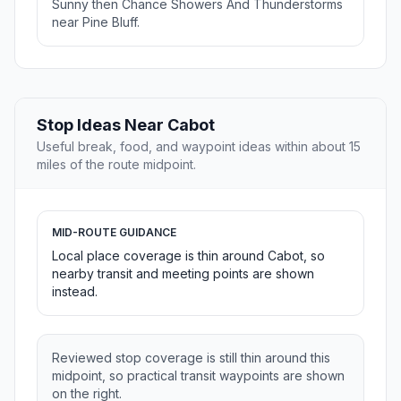
Sunny then Chance Showers And Thunderstorms
near Pine Bluff.
Stop Ideas Near Cabot
Useful break, food, and waypoint ideas within about 15
miles of the route midpoint.
MID-ROUTE GUIDANCE
Local place coverage is thin around Cabot, so
nearby transit and meeting points are shown
instead.
Reviewed stop coverage is still thin around this
midpoint, so practical transit waypoints are shown
on the right.