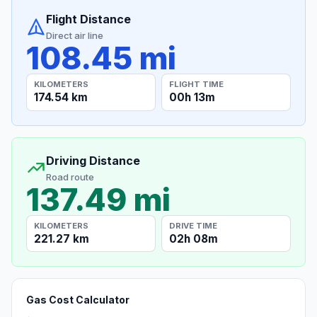
Flight Distance
Direct air line
108.45 mi
KILOMETERS
FLIGHT TIME
174.54 km
00h 13m
Driving Distance
Road route
137.49 mi
KILOMETERS
DRIVE TIME
221.27 km
02h 08m
Gas Cost Calculator