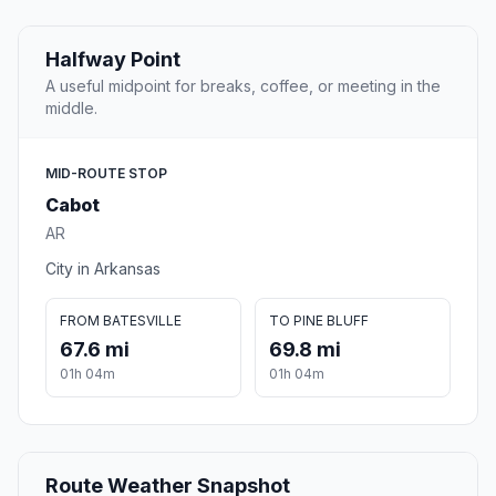
Halfway Point
A useful midpoint for breaks, coffee, or meeting in the
middle.
MID-ROUTE STOP
Cabot
AR
City in Arkansas
FROM BATESVILLE
TO PINE BLUFF
67.6 mi
69.8 mi
01h 04m
01h 04m
Route Weather Snapshot