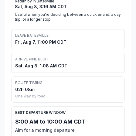
Return by in Batesville
Sat, Aug 8, 3:16 AM CDT
Useful when you're deciding between a quick errand, a day
trip, or a longer stop.
LEAVE BATESVILLE
Fri, Aug 7, 11:00 PM CDT
ARRIVE PINE BLUFF
Sat, Aug 8, 1:08 AM CDT
ROUTE TIMING
02h 08m
One way by road
BEST DEPARTURE WINDOW
8:00 AM to 10:00 AM CDT
Aim for a morning departure