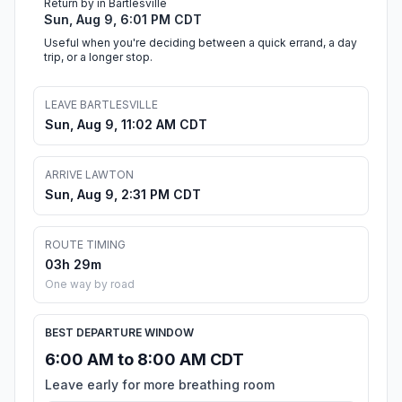
Return by in Bartlesville
Sun, Aug 9, 6:01 PM CDT
Useful when you're deciding between a quick errand, a day
trip, or a longer stop.
LEAVE BARTLESVILLE
Sun, Aug 9, 11:02 AM CDT
ARRIVE LAWTON
Sun, Aug 9, 2:31 PM CDT
ROUTE TIMING
03h 29m
One way by road
BEST DEPARTURE WINDOW
6:00 AM to 8:00 AM CDT
Leave early for more breathing room