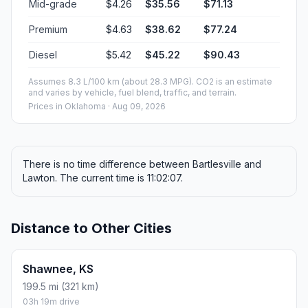
Mid-grade
$4.26
$35.56
$71.13
Premium
$4.63
$38.62
$77.24
Diesel
$5.42
$45.22
$90.43
Assumes 8.3 L/100 km (about 28.3 MPG). CO2 is an estimate
and varies by vehicle, fuel blend, traffic, and terrain.
Prices in
Oklahoma
· Aug 09, 2026
There is no time difference between Bartlesville and
Lawton. The current time is 11:02:07.
Distance to Other Cities
Shawnee, KS
199.5 mi (321 km)
03h 19m drive