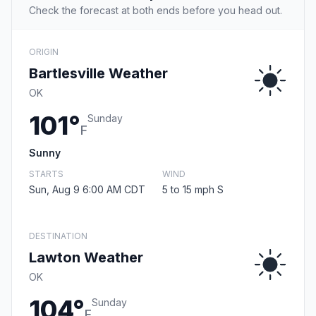
Check the forecast at both ends before you head out.
ORIGIN
Bartlesville Weather
OK
101°
Sunday
F
Sunny
STARTS
WIND
Sun, Aug 9 6:00 AM CDT
5 to 15 mph S
DESTINATION
Lawton Weather
OK
104°
Sunday
F