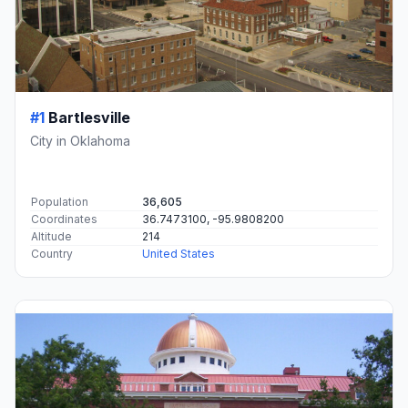
#1
Bartlesville
City in Oklahoma
Population
36,605
Coordinates
36.7473100, -95.9808200
Altitude
214
Country
United States