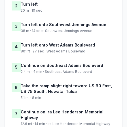
Turn left
2
20 m · 10 sec
Turn left onto Southwest Jennings Avenue
3
38 m · 14 sec · Southwest Jennings Avenue
Turn left onto West Adams Boulevard
4
801 ft · 27 sec · West Adams Boulevard
Continue on Southeast Adams Boulevard
5
2.4 mi · 4 min · Southeast Adams Boulevard
Take the ramp slight right toward US 60 East,
6
US 75 South: Nowata, Tulsa
5.1 mi · 8 min
Continue on Ira Lee Henderson Memorial
7
Highway
12.6 mi · 14 min · Ira Lee Henderson Memorial Highway