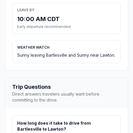
LEAVE BY
10:00 AM CDT
Early departure recommended
WEATHER WATCH
Sunny leaving Bartlesville and Sunny near Lawton.
Trip Questions
Direct answers travelers usually want before
committing to the drive.
How long does it take to drive from
Bartlesville to Lawton?