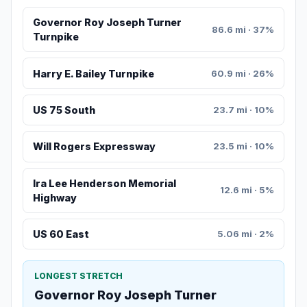
Governor Roy Joseph Turner
86.6 mi · 37%
Turnpike
Harry E. Bailey Turnpike
60.9 mi · 26%
US 75 South
23.7 mi · 10%
Will Rogers Expressway
23.5 mi · 10%
Ira Lee Henderson Memorial
12.6 mi · 5%
Highway
US 60 East
5.06 mi · 2%
LONGEST STRETCH
Governor Roy Joseph Turner