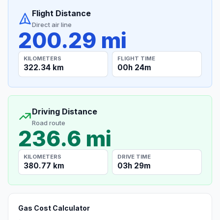
Flight Distance
Direct air line
200.29 mi
KILOMETERS
FLIGHT TIME
322.34 km
00h 24m
Driving Distance
Road route
236.6 mi
KILOMETERS
DRIVE TIME
380.77 km
03h 29m
Gas Cost Calculator