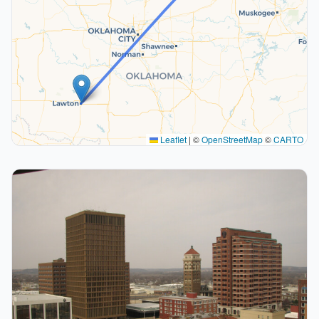
Leaflet
|
©
OpenStreetMap
©
CARTO