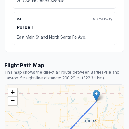
200 South Jones Avenue
RAIL
80 mi away
Purcell
East Main St and North Santa Fe Ave.
Flight Path Map
This map shows the direct air route between Bartlesville and
Lawton. Straight-line distance: 200.29 mi (322.34 km).
+
−