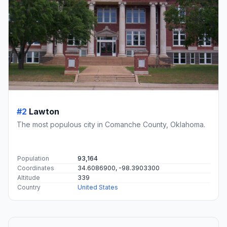
#2
Lawton
The most populous city in Comanche County, Oklahoma.
Population
93,164
Coordinates
34.6086900, -98.3903300
Altitude
339
Country
United States