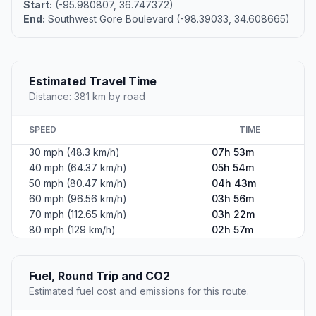
Start:
(-95.980807, 36.747372)
End:
Southwest Gore Boulevard (-98.39033, 34.608665)
Estimated Travel Time
Distance: 381 km by road
SPEED
TIME
30 mph (48.3 km/h)
07h 53m
40 mph (64.37 km/h)
05h 54m
50 mph (80.47 km/h)
04h 43m
60 mph (96.56 km/h)
03h 56m
70 mph (112.65 km/h)
03h 22m
80 mph (129 km/h)
02h 57m
Fuel, Round Trip and CO2
Estimated fuel cost and emissions for this route.