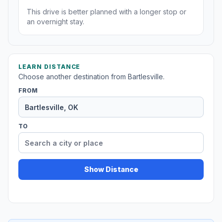
This drive is better planned with a longer stop or
an overnight stay.
LEARN DISTANCE
Choose another destination from Bartlesville.
FROM
TO
Show Distance