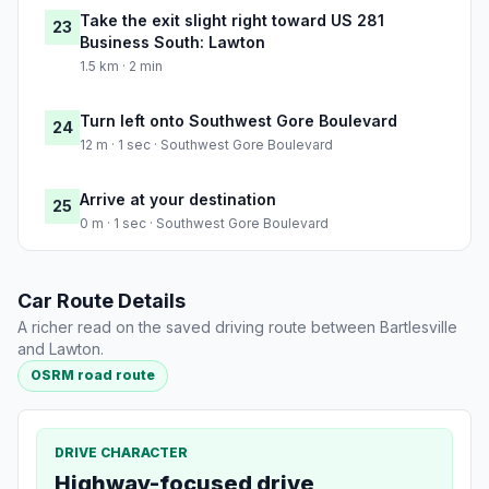
Take the exit slight right toward US 281
23
Business South: Lawton
1.5 km · 2 min
Turn left onto Southwest Gore Boulevard
24
12 m · 1 sec · Southwest Gore Boulevard
Arrive at your destination
25
0 m · 1 sec · Southwest Gore Boulevard
Car Route Details
A richer read on the saved driving route between Bartlesville
and Lawton.
OSRM road route
DRIVE CHARACTER
Highway-focused drive