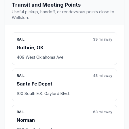
Transit and Meeting Points
Useful pickup, handoff, or rendezvous points close to
Wellston.
RAIL
39 mi away
Guthrie, OK
409 West Oklahoma Ave.
RAIL
48 mi away
Santa Fe Depot
100 South E.K. Gaylord Blvd.
RAIL
63 mi away
Norman