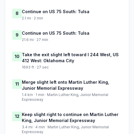
Continue on US 75 South: Tulsa
8
2.1 mi · 2 min
Continue on US 75 South: Tulsa
9
21.6 mi · 27 min
Take the exit slight left toward I 244 West, US
10
412 West: Oklahoma City
1693 ft · 27 sec
Merge slight left onto Martin Luther King,
11
Junior Memorial Expressway
1.4 km · 1 min · Martin Luther King, Junior Memorial
Expressway
Keep slight right to continue on Martin Luther
12
King, Junior Memorial Expressway
3.4 mi · 4 min · Martin Luther King, Junior Memorial
Expressway