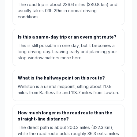
The road trip is about 236.6 miles (380.8 km) and
usually takes 03h 29m in normal driving
conditions.
Is this a same-day trip or an overnight route?
This is still possible in one day, but it becomes a
long driving day. Leaving early and planning your
stop window matters more here.
What is the halfway point on this route?
Wellston is a useful midpoint, sitting about 117.9
miles from Bartlesville and 118.7 miles from Lawton.
How much longer is the road route than the
straight-line distance?
The direct path is about 200.3 miles (322.3 km),
while the road route adds roughly 36.3 extra miles