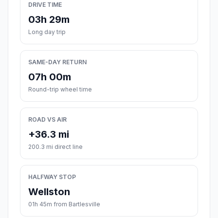
DRIVE TIME
03h 29m
Long day trip
SAME-DAY RETURN
07h 00m
Round-trip wheel time
ROAD VS AIR
+36.3 mi
200.3 mi direct line
HALFWAY STOP
Wellston
01h 45m from Bartlesville