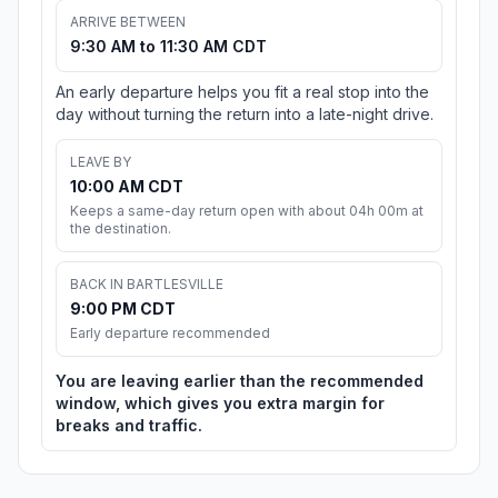
ARRIVE BETWEEN
9:30 AM to 11:30 AM CDT
An early departure helps you fit a real stop into the
day without turning the return into a late-night drive.
LEAVE BY
10:00 AM CDT
Keeps a same-day return open with about 04h 00m at
the destination.
BACK IN BARTLESVILLE
9:00 PM CDT
Early departure recommended
You are leaving earlier than the recommended
window, which gives you extra margin for
breaks and traffic.