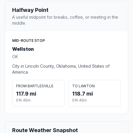
Halfway Point
A useful midpoint for breaks, coffee, or meeting in the
middle.
MID-ROUTE STOP
Wellston
OK
City in Lincoln County, Oklahoma, United States of
America
FROM BARTLESVILLE
TO LAWTON
117.9 mi
118.7 mi
01h 45m
01h 45m
Route Weather Snapshot