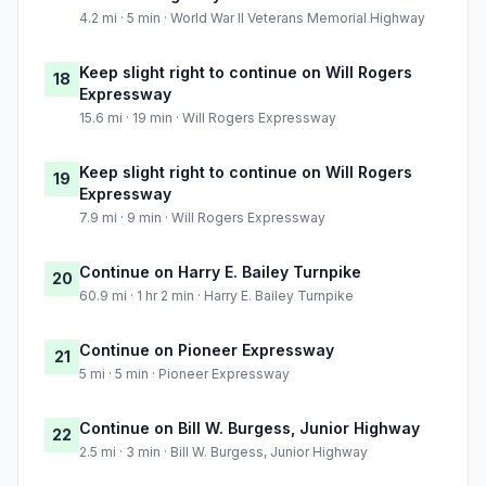
4.2 mi · 5 min · World War II Veterans Memorial Highway
Keep slight right to continue on Will Rogers
18
Expressway
15.6 mi · 19 min · Will Rogers Expressway
Keep slight right to continue on Will Rogers
19
Expressway
7.9 mi · 9 min · Will Rogers Expressway
Continue on Harry E. Bailey Turnpike
20
60.9 mi · 1 hr 2 min · Harry E. Bailey Turnpike
Continue on Pioneer Expressway
21
5 mi · 5 min · Pioneer Expressway
Continue on Bill W. Burgess, Junior Highway
22
2.5 mi · 3 min · Bill W. Burgess, Junior Highway