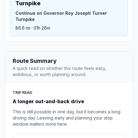
Turnpike
Continue on Governor Roy Joseph Turner
Turnpike
86.6 mi · 01h 26m
Route Summary
A quick read on whether this route feels easy,
ambitious, or worth planning around.
TRIP READ
A longer out-and-back drive
This is still possible in one day, but it becomes a long
driving day. Leaving early and planning your stop
window matters more here.