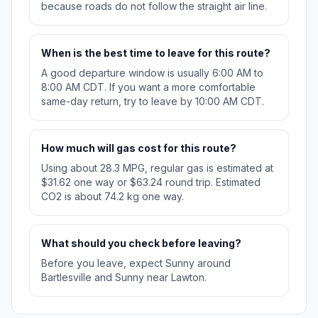
because roads do not follow the straight air line.
When is the best time to leave for this route?
A good departure window is usually 6:00 AM to
8:00 AM CDT. If you want a more comfortable
same-day return, try to leave by 10:00 AM CDT.
How much will gas cost for this route?
Using about 28.3 MPG, regular gas is estimated at
$31.62 one way or $63.24 round trip. Estimated
CO2 is about 74.2 kg one way.
What should you check before leaving?
Before you leave, expect Sunny around
Bartlesville and Sunny near Lawton.