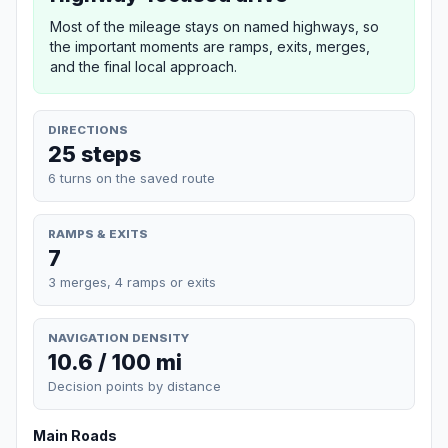
Most of the mileage stays on named highways, so
the important moments are ramps, exits, merges,
and the final local approach.
DIRECTIONS
25 steps
6 turns on the saved route
RAMPS & EXITS
7
3 merges, 4 ramps or exits
NAVIGATION DENSITY
10.6 / 100 mi
Decision points by distance
Main Roads