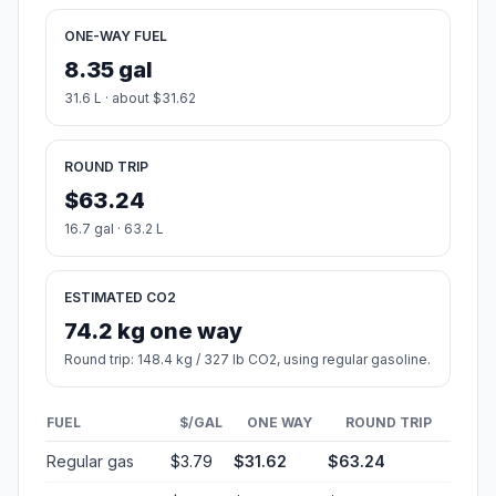
ONE-WAY FUEL
8.35 gal
31.6 L · about $31.62
ROUND TRIP
$63.24
16.7 gal · 63.2 L
ESTIMATED CO2
74.2 kg one way
Round trip: 148.4 kg / 327 lb CO2, using regular gasoline.
FUEL
$/GAL
ONE WAY
ROUND TRIP
Regular gas
$3.79
$31.62
$63.24