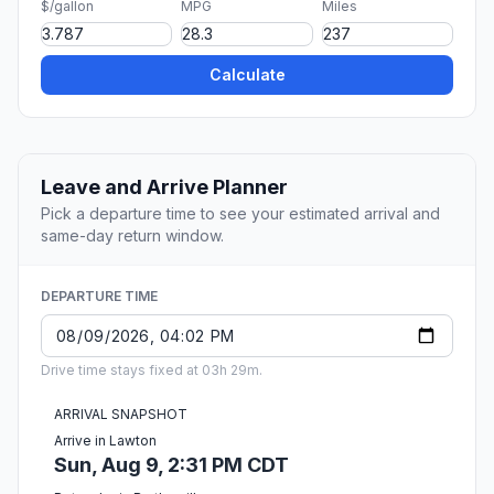
$/gallon
MPG
Miles
Calculate
Leave and Arrive Planner
Pick a departure time to see your estimated arrival and
same-day return window.
DEPARTURE TIME
Drive time stays fixed at 03h 29m.
ARRIVAL SNAPSHOT
Arrive in Lawton
Sun, Aug 9, 2:31 PM CDT