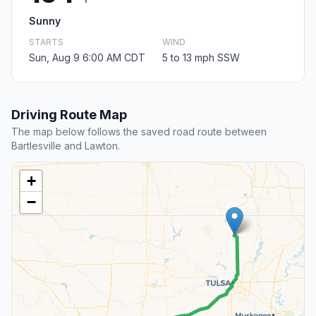
Sunny
STARTS
WIND
Sun, Aug 9 6:00 AM CDT
5 to 13 mph SSW
Driving Route Map
The map below follows the saved road route between
Bartlesville and Lawton.
+
−