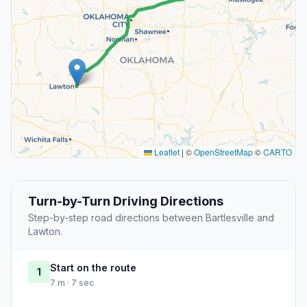
Leaflet
|
©
OpenStreetMap
©
CARTO
Turn-by-Turn Driving Directions
Step-by-step road directions between Bartlesville and
Lawton.
Start on the route
1
7 m · 7 sec