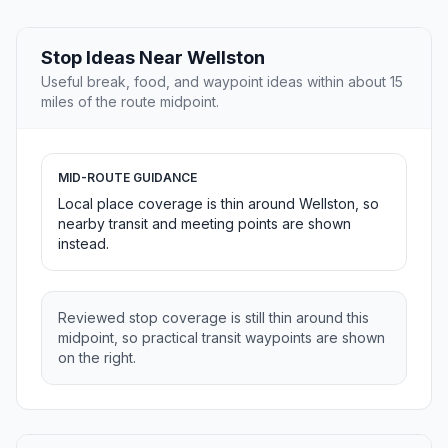
Stop Ideas Near Wellston
Useful break, food, and waypoint ideas within about 15
miles of the route midpoint.
MID-ROUTE GUIDANCE
Local place coverage is thin around Wellston, so
nearby transit and meeting points are shown
instead.
Reviewed stop coverage is still thin around this
midpoint, so practical transit waypoints are shown
on the right.