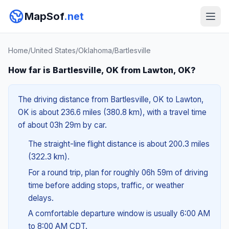
MapSof
.net
Home
/
United States
/
Oklahoma
/
Bartlesville
How far is Bartlesville, OK from Lawton, OK?
The driving distance from Bartlesville, OK to Lawton,
OK is about 236.6 miles (380.8 km), with a travel time
of about 03h 29m by car.
The straight-line flight distance is about 200.3 miles
(322.3 km).
For a round trip, plan for roughly 06h 59m of driving
time before adding stops, traffic, or weather
delays.
A comfortable departure window is usually 6:00 AM
to 8:00 AM CDT.