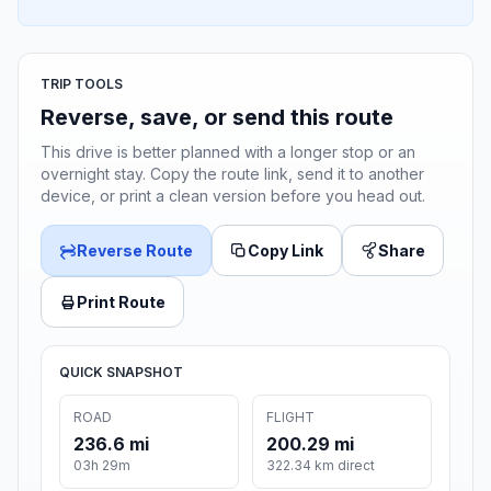
TRIP TOOLS
Reverse, save, or send this route
This drive is better planned with a longer stop or an
overnight stay. Copy the route link, send it to another
device, or print a clean version before you head out.
Reverse Route
Copy Link
Share
Print Route
QUICK SNAPSHOT
ROAD
FLIGHT
236.6 mi
200.29 mi
03h 29m
322.34 km direct