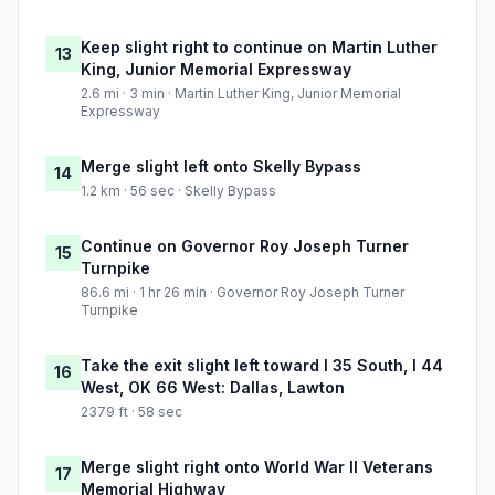
Keep slight right to continue on Martin Luther
13
King, Junior Memorial Expressway
2.6 mi · 3 min · Martin Luther King, Junior Memorial
Expressway
Merge slight left onto Skelly Bypass
14
1.2 km · 56 sec · Skelly Bypass
Continue on Governor Roy Joseph Turner
15
Turnpike
86.6 mi · 1 hr 26 min · Governor Roy Joseph Turner
Turnpike
Take the exit slight left toward I 35 South, I 44
16
West, OK 66 West: Dallas, Lawton
2379 ft · 58 sec
Merge slight right onto World War II Veterans
17
Memorial Highway