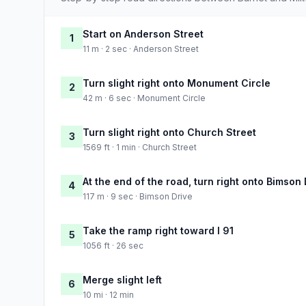
Start on Anderson Street
1
11 m · 2 sec · Anderson Street
Turn slight right onto Monument Circle
2
42 m · 6 sec · Monument Circle
Turn slight right onto Church Street
3
1569 ft · 1 min · Church Street
At the end of the road, turn right onto Bimson 
4
117 m · 9 sec · Bimson Drive
Take the ramp right toward I 91
5
1056 ft · 26 sec
Merge slight left
6
10 mi · 12 min