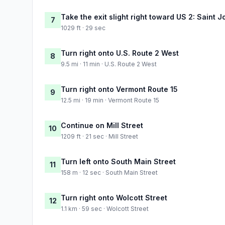
Take the exit slight right toward US 2: Saint 
7
1029 ft · 29 sec
Turn right onto U.S. Route 2 West
8
9.5 mi · 11 min · U.S. Route 2 West
Turn right onto Vermont Route 15
9
12.5 mi · 19 min · Vermont Route 15
Continue on Mill Street
10
1209 ft · 21 sec · Mill Street
Turn left onto South Main Street
11
158 m · 12 sec · South Main Street
Turn right onto Wolcott Street
12
1.1 km · 59 sec · Wolcott Street