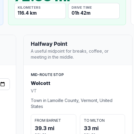
KILOMETERS
DRIVE TIME
116.4 km
01h 42m
Halfway Point
A useful midpoint for breaks, coffee, or
meeting in the middle.
MID-ROUTE STOP
Wolcott
VT
Town in Lamoille County, Vermont, United
States
FROM BARNET
TO MILTON
39.3 mi
33 mi