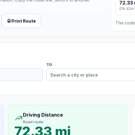
72.33 
01h 42m
Print Route
This route
TO
Driving Distance
Road route
72.33 mi