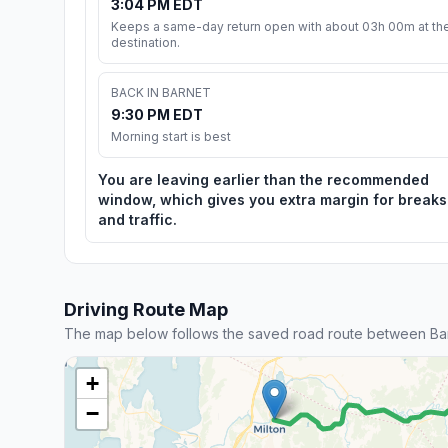
3:04 PM EDT
Keeps a same-day return open with about 03h 00m at th
destination.
BACK IN BARNET
9:30 PM EDT
Morning start is best
You are leaving earlier than the recommended
window, which gives you extra margin for breaks
and traffic.
Driving Route Map
The map below follows the saved road route between Bar
+
−