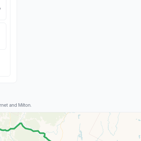
e
net and Milton.