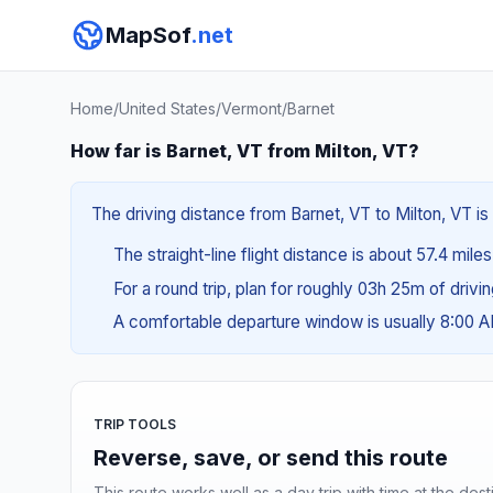
MapSof
.net
Home
/
United States
/
Vermont
/
Barnet
How far is Barnet, VT from Milton, VT?
The driving distance from Barnet, VT to Milton, VT is 
The straight-line flight distance is about 57.4 mile
For a round trip, plan for roughly 03h 25m of drivi
A comfortable departure window is usually 8:00 
TRIP TOOLS
Reverse, save, or send this route
This route works well as a day trip with time at the dest