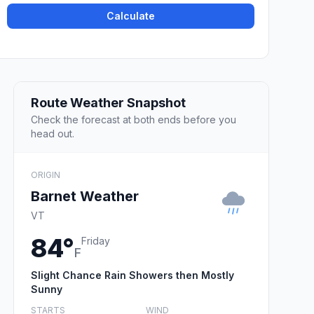
Calculate
Route Weather Snapshot
Check the forecast at both ends before you
head out.
ORIGIN
Barnet Weather
VT
84°
Friday
F
Slight Chance Rain Showers then Mostly
Sunny
STARTS
WIND