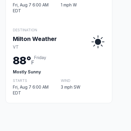
Fri, Aug 7 6:00 AM
1 mph W
EDT
DESTINATION
Milton Weather
VT
88°
Friday
F
Mostly Sunny
STARTS
WIND
Fri, Aug 7 6:00 AM
3 mph SW
EDT