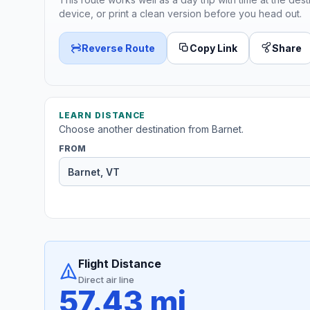
device, or print a clean version before you head out.
Reverse Route
Copy Link
Share
LEARN DISTANCE
Choose another destination from Barnet.
FROM
Flight Distance
Direct air line
57.43 mi