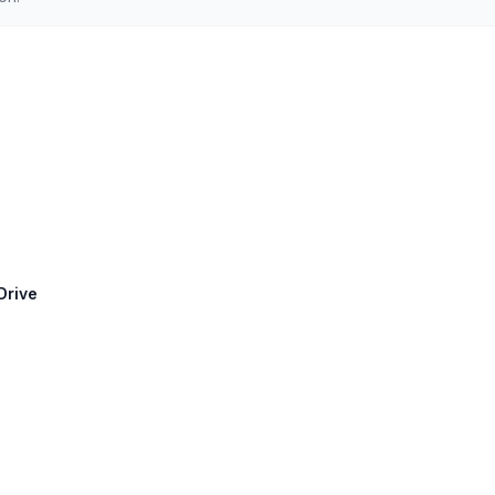
Drive