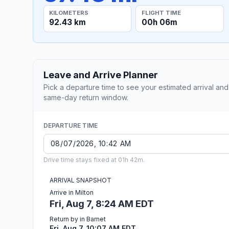
KILOMETERS
FLIGHT TIME
92.43 km
00h 06m
Leave and Arrive Planner
Pick a departure time to see your estimated arrival and
same-day return window.
DEPARTURE TIME
Drive time stays fixed at 01h 42m.
ARRIVAL SNAPSHOT
Arrive in Milton
Fri, Aug 7, 8:24 AM EDT
Return by in Barnet
Fri, Aug 7, 10:07 AM EDT