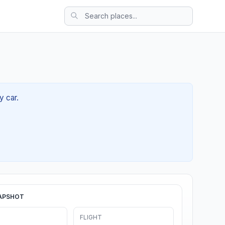
y car.
APSHOT
FLIGHT