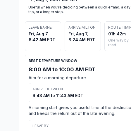
Useful when you're deciding between a quick errand, a day
trip, or a longer stop.
LEAVE BARNET
ARRIVE MILTON
ROUTE TIMI
Fri, Aug 7,
Fri, Aug 7,
01h 42m
6:42 AM EDT
8:24 AM EDT
One way by
road
BEST DEPARTURE WINDOW
8:00 AM to 10:00 AM EDT
Aim for a morning departure
ARRIVE BETWEEN
9:43 AM to 11:43 AM EDT
A morning start gives you useful time at the destinati
and keeps the return out of the late evening.
LEAVE BY