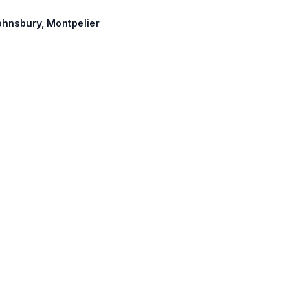
Johnsbury, Montpelier