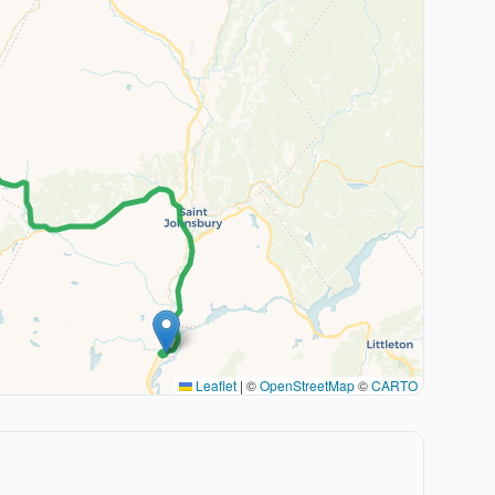
Leaflet
|
©
OpenStreetMap
©
CARTO