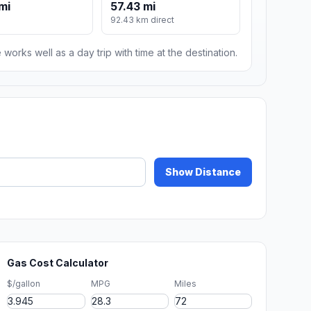
mi
57.43 mi
92.43 km direct
 works well as a day trip with time at the destination.
Show Distance
Gas Cost Calculator
$/gallon
MPG
Miles