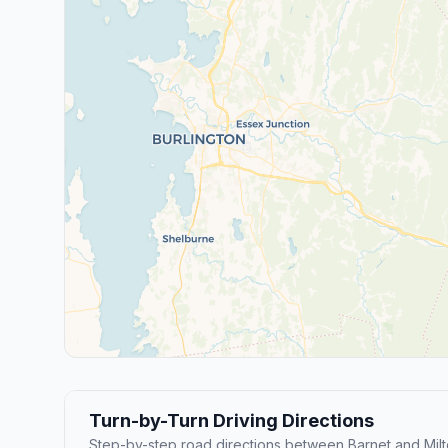
Turn-by-Turn Driving Directions
Step-by-step road directions between Barnet and Milt