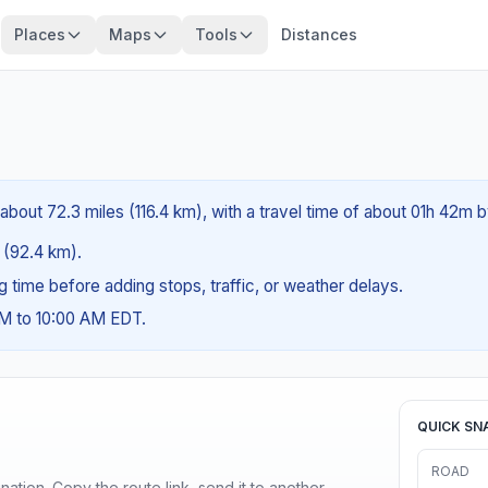
Places
Maps
Tools
Distances
about 72.3 miles (116.4 km), with a travel time of about 01h 42m b
s (92.4 km).
ng time before adding stops, traffic, or weather delays.
AM to 10:00 AM EDT.
QUICK SN
ROAD
ination. Copy the route link, send it to another