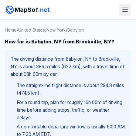
MapSof
.net
Home
/
United States
/
New York
/
Babylon
How far is Babylon, NY from Brookville, NY?
The driving distance from Babylon, NY to Brookville,
NY is about 386.5 miles (622 km), with a travel time of
about 08h 00m by car.
The straight-line flight distance is about 294.8 miles
(474.5 km).
For a round trip, plan for roughly 16h 00m of driving
time before adding stops, traffic, or weather
delays.
A comfortable departure window is usually 6:00 AM
to 7:30 AM EDT.