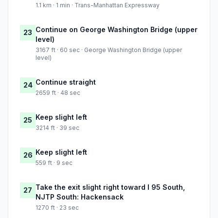
1.1 km · 1 min · Trans-Manhattan Expressway
Continue on George Washington Bridge (upper
23
level)
3167 ft · 60 sec · George Washington Bridge (upper
level)
Continue straight
24
2659 ft · 48 sec
Keep slight left
25
3214 ft · 39 sec
Keep slight left
26
559 ft · 9 sec
Take the exit slight right toward I 95 South,
27
NJTP South: Hackensack
1270 ft · 23 sec