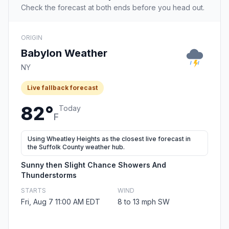
Check the forecast at both ends before you head out.
ORIGIN
Babylon Weather
NY
Live fallback forecast
82°
Today
F
Using Wheatley Heights as the closest live forecast in
the Suffolk County weather hub.
Sunny then Slight Chance Showers And
Thunderstorms
STARTS
WIND
Fri, Aug 7 11:00 AM EDT
8 to 13 mph SW