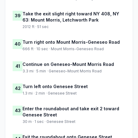
Take the exit slight right toward NY 408, NY
39
63: Mount Morris, Letchworth Park
2012 ft · 51 sec
Turn right onto Mount Morris-Geneseo Road
40
666 ft · 10 sec · Mount Morris-Geneseo Road
Continue on Geneseo-Mount Morris Road
41
3.3 mi · 5 min · Geneseo-Mount Morris Road
Turn left onto Genesee Street
42
1.3 mi · 2 min · Genesee Street
Enter the roundabout and take exit 2 toward
43
Genesee Street
30 m · 1 sec · Genesee Street
Exit the roundabout onto Genesee Street