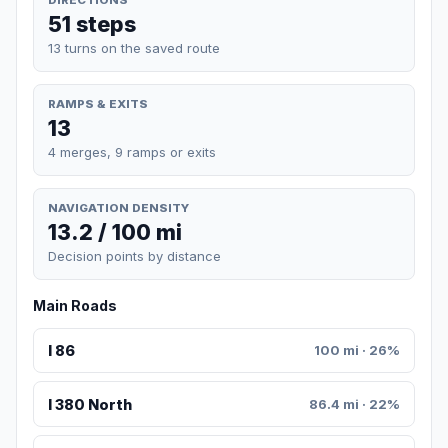
51 steps
13 turns on the saved route
RAMPS & EXITS
13
4 merges, 9 ramps or exits
NAVIGATION DENSITY
13.2 / 100 mi
Decision points by distance
Main Roads
I 86
100 mi · 26%
I 380 North
86.4 mi · 22%