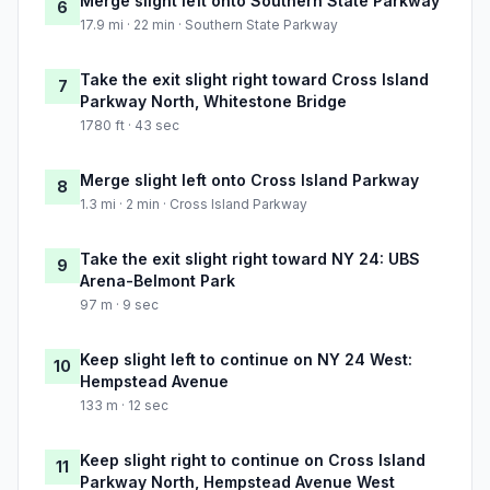
Merge slight left onto Southern State Parkway
6
17.9 mi · 22 min · Southern State Parkway
Take the exit slight right toward Cross Island
7
Parkway North, Whitestone Bridge
1780 ft · 43 sec
Merge slight left onto Cross Island Parkway
8
1.3 mi · 2 min · Cross Island Parkway
Take the exit slight right toward NY 24: UBS
9
Arena-Belmont Park
97 m · 9 sec
Keep slight left to continue on NY 24 West:
10
Hempstead Avenue
133 m · 12 sec
Keep slight right to continue on Cross Island
11
Parkway North, Hempstead Avenue West