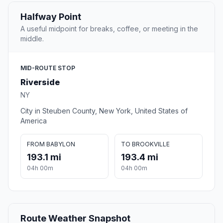
Halfway Point
A useful midpoint for breaks, coffee, or meeting in the
middle.
MID-ROUTE STOP
Riverside
NY
City in Steuben County, New York, United States of
America
FROM BABYLON
TO BROOKVILLE
193.1 mi
193.4 mi
04h 00m
04h 00m
Route Weather Snapshot