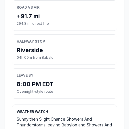
ROAD VS AIR
+91.7 mi
294.8 mi direct line
HALFWAY STOP
Riverside
04h 00m from Babylon
LEAVE BY
8:00 PM EDT
Overnight-style route
WEATHER WATCH
Sunny then Slight Chance Showers And
Thunderstorms leaving Babylon and Showers And