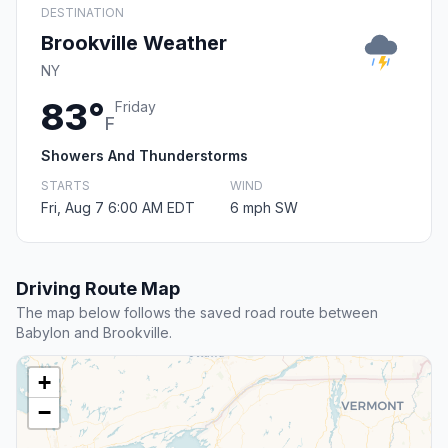
DESTINATION
Brookville Weather
NY
83°
Friday
F
Showers And Thunderstorms
STARTS
WIND
Fri, Aug 7 6:00 AM EDT
6 mph SW
Driving Route Map
The map below follows the saved road route between
Babylon and Brookville.
+
−