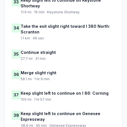
Keep slight left to continue on Keystone
33
Shortway
11.9 mi · 16 min · Keystone Shortway
Take the exit slight right toward I 380 North:
34
Scranton
1.1 km · 46 sec
Continue straight
35
27.7 mi · 31 min
Merge slight right
36
58.1 mi · 1 hr 9 min
Keep slight left to continue on I 86: Corning
37
100 mi · 1 hr 57 min
Keep slight left to continue on Genesee
38
Expressway
38.6 mi · 45 min · Genesee Expressway