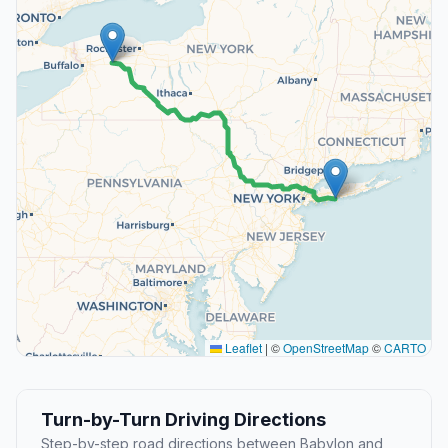
Leaflet
|
©
OpenStreetMap
©
CARTO
Turn-by-Turn Driving Directions
Step-by-step road directions between Babylon and