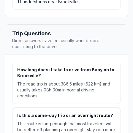
Thunderstorms near Brookville.
Trip Questions
Direct answers travelers usually want before
committing to the drive.
How long does it take to drive from Babylon to
Brookville?
The road trip is about 386.5 miles (622 km) and
usually takes 08h 00m in normal driving
conditions.
Is this a same-day trip or an overnight route?
This route is long enough that most travelers will
be better off planning an overnight stay or a more