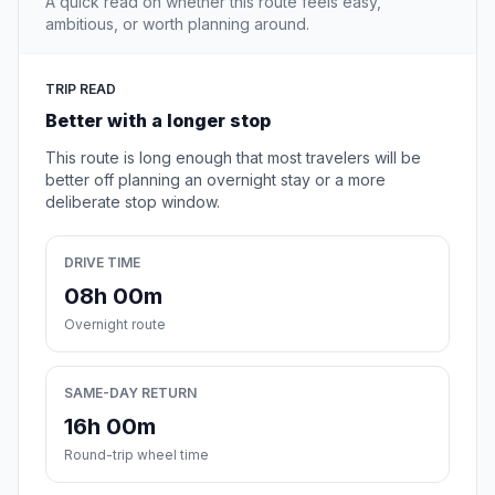
A quick read on whether this route feels easy,
ambitious, or worth planning around.
TRIP READ
Better with a longer stop
This route is long enough that most travelers will be
better off planning an overnight stay or a more
deliberate stop window.
DRIVE TIME
08h 00m
Overnight route
SAME-DAY RETURN
16h 00m
Round-trip wheel time