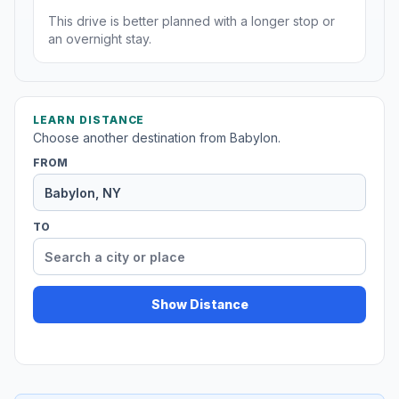
This drive is better planned with a longer stop or
an overnight stay.
LEARN DISTANCE
Choose another destination from Babylon.
FROM
TO
Show Distance