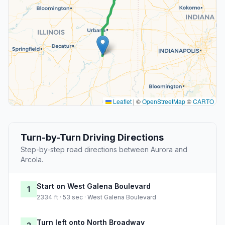
Leaflet
|
©
OpenStreetMap
©
CARTO
Turn-by-Turn Driving Directions
Step-by-step road directions between Aurora and
Arcola.
Start on West Galena Boulevard
1
2334 ft · 53 sec · West Galena Boulevard
Turn left onto North Broadway