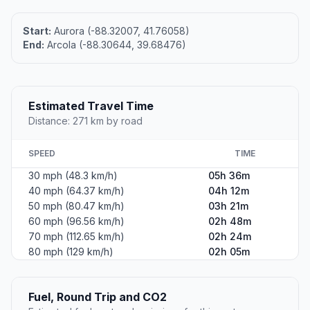
Start:
Aurora (-88.32007, 41.76058)
End:
Arcola (-88.30644, 39.68476)
Estimated Travel Time
Distance: 271 km by road
SPEED
TIME
30 mph (48.3 km/h)
05h 36m
40 mph (64.37 km/h)
04h 12m
50 mph (80.47 km/h)
03h 21m
60 mph (96.56 km/h)
02h 48m
70 mph (112.65 km/h)
02h 24m
80 mph (129 km/h)
02h 05m
Fuel, Round Trip and CO2