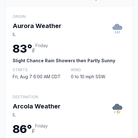
ORIGIN
Aurora Weather
IL
83°
Friday
F
Slight Chance Rain Showers then Partly Sunny
STARTS
WIND
Fri, Aug 7 6:00 AM CDT
0 to 10 mph SSW
DESTINATION
Arcola Weather
IL
86°
Friday
F