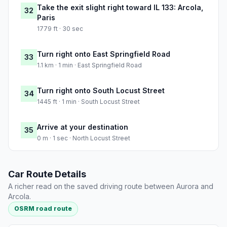
Take the exit slight right toward IL 133: Arcola,
32
Paris
1779 ft · 30 sec
Turn right onto East Springfield Road
33
1.1 km · 1 min · East Springfield Road
Turn right onto South Locust Street
34
1445 ft · 1 min · South Locust Street
Arrive at your destination
35
0 m · 1 sec · North Locust Street
Car Route Details
A richer read on the saved driving route between Aurora and
Arcola.
OSRM road route