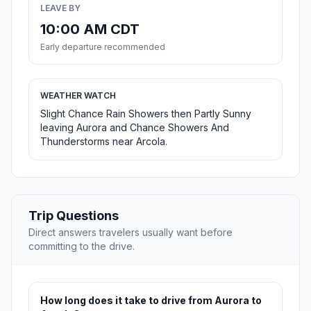
LEAVE BY
10:00 AM CDT
Early departure recommended
WEATHER WATCH
Slight Chance Rain Showers then Partly Sunny
leaving Aurora and Chance Showers And
Thunderstorms near Arcola.
Trip Questions
Direct answers travelers usually want before
committing to the drive.
How long does it take to drive from Aurora to