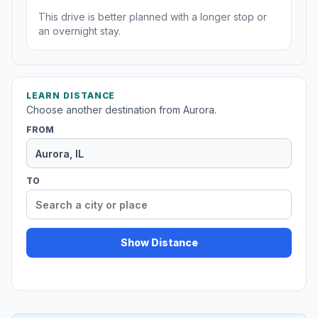
This drive is better planned with a longer stop or
an overnight stay.
LEARN DISTANCE
Choose another destination from Aurora.
FROM
TO
Show Distance