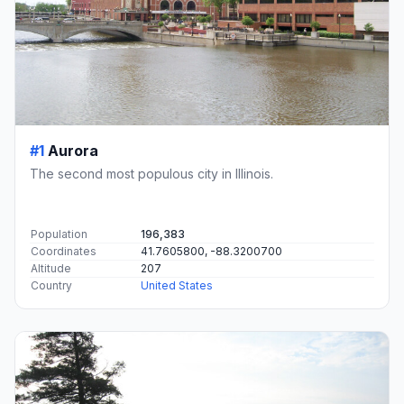
#1
Aurora
The second most populous city in Illinois.
Population
196,383
Coordinates
41.7605800, -88.3200700
Altitude
207
Country
United States