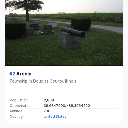
#2
Arcola
Township in Douglas County, Illinois
Population
2,838
Coordinates
39.6847600, -88.3064400
Altitude
206
Country
United States