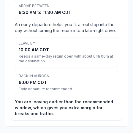
ARRIVE BETWEEN
9:30 AM to 11:30 AM CDT
An early departure helps you fit a real stop into the
day without turning the return into a late-night drive.
LEAVE BY
10:00 AM CDT
Keeps a same-day return open with about 04h 00m at
the destination.
BACK IN AURORA
9:00 PM CDT
Early departure recommended
You are leaving earlier than the recommended
window, which gives you extra margin for
breaks and traffic.