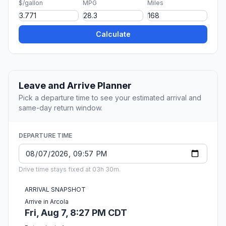
$/gallon
MPG
Miles
Calculate
Leave and Arrive Planner
Pick a departure time to see your estimated arrival and
same-day return window.
DEPARTURE TIME
Drive time stays fixed at 03h 30m.
ARRIVAL SNAPSHOT
Arrive in Arcola
Fri, Aug 7, 8:27 PM CDT