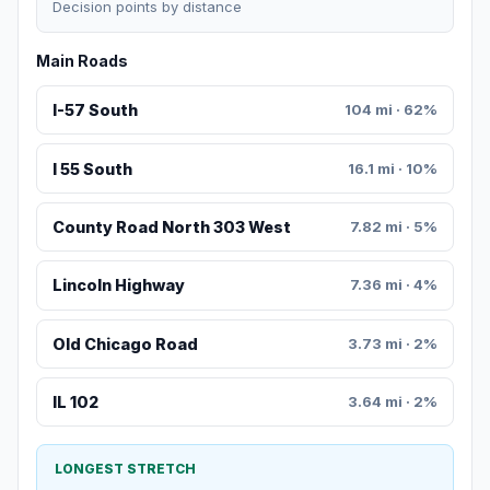
Decision points by distance
Main Roads
I-57 South
104 mi · 62%
I 55 South
16.1 mi · 10%
County Road North 303 West
7.82 mi · 5%
Lincoln Highway
7.36 mi · 4%
Old Chicago Road
3.73 mi · 2%
IL 102
3.64 mi · 2%
LONGEST STRETCH