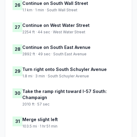
Continue on South Wall Street
26
1.1 km · 1 min · South Wall Street
Continue on West Water Street
27
2254 ft · 44 sec · West Water Street
Continue on South East Avenue
28
2892 ft · 49 sec · South East Avenue
Turn right onto South Schuyler Avenue
29
1.8 mi · 3 min · South Schuyler Avenue
Take the ramp right toward I-57 South:
30
Champaign
2010 ft · 57 sec
Merge slight left
31
103.5 mi · 1 hr 51 min