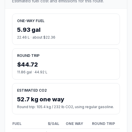
Estimated fuel cost and emissions for this route.
ONE-WAY FUEL
5.93 gal
22.46 L · about $22.36
ROUND TRIP
$44.72
11.86 gal · 44.92 L
ESTIMATED CO2
52.7 kg one way
Round trip: 105.4 kg / 232 lb CO2, using regular gasoline.
FUEL
$/GAL
ONE WAY
ROUND TRIP