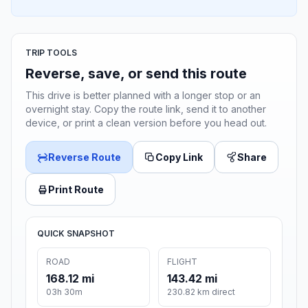
TRIP TOOLS
Reverse, save, or send this route
This drive is better planned with a longer stop or an
overnight stay. Copy the route link, send it to another
device, or print a clean version before you head out.
Reverse Route
Copy Link
Share
Print Route
QUICK SNAPSHOT
ROAD
FLIGHT
168.12 mi
143.42 mi
03h 30m
230.82 km direct