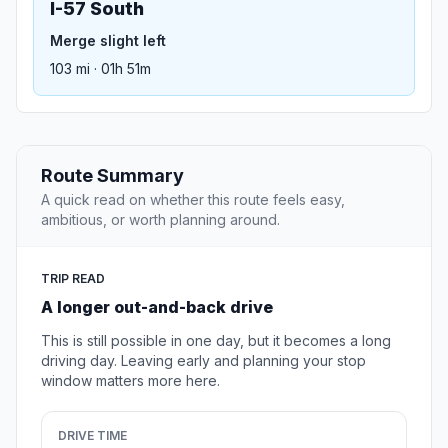
I-57 South
Merge slight left
103 mi · 01h 51m
Route Summary
A quick read on whether this route feels easy,
ambitious, or worth planning around.
TRIP READ
A longer out-and-back drive
This is still possible in one day, but it becomes a long
driving day. Leaving early and planning your stop
window matters more here.
DRIVE TIME