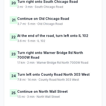
Turn right onto South Chicago Road
20
2 mi · 3 min · South Chicago Road
Continue on Old Chicago Road
21
3.7 mi · 5 min · Old Chicago Road
At the end of the road, turn left onto IL 102
22
3.6 mi · 5 min · IL 102
Turn right onto Warner Bridge Rd North
23
7000W Road
1.1 km · 2 min · Warner Bridge Rd North 7000W Road
Turn left onto County Road North 303 West
24
7.8 mi · 14 min · County Road North 303 West
Continue on North Wall Street
25
1.5 mi · 3 min · North Wall Street