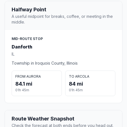
Halfway Point
A useful midpoint for breaks, coffee, or meeting in the
middle.
MID-ROUTE STOP
Danforth
IL
Township in Iroquois County, Illinois
FROM AURORA
TO ARCOLA
84.1 mi
84 mi
01h 45m
01h 45m
Route Weather Snapshot
Check the forecast at both ends before you head out.