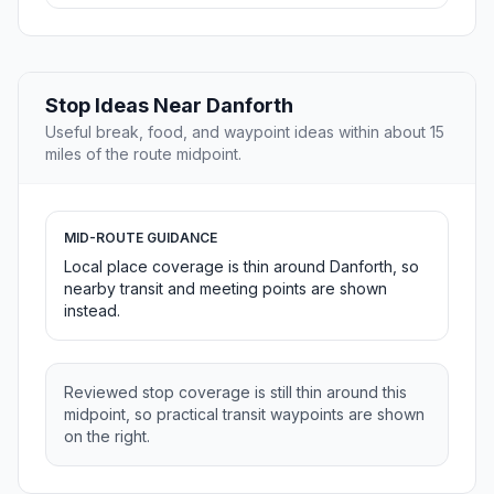
Stop Ideas Near Danforth
Useful break, food, and waypoint ideas within about 15
miles of the route midpoint.
MID-ROUTE GUIDANCE
Local place coverage is thin around Danforth, so
nearby transit and meeting points are shown
instead.
Reviewed stop coverage is still thin around this
midpoint, so practical transit waypoints are shown
on the right.