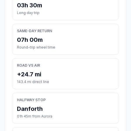
03h 30m
Long day trip
SAME-DAY RETURN
07h 00m
Round-trip wheel time
ROAD VS AIR
+24.7 mi
143.4 mi direct line
HALFWAY STOP
Danforth
01h 45m from Aurora