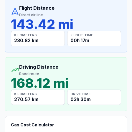
Flight Distance
Direct air line
143.42 mi
KILOMETERS
FLIGHT TIME
230.82 km
00h 17m
Driving Distance
Road route
168.12 mi
KILOMETERS
DRIVE TIME
270.57 km
03h 30m
Gas Cost Calculator