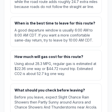
while the road route adds roughly 24.7 extra miles
because roads do not follow the straight air line.
When is the best time to leave for this route?
A good departure window is usually 6:00 AM to
8:00 AM CDT. If you want a more comfortable
same-day return, try to leave by 10:00 AM CDT.
How much will gas cost for this route?
Using about 28.3 MPG, regular gas is estimated at
$22.36 one way or $44.72 round trip. Estimated
CO2 is about 52.7 kg one way.
What should you check before leaving?
Before you leave, expect Slight Chance Rain
Showers then Partly Sunny around Aurora and
Chance Showers And Thunderstorms near Arcola.