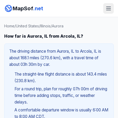
MapSof
.net
Home
/
United States
/
Illinois
/
Aurora
How far is Aurora, IL from Arcola, IL?
The driving distance from Aurora, IL to Arcola, IL is
about 168.1 miles (270.6 km), with a travel time of
about 03h 30m by car.
The straight-line flight distance is about 143.4 miles
(230.8 km).
For a round trip, plan for roughly 07h 00m of driving
time before adding stops, traffic, or weather
delays.
A comfortable departure window is usually 6:00 AM
to 8:00 AM CDT.