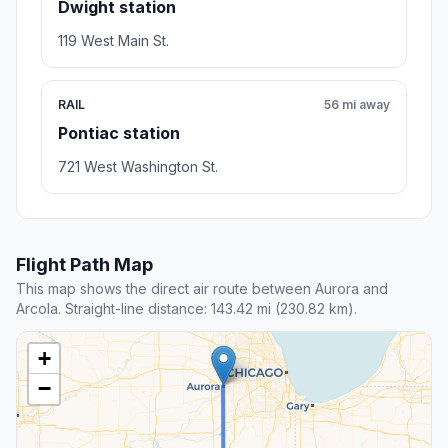
Dwight station
119 West Main St.
RAIL
56 mi away
Pontiac station
721 West Washington St.
Flight Path Map
This map shows the direct air route between Aurora and
Arcola. Straight-line distance: 143.42 mi (230.82 km).
+
−