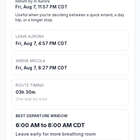
Return by in Aurora
Fri, Aug 7, 11:57 PM CDT
Useful when you're deciding between a quick errand, a day
trip, or a longer stop.
LEAVE AURORA
Fri, Aug 7, 4:57 PM CDT
ARRIVE ARCOLA
Fri, Aug 7, 8:27 PM CDT
ROUTE TIMING
03h 30m
One way by road
BEST DEPARTURE WINDOW
6:00 AM to 8:00 AM CDT
Leave early for more breathing room