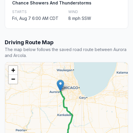
Chance Showers And Thunderstorms
STARTS
WIND
Fri, Aug 7 6:00 AM CDT
8 mph SSW
Driving Route Map
The map below follows the saved road route between Aurora
and Arcola.
+
−