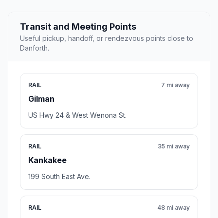
Transit and Meeting Points
Useful pickup, handoff, or rendezvous points close to
Danforth.
RAIL
7 mi away
Gilman
US Hwy 24 & West Wenona St.
RAIL
35 mi away
Kankakee
199 South East Ave.
RAIL
48 mi away