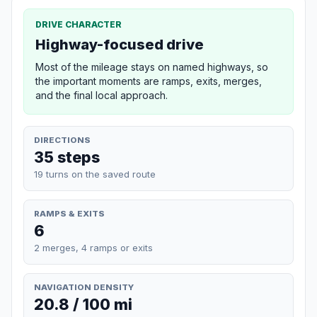
DRIVE CHARACTER
Highway-focused drive
Most of the mileage stays on named highways, so
the important moments are ramps, exits, merges,
and the final local approach.
DIRECTIONS
35 steps
19 turns on the saved route
RAMPS & EXITS
6
2 merges, 4 ramps or exits
NAVIGATION DENSITY
20.8 / 100 mi