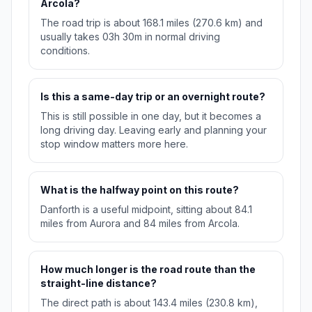
Arcola?
The road trip is about 168.1 miles (270.6 km) and
usually takes 03h 30m in normal driving
conditions.
Is this a same-day trip or an overnight route?
This is still possible in one day, but it becomes a
long driving day. Leaving early and planning your
stop window matters more here.
What is the halfway point on this route?
Danforth is a useful midpoint, sitting about 84.1
miles from Aurora and 84 miles from Arcola.
How much longer is the road route than the
straight-line distance?
The direct path is about 143.4 miles (230.8 km),