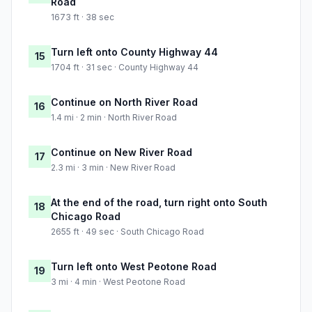
Road
1673 ft · 38 sec
Turn left onto County Highway 44
15
1704 ft · 31 sec · County Highway 44
Continue on North River Road
16
1.4 mi · 2 min · North River Road
Continue on New River Road
17
2.3 mi · 3 min · New River Road
At the end of the road, turn right onto South
18
Chicago Road
2655 ft · 49 sec · South Chicago Road
Turn left onto West Peotone Road
19
3 mi · 4 min · West Peotone Road