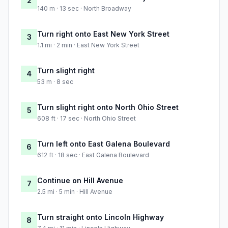
2
140 m · 13 sec · North Broadway
Turn right onto East New York Street
3
1.1 mi · 2 min · East New York Street
Turn slight right
4
53 m · 8 sec
Turn slight right onto North Ohio Street
5
608 ft · 17 sec · North Ohio Street
Turn left onto East Galena Boulevard
6
612 ft · 18 sec · East Galena Boulevard
Continue on Hill Avenue
7
2.5 mi · 5 min · Hill Avenue
Turn straight onto Lincoln Highway
8