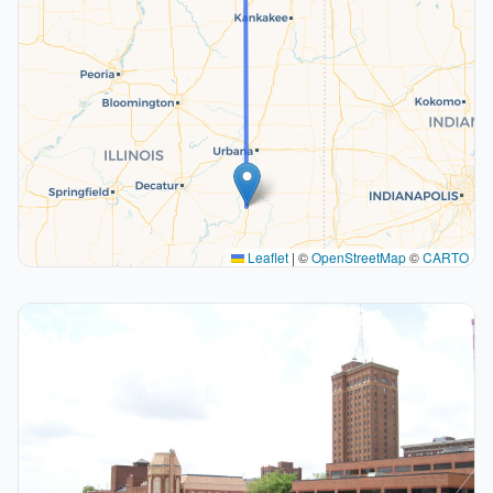
Leaflet
|
©
OpenStreetMap
©
CARTO