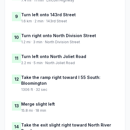
7.4 mi · 11 min · Lincoln Highway
Turn left onto 143rd Street
9
1.6 km · 2 min · 143rd Street
Turn right onto North Division Street
10
1.2 mi · 3 min · North Division Street
Turn left onto North Joliet Road
11
2.2 mi · 5 min · North Joliet Road
Take the ramp right toward I 55 South:
12
Bloomington
1306 ft · 32 sec
Merge slight left
13
15.8 mi · 18 min
Take the exit slight right toward North River
14