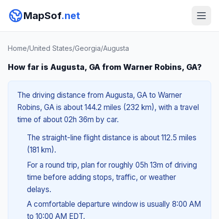
MapSof
.net
Home
/
United States
/
Georgia
/
Augusta
How far is Augusta, GA from Warner Robins, GA?
The driving distance from Augusta, GA to Warner
Robins, GA is about 144.2 miles (232 km), with a travel
time of about 02h 36m by car.
The straight-line flight distance is about 112.5 miles
(181 km).
For a round trip, plan for roughly 05h 13m of driving
time before adding stops, traffic, or weather
delays.
A comfortable departure window is usually 8:00 AM
to 10:00 AM EDT.