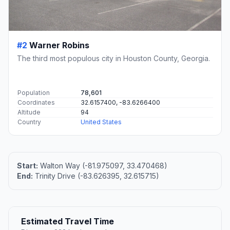
#2
Warner Robins
The third most populous city in Houston County, Georgia.
Population
78,601
Coordinates
32.6157400, -83.6266400
Altitude
94
Country
United States
Start:
Walton Way (-81.975097, 33.470468)
End:
Trinity Drive (-83.626395, 32.615715)
Estimated Travel Time