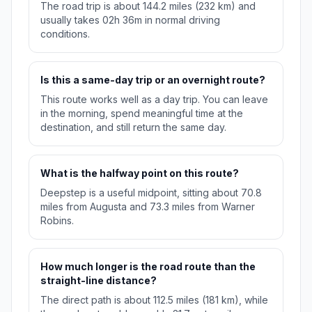
The road trip is about 144.2 miles (232 km) and
usually takes 02h 36m in normal driving
conditions.
Is this a same-day trip or an overnight route?
This route works well as a day trip. You can leave
in the morning, spend meaningful time at the
destination, and still return the same day.
What is the halfway point on this route?
Deepstep is a useful midpoint, sitting about 70.8
miles from Augusta and 73.3 miles from Warner
Robins.
How much longer is the road route than the
straight-line distance?
The direct path is about 112.5 miles (181 km), while