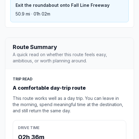
Exit the roundabout onto Fall Line Freeway
50.9 mi · 01h 02m
Route Summary
A quick read on whether this route feels easy,
ambitious, or worth planning around.
TRIP READ
A comfortable day-trip route
This route works well as a day trip. You can leave in
the morning, spend meaningful time at the destination,
and still return the same day.
DRIVE TIME
02h 36m