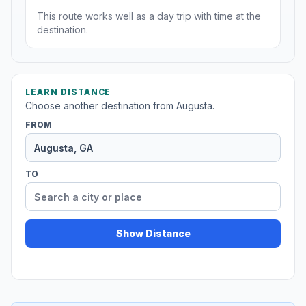
This route works well as a day trip with time at the
destination.
LEARN DISTANCE
Choose another destination from Augusta.
FROM
TO
Show Distance