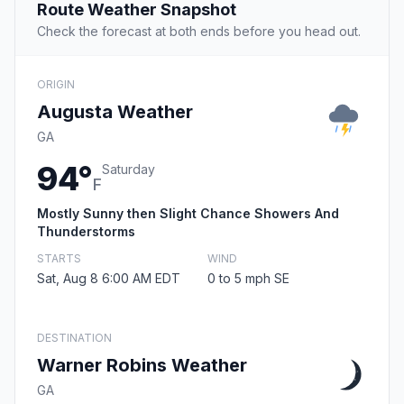
Route Weather Snapshot
Check the forecast at both ends before you head out.
ORIGIN
Augusta Weather
GA
94°
Saturday
F
Mostly Sunny then Slight Chance Showers And
Thunderstorms
STARTS
WIND
Sat, Aug 8 6:00 AM EDT
0 to 5 mph SE
DESTINATION
Warner Robins Weather
GA