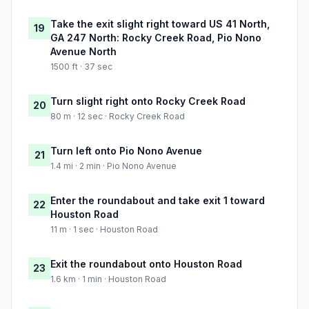
Take the exit slight right toward US 41 North,
19
GA 247 North: Rocky Creek Road, Pio Nono
Avenue North
1500 ft · 37 sec
Turn slight right onto Rocky Creek Road
20
80 m · 12 sec · Rocky Creek Road
Turn left onto Pio Nono Avenue
21
1.4 mi · 2 min · Pio Nono Avenue
Enter the roundabout and take exit 1 toward
22
Houston Road
11 m · 1 sec · Houston Road
Exit the roundabout onto Houston Road
23
1.6 km · 1 min · Houston Road