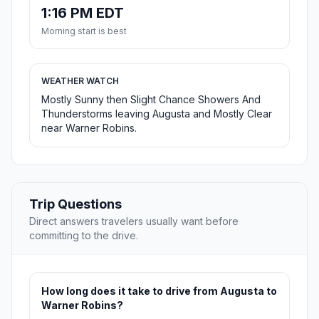
1:16 PM EDT
Morning start is best
WEATHER WATCH
Mostly Sunny then Slight Chance Showers And
Thunderstorms leaving Augusta and Mostly Clear
near Warner Robins.
Trip Questions
Direct answers travelers usually want before
committing to the drive.
How long does it take to drive from Augusta to
Warner Robins?