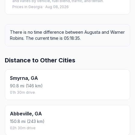
and varies by vehicle, fuel blend, traffic, and terrain.
Prices in
Georgia
· Aug 08, 2026
There is no time difference between Augusta and Warner
Robins. The current time is 05:18:35.
Distance to Other Cities
Smyrna, GA
90.8 mi (146 km)
01h 30m drive
Abbeville, GA
150.8 mi (243 km)
02h 30m drive