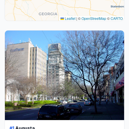
Leaflet
|
©
OpenStreetMap
©
CARTO
#1
Augusta