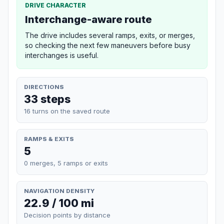
DRIVE CHARACTER
Interchange-aware route
The drive includes several ramps, exits, or merges,
so checking the next few maneuvers before busy
interchanges is useful.
DIRECTIONS
33 steps
16 turns on the saved route
RAMPS & EXITS
5
0 merges, 5 ramps or exits
NAVIGATION DENSITY
22.9 / 100 mi
Decision points by distance