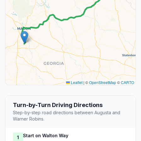
Leaflet
|
©
OpenStreetMap
©
CARTO
Turn-by-Turn Driving Directions
Step-by-step road directions between Augusta and
Warner Robins.
Start on Walton Way
1