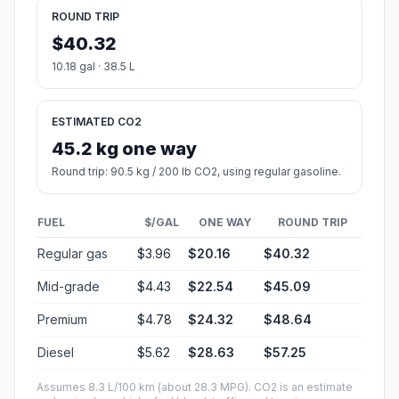
ROUND TRIP
$40.32
10.18 gal · 38.5 L
ESTIMATED CO2
45.2 kg one way
Round trip: 90.5 kg / 200 lb CO2, using regular gasoline.
FUEL
$/GAL
ONE WAY
ROUND TRIP
Regular gas
$3.96
$20.16
$40.32
Mid-grade
$4.43
$22.54
$45.09
Premium
$4.78
$24.32
$48.64
Diesel
$5.62
$28.63
$57.25
Assumes 8.3 L/100 km (about 28.3 MPG). CO2 is an estimate