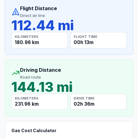
Flight Distance
Direct air line
112.44 mi
KILOMETERS
FLIGHT TIME
180.96 km
00h 13m
Driving Distance
Road route
144.13 mi
KILOMETERS
DRIVE TIME
231.96 km
02h 36m
Gas Cost Calculator