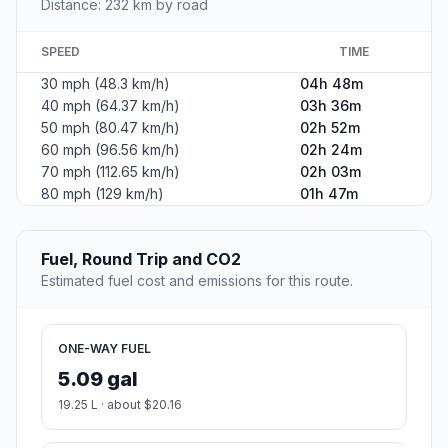
Distance: 232 km by road
SPEED
TIME
30 mph (48.3 km/h)
04h 48m
40 mph (64.37 km/h)
03h 36m
50 mph (80.47 km/h)
02h 52m
60 mph (96.56 km/h)
02h 24m
70 mph (112.65 km/h)
02h 03m
80 mph (129 km/h)
01h 47m
Fuel, Round Trip and CO2
Estimated fuel cost and emissions for this route.
ONE-WAY FUEL
5.09 gal
19.25 L · about $20.16