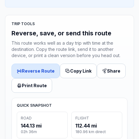
TRIP TOOLS
Reverse, save, or send this route
This route works well as a day trip with time at the
destination. Copy the route link, send it to another
device, or print a clean version before you head out.
Reverse Route
Copy Link
Share
Print Route
QUICK SNAPSHOT
ROAD
FLIGHT
144.13 mi
112.44 mi
02h 36m
180.96 km direct