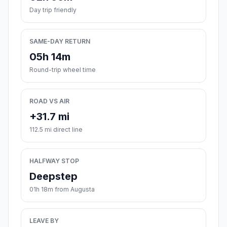
Day trip friendly
SAME-DAY RETURN
05h 14m
Round-trip wheel time
ROAD VS AIR
+31.7 mi
112.5 mi direct line
HALFWAY STOP
Deepstep
01h 18m from Augusta
LEAVE BY