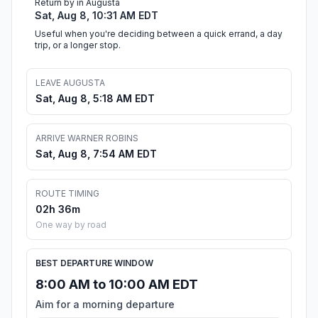
Return by in Augusta
Sat, Aug 8, 10:31 AM EDT
Useful when you're deciding between a quick errand, a day
trip, or a longer stop.
LEAVE AUGUSTA
Sat, Aug 8, 5:18 AM EDT
ARRIVE WARNER ROBINS
Sat, Aug 8, 7:54 AM EDT
ROUTE TIMING
02h 36m
One way by road
BEST DEPARTURE WINDOW
8:00 AM to 10:00 AM EDT
Aim for a morning departure