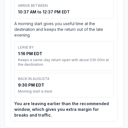
ARRIVE BETWEEN
10:37 AM to 12:37 PM EDT
A morning start gives you useful time at the
destination and keeps the return out of the late
evening.
LEAVE BY
1:16 PM EDT
Keeps a same-day return open with about 03h 00m at
the destination.
BACK IN AUGUSTA
9:30 PM EDT
Morning start is best
You are leaving earlier than the recommended
window, which gives you extra margin for
breaks and traffic.