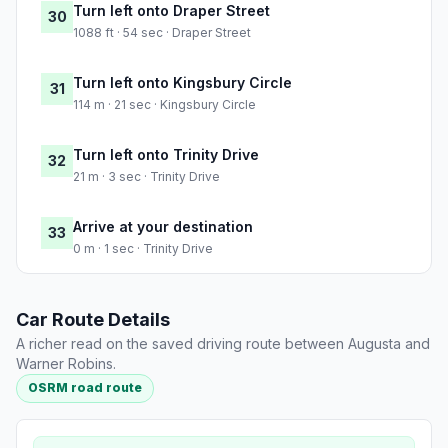
Turn left onto Draper Street
30
1088 ft · 54 sec · Draper Street
Turn left onto Kingsbury Circle
31
114 m · 21 sec · Kingsbury Circle
Turn left onto Trinity Drive
32
21 m · 3 sec · Trinity Drive
Arrive at your destination
33
0 m · 1 sec · Trinity Drive
Car Route Details
A richer read on the saved driving route between Augusta and
Warner Robins.
OSRM road route