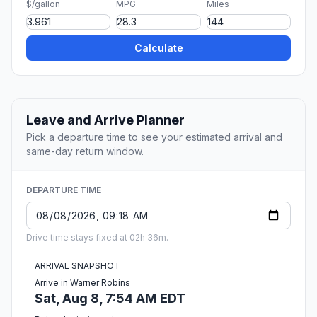
$/gallon
MPG
Miles
Calculate
Leave and Arrive Planner
Pick a departure time to see your estimated arrival and
same-day return window.
DEPARTURE TIME
Drive time stays fixed at 02h 36m.
ARRIVAL SNAPSHOT
Arrive in Warner Robins
Sat, Aug 8, 7:54 AM EDT