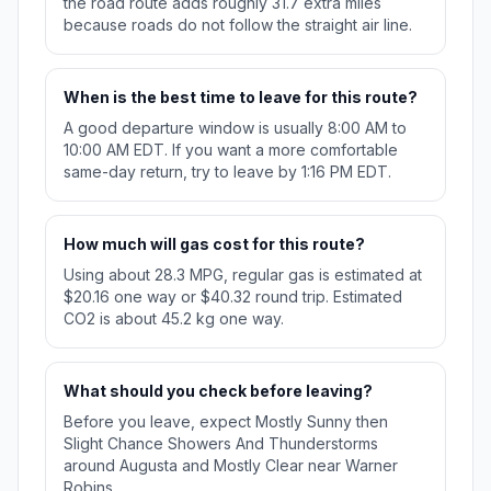
the road route adds roughly 31.7 extra miles
because roads do not follow the straight air line.
When is the best time to leave for this route?
A good departure window is usually 8:00 AM to
10:00 AM EDT. If you want a more comfortable
same-day return, try to leave by 1:16 PM EDT.
How much will gas cost for this route?
Using about 28.3 MPG, regular gas is estimated at
$20.16 one way or $40.32 round trip. Estimated
CO2 is about 45.2 kg one way.
What should you check before leaving?
Before you leave, expect Mostly Sunny then
Slight Chance Showers And Thunderstorms
around Augusta and Mostly Clear near Warner
Robins.