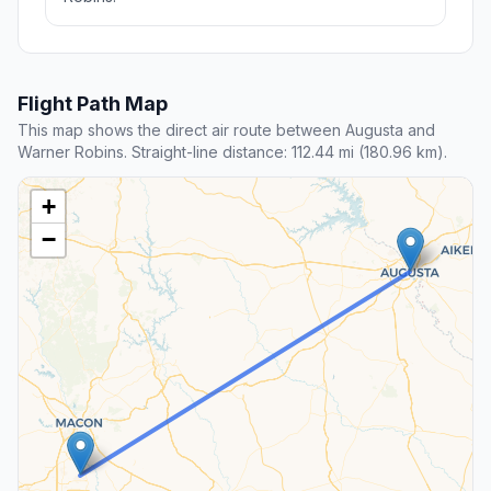
Flight Path Map
This map shows the direct air route between Augusta and
Warner Robins. Straight-line distance: 112.44 mi (180.96 km).
+
−