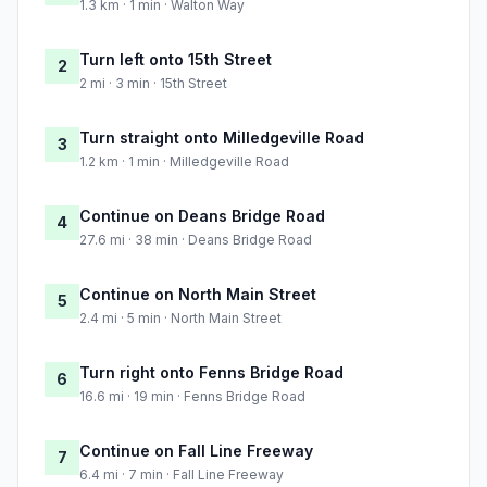
1.3 km · 1 min · Walton Way
Turn left onto 15th Street
2
2 mi · 3 min · 15th Street
Turn straight onto Milledgeville Road
3
1.2 km · 1 min · Milledgeville Road
Continue on Deans Bridge Road
4
27.6 mi · 38 min · Deans Bridge Road
Continue on North Main Street
5
2.4 mi · 5 min · North Main Street
Turn right onto Fenns Bridge Road
6
16.6 mi · 19 min · Fenns Bridge Road
Continue on Fall Line Freeway
7
6.4 mi · 7 min · Fall Line Freeway