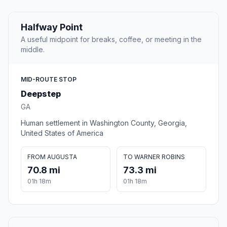
Halfway Point
A useful midpoint for breaks, coffee, or meeting in the
middle.
MID-ROUTE STOP
Deepstep
GA
Human settlement in Washington County, Georgia,
United States of America
FROM AUGUSTA
TO WARNER ROBINS
70.8 mi
73.3 mi
01h 18m
01h 18m