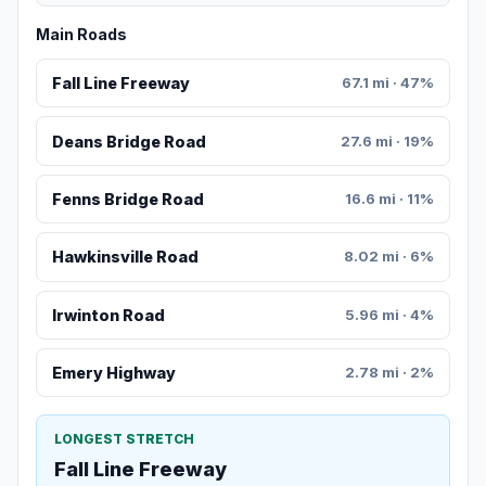
Main Roads
Fall Line Freeway
67.1 mi · 47%
Deans Bridge Road
27.6 mi · 19%
Fenns Bridge Road
16.6 mi · 11%
Hawkinsville Road
8.02 mi · 6%
Irwinton Road
5.96 mi · 4%
Emery Highway
2.78 mi · 2%
LONGEST STRETCH
Fall Line Freeway