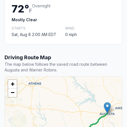
72°
Overnight
F
Mostly Clear
STARTS
WIND
Sat, Aug 8 2:00 AM EDT
0 mph
Driving Route Map
The map below follows the saved road route between
Augusta and Warner Robins.
+
−