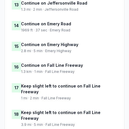
Continue on Jeffersonville Road
13
1.3 mi · 2 min · Jeffersonville Road
Continue on Emery Road
14
1969 ft · 37 sec · Emery Road
Continue on Emery Highway
15
2.8 mi · 5 min · Emery Highway
Continue on Fall Line Freeway
16
1.3 km · 1 min · Fall Line Freeway
Keep slight left to continue on Fall Line
17
Freeway
1 mi · 2 min · Fall Line Freeway
Keep slight left to continue on Fall Line
18
Freeway
3.9 mi · 5 min · Fall Line Freeway