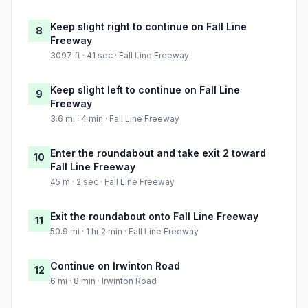
Keep slight right to continue on Fall Line
8
Freeway
3097 ft · 41 sec · Fall Line Freeway
Keep slight left to continue on Fall Line
9
Freeway
3.6 mi · 4 min · Fall Line Freeway
Enter the roundabout and take exit 2 toward
10
Fall Line Freeway
45 m · 2 sec · Fall Line Freeway
Exit the roundabout onto Fall Line Freeway
11
50.9 mi · 1 hr 2 min · Fall Line Freeway
Continue on Irwinton Road
12
6 mi · 8 min · Irwinton Road