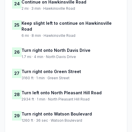
Continue on Hawkinsville Road
24
2 mi · 3 min · Hawkinsville Road
Keep slight left to continue on Hawkinsville
25
Road
6 mi · 8 min · Hawkinsville Road
Turn right onto North Davis Drive
26
1.7 mi · 4 min · North Davis Drive
Turn right onto Green Street
27
3160 ft · 1 min · Green Street
Turn left onto North Pleasant Hill Road
28
2934 ft · 1 min · North Pleasant Hill Road
Turn right onto Watson Boulevard
29
1260 ft · 36 sec · Watson Boulevard