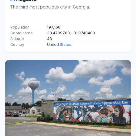
The third most populous city in Georgia.
Population
197,166
Coordinates
33.4709700, -81.9748400
Altitude
43
Country
United States