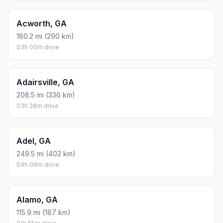
Acworth, GA
180.2 mi (290 km)
03h 00m drive
Adairsville, GA
208.5 mi (336 km)
03h 28m drive
Adel, GA
249.5 mi (402 km)
04h 09m drive
Alamo, GA
115.9 mi (187 km)