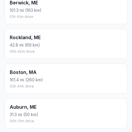
Berwick, ME
101.3 mi (163 km)
01h 41m drive
Rockland, ME
42.8 mi (69 km)
00h 42m drive
Boston, MA
161.4 mi (260 km)
02h 41m drive
Auburn, ME
31.3 mi (50 km)
00h 31m drive