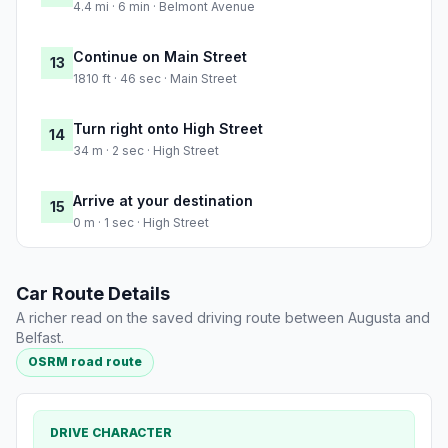
4.4 mi · 6 min · Belmont Avenue
Continue on Main Street
13
1810 ft · 46 sec · Main Street
Turn right onto High Street
14
34 m · 2 sec · High Street
Arrive at your destination
15
0 m · 1 sec · High Street
Car Route Details
A richer read on the saved driving route between Augusta and
Belfast.
OSRM road route
DRIVE CHARACTER