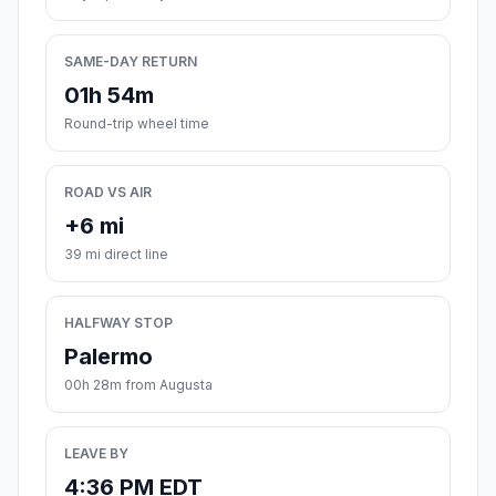
SAME-DAY RETURN
01h 54m
Round-trip wheel time
ROAD VS AIR
+6 mi
39 mi direct line
HALFWAY STOP
Palermo
00h 28m from Augusta
LEAVE BY
4:36 PM EDT