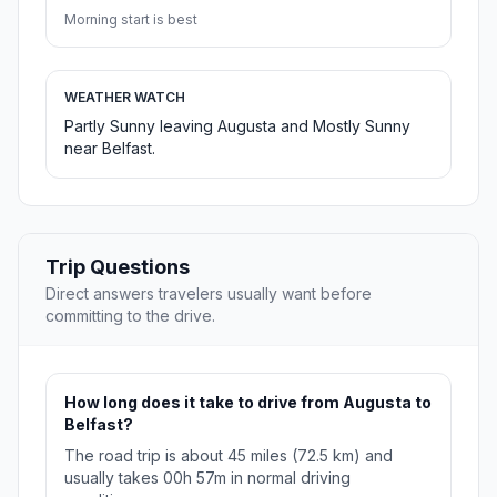
Morning start is best
WEATHER WATCH
Partly Sunny leaving Augusta and Mostly Sunny
near Belfast.
Trip Questions
Direct answers travelers usually want before
committing to the drive.
How long does it take to drive from Augusta to
Belfast?
The road trip is about 45 miles (72.5 km) and
usually takes 00h 57m in normal driving