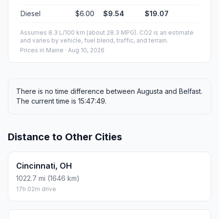
Diesel
$6.00
$9.54
$19.07
Assumes 8.3 L/100 km (about 28.3 MPG). CO2 is an estimate
and varies by vehicle, fuel blend, traffic, and terrain.
Prices in
Maine
· Aug 10, 2026
There is no time difference between Augusta and Belfast.
The current time is 15:47:49.
Distance to Other Cities
Cincinnati, OH
1022.7 mi (1646 km)
17h 02m drive