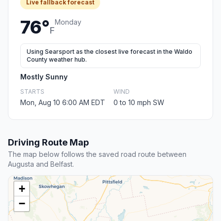
Live fallback forecast
76°
Monday
F
Using Searsport as the closest live forecast in the Waldo
County weather hub.
Mostly Sunny
STARTS
WIND
Mon, Aug 10 6:00 AM EDT
0 to 10 mph SW
Driving Route Map
The map below follows the saved road route between
Augusta and Belfast.
+
−