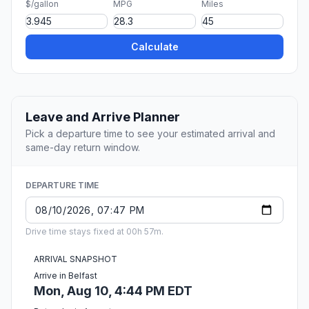
$/gallon
MPG
Miles
Calculate
Leave and Arrive Planner
Pick a departure time to see your estimated arrival and
same-day return window.
DEPARTURE TIME
Drive time stays fixed at 00h 57m.
ARRIVAL SNAPSHOT
Arrive in Belfast
Mon, Aug 10, 4:44 PM EDT