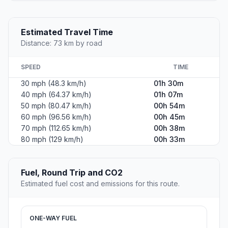
Estimated Travel Time
Distance: 73 km by road
SPEED
TIME
30 mph (48.3 km/h)
01h 30m
40 mph (64.37 km/h)
01h 07m
50 mph (80.47 km/h)
00h 54m
60 mph (96.56 km/h)
00h 45m
70 mph (112.65 km/h)
00h 38m
80 mph (129 km/h)
00h 33m
Fuel, Round Trip and CO2
Estimated fuel cost and emissions for this route.
ONE-WAY FUEL