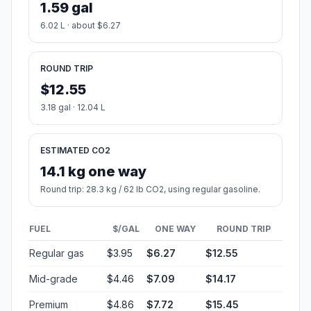
1.59 gal
6.02 L · about $6.27
ROUND TRIP
$12.55
3.18 gal · 12.04 L
ESTIMATED CO2
14.1 kg one way
Round trip: 28.3 kg / 62 lb CO2, using regular gasoline.
FUEL
$/GAL
ONE WAY
ROUND TRIP
Regular gas
$3.95
$6.27
$12.55
Mid-grade
$4.46
$7.09
$14.17
Premium
$4.86
$7.72
$15.45