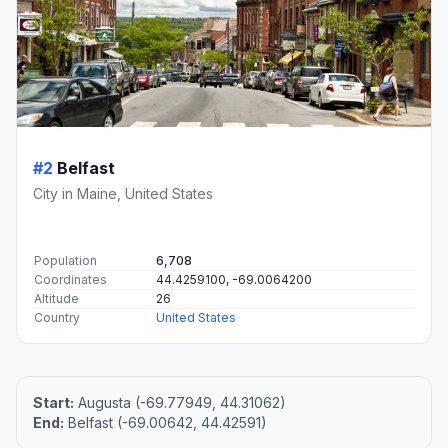
#2
Belfast
City in Maine, United States
Population
6,708
Coordinates
44.4259100, -69.0064200
Altitude
26
Country
United States
Start:
Augusta (-69.77949, 44.31062)
End:
Belfast (-69.00642, 44.42591)