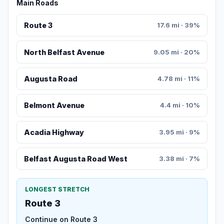
Main Roads
Route 3
17.6 mi · 39%
North Belfast Avenue
9.05 mi · 20%
Augusta Road
4.78 mi · 11%
Belmont Avenue
4.4 mi · 10%
Acadia Highway
3.95 mi · 9%
Belfast Augusta Road West
3.38 mi · 7%
LONGEST STRETCH
Route 3
Continue on Route 3