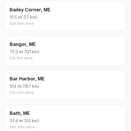
Bailey Corner, ME
10.5 mi (17 km)
00h 10m drive
Bangor, ME
75.3 mi (121 km)
01h 15m drive
Bar Harbor, ME
104 mi (167 km)
01h 43m drive
Bath, ME
33.4 mi (54 km)
00h 33m drive