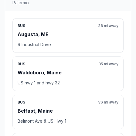
Palermo.
BUS
26 mi away
Augusta, ME
9 Industrial Drive
BUS
35 mi away
Waldoboro, Maine
US hwy 1 and hwy 32
BUS
36 mi away
Belfast, Maine
Belmont Ave & US Hwy 1