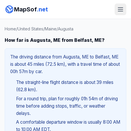
MapSof
.net
Home
/
United States
/
Maine
/
Augusta
How far is Augusta, ME from Belfast, ME?
The driving distance from Augusta, ME to Belfast, ME
is about 45 miles (72.5 km), with a travel time of about
00h 57m by car.
The straight-line flight distance is about 39 miles
(62.8 km).
For a round trip, plan for roughly 01h 54m of driving
time before adding stops, traffic, or weather
delays.
A comfortable departure window is usually 8:00 AM
to 10:00 AM EDT.