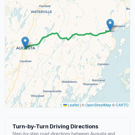
Leaflet
|
©
OpenStreetMap
©
CARTO
Turn-by-Turn Driving Directions
Step-by-step road directions between Augusta and