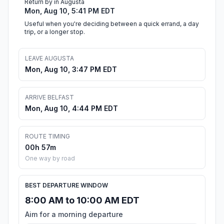
Return by in Augusta
Mon, Aug 10, 5:41 PM EDT
Useful when you're deciding between a quick errand, a day
trip, or a longer stop.
LEAVE AUGUSTA
Mon, Aug 10, 3:47 PM EDT
ARRIVE BELFAST
Mon, Aug 10, 4:44 PM EDT
ROUTE TIMING
00h 57m
One way by road
BEST DEPARTURE WINDOW
8:00 AM to 10:00 AM EDT
Aim for a morning departure