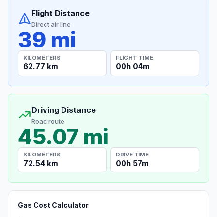
Flight Distance
Direct air line
39 mi
KILOMETERS
FLIGHT TIME
62.77 km
00h 04m
Driving Distance
Road route
45.07 mi
KILOMETERS
DRIVE TIME
72.54 km
00h 57m
Gas Cost Calculator