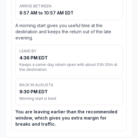
ARRIVE BETWEEN
8:57 AM to 10:57 AM EDT
A morning start gives you useful time at the
destination and keeps the return out of the late
evening.
LEAVE BY
4:36 PM EDT
Keeps a same-day return open with about 03h 00m at
the destination.
BACK IN AUGUSTA
9:30 PM EDT
Morning start is best
You are leaving earlier than the recommended
window, which gives you extra margin for
breaks and traffic.