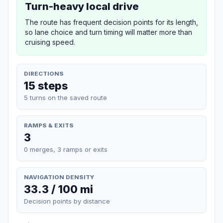
Turn-heavy local drive
The route has frequent decision points for its length,
so lane choice and turn timing will matter more than
cruising speed.
DIRECTIONS
15 steps
5 turns on the saved route
RAMPS & EXITS
3
0 merges, 3 ramps or exits
NAVIGATION DENSITY
33.3 / 100 mi
Decision points by distance