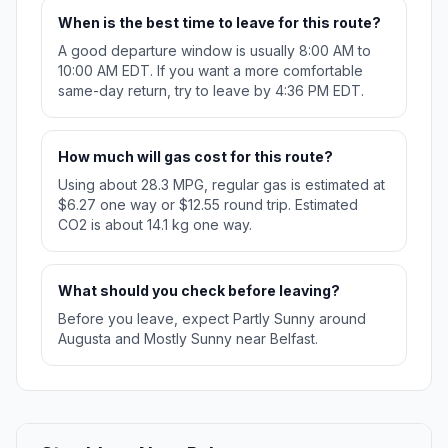
When is the best time to leave for this route?
A good departure window is usually 8:00 AM to
10:00 AM EDT. If you want a more comfortable
same-day return, try to leave by 4:36 PM EDT.
How much will gas cost for this route?
Using about 28.3 MPG, regular gas is estimated at
$6.27 one way or $12.55 round trip. Estimated
CO2 is about 14.1 kg one way.
What should you check before leaving?
Before you leave, expect Partly Sunny around
Augusta and Mostly Sunny near Belfast.