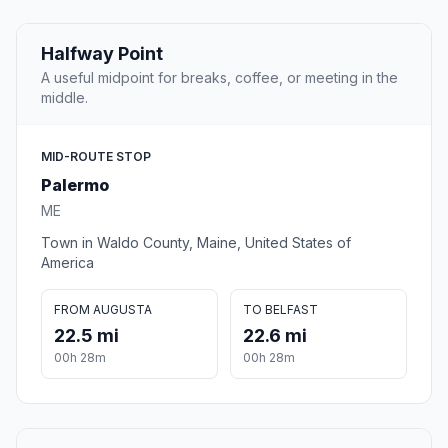
Halfway Point
A useful midpoint for breaks, coffee, or meeting in the
middle.
MID-ROUTE STOP
Palermo
ME
Town in Waldo County, Maine, United States of
America
FROM AUGUSTA
TO BELFAST
22.5 mi
22.6 mi
00h 28m
00h 28m