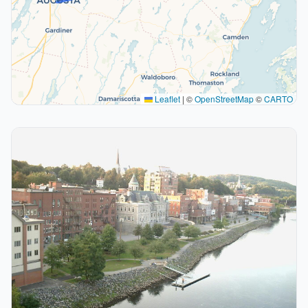
Leaflet
|
©
OpenStreetMap
©
CARTO