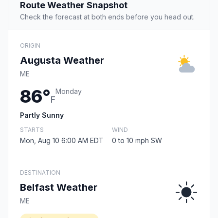
Route Weather Snapshot
Check the forecast at both ends before you head out.
ORIGIN
Augusta Weather
ME
86°
Monday
F
Partly Sunny
STARTS
WIND
Mon, Aug 10 6:00 AM EDT
0 to 10 mph SW
DESTINATION
Belfast Weather
ME