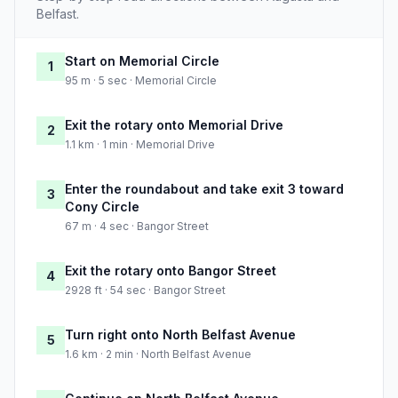
Belfast.
Start on Memorial Circle
1
95 m · 5 sec · Memorial Circle
Exit the rotary onto Memorial Drive
2
1.1 km · 1 min · Memorial Drive
Enter the roundabout and take exit 3 toward
3
Cony Circle
67 m · 4 sec · Bangor Street
Exit the rotary onto Bangor Street
4
2928 ft · 54 sec · Bangor Street
Turn right onto North Belfast Avenue
5
1.6 km · 2 min · North Belfast Avenue