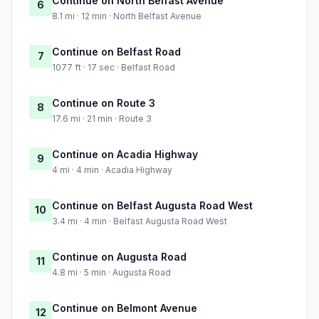
Continue on North Belfast Avenue
6
8.1 mi · 12 min · North Belfast Avenue
Continue on Belfast Road
7
1077 ft · 17 sec · Belfast Road
Continue on Route 3
8
17.6 mi · 21 min · Route 3
Continue on Acadia Highway
9
4 mi · 4 min · Acadia Highway
Continue on Belfast Augusta Road West
10
3.4 mi · 4 min · Belfast Augusta Road West
Continue on Augusta Road
11
4.8 mi · 5 min · Augusta Road
Continue on Belmont Avenue
12