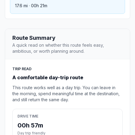
17.6 mi · 00h 21m
Route Summary
A quick read on whether this route feels easy,
ambitious, or worth planning around.
TRIP READ
A comfortable day-trip route
This route works well as a day trip. You can leave in
the morning, spend meaningful time at the destination,
and still return the same day.
DRIVE TIME
00h 57m
Day trip friendly