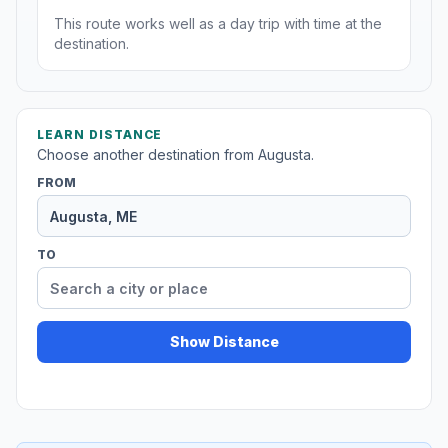
This route works well as a day trip with time at the
destination.
LEARN DISTANCE
Choose another destination from Augusta.
FROM
TO
Show Distance