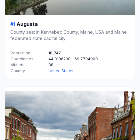
#1
Augusta
County seat in Kennebec County, Maine, USA and Maine
federated state capital city
Population
18,747
Coordinates
44.3106200, -69.7794900
Altitude
38
Country
United States