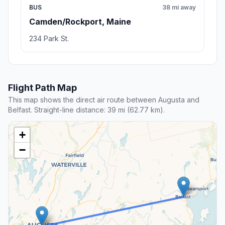
BUS
38 mi away
Camden/Rockport, Maine
234 Park St.
Flight Path Map
This map shows the direct air route between Augusta and
Belfast. Straight-line distance: 39 mi (62.77 km).
+
−