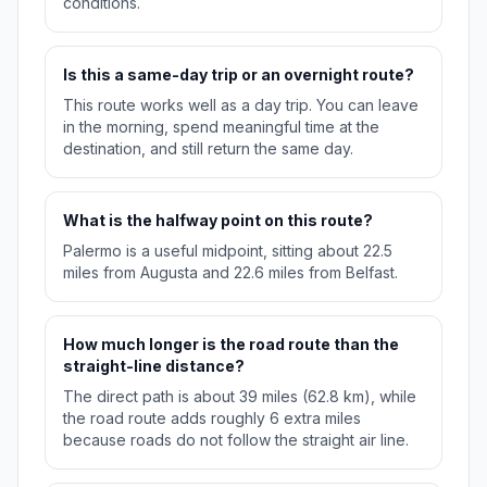
conditions.
Is this a same-day trip or an overnight route?
This route works well as a day trip. You can leave
in the morning, spend meaningful time at the
destination, and still return the same day.
What is the halfway point on this route?
Palermo is a useful midpoint, sitting about 22.5
miles from Augusta and 22.6 miles from Belfast.
How much longer is the road route than the
straight-line distance?
The direct path is about 39 miles (62.8 km), while
the road route adds roughly 6 extra miles
because roads do not follow the straight air line.