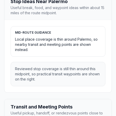
Stop Ideas Near Palermo
Useful break, food, and waypoint ideas within about 15
miles of the route midpoint.
MID-ROUTE GUIDANCE
Local place coverage is thin around Palermo, so
nearby transit and meeting points are shown
instead.
Reviewed stop coverage is still thin around this
midpoint, so practical transit waypoints are shown
on the right.
Transit and Meeting Points
Useful pickup, handoff, or rendezvous points close to