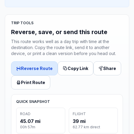
TRIP TOOLS
Reverse, save, or send this route
This route works well as a day trip with time at the
destination. Copy the route link, send it to another
device, or print a clean version before you head out.
Reverse Route
Copy Link
Share
Print Route
QUICK SNAPSHOT
ROAD
FLIGHT
45.07 mi
39 mi
00h 57m
62.77 km direct