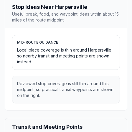
Stop Ideas Near Harpersville
Useful break, food, and waypoint ideas within about 15
miles of the route midpoint.
MID-ROUTE GUIDANCE
Local place coverage is thin around Harpersville,
so nearby transit and meeting points are shown
instead.
Reviewed stop coverage is still thin around this
midpoint, so practical transit waypoints are shown
on the right.
Transit and Meeting Points