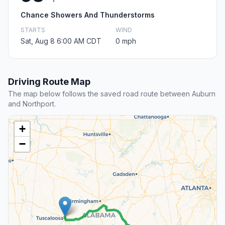
Chance Showers And Thunderstorms
STARTS
WIND
Sat, Aug 8 6:00 AM CDT
0 mph
Driving Route Map
The map below follows the saved road route between Auburn
and Northport.
+
−