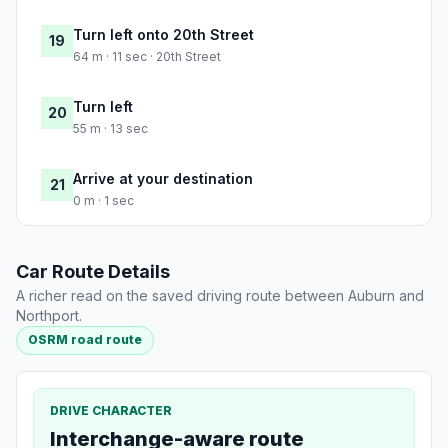
Turn left onto 20th Street
19
64 m · 11 sec · 20th Street
Turn left
20
55 m · 13 sec
Arrive at your destination
21
0 m · 1 sec
Car Route Details
A richer read on the saved driving route between Auburn and
Northport.
OSRM road route
DRIVE CHARACTER
Interchange-aware route