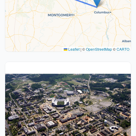
Leaflet
|
©
OpenStreetMap
©
CARTO