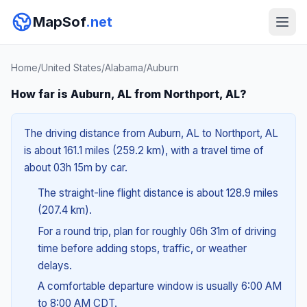
MapSof
.net
Home
/
United States
/
Alabama
/
Auburn
How far is Auburn, AL from Northport, AL?
The driving distance from Auburn, AL to Northport, AL
is about 161.1 miles (259.2 km), with a travel time of
about 03h 15m by car.
The straight-line flight distance is about 128.9 miles
(207.4 km).
For a round trip, plan for roughly 06h 31m of driving
time before adding stops, traffic, or weather
delays.
A comfortable departure window is usually 6:00 AM
to 8:00 AM CDT.