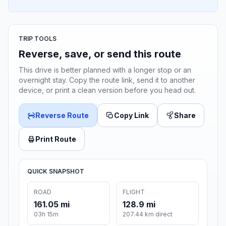
TRIP TOOLS
Reverse, save, or send this route
This drive is better planned with a longer stop or an
overnight stay. Copy the route link, send it to another
device, or print a clean version before you head out.
Reverse Route
Copy Link
Share
Print Route
QUICK SNAPSHOT
ROAD
FLIGHT
161.05 mi
128.9 mi
03h 15m
207.44 km direct