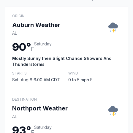
ORIGIN
Auburn Weather
AL
90°
Saturday
F
Mostly Sunny then Slight Chance Showers And
Thunderstorms
STARTS
WIND
Sat, Aug 8 6:00 AM CDT
0 to 5 mph E
DESTINATION
Northport Weather
AL
93°
Saturday
F