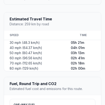
Estimated Travel Time
Distance: 259 km by road
SPEED
TIME
30 mph (48.3 km/h)
05h 21m
40 mph (64.37 km/h)
04h 01m
50 mph (80.47 km/h)
03h 13m
60 mph (96.56 km/h)
02h 41m
70 mph (112.65 km/h)
02h 18m
80 mph (129 km/h)
02h 00m
Fuel, Round Trip and CO2
Estimated fuel cost and emissions for this route.
ONE-WAY FUEL