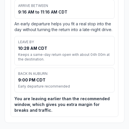
ARRIVE BETWEEN
9:16 AM to 11:16 AM CDT
An early departure helps you fit a real stop into the
day without turning the return into a late-night drive.
LEAVE BY
10:28 AM CDT
Keeps a same-day return open with about 04h 00m at
the destination.
BACK IN AUBURN
9:00 PM CDT
Early departure recommended
You are leaving earlier than the recommended
window, which gives you extra margin for
breaks and traffic.