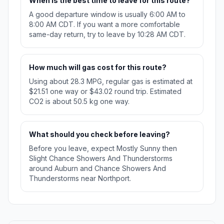
When is the best time to leave for this route?
A good departure window is usually 6:00 AM to
8:00 AM CDT. If you want a more comfortable
same-day return, try to leave by 10:28 AM CDT.
How much will gas cost for this route?
Using about 28.3 MPG, regular gas is estimated at
$21.51 one way or $43.02 round trip. Estimated
CO2 is about 50.5 kg one way.
What should you check before leaving?
Before you leave, expect Mostly Sunny then
Slight Chance Showers And Thunderstorms
around Auburn and Chance Showers And
Thunderstorms near Northport.