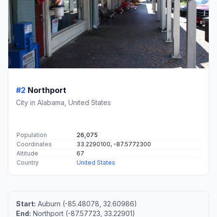
#2
Northport
City in Alabama, United States
Population
26,075
Coordinates
33.2290100, -87.5772300
Altitude
67
Country
United States
Start:
Auburn (-85.48078, 32.60986)
End:
Northport (-87.57723, 33.22901)