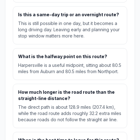
Is this a same-day trip or an overnight route?
This is still possible in one day, but it becomes a
long driving day. Leaving early and planning your
stop window matters more here.
What is the halfway point on this route?
Harpersville is a useful midpoint, sitting about 80.5
miles from Auburn and 80.5 miles from Northport.
How much longer is the road route than the
straight-line distance?
The direct path is about 128.9 miles (207.4 km),
while the road route adds roughly 32.2 extra miles
because roads do not follow the straight air line.