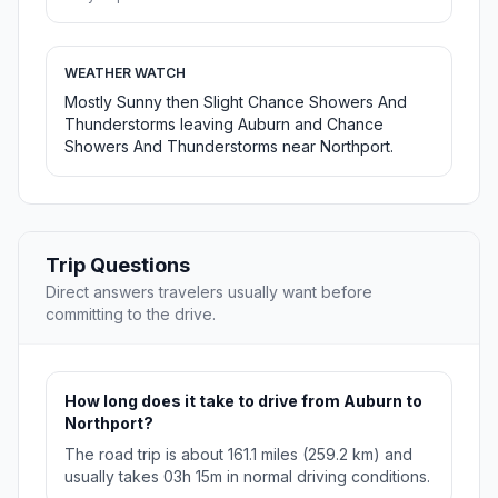
WEATHER WATCH
Mostly Sunny then Slight Chance Showers And
Thunderstorms leaving Auburn and Chance
Showers And Thunderstorms near Northport.
Trip Questions
Direct answers travelers usually want before
committing to the drive.
How long does it take to drive from Auburn to
Northport?
The road trip is about 161.1 miles (259.2 km) and
usually takes 03h 15m in normal driving conditions.