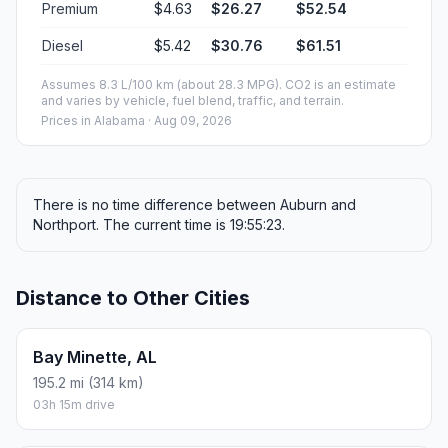
Premium
$4.63
$26.27
$52.54
Diesel
$5.42
$30.76
$61.51
Assumes 8.3 L/100 km (about 28.3 MPG). CO2 is an estimate
and varies by vehicle, fuel blend, traffic, and terrain.
Prices in
Alabama
· Aug 09, 2026
There is no time difference between Auburn and
Northport. The current time is 19:55:23.
Distance to Other Cities
Bay Minette, AL
195.2 mi (314 km)
03h 15m drive