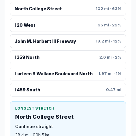
North College Street
102 mi · 63%
I 20 West
35 mi · 22%
John M. Harbert III Freeway
19.2 mi · 12%
I 359 North
2.6 mi · 2%
Lurleen B Wallace Boulevard North
1.97 mi · 1%
I 459 South
0.47 mi
LONGEST STRETCH
North College Street
Continue straight
38.4 mi · 00h 51m