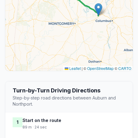
Leaflet
|
©
OpenStreetMap
©
CARTO
Turn-by-Turn Driving Directions
Step-by-step road directions between Auburn and
Northport.
Start on the route
1
89 m · 24 sec