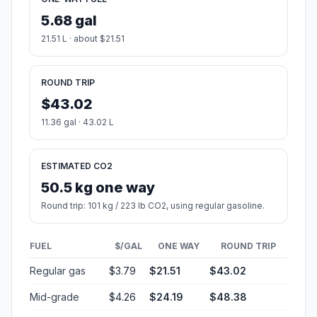
5.68 gal
21.51 L · about $21.51
ROUND TRIP
$43.02
11.36 gal · 43.02 L
ESTIMATED CO2
50.5 kg one way
Round trip: 101 kg / 223 lb CO2, using regular gasoline.
FUEL
$/GAL
ONE WAY
ROUND TRIP
Regular gas
$3.79
$21.51
$43.02
Mid-grade
$4.26
$24.19
$48.38