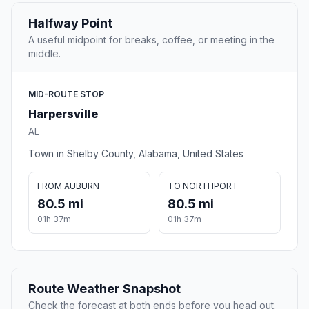
Halfway Point
A useful midpoint for breaks, coffee, or meeting in the
middle.
MID-ROUTE STOP
Harpersville
AL
Town in Shelby County, Alabama, United States
FROM AUBURN
TO NORTHPORT
80.5 mi
80.5 mi
01h 37m
01h 37m
Route Weather Snapshot
Check the forecast at both ends before you head out.