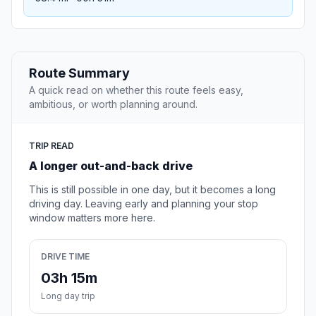
Route Summary
A quick read on whether this route feels easy,
ambitious, or worth planning around.
TRIP READ
A longer out-and-back drive
This is still possible in one day, but it becomes a long
driving day. Leaving early and planning your stop
window matters more here.
DRIVE TIME
03h 15m
Long day trip