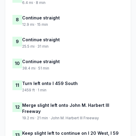
6.4 mi · 8 min
Continue straight
8
12.9 mi · 15 min
Continue straight
9
25.5 mi · 31 min
Continue straight
10
38.4 mi · 51 min
Turn left onto I 459 South
11
2459 ft · 1 min
Merge slight left onto John M. Harbert III
12
Freeway
19.2 mi · 21 min · John M. Harbert III Freeway
Keep slight left to continue on I 20 West, I 59
13