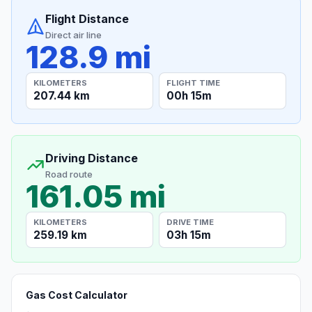
Flight Distance
Direct air line
128.9 mi
KILOMETERS
FLIGHT TIME
207.44 km
00h 15m
Driving Distance
Road route
161.05 mi
KILOMETERS
DRIVE TIME
259.19 km
03h 15m
Gas Cost Calculator