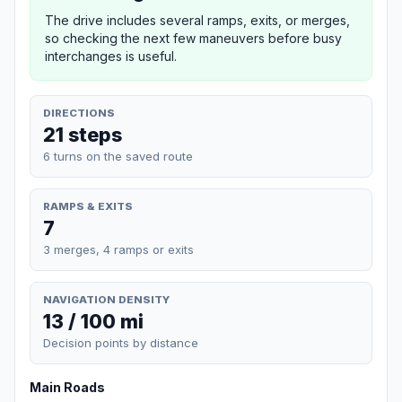
The drive includes several ramps, exits, or merges,
so checking the next few maneuvers before busy
interchanges is useful.
DIRECTIONS
21 steps
6 turns on the saved route
RAMPS & EXITS
7
3 merges, 4 ramps or exits
NAVIGATION DENSITY
13 / 100 mi
Decision points by distance
Main Roads