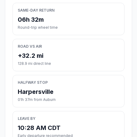
SAME-DAY RETURN
06h 32m
Round-trip wheel time
ROAD VS AIR
+32.2 mi
128.9 mi direct line
HALFWAY STOP
Harpersville
01h 37m from Auburn
LEAVE BY
10:28 AM CDT
Early departure recommended