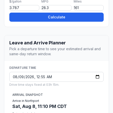
$/gallon
MPG
Miles
Calculate
Leave and Arrive Planner
Pick a departure time to see your estimated arrival and
same-day return window.
DEPARTURE TIME
Drive time stays fixed at 03h 15m.
ARRIVAL SNAPSHOT
Arrive in Northport
Sat, Aug 8, 11:10 PM CDT