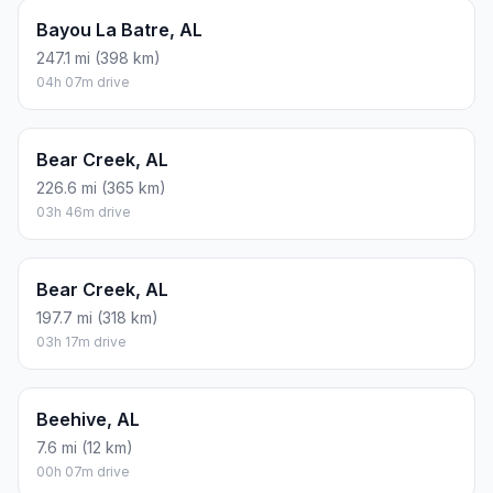
Bayou La Batre, AL
247.1 mi (398 km)
04h 07m drive
Bear Creek, AL
226.6 mi (365 km)
03h 46m drive
Bear Creek, AL
197.7 mi (318 km)
03h 17m drive
Beehive, AL
7.6 mi (12 km)
00h 07m drive