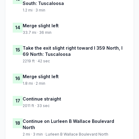
South: Tuscaloosa
1.2 mi · 3 min
Merge slight left
14
33.7 mi · 36 min
Take the exit slight right toward I 359 North, I
15
69 North: Tuscaloosa
2219 ft · 42 sec
Merge slight left
16
1.8 mi · 2 min
Continue straight
17
2011 ft · 33 sec
Continue on Lurleen B Wallace Boulevard
18
North
2 mi · 3 min · Lurleen B Wallace Boulevard North