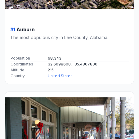
#1
Auburn
The most populous city in Lee County, Alabama.
Population
68,343
Coordinates
32.6098600, -85.4807800
Altitude
215
Country
United States