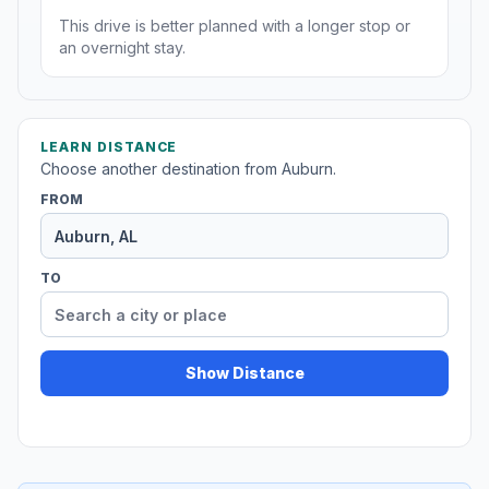
This drive is better planned with a longer stop or
an overnight stay.
LEARN DISTANCE
Choose another destination from Auburn.
FROM
TO
Show Distance