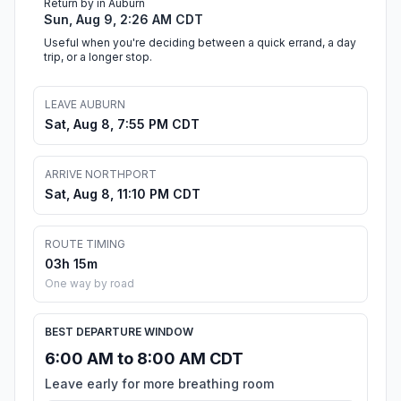
Return by in Auburn
Sun, Aug 9, 2:26 AM CDT
Useful when you're deciding between a quick errand, a day
trip, or a longer stop.
LEAVE AUBURN
Sat, Aug 8, 7:55 PM CDT
ARRIVE NORTHPORT
Sat, Aug 8, 11:10 PM CDT
ROUTE TIMING
03h 15m
One way by road
BEST DEPARTURE WINDOW
6:00 AM to 8:00 AM CDT
Leave early for more breathing room