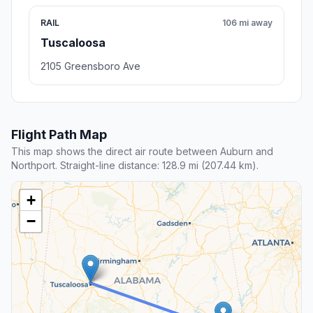
RAIL
106 mi away
Tuscaloosa
2105 Greensboro Ave
Flight Path Map
This map shows the direct air route between Auburn and
Northport. Straight-line distance: 128.9 mi (207.44 km).
+
−