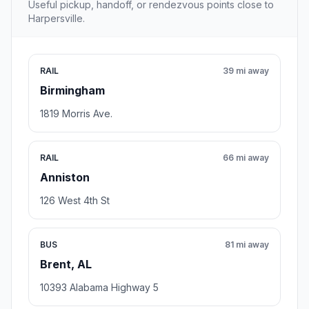
Useful pickup, handoff, or rendezvous points close to
Harpersville.
RAIL
39 mi away
Birmingham
1819 Morris Ave.
RAIL
66 mi away
Anniston
126 West 4th St
BUS
81 mi away
Brent, AL
10393 Alabama Highway 5