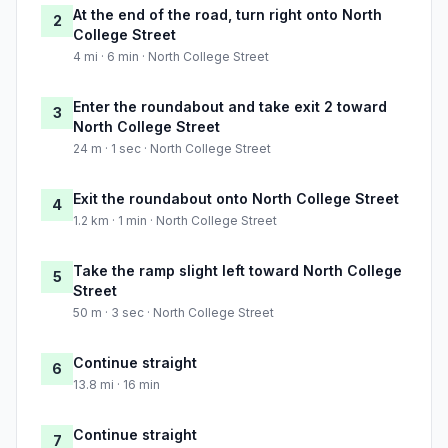
At the end of the road, turn right onto North
2
College Street
4 mi · 6 min · North College Street
Enter the roundabout and take exit 2 toward
3
North College Street
24 m · 1 sec · North College Street
Exit the roundabout onto North College Street
4
1.2 km · 1 min · North College Street
Take the ramp slight left toward North College
5
Street
50 m · 3 sec · North College Street
Continue straight
6
13.8 mi · 16 min
Continue straight
7