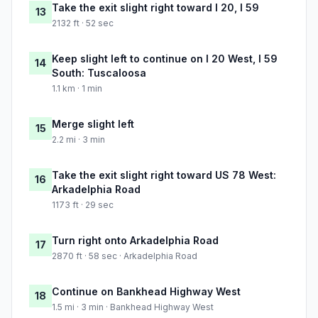
Take the exit slight right toward I 20, I 59
13
2132 ft · 52 sec
Keep slight left to continue on I 20 West, I 59
14
South: Tuscaloosa
1.1 km · 1 min
Merge slight left
15
2.2 mi · 3 min
Take the exit slight right toward US 78 West:
16
Arkadelphia Road
1173 ft · 29 sec
Turn right onto Arkadelphia Road
17
2870 ft · 58 sec · Arkadelphia Road
Continue on Bankhead Highway West
18
1.5 mi · 3 min · Bankhead Highway West