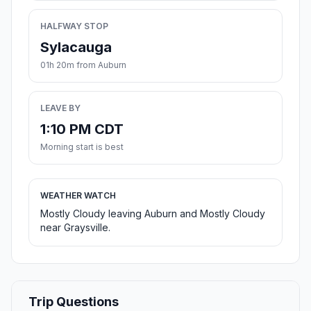
HALFWAY STOP
Sylacauga
01h 20m from Auburn
LEAVE BY
1:10 PM CDT
Morning start is best
WEATHER WATCH
Mostly Cloudy leaving Auburn and Mostly Cloudy
near Graysville.
Trip Questions