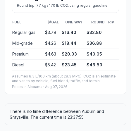
Round trip: 77 kg / 170 lb CO2, using regular gasoline.
FUEL
$/GAL
ONE WAY
ROUND TRIP
Regular gas
$3.79
$16.40
$32.80
Mid-grade
$4.26
$18.44
$36.88
Premium
$4.63
$20.03
$40.05
Diesel
$5.42
$23.45
$46.89
Assumes 8.3 L/100 km (about 28.3 MPG). CO2 is an estimate
and varies by vehicle, fuel blend, traffic, and terrain.
Prices in
Alabama
· Aug 07, 2026
There is no time difference between Auburn and
Graysville. The current time is 23:37:55.