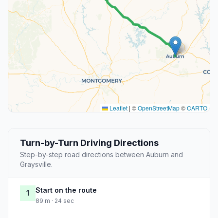
Leaflet
|
©
OpenStreetMap
©
CARTO
Turn-by-Turn Driving Directions
Step-by-step road directions between Auburn and
Graysville.
Start on the route
1
89 m · 24 sec