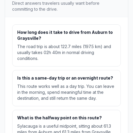
Direct answers travelers usually want before
committing to the drive.
How long does it take to drive from Auburn to
Graysville?
The road trip is about 122.7 miles (197.5 km) and
usually takes 02h 40m in normal driving
conditions.
Is this a same-day trip or an overnight route?
This route works well as a day trip. You can leave
in the morning, spend meaningful time at the
destination, and still return the same day.
What is the halfway point on this route?
Sylacauga is a useful midpoint, sitting about 61.3
miles from Auburn and 61.3 miles from Graysville.