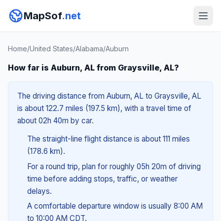
MapSof
.net
Home
/
United States
/
Alabama
/
Auburn
How far is Auburn, AL from Graysville, AL?
The driving distance from Auburn, AL to Graysville, AL
is about 122.7 miles (197.5 km), with a travel time of
about 02h 40m by car.
The straight-line flight distance is about 111 miles
(178.6 km).
For a round trip, plan for roughly 05h 20m of driving
time before adding stops, traffic, or weather
delays.
A comfortable departure window is usually 8:00 AM
to 10:00 AM CDT.