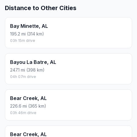
Distance to Other Cities
Bay Minette, AL
195.2 mi (314 km)
03h 15m drive
Bayou La Batre, AL
247.1 mi (398 km)
04h 07m drive
Bear Creek, AL
226.6 mi (365 km)
03h 46m drive
Bear Creek, AL