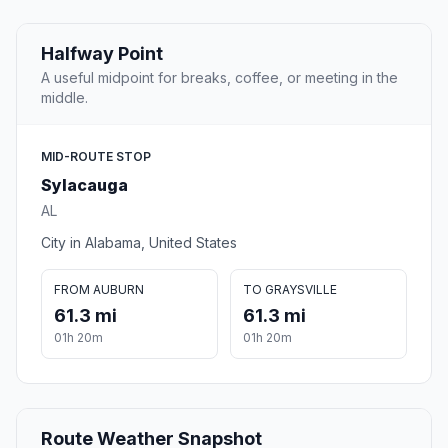
Halfway Point
A useful midpoint for breaks, coffee, or meeting in the
middle.
MID-ROUTE STOP
Sylacauga
AL
City in Alabama, United States
FROM AUBURN
TO GRAYSVILLE
61.3 mi
61.3 mi
01h 20m
01h 20m
Route Weather Snapshot