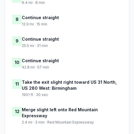
6.4 mi · 8 min
Continue straight
8
12.9 mi · 15 min
Continue straight
9
25.5 mi · 31 min
Continue straight
10
42.8 mi · 57 min
Take the exit slight right toward US 31 North,
11
US 280 West: Birmingham
1901 ft · 30 sec
Merge slight left onto Red Mountain
12
Expressway
2.4 mi · 3 min · Red Mountain Expressway