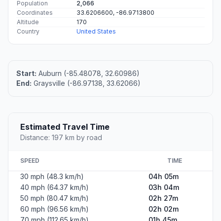
Population
2,066
Coordinates
33.6206600, -86.9713800
Altitude
170
Country
United States
Start:
Auburn (-85.48078, 32.60986)
End:
Graysville (-86.97138, 33.62066)
Estimated Travel Time
Distance: 197 km by road
SPEED
TIME
30 mph (48.3 km/h)
04h 05m
40 mph (64.37 km/h)
03h 04m
50 mph (80.47 km/h)
02h 27m
60 mph (96.56 km/h)
02h 02m
70 mph (112.65 km/h)
01h 45m