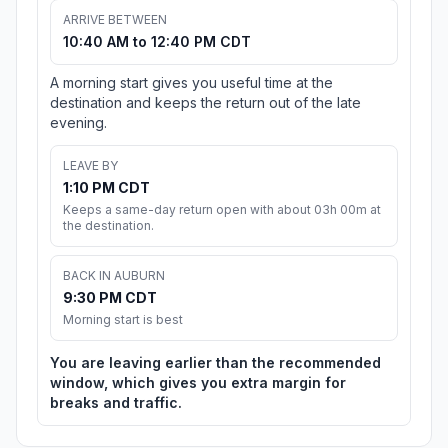
ARRIVE BETWEEN
10:40 AM to 12:40 PM CDT
A morning start gives you useful time at the
destination and keeps the return out of the late
evening.
LEAVE BY
1:10 PM CDT
Keeps a same-day return open with about 03h 00m at
the destination.
BACK IN AUBURN
9:30 PM CDT
Morning start is best
You are leaving earlier than the recommended
window, which gives you extra margin for
breaks and traffic.