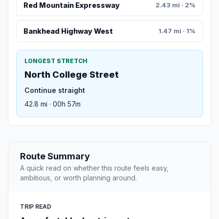
Red Mountain Expressway
2.43 mi · 2%
Bankhead Highway West
1.47 mi · 1%
LONGEST STRETCH
North College Street
Continue straight
42.8 mi · 00h 57m
Route Summary
A quick read on whether this route feels easy,
ambitious, or worth planning around.
TRIP READ