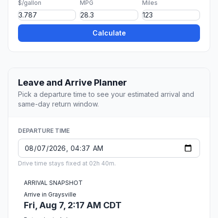
$/gallon
MPG
Miles
Calculate
Leave and Arrive Planner
Pick a departure time to see your estimated arrival and
same-day return window.
DEPARTURE TIME
Drive time stays fixed at 02h 40m.
ARRIVAL SNAPSHOT
Arrive in Graysville
Fri, Aug 7, 2:17 AM CDT