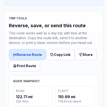
TRIP TOOLS
Reverse, save, or send this route
This route works well as a day trip with time at the
destination. Copy the route link, send it to another
device, or print a clean version before you head out.
Reverse Route
Copy Link
Share
Print Route
QUICK SNAPSHOT
ROAD
FLIGHT
122.71 mi
110.99 mi
02h 40m
178.62 km direct