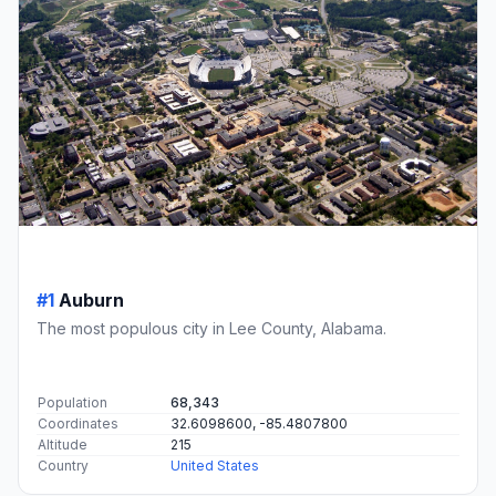
#1
Auburn
The most populous city in Lee County, Alabama.
Population
68,343
Coordinates
32.6098600, -85.4807800
Altitude
215
Country
United States