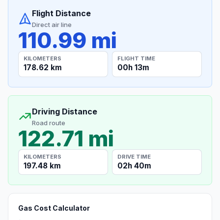
Flight Distance
Direct air line
110.99 mi
KILOMETERS
FLIGHT TIME
178.62 km
00h 13m
Driving Distance
Road route
122.71 mi
KILOMETERS
DRIVE TIME
197.48 km
02h 40m
Gas Cost Calculator