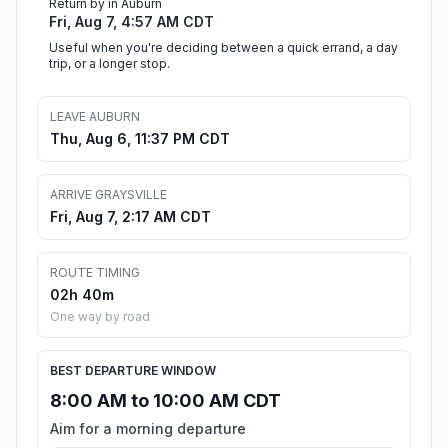
Return by in Auburn
Fri, Aug 7, 4:57 AM CDT
Useful when you're deciding between a quick errand, a day
trip, or a longer stop.
LEAVE AUBURN
Thu, Aug 6, 11:37 PM CDT
ARRIVE GRAYSVILLE
Fri, Aug 7, 2:17 AM CDT
ROUTE TIMING
02h 40m
One way by road
BEST DEPARTURE WINDOW
8:00 AM to 10:00 AM CDT
Aim for a morning departure