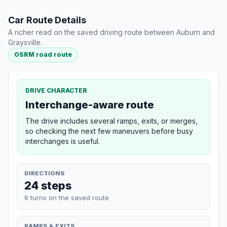
Car Route Details
A richer read on the saved driving route between Auburn and
Graysville.
OSRM road route
DRIVE CHARACTER
Interchange-aware route
The drive includes several ramps, exits, or merges,
so checking the next few maneuvers before busy
interchanges is useful.
DIRECTIONS
24 steps
6 turns on the saved route
RAMPS & EXITS