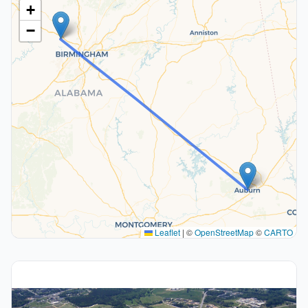
+
−
Leaflet
|
©
OpenStreetMap
©
CARTO