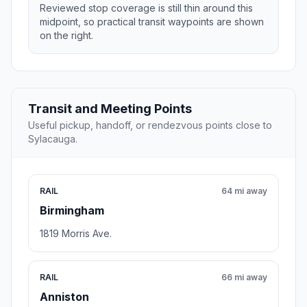
Reviewed stop coverage is still thin around this
midpoint, so practical transit waypoints are shown
on the right.
Transit and Meeting Points
Useful pickup, handoff, or rendezvous points close to
Sylacauga.
RAIL
64 mi away
Birmingham
1819 Morris Ave.
RAIL
66 mi away
Anniston