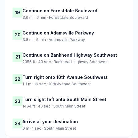
Continue on Forestdale Boulevard
19
3.6 mi · 6 min · Forestdale Boulevard
Continue on Adamsville Parkway
20
3.8 mi · 5 min · Adamsville Parkway
Continue on Bankhead Highway Southwest
21
2356 ft · 40 sec · Bankhead Highway Southwest
Turn right onto 10th Avenue Southwest
22
111 m · 16 sec · 10th Avenue Southwest
Turn slight left onto South Main Street
23
1464 ft · 40 sec · South Main Street
Arrive at your destination
24
0 m · 1 sec · South Main Street