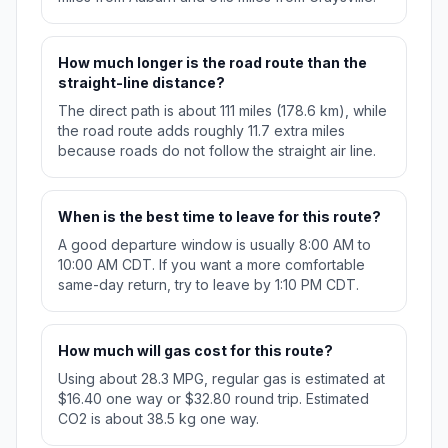
How much longer is the road route than the
straight-line distance?
The direct path is about 111 miles (178.6 km), while
the road route adds roughly 11.7 extra miles
because roads do not follow the straight air line.
When is the best time to leave for this route?
A good departure window is usually 8:00 AM to
10:00 AM CDT. If you want a more comfortable
same-day return, try to leave by 1:10 PM CDT.
How much will gas cost for this route?
Using about 28.3 MPG, regular gas is estimated at
$16.40 one way or $32.80 round trip. Estimated
CO2 is about 38.5 kg one way.