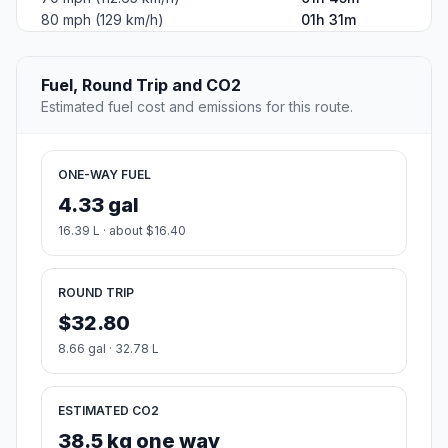
80 mph (129 km/h)
01h 31m
Fuel, Round Trip and CO2
Estimated fuel cost and emissions for this route.
ONE-WAY FUEL
4.33 gal
16.39 L · about $16.40
ROUND TRIP
$32.80
8.66 gal · 32.78 L
ESTIMATED CO2
38.5 kg one way