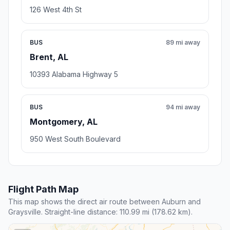
126 West 4th St
BUS
89 mi away
Brent, AL
10393 Alabama Highway 5
BUS
94 mi away
Montgomery, AL
950 West South Boulevard
Flight Path Map
This map shows the direct air route between Auburn and
Graysville. Straight-line distance: 110.99 mi (178.62 km).