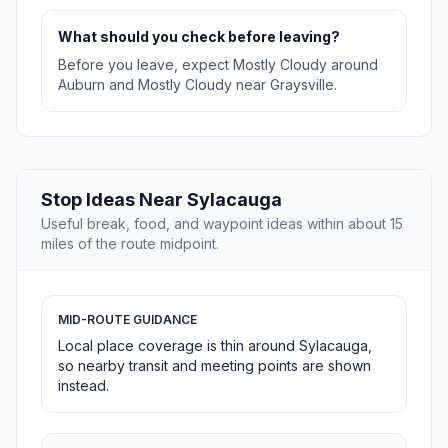
What should you check before leaving?
Before you leave, expect Mostly Cloudy around
Auburn and Mostly Cloudy near Graysville.
Stop Ideas Near Sylacauga
Useful break, food, and waypoint ideas within about 15
miles of the route midpoint.
MID-ROUTE GUIDANCE
Local place coverage is thin around Sylacauga,
so nearby transit and meeting points are shown
instead.