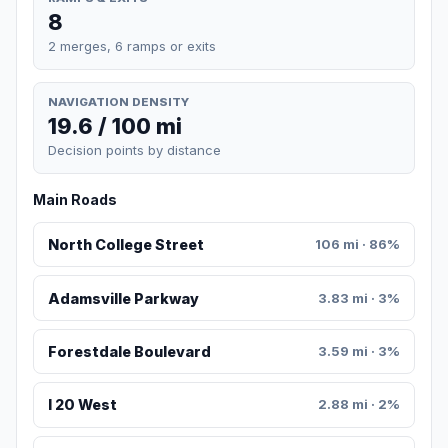
8
2 merges, 6 ramps or exits
NAVIGATION DENSITY
19.6 / 100 mi
Decision points by distance
Main Roads
North College Street
106 mi · 86%
Adamsville Parkway
3.83 mi · 3%
Forestdale Boulevard
3.59 mi · 3%
I 20 West
2.88 mi · 2%