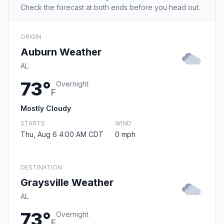
Check the forecast at both ends before you head out.
ORIGIN
Auburn Weather
AL
73°
Overnight
F
Mostly Cloudy
STARTS
WIND
Thu, Aug 6 4:00 AM CDT
0 mph
DESTINATION
Graysville Weather
AL
73°
Overnight
F