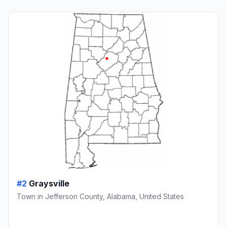
#2
Graysville
Town in Jefferson County, Alabama, United States