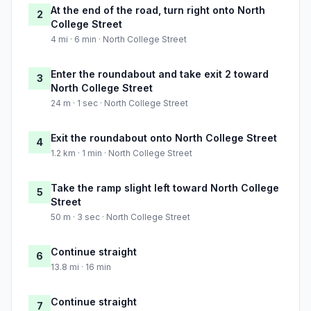
At the end of the road, turn right onto North
2
College Street
4 mi · 6 min · North College Street
Enter the roundabout and take exit 2 toward
3
North College Street
24 m · 1 sec · North College Street
Exit the roundabout onto North College Street
4
1.2 km · 1 min · North College Street
Take the ramp slight left toward North College
5
Street
50 m · 3 sec · North College Street
Continue straight
6
13.8 mi · 16 min
Continue straight
7