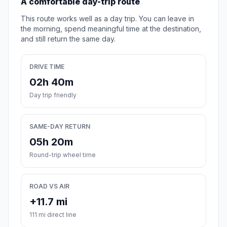
A comfortable day-trip route
This route works well as a day trip. You can leave in
the morning, spend meaningful time at the destination,
and still return the same day.
DRIVE TIME
02h 40m
Day trip friendly
SAME-DAY RETURN
05h 20m
Round-trip wheel time
ROAD VS AIR
+11.7 mi
111 mi direct line