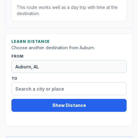
This route works well as a day trip with time at the
destination.
LEARN DISTANCE
Choose another destination from Auburn.
FROM
TO
Show Distance