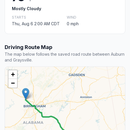
Mostly Cloudy
STARTS
WIND
Thu, Aug 6 2:00 AM CDT
0 mph
Driving Route Map
The map below follows the saved road route between Auburn
and Graysville.
+
−