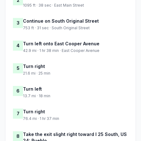
2
1095 ft · 38 sec · East Main Street
Continue on South Original Street
3
753 ft · 31 sec · South Original Street
Turn left onto East Cooper Avenue
4
42.9 mi · 1 hr 38 min · East Cooper Avenue
Turn right
5
21.6 mi · 25 min
Turn left
6
13.7 mi · 18 min
Turn right
7
76.4 mi · 1 hr 37 min
Take the exit slight right toward I 25 South, US
8
24: Pueblo