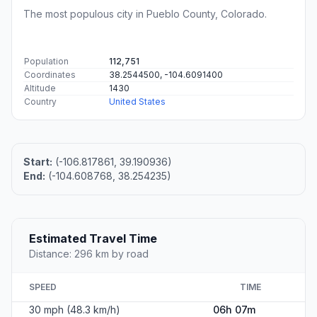
The most populous city in Pueblo County, Colorado.
Population
112,751
Coordinates
38.2544500, -104.6091400
Altitude
1430
Country
United States
Start:
(-106.817861, 39.190936)
End:
(-104.608768, 38.254235)
Estimated Travel Time
Distance: 296 km by road
SPEED
TIME
30 mph (48.3 km/h)
06h 07m