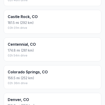
02h 46m drive
Castle Rock, CO
181.5 mi (292 km)
03h 01m drive
Centennial, CO
174.8 mi (281 km)
02h 54m drive
Colorado Springs, CO
156.5 mi (252 km)
02h 36m drive
Denver, CO