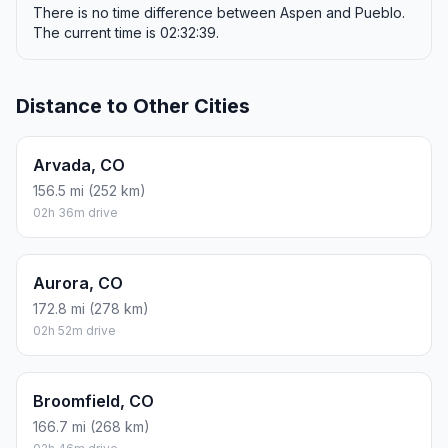
There is no time difference between Aspen and Pueblo.
The current time is 02:32:39.
Distance to Other Cities
Arvada, CO
156.5 mi (252 km)
02h 36m drive
Aurora, CO
172.8 mi (278 km)
02h 52m drive
Broomfield, CO
166.7 mi (268 km)