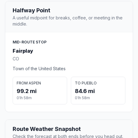
Halfway Point
A useful midpoint for breaks, coffee, or meeting in the
middle.
MID-ROUTE STOP
Fairplay
CO
Town of the United States
FROM ASPEN
TO PUEBLO
99.2 mi
84.6 mi
01h 58m
01h 58m
Route Weather Snapshot
Check the forecast at both ends before you head out.