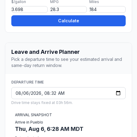
$/gallon
MPG
Miles
Calculate
Leave and Arrive Planner
Pick a departure time to see your estimated arrival and
same-day return window.
DEPARTURE TIME
Drive time stays fixed at 03h 56m.
ARRIVAL SNAPSHOT
Arrive in Pueblo
Thu, Aug 6, 6:28 AM MDT