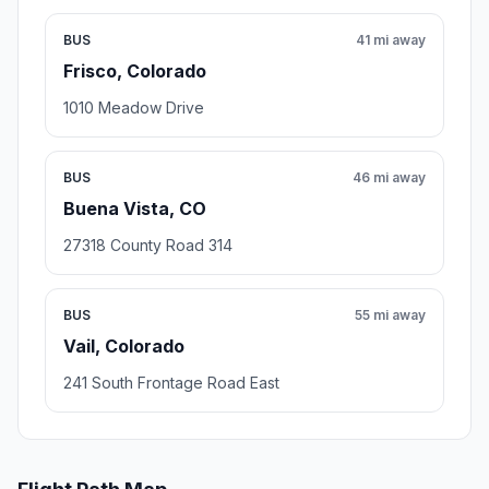
BUS
41 mi away
Frisco, Colorado
1010 Meadow Drive
BUS
46 mi away
Buena Vista, CO
27318 County Road 314
BUS
55 mi away
Vail, Colorado
241 South Frontage Road East