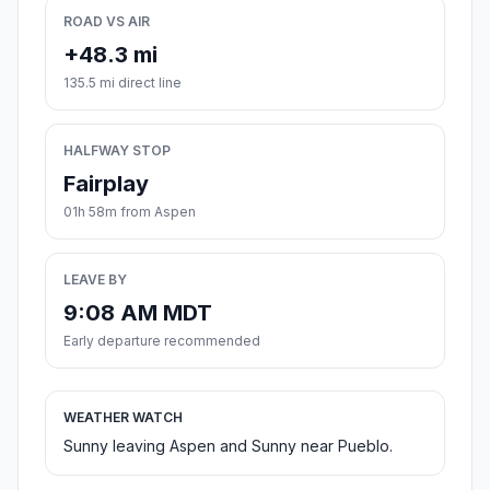
ROAD VS AIR
+48.3 mi
135.5 mi direct line
HALFWAY STOP
Fairplay
01h 58m from Aspen
LEAVE BY
9:08 AM MDT
Early departure recommended
WEATHER WATCH
Sunny leaving Aspen and Sunny near Pueblo.