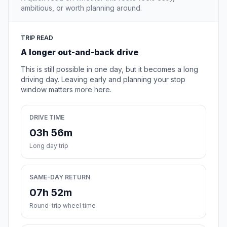
ambitious, or worth planning around.
TRIP READ
A longer out-and-back drive
This is still possible in one day, but it becomes a long
driving day. Leaving early and planning your stop
window matters more here.
DRIVE TIME
03h 56m
Long day trip
SAME-DAY RETURN
07h 52m
Round-trip wheel time