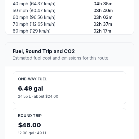
40 mph (64.37 km/h)
04h 35m
50 mph (80.47 km/h)
03h 40m
60 mph (96.56 km/h)
03h 03m
70 mph (112.65 km/h)
02h 37m
80 mph (129 km/h)
02h 17m
Fuel, Round Trip and CO2
Estimated fuel cost and emissions for this route.
ONE-WAY FUEL
6.49 gal
24.55 L · about $24.00
ROUND TRIP
$48.00
12.98 gal · 49.1 L