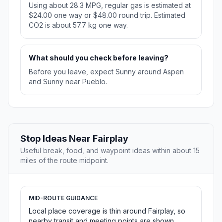
Using about 28.3 MPG, regular gas is estimated at
$24.00 one way or $48.00 round trip. Estimated
CO2 is about 57.7 kg one way.
What should you check before leaving?
Before you leave, expect Sunny around Aspen
and Sunny near Pueblo.
Stop Ideas Near Fairplay
Useful break, food, and waypoint ideas within about 15
miles of the route midpoint.
MID-ROUTE GUIDANCE
Local place coverage is thin around Fairplay, so
nearby transit and meeting points are shown