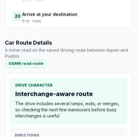
Arrive at your destination
20
0 m · 1 sec
Car Route Details
A richer read on the saved driving route between Aspen and
Pueblo.
OSRM road route
DRIVE CHARACTER
Interchange-aware route
The drive includes several ramps, exits, or merges,
so checking the next few maneuvers before busy
interchanges is useful.
DIRECTIONS