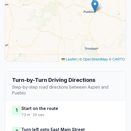
Leaflet
|
©
OpenStreetMap
©
CARTO
Turn-by-Turn Driving Directions
Step-by-step road directions between Aspen and
Pueblo.
Start on the route
1
73 m · 20 sec
Turn left onto East Main Street