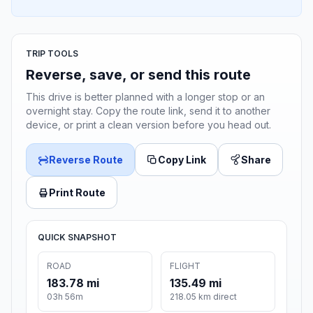
TRIP TOOLS
Reverse, save, or send this route
This drive is better planned with a longer stop or an
overnight stay. Copy the route link, send it to another
device, or print a clean version before you head out.
Reverse Route
Copy Link
Share
Print Route
QUICK SNAPSHOT
ROAD
FLIGHT
183.78 mi
135.49 mi
03h 56m
218.05 km direct