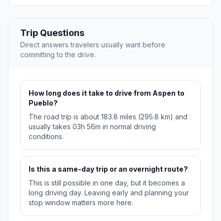
Trip Questions
Direct answers travelers usually want before
committing to the drive.
How long does it take to drive from Aspen to
Pueblo?
The road trip is about 183.8 miles (295.8 km) and
usually takes 03h 56m in normal driving
conditions.
Is this a same-day trip or an overnight route?
This is still possible in one day, but it becomes a
long driving day. Leaving early and planning your
stop window matters more here.