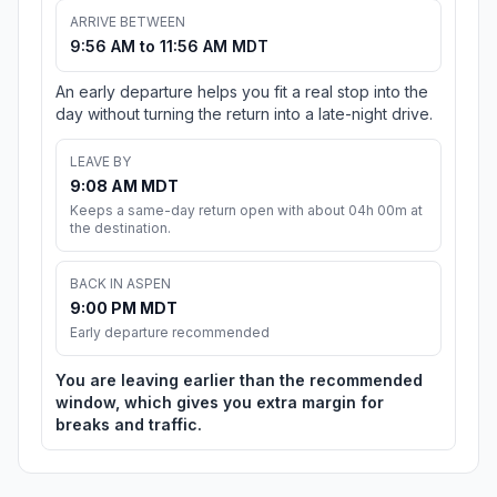
ARRIVE BETWEEN
9:56 AM to 11:56 AM MDT
An early departure helps you fit a real stop into the
day without turning the return into a late-night drive.
LEAVE BY
9:08 AM MDT
Keeps a same-day return open with about 04h 00m at
the destination.
BACK IN ASPEN
9:00 PM MDT
Early departure recommended
You are leaving earlier than the recommended
window, which gives you extra margin for
breaks and traffic.