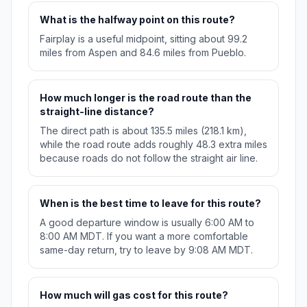
What is the halfway point on this route?
Fairplay is a useful midpoint, sitting about 99.2
miles from Aspen and 84.6 miles from Pueblo.
How much longer is the road route than the
straight-line distance?
The direct path is about 135.5 miles (218.1 km),
while the road route adds roughly 48.3 extra miles
because roads do not follow the straight air line.
When is the best time to leave for this route?
A good departure window is usually 6:00 AM to
8:00 AM MDT. If you want a more comfortable
same-day return, try to leave by 9:08 AM MDT.
How much will gas cost for this route?