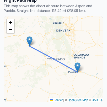
Flight Path Map
This map shows the direct air route between Aspen and
Pueblo. Straight-line distance: 135.49 mi (218.05 km).
+
−
Leaflet
|
©
OpenStreetMap
©
CARTO