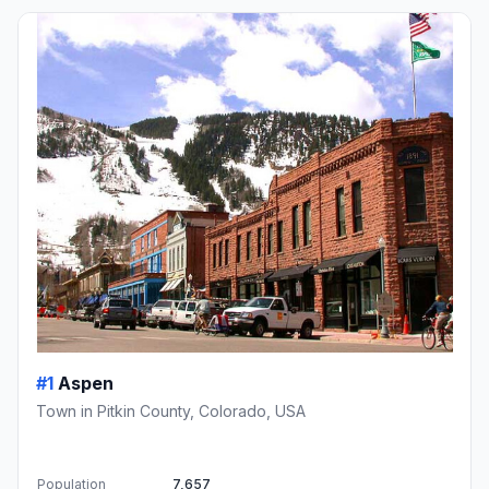
#1
Aspen
Town in Pitkin County, Colorado, USA
Population
7,657