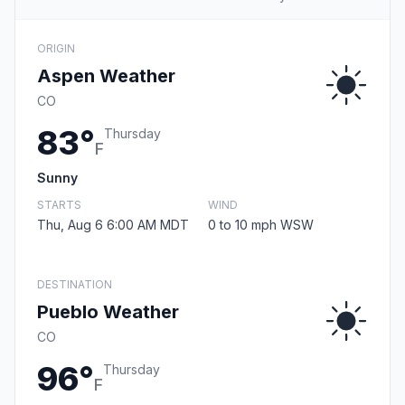
ORIGIN
Aspen Weather
CO
83°
Thursday
F
Sunny
STARTS
WIND
Thu, Aug 6 6:00 AM MDT
0 to 10 mph WSW
DESTINATION
Pueblo Weather
CO
96°
Thursday
F