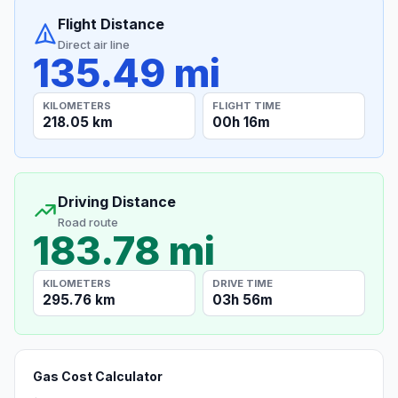
Flight Distance
Direct air line
135.49 mi
KILOMETERS
FLIGHT TIME
218.05 km
00h 16m
Driving Distance
Road route
183.78 mi
KILOMETERS
DRIVE TIME
295.76 km
03h 56m
Gas Cost Calculator