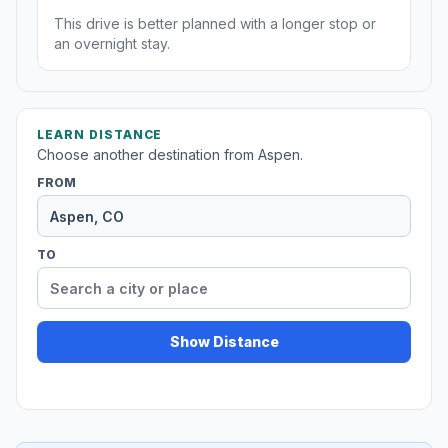
This drive is better planned with a longer stop or
an overnight stay.
LEARN DISTANCE
Choose another destination from Aspen.
FROM
TO
Show Distance