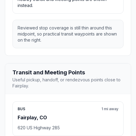
instead.
Reviewed stop coverage is still thin around this
midpoint, so practical transit waypoints are shown
on the right.
Transit and Meeting Points
Useful pickup, handoff, or rendezvous points close to
Fairplay.
BUS
1 mi away
Fairplay, CO
620 US Highway 285