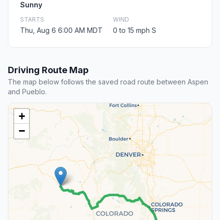
Sunny
STARTS
WIND
Thu, Aug 6 6:00 AM MDT
0 to 15 mph S
Driving Route Map
The map below follows the saved road route between Aspen
and Pueblo.
+
−