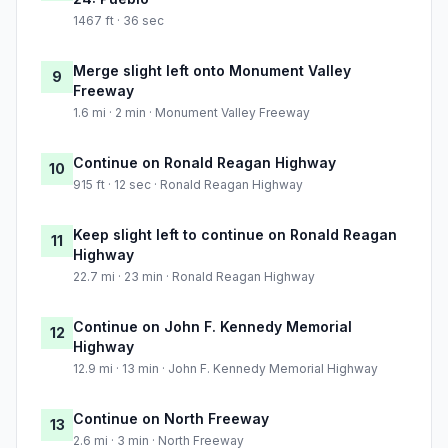
1467 ft · 36 sec
Merge slight left onto Monument Valley
9
Freeway
1.6 mi · 2 min · Monument Valley Freeway
Continue on Ronald Reagan Highway
10
915 ft · 12 sec · Ronald Reagan Highway
Keep slight left to continue on Ronald Reagan
11
Highway
22.7 mi · 23 min · Ronald Reagan Highway
Continue on John F. Kennedy Memorial
12
Highway
12.9 mi · 13 min · John F. Kennedy Memorial Highway
Continue on North Freeway
13
2.6 mi · 3 min · North Freeway