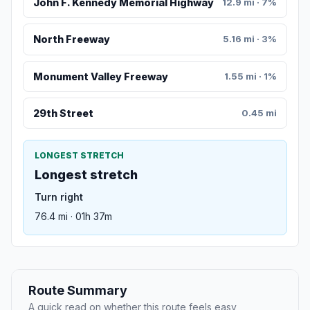
John F. Kennedy Memorial Highway
12.9 mi · 7%
North Freeway
5.16 mi · 3%
Monument Valley Freeway
1.55 mi · 1%
29th Street
0.45 mi
LONGEST STRETCH
Longest stretch
Turn right
76.4 mi · 01h 37m
Route Summary
A quick read on whether this route feels easy,