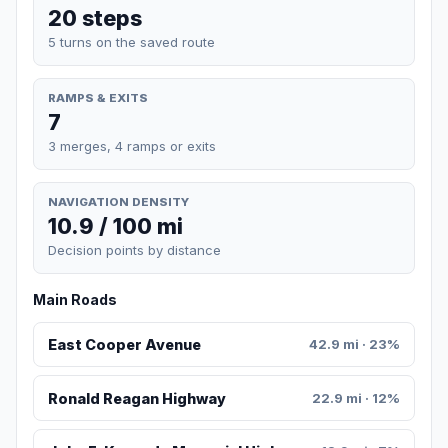
20 steps
5 turns on the saved route
RAMPS & EXITS
7
3 merges, 4 ramps or exits
NAVIGATION DENSITY
10.9 / 100 mi
Decision points by distance
Main Roads
East Cooper Avenue
42.9 mi · 23%
Ronald Reagan Highway
22.9 mi · 12%