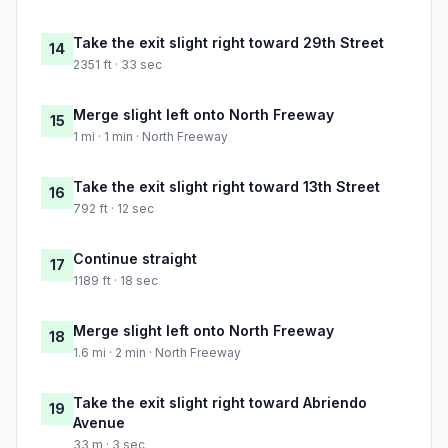
Take the exit slight right toward 29th Street
14
2351 ft · 33 sec
Merge slight left onto North Freeway
15
1 mi · 1 min · North Freeway
Take the exit slight right toward 13th Street
16
792 ft · 12 sec
Continue straight
17
1189 ft · 18 sec
Merge slight left onto North Freeway
18
1.6 mi · 2 min · North Freeway
Take the exit slight right toward Abriendo
19
Avenue
33 m · 3 sec