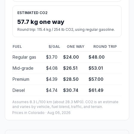
ESTIMATED CO2
57.7 kg one way
Round trip: 115.4 kg / 254 lb CO2, using regular gasoline.
FUEL
$/GAL
ONE WAY
ROUND TRIP
Regular gas
$3.70
$24.00
$48.00
Mid-grade
$4.08
$26.51
$53.01
Premium
$4.39
$28.50
$57.00
Diesel
$4.74
$30.74
$61.49
Assumes 8.3 L/100 km (about 28.3 MPG). CO2 is an estimate
and varies by vehicle, fuel blend, traffic, and terrain.
Prices in
Colorado
· Aug 06, 2026