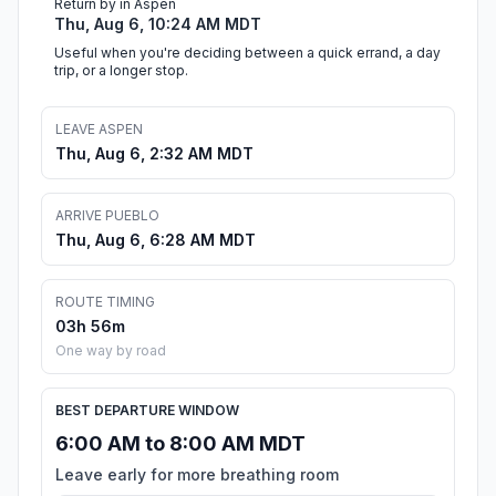
Return by in Aspen
Thu, Aug 6, 10:24 AM MDT
Useful when you're deciding between a quick errand, a day
trip, or a longer stop.
LEAVE ASPEN
Thu, Aug 6, 2:32 AM MDT
ARRIVE PUEBLO
Thu, Aug 6, 6:28 AM MDT
ROUTE TIMING
03h 56m
One way by road
BEST DEPARTURE WINDOW
6:00 AM to 8:00 AM MDT
Leave early for more breathing room