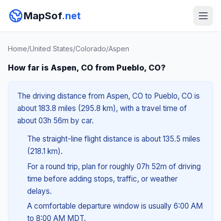
MapSof
.net
Home
/
United States
/
Colorado
/
Aspen
How far is Aspen, CO from Pueblo, CO?
The driving distance from Aspen, CO to Pueblo, CO is
about 183.8 miles (295.8 km), with a travel time of
about 03h 56m by car.
The straight-line flight distance is about 135.5 miles
(218.1 km).
For a round trip, plan for roughly 07h 52m of driving
time before adding stops, traffic, or weather
delays.
A comfortable departure window is usually 6:00 AM
to 8:00 AM MDT.