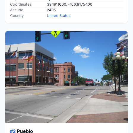
Coordinates
39.1911000, -106.8175400
Altitude
2405
Country
United States
#2
Pueblo