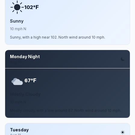
F
102°
Sunny
10 mph N
Sunny, with a high near 102. North wind around 10 mph.
Monday Night
Aug 10
F
67°
Mostly Cloudy
10 mph N
Mostly cloudy, with a low around 67. North wind around 10 mph.
Tuesday