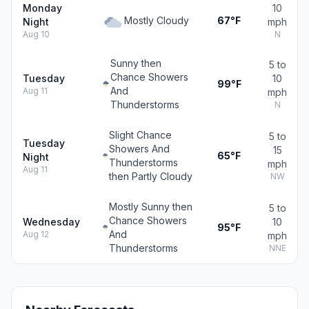
Monday
10
Mostly Cloudy
67°F
Night
mph
Aug 10
N
Sunny then
5 to
Chance Showers
Tuesday
10
99°F
And
Aug 11
mph
Thunderstorms
N
Slight Chance
5 to
Tuesday
Showers And
15
65°F
Night
Thunderstorms
mph
Aug 11
then Partly Cloudy
NW
Mostly Sunny then
5 to
Chance Showers
Wednesday
10
95°F
And
Aug 12
mph
Thunderstorms
NNE