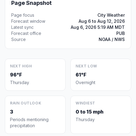
Page Snapshot
Page focus
City Weather
Forecast window
Aug 6 to Aug 12, 2026
Latest sync
Aug 6, 2026 5:19 AM MDT
Forecast office
PUB
Source
NOAA / NWS
NEXT HIGH
NEXT LOW
96°F
61°F
Thursday
Overnight
RAIN OUTLOOK
WINDIEST
3
0 to 15 mph
Periods mentioning
Thursday
precipitation