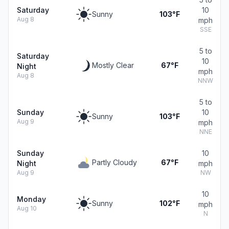
Saturday
10
Sunny
103°F
Aug 8
mph
SSE
5 to
Saturday
10
Mostly Clear
67°F
Night
mph
Aug 8
NNW
5 to
Sunday
10
Sunny
103°F
Aug 9
mph
NNE
Sunday
10
Partly Cloudy
67°F
Night
mph
Aug 9
NW
10
Monday
Sunny
102°F
mph
Aug 10
N