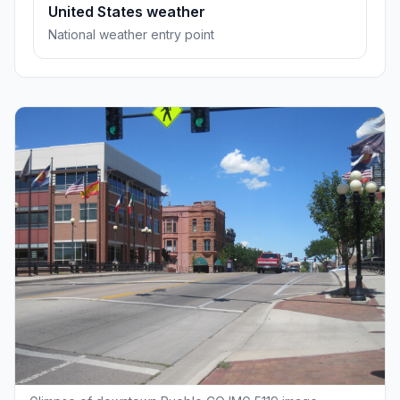
United States weather
National weather entry point