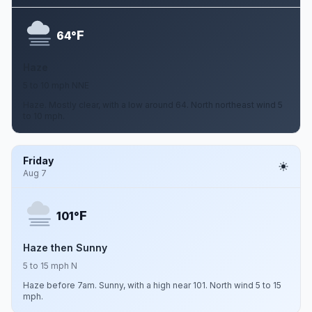
F
64°
Haze
5 to 10 mph NNE
Haze. Mostly clear, with a low around 64. North northeast wind 5
to 10 mph.
Friday
Aug 7
F
101°
Haze then Sunny
5 to 15 mph N
Haze before 7am. Sunny, with a high near 101. North wind 5 to 15
mph.