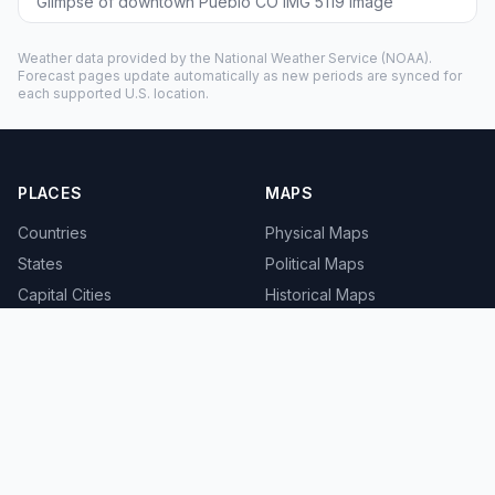
Glimpse of downtown Pueblo CO IMG 5119 image
Weather data provided by the
National Weather Service
(NOAA).
Forecast pages update automatically as new periods are synced for
each supported U.S. location.
PLACES
MAPS
Countries
Physical Maps
States
Political Maps
Capital Cities
Historical Maps
TOOLS
INFO
Distance Calculator
About
Geocoder
Terms
Street View
Privacy
Contact