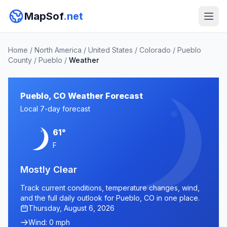
MapSof
.net
Home
/
North America
/
United States
/
Colorado
/
Pueblo
County
/
Pueblo
/
Weather
Pueblo, CO Weather Forecast
Local 7-day forecast
61°
F
Mostly Clear
Track current conditions, temperature changes, wind,
and the full daily outlook for Pueblo, CO in one place.
Thursday, August 6, 2026
Wind: 0 mph