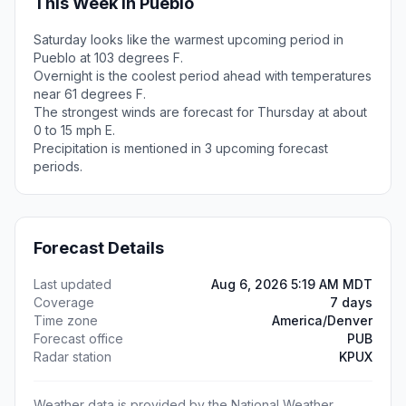
This Week in Pueblo
Saturday looks like the warmest upcoming period in
Pueblo at 103 degrees F.
Overnight is the coolest period ahead with temperatures
near 61 degrees F.
The strongest winds are forecast for Thursday at about
0 to 15 mph E.
Precipitation is mentioned in 3 upcoming forecast
periods.
Forecast Details
Last updated
Aug 6, 2026 5:19 AM MDT
Coverage
7 days
Time zone
America/Denver
Forecast office
PUB
Radar station
KPUX
Weather data is provided by the National Weather