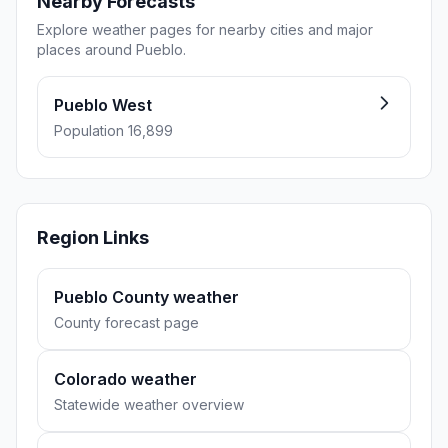
Nearby Forecasts
Explore weather pages for nearby cities and major
places around Pueblo.
Pueblo West
Population 16,899
Region Links
Pueblo County weather
County forecast page
Colorado weather
Statewide weather overview