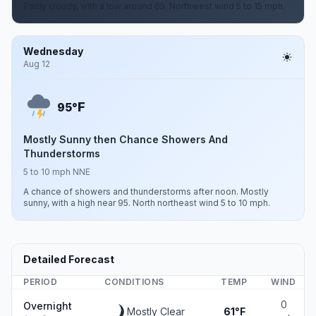
Partly cloudy, with a low around 65. Northwest wind 5 to 15 mph.
Wednesday
Aug 12
F
95°
Mostly Sunny then Chance Showers And
Thunderstorms
5 to 10 mph NNE
A chance of showers and thunderstorms after noon. Mostly
sunny, with a high near 95. North northeast wind 5 to 10 mph.
Detailed Forecast
PERIOD
CONDITIONS
TEMP
WIND
0
Overnight
Mostly Clear
61°F