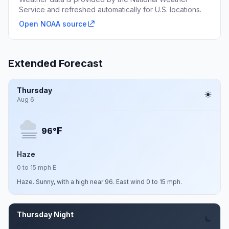
Service and refreshed automatically for U.S. locations.
Open NOAA source
Extended Forecast
Thursday
Aug 6
F
96°
Haze
0 to 15 mph E
Haze. Sunny, with a high near 96. East wind 0 to 15 mph.
Thursday Night
Aug 6