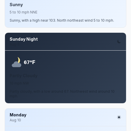
Sunny
5 to 10 mph NNE
Sunny, with a high near 103. North northeast wind 5 to 10 mph.
Sunday Night
Aug 9
F
67°
Partly Cloudy
10 mph NW
Partly cloudy, with a low around 67. Northwest wind around 10
mph.
Monday
Aug 10