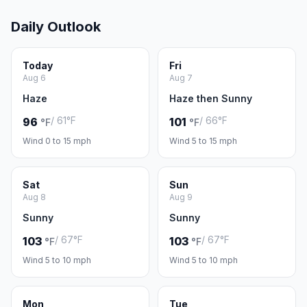
Daily Outlook
Today
Fri
Aug 6
Aug 7
Haze
Haze then Sunny
/ 61°F
/ 66°F
96
101
°F
°F
Wind 0 to 15 mph
Wind 5 to 15 mph
Sat
Sun
Aug 8
Aug 9
Sunny
Sunny
/ 67°F
/ 67°F
103
103
°F
°F
Wind 5 to 10 mph
Wind 5 to 10 mph
Mon
Tue