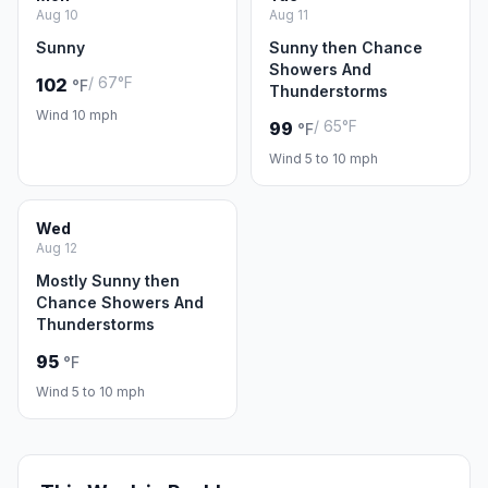
Aug 10
Aug 11
Sunny
Sunny then Chance
Showers And
/ 67°F
102
°F
Thunderstorms
Wind 10 mph
/ 65°F
99
°F
Wind 5 to 10 mph
Wed
Aug 12
Mostly Sunny then
Chance Showers And
Thunderstorms
95
°F
Wind 5 to 10 mph