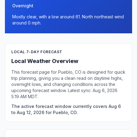
Overnight
Mostly clear, with a low around 61. North northeast wind
around 0 mph.
LOCAL 7-DAY FORECAST
Local Weather Overview
This forecast page for Pueblo, CO is designed for quick
trip planning, giving you a clean read on daytime highs,
overnight lows, and changing conditions across the
upcoming forecast window. Latest sync: Aug 6, 2026
5:19 AM MDT.
The active forecast window currently covers Aug 6
to Aug 12, 2026 for Pueblo, CO.