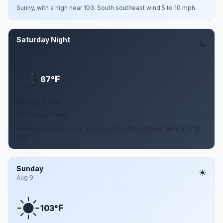
Sunny, with a high near 103. South southeast wind 5 to 10 mph.
Saturday Night
Aug 8
F
67°
Mostly Clear
5 to 10 mph NNW
Mostly clear, with a low around 67. North northwest wind 5 to 10
mph.
Sunday
Aug 9
F
103°