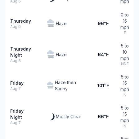
mph
Aug 6
0 to
Thursday
15
Haze
96°F
Aug 6
mph
E
5 to
Thursday
10
Haze
64°F
Night
mph
Aug 6
NNE
5 to
Haze then
Friday
15
101°F
Sunny
Aug 7
mph
N
5 to
Friday
15
Mostly Clear
66°F
Night
mph
Aug 7
N
5 to