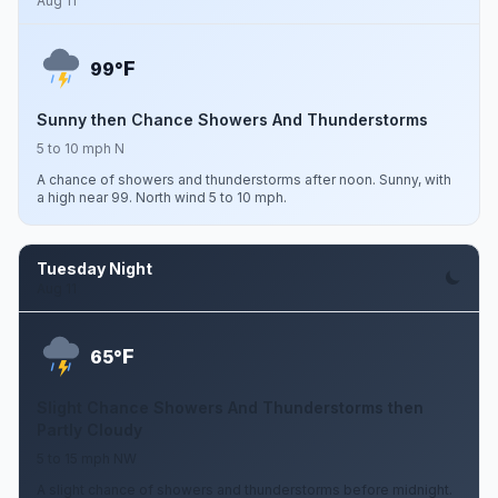
Aug 11
F
99°
Sunny then Chance Showers And Thunderstorms
5 to 10 mph N
A chance of showers and thunderstorms after noon. Sunny, with
a high near 99. North wind 5 to 10 mph.
Tuesday Night
Aug 11
F
65°
Slight Chance Showers And Thunderstorms then
Partly Cloudy
5 to 15 mph NW
A slight chance of showers and thunderstorms before midnight.