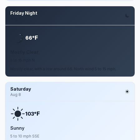
Friday Night
Aug 7
F
66°
Mostly Clear
5 to 15 mph N
Mostly clear, with a low around 66. North wind 5 to 15 mph.
Saturday
Aug 8
F
103°
Sunny
5 to 10 mph SSE