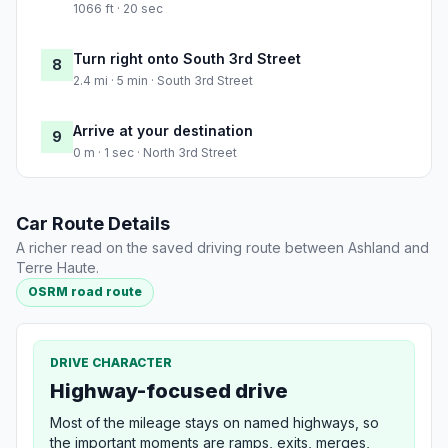
1066 ft · 20 sec
Turn right onto South 3rd Street
8
2.4 mi · 5 min · South 3rd Street
Arrive at your destination
9
0 m · 1 sec · North 3rd Street
Car Route Details
A richer read on the saved driving route between Ashland and
Terre Haute.
OSRM road route
DRIVE CHARACTER
Highway-focused drive
Most of the mileage stays on named highways, so
the important moments are ramps, exits, merges,