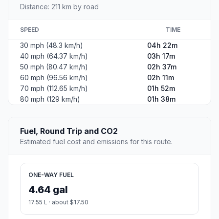
Distance: 211 km by road
SPEED
TIME
30 mph (48.3 km/h)
04h 22m
40 mph (64.37 km/h)
03h 17m
50 mph (80.47 km/h)
02h 37m
60 mph (96.56 km/h)
02h 11m
70 mph (112.65 km/h)
01h 52m
80 mph (129 km/h)
01h 38m
Fuel, Round Trip and CO2
Estimated fuel cost and emissions for this route.
ONE-WAY FUEL
4.64 gal
17.55 L · about $17.50