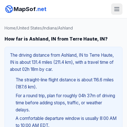
MapSof
.net
Home
/
United States
/
Indiana
/
Ashland
How far is Ashland, IN from Terre Haute, IN?
The driving distance from Ashland, IN to Terre Haute,
IN is about 131.4 miles (211.4 km), with a travel time of
about 02h 18m by car.
The straight-line flight distance is about 116.6 miles
(187.6 km).
For a round trip, plan for roughly 04h 37m of driving
time before adding stops, traffic, or weather
delays.
A comfortable departure window is usually 8:00 AM
to 10:00 AM EDT.