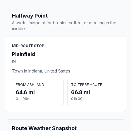
Halfway Point
A useful midpoint for breaks, coffee, or meeting in the
middle.
MID-ROUTE STOP
Plainfield
IN
Town in Indiana, United States
FROM ASHLAND
TO TERRE HAUTE
64.6 mi
66.8 mi
01h 09m
01h 09m
Route Weather Snapshot