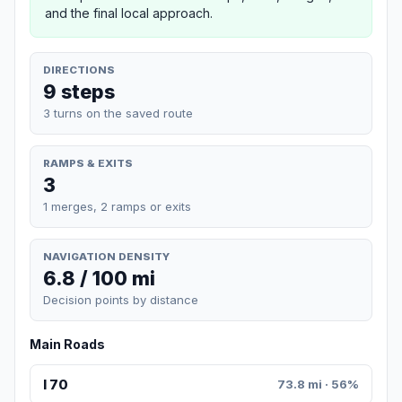
and the final local approach.
DIRECTIONS
9 steps
3 turns on the saved route
RAMPS & EXITS
3
1 merges, 2 ramps or exits
NAVIGATION DENSITY
6.8 / 100 mi
Decision points by distance
Main Roads
I 70
73.8 mi · 56%