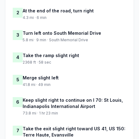
At the end of the road, turn right
2
4.3 mi · 6 min
Turn left onto South Memorial Drive
3
5.8 mi · 9 min · South Memorial Drive
Take the ramp slight right
4
2368 ft · 58 sec
Merge slight left
5
41.8 mi · 49 min
Keep slight right to continue on I 70: St Louis,
6
Indianapolis International Airport
73.8 mi · 1 hr 23 min
Take the exit slight right toward US 41, US 150:
7
Terre Haute, Evansville