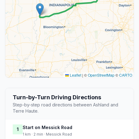
Leaflet
|
©
OpenStreetMap
©
CARTO
Turn-by-Turn Driving Directions
Step-by-step road directions between Ashland and
Terre Haute.
Start on Messick Road
1
1 km · 2 min · Messick Road