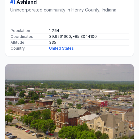
#1
Ashland
Unincorporated community in Henry County, Indiana
Population
1,754
Coordinates
39.9261600, -85.3044100
Altitude
335
Country
United States