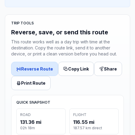
TRIP TOOLS
Reverse, save, or send this route
This route works well as a day trip with time at the
destination. Copy the route link, send it to another
device, or print a clean version before you head out.
Reverse Route
Copy Link
Share
Print Route
QUICK SNAPSHOT
ROAD
FLIGHT
131.36 mi
116.55 mi
02h 18m
187.57 km direct