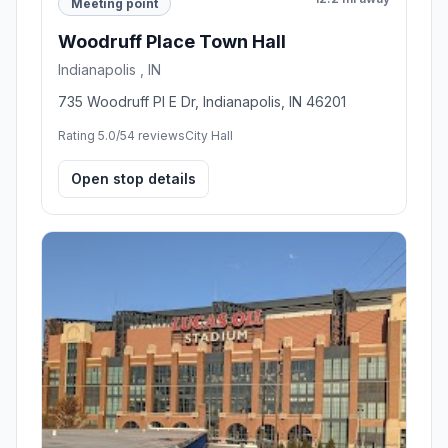
Meeting point
Woodruff Place Town Hall
Indianapolis , IN
735 Woodruff Pl E Dr, Indianapolis, IN 46201
Rating 5.0/5
4 reviews
City Hall
Open stop details