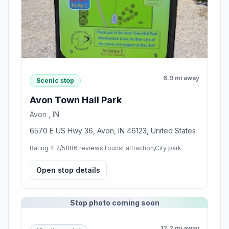
6.9 mi away
Scenic stop
Avon Town Hall Park
Avon , IN
6570 E US Hwy 36, Avon, IN 46123, United States
Rating 4.7/5
886 reviews
Tourist attraction,City park
Open stop details
Stop photo coming soon
12.2 mi away