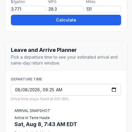
$/gallon
MPG
Miles
Calculate
Leave and Arrive Planner
Pick a departure time to see your estimated arrival and
same-day return window.
DEPARTURE TIME
Drive time stays fixed at 02h 18m.
ARRIVAL SNAPSHOT
Arrive in Terre Haute
Sat, Aug 8, 7:43 AM EDT