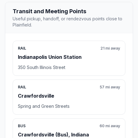
Transit and Meeting Points
Useful pickup, handoff, or rendezvous points close to
Plainfield.
RAIL
21 mi away
Indianapolis Union Station
350 South Illinois Street
RAIL
57 mi away
Crawfordsville
Spring and Green Streets
BUS
60 mi away
Crawfordsville (Bus), Indiana