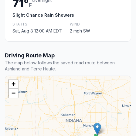
71°
Overnight
F
Slight Chance Rain Showers
STARTS
WIND
Sat, Aug 8 12:00 AM EDT
2 mph SW
Driving Route Map
The map below follows the saved road route between
Ashland and Terre Haute.
+
−