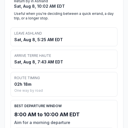
Return by in Ashland
Sat, Aug 8, 10:02 AM EDT
Useful when you're deciding between a quick errand, a day
trip, or a longer stop.
LEAVE ASHLAND
Sat, Aug 8, 5:25 AM EDT
ARRIVE TERRE HAUTE
Sat, Aug 8, 7:43 AM EDT
ROUTE TIMING
02h 18m
One way by road
BEST DEPARTURE WINDOW
8:00 AM to 10:00 AM EDT
Aim for a morning departure