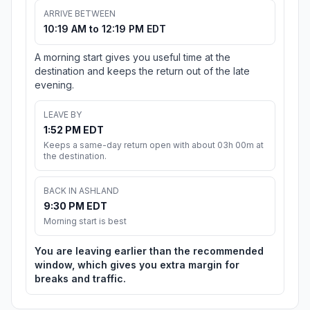
ARRIVE BETWEEN
10:19 AM to 12:19 PM EDT
A morning start gives you useful time at the
destination and keeps the return out of the late
evening.
LEAVE BY
1:52 PM EDT
Keeps a same-day return open with about 03h 00m at
the destination.
BACK IN ASHLAND
9:30 PM EDT
Morning start is best
You are leaving earlier than the recommended
window, which gives you extra margin for
breaks and traffic.