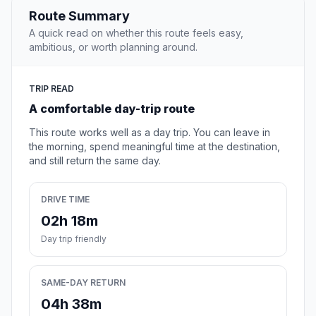
Route Summary
A quick read on whether this route feels easy,
ambitious, or worth planning around.
TRIP READ
A comfortable day-trip route
This route works well as a day trip. You can leave in
the morning, spend meaningful time at the destination,
and still return the same day.
DRIVE TIME
02h 18m
Day trip friendly
SAME-DAY RETURN
04h 38m