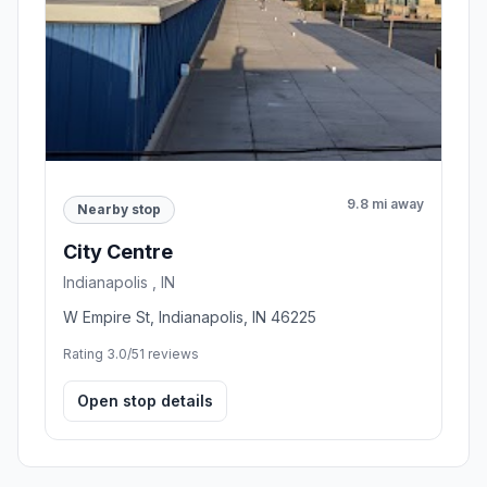
9.8 mi away
Nearby stop
City Centre
Indianapolis , IN
W Empire St, Indianapolis, IN 46225
Rating 3.0/5
1 reviews
Open stop details