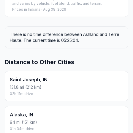
and varies by vehicle, fuel blend, traffic, and terrain.
Prices in
Indiana
· Aug 08, 2026
There is no time difference between Ashland and Terre
Haute. The current time is 05:25:04.
Distance to Other Cities
Saint Joseph, IN
131.8 mi (212 km)
02h 11m drive
Alaska, IN
94 mi (151 km)
01h 34m drive