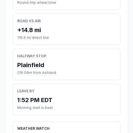
Round-trip wheel time
ROAD VS AIR
+14.8 mi
116.6 mi direct line
HALFWAY STOP
Plainfield
01h 09m from Ashland
LEAVE BY
1:52 PM EDT
Morning start is best
WEATHER WATCH