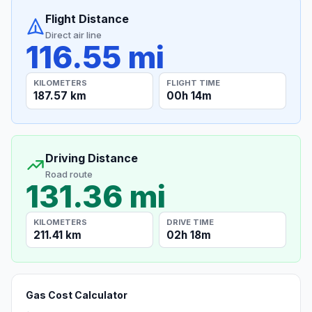
Flight Distance
Direct air line
116.55 mi
KILOMETERS
FLIGHT TIME
187.57 km
00h 14m
Driving Distance
Road route
131.36 mi
KILOMETERS
DRIVE TIME
211.41 km
02h 18m
Gas Cost Calculator