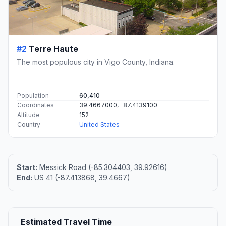
#2
Terre Haute
The most populous city in Vigo County, Indiana.
Population
60,410
Coordinates
39.4667000, -87.4139100
Altitude
152
Country
United States
Start:
Messick Road (-85.304403, 39.92616)
End:
US 41 (-87.413868, 39.4667)
Estimated Travel Time