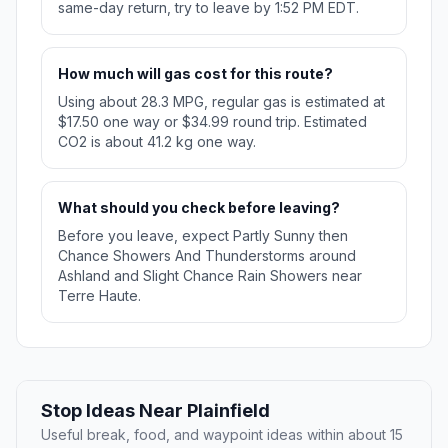
same-day return, try to leave by 1:52 PM EDT.
How much will gas cost for this route?
Using about 28.3 MPG, regular gas is estimated at
$17.50 one way or $34.99 round trip. Estimated
CO2 is about 41.2 kg one way.
What should you check before leaving?
Before you leave, expect Partly Sunny then
Chance Showers And Thunderstorms around
Ashland and Slight Chance Rain Showers near
Terre Haute.
Stop Ideas Near Plainfield
Useful break, food, and waypoint ideas within about 15