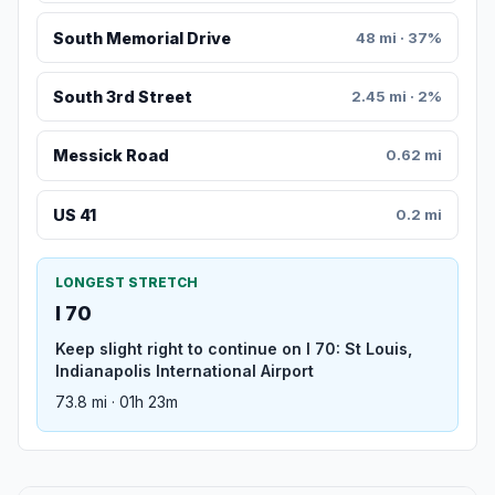
South Memorial Drive
48 mi · 37%
South 3rd Street
2.45 mi · 2%
Messick Road
0.62 mi
US 41
0.2 mi
LONGEST STRETCH
I 70
Keep slight right to continue on I 70: St Louis,
Indianapolis International Airport
73.8 mi · 01h 23m