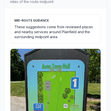
miles of the route midpoint.
MID-ROUTE GUIDANCE
These suggestions come from reviewed places
and nearby services around Plainfield and the
surrounding midpoint area.