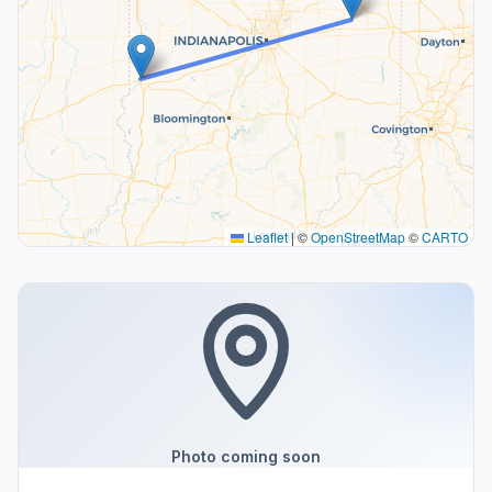
Leaflet
|
©
OpenStreetMap
©
CARTO
Photo coming soon