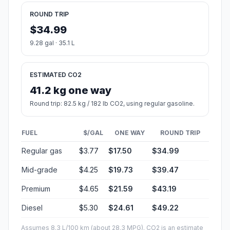
ROUND TRIP
$34.99
9.28 gal · 35.1 L
ESTIMATED CO2
41.2 kg one way
Round trip: 82.5 kg / 182 lb CO2, using regular gasoline.
FUEL
$/GAL
ONE WAY
ROUND TRIP
Regular gas
$3.77
$17.50
$34.99
Mid-grade
$4.25
$19.73
$39.47
Premium
$4.65
$21.59
$43.19
Diesel
$5.30
$24.61
$49.22
Assumes 8.3 L/100 km (about 28.3 MPG). CO2 is an estimate