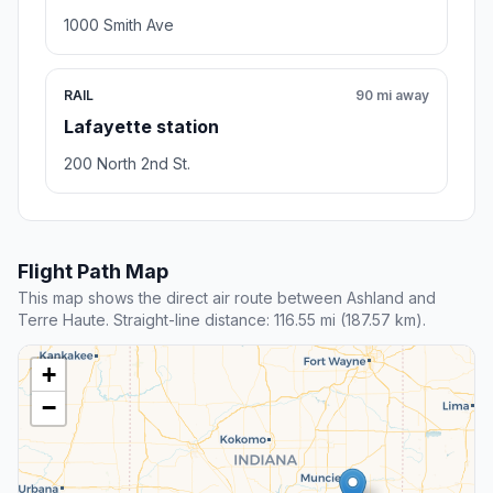
1000 Smith Ave
RAIL
90 mi away
Lafayette station
200 North 2nd St.
Flight Path Map
This map shows the direct air route between Ashland and
Terre Haute. Straight-line distance: 116.55 mi (187.57 km).
+
−