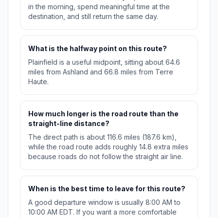
in the morning, spend meaningful time at the
destination, and still return the same day.
What is the halfway point on this route?
Plainfield is a useful midpoint, sitting about 64.6
miles from Ashland and 66.8 miles from Terre
Haute.
How much longer is the road route than the
straight-line distance?
The direct path is about 116.6 miles (187.6 km),
while the road route adds roughly 14.8 extra miles
because roads do not follow the straight air line.
When is the best time to leave for this route?
A good departure window is usually 8:00 AM to
10:00 AM EDT. If you want a more comfortable