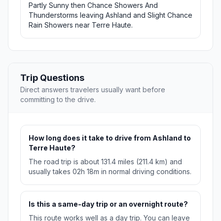
Partly Sunny then Chance Showers And
Thunderstorms leaving Ashland and Slight Chance
Rain Showers near Terre Haute.
Trip Questions
Direct answers travelers usually want before
committing to the drive.
How long does it take to drive from Ashland to
Terre Haute?
The road trip is about 131.4 miles (211.4 km) and
usually takes 02h 18m in normal driving conditions.
Is this a same-day trip or an overnight route?
This route works well as a day trip. You can leave