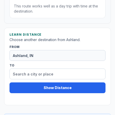
This route works well as a day trip with time at the
destination.
LEARN DISTANCE
Choose another destination from Ashland.
FROM
TO
Show Distance