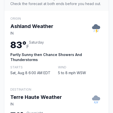
Check the forecast at both ends before you head out.
ORIGIN
Ashland Weather
IN
83°
Saturday
F
Partly Sunny then Chance Showers And
Thunderstorms
STARTS
WIND
Sat, Aug 8 6:00 AM EDT
5 to 8 mph WSW
DESTINATION
Terre Haute Weather
IN