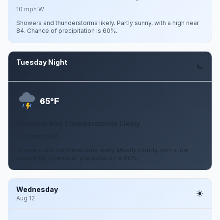
10 mph W
Showers and thunderstorms likely. Partly sunny, with a high near
84. Chance of precipitation is 60%.
Tuesday Night
Aug 11
F
65°
Showers And Thunderstorms Likely
1 to 7 mph NW
Showers and thunderstorms likely. Mostly cloudy, with a low
around 65. Chance of precipitation is 60%.
Wednesday
Aug 12