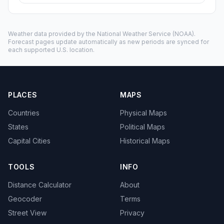
Weather data provided by the
National Weather Service
(NOAA).
Forecast pages update automatically as new periods are synced for
each supported U.S. location.
PLACES
MAPS
Countries
Physical Maps
States
Political Maps
Capital Cities
Historical Maps
TOOLS
INFO
Distance Calculator
About
Geocoder
Terms
Street View
Privacy