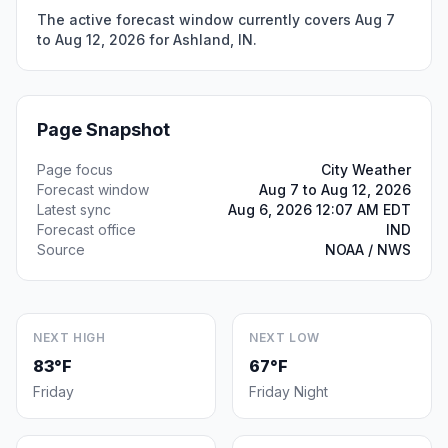
The active forecast window currently covers Aug 7
to Aug 12, 2026 for Ashland, IN.
Page Snapshot
Page focus
City Weather
Forecast window
Aug 7 to Aug 12, 2026
Latest sync
Aug 6, 2026 12:07 AM EDT
Forecast office
IND
Source
NOAA / NWS
NEXT HIGH
NEXT LOW
83°F
67°F
Friday
Friday Night