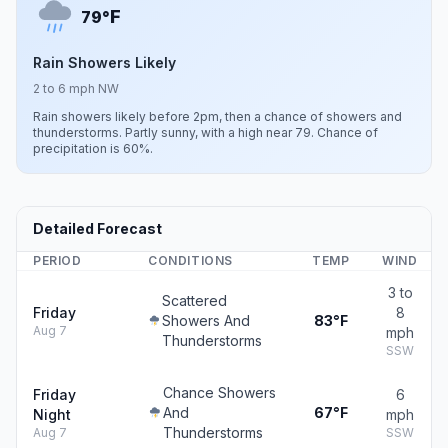
F
79°
Rain Showers Likely
2 to 6 mph NW
Rain showers likely before 2pm, then a chance of showers and
thunderstorms. Partly sunny, with a high near 79. Chance of
precipitation is 60%.
Detailed Forecast
PERIOD
CONDITIONS
TEMP
WIND
3 to
Scattered
Friday
8
Showers And
83°F
Aug 7
mph
Thunderstorms
SSW
Chance Showers
Friday
6
And
67°F
Night
mph
Thunderstorms
Aug 7
SSW