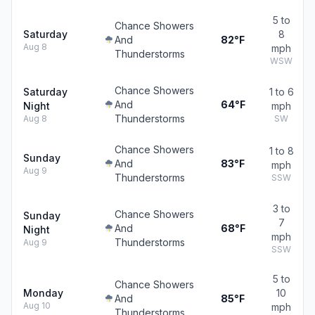
5 to
Chance Showers
Saturday
8
And
82°F
Aug 8
mph
Thunderstorms
WSW
Chance Showers
Saturday
1 to 6
And
64°F
Night
mph
Thunderstorms
Aug 8
SW
Chance Showers
1 to 8
Sunday
And
83°F
mph
Aug 9
Thunderstorms
SSW
3 to
Chance Showers
Sunday
7
And
68°F
Night
mph
Thunderstorms
Aug 9
SSW
5 to
Chance Showers
Monday
10
And
85°F
Aug 10
mph
Thunderstorms