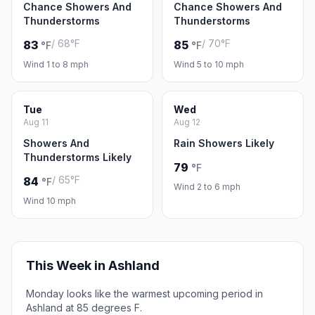
Chance Showers And
Chance Showers And
Thunderstorms
Thunderstorms
/ 68°F
/ 70°F
83
85
°F
°F
Wind 1 to 8 mph
Wind 5 to 10 mph
Tue
Wed
Aug 11
Aug 12
Showers And
Rain Showers Likely
Thunderstorms Likely
79
°F
/ 65°F
84
°F
Wind 2 to 6 mph
Wind 10 mph
This Week in Ashland
Monday looks like the warmest upcoming period in
Ashland at 85 degrees F.