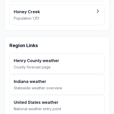
Honey Creek
Population 1,151
Region Links
Henry County weather
County forecast page
Indiana weather
Statewide weather overview
United States weather
National weather entry point