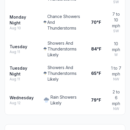
SW
7 to
Chance Showers
Monday
10
And
70°F
Night
mph
Thunderstorms
Aug 10
SW
Showers And
10
Tuesday
Thunderstorms
84°F
mph
Aug 11
Likely
W
Showers And
Tuesday
1 to 7
Thunderstorms
65°F
Night
mph
Likely
Aug 11
NW
2 to
Rain Showers
Wednesday
6
79°F
Likely
Aug 12
mph
NW