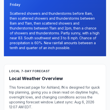
Friday
Scattered showers and thunderstorms before 8am,
then scattered showers and thunderstorms between
8am and 11am, then scattered showers and
thunderstorms between 11am and 2pm, then a chance
of showers and thunderstorms. Partly sunny, with a high
near 83. South southwest wind 3 to 8 mph. Chance of
precipitation is 60%. New rainfall amounts between a
tenth and quarter of an inch possible.
LOCAL 7-DAY FORECAST
Local Weather Overview
This forecast page for Ashland, IN is designed for quick
trip planning, giving you a clean read on daytime highs,
overnight lows, and changing conditions across the
upcoming forecast window. Latest sync: Aug 6, 2026
12:07 AM EDT.