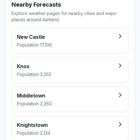
Nearby Forecasts
Explore weather pages for nearby cities and major
places around Ashland.
New Castle
Population 17,106
Knox
Population 3,552
Middletown
Population 2,260
Knightstown
Population 2,134