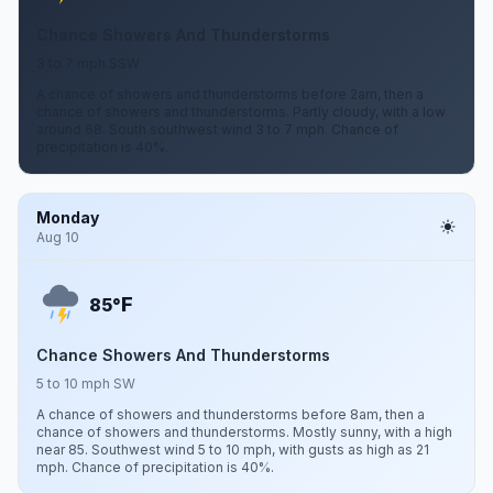
Chance Showers And Thunderstorms
3 to 7 mph SSW
A chance of showers and thunderstorms before 2am, then a
chance of showers and thunderstorms. Partly cloudy, with a low
around 68. South southwest wind 3 to 7 mph. Chance of
precipitation is 40%.
Monday
Aug 10
F
85°
Chance Showers And Thunderstorms
5 to 10 mph SW
A chance of showers and thunderstorms before 8am, then a
chance of showers and thunderstorms. Mostly sunny, with a high
near 85. Southwest wind 5 to 10 mph, with gusts as high as 21
mph. Chance of precipitation is 40%.