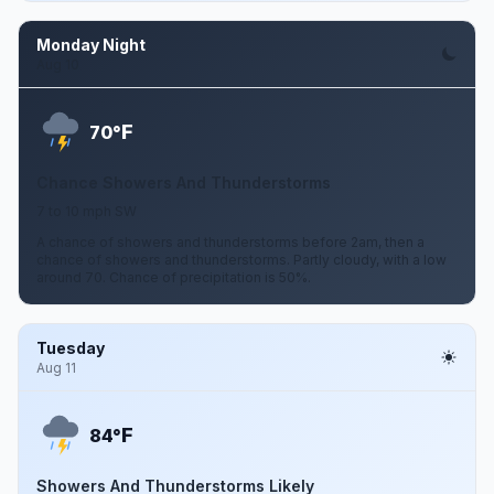
Monday Night
Aug 10
F
70°
Chance Showers And Thunderstorms
7 to 10 mph SW
A chance of showers and thunderstorms before 2am, then a
chance of showers and thunderstorms. Partly cloudy, with a low
around 70. Chance of precipitation is 50%.
Tuesday
Aug 11
F
84°
Showers And Thunderstorms Likely