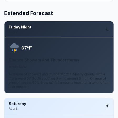
Extended Forecast
Friday Night
Aug 7
F
67°
Chance Showers And Thunderstorms
6 mph SSW
A chance of showers and thunderstorms. Mostly cloudy, with a
low around 67. South southwest wind around 6 mph. Chance of
precipitation is 60%. New rainfall amounts less than a tenth of an
inch possible.
Saturday
Aug 8