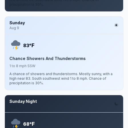
precipitation is 30%.
Sunday
Aug 9
F
83°
Chance Showers And Thunderstorms
1 to 8 mph SSW
A chance of showers and thunderstorms. Mostly sunny, with a
high near 83. South southwest wind 1 to 8 mph. Chance of
precipitation is 30%.
Sunday Night
Aug 9
F
68°