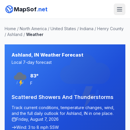
MapSof
.net
Home
/
North America
/
United States
/
Indiana
/
Henry County
/
Ashland
/
Weather
Ashland, IN Weather Forecast
Local 7-day forecast
83°
F
Scattered Showers And Thunderstorms
Track current conditions, temperature changes, wind,
and the full daily outlook for Ashland, IN in one place.
Friday, August 7, 2026
Wind: 3 to 8 mph SSW