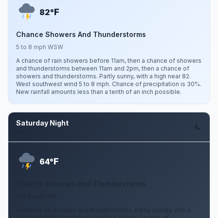
F
82°
Chance Showers And Thunderstorms
5 to 8 mph WSW
A chance of rain showers before 11am, then a chance of showers
and thunderstorms between 11am and 2pm, then a chance of
showers and thunderstorms. Partly sunny, with a high near 82.
West southwest wind 5 to 8 mph. Chance of precipitation is 30%.
New rainfall amounts less than a tenth of an inch possible.
Saturday Night
Aug 8
F
64°
Chance Showers And Thunderstorms
1 to 6 mph SW
A chance of showers and thunderstorms. Partly cloudy, with a
low around 64. Southwest wind 1 to 6 mph. Chance of