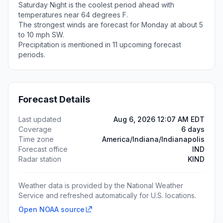
Saturday Night is the coolest period ahead with
temperatures near 64 degrees F.
The strongest winds are forecast for Monday at about 5
to 10 mph SW.
Precipitation is mentioned in 11 upcoming forecast
periods.
Forecast Details
Last updated
Aug 6, 2026 12:07 AM EDT
Coverage
6 days
Time zone
America/Indiana/Indianapolis
Forecast office
IND
Radar station
KIND
Weather data is provided by the National Weather
Service and refreshed automatically for U.S. locations.
Open NOAA source