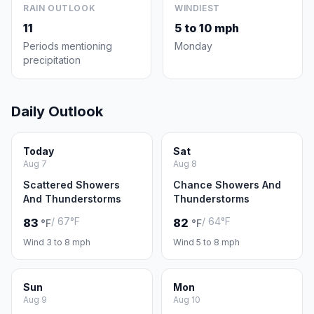
RAIN OUTLOOK
WINDIEST
11
5 to 10 mph
Periods mentioning
Monday
precipitation
Daily Outlook
Today
Sat
Aug 7
Aug 8
Scattered Showers
Chance Showers And
And Thunderstorms
Thunderstorms
/ 67°F
/ 64°F
83
82
°F
°F
Wind 3 to 8 mph
Wind 5 to 8 mph
Sun
Mon
Aug 9
Aug 10