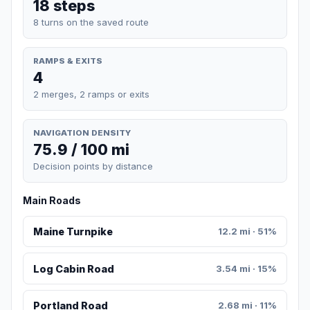
18 steps
8 turns on the saved route
RAMPS & EXITS
4
2 merges, 2 ramps or exits
NAVIGATION DENSITY
75.9 / 100 mi
Decision points by distance
Main Roads
Maine Turnpike
12.2 mi · 51%
Log Cabin Road
3.54 mi · 15%
Portland Road
2.68 mi · 11%