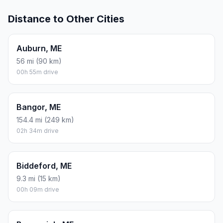
Distance to Other Cities
Auburn, ME
56 mi (90 km)
00h 55m drive
Bangor, ME
154.4 mi (249 km)
02h 34m drive
Biddeford, ME
9.3 mi (15 km)
00h 09m drive