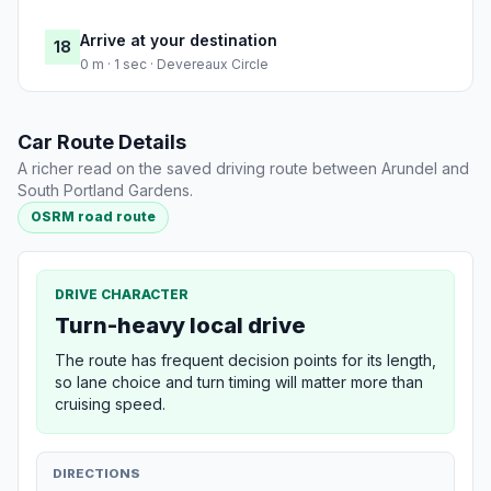
Arrive at your destination
18
0 m · 1 sec · Devereaux Circle
Car Route Details
A richer read on the saved driving route between Arundel and
South Portland Gardens.
OSRM road route
DRIVE CHARACTER
Turn-heavy local drive
The route has frequent decision points for its length,
so lane choice and turn timing will matter more than
cruising speed.
DIRECTIONS