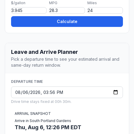
$/gallon
MPG
Miles
Calculate
Leave and Arrive Planner
Pick a departure time to see your estimated arrival and
same-day return window.
DEPARTURE TIME
Drive time stays fixed at 00h 30m.
ARRIVAL SNAPSHOT
Arrive in South Portland Gardens
Thu, Aug 6, 12:26 PM EDT