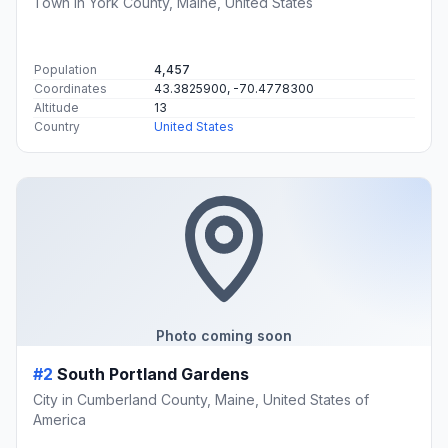
Town in York County, Maine, United States
Population
4,457
Coordinates
43.3825900, -70.4778300
Altitude
13
Country
United States
Photo coming soon
#2
South Portland Gardens
City in Cumberland County, Maine, United States of
America