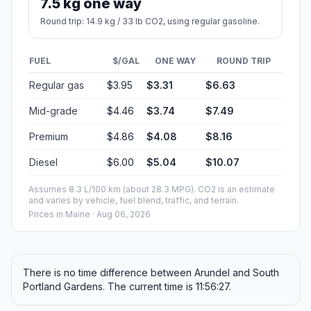
7.5 kg one way
Round trip: 14.9 kg / 33 lb CO2, using regular gasoline.
FUEL
$/GAL
ONE WAY
ROUND TRIP
Regular gas
$3.95
$3.31
$6.63
Mid-grade
$4.46
$3.74
$7.49
Premium
$4.86
$4.08
$8.16
Diesel
$6.00
$5.04
$10.07
Assumes 8.3 L/100 km (about 28.3 MPG). CO2 is an estimate
and varies by vehicle, fuel blend, traffic, and terrain.
Prices in
Maine
· Aug 06, 2026
There is no time difference between Arundel and South
Portland Gardens. The current time is 11:56:27.