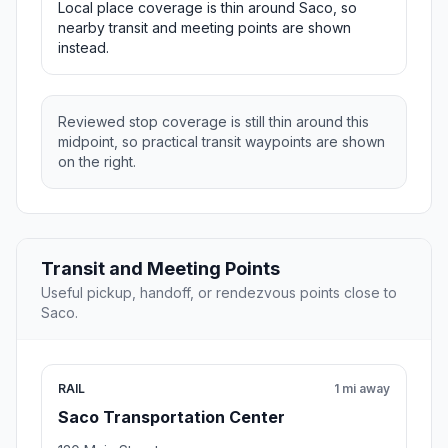
Local place coverage is thin around Saco, so
nearby transit and meeting points are shown
instead.
Reviewed stop coverage is still thin around this
midpoint, so practical transit waypoints are shown
on the right.
Transit and Meeting Points
Useful pickup, handoff, or rendezvous points close to
Saco.
RAIL
1 mi away
Saco Transportation Center