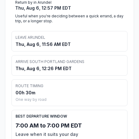
Return by in Arundel
Thu, Aug 6, 12:57 PM EDT
Useful when you're deciding between a quick errand, a day
trip, or a longer stop.
LEAVE ARUNDEL
Thu, Aug 6, 11:56 AM EDT
ARRIVE SOUTH PORTLAND GARDENS
Thu, Aug 6, 12:26 PM EDT
ROUTE TIMING
00h 30m
One way by road
BEST DEPARTURE WINDOW
7:00 AM to 7:00 PM EDT
Leave when it suits your day