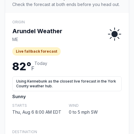
Check the forecast at both ends before you head out.
ORIGIN
Arundel Weather
ME
Live fallback forecast
82°
Today
F
Using Kennebunk as the closest live forecast in the York
County weather hub.
Sunny
STARTS
WIND
Thu, Aug 6 8:00 AM EDT
0 to 5 mph SW
DESTINATION