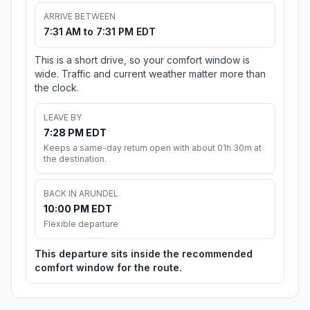
ARRIVE BETWEEN
7:31 AM to 7:31 PM EDT
This is a short drive, so your comfort window is
wide. Traffic and current weather matter more than
the clock.
LEAVE BY
7:28 PM EDT
Keeps a same-day return open with about 01h 30m at
the destination.
BACK IN ARUNDEL
10:00 PM EDT
Flexible departure
This departure sits inside the recommended
comfort window for the route.