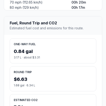
70 mph (112.65 km/h)
00h 20m
80 mph (129 km/h)
00h 17m
Fuel, Round Trip and CO2
Estimated fuel cost and emissions for this route.
ONE-WAY FUEL
0.84 gal
3.17 L · about $3.31
ROUND TRIP
$6.63
1.68 gal · 6.34 L
ESTIMATED CO2