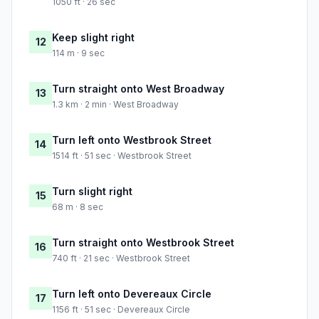
1050 ft · 26 sec
Keep slight right
12
114 m · 9 sec
Turn straight onto West Broadway
13
1.3 km · 2 min · West Broadway
Turn left onto Westbrook Street
14
1514 ft · 51 sec · Westbrook Street
Turn slight right
15
68 m · 8 sec
Turn straight onto Westbrook Street
16
740 ft · 21 sec · Westbrook Street
Turn left onto Devereaux Circle
17
1156 ft · 51 sec · Devereaux Circle