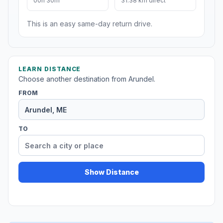
00h 30m
31.38 km direct
This is an easy same-day return drive.
LEARN DISTANCE
Choose another destination from Arundel.
FROM
TO
Show Distance