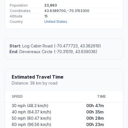
Population
23,893
Coordinates
43.6389700, -70.3153300
Altitude
15
Country
United States
Start:
Log Cabin Road (-70.477723, 43.382619)
End:
Devereaux Circle (-70.31519, 43.639038)
Estimated Travel Time
Distance: 38 km by road
SPEED
TIME
30 mph (48.3 km/h)
00h 47m
40 mph (64.37 km/h)
00h 35m
50 mph (80.47 km/h)
00h 28m
60 mph (96.56 km/h)
00h 23m