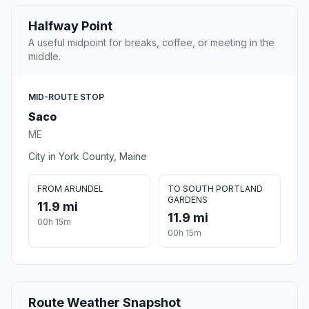
Halfway Point
A useful midpoint for breaks, coffee, or meeting in the
middle.
MID-ROUTE STOP
Saco
ME
City in York County, Maine
FROM ARUNDEL
TO SOUTH PORTLAND
GARDENS
11.9 mi
11.9 mi
00h 15m
00h 15m
Route Weather Snapshot