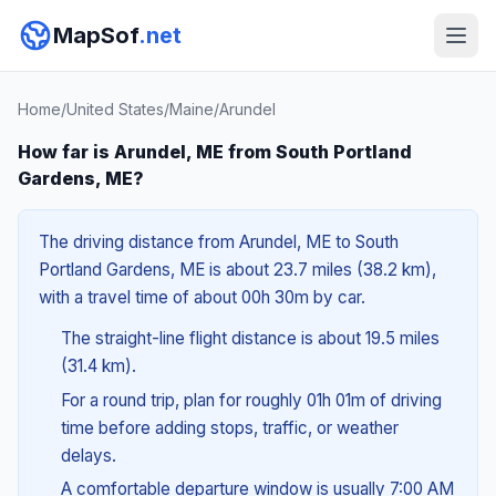
MapSof
.net
Home
/
United States
/
Maine
/
Arundel
How far is Arundel, ME from South Portland
Gardens, ME?
The driving distance from Arundel, ME to South
Portland Gardens, ME is about 23.7 miles (38.2 km),
with a travel time of about 00h 30m by car.
The straight-line flight distance is about 19.5 miles
(31.4 km).
For a round trip, plan for roughly 01h 01m of driving
time before adding stops, traffic, or weather
delays.
A comfortable departure window is usually 7:00 AM