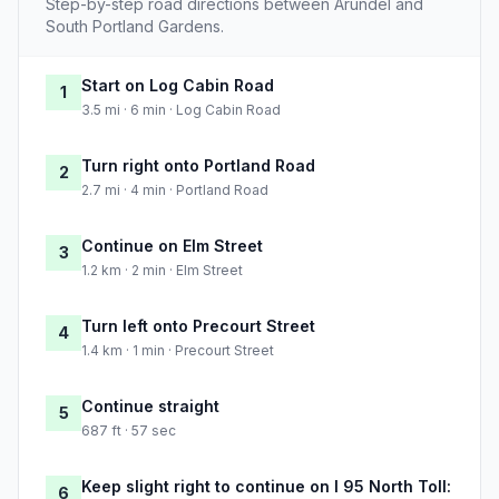
Step-by-step road directions between Arundel and
South Portland Gardens.
Start on Log Cabin Road
1
3.5 mi · 6 min · Log Cabin Road
Turn right onto Portland Road
2
2.7 mi · 4 min · Portland Road
Continue on Elm Street
3
1.2 km · 2 min · Elm Street
Turn left onto Precourt Street
4
1.4 km · 1 min · Precourt Street
Continue straight
5
687 ft · 57 sec
Keep slight right to continue on I 95 North Toll:
6