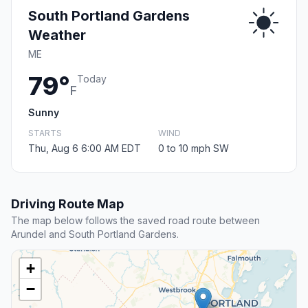
South Portland Gardens
Weather
ME
79°
Today
F
Sunny
STARTS
WIND
Thu, Aug 6 6:00 AM EDT
0 to 10 mph SW
Driving Route Map
The map below follows the saved road route between
Arundel and South Portland Gardens.
+
−