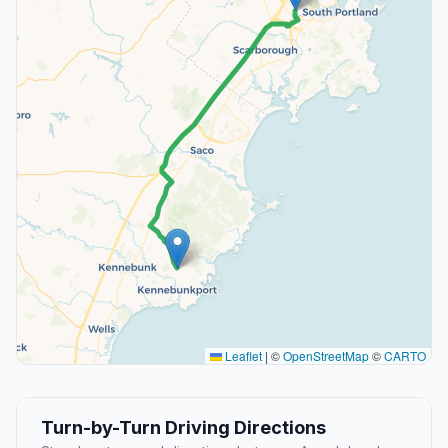
Leaflet
|
©
OpenStreetMap
©
CARTO
Turn-by-Turn Driving Directions