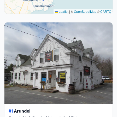
Leaflet
|
©
OpenStreetMap
©
CARTO
#1
Arundel