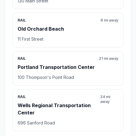
130 Main Street
RAIL
6 mi away
Old Orchard Beach
11 First Street
RAIL
21 mi away
Portland Transportation Center
100 Thompson's Point Road
RAIL
24 mi
away
Wells Regional Transportation
Center
696 Sanford Road