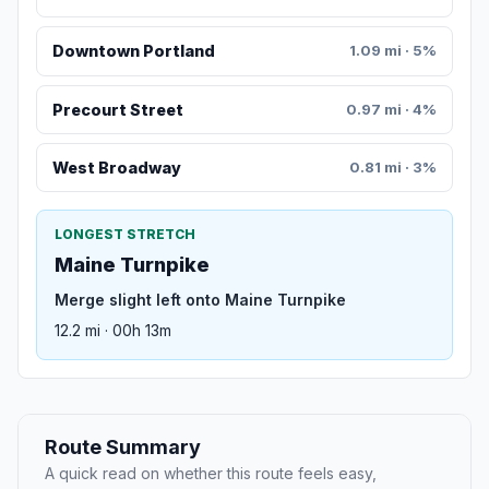
Downtown Portland
1.09 mi · 5%
Precourt Street
0.97 mi · 4%
West Broadway
0.81 mi · 3%
LONGEST STRETCH
Maine Turnpike
Merge slight left onto Maine Turnpike
12.2 mi · 00h 13m
Route Summary
A quick read on whether this route feels easy,