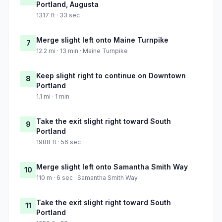
Portland, Augusta
1317 ft · 33 sec
Merge slight left onto Maine Turnpike
7
12.2 mi · 13 min · Maine Turnpike
Keep slight right to continue on Downtown
8
Portland
1.1 mi · 1 min
Take the exit slight right toward South
9
Portland
1988 ft · 56 sec
Merge slight left onto Samantha Smith Way
10
110 m · 6 sec · Samantha Smith Way
Take the exit slight right toward South
11
Portland