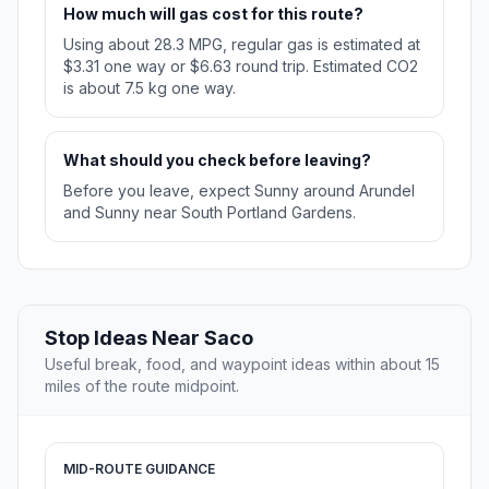
How much will gas cost for this route?
Using about 28.3 MPG, regular gas is estimated at
$3.31 one way or $6.63 round trip. Estimated CO2
is about 7.5 kg one way.
What should you check before leaving?
Before you leave, expect Sunny around Arundel
and Sunny near South Portland Gardens.
Stop Ideas Near Saco
Useful break, food, and waypoint ideas within about 15
miles of the route midpoint.
MID-ROUTE GUIDANCE