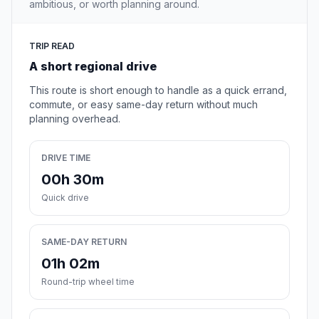
ambitious, or worth planning around.
TRIP READ
A short regional drive
This route is short enough to handle as a quick errand,
commute, or easy same-day return without much
planning overhead.
DRIVE TIME
00h 30m
Quick drive
SAME-DAY RETURN
01h 02m
Round-trip wheel time