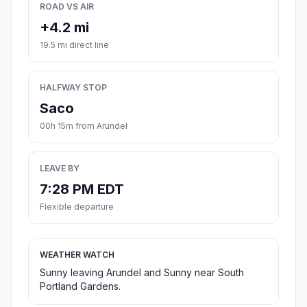
ROAD VS AIR
+4.2 mi
19.5 mi direct line
HALFWAY STOP
Saco
00h 15m from Arundel
LEAVE BY
7:28 PM EDT
Flexible departure
WEATHER WATCH
Sunny leaving Arundel and Sunny near South
Portland Gardens.