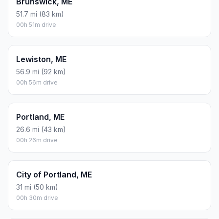
Brunswick, ME
51.7 mi (83 km)
00h 51m drive
Lewiston, ME
56.9 mi (92 km)
00h 56m drive
Portland, ME
26.6 mi (43 km)
00h 26m drive
City of Portland, ME
31 mi (50 km)
00h 30m drive