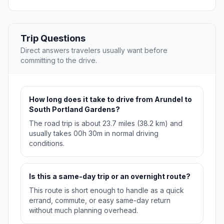
Trip Questions
Direct answers travelers usually want before
committing to the drive.
How long does it take to drive from Arundel to
South Portland Gardens?
The road trip is about 23.7 miles (38.2 km) and
usually takes 00h 30m in normal driving
conditions.
Is this a same-day trip or an overnight route?
This route is short enough to handle as a quick
errand, commute, or easy same-day return
without much planning overhead.