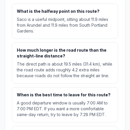
What is the halfway point on this route?
Saco is a useful midpoint, sitting about 11.9 miles
from Arundel and 11.9 miles from South Portland
Gardens.
How much longer is the road route than the
straight-line distance?
The direct path is about 19.5 miles (31.4 km), while
the road route adds roughly 4.2 extra miles
because roads do not follow the straight air line.
When is the best time to leave for this route?
A good departure window is usually 7:00 AM to
7:00 PM EDT. If you want a more comfortable
same-day return, try to leave by 7:28 PM EDT.