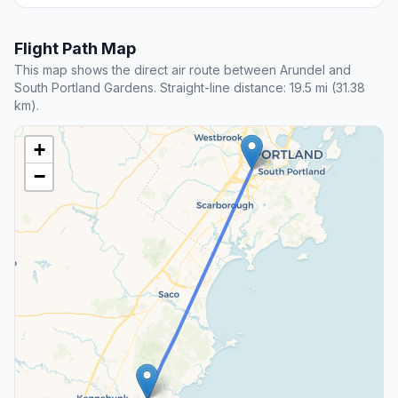
Flight Path Map
This map shows the direct air route between Arundel and
South Portland Gardens. Straight-line distance: 19.5 mi (31.38
km).
+
−