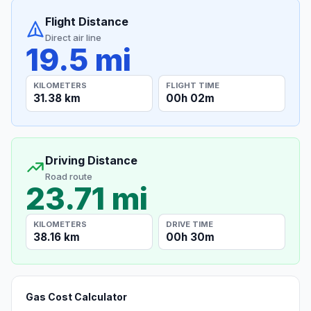
Flight Distance
Direct air line
19.5 mi
KILOMETERS
FLIGHT TIME
31.38 km
00h 02m
Driving Distance
Road route
23.71 mi
KILOMETERS
DRIVE TIME
38.16 km
00h 30m
Gas Cost Calculator