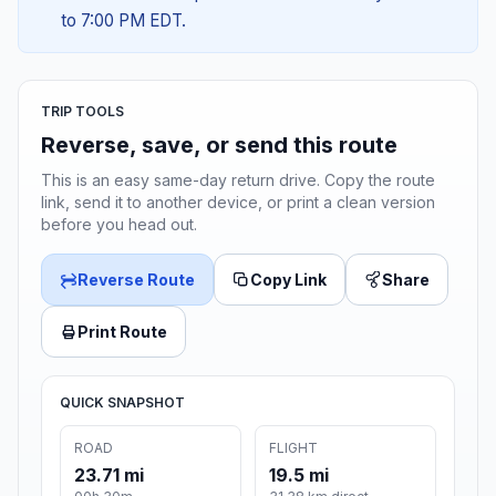
to 7:00 PM EDT.
TRIP TOOLS
Reverse, save, or send this route
This is an easy same-day return drive. Copy the route
link, send it to another device, or print a clean version
before you head out.
Reverse Route
Copy Link
Share
Print Route
QUICK SNAPSHOT
ROAD
FLIGHT
23.71 mi
19.5 mi