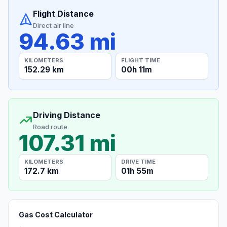
Flight Distance
Direct air line
94.63 mi
KILOMETERS
FLIGHT TIME
152.29 km
00h 11m
Driving Distance
Road route
107.31 mi
KILOMETERS
DRIVE TIME
172.7 km
01h 55m
Gas Cost Calculator