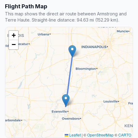
Flight Path Map
This map shows the direct air route between Armstrong and
Terre Haute. Straight-line distance: 94.63 mi (152.29 km).
+
−
Leaflet
|
©
OpenStreetMap
©
CARTO