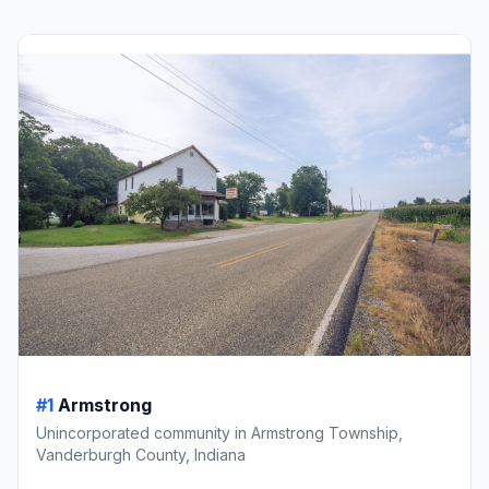
#1
Armstrong
Unincorporated community in Armstrong Township,
Vanderburgh County, Indiana