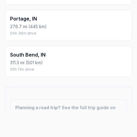
Portage, IN
276.7 mi (445 km)
04h 36m drive
South Bend, IN
311.3 mi (501 km)
05h 11m drive
Planning a road trip?
See the full trip guide on
Trip.ovh
— stops, fuel costs, weather, and
departure timing.
How did we calculate?
Place names are translated into
coordinates. The Haversine formula calculates straight-line