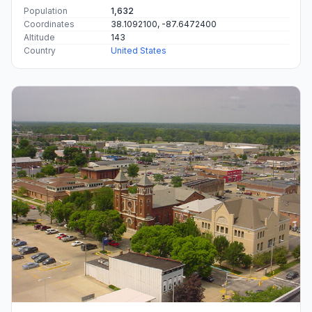
Population
1,632
Coordinates
38.1092100, -87.6472400
Altitude
143
Country
United States