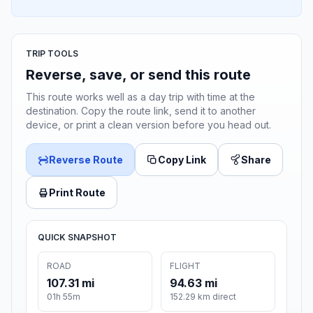
TRIP TOOLS
Reverse, save, or send this route
This route works well as a day trip with time at the
destination. Copy the route link, send it to another
device, or print a clean version before you head out.
Reverse Route
Copy Link
Share
Print Route
QUICK SNAPSHOT
ROAD
FLIGHT
107.31 mi
94.63 mi
01h 55m
152.29 km direct