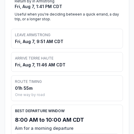
Return by in Armstrong
Fri, Aug 7, 1:41 PM CDT
Useful when you're deciding between a quick errand, a day
trip, or a longer stop.
LEAVE ARMSTRONG
Fri, Aug 7, 9:51 AM CDT
ARRIVE TERRE HAUTE
Fri, Aug 7, 11:46 AM CDT
ROUTE TIMING
01h 55m
One way by road
BEST DEPARTURE WINDOW
8:00 AM to 10:00 AM CDT
Aim for a morning departure