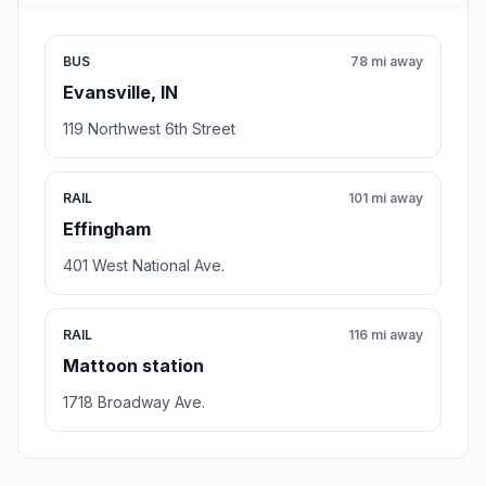
BUS
78 mi away
Evansville, IN
119 Northwest 6th Street
RAIL
101 mi away
Effingham
401 West National Ave.
RAIL
116 mi away
Mattoon station
1718 Broadway Ave.