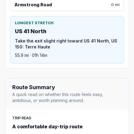
Armstrong Road
0 mi
LONGEST STRETCH
US 41 North
Take the exit slight right toward US 41 North, US
150: Terre Haute
55.9 mi · 01h 14m
Route Summary
A quick read on whether this route feels easy,
ambitious, or worth planning around.
TRIP READ
A comfortable day-trip route