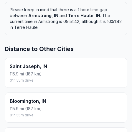
Please keep in mind that there is a 1 hour time gap
between
Armstrong, IN
and
Terre Haute, IN
. The
current time in Armstrong is 09:51:42, although it is 10:51:42
in Terre Haute.
Distance to Other Cities
Saint Joseph, IN
115.9 mi (187 km)
01h 55m drive
Bloomington, IN
115.9 mi (187 km)
01h 55m drive