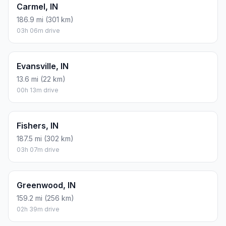
Carmel, IN
186.9 mi (301 km)
03h 06m drive
Evansville, IN
13.6 mi (22 km)
00h 13m drive
Fishers, IN
187.5 mi (302 km)
03h 07m drive
Greenwood, IN
159.2 mi (256 km)
02h 39m drive