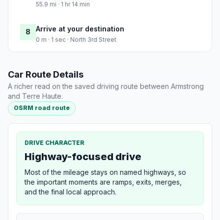
55.9 mi · 1 hr 14 min
Arrive at your destination
8
0 m · 1 sec · North 3rd Street
Car Route Details
A richer read on the saved driving route between Armstrong
and Terre Haute.
OSRM road route
DRIVE CHARACTER
Highway-focused drive
Most of the mileage stays on named highways, so
the important moments are ramps, exits, merges,
and the final local approach.