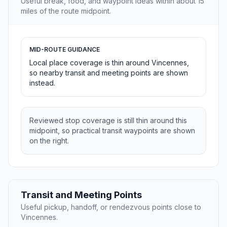
Useful break, food, and waypoint ideas within about 15
miles of the route midpoint.
MID-ROUTE GUIDANCE
Local place coverage is thin around Vincennes,
so nearby transit and meeting points are shown
instead.
Reviewed stop coverage is still thin around this
midpoint, so practical transit waypoints are shown
on the right.
Transit and Meeting Points
Useful pickup, handoff, or rendezvous points close to
Vincennes.