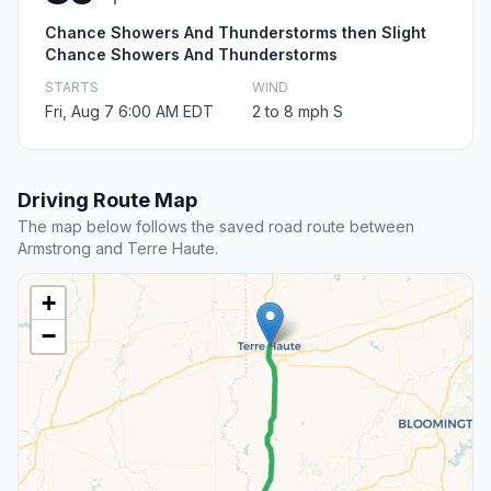
Chance Showers And Thunderstorms then Slight
Chance Showers And Thunderstorms
STARTS
WIND
Fri, Aug 7 6:00 AM EDT
2 to 8 mph S
Driving Route Map
The map below follows the saved road route between
Armstrong and Terre Haute.
+
−