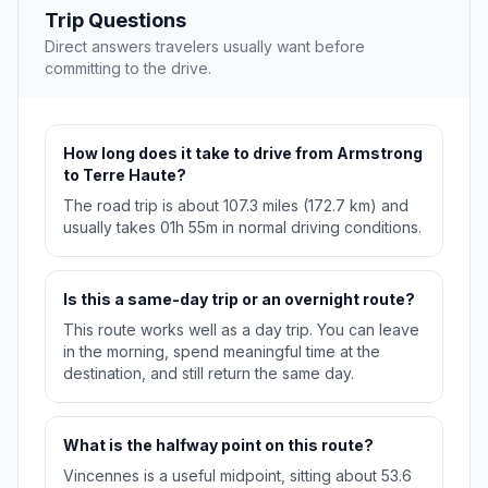
Trip Questions
Direct answers travelers usually want before
committing to the drive.
How long does it take to drive from Armstrong
to Terre Haute?
The road trip is about 107.3 miles (172.7 km) and
usually takes 01h 55m in normal driving conditions.
Is this a same-day trip or an overnight route?
This route works well as a day trip. You can leave
in the morning, spend meaningful time at the
destination, and still return the same day.
What is the halfway point on this route?
Vincennes is a useful midpoint, sitting about 53.6