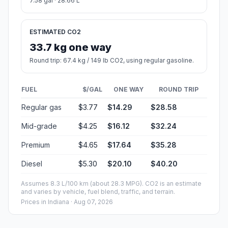
7.58 gal · 28.66 L
ESTIMATED CO2
33.7 kg one way
Round trip: 67.4 kg / 149 lb CO2, using regular gasoline.
FUEL
$/GAL
ONE WAY
ROUND TRIP
Regular gas
$3.77
$14.29
$28.58
Mid-grade
$4.25
$16.12
$32.24
Premium
$4.65
$17.64
$35.28
Diesel
$5.30
$20.10
$40.20
Assumes 8.3 L/100 km (about 28.3 MPG). CO2 is an estimate
and varies by vehicle, fuel blend, traffic, and terrain.
Prices in
Indiana
· Aug 07, 2026