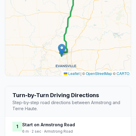
Leaflet
|
©
OpenStreetMap
©
CARTO
Turn-by-Turn Driving Directions
Step-by-step road directions between Armstrong and
Terre Haute.
Start on Armstrong Road
1
6 m · 2 sec · Armstrong Road