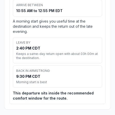
ARRIVE BETWEEN
10:55 AM to 12:55 PM EDT
A morning start gives you useful time at the
destination and keeps the return out of the late
evening.
LEAVE BY
2:40 PM CDT
Keeps a same-day return open with about 03h 00m at
the destination.
BACK IN ARMSTRONG
9:30 PM CDT
Morning start is best
This departure sits inside the recommended
comfort window for the route.