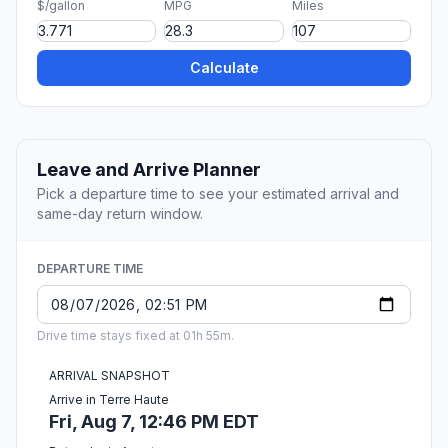
$/gallon
MPG
Miles
Calculate
Leave and Arrive Planner
Pick a departure time to see your estimated arrival and
same-day return window.
DEPARTURE TIME
Drive time stays fixed at 01h 55m.
ARRIVAL SNAPSHOT
Arrive in Terre Haute
Fri, Aug 7, 12:46 PM EDT