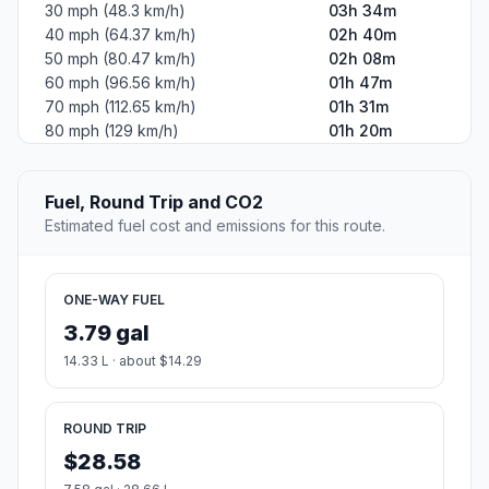
30 mph (48.3 km/h)
03h 34m
40 mph (64.37 km/h)
02h 40m
50 mph (80.47 km/h)
02h 08m
60 mph (96.56 km/h)
01h 47m
70 mph (112.65 km/h)
01h 31m
80 mph (129 km/h)
01h 20m
Fuel, Round Trip and CO2
Estimated fuel cost and emissions for this route.
ONE-WAY FUEL
3.79 gal
14.33 L · about $14.29
ROUND TRIP
$28.58