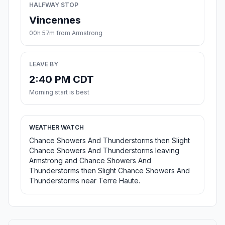
HALFWAY STOP
Vincennes
00h 57m from Armstrong
LEAVE BY
2:40 PM CDT
Morning start is best
WEATHER WATCH
Chance Showers And Thunderstorms then Slight
Chance Showers And Thunderstorms leaving
Armstrong and Chance Showers And
Thunderstorms then Slight Chance Showers And
Thunderstorms near Terre Haute.