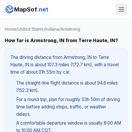
MapSof
.net
Home
/
United States
/
Indiana
/
Armstrong
How far is Armstrong, IN from Terre Haute, IN?
The driving distance from Armstrong, IN to Terre
Haute, IN is about 107.3 miles (172.7 km), with a travel
time of about 01h 55m by car.
The straight-line flight distance is about 94.6 miles
(152.3 km).
For a round trip, plan for roughly 03h 50m of driving
time before adding stops, traffic, or weather
delays.
A comfortable departure window is usually 8:00 AM
to 10:00 AM CDT.