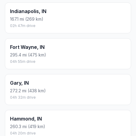
Indianapolis, IN
167.1 mi (269 km)
02h 47m drive
Fort Wayne, IN
295.4 mi (475 km)
04h 55m drive
Gary, IN
272.2 mi (438 km)
04h 32m drive
Hammond, IN
260.3 mi (419 km)
04h 20m drive