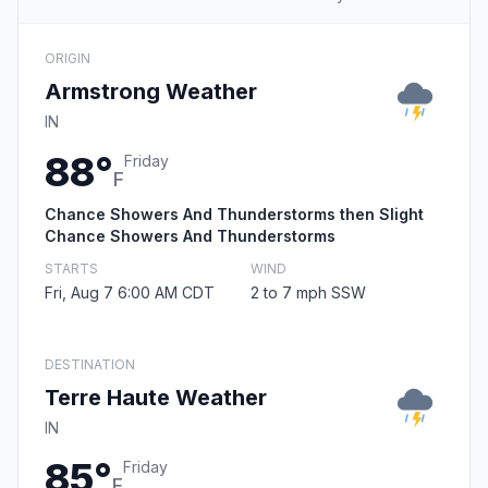
ORIGIN
Armstrong Weather
IN
88°
Friday
F
Chance Showers And Thunderstorms then Slight
Chance Showers And Thunderstorms
STARTS
WIND
Fri, Aug 7 6:00 AM CDT
2 to 7 mph SSW
DESTINATION
Terre Haute Weather
IN
85°
Friday
F