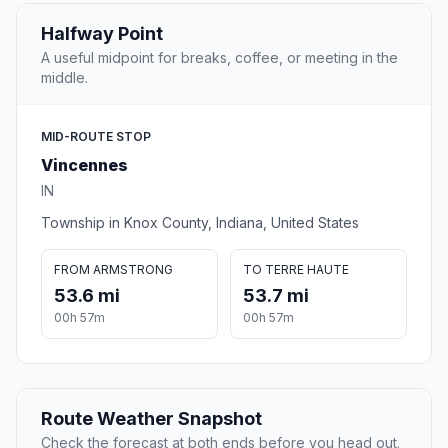
Halfway Point
A useful midpoint for breaks, coffee, or meeting in the
middle.
MID-ROUTE STOP
Vincennes
IN
Township in Knox County, Indiana, United States
FROM ARMSTRONG
TO TERRE HAUTE
53.6 mi
53.7 mi
00h 57m
00h 57m
Route Weather Snapshot
Check the forecast at both ends before you head out.