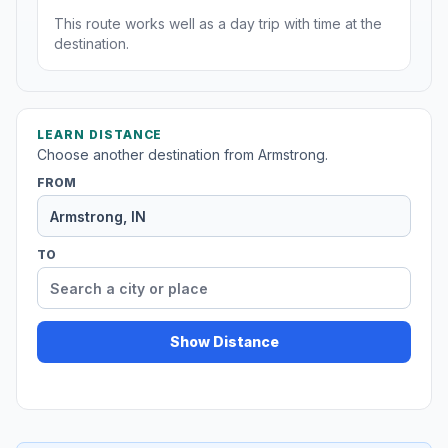
This route works well as a day trip with time at the
destination.
LEARN DISTANCE
Choose another destination from Armstrong.
FROM
TO
Show Distance