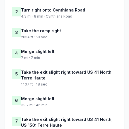
Turn right onto Cynthiana Road
2
4.3 mi · 8 min · Cynthiana Road
Take the ramp right
3
2054 ft · 50 sec
Merge slight left
4
7 mi · 7 min
Take the exit slight right toward US 41 North:
5
Terre Haute
1407 ft · 48 sec
Merge slight left
6
39.2 mi · 46 min
Take the exit slight right toward US 41 North,
7
US 150: Terre Haute