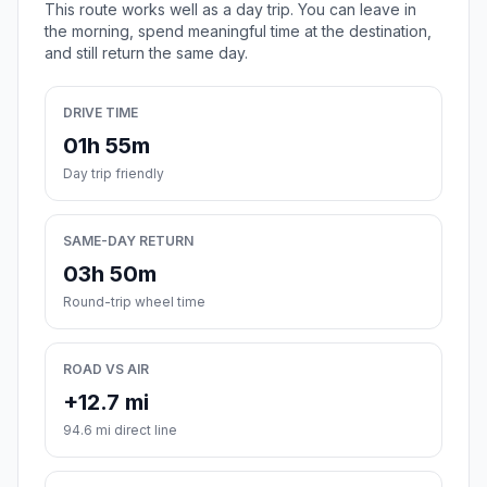
This route works well as a day trip. You can leave in
the morning, spend meaningful time at the destination,
and still return the same day.
DRIVE TIME
01h 55m
Day trip friendly
SAME-DAY RETURN
03h 50m
Round-trip wheel time
ROAD VS AIR
+12.7 mi
94.6 mi direct line