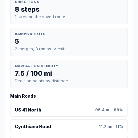
DIRECTIONS
8 steps
1 turns on the saved route
RAMPS & EXITS
5
2 merges, 3 ramps or exits
NAVIGATION DENSITY
7.5 / 100 mi
Decision points by distance
Main Roads
US 41 North
95.4 mi · 89%
Cynthiana Road
11.7 mi · 11%