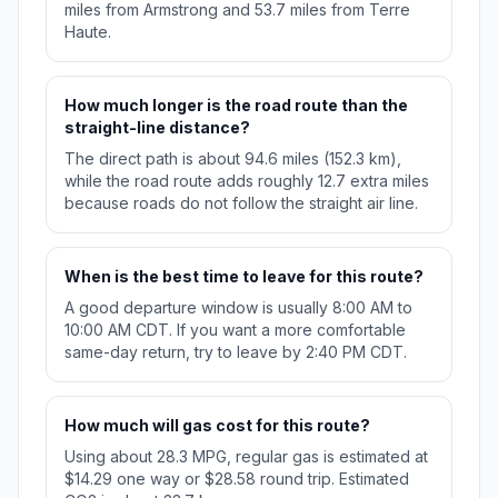
miles from Armstrong and 53.7 miles from Terre
Haute.
How much longer is the road route than the
straight-line distance?
The direct path is about 94.6 miles (152.3 km),
while the road route adds roughly 12.7 extra miles
because roads do not follow the straight air line.
When is the best time to leave for this route?
A good departure window is usually 8:00 AM to
10:00 AM CDT. If you want a more comfortable
same-day return, try to leave by 2:40 PM CDT.
How much will gas cost for this route?
Using about 28.3 MPG, regular gas is estimated at
$14.29 one way or $28.58 round trip. Estimated