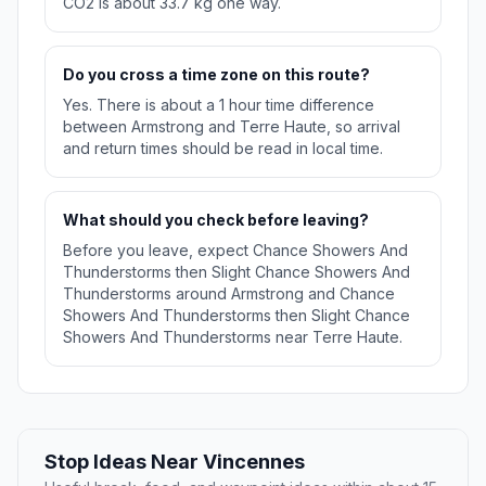
CO2 is about 33.7 kg one way.
Do you cross a time zone on this route?
Yes. There is about a 1 hour time difference
between Armstrong and Terre Haute, so arrival
and return times should be read in local time.
What should you check before leaving?
Before you leave, expect Chance Showers And
Thunderstorms then Slight Chance Showers And
Thunderstorms around Armstrong and Chance
Showers And Thunderstorms then Slight Chance
Showers And Thunderstorms near Terre Haute.
Stop Ideas Near Vincennes