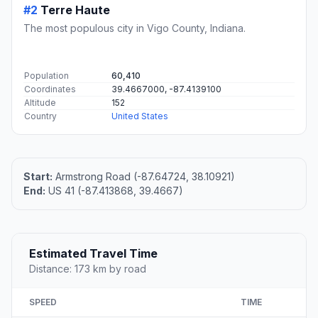
#2
Terre Haute
The most populous city in Vigo County, Indiana.
Population
60,410
Coordinates
39.4667000, -87.4139100
Altitude
152
Country
United States
Start:
Armstrong Road (-87.64724, 38.10921)
End:
US 41 (-87.413868, 39.4667)
Estimated Travel Time
Distance: 173 km by road
SPEED
TIME