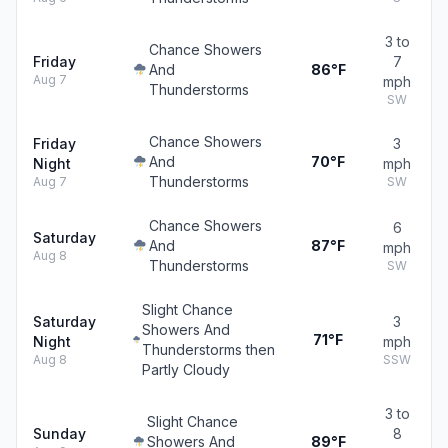
3 to
Chance Showers
Friday
7
And
86°F
Aug 7
mph
Thunderstorms
SW
Chance Showers
Friday
3
And
70°F
Night
mph
Thunderstorms
Aug 7
SW
Chance Showers
6
Saturday
And
87°F
mph
Aug 8
Thunderstorms
SW
Slight Chance
Saturday
3
Showers And
71°F
Night
mph
Thunderstorms then
Aug 8
SSW
Partly Cloudy
3 to
Slight Chance
Sunday
8
Showers And
89°F