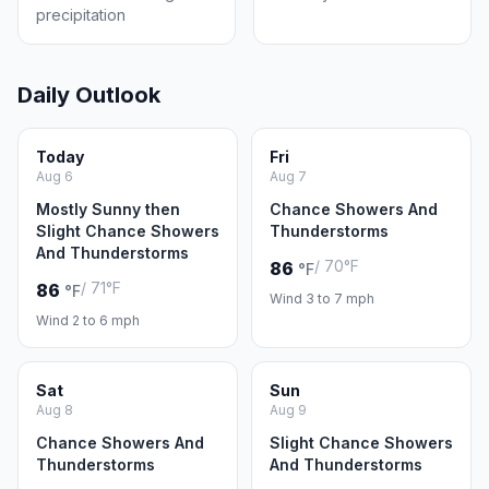
precipitation
Daily Outlook
Today
Fri
Aug 6
Aug 7
Mostly Sunny then
Chance Showers And
Slight Chance Showers
Thunderstorms
And Thunderstorms
/ 70°F
86
°F
/ 71°F
86
°F
Wind 3 to 7 mph
Wind 2 to 6 mph
Sat
Sun
Aug 8
Aug 9
Chance Showers And
Slight Chance Showers
Thunderstorms
And Thunderstorms