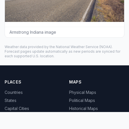
Armstrong Indiana image
Weather data provided by the
National Weather Service
(NOAA).
Forecast pages update automatically as new periods are synced for
each supported U.S. location.
PLACES
MAPS
Countries
Physical Maps
States
Political Maps
Capital Cities
Historical Maps
TOOLS
INFO