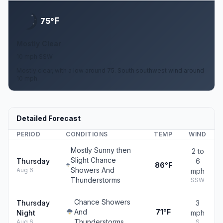
F
75°
Mostly Clear
10 mph SSW
Mostly clear, with a low around 75. South southwest wind around
10 mph.
Detailed Forecast
PERIOD
CONDITIONS
TEMP
WIND
Mostly Sunny then
2 to
Slight Chance
Thursday
6
86°F
Showers And
Aug 6
mph
Thunderstorms
SSW
Chance Showers
Thursday
3
And
71°F
Night
mph
Thunderstorms
Aug 6
S