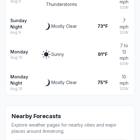
Aug 9
mph
Thunderstorms
SSW
Sunday
7
Mostly Clear
73°F
Night
mph
Aug 9
SSW
7 to
Monday
12
Sunny
91°F
Aug 10
mph
SSW
Monday
10
Mostly Clear
75°F
Night
mph
Aug 10
SSW
Nearby Forecasts
Explore weather pages for nearby cities and major
places around Armstrong.