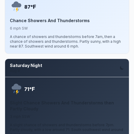
F
87°
Chance Showers And Thunderstorms
6 mph SW
A chance of showers and thunderstorms before 7am, then a
chance of showers and thunderstorms. Partly sunny, with a high
near 87. Southwest wind around 6 mph.
Saturday Night
Aug 8
F
71°
Slight Chance Showers And Thunderstorms then
Partly Cloudy
3 mph SSW
A slight chance of showers and thunderstorms before 7pm.
Partly cloudy, with a low around 71. South southwest wind around