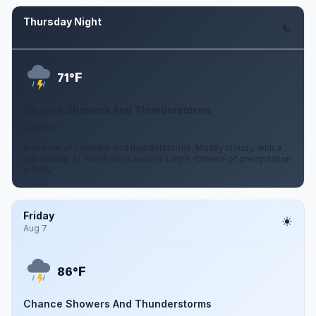
Thursday Night
Aug 6
F
71°
Chance Showers And Thunderstorms
3 mph S
A chance of showers and thunderstorms. Mostly cloudy, with a
low around 71. South wind around 3 mph. Chance of precipitation
is 50%.
Friday
Aug 7
F
86°
Chance Showers And Thunderstorms