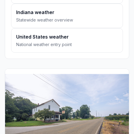
Indiana weather
Statewide weather overview
United States weather
National weather entry point