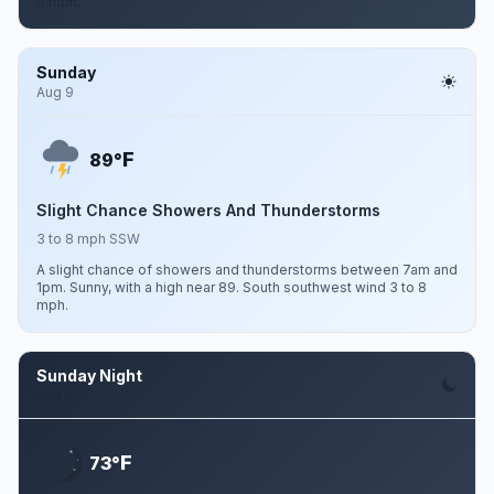
3 mph.
Sunday
Aug 9
F
89°
Slight Chance Showers And Thunderstorms
3 to 8 mph SSW
A slight chance of showers and thunderstorms between 7am and
1pm. Sunny, with a high near 89. South southwest wind 3 to 8
mph.
Sunday Night
Aug 9
F
73°