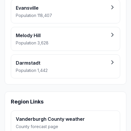
Evansville
Population 118,407
Melody Hill
Population 3,628
Darmstadt
Population 1,442
Region Links
Vanderburgh County weather
County forecast page