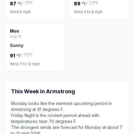
/ 71°F
/ 73°F
87
89
°F
°F
Wind 6 mph
Wind 3 to 8 mph
Mon
Aug 10
Sunny
/ 75°F
91
°F
Wind 7 to 12 mph
This Week in Armstrong
Monday looks like the warmest upcoming period in
Armstrong at 91 degrees F.
Friday Night is the coolest period ahead with
temperatures near 70 degrees F.
The strongest winds are forecast for Monday at about 7
to 12 mph SSW.