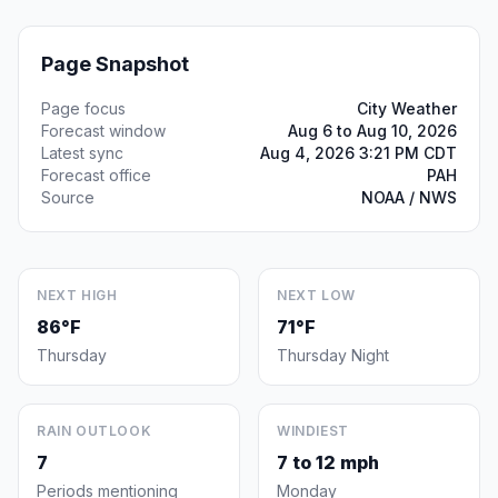
Page Snapshot
Page focus
City Weather
Forecast window
Aug 6 to Aug 10, 2026
Latest sync
Aug 4, 2026 3:21 PM CDT
Forecast office
PAH
Source
NOAA / NWS
NEXT HIGH
NEXT LOW
86°F
71°F
Thursday
Thursday Night
RAIN OUTLOOK
WINDIEST
7
7 to 12 mph
Periods mentioning
Monday