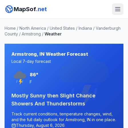
MapSof
.net
Home
/
North America
/
United States
/
Indiana
/
Vanderburgh
County
/
Armstrong
/
Weather
Armstrong, IN Weather Forecast
Local 7-day forecast
86°
F
Mostly Sunny then Slight Chance
Showers And Thunderstorms
Track current conditions, temperature changes, wind,
and the full daily outlook for Armstrong, IN in one place.
Thursday, August 6, 2026