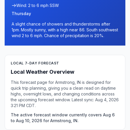
Wind: 2 to 6 mph SSW
Thursday
A slight chance of showers and thunderstorms after
1pm. Mostly sunny, with a high near 86. South southwest
wind 2 to 6 mph. Chance of precipitation is 20%.
LOCAL 7-DAY FORECAST
Local Weather Overview
This forecast page for Armstrong, IN is designed for
quick trip planning, giving you a clean read on daytime
highs, overnight lows, and changing conditions across
the upcoming forecast window. Latest sync: Aug 4, 2026
3:21 PM CDT.
The active forecast window currently covers Aug 6
to Aug 10, 2026 for Armstrong, IN.