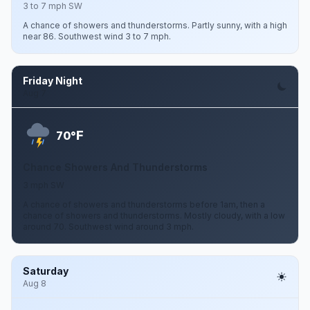
3 to 7 mph SW
A chance of showers and thunderstorms. Partly sunny, with a high
near 86. Southwest wind 3 to 7 mph.
Friday Night
Aug 7
F
70°
Chance Showers And Thunderstorms
3 mph SW
A chance of showers and thunderstorms before 1am, then a
chance of showers and thunderstorms. Mostly cloudy, with a low
around 70. Southwest wind around 3 mph.
Saturday
Aug 8