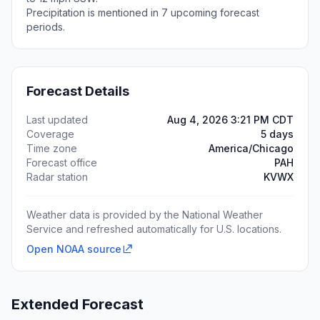
Precipitation is mentioned in 7 upcoming forecast
periods.
Forecast Details
Last updated
Aug 4, 2026 3:21 PM CDT
Coverage
5 days
Time zone
America/Chicago
Forecast office
PAH
Radar station
KVWX
Weather data is provided by the National Weather
Service and refreshed automatically for U.S. locations.
Open NOAA source
Extended Forecast