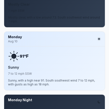
Mostly Clear
7 mph SSW
Mostly clear, with a low around 73. South southwest wind around
7 mph.
Monday
Aug 10
F
91°
Sunny
7 to 12 mph SSW
Sunny, with a high near 91. South southwest wind 7 to 12 mph,
with gusts as high as 18 mph.
Monday Night
Aug 10