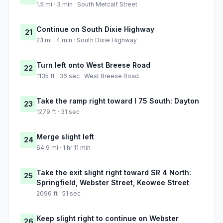
1.5 mi · 3 min · South Metcalf Street
Continue on South Dixie Highway
21
2.1 mi · 4 min · South Dixie Highway
Turn left onto West Breese Road
22
1135 ft · 36 sec · West Breese Road
Take the ramp right toward I 75 South: Dayton
23
1279 ft · 31 sec
Merge slight left
24
64.9 mi · 1 hr 11 min
Take the exit slight right toward SR 4 North:
25
Springfield, Webster Street, Keowee Street
2096 ft · 51 sec
Keep slight right to continue on Webster
26