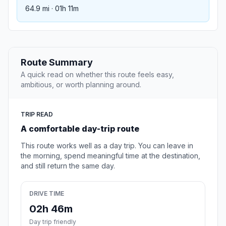
64.9 mi · 01h 11m
Route Summary
A quick read on whether this route feels easy,
ambitious, or worth planning around.
TRIP READ
A comfortable day-trip route
This route works well as a day trip. You can leave in
the morning, spend meaningful time at the destination,
and still return the same day.
DRIVE TIME
02h 46m
Day trip friendly