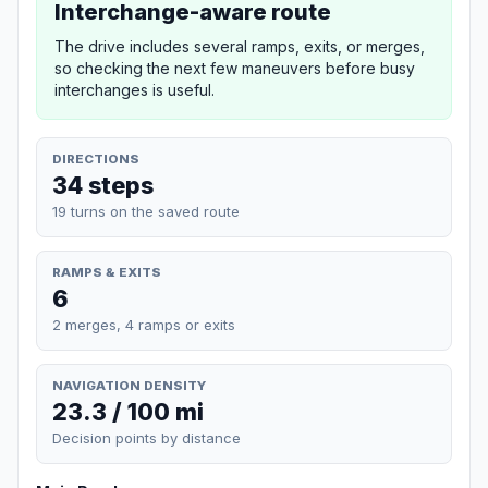
Interchange-aware route
The drive includes several ramps, exits, or merges,
so checking the next few maneuvers before busy
interchanges is useful.
DIRECTIONS
34 steps
19 turns on the saved route
RAMPS & EXITS
6
2 merges, 4 ramps or exits
NAVIGATION DENSITY
23.3 / 100 mi
Decision points by distance