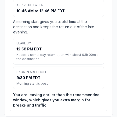
ARRIVE BETWEEN
10:46 AM to 12:46 PM EDT
A morning start gives you useful time at the
destination and keeps the return out of the late
evening.
LEAVE BY
12:58 PM EDT
Keeps a same-day return open with about 03h 00m at
the destination.
BACK IN ARCHBOLD
9:30 PM EDT
Morning start is best
You are leaving earlier than the recommended
window, which gives you extra margin for
breaks and traffic.