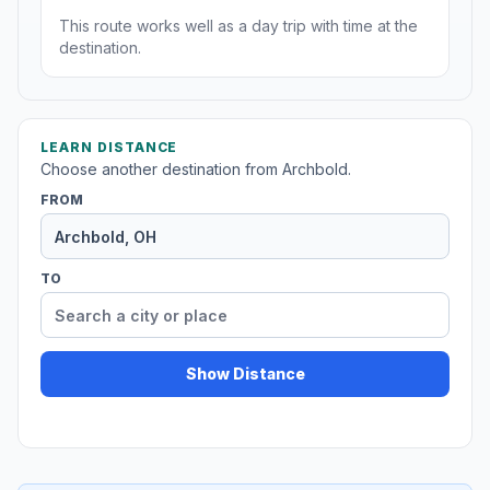
This route works well as a day trip with time at the
destination.
LEARN DISTANCE
Choose another destination from Archbold.
FROM
TO
Show Distance