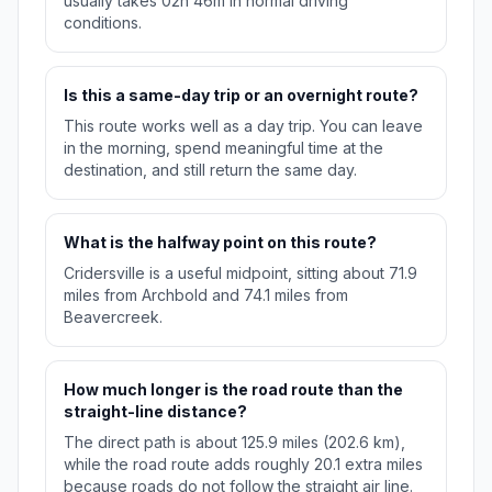
usually takes 02h 46m in normal driving
conditions.
Is this a same-day trip or an overnight route?
This route works well as a day trip. You can leave
in the morning, spend meaningful time at the
destination, and still return the same day.
What is the halfway point on this route?
Cridersville is a useful midpoint, sitting about 71.9
miles from Archbold and 74.1 miles from
Beavercreek.
How much longer is the road route than the
straight-line distance?
The direct path is about 125.9 miles (202.6 km),
while the road route adds roughly 20.1 extra miles
because roads do not follow the straight air line.