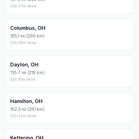
ESTIMATED CO2
45.8 kg one way
Round trip: 91.5 kg / 202 lb CO2, using regular gasoline.
FUEL
$/GAL
ONE WAY
ROUND TRIP
Regular gas
$3.71
$19.08
$38.16
Mid-grade
$4.24
$21.85
$43.69
Premium
$4.79
$24.67
$49.34
Diesel
$4.30
$22.17
$44.33
Assumes 8.3 L/100 km (about 28.3 MPG). CO2 is an estimate
and varies by vehicle, fuel blend, traffic, and terrain.
Prices in
Ohio
· Aug 06, 2026
There is no time difference between Archbold and