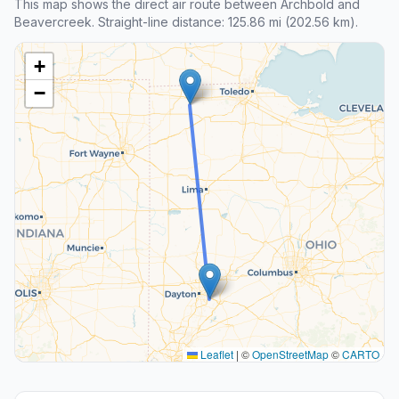
This map shows the direct air route between Archbold and
Beavercreek. Straight-line distance: 125.86 mi (202.56 km).
+
−
Leaflet
|
©
OpenStreetMap
©
CARTO