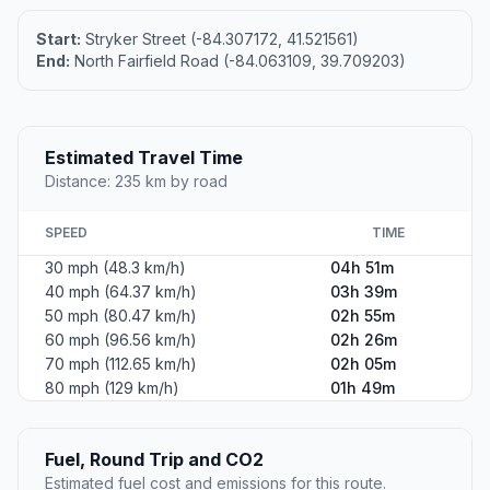
Altitude
223
Country
United States
#2
Beavercreek
A city in Greene County, Ohio.