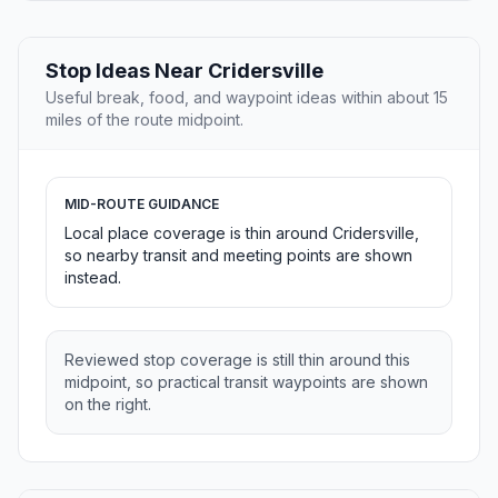
Stop Ideas Near Cridersville
Useful break, food, and waypoint ideas within about 15
miles of the route midpoint.
MID-ROUTE GUIDANCE
Local place coverage is thin around Cridersville,
so nearby transit and meeting points are shown
instead.
Reviewed stop coverage is still thin around this
midpoint, so practical transit waypoints are shown
on the right.