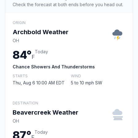
Check the forecast at both ends before you head out.
ORIGIN
Archbold Weather
OH
84°
Today
F
Chance Showers And Thunderstorms
STARTS
WIND
Thu, Aug 6 10:00 AM EDT
5 to 10 mph SW
DESTINATION
Beavercreek Weather
OH
87°
Today
F