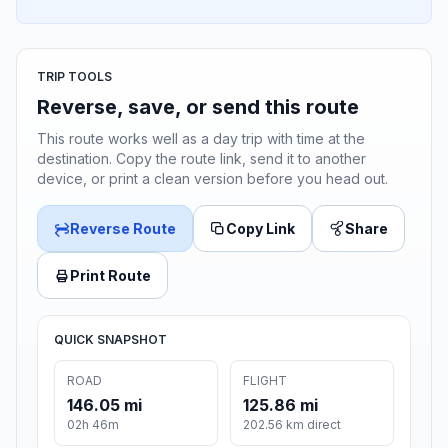
TRIP TOOLS
Reverse, save, or send this route
This route works well as a day trip with time at the
destination. Copy the route link, send it to another
device, or print a clean version before you head out.
Reverse Route
Copy Link
Share
Print Route
QUICK SNAPSHOT
ROAD
FLIGHT
146.05 mi
125.86 mi
02h 46m
202.56 km direct