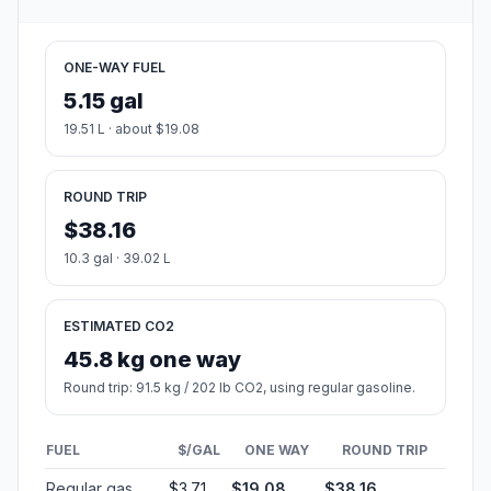
Population
47,995
Coordinates
39.7092300, -84.0632700
Altitude
266
Country
United States
Start:
Stryker Street (-84.307172, 41.521561)
End:
North Fairfield Road (-84.063109, 39.709203)
Estimated Travel Time
Distance: 235 km by road
SPEED
TIME
30 mph (48.3 km/h)
04h 51m
40 mph (64.37 km/h)
03h 39m