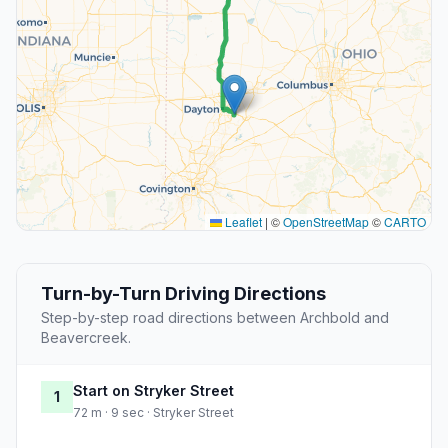
Leaflet
|
©
OpenStreetMap
©
CARTO
Turn-by-Turn Driving Directions
Step-by-step road directions between Archbold and
Beavercreek.
Start on Stryker Street
1
72 m · 9 sec · Stryker Street