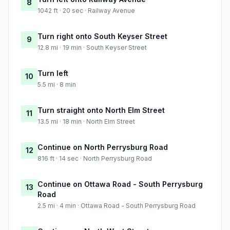
8
1042 ft · 20 sec · Railway Avenue
Turn right onto South Keyser Street
9
12.8 mi · 19 min · South Keyser Street
Turn left
10
5.5 mi · 8 min
Turn straight onto North Elm Street
11
13.5 mi · 18 min · North Elm Street
Continue on North Perrysburg Road
12
816 ft · 14 sec · North Perrysburg Road
Continue on Ottawa Road - South Perrysburg
13
Road
2.5 mi · 4 min · Ottawa Road - South Perrysburg Road