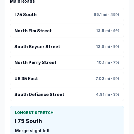
Main Roads
I 75 South
65.1 mi · 45%
North Elm Street
13.5 mi · 9%
South Keyser Street
12.8 mi · 9%
North Perry Street
10.1 mi · 7%
US 35 East
7.02 mi · 5%
South Defiance Street
4.81 mi · 3%
LONGEST STRETCH
I 75 South
Merge slight left