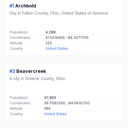
#1
Archbold
City in Fulton County, Ohio, United States of America
Population
4,289
Coordinates
41.5214400, -84.3071700