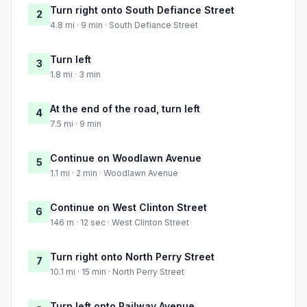
Turn right onto South Defiance Street
2
4.8 mi · 9 min · South Defiance Street
Turn left
3
1.8 mi · 3 min
At the end of the road, turn left
4
7.5 mi · 9 min
Continue on Woodlawn Avenue
5
1.1 mi · 2 min · Woodlawn Avenue
Continue on West Clinton Street
6
146 m · 12 sec · West Clinton Street
Turn right onto North Perry Street
7
10.1 mi · 15 min · North Perry Street
Turn left onto Railway Avenue