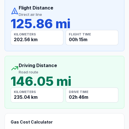
Flight Distance
Direct air line
125.86 mi
KILOMETERS
FLIGHT TIME
202.56 km
00h 15m
Driving Distance
Road route
146.05 mi
KILOMETERS
DRIVE TIME
235.04 km
02h 46m
Gas Cost Calculator