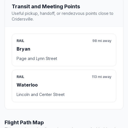
Transit and Meeting Points
Useful pickup, handoff, or rendezvous points close to
Cridersville.
RAIL
98 mi away
Bryan
Page and Lynn Street
RAIL
113 mi away
Waterloo
Lincoln and Center Street
Flight Path Map