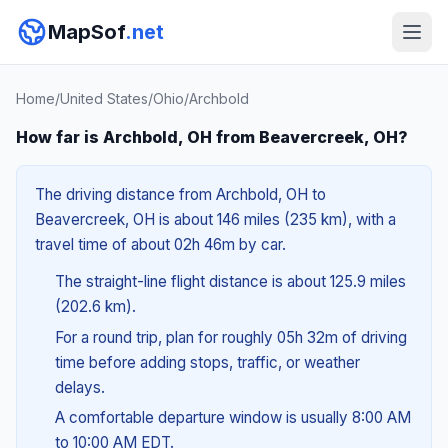
MapSof
.net
Home
/
United States
/
Ohio
/
Archbold
How far is Archbold, OH from Beavercreek, OH?
The driving distance from Archbold, OH to
Beavercreek, OH is about 146 miles (235 km), with a
travel time of about 02h 46m by car.
The straight-line flight distance is about 125.9 miles
(202.6 km).
For a round trip, plan for roughly 05h 32m of driving
time before adding stops, traffic, or weather
delays.
A comfortable departure window is usually 8:00 AM
to 10:00 AM EDT.