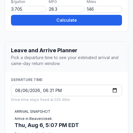
$/gallon
MPG
Miles
Calculate
Leave and Arrive Planner
Pick a departure time to see your estimated arrival and
same-day return window.
DEPARTURE TIME
Drive time stays fixed at 02h 46m.
ARRIVAL SNAPSHOT
Arrive in Beavercreek
Thu, Aug 6, 5:07 PM EDT