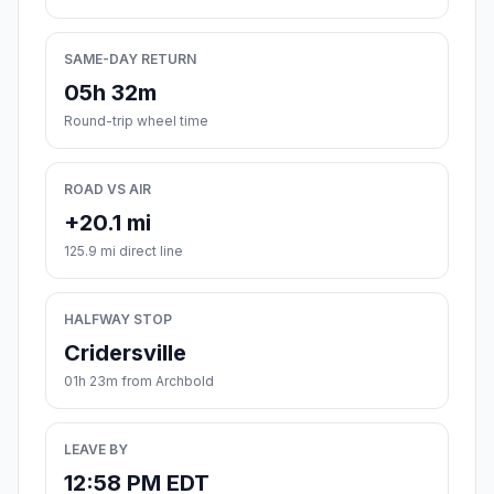
SAME-DAY RETURN
05h 32m
Round-trip wheel time
ROAD VS AIR
+20.1 mi
125.9 mi direct line
HALFWAY STOP
Cridersville
01h 23m from Archbold
LEAVE BY
12:58 PM EDT