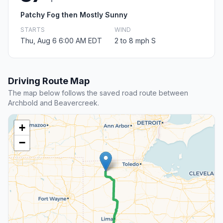
Patchy Fog then Mostly Sunny
STARTS
WIND
Thu, Aug 6 6:00 AM EDT
2 to 8 mph S
Driving Route Map
The map below follows the saved road route between
Archbold and Beavercreek.
+
−