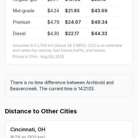
50 mph (80.47 km/h)
02h 55m
60 mph (96.56 km/h)
02h 26m
70 mph (112.65 km/h)
02h 05m
80 mph (129 km/h)
01h 49m
Fuel, Round Trip and CO2
Estimated fuel cost and emissions for this route.
ONE-WAY FUEL
5.15 gal
19.51 L · about $19.08
ROUND TRIP
$38.16
10.3 gal · 39.02 L