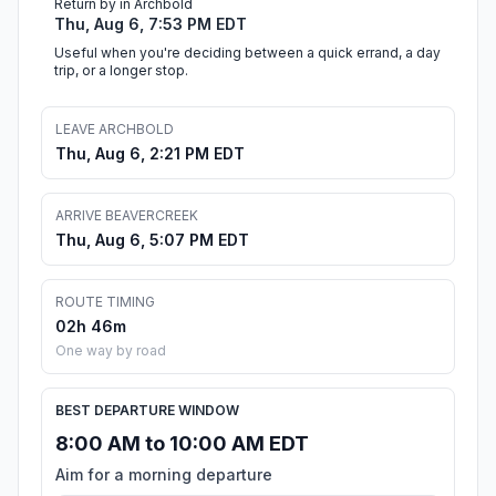
Return by in Archbold
Thu, Aug 6, 7:53 PM EDT
Useful when you're deciding between a quick errand, a day
trip, or a longer stop.
LEAVE ARCHBOLD
Thu, Aug 6, 2:21 PM EDT
ARRIVE BEAVERCREEK
Thu, Aug 6, 5:07 PM EDT
ROUTE TIMING
02h 46m
One way by road
BEST DEPARTURE WINDOW
8:00 AM to 10:00 AM EDT
Aim for a morning departure