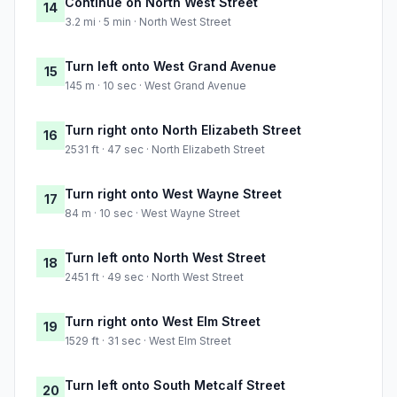
Continue on North West Street
14
3.2 mi · 5 min · North West Street
Turn left onto West Grand Avenue
15
145 m · 10 sec · West Grand Avenue
Turn right onto North Elizabeth Street
16
2531 ft · 47 sec · North Elizabeth Street
Turn right onto West Wayne Street
17
84 m · 10 sec · West Wayne Street
Turn left onto North West Street
18
2451 ft · 49 sec · North West Street
Turn right onto West Elm Street
19
1529 ft · 31 sec · West Elm Street
Turn left onto South Metcalf Street
20