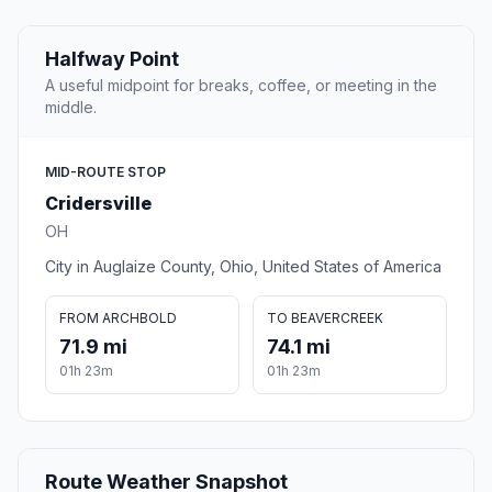
Halfway Point
A useful midpoint for breaks, coffee, or meeting in the
middle.
MID-ROUTE STOP
Cridersville
OH
City in Auglaize County, Ohio, United States of America
FROM ARCHBOLD
TO BEAVERCREEK
71.9 mi
74.1 mi
01h 23m
01h 23m
Route Weather Snapshot