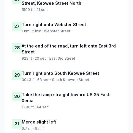
Street, Keowee Street North
1599 ft · 41 sec
Turn right onto Webster Street
27
1 km · 2 min · Webster Street
At the end of the road, turn left onto East 3rd
28
Street
923 ft · 20 sec · East 3rd Street
Turn right onto South Keowee Street
29
3043 ft · 53 sec · South Keowee Street
Take the ramp straight toward US 35 East:
30
Xenia
1796 ft · 44 sec
Merge slight left
31
6.7 mi · 9 min