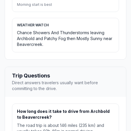
Morning start is best
WEATHER WATCH
Chance Showers And Thunderstorms leaving
Archbold and Patchy Fog then Mostly Sunny near
Beavercreek.
Trip Questions
Direct answers travelers usually want before
committing to the drive.
How long does it take to drive from Archbold
to Beavercreek?
The road trip is about 146 miles (235 km) and