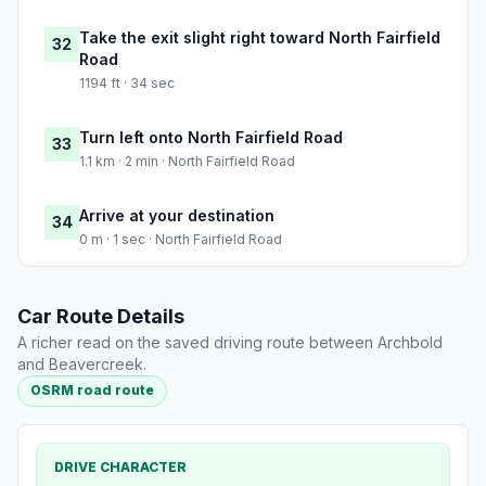
Take the exit slight right toward North Fairfield
32
Road
1194 ft · 34 sec
Turn left onto North Fairfield Road
33
1.1 km · 2 min · North Fairfield Road
Arrive at your destination
34
0 m · 1 sec · North Fairfield Road
Car Route Details
A richer read on the saved driving route between Archbold
and Beavercreek.
OSRM road route
DRIVE CHARACTER