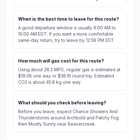
When is the best time to leave for this route?
A good departure window is usually 8:00 AM to
10:00 AM EDT. If you want a more comfortable
same-day return, try to leave by 12:58 PM EDT.
How much will gas cost for this route?
Using about 28.3 MPG, regular gas is estimated at
$19.08 one way or $38.16 round trip. Estimated
CO2 is about 45.8 kg one way.
What should you check before leaving?
Before you leave, expect Chance Showers And
Thunderstorms around Archbold and Patchy Fog
then Mostly Sunny near Beavercreek.