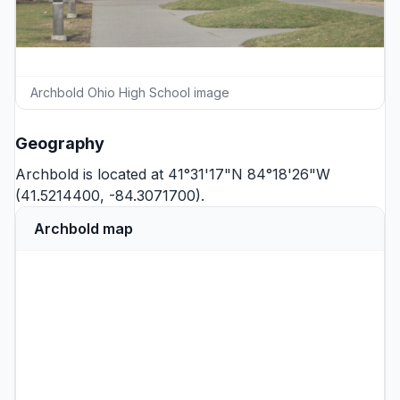
Archbold Ohio High School image
Geography
Archbold is located at 41°31'17"N 84°18'26"W
(41.5214400, -84.3071700).
Archbold map