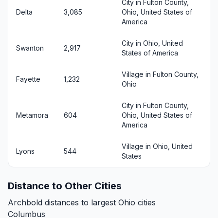
City in Fulton County,
Delta
3,085
Ohio, United States of
America
City in Ohio, United
Swanton
2,917
States of America
Village in Fulton County,
Fayette
1,232
Ohio
City in Fulton County,
Metamora
604
Ohio, United States of
America
Village in Ohio, United
Lyons
544
States
Distance to Other Cities
Archbold distances to largest Ohio cities
Columbus