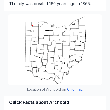
The city was created 160 years ago in 1865.
Location of Archbold on
Ohio map
.
Quick Facts about Archbold