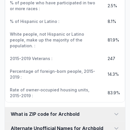
% of people who have participated in two
2.5%
or more races :
% of Hispanic or Latino :
8.1%
White people, not Hispanic or Latino
people, make up the majority of the
81.9%
population. :
2015-2019 Veterans :
247
Percentage of foreign-born people, 2015-
14.3%
2019 :
Rate of owner-occupied housing units,
83.9%
2015-2019 :
What is ZIP code for Archbold
Alternate Unofficial Names for Archbold