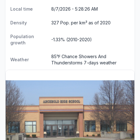
Local time
8/7/2026 - 5:28:27 AM
Density
327 Pop. per km² as of 2020
Population
-1.33% (2010-2020)
growth
85℉ Chance Showers And
Weather
Thunderstorms
7-days weather