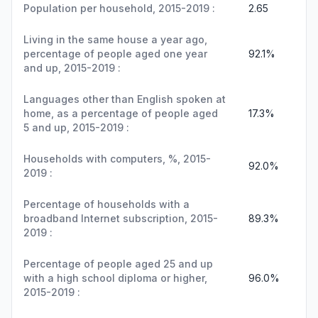
Population per household, 2015-2019 :
2.65
Living in the same house a year ago,
percentage of people aged one year
92.1%
and up, 2015-2019 :
Languages other than English spoken at
home, as a percentage of people aged
17.3%
5 and up, 2015-2019 :
Households with computers, %, 2015-
92.0%
2019 :
Percentage of households with a
broadband Internet subscription, 2015-
89.3%
2019 :
Percentage of people aged 25 and up
with a high school diploma or higher,
96.0%
2015-2019 :