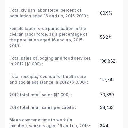
Total civilian labor force, percent of
60.9%
population aged 16 and up, 2015-2019 :
Female labor force participation in the
civilian labor force, as a percentage of
56.2%
the population aged 16 and up, 2015-
2019 :
Total sales of lodging and food services
108,862
in 2012 ($1,000) :
Total receipts/revenue for health care
147,785
and social assistance in 2012 ($1,000) :
2012 total retail sales ($1,000) :
79,689
2012 total retail sales per capita :
$8,433
Mean commute time to work (in
minutes), workers aged 16 and up, 2015-
34.4