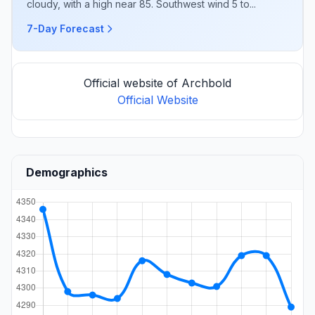
cloudy, with a high near 85. Southwest wind 5 to...
7-Day Forecast
Official website of Archbold
Official Website
Demographics