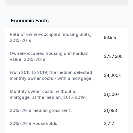
Economic Facts
Rate of owner-occupied housing units,
83.9%
2015-2019 :
Owner-occupied housing unit median
$737,500
value, 2015-2019 :
From 2015 to 2019, the median selected
$4,000+
monthly owner costs - with a mortgage :
Monthly owner costs, without a
$1,500+
mortgage, at the median, 2015-2019 :
2015-2019 median gross rent :
$1,693
2015-2019 Households :
2,717