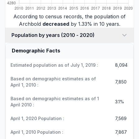
According to census records, the population of
Archbold
decreased
by 1.33% in 10 years.
Population by years (2010 - 2020)
Demographic Facts
Estimated population as of July 1, 2019 :
8,094
Based on demographic estimates as of
7,850
April 1, 2010 :
Based on demographic estimates as of 1
3.1%
April 2010 :
April 1, 2020 Population :
7,569
April 1, 2010 Population :
7,867