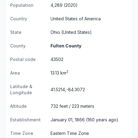
Population
4,289 (2020)
Country
United States of America
State
Ohio
(United States)
County
Fulton County
Postal code
43502
2
Area
13.13 km
Latitude &
41.5214,-84.3072
Longitude
Altitude
732 feet / 223 meters
Establishment
January 01, 1866 (160 years ago)
Time Zone
Eastern Time Zone