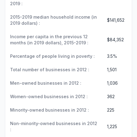
2019 :
2015-2019 median household income (in
$141,652
2019 dollars) :
Income per capita in the previous 12
$84,352
months (in 2019 dollars), 2015-2019 :
Percentage of people living in poverty :
3.5%
Total number of businesses in 2012 :
1,501
Men-owned businesses in 2012 :
1,036
Women-owned businesses in 2012 :
362
Minority-owned businesses in 2012 :
225
Non-minority-owned businesses in 2012
1,225
: