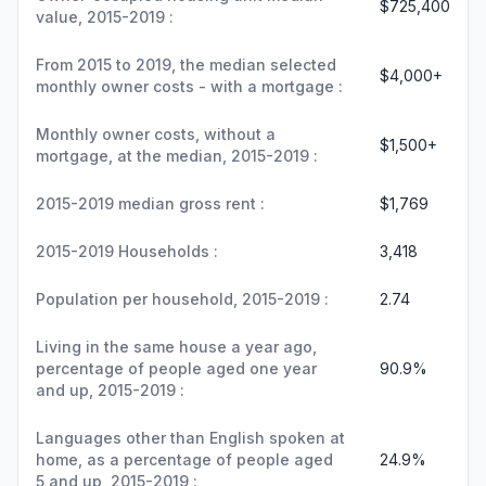
$725,400
value, 2015-2019 :
From 2015 to 2019, the median selected
$4,000+
monthly owner costs - with a mortgage :
Monthly owner costs, without a
$1,500+
mortgage, at the median, 2015-2019 :
2015-2019 median gross rent :
$1,769
2015-2019 Households :
3,418
Population per household, 2015-2019 :
2.74
Living in the same house a year ago,
percentage of people aged one year
90.9%
and up, 2015-2019 :
Languages other than English spoken at
home, as a percentage of people aged
24.9%
5 and up, 2015-2019 :