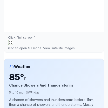
Click "full screen"
icon to open full mode. View
satellite images
Weather
85°
F
Chance Showers And Thunderstorms
5 to 10 mph SW
Friday
A chance of showers and thunderstorms before 11am,
then a chance of showers and thunderstorms. Mostly