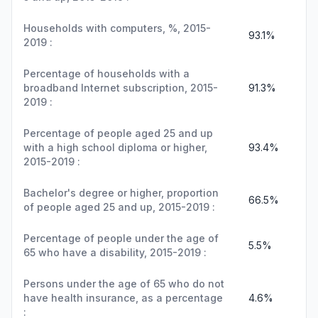
Households with computers, %, 2015-
93.1%
2019 :
Percentage of households with a
broadband Internet subscription, 2015-
91.3%
2019 :
Percentage of people aged 25 and up
with a high school diploma or higher,
93.4%
2015-2019 :
Bachelor's degree or higher, proportion
66.5%
of people aged 25 and up, 2015-2019 :
Percentage of people under the age of
5.5%
65 who have a disability, 2015-2019 :
Persons under the age of 65 who do not
have health insurance, as a percentage
4.6%
: