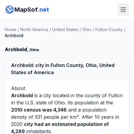
MapSof
.net
Home
/
North America
/
United States
/
Ohio
/
Fulton County
/
Archbold
Archbold
, Ohio
Archbold: city in Fulton County, Ohio, United
States of America
About
Archbold
is a city located in the county of
Fulton
in the U.S. state of Ohio. Its population at the
2010 census was 4,346
and a population
density of 331 people per km². After 10 years in
2020
city had an estimated population of
4,289
inhabitants.