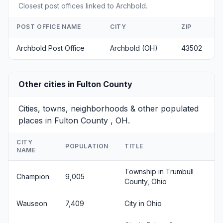
Closest post offices linked to Archbold.
POST OFFICE NAME
CITY
ZIP
Archbold Post Office
Archbold (OH)
43502
Other cities in Fulton County
Cities, towns, neighborhoods & other populated
places in Fulton County , OH.
CITY
POPULATION
TITLE
NAME
Township in Trumbull
Champion
9,005
County, Ohio
Wauseon
7,409
City in Ohio