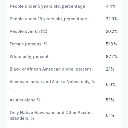
People under 5 years old, percentage :
4.4%
People under 18 years old, percentage :
22.0%
People over 65 (%) :
20.2%
Female persons, % :
51.8%
White only, percent :
87.2%
Black or African American alone, percent :
2.1%
American Indian and Alaska Native only, %
0.0%
:
Asians alone % :
5.1%
Only Native Hawaiians and Other Pacific
0.1%
Islanders, % :