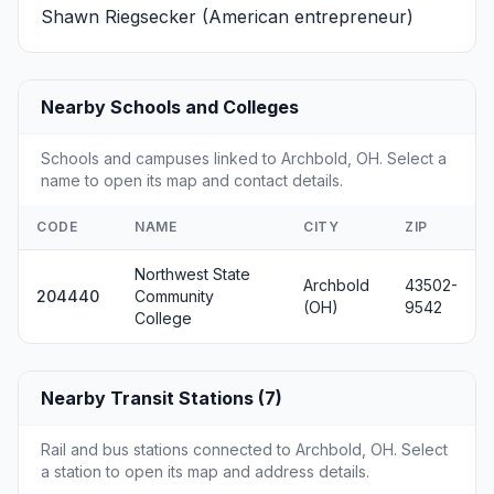
Shawn Riegsecker
(American entrepreneur)
Nearby Schools and Colleges
Schools and campuses linked to Archbold, OH. Select a
name to open its map and contact details.
CODE
NAME
CITY
ZIP
Northwest State
Archbold
43502-
204440
Community
(OH)
9542
College
Nearby Transit Stations (7)
Rail and bus stations connected to Archbold, OH. Select
a station to open its map and address details.