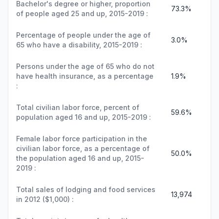
Bachelor's degree or higher, proportion
73.3%
of people aged 25 and up, 2015-2019 :
Percentage of people under the age of
3.0%
65 who have a disability, 2015-2019 :
Persons under the age of 65 who do not
have health insurance, as a percentage
1.9%
:
Total civilian labor force, percent of
59.6%
population aged 16 and up, 2015-2019 :
Female labor force participation in the
civilian labor force, as a percentage of
50.0%
the population aged 16 and up, 2015-
2019 :
Total sales of lodging and food services
13,974
in 2012 ($1,000) :