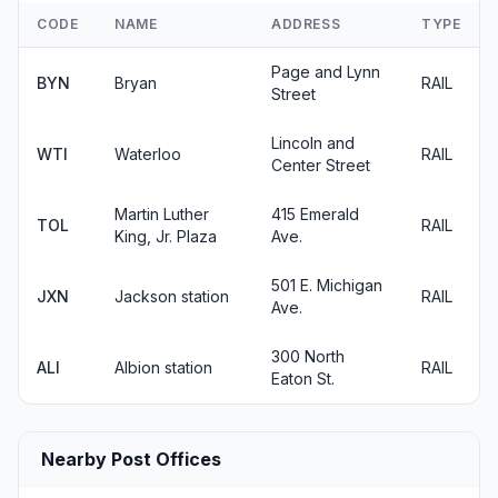
CODE
NAME
ADDRESS
TYPE
Page and Lynn
BYN
Bryan
RAIL
Street
Lincoln and
WTI
Waterloo
RAIL
Center Street
Martin Luther
415 Emerald
TOL
RAIL
King, Jr. Plaza
Ave.
501 E. Michigan
JXN
Jackson station
RAIL
Ave.
300 North
ALI
Albion station
RAIL
Eaton St.
Nearby Post Offices