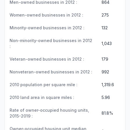
Men-owned businesses in 2012 :
864
Women-owned businesses in 2012 :
275
Minority-owned businesses in 2012 :
132
Non-minority-owned businesses in 2012
1,043
:
Veteran-owned businesses in 2012 :
179
Nonveteran-owned businesses in 2012 :
992
2010 population per square mile :
1,319.6
2010 land area in square miles :
5.96
Rate of owner-occupied housing units,
81.8%
2015-2019 :
Owner-occupied housing unit median