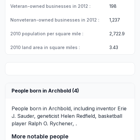
Veteran-owned businesses in 2012 :
198
Nonveteran-owned businesses in 2012 :
1,237
2010 population per square mile :
2,722.9
2010 land area in square miles :
3.43
People born in Archbold (4)
People born in Archbold, including inventor
Erie
J. Sauder
, geneticist
Helen Redfield
, basketball
player
Ralph O. Rychener
, .
More notable people