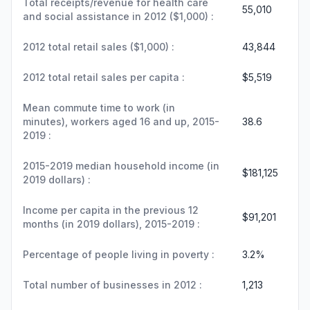
Total receipts/revenue for health care
55,010
and social assistance in 2012 ($1,000) :
2012 total retail sales ($1,000) :
43,844
2012 total retail sales per capita :
$5,519
Mean commute time to work (in
minutes), workers aged 16 and up, 2015-
38.6
2019 :
2015-2019 median household income (in
$181,125
2019 dollars) :
Income per capita in the previous 12
$91,201
months (in 2019 dollars), 2015-2019 :
Percentage of people living in poverty :
3.2%
Total number of businesses in 2012 :
1,213