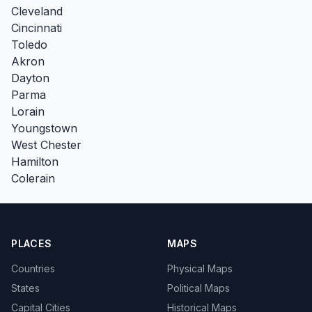
Cleveland
Cincinnati
Toledo
Akron
Dayton
Parma
Lorain
Youngstown
West Chester
Hamilton
Colerain
PLACES
MAPS
Countries
Physical Maps
States
Political Maps
Capital Cities
Historical Maps