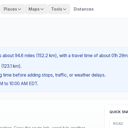
Places
Maps
Tools
Distances
 about 94.6 miles (152.2 km), with a travel time of about 01h 29m
 (123.1 km).
ng time before adding stops, traffic, or weather delays.
AM to 10:00 AM EDT.
QUICK SN
ROAD
ination. Copy the route link, send it to another