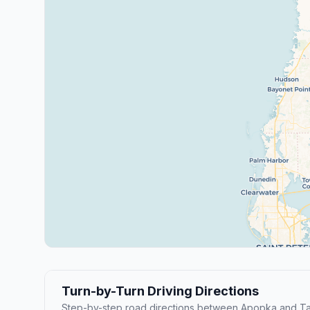
Turn-by-Turn Driving Directions
Step-by-step road directions between Apopka and T