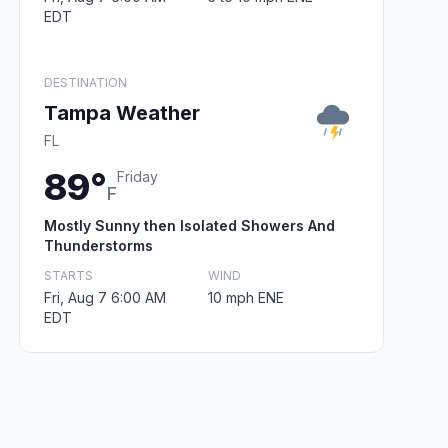
EDT
DESTINATION
Tampa Weather
FL
89°
Friday
F
Mostly Sunny then Isolated Showers And
Thunderstorms
STARTS
WIND
Fri, Aug 7 6:00 AM
10 mph ENE
EDT