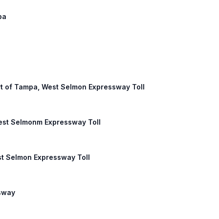
pa
Port of Tampa, West Selmon Expressway Toll
West Selmonm Expressway Toll
st Selmon Expressway Toll
ssway