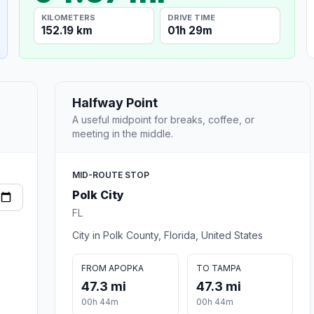
KILOMETERS
DRIVE TIME
152.19 km
01h 29m
Halfway Point
A useful midpoint for breaks, coffee, or
meeting in the middle.
MID-ROUTE STOP
Polk City
FL
City in Polk County, Florida, United States
FROM APOPKA
TO TAMPA
47.3 mi
47.3 mi
00h 44m
00h 44m