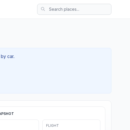
 by car.
APSHOT
FLIGHT