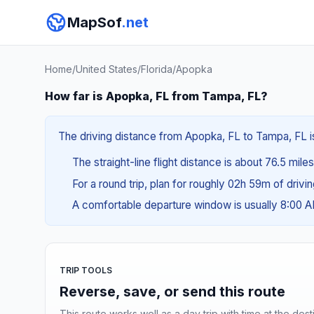
MapSof
.net
Home
/
United States
/
Florida
/
Apopka
How far is Apopka, FL from Tampa, FL?
The driving distance from Apopka, FL to Tampa, FL is
The straight-line flight distance is about 76.5 miles
For a round trip, plan for roughly 02h 59m of drivi
A comfortable departure window is usually 8:00 
TRIP TOOLS
Reverse, save, or send this route
This route works well as a day trip with time at the dest