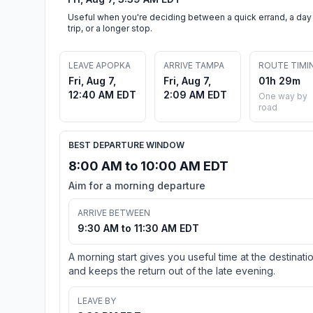
Useful when you're deciding between a quick errand, a day
trip, or a longer stop.
LEAVE APOPKA
ARRIVE TAMPA
ROUTE TIMI
Fri, Aug 7,
Fri, Aug 7,
01h 29m
12:40 AM EDT
2:09 AM EDT
One way by
road
BEST DEPARTURE WINDOW
8:00 AM to 10:00 AM EDT
Aim for a morning departure
ARRIVE BETWEEN
9:30 AM to 11:30 AM EDT
A morning start gives you useful time at the destinati
and keeps the return out of the late evening.
LEAVE BY