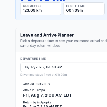
KILOMETERS
FLIGHT TIME
123.09 km
00h 09m
Leave and Arrive Planner
Pick a departure time to see your estimated arrival and
same-day return window.
DEPARTURE TIME
Drive time stays fixed at 01h 29m.
ARRIVAL SNAPSHOT
Arrive in Tampa
Fri, Aug 7, 2:09 AM EDT
Return by in Apopka
Fri, Aug 7, 3:39 AM EDT