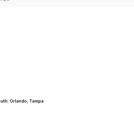
South: Orlando, Tampa