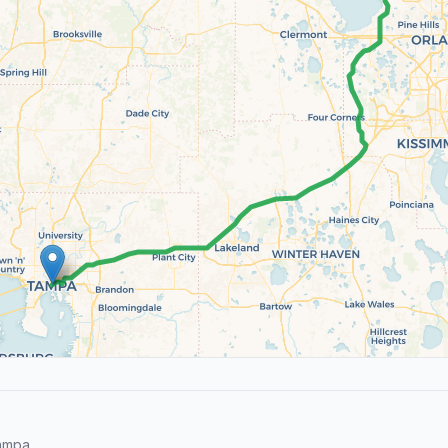
ampa.