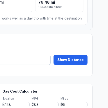
mi
76.48 mi
123.09 km direct
 works well as a day trip with time at the destination.
Show Distance
Gas Cost Calculator
$/gallon
MPG
Miles