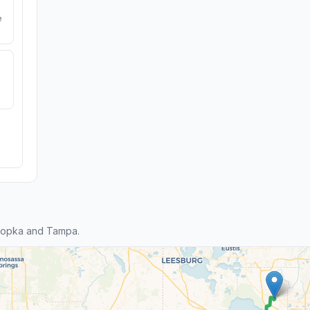
e
popka and Tampa.