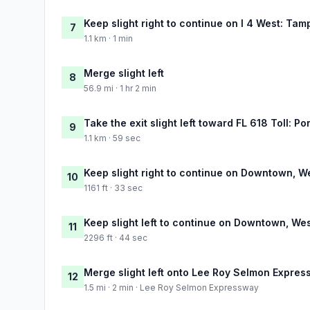
Keep slight right to continue on I 4 West: Tam
7
1.1 km · 1 min
Merge slight left
8
56.9 mi · 1 hr 2 min
Take the exit slight left toward FL 618 Toll: 
9
1.1 km · 59 sec
Keep slight right to continue on Downtown, 
10
1161 ft · 33 sec
Keep slight left to continue on Downtown, We
11
2296 ft · 44 sec
Merge slight left onto Lee Roy Selmon Expre
12
1.5 mi · 2 min · Lee Roy Selmon Expressway