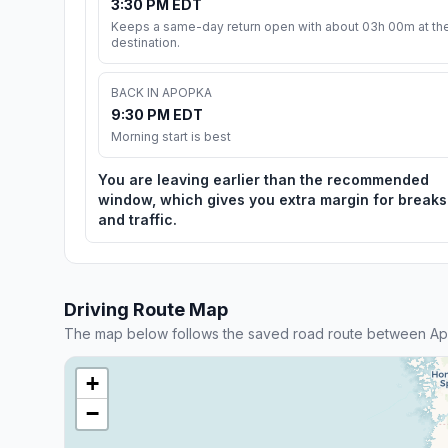
3:30 PM EDT
Keeps a same-day return open with about 03h 00m at th
destination.
BACK IN APOPKA
9:30 PM EDT
Morning start is best
You are leaving earlier than the recommended
window, which gives you extra margin for breaks
and traffic.
Driving Route Map
The map below follows the saved road route between A
+
−