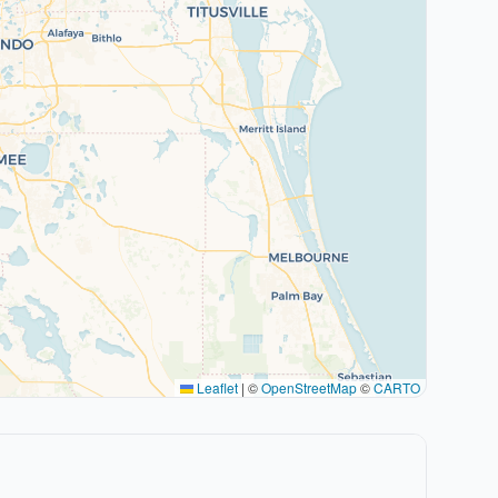
Leaflet
|
©
OpenStreetMap
©
CARTO