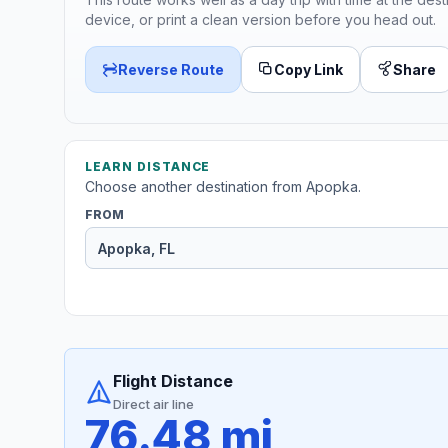
device, or print a clean version before you head out.
Reverse Route
Copy Link
Share
LEARN DISTANCE
Choose another destination from Apopka.
FROM
Flight Distance
Direct air line
76.48 mi