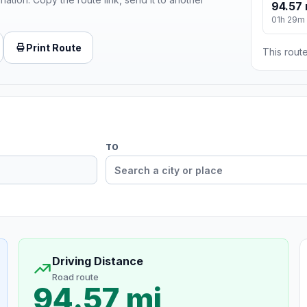
94.57 
01h 29m
Print Route
This route
TO
Driving Distance
Road route
94.57 mi