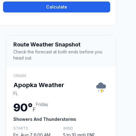
Calculate
Route Weather Snapshot
Check the forecast at both ends before you
head out.
ORIGIN
Apopka Weather
FL
90°
Friday
F
Showers And Thunderstorms
STARTS
WIND
Fri, Aug 7 6:00 AM
5 to 10 mph ENE