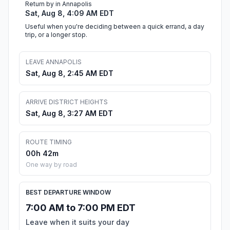
Return by in Annapolis
Sat, Aug 8, 4:09 AM EDT
Useful when you're deciding between a quick errand, a day
trip, or a longer stop.
LEAVE ANNAPOLIS
Sat, Aug 8, 2:45 AM EDT
ARRIVE DISTRICT HEIGHTS
Sat, Aug 8, 3:27 AM EDT
ROUTE TIMING
00h 42m
One way by road
BEST DEPARTURE WINDOW
7:00 AM to 7:00 PM EDT
Leave when it suits your day