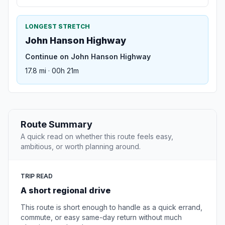
LONGEST STRETCH
John Hanson Highway
Continue on John Hanson Highway
17.8 mi · 00h 21m
Route Summary
A quick read on whether this route feels easy,
ambitious, or worth planning around.
TRIP READ
A short regional drive
This route is short enough to handle as a quick errand,
commute, or easy same-day return without much