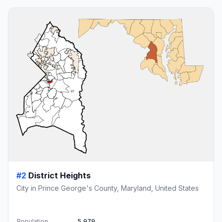
#2
District Heights
City in Prince George's County, Maryland, United States
Population
5,979