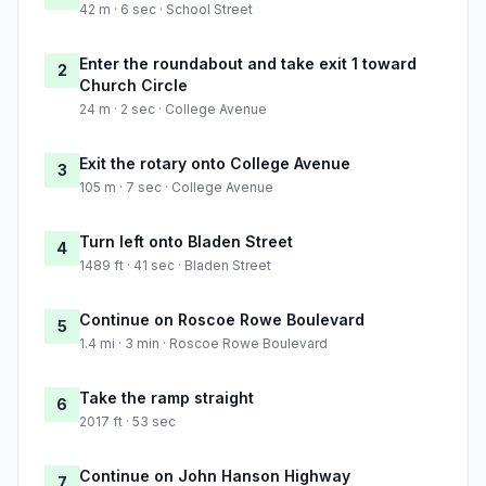
42 m · 6 sec · School Street
Enter the roundabout and take exit 1 toward
2
Church Circle
24 m · 2 sec · College Avenue
Exit the rotary onto College Avenue
3
105 m · 7 sec · College Avenue
Turn left onto Bladen Street
4
1489 ft · 41 sec · Bladen Street
Continue on Roscoe Rowe Boulevard
5
1.4 mi · 3 min · Roscoe Rowe Boulevard
Take the ramp straight
6
2017 ft · 53 sec
Continue on John Hanson Highway
7