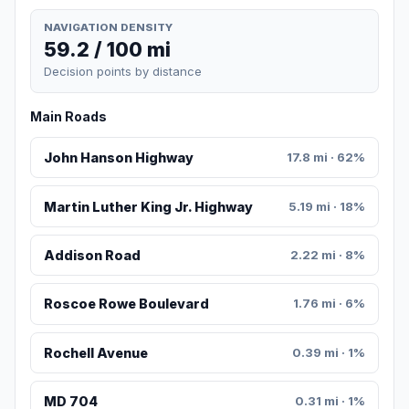
NAVIGATION DENSITY
59.2 / 100 mi
Decision points by distance
Main Roads
John Hanson Highway
17.8 mi · 62%
Martin Luther King Jr. Highway
5.19 mi · 18%
Addison Road
2.22 mi · 8%
Roscoe Rowe Boulevard
1.76 mi · 6%
Rochell Avenue
0.39 mi · 1%
MD 704
0.31 mi · 1%