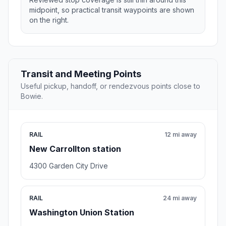
midpoint, so practical transit waypoints are shown
on the right.
Transit and Meeting Points
Useful pickup, handoff, or rendezvous points close to
Bowie.
RAIL
12 mi away
New Carrollton station
4300 Garden City Drive
RAIL
24 mi away
Washington Union Station