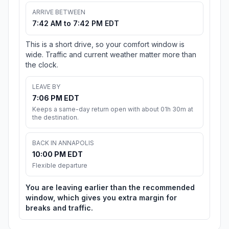
ARRIVE BETWEEN
7:42 AM to 7:42 PM EDT
This is a short drive, so your comfort window is
wide. Traffic and current weather matter more than
the clock.
LEAVE BY
7:06 PM EDT
Keeps a same-day return open with about 01h 30m at
the destination.
BACK IN ANNAPOLIS
10:00 PM EDT
Flexible departure
You are leaving earlier than the recommended
window, which gives you extra margin for
breaks and traffic.