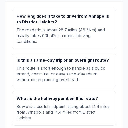
How long does it take to drive from Annapolis
to District Heights?
The road trip is about 28.7 miles (46.2 km) and
usually takes 00h 42m in normal driving
conditions.
Is this a same-day trip or an overnight route?
This route is short enough to handle as a quick
errand, commute, or easy same-day return
without much planning overhead.
What is the halfway point on this route?
Bowie is a useful midpoint, sitting about 14.4 miles
from Annapolis and 14.4 miles from District
Heights.