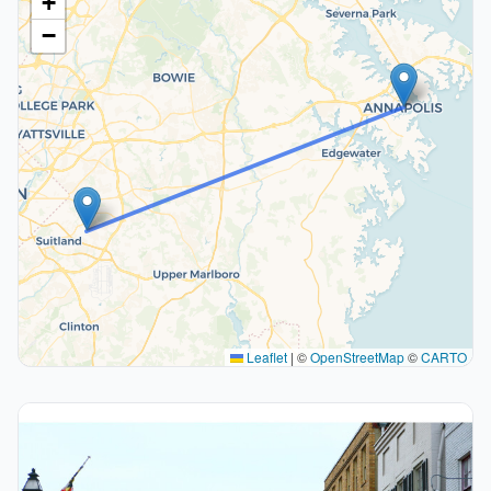
+
−
Leaflet
|
©
OpenStreetMap
©
CARTO