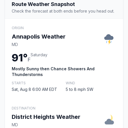
Route Weather Snapshot
Check the forecast at both ends before you head out.
ORIGIN
Annapolis Weather
MD
91°
Saturday
F
Mostly Sunny then Chance Showers And
Thunderstorms
STARTS
WIND
Sat, Aug 8 6:00 AM EDT
5 to 8 mph SW
DESTINATION
District Heights Weather
MD