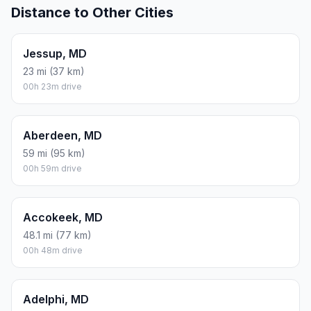
Distance to Other Cities
Jessup, MD
23 mi (37 km)
00h 23m drive
Aberdeen, MD
59 mi (95 km)
00h 59m drive
Accokeek, MD
48.1 mi (77 km)
00h 48m drive
Adelphi, MD