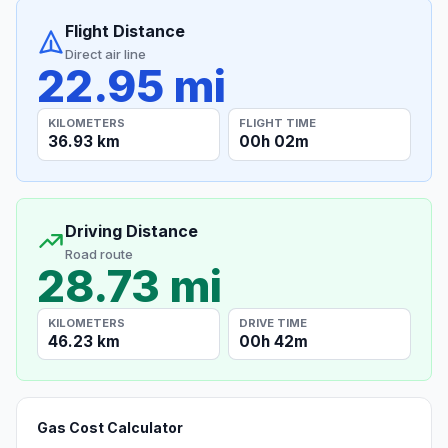
Flight Distance
Direct air line
22.95 mi
KILOMETERS
FLIGHT TIME
36.93 km
00h 02m
Driving Distance
Road route
28.73 mi
KILOMETERS
DRIVE TIME
46.23 km
00h 42m
Gas Cost Calculator