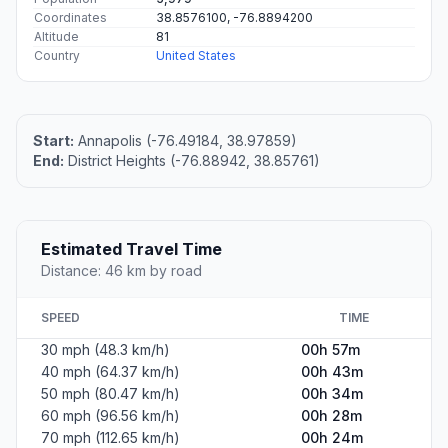
Coordinates
38.8576100, -76.8894200
Altitude
81
Country
United States
Start:
Annapolis (-76.49184, 38.97859)
End:
District Heights (-76.88942, 38.85761)
Estimated Travel Time
Distance: 46 km by road
SPEED
TIME
30 mph (48.3 km/h)
00h 57m
40 mph (64.37 km/h)
00h 43m
50 mph (80.47 km/h)
00h 34m
60 mph (96.56 km/h)
00h 28m
70 mph (112.65 km/h)
00h 24m