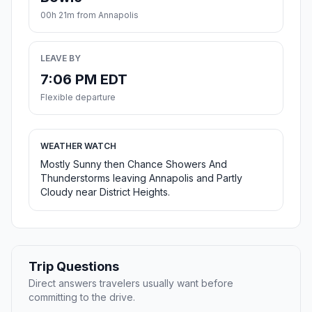
00h 21m from Annapolis
LEAVE BY
7:06 PM EDT
Flexible departure
WEATHER WATCH
Mostly Sunny then Chance Showers And
Thunderstorms leaving Annapolis and Partly
Cloudy near District Heights.
Trip Questions
Direct answers travelers usually want before
committing to the drive.