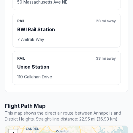
50 Massachusetts Ave NE
RAIL
28 mi away
BWI Rail Station
7 Amtrak Way
RAIL
33 mi away
Union Station
110 Callahan Drive
Flight Path Map
This map shows the direct air route between Annapolis and
District Heights. Straight-line distance: 22.95 mi (36.93 km).