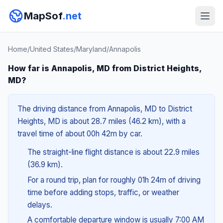
MapSof
.net
Home
/
United States
/
Maryland
/
Annapolis
How far is Annapolis, MD from District Heights,
MD?
The driving distance from Annapolis, MD to District
Heights, MD is about 28.7 miles (46.2 km), with a
travel time of about 00h 42m by car.
The straight-line flight distance is about 22.9 miles
(36.9 km).
For a round trip, plan for roughly 01h 24m of driving
time before adding stops, traffic, or weather
delays.
A comfortable departure window is usually 7:00 AM