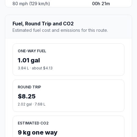
80 mph (129 km/h)
00h 21m
Fuel, Round Trip and CO2
Estimated fuel cost and emissions for this route.
ONE-WAY FUEL
1.01 gal
3.84 L · about $4.13
ROUND TRIP
$8.25
2.02 gal · 7.68 L
ESTIMATED CO2
9 kg one way