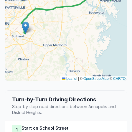
Leaflet
|
©
OpenStreetMap
©
CARTO
Turn-by-Turn Driving Directions
Step-by-step road directions between Annapolis and
District Heights.
Start on School Street
1