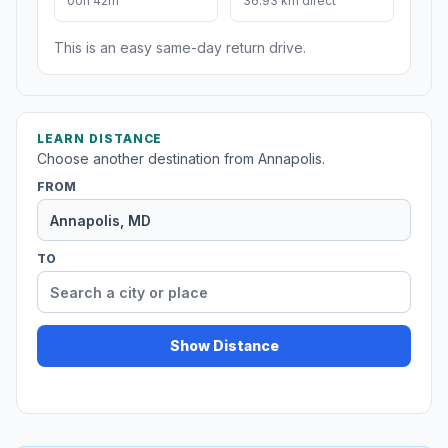
00h 42m
36.93 km direct
This is an easy same-day return drive.
LEARN DISTANCE
Choose another destination from Annapolis.
FROM
TO
Show Distance