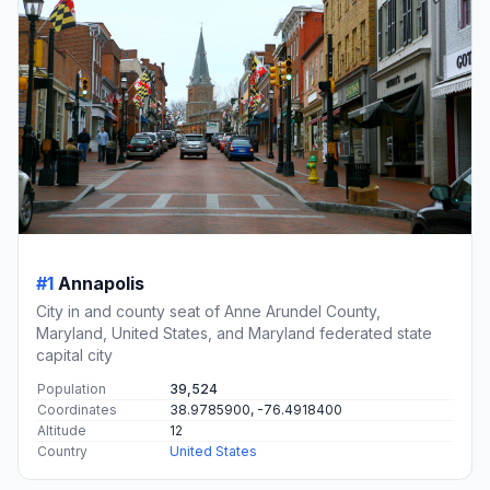
#1
Annapolis
City in and county seat of Anne Arundel County,
Maryland, United States, and Maryland federated state
capital city
Population
39,524
Coordinates
38.9785900, -76.4918400
Altitude
12
Country
United States