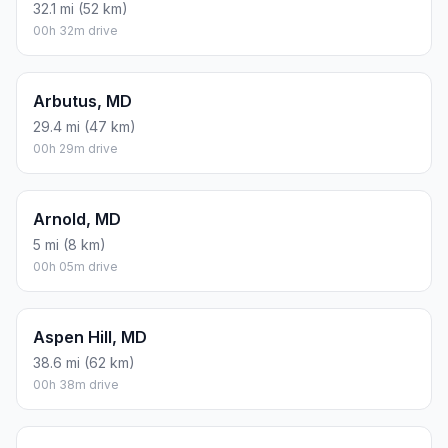
32.1 mi (52 km)
00h 32m drive
Arbutus, MD
29.4 mi (47 km)
00h 29m drive
Arnold, MD
5 mi (8 km)
00h 05m drive
Aspen Hill, MD
38.6 mi (62 km)
00h 38m drive