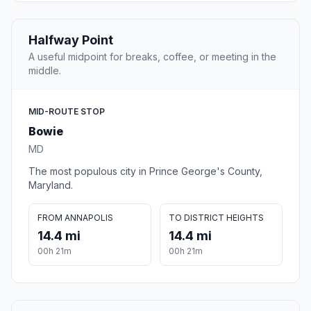
Halfway Point
A useful midpoint for breaks, coffee, or meeting in the
middle.
MID-ROUTE STOP
Bowie
MD
The most populous city in Prince George's County,
Maryland.
FROM ANNAPOLIS
TO DISTRICT HEIGHTS
14.4 mi
14.4 mi
00h 21m
00h 21m