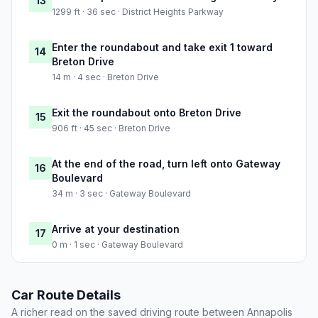
13
1299 ft · 36 sec · District Heights Parkway
Enter the roundabout and take exit 1 toward
14
Breton Drive
14 m · 4 sec · Breton Drive
Exit the roundabout onto Breton Drive
15
906 ft · 45 sec · Breton Drive
At the end of the road, turn left onto Gateway
16
Boulevard
34 m · 3 sec · Gateway Boulevard
Arrive at your destination
17
0 m · 1 sec · Gateway Boulevard
Car Route Details
A richer read on the saved driving route between Annapolis