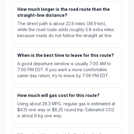
How much longer is the road route than the
straight-line distance?
The direct path is about 22.9 miles (36.9 km),
while the road route adds roughly 5.8 extra miles
because roads do not follow the straight air line.
When is the best time to leave for this route?
A good departure window is usually 7:00 AM to
7:00 PM EDT. If you want a more comfortable
same-day return, try to leave by 7:06 PM EDT.
How much will gas cost for this route?
Using about 28.3 MPG, regular gas is estimated at
$4.13 one way or $8.25 round trip. Estimated CO2
is about 9 kg one way.