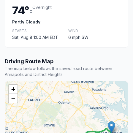
74°
Overnight
F
Partly Cloudy
STARTS
WIND
Sat, Aug 8 1:00 AM EDT
6 mph SW
Driving Route Map
The map below follows the saved road route between
Annapolis and District Heights.
+
−