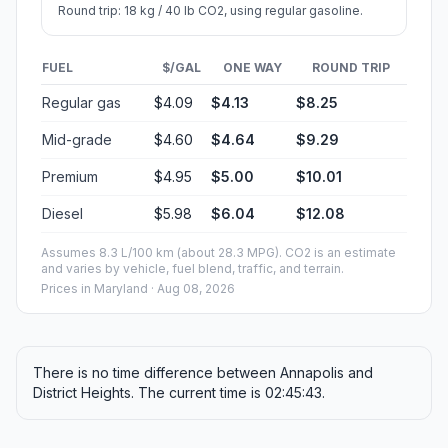
Round trip: 18 kg / 40 lb CO2, using regular gasoline.
FUEL
$/GAL
ONE WAY
ROUND TRIP
Regular gas
$4.09
$4.13
$8.25
Mid-grade
$4.60
$4.64
$9.29
Premium
$4.95
$5.00
$10.01
Diesel
$5.98
$6.04
$12.08
Assumes 8.3 L/100 km (about 28.3 MPG). CO2 is an estimate
and varies by vehicle, fuel blend, traffic, and terrain.
Prices in
Maryland
· Aug 08, 2026
There is no time difference between Annapolis and
District Heights. The current time is 02:45:43.