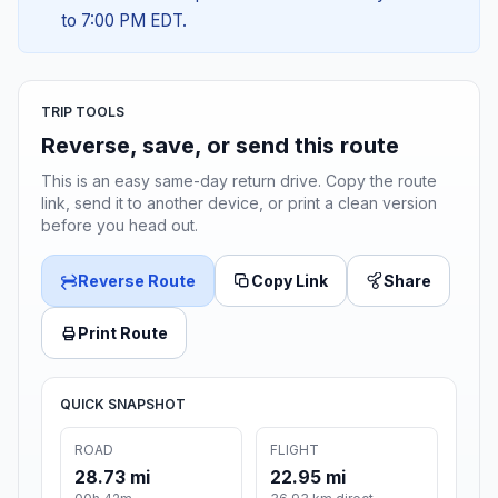
to 7:00 PM EDT.
TRIP TOOLS
Reverse, save, or send this route
This is an easy same-day return drive. Copy the route
link, send it to another device, or print a clean version
before you head out.
Reverse Route
Copy Link
Share
Print Route
QUICK SNAPSHOT
ROAD
FLIGHT
28.73 mi
22.95 mi