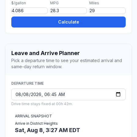
$/gallon
MPG
Miles
Calculate
Leave and Arrive Planner
Pick a departure time to see your estimated arrival and
same-day return window.
DEPARTURE TIME
Drive time stays fixed at 00h 42m.
ARRIVAL SNAPSHOT
Arrive in District Heights
Sat, Aug 8, 3:27 AM EDT