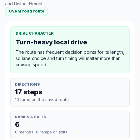
and District Heights.
OSRM road route
DRIVE CHARACTER
Turn-heavy local drive
The route has frequent decision points for its length,
so lane choice and turn timing will matter more than
cruising speed.
DIRECTIONS
17 steps
10 turns on the saved route
RAMPS & EXITS
6
0 merges, 6 ramps or exits