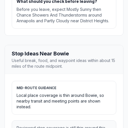
What should you check before leaving?
Before you leave, expect Mostly Sunny then
Chance Showers And Thunderstorms around
Annapolis and Partly Cloudy near District Heights.
Stop Ideas Near Bowie
Useful break, food, and waypoint ideas within about 15
miles of the route midpoint.
MID-ROUTE GUIDANCE
Local place coverage is thin around Bowie, so
nearby transit and meeting points are shown
instead.
Reviewed stop coverage is still thin around this