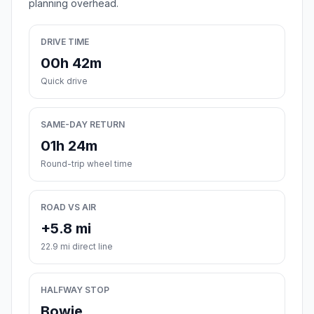
planning overhead.
DRIVE TIME
00h 42m
Quick drive
SAME-DAY RETURN
01h 24m
Round-trip wheel time
ROAD VS AIR
+5.8 mi
22.9 mi direct line
HALFWAY STOP
Bowie