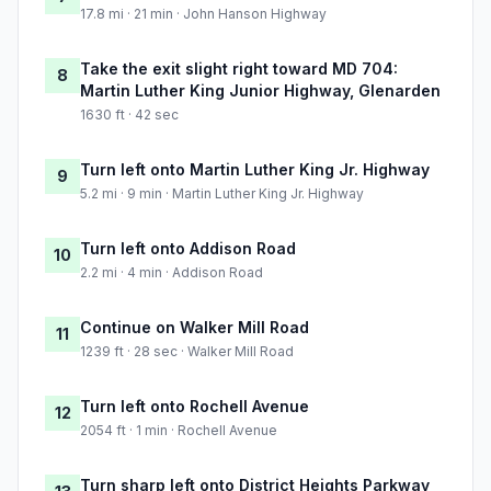
17.8 mi · 21 min · John Hanson Highway
Take the exit slight right toward MD 704:
8
Martin Luther King Junior Highway, Glenarden
1630 ft · 42 sec
Turn left onto Martin Luther King Jr. Highway
9
5.2 mi · 9 min · Martin Luther King Jr. Highway
Turn left onto Addison Road
10
2.2 mi · 4 min · Addison Road
Continue on Walker Mill Road
11
1239 ft · 28 sec · Walker Mill Road
Turn left onto Rochell Avenue
12
2054 ft · 1 min · Rochell Avenue
Turn sharp left onto District Heights Parkway