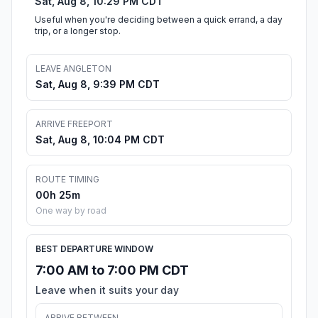
Sat, Aug 8, 10:29 PM CDT
Useful when you're deciding between a quick errand, a day
trip, or a longer stop.
LEAVE ANGLETON
Sat, Aug 8, 9:39 PM CDT
ARRIVE FREEPORT
Sat, Aug 8, 10:04 PM CDT
ROUTE TIMING
00h 25m
One way by road
BEST DEPARTURE WINDOW
7:00 AM to 7:00 PM CDT
Leave when it suits your day
ARRIVE BETWEEN