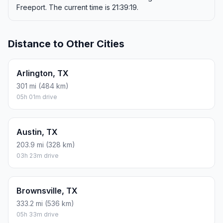
Freeport. The current time is 21:39:19.
Distance to Other Cities
Arlington, TX
301 mi (484 km)
05h 01m drive
Austin, TX
203.9 mi (328 km)
03h 23m drive
Brownsville, TX
333.2 mi (536 km)
05h 33m drive