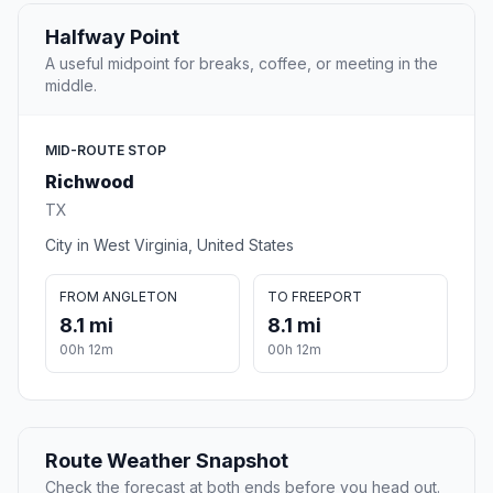
Halfway Point
A useful midpoint for breaks, coffee, or meeting in the
middle.
MID-ROUTE STOP
Richwood
TX
City in West Virginia, United States
FROM ANGLETON
TO FREEPORT
8.1 mi
8.1 mi
00h 12m
00h 12m
Route Weather Snapshot
Check the forecast at both ends before you head out.