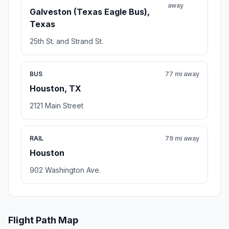
away
Galveston (Texas Eagle Bus),
Texas
25th St. and Strand St.
BUS
77 mi away
Houston, TX
2121 Main Street
RAIL
79 mi away
Houston
902 Washington Ave.
Flight Path Map