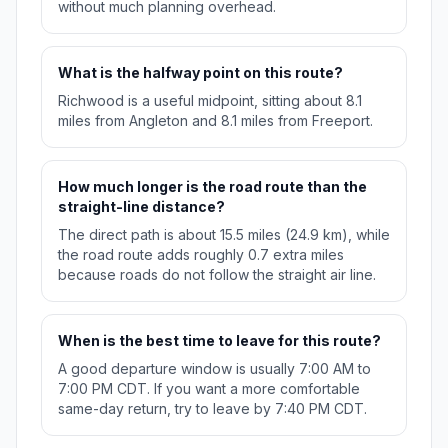
without much planning overhead.
What is the halfway point on this route?
Richwood is a useful midpoint, sitting about 8.1
miles from Angleton and 8.1 miles from Freeport.
How much longer is the road route than the
straight-line distance?
The direct path is about 15.5 miles (24.9 km), while
the road route adds roughly 0.7 extra miles
because roads do not follow the straight air line.
When is the best time to leave for this route?
A good departure window is usually 7:00 AM to
7:00 PM CDT. If you want a more comfortable
same-day return, try to leave by 7:40 PM CDT.