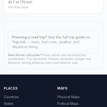
43.7 mi (70 km)
00h 43m drive
Planning a road trip?
See the full trip guide on
Trip.ovh
— stops, fuel costs, weather, and
departure timing.
How did we calculate?
Place names are translated into
coordinates. The Haversine formula calculates straight-line
distance; driving distance uses road network data.
PLACES
MAPS
Countries
Physical Maps
States
Political Maps