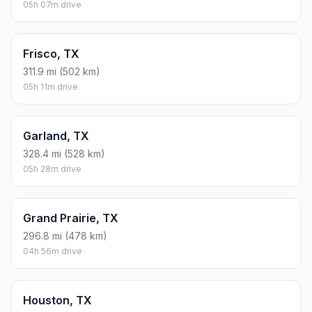
05h 07m drive
Frisco, TX
311.9 mi (502 km)
05h 11m drive
Garland, TX
328.4 mi (528 km)
05h 28m drive
Grand Prairie, TX
296.8 mi (478 km)
04h 56m drive
Houston, TX