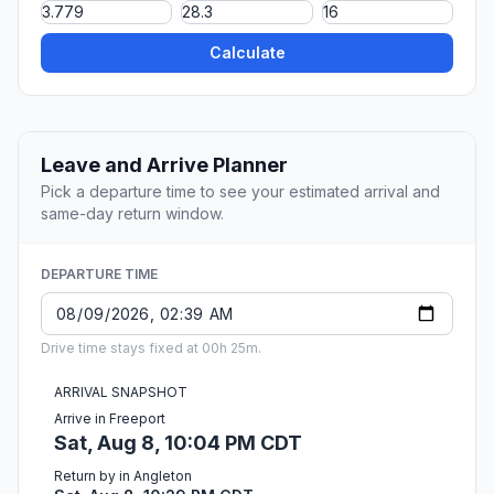
Calculate
Leave and Arrive Planner
Pick a departure time to see your estimated arrival and
same-day return window.
DEPARTURE TIME
Drive time stays fixed at 00h 25m.
ARRIVAL SNAPSHOT
Arrive in Freeport
Sat, Aug 8, 10:04 PM CDT
Return by in Angleton