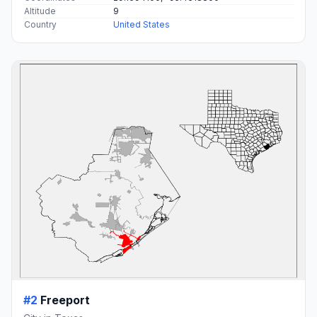
Altitude
9
Country
United States
#2
Freeport