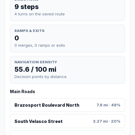
9 steps
4 turns on the saved route
RAMPS & EXITS
0
0 merges, 0 ramps or exits
NAVIGATION DENSITY
55.6 / 100 mi
Decision points by distance
Main Roads
Brazosport Boulevard North
7.8 mi · 48%
South Velasco Street
3.27 mi · 20%