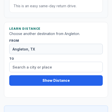
This is an easy same-day return drive.
LEARN DISTANCE
Choose another destination from Angleton.
FROM
TO
Show Distance