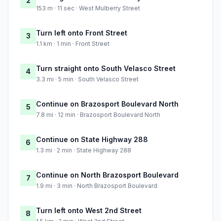
2
153 m · 11 sec · West Mulberry Street
Turn left onto Front Street
3
1.1 km · 1 min · Front Street
Turn straight onto South Velasco Street
4
3.3 mi · 5 min · South Velasco Street
Continue on Brazosport Boulevard North
5
7.8 mi · 12 min · Brazosport Boulevard North
Continue on State Highway 288
6
1.3 mi · 2 min · State Highway 288
Continue on North Brazosport Boulevard
7
1.9 mi · 3 min · North Brazosport Boulevard
Turn left onto West 2nd Street
8