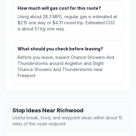
How much will gas cost for this route?
Using about 28.3 MPG, regular gas is estimated at
$2.15 one way or $4.31 round trip. Estimated CO2
is about 5.1 kg one way.
What should you check before leaving?
Before you leave, expect Chance Showers And
Thunderstorms around Angleton and Slight
Chance Showers And Thunderstorms near
Freeport.
Stop Ideas Near Richwood
Useful break, food, and waypoint ideas within about 15
miles of the route midpoint.