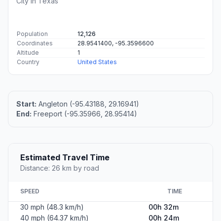
City in Texas
Population
12,126
Coordinates
28.9541400, -95.3596600
Altitude
1
Country
United States
Start:
Angleton (-95.43188, 29.16941)
End:
Freeport (-95.35966, 28.95414)
Estimated Travel Time
Distance: 26 km by road
SPEED
TIME
30 mph (48.3 km/h)
00h 32m
40 mph (64.37 km/h)
00h 24m