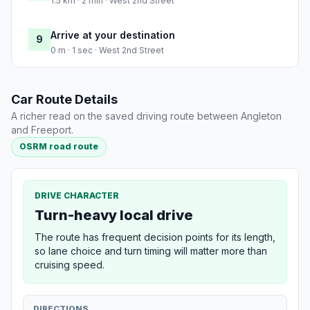
1.5 km · 2 min · West 2nd Street
Arrive at your destination
9
0 m · 1 sec · West 2nd Street
Car Route Details
A richer read on the saved driving route between Angleton
and Freeport.
OSRM road route
DRIVE CHARACTER
Turn-heavy local drive
The route has frequent decision points for its length,
so lane choice and turn timing will matter more than
cruising speed.
DIRECTIONS