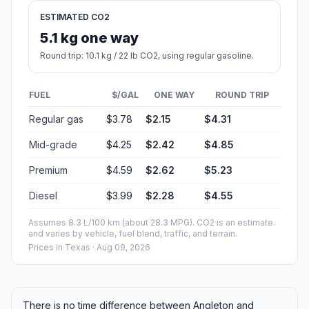
ESTIMATED CO2
5.1 kg one way
Round trip: 10.1 kg / 22 lb CO2, using regular gasoline.
FUEL
$/GAL
ONE WAY
ROUND TRIP
Regular gas
$3.78
$2.15
$4.31
Mid-grade
$4.25
$2.42
$4.85
Premium
$4.59
$2.62
$5.23
Diesel
$3.99
$2.28
$4.55
Assumes 8.3 L/100 km (about 28.3 MPG). CO2 is an estimate
and varies by vehicle, fuel blend, traffic, and terrain.
Prices in
Texas
· Aug 09, 2026
There is no time difference between Angleton and