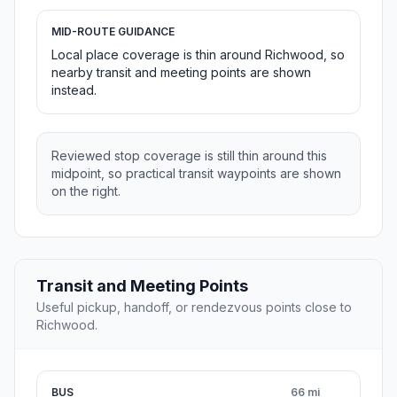
MID-ROUTE GUIDANCE
Local place coverage is thin around Richwood, so
nearby transit and meeting points are shown
instead.
Reviewed stop coverage is still thin around this
midpoint, so practical transit waypoints are shown
on the right.
Transit and Meeting Points
Useful pickup, handoff, or rendezvous points close to
Richwood.
BUS
66 mi