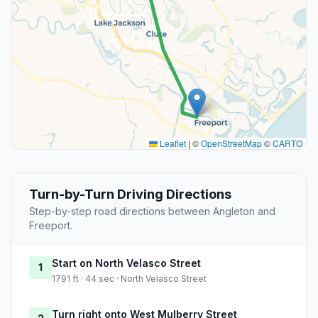
Leaflet
|
©
OpenStreetMap
©
CARTO
Turn-by-Turn Driving Directions
Step-by-step road directions between Angleton and
Freeport.
Start on North Velasco Street
1
1791 ft · 44 sec · North Velasco Street
Turn right onto West Mulberry Street