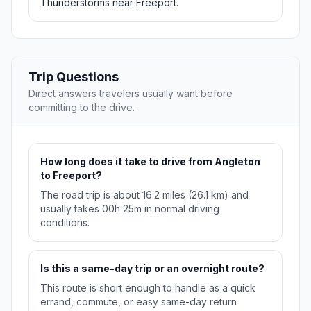
Thunderstorms near Freeport.
Trip Questions
Direct answers travelers usually want before
committing to the drive.
How long does it take to drive from Angleton
to Freeport?
The road trip is about 16.2 miles (26.1 km) and
usually takes 00h 25m in normal driving
conditions.
Is this a same-day trip or an overnight route?
This route is short enough to handle as a quick
errand, commute, or easy same-day return