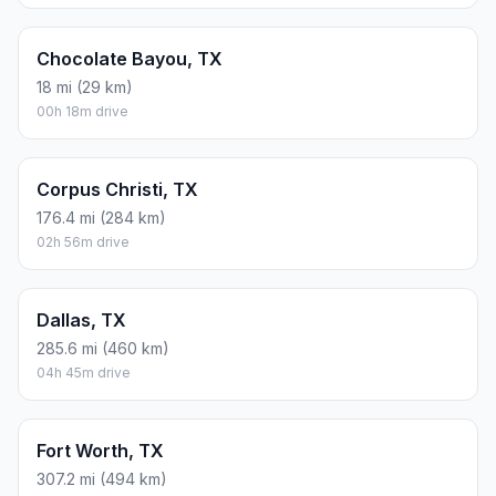
Chocolate Bayou, TX
18 mi (29 km)
00h 18m drive
Corpus Christi, TX
176.4 mi (284 km)
02h 56m drive
Dallas, TX
285.6 mi (460 km)
04h 45m drive
Fort Worth, TX
307.2 mi (494 km)