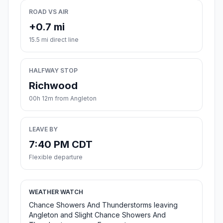
ROAD VS AIR
+0.7 mi
15.5 mi direct line
HALFWAY STOP
Richwood
00h 12m from Angleton
LEAVE BY
7:40 PM CDT
Flexible departure
WEATHER WATCH
Chance Showers And Thunderstorms leaving
Angleton and Slight Chance Showers And