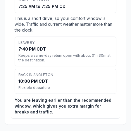
7:25 AM to 7:25 PM CDT
This is a short drive, so your comfort window is
wide. Traffic and current weather matter more than
the clock.
LEAVE BY
7:40 PM CDT
Keeps a same-day return open with about 01h 30m at
the destination.
BACK IN ANGLETON
10:00 PM CDT
Flexible departure
You are leaving earlier than the recommended
window, which gives you extra margin for
breaks and traffic.