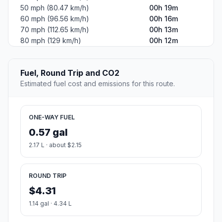
50 mph (80.47 km/h)
00h 19m
60 mph (96.56 km/h)
00h 16m
70 mph (112.65 km/h)
00h 13m
80 mph (129 km/h)
00h 12m
Fuel, Round Trip and CO2
Estimated fuel cost and emissions for this route.
ONE-WAY FUEL
0.57 gal
2.17 L · about $2.15
ROUND TRIP
$4.31
1.14 gal · 4.34 L