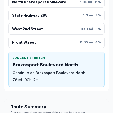
North Brazosport Boulevard
1.85 mi · 11%
State Highway 288
1.3 mi · 8%
West 2nd Street
0.91 mi · 6%
Front Street
0.65 mi · 4%
LONGEST STRETCH
Brazosport Boulevard North
Continue on Brazosport Boulevard North
7.8 mi · 00h 12m
Route Summary
A quick read on whether this route feels easy,