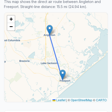
This map shows the direct air route between Angleton and
Freeport. Straight-line distance: 15.5 mi (24.94 km).
+
−
Leaflet
|
©
OpenStreetMap
©
CARTO