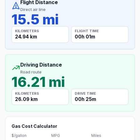
Flight Distance
Direct air line
15.5 mi
KILOMETERS
FLIGHT TIME
24.94 km
00h 01m
Driving Distance
Road route
16.21 mi
KILOMETERS
DRIVE TIME
26.09 km
00h 25m
Gas Cost Calculator
$/gallon
MPG
Miles