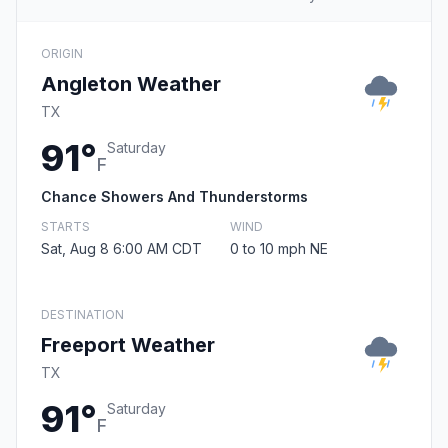
ORIGIN
Angleton Weather
TX
91°
Saturday
F
Chance Showers And Thunderstorms
STARTS
WIND
Sat, Aug 8 6:00 AM CDT
0 to 10 mph NE
DESTINATION
Freeport Weather
TX
91°
Saturday
F