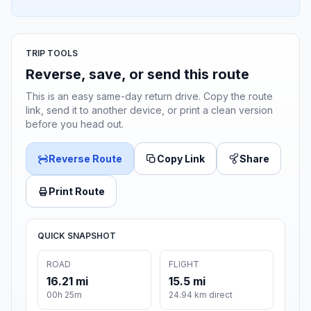
TRIP TOOLS
Reverse, save, or send this route
This is an easy same-day return drive. Copy the route
link, send it to another device, or print a clean version
before you head out.
Reverse Route
Copy Link
Share
Print Route
QUICK SNAPSHOT
ROAD
FLIGHT
16.21 mi
15.5 mi
00h 25m
24.94 km direct