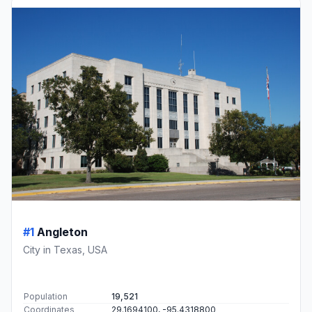
#1
Angleton
City in Texas, USA
Population
19,521
Coordinates
29.1694100, -95.4318800