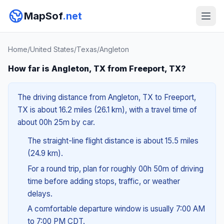
MapSof
.net
Home
/
United States
/
Texas
/
Angleton
How far is Angleton, TX from Freeport, TX?
The driving distance from Angleton, TX to Freeport,
TX is about 16.2 miles (26.1 km), with a travel time of
about 00h 25m by car.
The straight-line flight distance is about 15.5 miles
(24.9 km).
For a round trip, plan for roughly 00h 50m of driving
time before adding stops, traffic, or weather
delays.
A comfortable departure window is usually 7:00 AM
to 7:00 PM CDT.