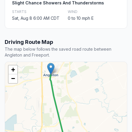
Slight Chance Showers And Thunderstorms
STARTS
WIND
Sat, Aug 8 6:00 AM CDT
0 to 10 mph E
Driving Route Map
The map below follows the saved road route between
Angleton and Freeport.
+
−