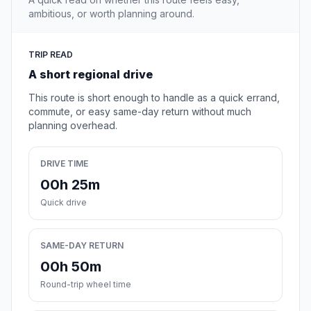
ambitious, or worth planning around.
TRIP READ
A short regional drive
This route is short enough to handle as a quick errand,
commute, or easy same-day return without much
planning overhead.
DRIVE TIME
00h 25m
Quick drive
SAME-DAY RETURN
00h 50m
Round-trip wheel time